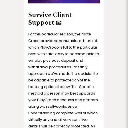
Survive Client
Support 📧
For this particular reason, the mate
Croco provides manufactured sure of
which PlayCroco is full to the particular
brim with safe, easy to become able to
employ plus easy deposit and
withdrawal procedures. Possibly
approach we’ve made the decision to
be capable to protect each of the
banking options below. This Specific
method a person may best upwards
your PlayCroco accounts and perform
along with self-confidence
understanding complete well of which
virtually any and all very sensitive
details will be correctly protected. As