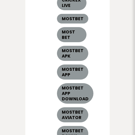
LIVE
MOSTBET
MOST
BET
MOSTBET
APK
MOSTBET
APP
MOSTBET
APP
DOWNLOAD
MOSTBET
AVIATOR
MOSTBET