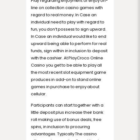
Play regarding enjoyment or enjoy on-
line on collection casino games with
regard to real money. In Case an
individual need to play with regard to
fun, you don’t possess to sign upward.
In Case an individual would like to end
upward being able to perform for real
funds, sign within in inclusion to deposit
with the cashier. At PlayCroco Online
Casino you get to be able to play all
the most recent slot equipment game
produces in add-on to stand online
games in purchase to enjoy about
cellular.
Participants can start together with a
little deposit plus increase their bank
roll making use of bonus deals, free
spins, in inclusion to procuring
advantages. Typically The casino