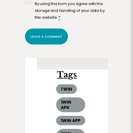
By using this form you agree with the
storage and handling of your data by
this website.
*
Tags
1 WIN
1WIN
APK
1WIN APP