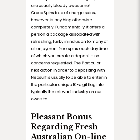
are usually bloody awesome!
CrocoSpins free of charge spins,
however, is anything otherwise
completely. Fundamentally, it offers a
person a package associated with
refreshing, funky in inclusion to many of
all enjoyment free spins each day time
of which you create a deposit – no
concerns requested. The Particular
next action in order to depositing with
Neosurf is usually to be able to enter in
the particular unique 10-digit flag into
typically the relevant industry on our
own site.
Pleasant Bonus
Regarding Fresh
Australian On-line