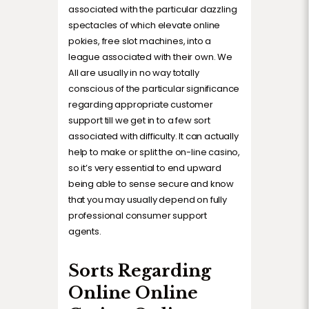
associated with the particular dazzling
spectacles of which elevate online
pokies, free slot machines, into a
league associated with their own. We
All are usually in no way totally
conscious of the particular significance
regarding appropriate customer
support till we get in to a few sort
associated with difficulty. It can actually
help to make or split the on-line casino,
so it’s very essential to end upward
being able to sense secure and know
that you may usually depend on fully
professional consumer support
agents.
Sorts Regarding
Online Online