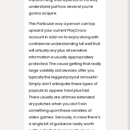
understand just how several you’re
gonna acquire.
This Particular way a person can top
upward your current PlayCroco
account in add-on to enjoy along with
confidence understanding full well that
will virtually any plus all sensitive
information is usually appropriately
protected. The cause getting that really
large volatility slot devices offer you
typically the biggest payout amounts!
Simply don’t anticipate these types of
payouts to appear hard plus fast.
There usually are at times extended
dry patches when you don’t win
something upon these varieties of
video games. Seriously, in case there’s
a single bit of guidance really worth