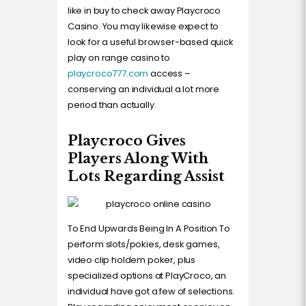
like in buy to check away Playcroco
Casino. You may likewise expect to
look for a useful browser-based quick
play on range casino to
playcroco777.com
access –
conserving an individual a lot more
period than actually.
Playcroco Gives
Players Along With
Lots Regarding Assist
To End Upwards Being In A Position To
perform slots/pokies, desk games,
video clip holdem poker, plus
specialized options at PlayCroco, an
individual have got a few of selections.