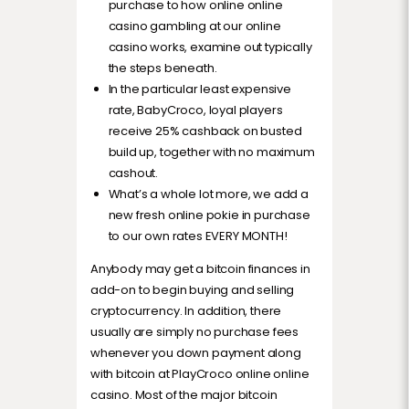
purchase to how online online
casino gambling at our online
casino works, examine out typically
the steps beneath.
In the particular least expensive
rate, BabyCroco, loyal players
receive 25% cashback on busted
build up, together with no maximum
cashout.
What’s a whole lot more, we add a
new fresh online pokie in purchase
to our own rates EVERY MONTH!
Anybody may get a bitcoin finances in
add-on to begin buying and selling
cryptocurrency. In addition, there
usually are simply no purchase fees
whenever you down payment along
with bitcoin at PlayCroco online online
casino. Most of the major bitcoin