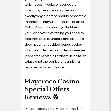
which doesn’t quite encourage an
individual, then have a appear at
exactly why a person should become a
member of PlayCroco On The Internet
Online Casino nowadays. Right Here
you’ll discover everything you need to
become able to understand about no
down payment added bonus codes,
which include the top codes, wherever
in order to locate all of them in inclusion
to just what the particular gambling
requirements usually are.
Playcroco Casino
Special Offers
Reviews 🎁
Somebody simply took home $1.3