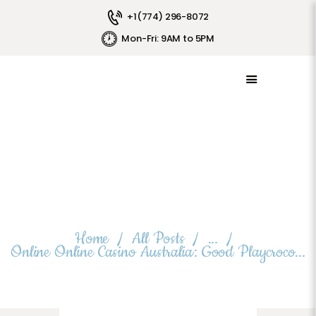
+1(774) 296-8072
LOGIN
Mon-Fri: 9AM to 5PM
HOME
FRANCHISE
SERVICES
EMPLOYEE PORTAL
LABORATORY TESTINGS
Online Online Casino
LUXURY HOMES
ADULT FOSTER CARE
Australia: Good Playcroco
PAYMENTS
Player Evaluations
JOIN OUR TEAM
Home
All Posts
...
CONTACTS
Online Online Casino Australia: Good Playcroco...
ABOUT US
CPR/BLS
PRIVACY POLICY