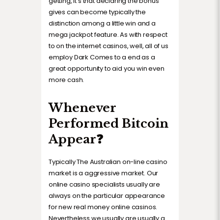
getting, it’s that declaring the bonus
gives can become typically the
distinction among a little win and a
mega jackpot feature. As with respect
to on the internet casinos, well, all of us
employ Dark Comes to a end as a
great opportunity to aid you win even
more cash.
Whenever
Performed Bitcoin
Appear❓
Typically The Australian on-line casino
market is a aggressive market. Our
online casino specialists usually are
always on the particular appearance
for new real money online casinos.
Nevertheless we usually are usually a