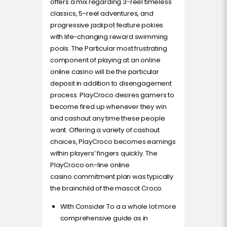
offers a mix regarding 3-reel timeless
classics, 5-reel adventures, and
progressive jackpot feature pokies
with life-changing reward swimming
pools. The Particular most frustrating
component of playing at an online
online casino will be the particular
deposit in addition to disengagement
process. PlayCroco desires gamers to
become fired up whenever they win
and cashout any time these people
want. Offering a variety of cashout
choices, PlayCroco becomes earnings
within players’ fingers quickly. The
PlayCroco on-line online
casino commitment plan was typically
the brainchild of the mascot Croco.
With Consider To a a whole lot more
comprehensive guide as in