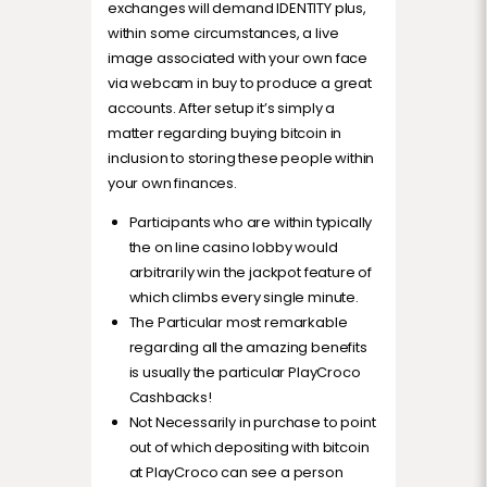
exchanges will demand IDENTITY plus,
within some circumstances, a live
image associated with your own face
via webcam in buy to produce a great
accounts. After setup it’s simply a
matter regarding buying bitcoin in
inclusion to storing these people within
your own finances.
Participants who are within typically
the on line casino lobby would
arbitrarily win the jackpot feature of
which climbs every single minute.
The Particular most remarkable
regarding all the amazing benefits
is usually the particular PlayCroco
Cashbacks!
Not Necessarily in purchase to point
out of which depositing with bitcoin
at PlayCroco can see a person