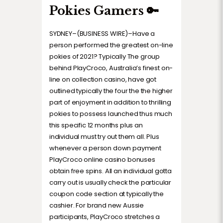
Pokies Gamers 🔑
SYDNEY–(BUSINESS WIRE)–Have a
person performed the greatest on-line
pokies of 2021? Typically The group
behind PlayCroco, Australia’s finest on-
line on collection casino, have got
outlined typically the four the the higher
part of enjoyment in addition to thrilling
pokies to possess launched thus much
this specific 12 months plus an
individual must try out them all. Plus
whenever a person down payment
PlayCroco online casino bonuses
obtain free spins. All an individual gotta
carry out is usually check the particular
coupon code section at typically the
cashier. For brand new Aussie
participants, PlayCroco stretches a