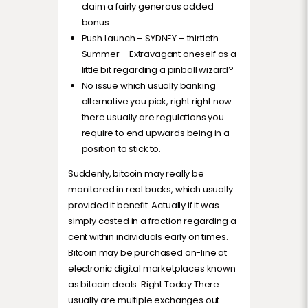
claim a fairly generous added
bonus.
Push Launch – SYDNEY – thirtieth
Summer – Extravagant oneself as a
little bit regarding a pinball wizard?
No issue which usually banking
alternative you pick, right right now
there usually are regulations you
require to end upwards being in a
position to stick to.
Suddenly, bitcoin may really be
monitored in real bucks, which usually
provided it benefit. Actually if it was
simply costed in a fraction regarding a
cent within individuals early on times.
Bitcoin may be purchased on-line at
electronic digital marketplaces known
as bitcoin deals. Right Today There
usually are multiple exchanges out