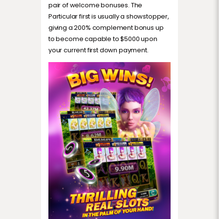
pair of welcome bonuses. The
Particular first is usually a showstopper,
giving a 200% complement bonus up
to become capable to $5000 upon
your current first down payment.