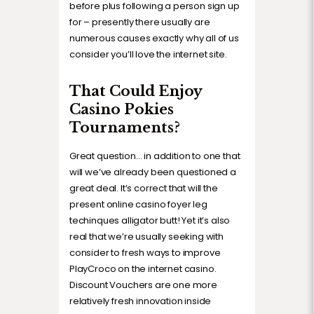
before plus following a person sign up
for – presently there usually are
numerous causes exactly why all of us
consider you’ll love the internet site.
That Could Enjoy
Casino Pokies
Tournaments?
Great question… in addition to one that
will we’ve already been questioned a
great deal. It’s correct that will the
present online casino foyer leg
techinques alligator butt! Yet it’s also
real that we’re usually seeking with
consider to fresh ways to improve
PlayCroco on the internet casino.
Discount Vouchers are one more
relatively fresh innovation inside