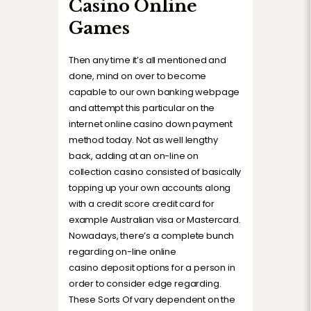
Casino Online
Games
Then any time it’s all mentioned and
done, mind on over to become
capable to our own banking webpage
and attempt this particular on the
internet online casino down payment
method today. Not as well lengthy
back, adding at an on-line on
collection casino consisted of basically
topping up your own accounts along
with a credit score credit card for
example Australian visa or Mastercard.
Nowadays, there’s a complete bunch
regarding on-line online
casino deposit options for a person in
order to consider edge regarding.
These Sorts Of vary dependent on the