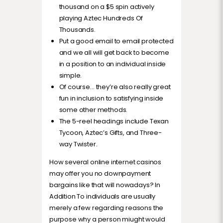
thousand on a $5 spin actively
playing Aztec Hundreds Of
Thousands.
Put a good email to email protected
and we all will get back to become
in a position to an individual inside
simple.
Of course… they’re also really great
fun in inclusion to satisfying inside
some other methods.
The 5-reel headings include Texan
Tycoon, Aztec’s Gifts, and Three-
way Twister.
How several online internet casinos
may offer you no downpayment
bargains like that will nowadays? In
Addition To individuals are usually
merely a few regarding reasons the
purpose why a person miught would