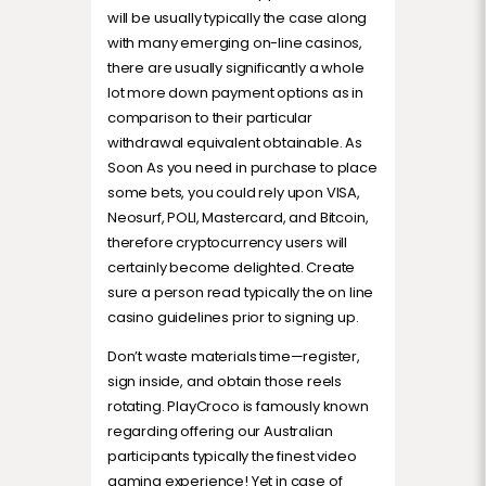
will be usually typically the case along
with many emerging on-line casinos,
there are usually significantly a whole
lot more down payment options as in
comparison to their particular
withdrawal equivalent obtainable. As
Soon As you need in purchase to place
some bets, you could rely upon VISA,
Neosurf, POLI, Mastercard, and Bitcoin,
therefore cryptocurrency users will
certainly become delighted. Create
sure a person read typically the on line
casino guidelines prior to signing up.
Don’t waste materials time—register,
sign inside, and obtain those reels
rotating. PlayCroco is famously known
regarding offering our Australian
participants typically the finest video
gaming experience! Yet in case of