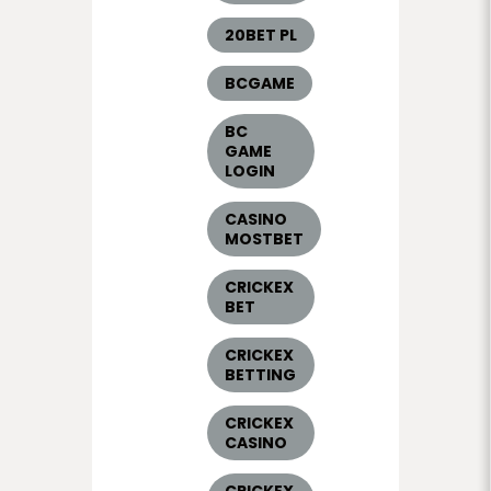
20BET PL
BCGAME
BC
GAME
LOGIN
CASINO
MOSTBET
CRICKEX
BET
CRICKEX
BETTING
CRICKEX
CASINO
CRICKEX