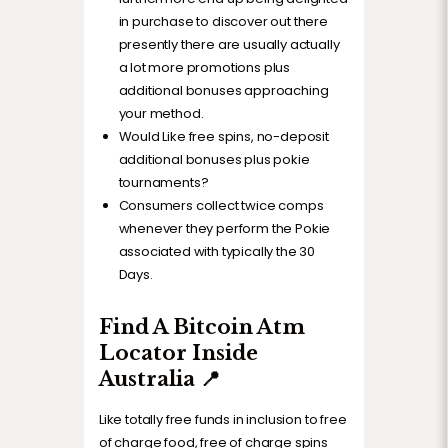
in purchase to discover out there
presently there are usually actually
a lot more promotions plus
additional bonuses approaching
your method.
Would Like free spins, no-deposit
additional bonuses plus pokie
tournaments?
Consumers collect twice comps
whenever they perform the Pokie
associated with typically the 30
Days.
Find A Bitcoin Atm
Locator Inside
Australia 📍
Like totally free funds in inclusion to free
of charge food, free of charge spins