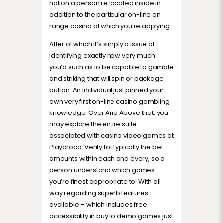
nation a person’re located inside in
addition to the particular on-line on
range casino of which you’re applying.
After of which it’s simply a issue of
identifying exactly how very much
you’d such as to be capable to gamble
and striking that will spin or package
button. An Individual just pinned your
own very first on-line casino gambling
knowledge. Over And Above that, you
may explore the entire suite
associated with casino video games at
Playcroco. Verify for typically the bet
amounts within each and every, so a
person understand which games
you’re finest appropriate to. With all
way regarding superb features
available – which includes free
accessibility in buy to demo games just