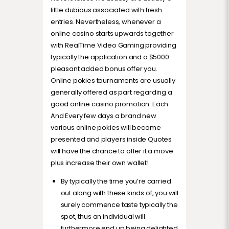
little dubious associated with fresh
entries. Nevertheless, whenever a
online casino starts upwards together
with RealTime Video Gaming providing
typically the application and a $5000
pleasant added bonus offer you.
Online pokies tournaments are usually
generally offered as part regarding a
good online casino promotion. Each
And Every few days a brand new
various online pokies will become
presented and players inside Quotes
will have the chance to offer it a move
plus increase their own wallet!
By typically the time you’re carried
out along with these kinds of, you will
surely commence taste typically the
spot, thus an individual will
furthermore end up being delighted