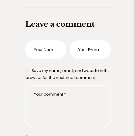
Leave a comment
Save my name, email, and website in this
browser for the next time I comment.