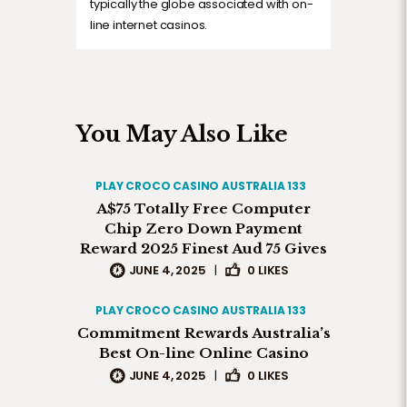
typically the globe associated with on-
line internet casinos.
You May Also Like
PLAY CROCO CASINO AUSTRALIA 133
A$75 Totally Free Computer
Chip Zero Down Payment
Reward 2025 Finest Aud 75 Gives
JUNE 4, 2025
|
0
LIKES
PLAY CROCO CASINO AUSTRALIA 133
Commitment Rewards Australia’s
Best On-line Online Casino
JUNE 4, 2025
|
0
LIKES