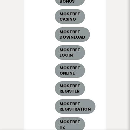
BONUS
MOSTBET
CASINO
MOSTBET
DOWNLOAD
MOSTBET
LOGIN
MOSTBET
ONLINE
MOSTBET
REGISTER
MOSTBET
REGISTRATION
MOSTBET
UZ