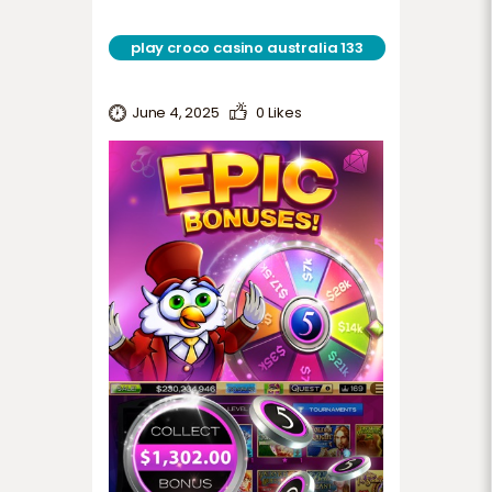
TERMS AND CONDITIONS
play croco casino australia 133
June 4, 2025
0
Likes