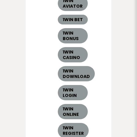
1WIN
AVIATOR
1WIN BET
1WIN
BONUS
1WIN
CASINO
1WIN
DOWNLOAD
1WIN
LOGIN
1WIN
ONLINE
1WIN
REGISTER