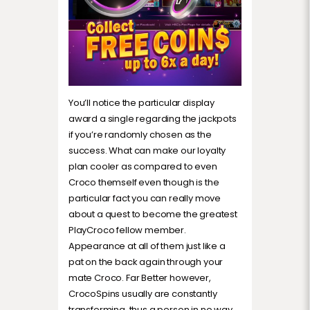
You’ll notice the particular display
award a single regarding the jackpots
if you’re randomly chosen as the
success. What can make our loyalty
plan cooler as compared to even
Croco themself even though is the
particular fact you can really move
about a quest to become the greatest
PlayCroco fellow member.
Appearance at all of them just like a
pat on the back again through your
mate Croco. Far Better however,
CrocoSpins usually are constantly
transforming, thus a person in no way