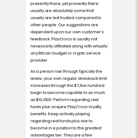
presently there, yet presently there
usually are absolutely some that
usually are lest trusted compared to
other people. Our suggestions are
dependent upon our own customer’s
feedback. PlayCroco is usually not
necessarily affiliated along with virtually
any Bitcoin budget or crypto service
provider.
As a person rise through typically the
levels, your own regular drawback limit
increases through the $7,five hundred
begin to become capable to as much
as $10,1000. Perform regarding real
funds plus acquire PlayCroco loyalty
benefits. Keep actively playing
regarding real funds plus rise to
become in a position to the greatest
advantages tier. They are a few