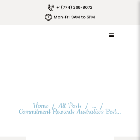
+1(774) 296-8072
LOGIN
Mon-Fri: 9AM to 5PM
HOME
FRANCHISE
SERVICES
EMPLOYEE PORTAL
LABORATORY TESTINGS
Commitment Rewards
LUXURY HOMES
ADULT FOSTER CARE
Australia’s Best On-line
PAYMENTS
Online Casino
JOIN OUR TEAM
Home
All Posts
...
CONTACTS
Commitment Rewards Australia’s Best...
ABOUT US
CPR/BLS
PRIVACY POLICY