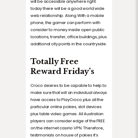
will be accessible anywhere right
today there will be a good world wide
web relationship. Along With a mobile
phone, the gamer can perform with
consider to money inside open public
locations, transfer, office buildings, plus
additional city points in the countryside.
Totally Free
Reward Friday’s
Croco desires to be capable to help to
make sure that will an individual always
have access to PlayCroco plus all the
particular online pokies, slot devices
plus table video games. All Australian
players can consider edge of the FREE
on the internet casino VPN. Therefore,
testimonials on house of pokies it’s