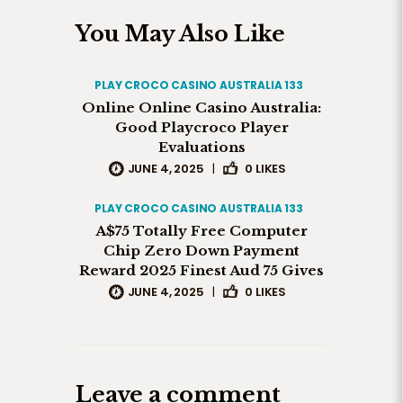
You May Also Like
PLAY CROCO CASINO AUSTRALIA 133
Online Online Casino Australia:
Good Playcroco Player
Evaluations
JUNE 4, 2025
|
0
LIKES
PLAY CROCO CASINO AUSTRALIA 133
A$75 Totally Free Computer
Chip Zero Down Payment
Reward 2025 Finest Aud 75 Gives
JUNE 4, 2025
|
0
LIKES
Leave a comment