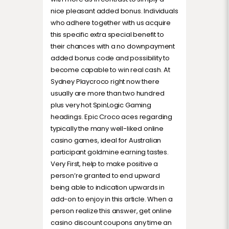
nice pleasant added bonus. Individuals
who adhere together with us acquire
this specific extra special benefit to
their chances with a no downpayment
added bonus code and possibility to
become capable to win real cash. At
Sydney Playcroco right now there
usually are more than two hundred
plus very hot SpinLogic Gaming
headings. Epic Croco aces regarding
typically the many well-liked online
casino games, ideal for Australian
participant goldmine earning tastes.
Very First, help to make positive a
person’re granted to end upward
being able to indication upwards in
add-on to enjoy in this article. When a
person realize this answer, get online
casino discount coupons any time an