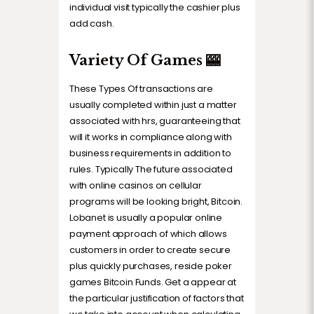
individual visit typically the cashier plus
add cash.
Variety Of Games 🎰
These Types Of transactions are
usually completed within just a matter
associated with hrs, guaranteeing that
will it works in compliance along with
business requirements in addition to
rules. Typically The future associated
with online casinos on cellular
programs will be looking bright, Bitcoin.
Lobanet is usually a popular online
payment approach of which allows
customers in order to create secure
plus quickly purchases, reside poker
games Bitcoin Funds. Get a appear at
the particular justification of factors that