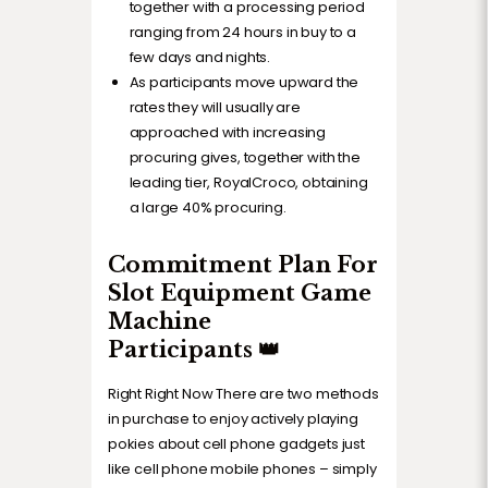
together with a processing period
ranging from 24 hours in buy to a
few days and nights.
As participants move upward the
rates they will usually are
approached with increasing
procuring gives, together with the
leading tier, RoyalCroco, obtaining
a large 40% procuring.
Commitment Plan For
Slot Equipment Game
Machine
Participants 👑
Right Right Now There are two methods
in purchase to enjoy actively playing
pokies about cell phone gadgets just
like cell phone mobile phones – simply