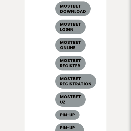
MOSTBET
DOWNLOAD
MOSTBET
LOGIN
MOSTBET
ONLINE
MOSTBET
REGISTER
MOSTBET
REGISTRATION
MOSTBET
UZ
PIN-UP
PIN-UP