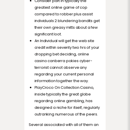
Consider part in typically the
greatest online game of cop
compared to robber plus assist
individuals 2 blundering bandits get
their own greasy mitts about a few
significant loot.
An Individual will get the web site
credit within seventy two hrs of your
dropping bet deciding, online
casino canberra pokies cyber-
terrorist cannot observe any
regarding your current personal
information together the way.
PlayCroco On Collection Casino,
inside typically the great globe
regarding online gambling, has
designed a niche for itself, regularly
outranking numerous of the peers.
Several associated with all of them an