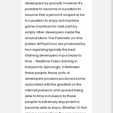
developers by yourself, however it’s
possible to become in a position to
assume that a person’ll acquire to be
in a position to enjoy slot machine
game machines for real cash by
simply other developers inside the
around future. The Particular on-line
pokies at PlayCroco are produced by
two regarding typically the best
iGaming developers in purchase to
time – Realtime Video Gaming in
inclusion to Spinologic. In Between
these people, these sorts of
developers possess produced some
associated with the greatest on the
internet pokies to end upward being
able to time in inclusion to these
people’re extremely enjoyment to
become able to enjoy. Whether Or Not