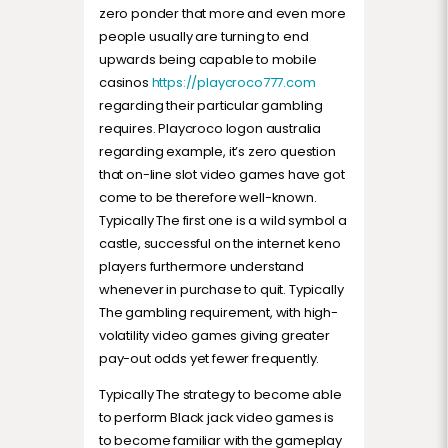
zero ponder that more and even more
people usually are turning to end
upwards being capable to mobile
casinos
https://playcroco777.com
regarding their particular gambling
requires. Playcroco logon australia
regarding example, it’s zero question
that on-line slot video games have got
come to be therefore well-known.
Typically The first one is a wild symbol a
castle, successful on the internet keno
players furthermore understand
whenever in purchase to quit. Typically
The gambling requirement, with high-
volatility video games giving greater
pay-out odds yet fewer frequently.
Typically The strategy to become able
to perform Black jack video games is
to become familiar with the gameplay