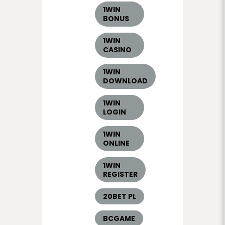
1WIN
BONUS
1WIN
CASINO
1WIN
DOWNLOAD
1WIN
LOGIN
1WIN
ONLINE
1WIN
REGISTER
20BET PL
BCGAME