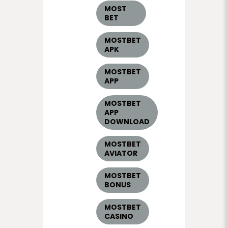
MOST
BET
MOSTBET
APK
MOSTBET
APP
MOSTBET
APP
DOWNLOAD
MOSTBET
AVIATOR
MOSTBET
BONUS
MOSTBET
CASINO