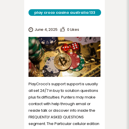
TERMS AND CONDITIONS
play croco casino australia 133
June 4, 2025
0
Likes
PlayCroco’s support support is usually
all set 24/7 in buy to solution questions
plus fix difficulties. Punters may make
contact with help through email or
reside talk or discover info inside the
FREQUENTLY ASKED QUESTIONS
segment. The Particular cellular edition