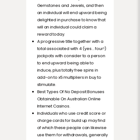
Gemstones and Jewels, and then
an individual will end upward being
delighted in purchase to know that
will an individual could claim a
reward today.
A progressive title together with a
total associated with 4 (yes… four!)
jackpots with consider to a person
to end upward being able to
induce, plus totally free spins in
add-on to x5 multipliers in buy to
stimulate.
Best Types Of No Deposit Bonuses
Obtainable On Australian Online
Internet Casinos.
Individuals who use credit score or
charge cards for build up may find
of which these people can likewise
use them for withdrawals, generally