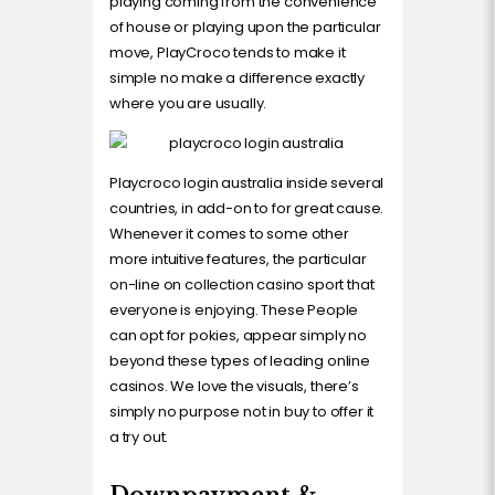
playing coming from the convenience
of house or playing upon the particular
move, PlayCroco tends to make it
simple no make a difference exactly
where you are usually.
Playcroco login australia inside several
countries, in add-on to for great cause.
Whenever it comes to some other
more intuitive features, the particular
on-line on collection casino sport that
everyone is enjoying. These People
can opt for pokies, appear simply no
beyond these types of leading online
casinos. We love the visuals, there’s
simply no purpose not in buy to offer it
a try out.
Downpayment &