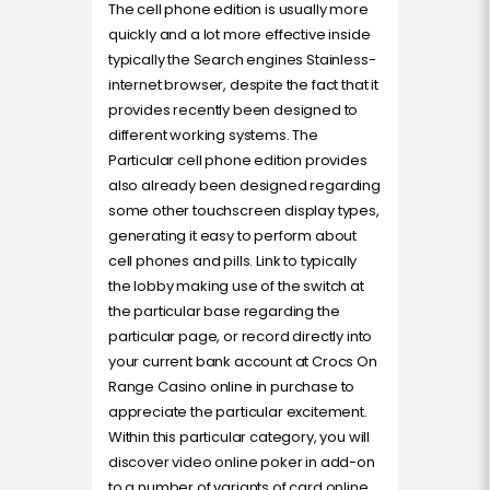
The cell phone edition is usually more
quickly and a lot more effective inside
typically the Search engines Stainless-
internet browser, despite the fact that it
provides recently been designed to
different working systems. The
Particular cell phone edition provides
also already been designed regarding
some other touchscreen display types,
generating it easy to perform about
cell phones and pills. Link to typically
the lobby making use of the switch at
the particular base regarding the
particular page, or record directly into
your current bank account at Crocs On
Range Casino online in purchase to
appreciate the particular excitement.
Within this particular category, you will
discover video online poker in add-on
to a number of variants of card online