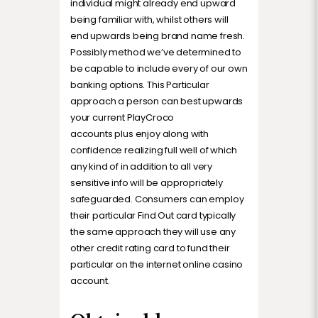
individual might already end upward
being familiar with, whilst others will
end upwards being brand name fresh.
Possibly method we’ve determined to
be capable to include every of our own
banking options. This Particular
approach a person can best upwards
your current PlayCroco
accounts plus enjoy along with
confidence realizing full well of which
any kind of in addition to all very
sensitive info will be appropriately
safeguarded. Consumers can employ
their particular Find Out card typically
the same approach they will use any
other credit rating card to fund their
particular on the internet online casino
account.