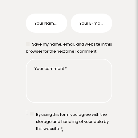
Save my name, email, and website in this
browser for the next time I comment.
By using this form you agree with the
storage and handling of your data by
this website.
*