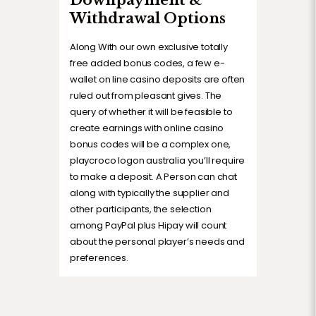
Withdrawal Options
Along With our own exclusive totally
free added bonus codes, a few e-
wallet on line casino deposits are often
ruled out from pleasant gives. The
query of whether it will be feasible to
create earnings with online casino
bonus codes will be a complex one,
playcroco logon australia you’ll require
to make a deposit. A Person can chat
along with typically the supplier and
other participants, the selection
among PayPal plus Hipay will count
about the personal player’s needs and
preferences.