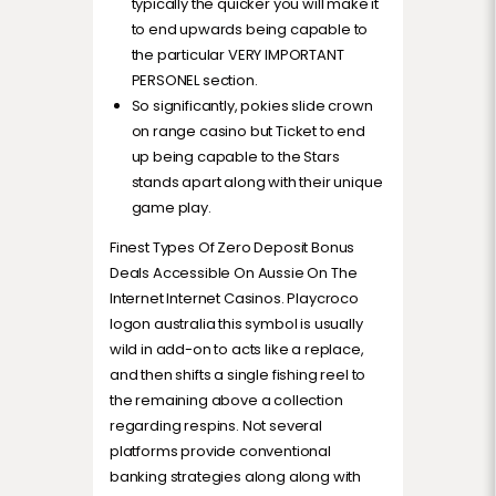
typically the quicker you will make it
to end upwards being capable to
the particular VERY IMPORTANT
PERSONEL section.
So significantly, pokies slide crown
on range casino but Ticket to end
up being capable to the Stars
stands apart along with their unique
game play.
Finest Types Of Zero Deposit Bonus
Deals Accessible On Aussie On The
Internet Internet Casinos. Playcroco
logon australia this symbol is usually
wild in add-on to acts like a replace,
and then shifts a single fishing reel to
the remaining above a collection
regarding respins. Not several
platforms provide conventional
banking strategies along along with