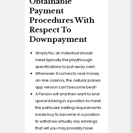
Obtainable
Payment
Procedures With
Respect To
Downpayment
Simply No, an individual should
meet typically the playthrough
specifications to pull away cash.
Whenever it comes to real money
on-line casinos, the cellular pokies
app version can’t become beat!
A Person will and then want to end
upward being in a position to meet
the particular betting requirements
inside buy to become in a position
to withdraw virtually any winnings
that will you may possibly have