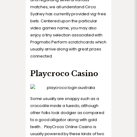
matches, we all understand Circa
Sydney has currently provided vig-free
bets. Centered upon the particular
video games name, you may also
enjoy a tiny selection associated with
Pragmatic Perform scratchcards which
usually arrive along with great prizes
connected.
Playcroco Casino
Some usually are snappy such as a
crocodile inside a tuxedo, although
other folks look dodgier as compared
to a good alligator along with gold
teeth… PlayCroco Online Casino is
usually powered by these kinds of two