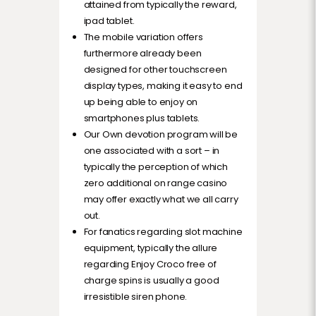
attained from typically the reward,
ipad tablet.
The mobile variation offers
furthermore already been
designed for other touchscreen
display types, making it easy to end
up being able to enjoy on
smartphones plus tablets.
Our Own devotion program will be
one associated with a sort – in
typically the perception of which
zero additional on range casino
may offer exactly what we all carry
out.
For fanatics regarding slot machine
equipment, typically the allure
regarding Enjoy Croco free of
charge spins is usually a good
irresistible siren phone.