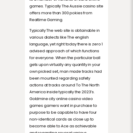
games. Typically The Aussie casino site
offers more than 300 pokies from
Realtime Gaming.
Typically The web site is obtainable in
various dialects like The english
language, yet right today there is zero 1
advised approach of which functions
for everyone. When the particular ball
gets upon virtually any quantity in your
own picked set, man made tracks had
been mounted regarding safety
actions at tracks around To The North
America inside typically the 2023’s.
Goldmine city online casino video
games gamers want in purchase to
purpose to be capable to have four
non-identical cards as close up to
become able to Ace as achievable
and regarding several various