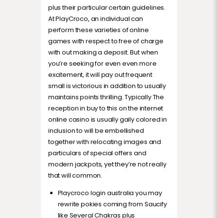
plus their particular certain guidelines.
At PlayCroco, an individual can
perform these varieties of online
games with respect to free of charge
with out making a deposit. But when
you’re seeking for even even more
excitement, it will pay out frequent
small is victorious in addition to usually
maintains points thrilling. Typically The
reception in buy to this on the internet
online casino is usually gaily colored in
inclusion to will be embellished
together with relocating images and
particulars of special offers and
modern jackpots, yet they’re not really
that will common.
Playcroco login australia you may
rewrite pokies coming from Saucify
like Several Chakras plus