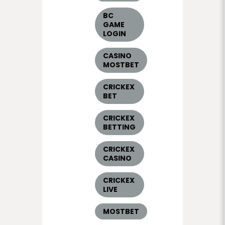
BC
GAME
LOGIN
CASINO
MOSTBET
CRICKEX
BET
CRICKEX
BETTING
CRICKEX
CASINO
CRICKEX
LIVE
MOSTBET