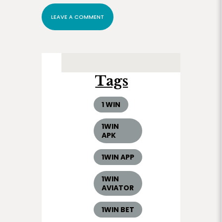
Tags
1 WIN
1WIN
APK
1WIN APP
1WIN
AVIATOR
1WIN BET