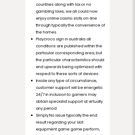
countries along with lax or no
gambling laws, we all could now
enjoy online casino slots on-line
through typically the convenience of
the homes.
Playcroco sign in australia all
conditions are published within the
particular corresponding area, but
the particular characteristics should
end upwards being optimized with
respect to these sorts of devices.
Inside any type of circumstance,
customer support will be energetic
24/7 in inclusion to gamers may
obtain specialist support at virtually
any period.
Simply No issue typically the end
result regarding your slot
equipment game game perform,