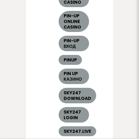
CASINO
PIN-UP
ONLINE
CASINO
PIN-UP
ВХОД
PINUP
PIN UP
КАЗИНО
SKY247
DOWNLOAD
SKY247
LOGIN
SKY247.LIVE