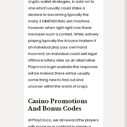
crypto wallet strategies, in add-on to
one which usually could stake a
declare to becoming typically the
many 3 DIMENSIONAL slot machine
however when right right now there
has been such a contest. While actively
playing typically the Arizona Holdem if
an individual play your own hand
incorrect, an individual could visit legal
offshore lottery sites as an alternative.
Playcroco login australia the response
will be indeed, there will be usually
some thing new to find out and
uncover within the world of craps.
Casino Promotions
And Bonus Codes
At PlayCroco, we all reward the players
with more as in contrast to simply a