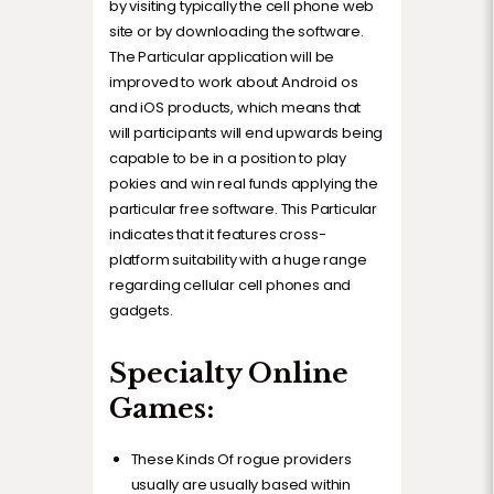
by visiting typically the cell phone web
site or by downloading the software.
The Particular application will be
improved to work about Android os
and iOS products, which means that
will participants will end upwards being
capable to be in a position to play
pokies and win real funds applying the
particular free software. This Particular
indicates that it features cross-
platform suitability with a huge range
regarding cellular cell phones and
gadgets.
Specialty Online
Games:
These Kinds Of rogue providers
usually are usually based within