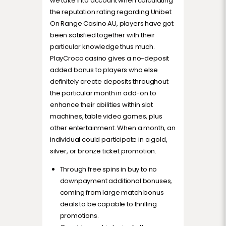
we take into account when calculating
the reputation rating regarding Unibet
On Range Casino AU, players have got
been satisfied together with their
particular knowledge thus much.
PlayCroco casino gives a no-deposit
added bonus to players who else
definitely create deposits throughout
the particular month in add-on to
enhance their abilities within slot
machines, table video games, plus
other entertainment. When a month, an
individual could participate in a gold,
silver, or bronze ticket promotion.
Through free spins in buy to no
downpayment additional bonuses,
coming from large match bonus
deals to be capable to thrilling
promotions.