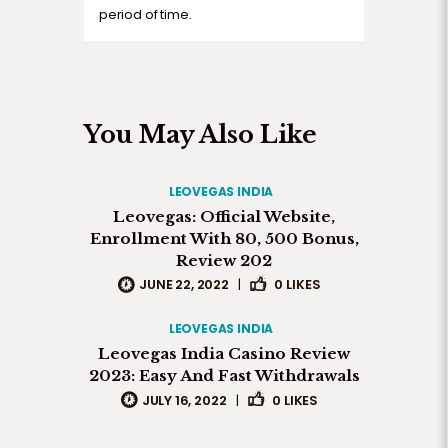
period of time.
You May Also Like
LEOVEGAS INDIA
Leovegas: Official Website,
Enrollment With 80, 500 Bonus,
Review 202
JUNE 22, 2022
|
0
LIKES
LEOVEGAS INDIA
Leovegas India Casino Review
2023: Easy And Fast Withdrawals
JULY 16, 2022
|
0
LIKES