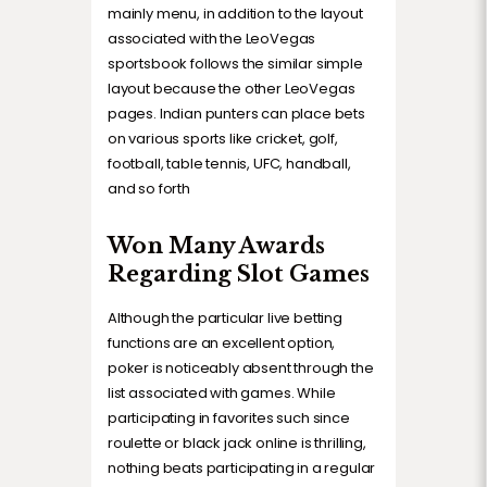
mainly menu, in addition to the layout
associated with the LeoVegas
sportsbook follows the similar simple
layout because the other LeoVegas
pages. Indian punters can place bets
on various sports like cricket, golf,
football, table tennis, UFC, handball,
and so forth
Won Many Awards
Regarding Slot Games
Although the particular live betting
functions are an excellent option,
poker is noticeably absent through the
list associated with games. While
participating in favorites such since
roulette or black jack online is thrilling,
nothing beats participating in a regular