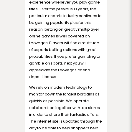
experience whenever you play game
titles. Over the previous 10 years, the
particular esports industry continues to
be gaining popularity plus for this
reason, betting on greatly multiplayer
online games is well covered on
Leovegas. Players will find a multitude
of esports betting options with great
probabilities. If you prefer gambling to
gamble on sports, next you will
appreciate the Leovegas casino
deposit bonus.
We rely on modern technology to
monitor down the largest bargains as
quickly as possible. We operate
collaboration together with top stores
in order to share their fantastic offers.
The internet site is updated through the
day to be able to help shoppers help