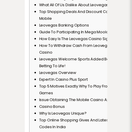
What All Of Us Dislike About Leovegas India
Top Shopping Deals And Discount Coupons On Yo
Mobile
Leovegas Banking Options
Guide To Participating In Mega Moolah
How Easy Is The Leovegas Casino Signup?
How To Withdraw Cash From Leovegas On-line
Casino
Leovegas Welcome Sports Added Bonus: Bring Li
Betting To Life!
Leovegas Overview
Expert In Casino Plus Sport
Top 5 Motives Exactly Why To Play From Leovegas
Games
Issue Obtaining The Mobile Casino App In India
Casino Bonus
Why Is Leovegas Unique?
Top Online Shopping Gives And Latest Promo
Codes In India