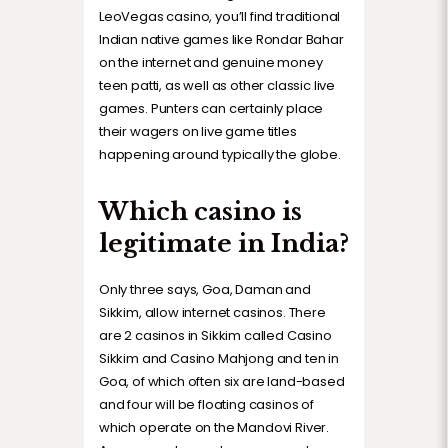
LeoVegas casino, you’ll find traditional
Indian native games like Rondar Bahar
on the internet and genuine money
teen patti, as well as other classic live
games. Punters can certainly place
their wagers on live game titles
happening around typically the globe.
Which casino is
legitimate in India?
Only three says, Goa, Daman and
Sikkim, allow internet casinos. There
are 2 casinos in Sikkim called Casino
Sikkim and Casino Mahjong and ten in
Goa, of which often six are land-based
and four will be floating casinos of
which operate on the Mandovi River.