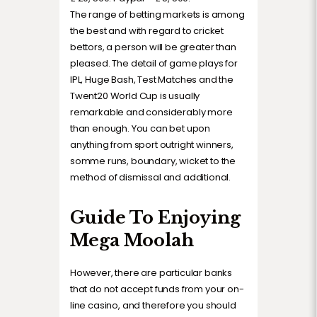
The range of betting markets is among
the best and with regard to cricket
bettors, a person will be greater than
pleased. The detail of game plays for
IPL, Huge Bash, Test Matches and the
Twent20 World Cup is usually
remarkable and considerably more
than enough. You can bet upon
anything from sport outright winners,
somme runs, boundary, wicket to the
method of dismissal and additional.
Guide To Enjoying
Mega Moolah
However, there are particular banks
that do not accept funds from your on-
line casino, and therefore you should