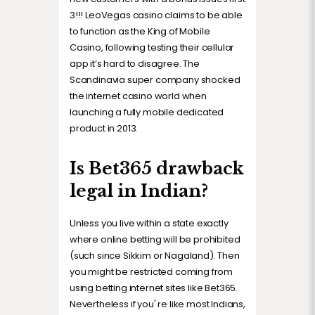
3!!! LeoVegas casino claims to be able
to function as the King of Mobile
Casino, following testing their cellular
app it’s hard to disagree. The
Scandinavia super company shocked
the internet casino world when
launching a fully mobile dedicated
product in 2013.
Is Bet365 drawback
legal in Indian?
Unless you live within a state exactly
where online betting will be prohibited
(such since Sikkim or Nagaland). Then
you might be restricted coming from
using betting internet sites like Bet365.
Nevertheless if you' re like most Indians,