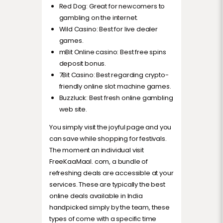
Red Dog: Great for newcomers to
gambling on the internet.
Wild Casino: Best for live dealer
games.
mBit Online casino: Best free spins
deposit bonus.
7Bit Casino: Best regarding crypto-
friendly online slot machine games.
Buzzluck: Best fresh online gambling
web site.
You simply visit the joyful page and you
can save while shopping for festivals.
The moment an individual visit
FreeKaaMaal. com, a bundle of
refreshing deals are accessible at your
services. These are typically the best
online deals available in India
handpicked simply by the team, these
types of come with a specific time