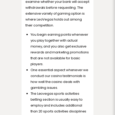
examine whether your bank will accept
withdrawals before requesting. The
extensive variety of gaming option is
where LeoVegas holds out among
their competition.
You begin earning points whenever
you play together with actual
money, and you also get exclusive
rewards and marketing promotions
that are not available for basic
players.
One essential aspect whenever we
conduct our casino testimonials is
how well the casino deals with
gambling issues.
The Leovegas sports activities
betting section is usually easy to
employ and includes additional
than 20 sports activities disciplines