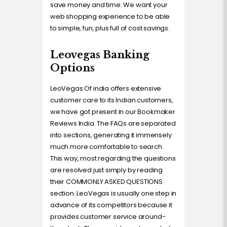
save money and time. We want your
web shopping experience to be able
to simple, fun, plus full of cost savings.
Leovegas Banking
Options
LeoVegas Of india offers extensive
customer care to its Indian customers,
we have got present in our Bookmaker
Reviews India. The FAQs are separated
into sections, generating it immensely
much more comfortable to search.
This way, most regarding the questions
are resolved just simply by reading
their COMMONLY ASKED QUESTIONS
section. LeoVegas is usually one step in
advance of its competitors because it
provides customer service around-