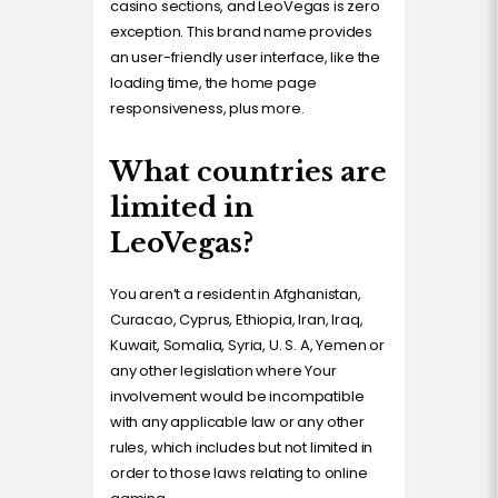
casino sections, and LeoVegas is zero
exception. This brand name provides
an user-friendly user interface, like the
loading time, the home page
responsiveness, plus more.
What countries are
limited in
LeoVegas?
You aren’t a resident in Afghanistan,
Curacao, Cyprus, Ethiopia, Iran, Iraq,
Kuwait, Somalia, Syria, U. S. A, Yemen or
any other legislation where Your
involvement would be incompatible
with any applicable law or any other
rules, which includes but not limited in
order to those laws relating to online