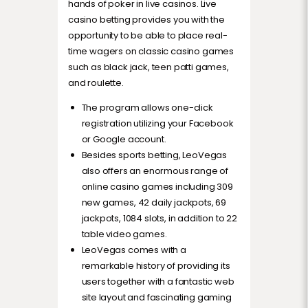
hands of poker in live casinos. Live
casino betting provides you with the
opportunity to be able to place real-
time wagers on classic casino games
such as black jack, teen patti games,
and roulette.
The program allows one-click
registration utilizing your Facebook
or Google account.
Besides sports betting, LeoVegas
also offers an enormous range of
online casino games including 309
new games, 42 daily jackpots, 69
jackpots, 1084 slots, in addition to 22
table video games.
LeoVegas comes with a
remarkable history of providing its
users together with a fantastic web
site layout and fascinating gaming