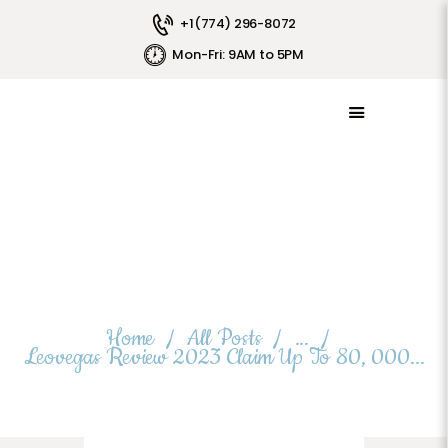
+1(774) 296-8072
LOGIN
Mon-Fri: 9AM to 5PM
HOME
FRANCHISE
SERVICES
EMPLOYEE PORTAL
LABORATORY TESTINGS
Leovegas Review 2023 Claim
LUXURY HOMES
ADULT FOSTER CARE
Up To 80, 000 Reward From
PAYMENTS
Indi
JOIN OUR TEAM
Home
All Posts
...
CONTACTS
Leovegas Review 2023 Claim Up To 80, 000...
ABOUT US
CPR/BLS
PRIVACY POLICY