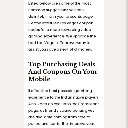
Listed below are some of the most
common suggestions you can
definitely find in your presents page.
Get the latest Leo Las vegas coupon
codes for a more rewarding video
gaming experience. We upgrade the
best Leo Vegas offers everyday to
assist you save a new lot of money.
Top Purchasing Deals
And Coupons On Your
Mobile
It offers the best possible gambling
experience to the Indian native players.
Also, keep an eye upon the Promotions
page, as friendly casino bonus gives
are available coming from time to
period and can further improve your