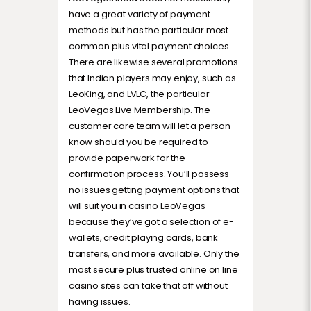
have a great variety of payment
methods but has the particular most
common plus vital payment choices.
There are likewise several promotions
that Indian players may enjoy, such as
LeoKing, and LVLC, the particular
LeoVegas Live Membership. The
customer care team will let a person
know should you be required to
provide paperwork for the
confirmation process. You’ll possess
no issues getting payment options that
will suit you in casino LeoVegas
because they’ve got a selection of e-
wallets, credit playing cards, bank
transfers, and more available. Only the
most secure plus trusted online on line
casino sites can take that off without
having issues.