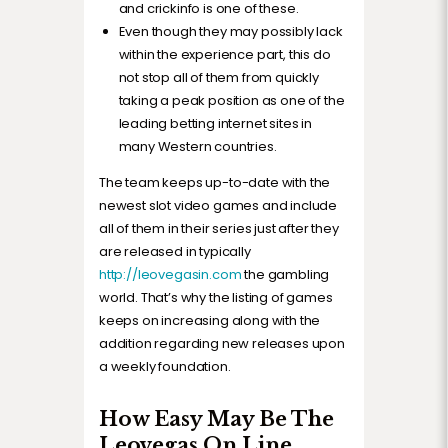
and crickinfo is one of these.
Even though they may possibly lack
within the experience part, this do
not stop all of them from quickly
taking a peak position as one of the
leading betting internet sites in
many Western countries.
The team keeps up-to-date with the
newest slot video games and include
all of them in their series just after they
are released in typically
http://leovegasin.com
the gambling
world. That’s why the listing of games
keeps on increasing along with the
addition regarding new releases upon
a weekly foundation.
How Easy May Be The
Leovegas On Line