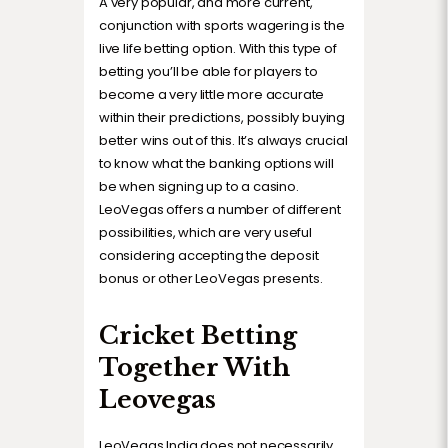
A very popular, and more current,
conjunction with sports wagering is the
live life betting option. With this type of
betting you’ll be able for players to
become a very little more accurate
within their predictions, possibly buying
better wins out of this. It’s always crucial
to know what the banking options will
be when signing up to a casino.
LeoVegas offers a number of different
possibilities, which are very useful
considering accepting the deposit
bonus or other LeoVegas presents.
Cricket Betting
Together With
Leovegas
LeoVegas India does not necessarily