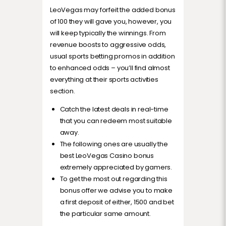
LeoVegas may forfeit the added bonus
of ₹100 they will gave you, however, you
will keep typically the winnings. From
revenue boosts to aggressive odds,
usual sports betting promos in addition
to enhanced odds – you’ll find almost
everything at their sports activities
section.
Catch the latest deals in real-time
that you can redeem most suitable
away.
The following ones are usually the
best LeoVegas Casino bonus
extremely appreciated by gamers.
To get the most out regarding this
bonus offer we advise you to make
a first deposit of either, ₹1500 and bet
the particular same amount.