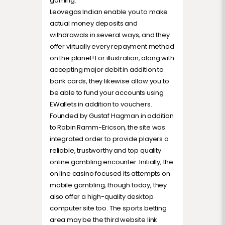
gaming.
Leovegas Indian enable you to make
actual money deposits and
withdrawals in several ways, and they
offer virtually every repayment method
on the planet! For illustration, along with
accepting major debit in addition to
bank cards, they likewise allow you to
be able to fund your accounts using
EWallets in addition to vouchers.
Founded by Gustaf Hagman in addition
to Robin Ramm-Ericson, the site was
integrated order to provide players a
reliable, trustworthy and top quality
online gambling encounter. Initially, the
on line casino focused its attempts on
mobile gambling, though today, they
also offer a high-quality desktop
computer site too. The sports betting
area may be the third website link