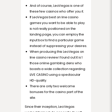
And of course, LeoVegas is one of
these few casinos who offer you it.
If LeoVegas best on line casino
games you want to be able to play
is not really positioned on the
landing page, you can employ the
input box to find a particular game
instead of suppressing your desires.
When producing this LeoVegas on
line casino review I found out it is 1
those online gambling dens who
boasts a wide collection regarding
LIVE CASINO using a spectacular
HD-quality.
There are only two welcome
bonuses for the casino part of the
site.
Since their inception, LeoVegas