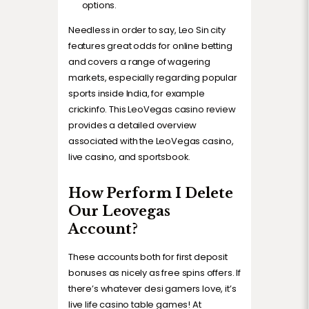
options.
Needless in order to say, Leo Sin city
features great odds for online betting
and covers a range of wagering
markets, especially regarding popular
sports inside India, for example
crickinfo. This LeoVegas casino review
provides a detailed overview
associated with the LeoVegas casino,
live casino, and sportsbook.
How Perform I Delete
Our Leovegas
Account?
These accounts both for first deposit
bonuses as nicely as free spins offers. If
there’s whatever desi gamers love, it’s
live life casino table games! At