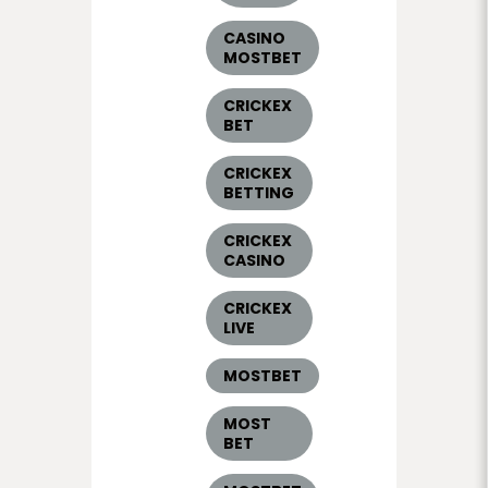
CASINO
MOSTBET
CRICKEX
BET
CRICKEX
BETTING
CRICKEX
CASINO
CRICKEX
LIVE
MOSTBET
MOST
BET