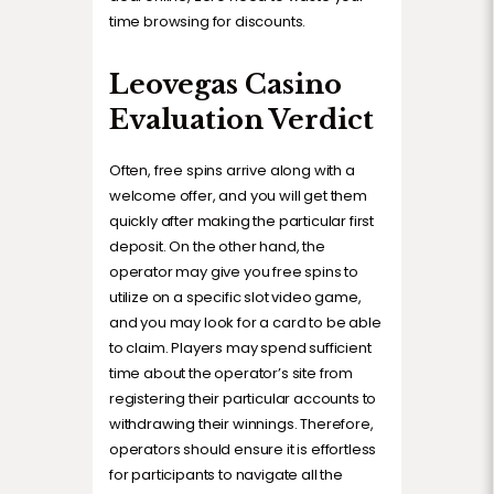
time browsing for discounts.
Leovegas Casino
Evaluation Verdict
Often, free spins arrive along with a
welcome offer, and you will get them
quickly after making the particular first
deposit. On the other hand, the
operator may give you free spins to
utilize on a specific slot video game,
and you may look for a card to be able
to claim. Players may spend sufficient
time about the operator’s site from
registering their particular accounts to
withdrawing their winnings. Therefore,
operators should ensure it is effortless
for participants to navigate all the