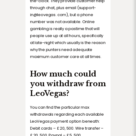
the-clock. They provide customer help
through chat, plus email (support-
in@leovegas. com), but a phone
number was not available. Online
gambling is really a pastime that will
people use up at all hours, specifically
at late-night which usually is the reason
why the punters need adequate
maximum customer care at all times.
How much could
you withdraw from
LeoVegas?
You can find the particular max
withdrawals regarding each available
LeoVegas payment option beneath:
Debit cards – £ 20, 500. Wire transfer –
£ 20, 500. Paypal – £ 5, 500.