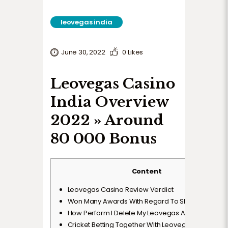
TERMS AND CONDITIONS
leovegas india
June 30, 2022
0
Likes
Leovegas Casino
India Overview
2022 » Around
80 000 Bonus
Content
Leovegas Casino Review Verdict
Won Many Awards With Regard To Slot Games
How Perform I Delete My Leovegas Account?
Cricket Betting Together With Leovegas