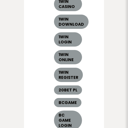
1WIN
CASINO
1WIN
DOWNLOAD
1WIN
LOGIN
1WIN
ONLINE
1WIN
REGISTER
20BET PL
BCGAME
BC
GAME
LOGIN