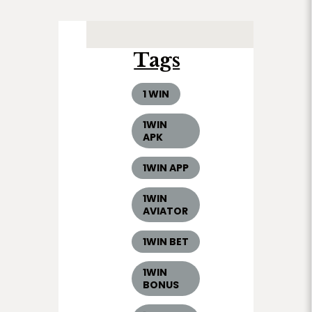
Tags
1 WIN
1WIN
APK
1WIN APP
1WIN
AVIATOR
1WIN BET
1WIN
BONUS