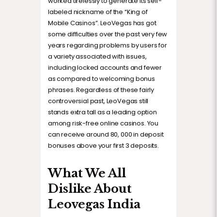
worked tirelessly to generate its self-
labeled nickname of the “King of
Mobile Casinos”. LeoVegas has got
some difficulties over the past very few
years regarding problems by users for
a variety associated with issues,
including locked accounts and fewer
as compared to welcoming bonus
phrases. Regardless of these fairly
controversial past, LeoVegas still
stands extra tall as a leading option
among risk-free online casinos. You
can receive around ₹80, 000 in deposit
bonuses above your first 3 deposits.
What We All
Dislike About
Leovegas India