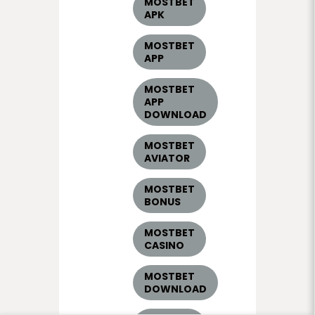
MOSTBET
APK
MOSTBET
APP
MOSTBET
APP
DOWNLOAD
MOSTBET
AVIATOR
MOSTBET
BONUS
MOSTBET
CASINO
MOSTBET
DOWNLOAD