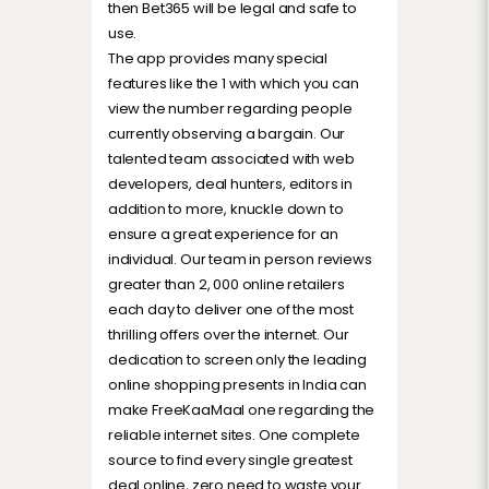
then Bet365 will be legal and safe to
use.
The app provides many special
features like the 1 with which you can
view the number regarding people
currently observing a bargain. Our
talented team associated with web
developers, deal hunters, editors in
addition to more, knuckle down to
ensure a great experience for an
individual. Our team in person reviews
greater than 2, 000 online retailers
each day to deliver one of the most
thrilling offers over the internet. Our
dedication to screen only the leading
online shopping presents in India can
make FreeKaaMaal one regarding the
reliable internet sites. One complete
source to find every single greatest
deal online, zero need to waste your