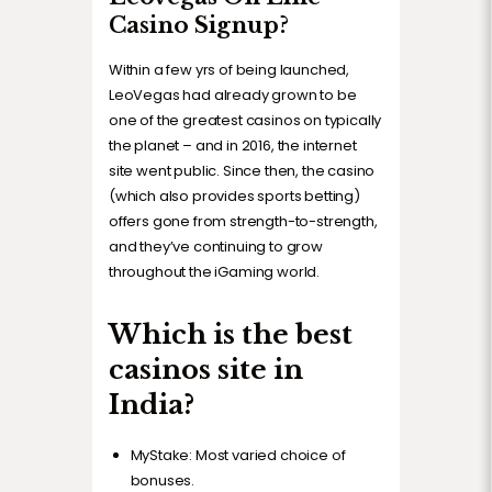
Casino Signup?
Within a few yrs of being launched,
LeoVegas had already grown to be
one of the greatest casinos on typically
the planet – and in 2016, the internet
site went public. Since then, the casino
(which also provides sports betting)
offers gone from strength-to-strength,
and they’ve continuing to grow
throughout the iGaming world.
Which is the best
casinos site in
India?
MyStake: Most varied choice of
bonuses.