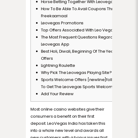
Horse Betting Together With Leovegas
How To Be Able To Avail Coupons Through
Freekaamaal
Leovegas Promotions
Top Offers Associated With Leo Vegas 2020
The Most Frequent Questions Regarding The
Leovegas App
Best Holi, Diwali, Beginning Of The Year Shopping
Offers
Lightning Roulette
Why Pick The Leovegas Playing Site?
Sports Welcome Offers [newline]follow Easy Step
To Get The Leovegas Sports Welcome Present:
Add Your Review
Most online casino websites give their
consumers a benefit on their first
deposit. LeoVegas India has taken this
into a whole new level and awards all
new customers with a bonus issues first