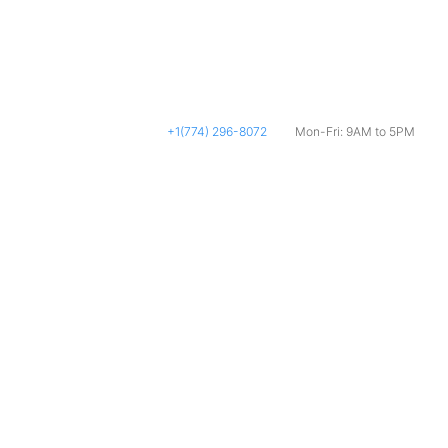
+1(774) 296-8072
Mon-Fri: 9AM to 5PM