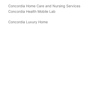
Concordia Home Care and Nursing Services
Concordia Health Mobile Lab
Concordia Luxury Home