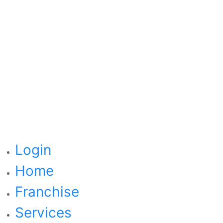
Login
Home
Franchise
Services