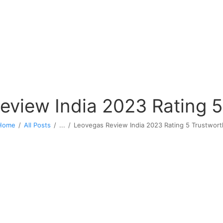
eview India 2023 Rating 5
Home
All Posts
...
Leovegas Review India 2023 Rating 5 Trustwort