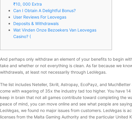
₹10, 000 Extra
Can I Obtain A Delightful Bonus?
User Reviews For Leovegas
Deposits & Withdrawals
Wat Vinden Onze Bezoekers Van Leovegas
Casino? (
And perhaps only withdraw an element of your benefits to begin with,
take and whether or not everything is clean. As far because we kno
withdrawals, at least not necessarily through LeoVegas.
The list includes Neteller, Skrill, Astropay, EcoPayz, and MuchBette
come with wagering of 35x the industry tad too higher. You have 1
keep in brain that not all games contribute toward completing the 
peace of mind, you can move online and see what people are saying 
LeoVegas, we found no major issues from customers. LeoVegas is act
licenses from the Malta Gaming Authority and the particular United 