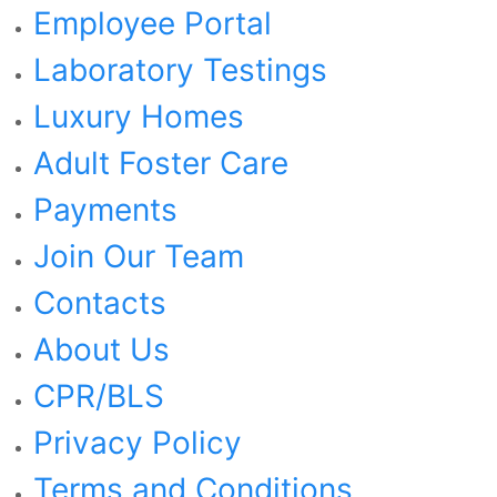
Employee Portal
Laboratory Testings
Luxury Homes
Adult Foster Care
Payments
Join Our Team
Contacts
About Us
CPR/BLS
Privacy Policy
Terms and Conditions