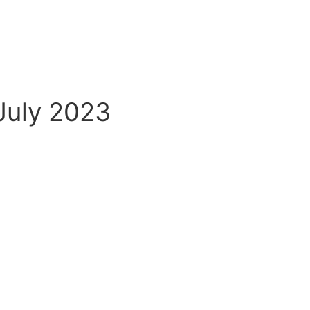
July 2023