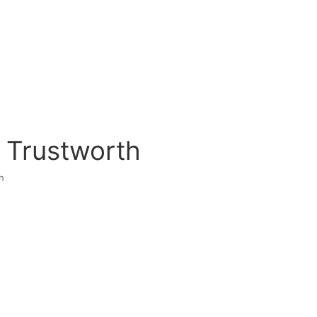
 Trustworth
h