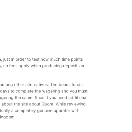
 just in order to test how much time points
w, no fees apply when producing deposits or
r among other alternatives. The bonus funds
4 days to complete the wagering and you must
wagering the same. Should you need additional
about the site about Quora. While reviewing
ually a completely genuine operator with
Kingdom.