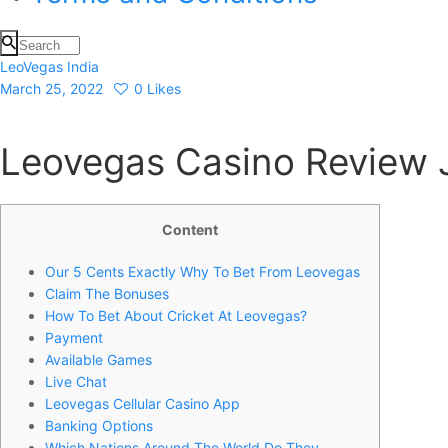
LeoVegas India
March 25, 2022
0
Likes
Leovegas Casino Review 
Content
Our 5 Cents Exactly Why To Bet From Leovegas
Claim The Bonuses
How To Bet About Cricket At Leovegas?
Payment
Available Games
Live Chat
Leovegas Cellular Casino App
Banking Options
Which Nations Around The World Do They