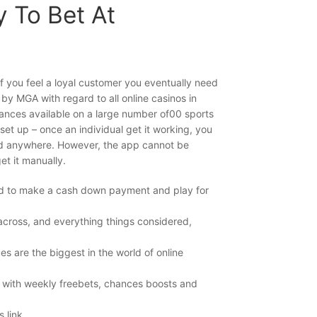
 To Bet At
If you feel a loyal customer you eventually need
n by MGA with regard to all online casinos in
hances available on a large number of00 sports
set up – once an individual get it working, you
nd anywhere. However, the app cannot be
et it manually.
need to make a cash down payment and play for
e across, and everything things considered,
s are the biggest in the world of online
r with weekly freebets, chances boosts and
 link.