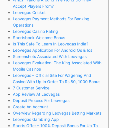
Accept Players From?
Leovegas Cricket
Leovegas Payment Methods For Banking
Operations
Leovegas Casino Rating
Sportsbook Welcome Bonus
Is This Safe To Learn In Leovegas India?
Leovegas Application For Android Os & Ios
Screenshots Associated With Leovegas
Leovegas Evaluation: The King Associated With
Mobile Casinos
Leovegas – Official Site For Wagering And
Casino With Up In Order To Rs 80, 1000 Bonus
7 Customer Service
App Review At Leovegas
Deposit Process For Leovegas
Create An Account
Overview Regarding Leovegas Betting Markets
Leovegas Gambling App
Sports Offer – 100% Deposit Bonus For Up To