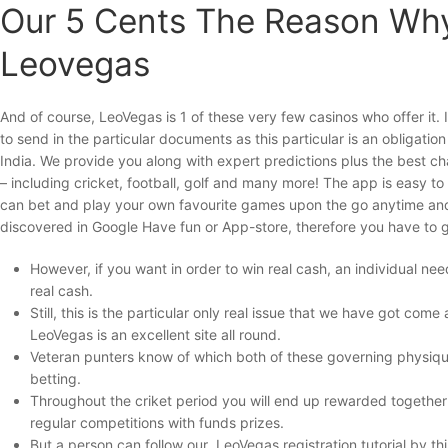
Our 5 Cents The Reason Why
Leovegas
And of course, LeoVegas is 1 of these very few casinos who offer it. 
to send in the particular documents as this particular is an obligatio
India. We provide you along with expert predictions plus the best c
– including cricket, football, golf and many more! The app is easy to 
can bet and play your own favourite games upon the go anytime a
discovered in Google Have fun or App-store, therefore you have to g
However, if you want in order to win real cash, an individual 
real cash.
Still, this is the particular only real issue that we have got com
LeoVegas is an excellent site all round.
Veteran punters know of which both of these governing physique
betting.
Throughout the criket period you will end up rewarded togethe
regular competitions with funds prizes.
But a person can follow our LeoVegas registration tutorial by this