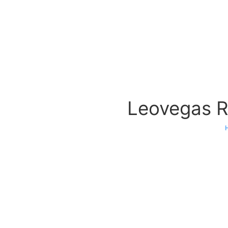
Leovegas R