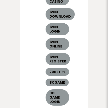
CASINO
1WIN
DOWNLOAD
1WIN
LOGIN
1WIN
ONLINE
1WIN
REGISTER
20BET PL
BCGAME
BC
GAME
LOGIN