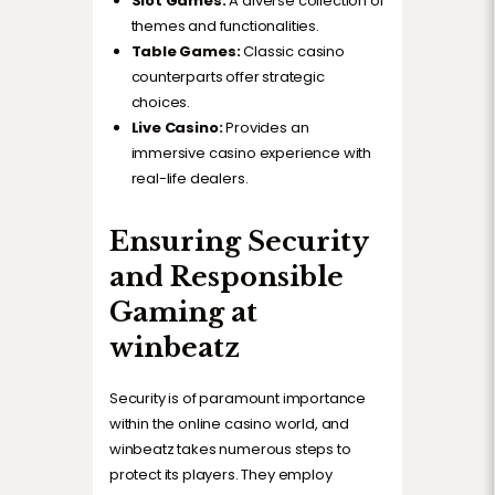
Slot Games:
A diverse collection of
themes and functionalities.
Table Games:
Classic casino
counterparts offer strategic
choices.
Live Casino:
Provides an
immersive casino experience with
real-life dealers.
Ensuring Security
and Responsible
Gaming at
winbeatz
Security is of paramount importance
within the online casino world, and
winbeatz takes numerous steps to
protect its players. They employ