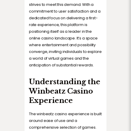
strives to meet this demand. With a
commitment to user satisfaction and a
dedicated focus on delivering a first-
rate experience, this platform is
positioning itself as a leader in the
online casino landscape. It’s a space
where entertainment and possibility
converge, inviting individuals to explore
a world of virtual games and the
anticipation of substantial rewards.
Understanding the
Winbeatz Casino
Experience
The winbeatz casino experience is built
around ease of use and a
comprehensive selection of games.