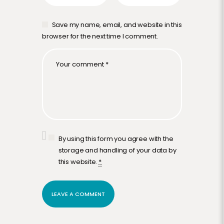
Save my name, email, and website in this
browser for the next time I comment.
By using this form you agree with the
storage and handling of your data by
this website.
*