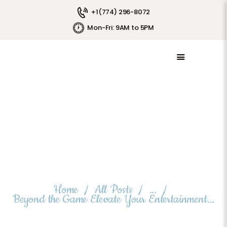
+1(774) 296-8072
LOGIN
Mon-Fri: 9AM to 5PM
HOME
FRANCHISE
SERVICES
EMPLOYEE PORTAL
LABORATORY TESTINGS
Beyond the Game Elevate
LUXURY HOMES
ADULT FOSTER CARE
Your Entertainment with
PAYMENTS
Instant Access & Rewarding
JOIN OUR TEAM
Wins at winbeatz casino l
CONTACTS
Home
All Posts
...
ABOUT US
Beyond the Game Elevate Your Entertainment...
CPR/BLS
PRIVACY POLICY