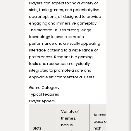
Players can expect to find a variety of
slots, table games, and potentially live
dealer options, all designed to provide
engaging and immersive gameplay.
The platform utilizes cutting-edge
technology to ensure smooth
performance and a visually appealing
interface, catering to a wide range of
preferences. Responsible gaming
tools and resources are typically
integrated to promote a safe and
enjoyable environment for all users.
Game Category
Typical Features
Player Appeal
Variety of
Accessibility,
themes,
ease of play,
bonus
Slots
high