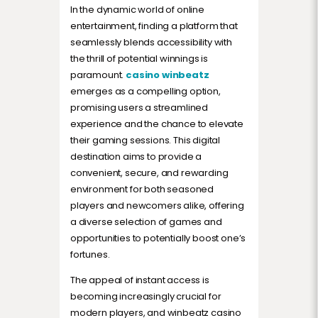
In the dynamic world of online
entertainment, finding a platform that
seamlessly blends accessibility with
the thrill of potential winnings is
paramount.
casino winbeatz
emerges as a compelling option,
promising users a streamlined
experience and the chance to elevate
their gaming sessions. This digital
destination aims to provide a
convenient, secure, and rewarding
environment for both seasoned
players and newcomers alike, offering
a diverse selection of games and
opportunities to potentially boost one’s
fortunes.
The appeal of instant access is
becoming increasingly crucial for
modern players, and winbeatz casino