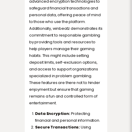
advanced encryption technologies to
safeguard financial transactions and
personal data, offering peace of mind
to those who use the platform.
Additionally, winbeatz demonstrates its
commitment to responsible gambling
by providing tools and resources to
help players manage their gaming
habits. This might include setting
deposit limits, self-exclusion options,
and access to support organizations
specialized in problem gambling.
These features are there not to hinder
enjoyment but ensure that gaming
remains a fun and controlled form of
entertainment.
Data Encryption:
Protecting
financial and personal information.
Secure Transactions:
Using