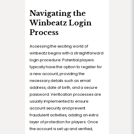
Navigating the
Winbeatz Login
Process
Accessing the exciting world of
winbeatz begins with a straightforward
login procedure. Potential players
typically have the option to register for
a new account, providing the
necessary details such as email
address, date of birth, and a secure
password. Verification processes are
usually implemented to ensure
account security and prevent
fraudulent activities, adding an extra
layer of protection for players. Once
the account is set up and verified,