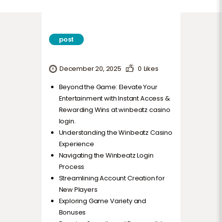
TERMS AND CONDITIONS
post
December 20, 2025
0
Likes
Beyond the Game: Elevate Your
Entertainment with Instant Access &
Rewarding Wins at winbeatz casino
login.
Understanding the Winbeatz Casino
Experience
Navigating the Winbeatz Login
Process
Streamlining Account Creation for
New Players
Exploring Game Variety and
Bonuses