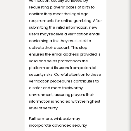
verification, usually achieved by
requesting players’ dates of birth to
confirm they meet the legal age
requirements for online gambling. After
submitting the initial information, new
users may receive a verification email,
containing a link they must click to
activate their account. This step
ensures the email address provided is
valid and helps protect both the
platform and its users from potential
security risks. Careful attention to these
verification procedures contributes to
a safer and more trustworthy
environment, assuring players their
information is handled with the highest
level of security.
Furthermore, winbeatz may
incorporate advanced security