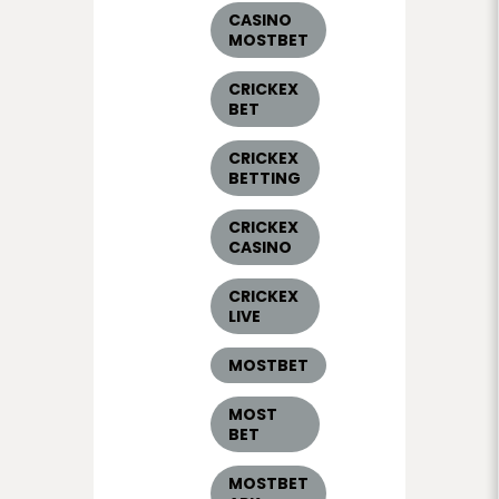
CASINO
MOSTBET
CRICKEX
BET
CRICKEX
BETTING
CRICKEX
CASINO
CRICKEX
LIVE
MOSTBET
MOST
BET
MOSTBET