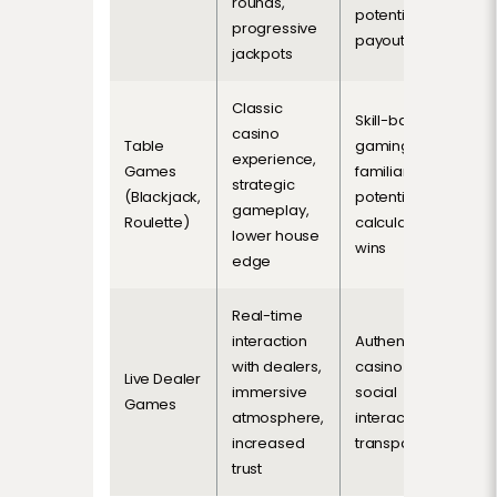
rounds,
potential
progressive
payouts
jackpots
Classic
Skill-based
casino
Table
gaming,
experience,
Games
familiar rules,
strategic
(Blackjack,
potential for
gameplay,
Roulette)
calculated
lower house
wins
edge
Real-time
interaction
Authentic
with dealers,
casino feel,
Live Dealer
immersive
social
Games
atmosphere,
interaction,
increased
transparency
trust