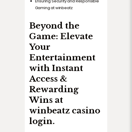
Ensuring Security and Responsible
Gaming at winbeatz
Beyond the
Game: Elevate
Your
Entertainment
with Instant
Access &
Rewarding
Wins at
winbeatz casino
login.