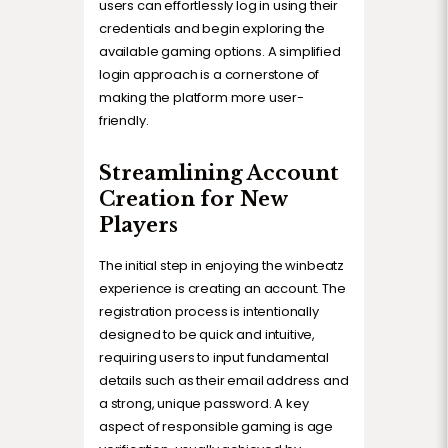
users can effortlessly log in using their
credentials and begin exploring the
available gaming options. A simplified
login approach is a cornerstone of
making the platform more user-
friendly.
Streamlining Account
Creation for New
Players
The initial step in enjoying the winbeatz
experience is creating an account. The
registration process is intentionally
designed to be quick and intuitive,
requiring users to input fundamental
details such as their email address and
a strong, unique password. A key
aspect of responsible gaming is age