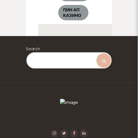
ПИН АП
КАЗИНО
Search