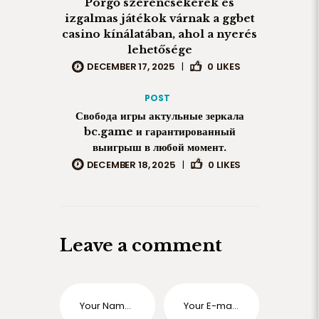
Pörgő szerencsekerék és
izgalmas játékok várnak a ggbet
casino kínálatában, ahol a nyerés
lehetősége
DECEMBER 17, 2025
|
0
LIKES
POST
Свобода игры актульные зеркала
bc.game и гарантированный
выигрыш в любой момент.
DECEMBER 18, 2025
|
0
LIKES
Leave a comment