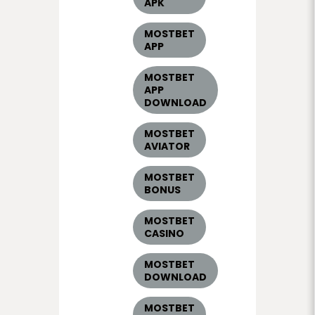
APK
MOSTBET
APP
MOSTBET
APP
DOWNLOAD
MOSTBET
AVIATOR
MOSTBET
BONUS
MOSTBET
CASINO
MOSTBET
DOWNLOAD
MOSTBET