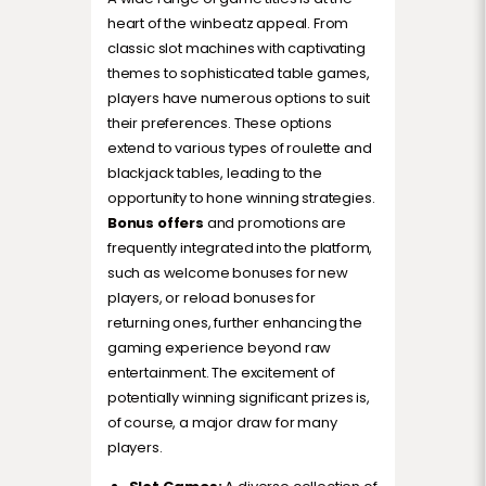
heart of the winbeatz appeal. From
classic slot machines with captivating
themes to sophisticated table games,
players have numerous options to suit
their preferences. These options
extend to various types of roulette and
blackjack tables, leading to the
opportunity to hone winning strategies.
Bonus offers
and promotions are
frequently integrated into the platform,
such as welcome bonuses for new
players, or reload bonuses for
returning ones, further enhancing the
gaming experience beyond raw
entertainment. The excitement of
potentially winning significant prizes is,
of course, a major draw for many
players.