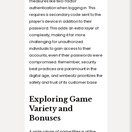
measures like two-factor
authentication when logging in. This
requires a secondary code sent to the
player’s device in addition to their
password. This adds an extra layer of
complexity, making it far more
challenging for unauthorized
individuals to gain access to their
accounts, even if their passwords were
compromised. Remember, security
best practices are paramount in the
digital age, and winbeatz prioritizes the
safety and trust of its customer base.
Exploring Game
Variety and
Bonuses
A wide range of game titles is at the