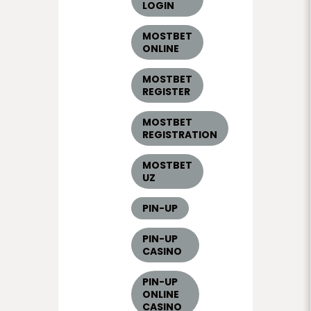
LOGIN
MOSTBET
ONLINE
MOSTBET
REGISTER
MOSTBET
REGISTRATION
MOSTBET
UZ
PIN-UP
PIN-UP
CASINO
PIN-UP
ONLINE
CASINO