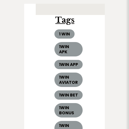
Tags
1 WIN
1WIN
APK
1WIN APP
1WIN
AVIATOR
1WIN BET
1WIN
BONUS
1WIN