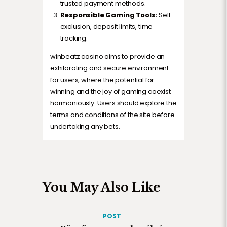
trusted payment methods.
Responsible Gaming Tools:
Self-
exclusion, deposit limits, time
tracking.
winbeatz casino aims to provide an
exhilarating and secure environment
for users, where the potential for
winning and the joy of gaming coexist
harmoniously. Users should explore the
terms and conditions of the site before
undertaking any bets.
You May Also Like
POST