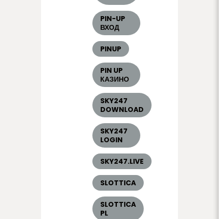
PIN-UP
ВХОД
PINUP
PIN UP
КАЗИНО
SKY247
DOWNLOAD
SKY247
LOGIN
SKY247.LIVE
SLOTTICA
SLOTTICA
PL