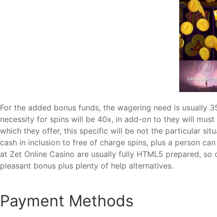
For the added bonus funds, the wagering need is usually 35
necessity for spins will be 40x, in add-on to they will mus
which they offer, this specific will be not the particular
cash in inclusion to free of charge spins, plus a person ca
at Zet Online Casino are usually fully HTML5 prepared, so c
pleasant bonus plus plenty of help alternatives.
Payment Methods