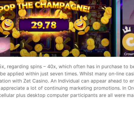
x, regarding spins – 40x, which often has in purchase to be
t be applied within just seven times. Whilst many on-line ca
 situation with Zet Casino. An Individual can appear ahead 
n appreciate a lot of continuing marketing promotions. In O
ellular plus desktop computer participants are all were mad