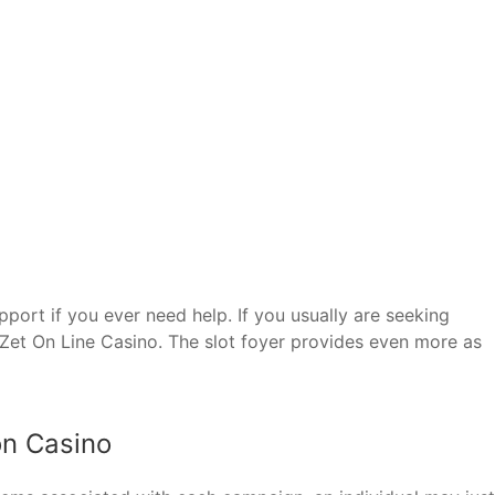
pport if you ever need help. If you usually are seeking
 Zet On Line Casino. The slot foyer provides even more as
on Casino