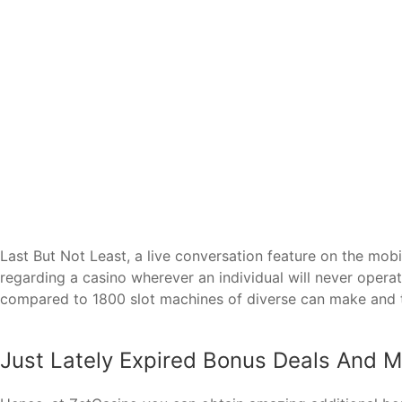
Last But Not Least, a live conversation feature on the mobi
regarding a casino wherever an individual will never oper
compared to 1800 slot machines of diverse can make and 
Just Lately Expired Bonus Deals And M