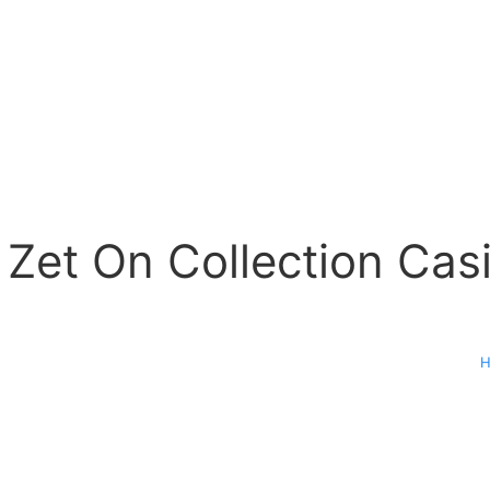
Zet On Collection Ca