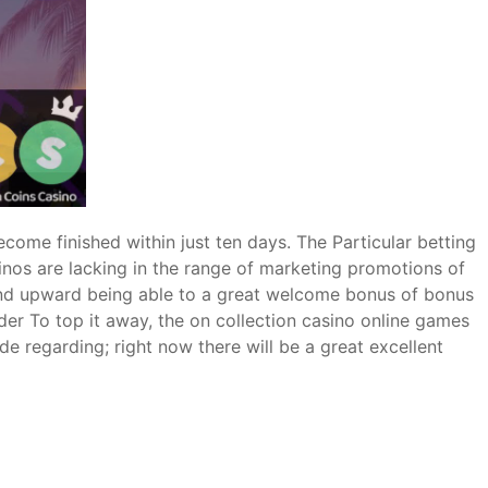
come finished within just ten days. The Particular betting
sinos are lacking in the range of marketing promotions of
to end upward being able to a great welcome bonus of bonus
rder To top it away, the on collection casino online games
e regarding; right now there will be a great excellent