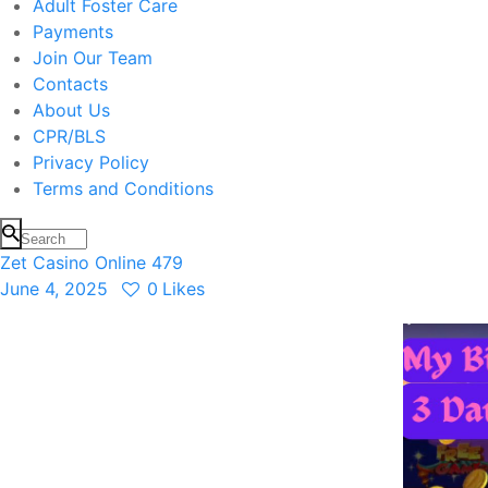
Adult Foster Care
Payments
Join Our Team
Contacts
About Us
CPR/BLS
Privacy Policy
Terms and Conditions
Zet Casino Online 479
June 4, 2025
0
Likes