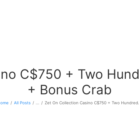
sino C$750 + Two Hundr
+ Bonus Crab
Home
All Posts
...
Zet On Collection Casino C$750 + Two Hundred.