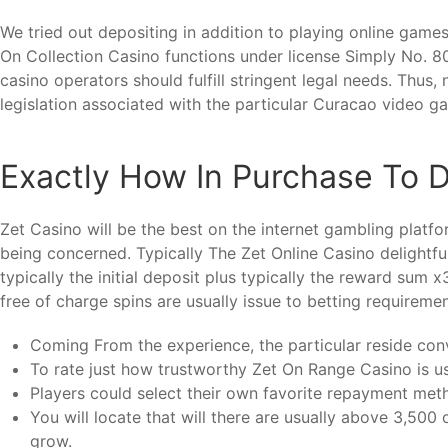
We tried out depositing in addition to playing online gam
On Collection Casino functions under license Simply No. 80
casino operators should fulfill stringent legal needs. Thus, 
legislation associated with the particular Curacao video ga
Exactly How In Purchase To 
Zet Casino will be the best on the internet gambling platf
being concerned. Typically The Zet Online Casino delightf
typically the initial deposit plus typically the reward sum 
free of charge spins are usually issue to betting requireme
Coming From the experience, the particular reside conver
To rate just how trustworthy Zet On Range Casino is usu
Players could select their own favorite repayment met
You will locate that will there are usually above 3,50
grow.