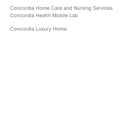
Concordia Home Care and Nursing Services
Concordia Health Mobile Lab
Concordia Luxury Home