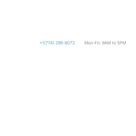
+1(774) 296-8072
Mon-Fri: 9AM to 5PM