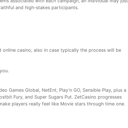
ems associated with each campaign, an individual may just
aithful and high-stakes participants.
 online casino, also in case typically the process will be
 you.
ideo Games Global, NetEnt, Play’n GO, Sensible Play, plus a
rostbit Fury, and Super Sugars Put. ZetCasino progresses
make players really feel like Movie stars through time one.