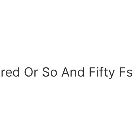
ed Or So And Fifty Fs
..