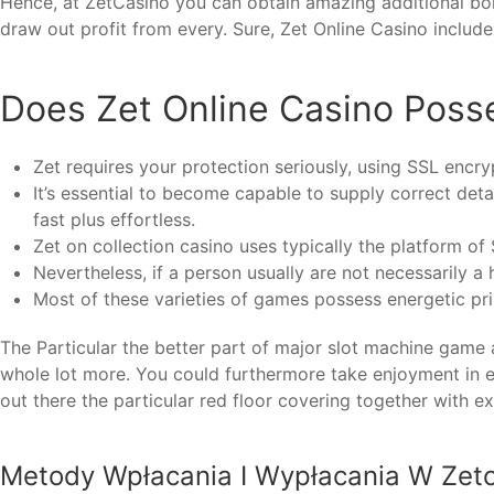
Hence, at ZetCasino you can obtain amazing additional bo
draw out profit from every. Sure, Zet Online Casino includes
Does Zet Online Casino Poss
Zet requires your protection seriously, using SSL encry
It’s essential to become capable to supply correct detai
fast plus effortless.
Zet on collection casino uses typically the platform of
Nevertheless, if a person usually are not necessarily a 
Most of these varieties of games possess energetic pri
The Particular the better part of major slot machine game a
whole lot more. You could furthermore take enjoyment in ex
out there the particular red floor covering together with ex
Metody Wpłacania I Wypłacania W Zet