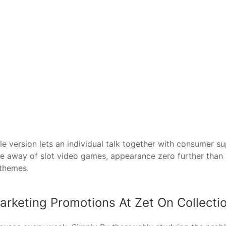
le version lets an individual talk together with consumer su
ate away of slot video games, appearance zero further than
themes.
arketing Promotions At Zet On Collecti