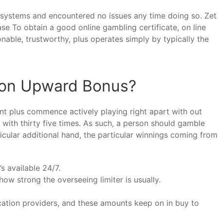
S systems and encountered no issues any time doing so. Zet
se To obtain a good online gambling certificate, on line
sonable, trustworthy, plus operates simply by typically the
tion Upward Bonus?
nt plus commence actively playing right apart with out
with thirty five times. As such, a person should gamble
ticular additional hand, the particular winnings coming from
s available 24/7.
how strong the overseeing limiter is usually.
ication providers, and these amounts keep on in buy to