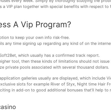
nuses every week. Simply By thoroughly studying the probl
 a VIP plan together with special benefits with respect to f
ess A Vip Program?
ption to keep your own info risk-free.
ls any time signing up regarding any kind of on the internet
 Soft2Bet, which usually has a confirmed track report.
higher tool, then these kinds of limitations should not issue
ze private pools associated with several thousand dollars.
pplication galleries usually are displayed, which include V
clusive slots for example River of Styx, Night time Hair F
citing in add-on to good additional bonuses that’ll help to 
casino