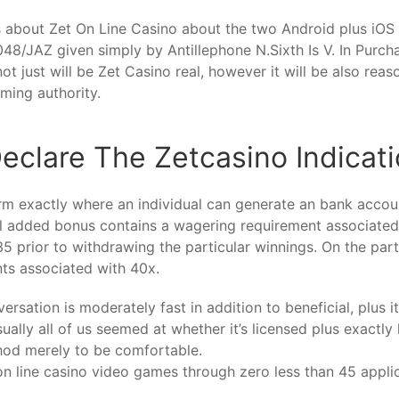
es about Zet On Line Casino about the two Android plus iO
48/JAZ given simply by Antillephone N.Sixth Is V. In Purcha
not just will be Zet Casino real, however it will be also rea
ming authority.
Declare The Zetcasino Indica
orm exactly where an individual can generate an bank accou
ul added bonus contains a wagering requirement associated 
x35 prior to withdrawing the particular winnings. On the par
nts associated with 40x.
sation is moderately fast in addition to beneficial, plus it’
ally all of us seemed at whether it’s licensed plus exactly 
hod merely to be comfortable.
0 on line casino video games through zero less than 45 appl