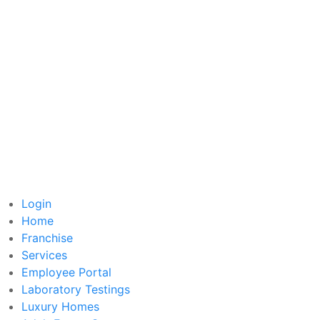
Login
Home
Franchise
Services
Employee Portal
Laboratory Testings
Luxury Homes