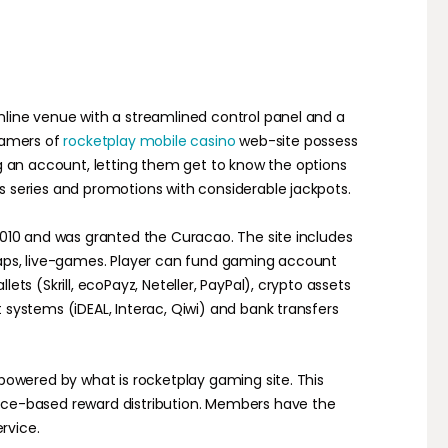
online venue with a streamlined control panel and a
Gamers of
rocketplay mobile casino
web-site possess
 an account, letting them get to know the options
ns series and promotions with considerable jackpots.
 2010 and was granted the Curacao. The site includes
craps, live-games. Player can fund gaming account
lets (Skrill, ecoPayz, Neteller, PayPal), crypto assets
t systems (iDEAL, Interac, Qiwi) and bank transfers
s powered by what is rocketplay gaming site. This
ance-based reward distribution. Members have the
ervice.