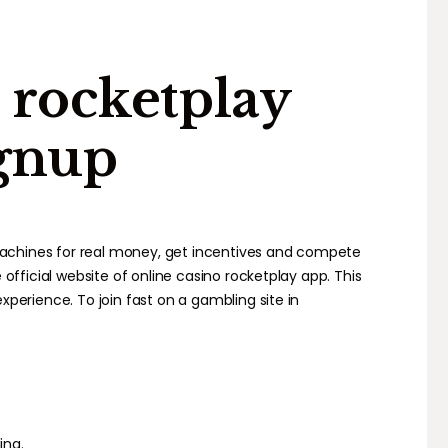
 rocketplay
ignup
machines for real money, get incentives and compete
e official website of online casino rocketplay app. This
experience. To join fast on a gambling site in
ing.