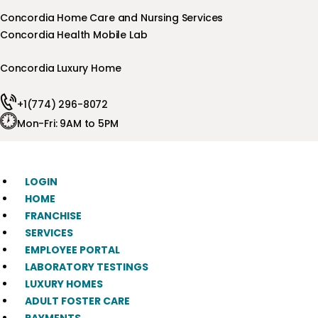
Concordia Home Care and Nursing Services
Concordia Health Mobile Lab
Concordia Luxury Home
+1(774) 296-8072
Mon-Fri: 9AM to 5PM
LOGIN
HOME
FRANCHISE
SERVICES
EMPLOYEE PORTAL
LABORATORY TESTINGS
LUXURY HOMES
ADULT FOSTER CARE
PAYMENTS