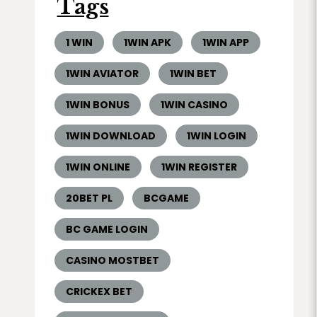
Tags
1 WIN
1WIN APK
1WIN APP
1WIN AVIATOR
1WIN BET
1WIN BONUS
1WIN CASINO
1WIN DOWNLOAD
1WIN LOGIN
1WIN ONLINE
1WIN REGISTER
20BET PL
BCGAME
BC GAME LOGIN
CASINO MOSTBET
CRICKEX BET