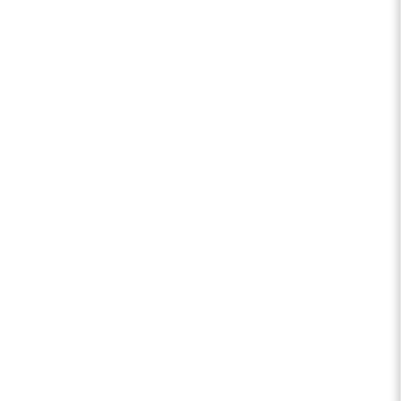
sino #11 in