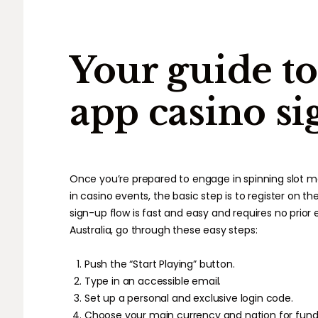
Your guide to
app casino s
Once you’re prepared to engage in spinning slot 
in casino events, the basic step is to register on th
sign-up flow is fast and easy and requires no prior 
Australia, go through these easy steps:
Push the “Start Playing” button.
Type in an accessible email.
Set up a personal and exclusive login code.
Choose your main currency and nation for fund