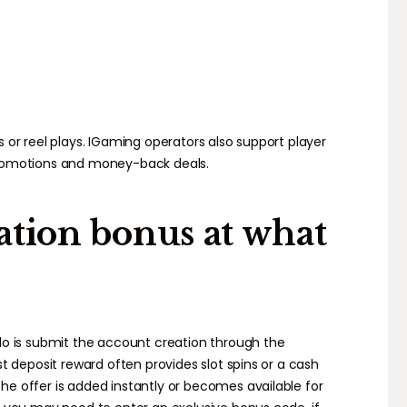
s or reel plays. IGaming operators also support player
 promotions and money-back deals.
ration bonus at what
 do is submit the account creation through the
rst deposit reward often provides slot spins or a cash
he offer is added instantly or becomes available for