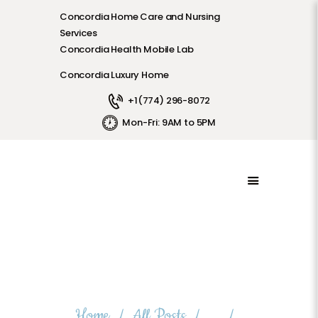
Concordia Home Care and Nursing
Services
LOGIN
Concordia Health Mobile Lab
HOME
Concordia Luxury Home
FRANCHISE
SERVICES
+1(774) 296-8072
EMPLOYEE PORTAL
Mon-Fri: 9AM to 5PM
LABORATORY TESTINGS
LUXURY HOMES
ADULT FOSTER CARE
PAYMENTS
JOIN OUR TEAM
CONTACTS
Wanabet On Range Casino Y
ABOUT US
CPR/BLS
Apuestas Métodos De Pago
PRIVACY POLICY
Home
All Posts
...