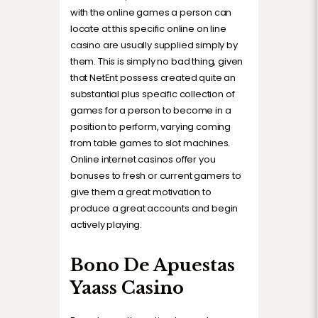
with the online games a person can
locate at this specific online on line
casino are usually supplied simply by
them. This is simply no bad thing, given
that NetEnt possess created quite an
substantial plus specific collection of
games for a person to become in a
position to perform, varying coming
from table games to slot machines.
Online internet casinos offer you
bonuses to fresh or current gamers to
give them a great motivation to
produce a great accounts and begin
actively playing.
Bono De Apuestas
Yaass Casino