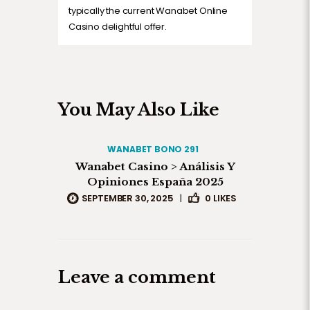
typically the current Wanabet Online
Casino delightful offer.
You May Also Like
WANABET BONO 291
Wanabet Casino > Análisis Y
Opiniones España 2025
SEPTEMBER 30, 2025
|
0
LIKES
Leave a comment