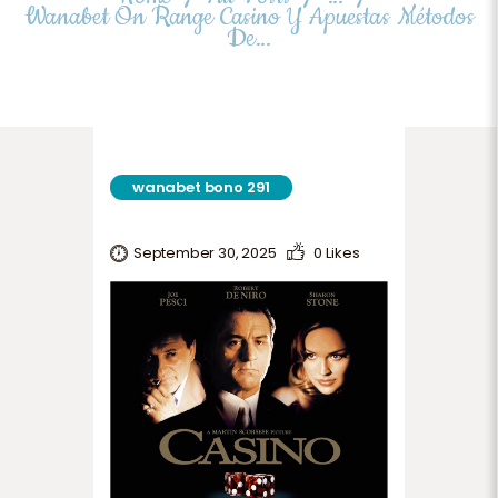
TERMS AND CONDITIONS
Wanabet On Range Casino Y Apuestas Métodos
De...
wanabet bono 291
September 30, 2025
0
Likes