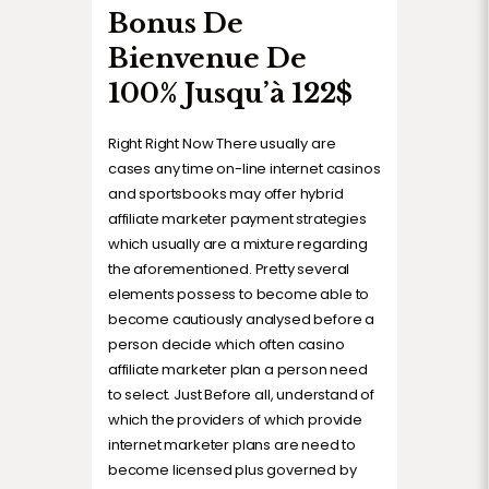
Bonus De
Bienvenue De
100% Jusqu’à 122$
Right Right Now There usually are
cases any time on-line internet casinos
and sportsbooks may offer hybrid
affiliate marketer payment strategies
which usually are a mixture regarding
the aforementioned. Pretty several
elements possess to become able to
become cautiously analysed before a
person decide which often casino
affiliate marketer plan a person need
to select. Just Before all, understand of
which the providers of which provide
internet marketer plans are need to
become licensed plus governed by