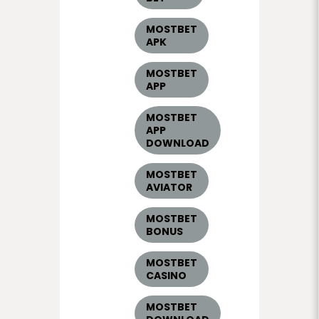
MOSTBET
APK
MOSTBET
APP
MOSTBET
APP
DOWNLOAD
MOSTBET
AVIATOR
MOSTBET
BONUS
MOSTBET
CASINO
MOSTBET