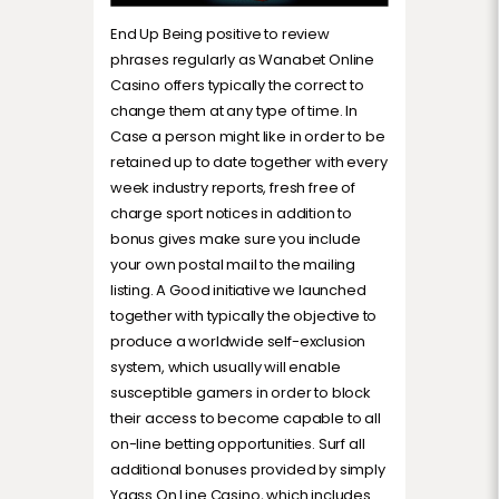
End Up Being positive to review
phrases regularly as Wanabet Online
Casino offers typically the correct to
change them at any type of time. In
Case a person might like in order to be
retained up to date together with every
week industry reports, fresh free of
charge sport notices in addition to
bonus gives make sure you include
your own postal mail to the mailing
listing. A Good initiative we launched
together with typically the objective to
produce a worldwide self-exclusion
system, which usually will enable
susceptible gamers in order to block
their access to become capable to all
on-line betting opportunities. Surf all
additional bonuses provided by simply
Yaass On Line Casino, which includes