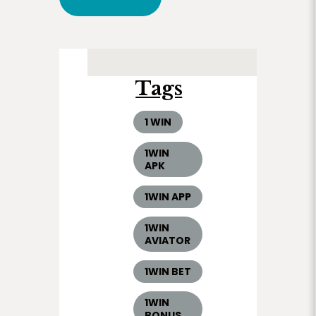
Tags
1 WIN
1WIN
APK
1WIN APP
1WIN
AVIATOR
1WIN BET
1WIN
BONUS