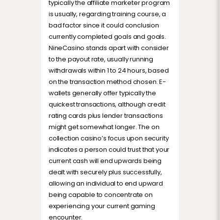
typically the affiliate marketer program
is usually, regarding training course, a
bad factor since it could conclusion
currently completed goals and goals.
NineCasino stands apart with consider
to the payout rate, usually running
withdrawals within 1 to 24 hours, based
on the transaction method chosen. E-
wallets generally offer typically the
quickest transactions, although credit
rating cards plus lender transactions
might get somewhat longer. The on
collection casino’s focus upon security
indicates a person could trust that your
current cash will end upwards being
dealt with securely plus successfully,
allowing an individual to end upward
being capable to concentrate on
experiencing your current gaming
encounter.