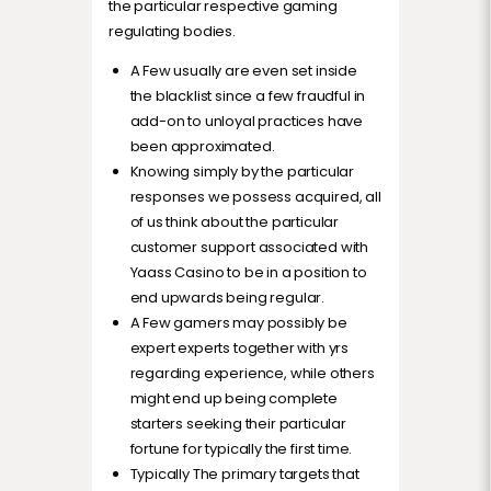
the particular respective gaming
regulating bodies.
A Few usually are even set inside
the blacklist since a few fraudful in
add-on to unloyal practices have
been approximated.
Knowing simply by the particular
responses we possess acquired, all
of us think about the particular
customer support associated with
Yaass Casino to be in a position to
end upwards being regular.
A Few gamers may possibly be
expert experts together with yrs
regarding experience, while others
might end up being complete
starters seeking their particular
fortune for typically the first time.
Typically The primary targets that