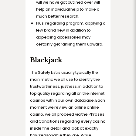
will we have got outlined over will
help an individual help to make a
much better research.
Plus, regarding program, applying a
few brand new in addition to
appealing accessories may
certainly get ranking them upward.
Blackjack
The Safety List is usually typically the
main metric we all use to identify the
trustworthiness, justness, in addition to
top quality regarding all on the internet
casinos within our own database. Each
moment we review an online online
casino, we all proceed via the Phrases
and Conditions regarding every casino
inside fine detail and look at exactly
how reasonable they are. While