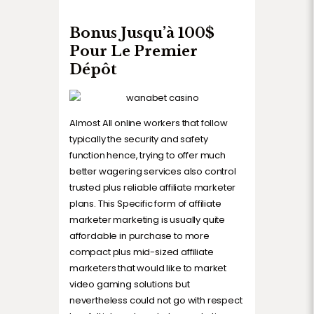
Bonus Jusqu’à 100$
Pour Le Premier
Dépôt
Almost All online workers that follow
typically the security and safety
function hence, trying to offer much
better wagering services also control
trusted plus reliable affiliate marketer
plans. This Specific form of affiliate
marketer marketing is usually quite
affordable in purchase to more
compact plus mid-sized affiliate
marketers that would like to market
video gaming solutions but
nevertheless could not go with respect