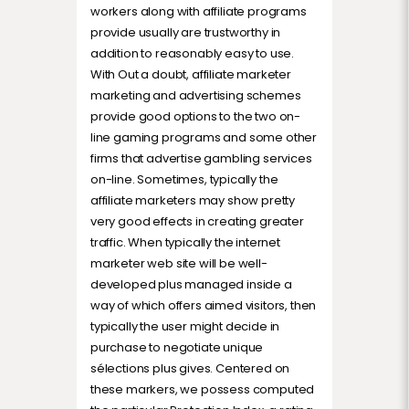
workers along with affiliate programs
provide usually are trustworthy in
addition to reasonably easy to use.
With Out a doubt, affiliate marketer
marketing and advertising schemes
provide good options to the two on-
line gaming programs and some other
firms that advertise gambling services
on-line. Sometimes, typically the
affiliate marketers may show pretty
very good effects in creating greater
traffic. When typically the internet
marketer web site will be well-
developed plus managed inside a
way of which offers aimed visitors, then
typically the user might decide in
purchase to negotiate unique
sélections plus gives. Centered on
these markers, we possess computed