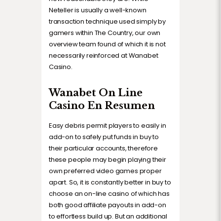
Neteller is usually a well-known
transaction technique used simply by
gamers within The Country, our own
overview team found of which it is not
necessarily reinforced at Wanabet
Casino.
Wanabet On Line
Casino En Resumen
Easy debris permit players to easily in
add-on to safely put funds in buy to
their particular accounts, therefore
these people may begin playing their
own preferred video games proper
apart. So, it is constantly better in buy to
choose an on-line casino of which has
both good affiliate payouts in add-on
to effortless build up. But an additional