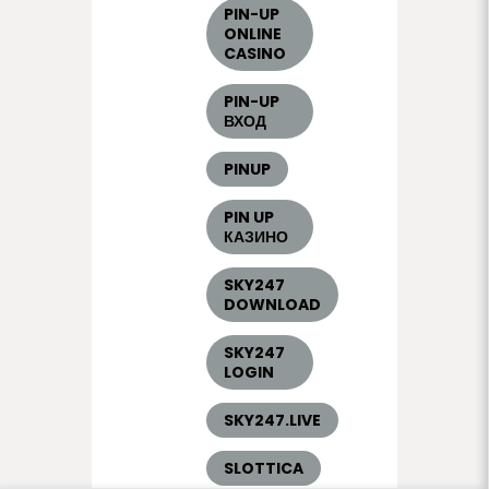
PIN-UP
ONLINE
CASINO
PIN-UP
ВХОД
PINUP
PIN UP
КАЗИНО
SKY247
DOWNLOAD
SKY247
LOGIN
SKY247.LIVE
SLOTTICA