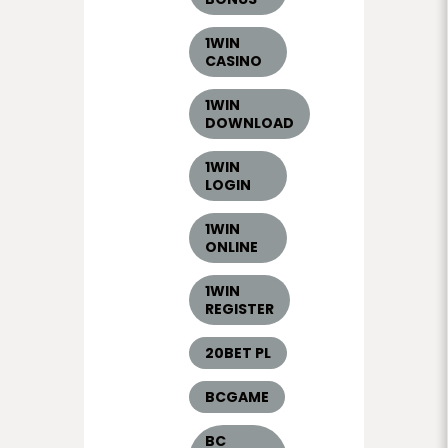
1WIN
CASINO
1WIN
DOWNLOAD
1WIN
LOGIN
1WIN
ONLINE
1WIN
REGISTER
20BET PL
BCGAME
BC