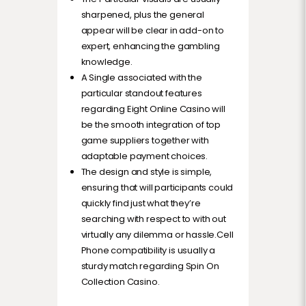
sharpened, plus the general
appear will be clear in add-on to
expert, enhancing the gambling
knowledge.
A Single associated with the
particular standout features
regarding Eight Online Casino will
be the smooth integration of top
game suppliers together with
adaptable payment choices.
The design and style is simple,
ensuring that will participants could
quickly find just what they’re
searching with respect to with out
virtually any dilemma or hassle.Cell
Phone compatibility is usually a
sturdy match regarding Spin On
Collection Casino.