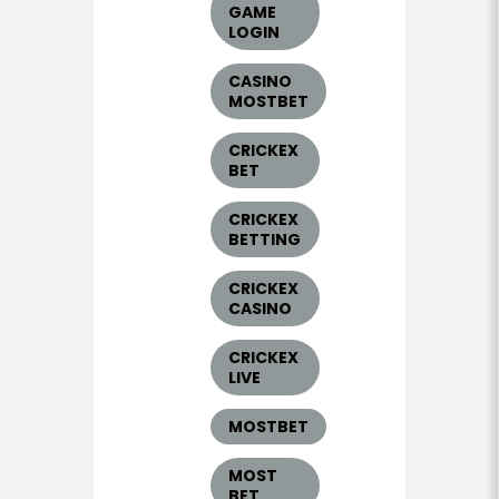
GAME
LOGIN
CASINO
MOSTBET
CRICKEX
BET
CRICKEX
BETTING
CRICKEX
CASINO
CRICKEX
LIVE
MOSTBET
MOST
BET