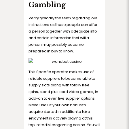
Gambling
Verify typically the relax regarding our
instructions as these people can offer
a person together with adequate info
and certain information that will a
person may possibly become
prepared in buy to know.
This Specific operator makes use of
reliable suppliers to become able to
supply slots along with totally free
spins, stand plus card video games, in
add-on to even live supplier options.
Make Use Of your own bonus to
acquire started in addition to take
enjoyment in actively playing at this
top-rated Microgaming casino. You will