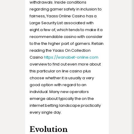
withdrawals. Inside conditions
regarding gamer safety in inclusion to
fairness, Yaass Online Casino has a
Large Security List associated with
eight.a few of, which tends to make it a
recommendable casino with consider
to the the higher part of gamers. Retain
reading the Yaass On Collection
Casino
https://wanabet-online.com
overview to find out even more about
this particular on line casino plus
choose whether it is usually a very
good option with regard to an
individual. Many new operators
emerge about typically the on the
internet betting landscape practically
every single day.
Evolution