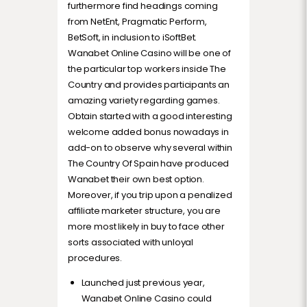
furthermore find headings coming
from NetEnt, Pragmatic Perform,
BetSoft, in inclusion to iSoftBet.
Wanabet Online Casino will be one of
the particular top workers inside The
Country and provides participants an
amazing variety regarding games.
Obtain started with a good interesting
welcome added bonus nowadays in
add-on to observe why several within
The Country Of Spain have produced
Wanabet their own best option.
Moreover, if you trip upon a penalized
affiliate marketer structure, you are
more most likely in buy to face other
sorts associated with unloyal
procedures.
Launched just previous year,
Wanabet Online Casino could