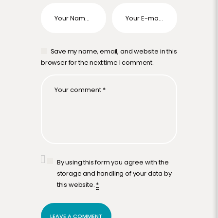
Save my name, email, and website in this
browser for the next time I comment.
By using this form you agree with the
storage and handling of your data by
this website.
*