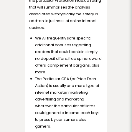
the particular Protection Index, a rating
that will summarizes the analysis
associated with typically the safety in
add-on to justness of online internet
casinos.
We All frequently safe specific
additional bonuses regarding
readers that could contain simply
no deposit offers, free spins reward
offers, complement bargains, plus
more.
The Particular CPA (or Price Each
Action) is usually one more type of
internet marketer marketing
advertising and marketing
wherever the particular affiliates
could generate income each keys
to press by consumers plus
gamers.