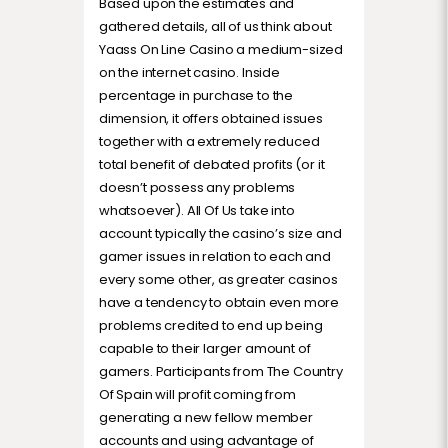
Based upon the estimates and
gathered details, all of us think about
Yaass On Line Casino a medium-sized
on the internet casino. Inside
percentage in purchase to the
dimension, it offers obtained issues
together with a extremely reduced
total benefit of debated profits (or it
doesn’t possess any problems
whatsoever). All Of Us take into
account typically the casino’s size and
gamer issues in relation to each and
every some other, as greater casinos
have a tendency to obtain even more
problems credited to end up being
capable to their larger amount of
gamers. Participants from The Country
Of Spain will profit coming from
generating a new fellow member
accounts and using advantage of