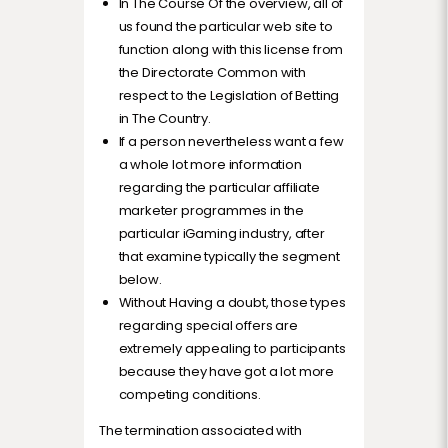
In The Course Of the overview, all of
us found the particular web site to
function along with this license from
the Directorate Common with
respect to the Legislation of Betting
in The Country.
If a person nevertheless want a few
a whole lot more information
regarding the particular affiliate
marketer programmes in the
particular iGaming industry, after
that examine typically the segment
below.
Without Having a doubt, those types
regarding special offers are
extremely appealing to participants
because they have got a lot more
competing conditions.
The termination associated with