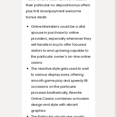
their particular no deposit bonus offers
plus first downpayment welcome
bonus deals.
Online Marketers could be a vital
spouse in purchase to online
providers, especially whenever they
will handle in buy to offer focused
visitors to end up being capable to
the particular owner’s on-line online
casino.
The reactive style gets used to well
to various display sizes, offering
smooth game play and speedy fill
occasions on the particular
proceed.Aesthetically, Rewrite
Online Casino combines a modern
design and style with vibrant
graphics.
The Particular visuals are usually