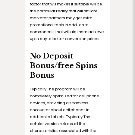
factor that will makes it suitable will be
the particular reality that will affiliate
marketer partners may get extra
promotional tools in add-on to
components that will aid them achieve
up in buy to better conversion prices.
No Deposit
Bonus/free Spins
Bonus
Typically The program will be
completely optimized for cell phone
devices, providing a seamless
encounter about cell phones in
addition to tablets. Typically The
cellular version retains all the
characteristics associated with the