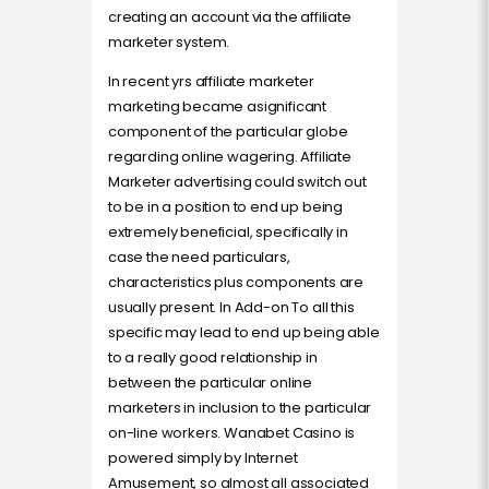
creating an account via the affiliate
marketer system.
In recent yrs affiliate marketer
marketing became asignificant
component of the particular globe
regarding online wagering. Affiliate
Marketer advertising could switch out
to be in a position to end up being
extremely beneficial, specifically in
case the need particulars,
characteristics plus components are
usually present. In Add-on To all this
specific may lead to end up being able
to a really good relationship in
between the particular online
marketers in inclusion to the particular
on-line workers. Wanabet Casino is
powered simply by Internet
Amusement, so almost all associated