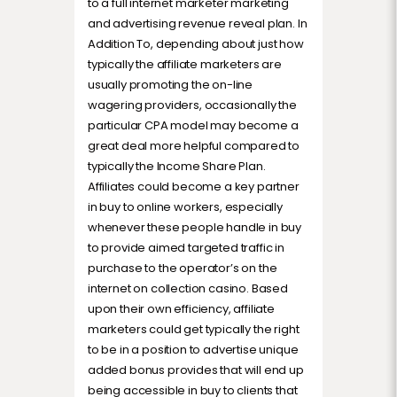
to a full internet marketer marketing
and advertising revenue reveal plan. In
Addition To, depending about just how
typically the affiliate marketers are
usually promoting the on-line
wagering providers, occasionally the
particular CPA model may become a
great deal more helpful compared to
typically the Income Share Plan.
Affiliates could become a key partner
in buy to online workers, especially
whenever these people handle in buy
to provide aimed targeted traffic in
purchase to the operator’s on the
internet on collection casino. Based
upon their own efficiency, affiliate
marketers could get typically the right
to be in a position to advertise unique
added bonus provides that will end up
being accessible in buy to clients that