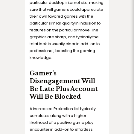
particular desktop internet site, making
sure that will gamers could appreciate
their own favored games with the
particular similar quality in inclusion to
features on the particular move. The
graphics are sharp, and typically the
total look is usually clear in add-on to
professional, boosting the gaming
knowledge.
Gamer’s
Disengagement Will
Be Late Plus Account
Will Be Blocked
A increased Protection List typically
correlates along with a higher
likelihood of a positive game play
encounter in add-on to effortless