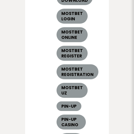
DOWNLOAD
MOSTBET
LOGIN
MOSTBET
ONLINE
MOSTBET
REGISTER
MOSTBET
REGISTRATION
MOSTBET
UZ
PIN-UP
PIN-UP
CASINO