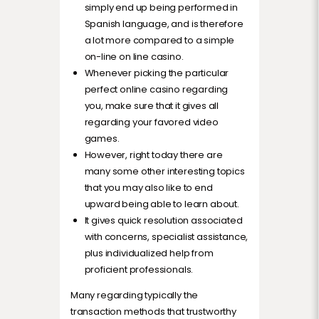
simply end up being performed in
Spanish language, and is therefore
a lot more compared to a simple
on-line on line casino.
Whenever picking the particular
perfect online casino regarding
you, make sure that it gives all
regarding your favored video
games.
However, right today there are
many some other interesting topics
that you may also like to end
upward being able to learn about.
It gives quick resolution associated
with concerns, specialist assistance,
plus individualized help from
proficient professionals.
Many regarding typically the
transaction methods that trustworthy