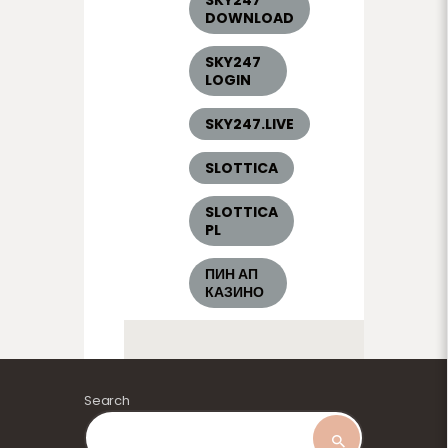
DOWNLOAD
SKY247
LOGIN
SKY247.LIVE
SLOTTICA
SLOTTICA
PL
ПИН АП
КАЗИНО
Search