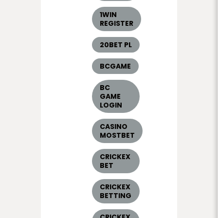
1WIN
REGISTER
20BET PL
BCGAME
BC
GAME
LOGIN
CASINO
MOSTBET
CRICKEX
BET
CRICKEX
BETTING
CRICKEX