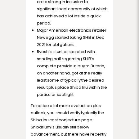
are a strong in inclusion to
significant local community of which
has achieved a lot inside a quick
period.
Major American electronics retailer
Newegg started taking SHIB in Dec
2021 for obligations.
Ryoshi’s stunt associated with
sending half regarding SHIB’s
complete provide in buy to Buterin,
on another hand, got at the really
least some of typically the desired
result plus place Shiba Inu within the
particular spotlight.
To notice a lot more evaluation plus
outlook, you should verify typically the
Shiba Inu cost conjecture page.
Shibarium is usually still below
advancement, but there have recently