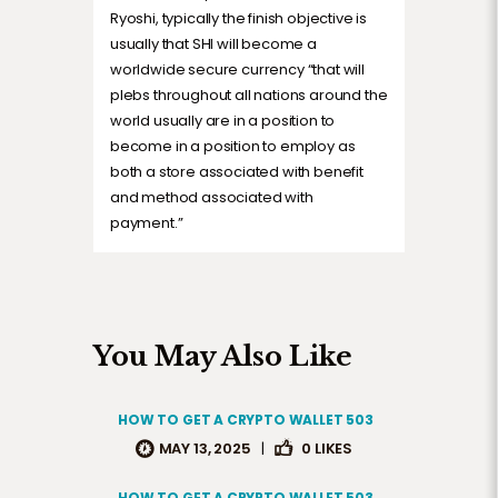
Ryoshi, typically the finish objective is
usually that SHI will become a
worldwide secure currency “that will
plebs throughout all nations around the
world usually are in a position to
become in a position to employ as
both a store associated with benefit
and method associated with
payment.”
You May Also Like
HOW TO GET A CRYPTO WALLET 503
MAY 13, 2025
|
0
LIKES
HOW TO GET A CRYPTO WALLET 503