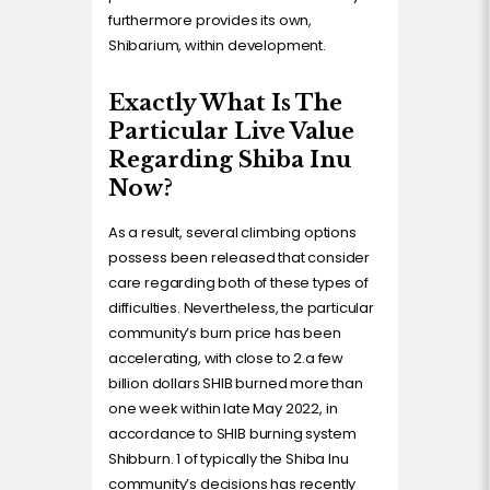
furthermore provides its own,
Shibarium, within development.
Exactly What Is The
Particular Live Value
Regarding Shiba Inu
Now?
As a result, several climbing options
possess been released that consider
care regarding both of these types of
difficulties. Nevertheless, the particular
community’s burn price has been
accelerating, with close to 2.a few
billion dollars SHIB burned more than
one week within late May 2022, in
accordance to SHIB burning system
Shibburn. 1 of typically the Shiba Inu
community’s decisions has recently