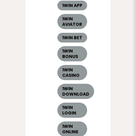
1WIN APP
1WIN
AVIATOR
1WIN BET
1WIN
BONUS
1WIN
CASINO
1WIN
DOWNLOAD
1WIN
LOGIN
1WIN
ONLINE