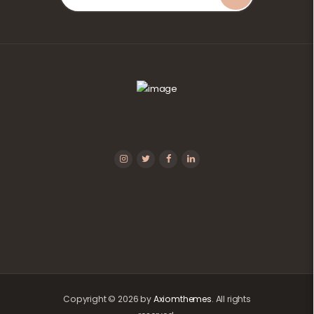
Copyright © 2026 by
Axiomthemes
. All rights