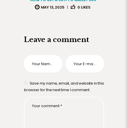
MAY 13, 2025
|
0
LIKES
Leave a comment
Save my name, email, and website in this
browser for the next time I comment.