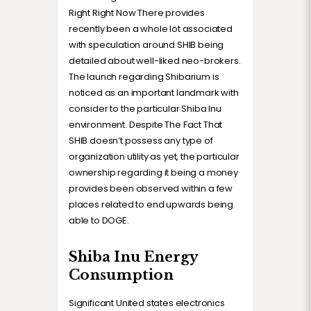
Right Right Now There provides
recently been a whole lot associated
with speculation around SHIB being
detailed about well-liked neo-brokers.
The launch regarding Shibarium is
noticed as an important landmark with
consider to the particular Shiba Inu
environment. Despite The Fact That
SHIB doesn’t possess any type of
organization utility as yet, the particular
ownership regarding it being a money
provides been observed within a few
places related to end upwards being
able to DOGE.
Shiba Inu Energy
Consumption
Significant United states electronics