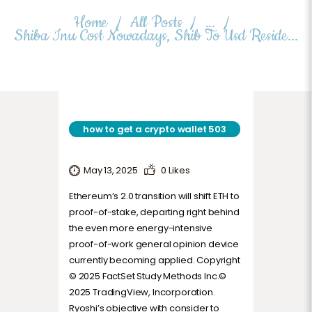
TERMS AND CONDITIONS
Home
All Posts
...
Shiba Inu Cost Nowadays, Shib To Usd Reside...
how to get a crypto wallet 503
May 13, 2025
0
Likes
Ethereum’s 2.0 transition will shift ETH to
proof-of-stake, departing right behind
the even more energy-intensive
proof-of-work general opinion device
currently becoming applied. Copyright
© 2025 FactSet Study Methods Inc.©
2025 TradingView, Incorporation.
Ryoshi’s objective with consider to