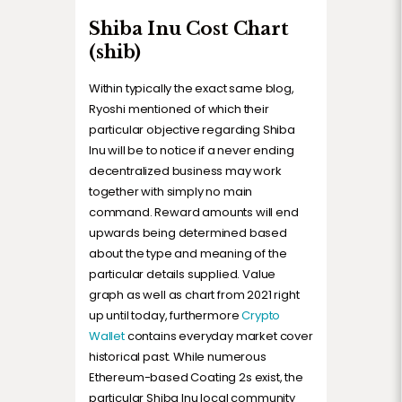
Shiba Inu Cost Chart
(shib)
Within typically the exact same blog,
Ryoshi mentioned of which their
particular objective regarding Shiba
Inu will be to notice if a never ending
decentralized business may work
together with simply no main
command. Reward amounts will end
upwards being determined based
about the type and meaning of the
particular details supplied. Value
graph as well as chart from 2021 right
up until today, furthermore
Crypto
Wallet
contains everyday market cover
historical past. While numerous
Ethereum-based Coating 2s exist, the
particular Shiba Inu local community