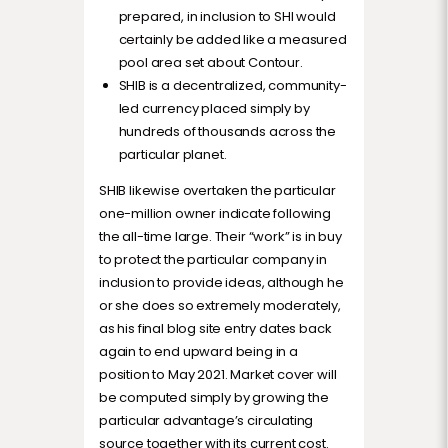
prepared, in inclusion to SHI would
certainly be added like a measured
pool area set about Contour.
SHIB is a decentralized, community-
led currency placed simply by
hundreds of thousands across the
particular planet.
SHIB likewise overtaken the particular
one-million owner indicate following
the all-time large. Their “work” is in buy
to protect the particular company in
inclusion to provide ideas, although he
or she does so extremely moderately,
as his final blog site entry dates back
again to end upward being in a
position to May 2021. Market cover will
be computed simply by growing the
particular advantage’s circulating
source together with its current cost.