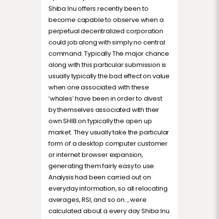
Shiba Inu offers recently been to
become capable to observe when a
perpetual decentralized corporation
could job along with simply no central
command. Typically The major chance
along with this particular submission is
usually typically the bad effect on value
when one associated with these
‘whales’ have been in order to divest
by themselves associated with their
own SHIB on typically the open up
market. They usually take the particular
form of a desktop computer customer
or internet browser expansion,
generating them fairly easy to use.
Analysis had been carried out on
everyday information, so all relocating
averages, RSI, and so on.., were
calculated about a every day Shiba Inu