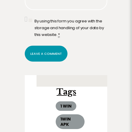
By using this form you agree with the
storage and handling of your data by
this website.
*
Tags
1 WIN
1WIN
APK