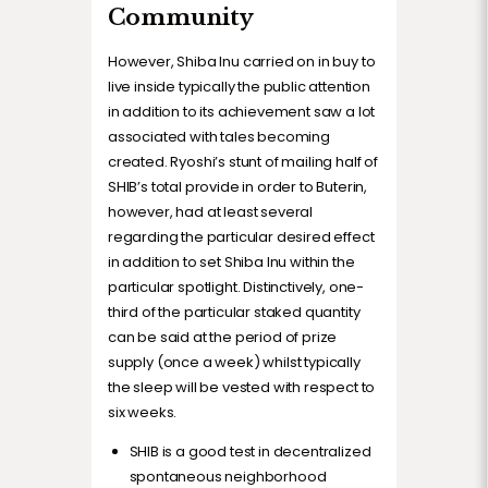
Community
However, Shiba Inu carried on in buy to
live inside typically the public attention
in addition to its achievement saw a lot
associated with tales becoming
created. Ryoshi’s stunt of mailing half of
SHIB’s total provide in order to Buterin,
however, had at least several
regarding the particular desired effect
in addition to set Shiba Inu within the
particular spotlight. Distinctively, one-
third of the particular staked quantity
can be said at the period of prize
supply (once a week) whilst typically
the sleep will be vested with respect to
six weeks.
SHIB is a good test in decentralized
spontaneous neighborhood