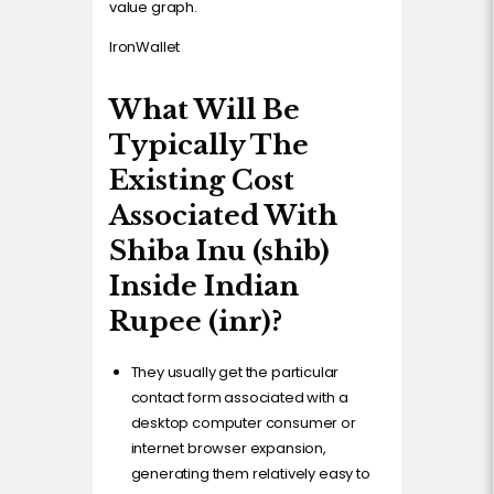
value graph.
IronWallet
What Will Be
Typically The
Existing Cost
Associated With
Shiba Inu (shib)
Inside Indian
Rupee (inr)?
They usually get the particular
contact form associated with a
desktop computer consumer or
internet browser expansion,
generating them relatively easy to