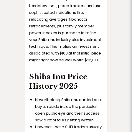
tendency lines, place trackers and use
sophisticated indications like;
relocating averages, fibonacci
retracements, plus family member
power indexes in purchase to refine
your Shiba Inu industry plus investment
technique. This implies an investment
associated with $100 at that initial price
might right now be well worth $26,013.
Shiba Inu Price
History 2025
Nevertheless, Shiba Inu carried on in
buy to reside inside the particular
open public eye and their success
saw a lot of tales getting written.
However, these SHIB traders usually