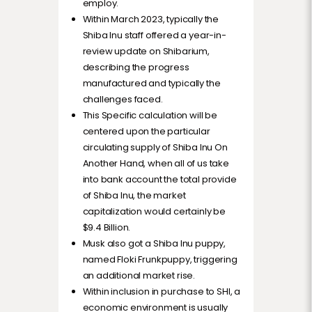
employ.
Within March 2023, typically the
Shiba Inu staff offered a year-in-
review update on Shibarium,
describing the progress
manufactured and typically the
challenges faced.
This Specific calculation will be
centered upon the particular
circulating supply of Shiba Inu On
Another Hand, when all of us take
into bank account the total provide
of Shiba Inu, the market
capitalization would certainly be
$9.4 Billion.
Musk also got a Shiba Inu puppy,
named Floki Frunkpuppy, triggering
an additional market rise.
Within inclusion in purchase to SHI, a
economic environment is usually