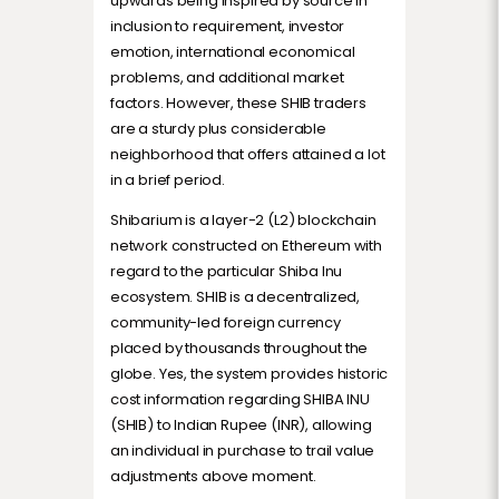
upwards being inspired by source in
inclusion to requirement, investor
emotion, international economical
problems, and additional market
factors. However, these SHIB traders
are a sturdy plus considerable
neighborhood that offers attained a lot
in a brief period.
Shibarium is a layer-2 (L2) blockchain
network constructed on Ethereum with
regard to the particular Shiba Inu
ecosystem. SHIB is a decentralized,
community-led foreign currency
placed by thousands throughout the
globe. Yes, the system provides historic
cost information regarding SHIBA INU
(SHIB) to Indian Rupee (INR), allowing
an individual in purchase to trail value
adjustments above moment.