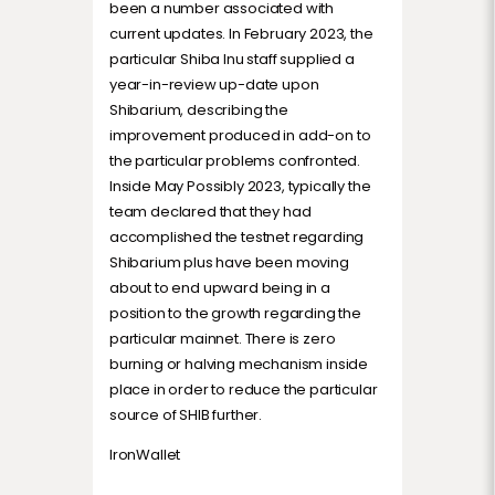
been a number associated with
current updates. In February 2023, the
particular Shiba Inu staff supplied a
year-in-review up-date upon
Shibarium, describing the
improvement produced in add-on to
the particular problems confronted.
Inside May Possibly 2023, typically the
team declared that they had
accomplished the testnet regarding
Shibarium plus have been moving
about to end upward being in a
position to the growth regarding the
particular mainnet. There is zero
burning or halving mechanism inside
place in order to reduce the particular
source of SHIB further.
IronWallet