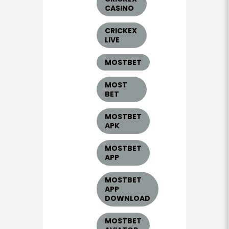
CASINO
CRICKEX
LIVE
MOSTBET
MOST
BET
MOSTBET
APK
MOSTBET
APP
MOSTBET
APP
DOWNLOAD
MOSTBET