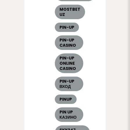
MOSTBET
UZ
PIN-UP
PIN-UP
CASINO
PIN-UP
ONLINE
CASINO
PIN-UP
ВХОД
PINUP
PIN UP
КАЗИНО
SKY247