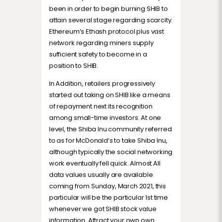
been in order to begin burning SHIB to
attain several stage regarding scarcity.
Ethereum’s Ethash protocol plus vast
network regarding miners supply
sufficient safety to become in a
position to SHIB.
In Addition, retailers progressively
started out taking on SHIB like a means
of repayment next its recognition
among small-time investors. At one
level, the Shiba Inu community referred
to as for McDonald’s to take Shiba Inu,
although typically the social networking
work eventually fell quick. Almost All
data values usually are available
coming from Sunday, March 2021, this
particular will be the particular 1st time
whenever we got SHIB stock value
information. Attract your own own