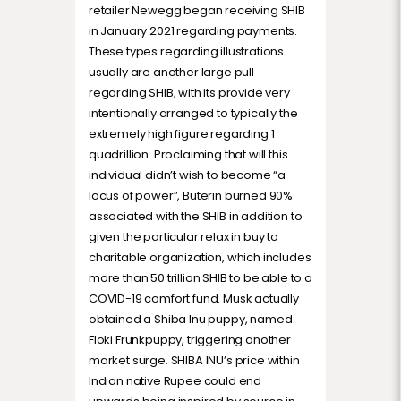
retailer Newegg began receiving SHIB
in January 2021 regarding payments.
These types regarding illustrations
usually are another large pull
regarding SHIB, with its provide very
intentionally arranged to typically the
extremely high figure regarding 1
quadrillion. Proclaiming that will this
individual didn’t wish to become “a
locus of power”, Buterin burned 90%
associated with the SHIB in addition to
given the particular relax in buy to
charitable organization, which includes
more than 50 trillion SHIB to be able to a
COVID-19 comfort fund. Musk actually
obtained a Shiba Inu puppy, named
Floki Frunkpuppy, triggering another
market surge. SHIBA INU’s price within
Indian native Rupee could end