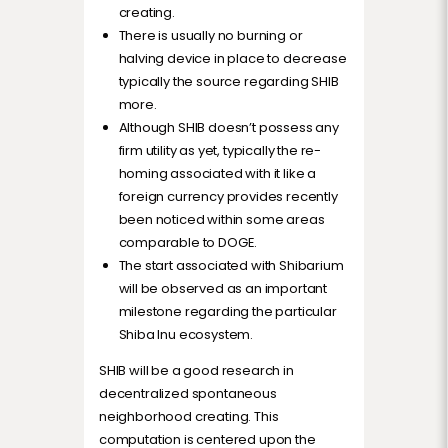
creating.
There is usually no burning or
halving device in place to decrease
typically the source regarding SHIB
more.
Although SHIB doesn’t possess any
firm utility as yet, typically the re-
homing associated with it like a
foreign currency provides recently
been noticed within some areas
comparable to DOGE.
The start associated with Shibarium
will be observed as an important
milestone regarding the particular
Shiba Inu ecosystem.
SHIB will be a good research in
decentralized spontaneous
neighborhood creating. This
computation is centered upon the