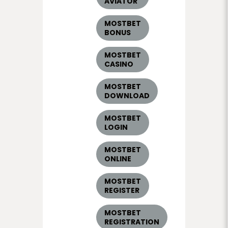
AVIATOR
MOSTBET
BONUS
MOSTBET
CASINO
MOSTBET
DOWNLOAD
MOSTBET
LOGIN
MOSTBET
ONLINE
MOSTBET
REGISTER
MOSTBET
REGISTRATION