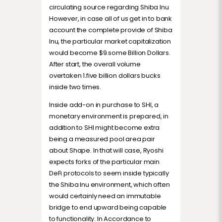
circulating source regarding Shiba Inu
However, in case all of us get in to bank
account the complete provide of Shiba
Inu, the particular market capitalization
would become $9.some Billion Dollars.
After start, the overall volume
overtaken 1.five billion dollars bucks
inside two times.
Inside add-on in purchase to SHI, a
monetary environment is prepared, in
addition to SHI might become extra
being a measured pool area pair
about Shape. In that will case, Ryoshi
expects forks of the particular main
DeFi protocols to seem inside typically
the Shiba Inu environment, which often
would certainly need an immutable
bridge to end upward being capable
to functionality. In Accordance to