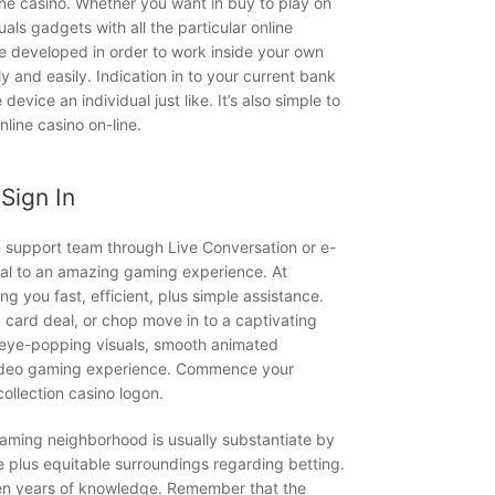
line casino. Whether you want in buy to play on
als gadgets with all the particular online
re developed in order to work inside your own
ly and easily. Indication in to your current bank
vice an individual just like. It’s also simple to
line casino on-line.
Sign In
n support team through Live Conversation or e-
ucial to an amazing gaming experience. At
 you fast, efficient, plus simple assistance.
card deal, or chop move in to a captivating
 eye-popping visuals, smooth animated
t video gaming experience. Commence your
collection casino logon.
gaming neighborhood is usually substantiate by
re plus equitable surroundings regarding betting.
ten years of knowledge. Remember that the