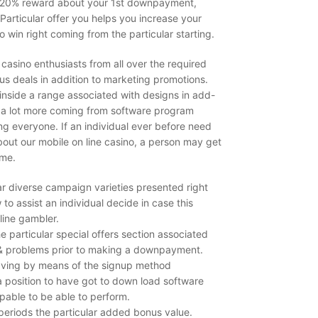
o 120% reward about your 1st downpayment,
articular offer you helps you increase your
o win right coming from the particular starting.
 casino enthusiasts from all over the required
onus deals in addition to marketing promotions.
nside a range associated with designs in add-
d a lot more coming from software program
ng everyone. If an individual ever before need
out our mobile on line casino, a person may get
ime.
ar diverse campaign varieties presented right
 to assist an individual decide in case this
line gambler.
 particular special offers section associated
ns & problems prior to making a downpayment.
having by means of the signup method
a position to have got to down load software
able to be able to perform.
iods the particular added bonus value.