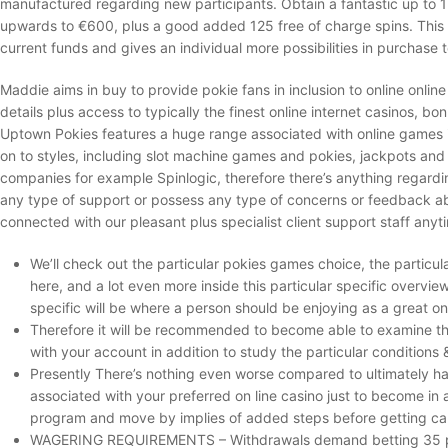
manufactured regarding new participants. Obtain a fantastic up t
upwards to €600, plus a good added 125 free of charge spins. This P
current funds and gives an individual more possibilities in purchase t
Maddie aims in buy to provide pokie fans in inclusion to online online
details plus access to typically the finest online internet casinos, b
Uptown Pokies features a huge range associated with online games i
on to styles, including slot machine games and pokies, jackpots an
companies for example Spinlogic, therefore there’s anything regardi
any type of support or possess any type of concerns or feedback ab
connected with our pleasant plus specialist client support staff anyt
We’ll check out the particular pokies games choice, the particul
here, and a lot even more inside this particular specific overview
specific will be where a person should be enjoying as a great on
Therefore it will be recommended to become able to examine the
with your account in addition to study the particular conditio
Presently There’s nothing even worse compared to ultimately 
associated with your preferred on line casino just to become in 
program and move by implies of added steps before getting cap
WAGERING REQUIREMENTS – Withdrawals demand betting 35 per