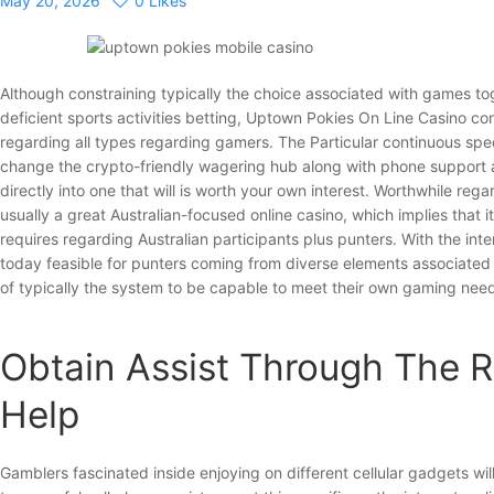
May 20, 2026
0
Likes
Although constraining typically the choice associated with games tog
deficient sports activities betting, Uptown Pokies On Line Casino c
regarding all types regarding gamers. The Particular continuous spe
change the crypto-friendly wagering hub along with phone support 
directly into one that will is worth your own interest. Worthwhile rega
usually a great Australian-focused online casino, which implies that i
requires regarding Australian participants plus punters. With the inter
today feasible for punters coming from diverse elements associated 
of typically the system to be capable to meet their own gaming nee
Obtain Assist Through The R
Help
Gamblers fascinated inside enjoying on different cellular gadgets wil