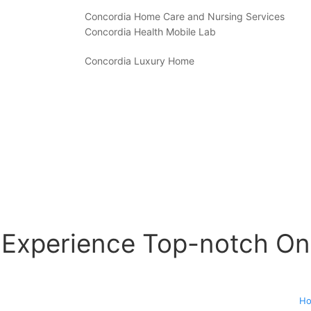
Concordia Home Care and Nursing Services
Concordia Health Mobile Lab
Concordia Luxury Home
Experience Top-notch Onl
H