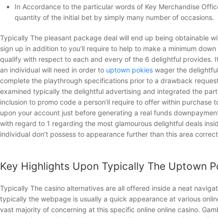
In Accordance to the particular words of Key Merchandise Officer 
quantity of the initial bet by simply many number of occasions.
Typically The pleasant package deal will end up being obtainable wit
sign up in addition to you’ll require to help to make a minimum do
qualify with respect to each and every of the 6 delightful provides. It
an individual will need in order to
uptown pokies
wager the delightful
complete the playthrough specifications prior to a drawback reques
examined typically the delightful advertising and integrated the part
inclusion to promo code a person’ll require to offer within purchase to
upon your account just before generating a real funds downpayment.
with regard to 1 regarding the most glamourous delightful deals insi
individual don’t possess to appearance further than this area correct
Key Highlights Upon Typically The Uptown P
Typically The casino alternatives are all offered inside a neat navigat
typically the webpage is usually a quick appearance at various onli
vast majority of concerning at this specific online online casino. Gam