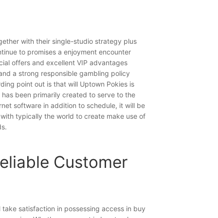
ether with their single-studio strategy plus
ontinue to promises a enjoyment encounter
cial offers and excellent VIP advantages
and a strong responsible gambling policy
rding point out is that will Uptown Pokies is
t has been primarily created to serve to the
net software in addition to schedule, it will be
with typically the world to create make use of
ds.
eliable Customer
l take satisfaction in possessing access in buy