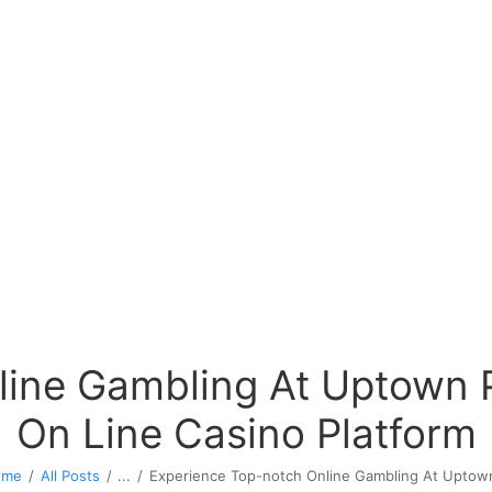
ine Gambling At Uptown Po
On Line Casino Platform
ome
All Posts
...
Experience Top-notch Online Gambling At Uptown