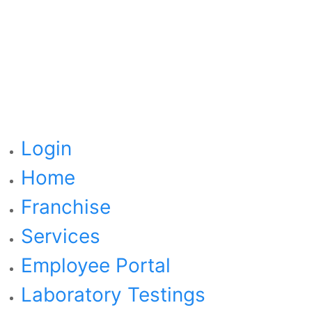
Login
Home
Franchise
Services
Employee Portal
Laboratory Testings