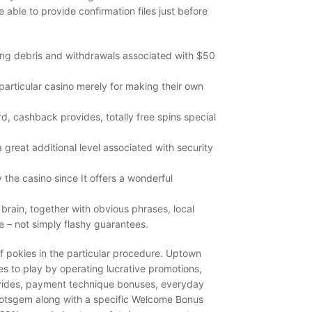
 able to provide confirmation files just before
ing debris and withdrawals associated with $50
rticular casino merely for making their own
 cashback provides, totally free spins special
great additional level associated with security
y the casino since It offers a wonderful
 brain, together with obvious phrases, local
ue – not simply flashy guarantees.
of pokies in the particular procedure. Uptown
es to play by operating lucrative promotions,
ovides, payment technique bonuses, everyday
 Slotsgem along with a specific Welcome Bonus