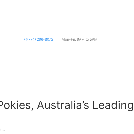
+1(774) 296-8072
Mon-Fri: 9AM to 5PM
kies, Australia’s Leading
...