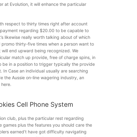
at Evolution, it will enhance the particular
h respect to thirty times right after account
wn payment regarding $20.00 to be capable to
’s likewise really worth talking about of which
 promo thirty-five times when a person want to
t will end upward being recognized. We
icular match up provide, free of charge spins, in
 be in a position to trigger typically the provide
 In Case an individual usually are searching
de the Aussie on-line wagering industry, an
 here.
okies Cell Phone System
ion club, plus the particular rest regarding
ne games plus the features you should care the
blers earned’t have got difficulty navigating