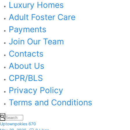
Luxury Homes
Adult Foster Care
Payments
Join Our Team
Contacts
About Us
CPR/BLS
Privacy Policy
Terms and Conditions
Uptownpokies 670