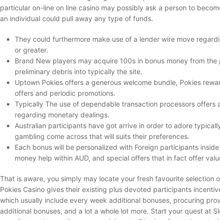
particular on-line on line casino may possibly ask a person to become
an individual could pull away any type of funds.
They could furthermore make use of a lender wire move regard
or greater.
Brand New players may acquire 100s in bonus money from the pa
preliminary debris into typically the site.
Uptown Pokies offers a generous welcome bundle, Pokies reward,
offers and periodic promotions.
Typically The use of dependable transaction processors offers a 
regarding monetary dealings.
Australian participants have got arrive in order to adore typicall
gambling come across that will suits their preferences.
Each bonus will be personalized with Foreign participants inside
money help within AUD, and special offers that in fact offer val
That is aware, you simply may locate your fresh favourite selection 
Pokies Casino gives their existing plus devoted participants incentiv
which usually include every week additional bonuses, procuring pr
additional bonuses, and a lot a whole lot more. Start your quest at