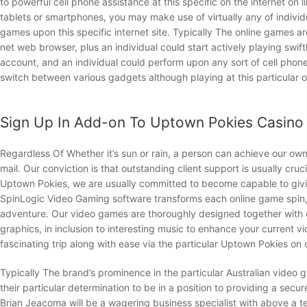
to powerful cell phone assistance at this specific on the internet on 
tablets or smartphones, you may make use of virtually any of individu
games upon this specific internet site. Typically The online games a
net web browser, plus an individual could start actively playing swift
account, and an individual could perform upon any sort of cell phone de
switch between various gadgets although playing at this particular on
Sign Up In Add-on To Uptown Pokies Casino 
Regardless Of Whether it’s sun or rain, a person can achieve our ow
mail. Our conviction is that outstanding client support is usually cr
Uptown Pokies, we are usually committed to become capable to giving
SpinLogic Video Gaming software transforms each online game spin, 
adventure. Our video games are thoroughly designed together with
graphics, in inclusion to interesting music to enhance your curren
fascinating trip along with ease via the particular Uptown Pokies on 
Typically The brand’s prominence in the particular Australian video 
their particular determination to be in a position to providing a secu
Brian Jeacoma will be a wagering business specialist with above a 