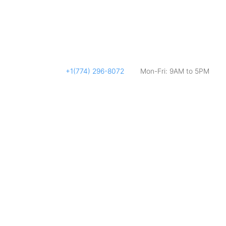
+1(774) 296-8072
Mon-Fri: 9AM to 5PM