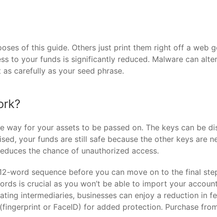
oses of this guide. Others just print them right off a web 
cess to your funds is significantly reduced. Malware can alte
t as carefully as your seed phrase.
ork?
re way for your assets to be passed on. The keys can be dis
mised, your funds are still safe because the other keys are 
reduces the chance of unauthorized access.
12-word sequence before you can move on to the final step
rds is crucial as you won’t be able to import your account 
inating intermediaries, businesses can enjoy a reduction in 
(fingerprint or FaceID) for added protection. Purchase fro