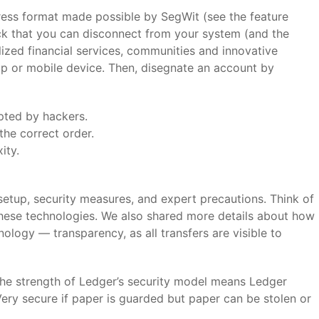
ress format made possible by SegWit (see the feature
ick that you can disconnect from your system (and the
lized financial services, communities and innovative
top or mobile device. Then, disegnate an account by
pted by hackers.
the correct order.
ity.
 setup, security measures, and expert precautions. Think of
these technologies. We also shared more details about how
nology — transparency, as all transfers are visible to
he strength of Ledger’s security model means Ledger
ery secure if paper is guarded but paper can be stolen or