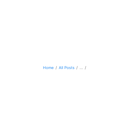
Home
All Posts
...