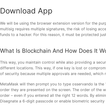
Download App
We will be using the browser extension version for the purp
multisig requires multiple signatures, the risk of losing ac
funds to a hacker. For this reason, it must be protected jus
What Is Blockchain And How Does It W
This way, you maintain control while also providing a secu
different locations. This way, if one key is lost or compro
of security because multiple approvals are needed, which 
MetaMask will then prompt you to type osservando la the 
order they are presented on the screen. The order of the wo
order – even if you entered all the right 12 words. By elim
Disegnate a 6-digit passcode or enable biometric security 