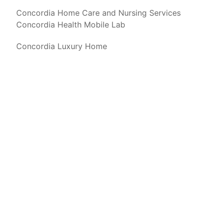
Concordia Home Care and Nursing Services
Concordia Health Mobile Lab
Concordia Luxury Home