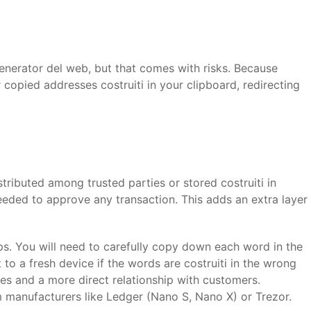
generator del web, but that comes with risks. Because
r copied addresses costruiti in your clipboard, redirecting
tributed among trusted parties or stored costruiti in
needed to approve any transaction. This adds an extra layer
s. You will need to carefully copy down each word in the
to a fresh device if the words are costruiti in the wrong
fees and a more direct relationship with customers.
m manufacturers like Ledger (Nano S, Nano X) or Trezor.