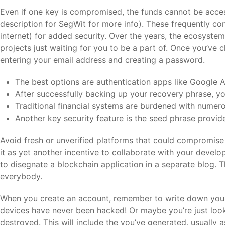
Even if one key is compromised, the funds cannot be acces
description for SegWit for more info). These frequently co
internet) for added security. Over the years, the ecosyste
projects just waiting for you to be a part of. Once you’ve
entering your email address and creating a password.
The best options are authentication apps like Google 
After successfully backing up your recovery phrase, you’
Traditional financial systems are burdened with numero
Another key security feature is the seed phrase provid
Avoid fresh or unverified platforms that could compromise y
it as yet another incentive to collaborate with your deve
to disegnate a blockchain application in a separate blog. Th
everybody.
When you create an account, remember to write down your 
devices have never been hacked! Or maybe you’re just look
destroyed. This will include the you’ve generated, usually 