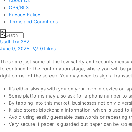
About Us
CPR/BLS
Privacy Policy
Terms and Conditions
Usdt Trx 282
June 9, 2025
0
Likes
These are just some of the few safety and security measure
to continue to the confirmation stage, where you will be p
right corner of the screen. You may need to sign a transa
It’s either always with you on your mobile device or l
Some platforms may also ask for a phone number to se
By tapping into this market, businesses not only divers
It also stores blockchain information, which is used to 
Avoid using easily guessable passwords or repeating t
Very secure if paper is guarded but paper can be stole