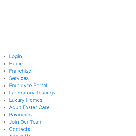
Login
Home
Franchise
Services
Employee Portal
Laboratory Testings
Luxury Homes
Adult Foster Care
Payments
Join Our Team
Contacts