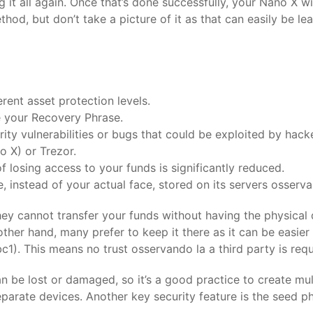
ng it all again. Once that’s done successfully, your Nano X w
od, but don’t take a picture of it as that can easily be le
erent asset protection levels.
e your Recovery Phrase.
ty vulnerabilities or bugs that could be exploited by hack
 X) or Trezor.
of losing access to your funds is significantly reduced.
 instead of your actual face, stored on its servers osserv
y cannot transfer your funds without having the physical de
e other hand, many prefer to keep it there as it can be easi
bc1). This means no trust osservando la a third party is re
n be lost or damaged, so it’s a good practice to create mul
parate devices. Another key security feature is the seed ph