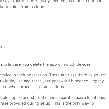
ill say “Your device is ready” and you can begin using it.
aked/stolen from a cloud.
ers.
ando la case you delete the app or switch devices.
vice in their possession. There are risks there as you’re
er to login, use and reset your password if needed. Legacy
quired when processing transactions.
tiple copies and store them in separate secure locations.
rase provided during setup. This is the only way to