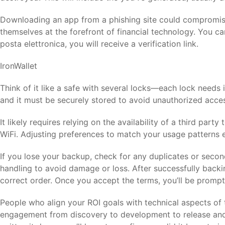
Downloading an app from a phishing site could compromise y
themselves at the forefront of financial technology. You ca
posta elettronica, you will receive a verification link.
IronWallet
Think of it like a safe with several locks—each lock needs 
and it must be securely stored to avoid unauthorized access
It likely requires relying on the availability of a third pa
WiFi. Adjusting preferences to match your usage patterns e
If you lose your backup, check for any duplicates or secon
handling to avoid damage or loss. After successfully backi
correct order. Once you accept the terms, you’ll be promp
People who align your ROI goals with technical aspects o
engagement from discovery to development to release and 