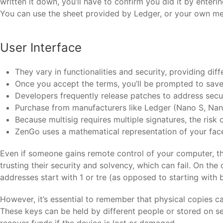
written it down, you’ll have to confirm you did it by enteri
You can use the sheet provided by Ledger, or your own meth
User Interface
They vary in functionalities and security, providing diff
Once you accept the terms, you’ll be prompted to sav
Developers frequently release patches to address securi
Purchase from manufacturers like Ledger (Nano S, Nano
Because multisig requires multiple signatures, the risk 
ZenGo uses a mathematical representation of your face,
Even if someone gains remote control of your computer, the
trusting their security and solvency, which can fail. On th
addresses start with 1 or tre (as opposed to starting with 
However, it’s essential to remember that physical copies ca
These keys can be held by different people or stored on se