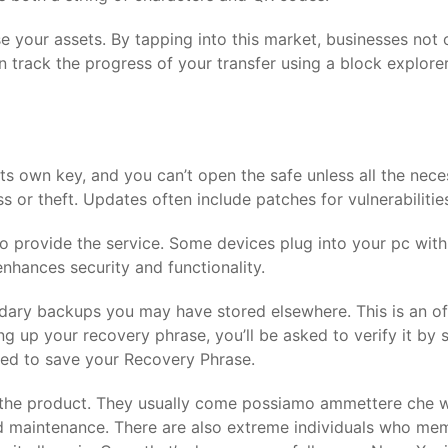
our assets. By tapping into this market, businesses not on
n track the progress of your transfer using a block explore
its own key, and you can’t open the safe unless all the nec
 or theft. Updates often include patches for vulnerabilitie
rty to provide the service. Some devices plug into your pc wi
nhances security and functionality.
dary backups you may have stored elsewhere. This is an offl
ng up your recovery phrase, you’ll be asked to verify it by
ted to save your Recovery Phrase.
f the product. They usually come possiamo ammettere che 
maintenance. There are also extreme individuals who memo