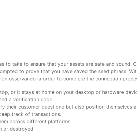
s to take to ensure that your assets are safe and sound. C
rompted to prove that you have saved the seed phrase. With
ction osservando la order to complete the connection proce
aptop, or it stays at home on your desktop or hardware devi
nd a verification code.
ify their customer questione but also position themselves at
keep track of transactions.
hem across different platforms.
n or destroyed.