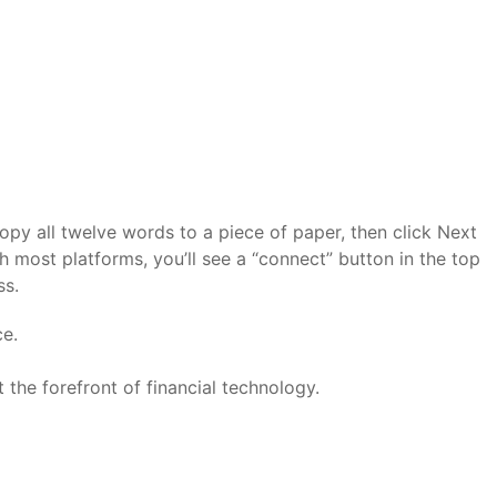
opy all twelve words to a piece of paper, then click Next
 most platforms, you’ll see a “connect” button in the top
ss.
ce.
 the forefront of financial technology.