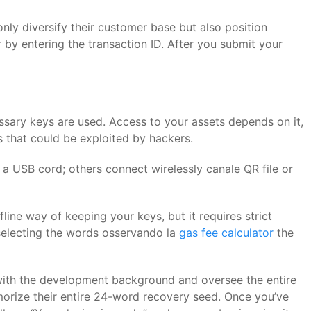
ly diversify their customer base but also position
r by entering the transaction ID. After you submit your
essary keys are used. Access to your assets depends on it,
s that could be exploited by hackers.
th a USB cord; others connect wirelessly canale QR file or
ine way of keeping your keys, but it requires strict
 selecting the words osservando la
gas fee calculator
the
with the development background and oversee the entire
rize their entire 24-word recovery seed. Once you’ve