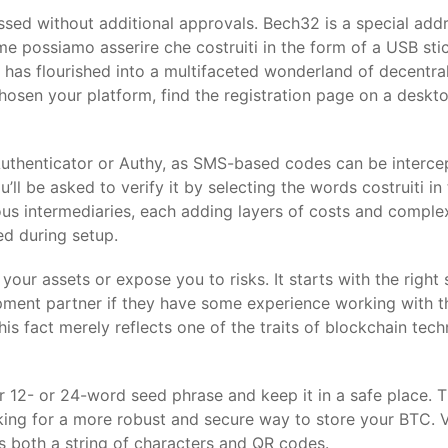
sed without additional approvals. Bech32 is a special add
me possiamo asserire che costruiti in the form of a USB st
m has flourished into a multifaceted wonderland of decentra
 chosen your platform, find the registration page on a desk
Authenticator or Authy, as SMS-based codes can be interce
ll be asked to verify it by selecting the words costruiti in 
us intermediaries, each adding layers of costs and complex
ed during setup.
our assets or expose you to risks. It starts with the right
lopment partner if they have some experience working with 
is fact merely reflects one of the traits of blockchain tech
12- or 24-word seed phrase and keep it in a safe place. T
ing for a more robust and secure way to store your BTC. V
as both a string of characters and QR codes.