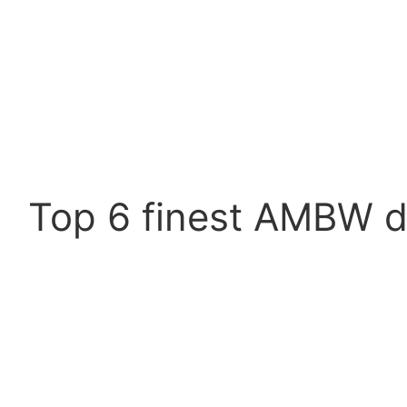
Top 6 finest AMBW d