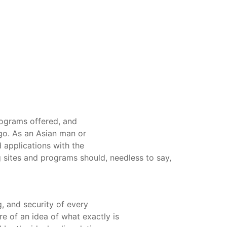
ograms offered, and
 go. As an Asian man or
 applications with the
ng sites and programs should, needless to say,
g, and security of every
more of an idea of what exactly is