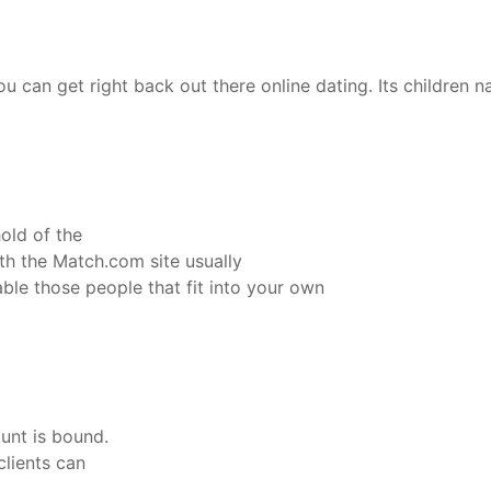
ou can get right back out there online dating. Its childre
old of the
th the Match.com site usually
able those people that fit into your own
ount is bound.
clients can