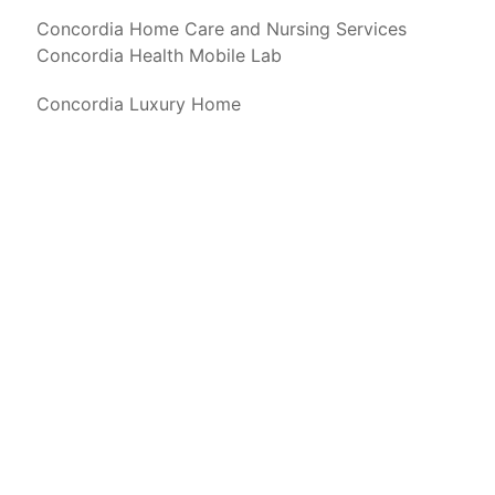
Concordia Home Care and Nursing Services
Concordia Health Mobile Lab
Concordia Luxury Home