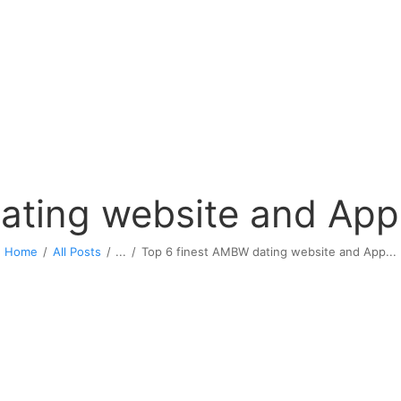
ating website and App 
Home
All Posts
...
Top 6 finest AMBW dating website and App...