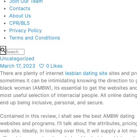
Join Our Team
Contacts
About Us
CPR/BLS
Privacy Policy
Terms and Conditions
Uncategorized
March 17, 2023
0
Likes
There are plenty of internet
lesbian dating site
sites and pr
sometimes it can be intimidating knowing the direction to
black woman (AMBW), its essential to get the websites and
most useful selection of interracial people. All online dati
end up being inclusive, personal, and secure.
Contained in this review, i shall see the best AMBW dating
websites and programs. I’ll talk about the attributes, pricin
web site. Ideally, in looking over this, it will supply a lot 