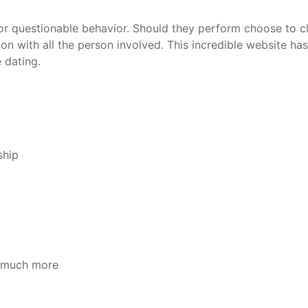
 questionable behavior. Should they perform choose to clos
 with all the person involved. This incredible website has
 dating.
ship
s much more