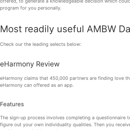
offered, to generate a knowledgeable decision which could 
program for you personally.
Most readily useful AMBW Dat
Check our the leading selects below:
eHarmony Review
eHarmony claims that 450,000 partners are finding love thro
eHarmony can offered as an app.
Features
The sign-up process involves completing a questionnaire t
figure out your own individuality qualities. Then you recei