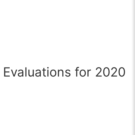
Evaluations for 2020