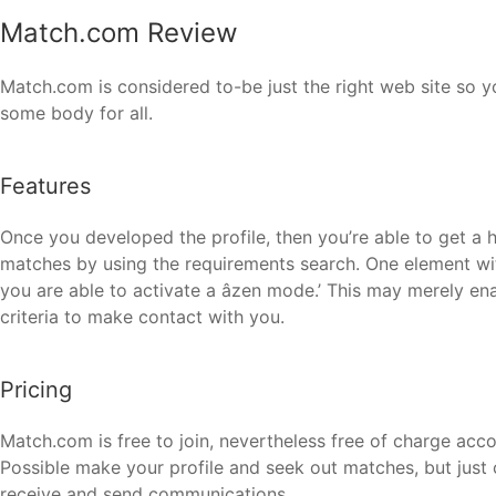
Match.com Review
Match.com is considered to-be just the right web site so y
some body for all.
Features
Once you developed the profile, then you’re able to get a h
matches by using the requirements search. One element wi
you are able to activate a âzen mode.’ This may merely en
criteria to make contact with you.
Pricing
Match.com is free to join, nevertheless free of charge acc
Possible make your profile and seek out matches, but just 
receive and send communications.