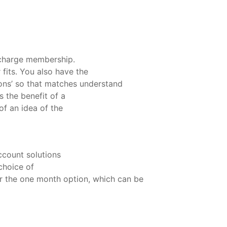
 charge membership.
fits. You also have the
stions’ so that matches understand
 the benefit of a
of an idea of the
ccount solutions
choice of
r the one month option, which can be