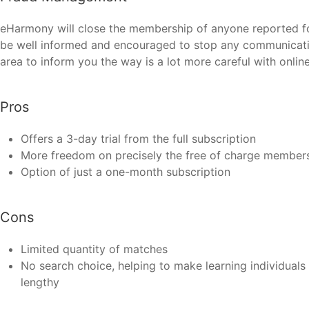
eHarmony will close the membership of anyone reported for
be well informed and encouraged to stop any communication
area to inform you the way is a lot more careful with online
Pros
Offers a 3-day trial from the full subscription
More freedom on precisely the free of charge member
Option of just a one-month subscription
Cons
Limited quantity of matches
No search choice, helping to make learning individual
lengthy