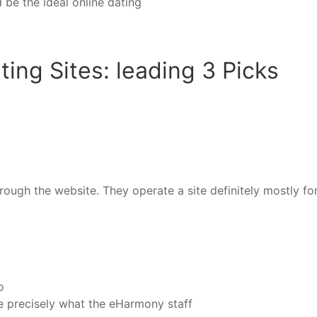
be the ideal online dating
ing Sites: leading 3 Picks
ugh the website. They operate a site definitely mostly for 
o
ve precisely what the eHarmony staff