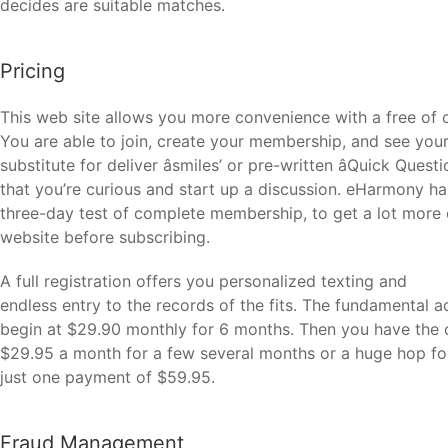
decides are suitable matches.
Pricing
This web site allows you more convenience with a free of
You are able to join, create your membership, and see your 
substitute for deliver âsmiles’ or pre-written âQuick Que
that you’re curious and start up a discussion. eHarmony has
three-day test of complete membership, to get a lot more 
website before subscribing.
A full registration offers you personalized texting and
endless entry to the records of the fits. The fundamental a
begin at $29.90 monthly for 6 months. Then you have the 
$29.95 a month for a few several months or a huge hop fo
just one payment of $59.95.
Fraud Management