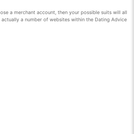
e a merchant account, then your possible suits will all
 actually a number of websites within the Dating Advice