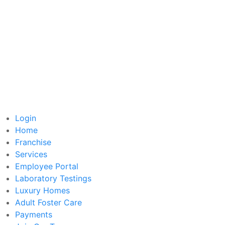
Login
Home
Franchise
Services
Employee Portal
Laboratory Testings
Luxury Homes
Adult Foster Care
Payments