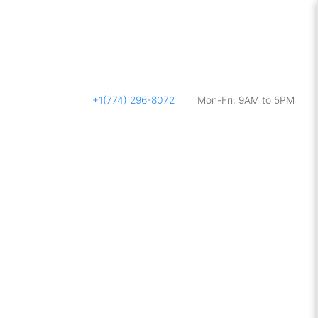
+1(774) 296-8072
Mon-Fri: 9AM to 5PM