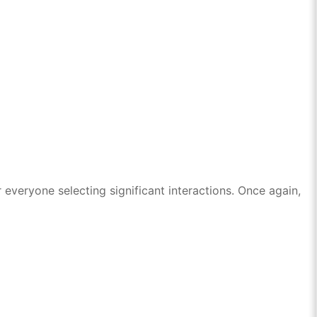
everyone selecting significant interactions. Once again,