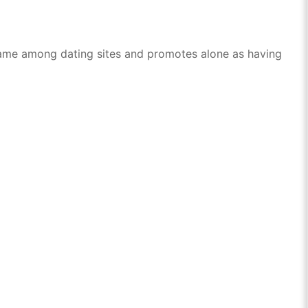
n name among dating sites and promotes alone as having