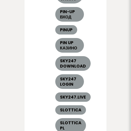
PIN-UP
ВХОД
PINUP
PIN UP
КАЗИНО
SKY247
DOWNLOAD
SKY247
LOGIN
SKY247.LIVE
SLOTTICA
SLOTTICA
PL