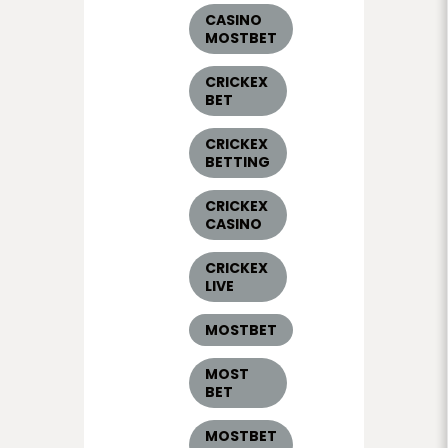
CASINO
MOSTBET
CRICKEX
BET
CRICKEX
BETTING
CRICKEX
CASINO
CRICKEX
LIVE
MOSTBET
MOST
BET
MOSTBET