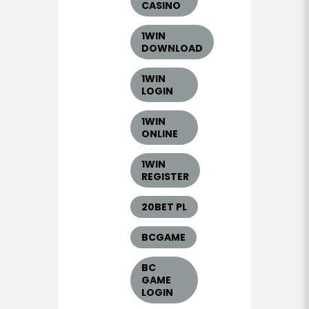
CASINO
1WIN
DOWNLOAD
1WIN
LOGIN
1WIN
ONLINE
1WIN
REGISTER
20BET PL
BCGAME
BC
GAME
LOGIN