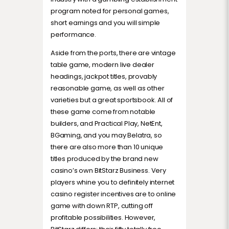
program noted for personal games,
short earnings and you will simple
performance.
Aside from the ports, there are vintage
table game, modern live dealer
headings, jackpot titles, provably
reasonable game, as well as other
varieties but a great sportsbook. All of
these game come from notable
builders, and Practical Play, NetEnt,
BGaming, and you may Belatra, so
there are also more than 10 unique
titles produced by the brand new
casino’s own BitStarz Business. Very
players whine you to definitely internet
casino register incentives are to online
game with down RTP, cutting off
profitable possibilities. However,