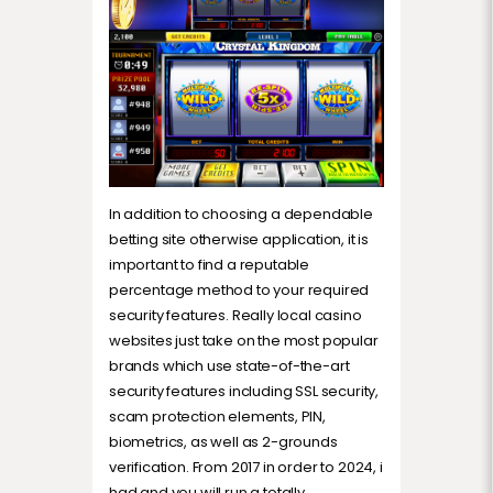
In addition to choosing a dependable
betting site otherwise application, it is
important to find a reputable
percentage method to your required
security features. Really local casino
websites just take on the most popular
brands which use state-of-the-art
security features including SSL security,
scam protection elements, PIN,
biometrics, as well as 2-grounds
verification. From 2017 in order to 2024, i
had and you will run a totally