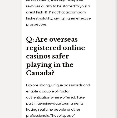
BitStarz differs; their fifty totally free
revolves qualify to be starred to your a
great high-RTP slot that accompany
highest volatility, giving higher effective
prospective.
Q: Are overseas
registered online
casinos safer
playing in the
Canada?
Explore strong, unique passwords and
enable a couple of-factor
authentication where offered. Take
part in genuine-date tournaments
having real time people or other
professionals. These types of