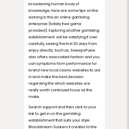
broadening human body of
knowledge, here are some tips on the
winning in the an online gambling
enterprise (totally free game
provided). Exploring another gambling
establishment will be satisfying if over
carefully, seeing the first 30 days from
enjoy directly. Such as, SweepsPulse
also offers associated fashion and you
can symptoms from performance for
brand new local casino websites to aid
in and make the best decision
regarding the which websites are
really worth continued focus as the
make.
Search support and then click to your
link to get in on the gambling
establishment that suits your style.
Bloodstream Suckers II creates to the