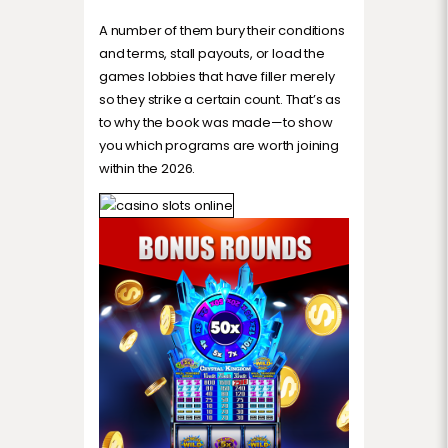
A number of them bury their conditions
and terms, stall payouts, or load the
games lobbies that have filler merely
so they strike a certain count. That’s as
to why the book was made—to show
you which programs are worth joining
within the 2026.