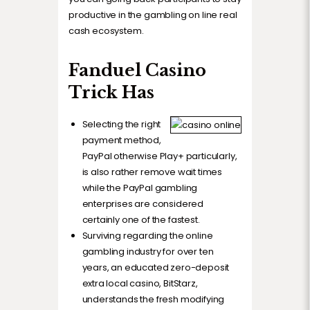
productive in the gambling on line real
cash ecosystem.
Fanduel Casino
Trick Has
Selecting the right
payment method,
PayPal otherwise Play+ particularly,
is also rather remove wait times
while the PayPal gambling
enterprises are considered
certainly one of the fastest.
Surviving regarding the online
gambling industry for over ten
years, an educated zero-deposit
extra local casino, BitStarz,
understands the fresh modifying