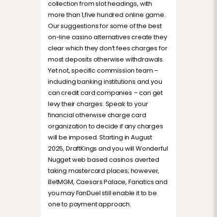
collection from slot headings, with
more than 1,five hundred online game.
Our suggestions for some of the best
on-line casino alternatives create they
clear which they don’t fees charges for
most deposits otherwise withdrawals.
Yet not, specific commission team –
including banking institutions and you
can credit card companies – can get
levy their charges. Speak to your
financial otherwise charge card
organization to decide if any charges
will be imposed. Starting in August
2025, DraftKings and you will Wonderful
Nugget web based casinos averted
taking mastercard places; however,
BetMGM, Caesars Palace, Fanatics and
you may FanDuel still enable it to be
one to payment approach.