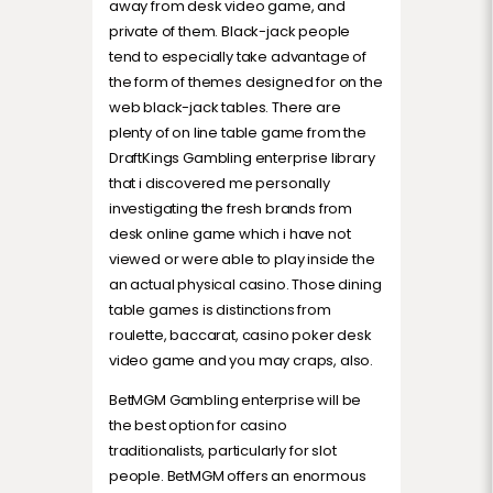
away from desk video game, and
private of them. Black-jack people
tend to especially take advantage of
the form of themes designed for on the
web black-jack tables. There are
plenty of on line table game from the
DraftKings Gambling enterprise library
that i discovered me personally
investigating the fresh brands from
desk online game which i have not
viewed or were able to play inside the
an actual physical casino. Those dining
table games is distinctions from
roulette, baccarat, casino poker desk
video game and you may craps, also.
BetMGM Gambling enterprise will be
the best option for casino
traditionalists, particularly for slot
people. BetMGM offers an enormous