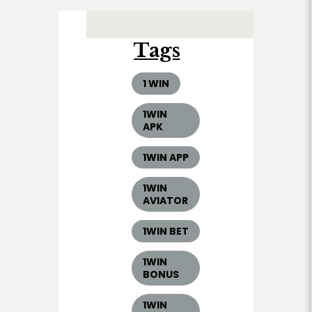
Tags
1 WIN
1WIN
APK
1WIN APP
1WIN
AVIATOR
1WIN BET
1WIN
BONUS
1WIN