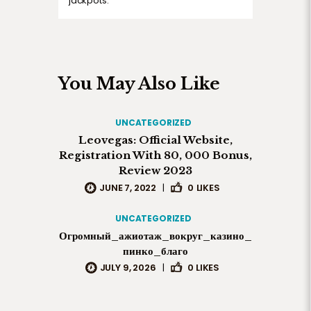
jackpots.
You May Also Like
UNCATEGORIZED
Leovegas: Official Website,
Registration With 80, 000 Bonus,
Review 2023
JUNE 7, 2022
|
0
LIKES
UNCATEGORIZED
Огромный_ажиотаж_вокруг_казино_
пинко_благо
JULY 9, 2026
|
0
LIKES