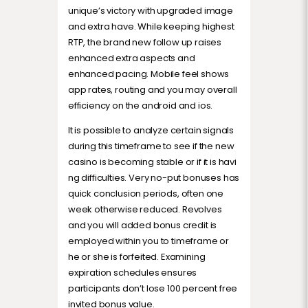
unique’s victory with upgraded image
and extra have. While keeping highest
RTP, the brand new follow up raises
enhanced extra aspects and
enhanced pacing. Mobile feel shows
app rates, routing and you may overall
efficiency on the android and ios.
It is possible to analyze certain signals
during this timeframe to see if the new
casino is becoming stable or if it is havi
ng difficulties. Very no-put bonuses has
quick conclusion periods, often one
week otherwise reduced. Revolves
and you will added bonus credit is
employed within you to timeframe or
he or she is forfeited. Examining
expiration schedules ensures
participants don’t lose 100 percent free
invited bonus value.