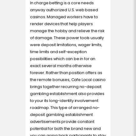
In charge betting is a core needs
anyway authorized U.S. web based
casinos. Managed workers have to
render devices that help players
manage the hobby and relieve the risk
of damage. These power tools usually
were deposit limitations, wager limits,
time limits and self-exception
possibilities which can be in for an
exact several months otherwise
forever. Rather than position offers as
the remote bonuses, Cafe Local casino
brings together recurring no-deposit
gambling establishment also provides
to your its long-identity involvement
roadmap. This type of arranged no-
deposit gambling establishment
advertisements provide constant
potential for both the brand new and
you can going back participants to stay