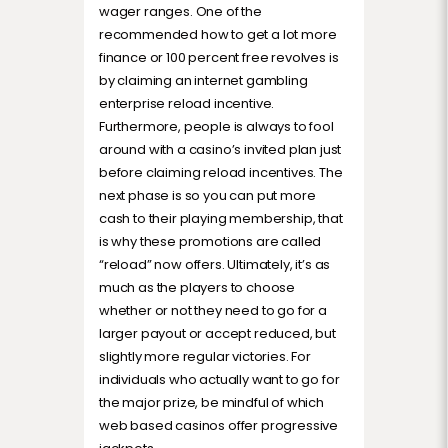
wager ranges. One of the
recommended how to get a lot more
finance or 100 percent free revolves is
by claiming an internet gambling
enterprise reload incentive.
Furthermore, people is always to fool
around with a casino’s invited plan just
before claiming reload incentives. The
next phase is so you can put more
cash to their playing membership, that
is why these promotions are called
“reload” now offers. Ultimately, it’s as
much as the players to choose
whether or not they need to go for a
larger payout or accept reduced, but
slightly more regular victories. For
individuals who actually want to go for
the major prize, be mindful of which
web based casinos offer progressive