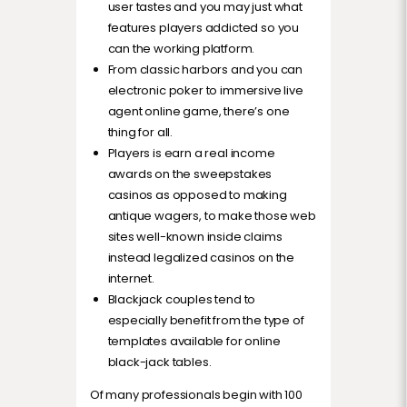
user tastes and you may just what
features players addicted so you
can the working platform.
From classic harbors and you can
electronic poker to immersive live
agent online game, there’s one
thing for all.
Players is earn a real income
awards on the sweepstakes
casinos as opposed to making
antique wagers, to make those web
sites well-known inside claims
instead legalized casinos on the
internet.
Blackjack couples tend to
especially benefit from the type of
templates available for online
black-jack tables.
Of many professionals begin with 100