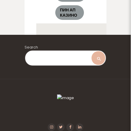
ПИН АП
КАЗИНО
Search