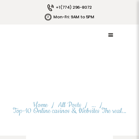
+1(774) 296-8072
LOGIN
Mon-Fri: 9AM to 5PM
HOME
FRANCHISE
SERVICES
EMPLOYEE PORTAL
LABORATORY TESTINGS
Top-10 Online casinos &
LUXURY HOMES
ADULT FOSTER CARE
Websites The real deal
PAYMENTS
Currency Enjoy March 2026
JOIN OUR TEAM
Home
All Posts
...
CONTACTS
Top-10 Online casinos & Websites The real...
ABOUT US
CPR/BLS
PRIVACY POLICY