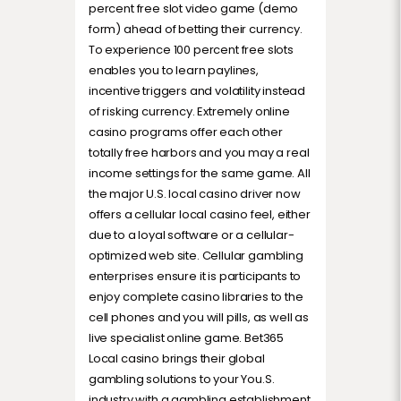
percent free slot video game (demo
form) ahead of betting their currency.
To experience 100 percent free slots
enables you to learn paylines,
incentive triggers and volatility instead
of risking currency. Extremely online
casino programs offer each other
totally free harbors and you may a real
income settings for the same game. All
the major U.S. local casino driver now
offers a cellular local casino feel, either
due to a loyal software or a cellular-
optimized web site. Cellular gambling
enterprises ensure it is participants to
enjoy complete casino libraries to the
cell phones and you will pills, as well as
live specialist online game. Bet365
Local casino brings their global
gambling solutions to your You.S.
industry with a gambling establishment