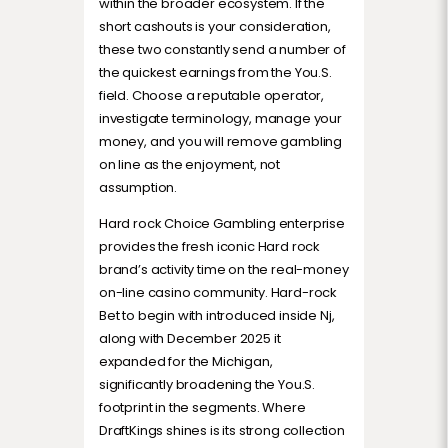
within the broader ecosystem. If the
short cashouts is your consideration,
these two constantly send a number of
the quickest earnings from the You.S.
field. Choose a reputable operator,
investigate terminology, manage your
money, and you will remove gambling
on line as the enjoyment, not
assumption.
Hard rock Choice Gambling enterprise
provides the fresh iconic Hard rock
brand’s activity time on the real-money
on-line casino community. Hard-rock
Bet to begin with introduced inside Nj,
along with December 2025 it
expanded for the Michigan,
significantly broadening the You.S.
footprint in the segments. Where
DraftKings shines is its strong collection