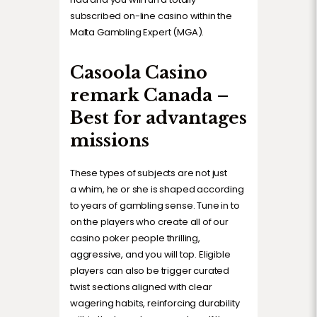
subscribed on-line casino within the
Malta Gambling Expert (MGA).
Casoola Casino
remark Canada –
Best for advantages
missions
These types of subjects are not just
a whim, he or she is shaped according
to years of gambling sense. Tune in to
on the players who create all of our
casino poker people thrilling,
aggressive, and you will top. Eligible
players can also be trigger curated
twist sections aligned with clear
wagering habits, reinforcing durability