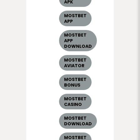
APK
MOSTBET
APP
MOSTBET
APP
DOWNLOAD
MOSTBET
AVIATOR
MOSTBET
BONUS
MOSTBET
CASINO
MOSTBET
DOWNLOAD
MOSTBET