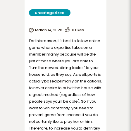
TERMS AND CONDITIONS
uncategorized
March 14, 2026
0
Likes
For this reason, it’s best to follow online
game where expertise takes on a
member mainly because will be the
just of those where you are able to
“turn the newest dining tables” to your
household, as they say. As well, ports is
actually based primarily on the options,
to never aspire to outwit the house with
a great method (regardless of how
people says you’ll be able). So if you
want to win constantly, you need to
prevent game from chance, if you do
not certainly like to play her or him.
Therefore, to increase you to definitely