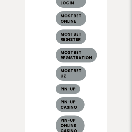
LOGIN
MOSTBET
ONLINE
MOSTBET
REGISTER
MOSTBET
REGISTRATION
MOSTBET
UZ
PIN-UP
PIN-UP
CASINO
PIN-UP
ONLINE
CASINO