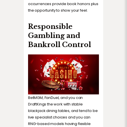
occurrences provide book honors plus
the opportunity to show your feel.
Responsible
Gambling and
Bankroll Control
BetMGM, FanDuel, and you can
DraftKings the work with stable
blackjack dining tables, and tend to be
live specialist choices and you can
RNG-based models having flexible