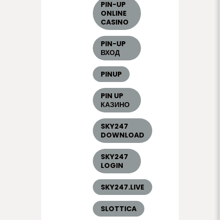
PIN-UP
ONLINE
CASINO
PIN-UP
ВХОД
PINUP
PIN UP
КАЗИНО
SKY247
DOWNLOAD
SKY247
LOGIN
SKY247.LIVE
SLOTTICA