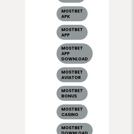
MOSTBET
APK
MOSTBET
APP
MOSTBET
APP
DOWNLOAD
MOSTBET
AVIATOR
MOSTBET
BONUS
MOSTBET
CASINO
MOSTBET
DOWNLOAD