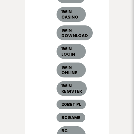
1WIN
CASINO
1WIN
DOWNLOAD
1WIN
LOGIN
1WIN
ONLINE
1WIN
REGISTER
20BET PL
BCGAME
BC