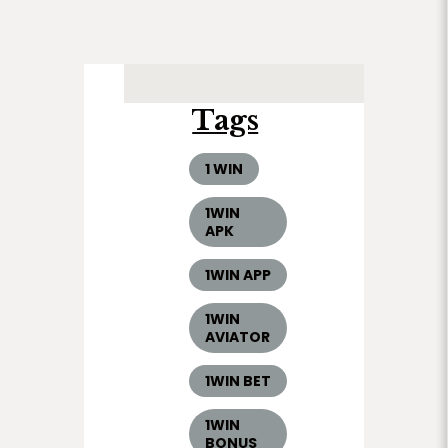
Tags
1 WIN
1WIN
APK
1WIN APP
1WIN
AVIATOR
1WIN BET
1WIN
BONUS