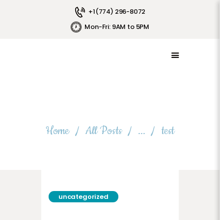
+1(774) 296-8072
LOGIN
Mon-Fri: 9AM to 5PM
HOME
FRANCHISE
SERVICES
EMPLOYEE PORTAL
LABORATORY TESTINGS
test
LUXURY HOMES
ADULT FOSTER CARE
Home
All Posts
...
test
PAYMENTS
JOIN OUR TEAM
CONTACTS
ABOUT US
CPR/BLS
uncategorized
PRIVACY POLICY