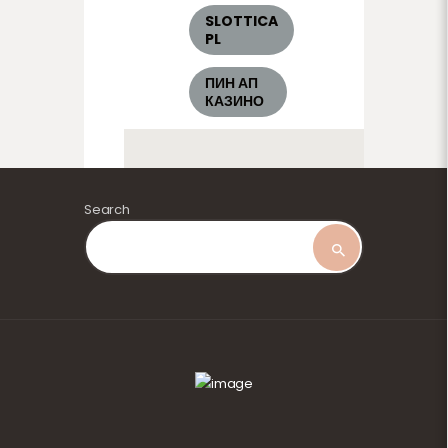
SLOTTICA
PL
ПИН АП
КАЗИНО
Search