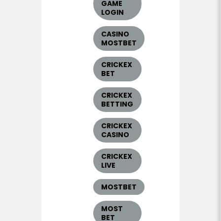
GAME
LOGIN
CASINO
MOSTBET
CRICKEX
BET
CRICKEX
BETTING
CRICKEX
CASINO
CRICKEX
LIVE
MOSTBET
MOST
BET