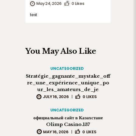
TERMS AND CONDITIONS
May 24, 2026
0
Likes
test
You May Also Like
UNCATEGORIZED
Stratégie_gagnante_mystake_off
re_une_expérience_unique_po
ur_les_amateurs_de_je
JULY 16, 2026
|
0
LIKES
UNCATEGORIZED
официальный сайт в Казахстане
Olimp Casino.137
MAY 16, 2026
|
0
LIKES