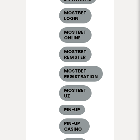
MOSTBET
LOGIN
MOSTBET
ONLINE
MOSTBET
REGISTER
MOSTBET
REGISTRATION
MOSTBET
UZ
PIN-UP
PIN-UP
CASINO