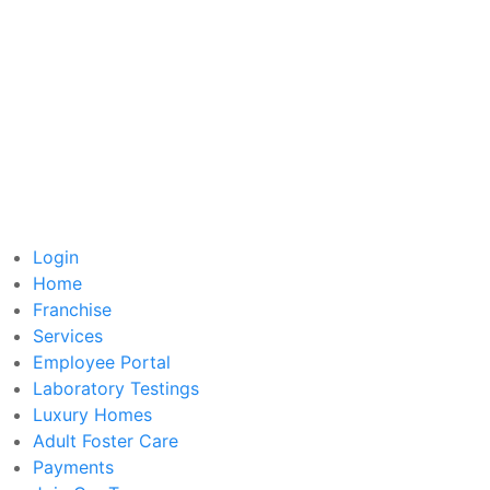
Login
Home
Franchise
Services
Employee Portal
Laboratory Testings
Luxury Homes
Adult Foster Care
Payments