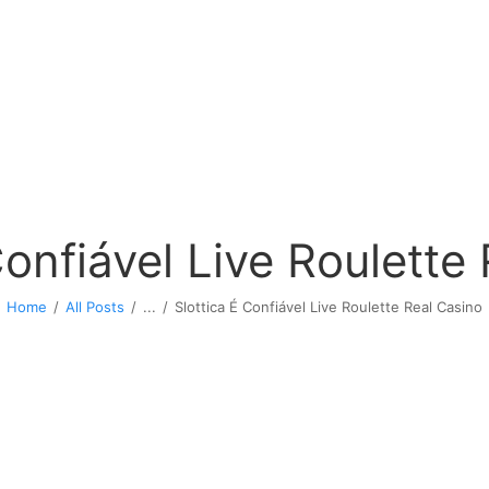
Confiável Live Roulette
Home
All Posts
...
Slottica É Confiável Live Roulette Real Casino