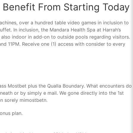
 Benefit From Starting Today
machines, over a hundred table video games in inclusion to
ffet. In inclusion, the Mandara Health Spa at Harrah’s
e also indoor in add-on to outside pools regarding visitors.
nd 11PM. Receive one (1) access with consider to every
mpass Mostbet plus the Qualla Boundary. What encounters do
eath or by simply e mail. We gone directly into the 1st
en sorely mimostbetn.
onus plan.