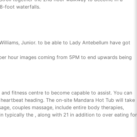
8-foot waterfalls.
illiams, Junior. to be able to Lady Antebellum have got
 per hour images coming from 5PM to end upwards being
th and fitness centre to become capable to assist. You can
h heartbeat heading. The on-site Mandara Hot Tub will take
age, couples massage, include entire body therapies,
typically the , along with 21 in addition to over eating for