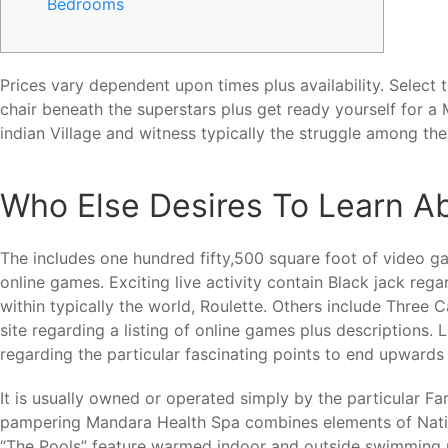
Bedrooms
Prices vary dependent upon times plus availability. Select t
chair beneath the superstars plus get ready yourself for a 
indian Village and witness typically the struggle among the
Who Else Desires To Learn A
The includes one hundred fifty,500 square foot of video ga
online games. Exciting live activity contain Black jack reg
within typically the world, Roulette. Others include Three C
site regarding a listing of online games plus descriptions.
regarding the particular fascinating points to end upwards 
It is usually owned or operated simply by the particular F
pampering Mandara Health Spa combines elements of Native Us
“The Pools” feature warmed indoor and outside swimming p