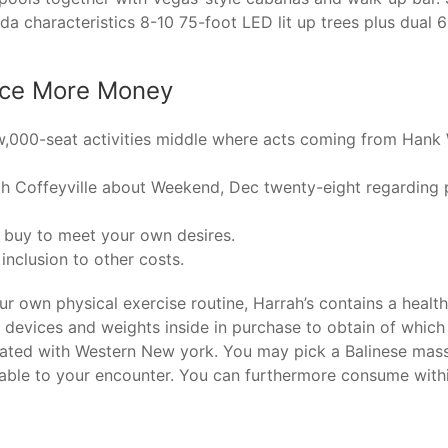
da characteristics 8-10 75-foot LED lit up trees plus dual 6
duce More Money
,000-seat activities middle where acts coming from Hank W
h Coffeyville about Weekend, Dec twenty-eight regarding
n buy to meet your own desires.
 inclusion to other costs.
our own physical exercise routine, Harrah’s contains a heal
r devices and weights inside in purchase to obtain of whic
iated with Western New york. You may pick a Balinese mass
pable to your encounter. You can furthermore consume within 