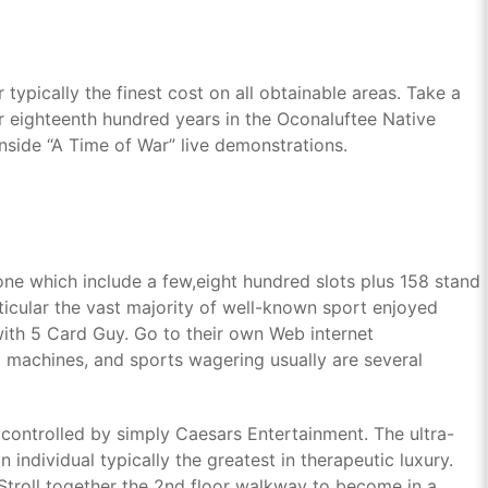
typically the finest cost on all obtainable areas. Take a
ar eighteenth hundred years in the Oconaluftee Native
inside “A Time of War” live demonstrations.
one which include a few,eight hundred slots plus 158 stand
rticular the vast majority of well-known sport enjoyed
 with 5 Card Guy. Go to their own Web internet
ng machines, and sports wagering usually are several
 controlled by simply Caesars Entertainment. The ultra-
ndividual typically the greatest in therapeutic luxury.
troll together the 2nd floor walkway to become in a