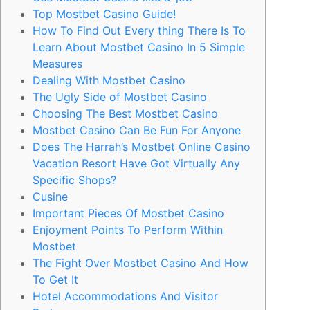
Top Mostbet Casino Guide!
How To Find Out Every thing There Is To
Learn About Mostbet Casino In 5 Simple
Measures
Dealing With Mostbet Casino
The Ugly Side of Mostbet Casino
Choosing The Best Mostbet Casino
Mostbet Casino Can Be Fun For Anyone
Does The Harrah’s Mostbet Online Casino
Vacation Resort Have Got Virtually Any
Specific Shops?
Cusine
Important Pieces Of Mostbet Casino
Enjoyment Points To Perform Within
Mostbet
The Fight Over Mostbet Casino And How
To Get It
Hotel Accommodations And Visitor