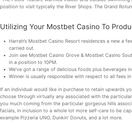
position to visit typically the River Shops. The Grand Rotun
Utilizing Your Mostbet Casino To Pro
Harrah’s Mostbet Casino Resort residences a new a few
carried out.
Join see Mostbet Casino Grove & Mostbet Casino Sout
in a position to 10PM.
We’ve got a range of delicious foods plus beverages i
Winner is usually responsible with respect to all fees in
If an individual would like in purchase to retain upwards y
choose through virtually any associated with the particula
you much coming from the particular gorgeous hills assoc
facials, in inclusion to a whole lot more self-care to be ca
example Pizzeria UNO, Dunkin’ Donuts, and a lot more.