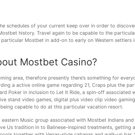
he schedules of your current keep over in order to discover 
Mostbet history. Travel again to be capable to the particul
 particular Mostbet in add-on to early on Western settlers 
bout Mostbet Casino?
ming area, therefore presently there’s something for every
arding a active online game regarding 21, Craps plus the pa
ard Poker in inclusion to Let It Ride, a spin-off associated
 Live stand video games, digital plus video clip video gami
being capable to do at this particular vacation resort.
ar eastern Music group associated with Mostbet Indians and
 tradition in to Balinese-inspired treatments, getting an i
ools together with Vegas-style cabanas and walk-up bar. S