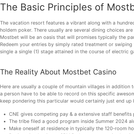
The Basic Principles of Most
The vacation resort features a vibrant along with a hundre
holdem poker. There usually are several dining choices are 
Mostbet will be an oasis that will promises typically the pa
Redeem your entries by simply rated treatment or swiping
single a single (1) stage attained in the course of electric 
The Reality About Mostbet Casino
Here are usually a couple of mountain villages in additio
a person have to be able to record on this specific awesom
keep pondering this particular would certainly just end up
CNE gives competing pay & a extensive staff benefits p
The tribe filed a good program inside Summer 2024 alo
Make oneself at residence in typically the 120-room ho