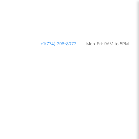
+1(774) 296-8072
Mon-Fri: 9AM to 5PM