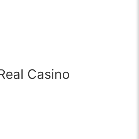
 Real Casino