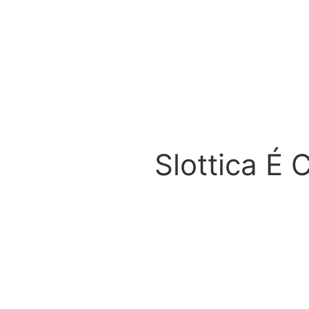
Slottica É 