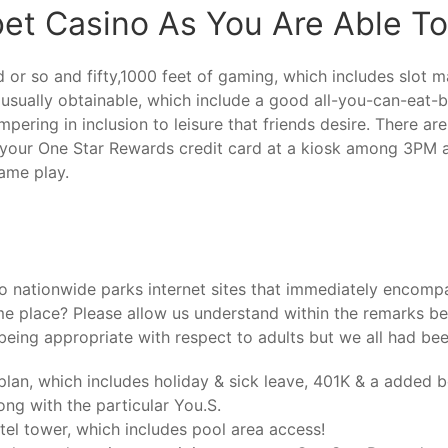
bet Casino As You Are Able To
d or so and fifty,1000 feet of gaming, which includes slot 
usually obtainable, which include a good all-you-can-eat-bu
mpering in inclusion to leisure that friends desire. There ar
 your One Star Rewards credit card at a kiosk among 3PM a
game play.
n to nationwide parks internet sites that immediately enco
e place? Please allow us understand within the remarks ben
 being appropriate with respect to adults but we all had be
lan, which includes holiday & sick leave, 401K & a added b
ng with the particular You.S.
tel tower, which includes pool area access!