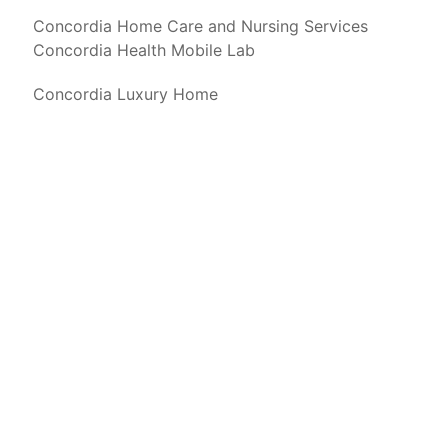
Concordia Home Care and Nursing Services
Concordia Health Mobile Lab
Concordia Luxury Home