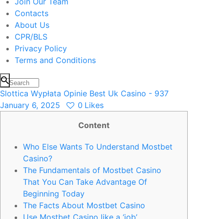
Join Our Team
Contacts
About Us
CPR/BLS
Privacy Policy
Terms and Conditions
Slottica Wypłata Opinie Best Uk Casino - 937
January 6, 2025
0
Likes
Content
Who Else Wants To Understand Mostbet
Casino?
The Fundamentals of Mostbet Casino
That You Can Take Advantage Of
Beginning Today
The Facts About Mostbet Casino
Use Mostbet Casino like a ‘job’