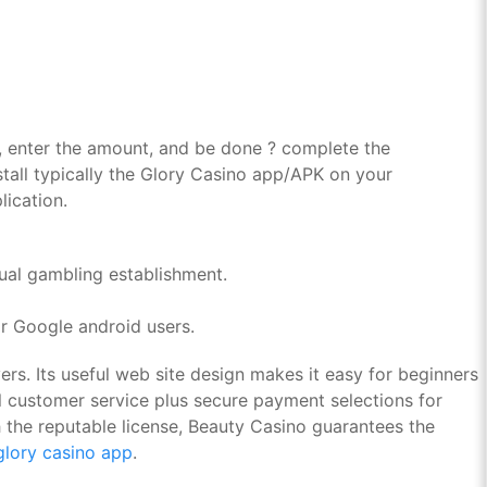
on, enter the amount, and be done ? complete the
tall typically the Glory Casino app/APK on your
ication.
tual gambling establishment.
or Google android users.
rs. Its useful web site design makes it easy for beginners
l customer service plus secure payment selections for
 the reputable license, Beauty Casino guarantees the
glory casino app
.