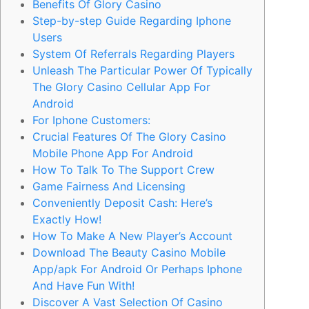
Benefits Of Glory Casino
Step-by-step Guide Regarding Iphone
Users
System Of Referrals Regarding Players
Unleash The Particular Power Of Typically
The Glory Casino Cellular App For
Android
For Iphone Customers:
Crucial Features Of The Glory Casino
Mobile Phone App For Android
How To Talk To The Support Crew
Game Fairness And Licensing
Conveniently Deposit Cash: Here’s
Exactly How!
How To Make A New Player’s Account
Download The Beauty Casino Mobile
App/apk For Android Or Perhaps Iphone
And Have Fun With!
Discover A Vast Selection Of Casino