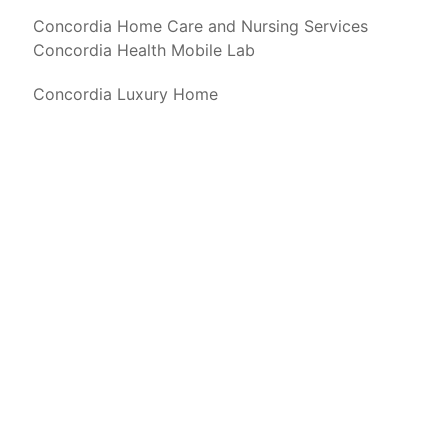
Concordia Home Care and Nursing Services
Concordia Health Mobile Lab
Concordia Luxury Home