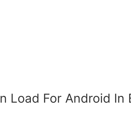
 Load For Android In 