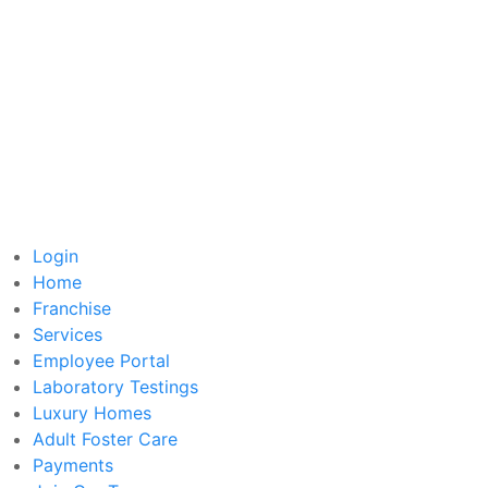
Login
Home
Franchise
Services
Employee Portal
Laboratory Testings
Luxury Homes
Adult Foster Care
Payments