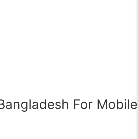
Bangladesh For Mobile