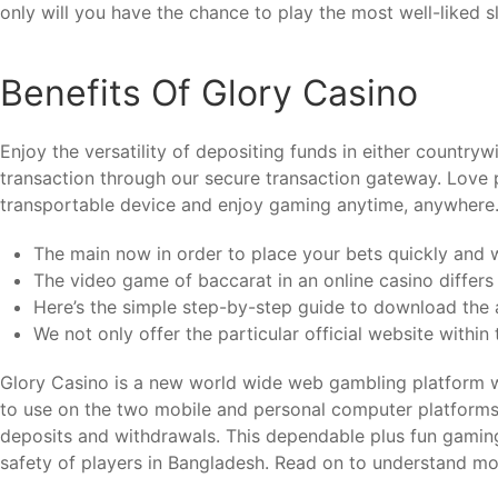
only will you have the chance to play the most well-liked 
Benefits Of Glory Casino
Enjoy the versatility of depositing funds in either countr
transaction through our secure transaction gateway. Love p
transportable device and enjoy gaming anytime, anywhere. 
The main now in order to place your bets quickly and w
The video game of baccarat in an online casino differs
Here’s the simple step-by-step guide to download the 
We not only offer the particular official website withi
Glory Casino is a new world wide web gambling platform wit
to use on the two mobile and personal computer platforms.
deposits and withdrawals. This dependable plus fun gaming 
safety of players in Bangladesh. Read on to understand mo