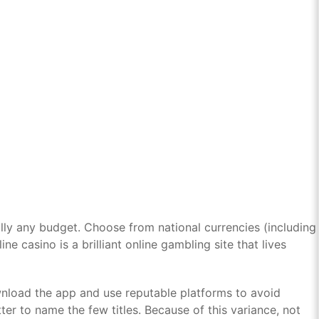
ally any budget. Choose from national currencies (including
 casino is a brilliant online gambling site that lives
wnload the app and use reputable platforms to avoid
er to name the few titles. Because of this variance, not