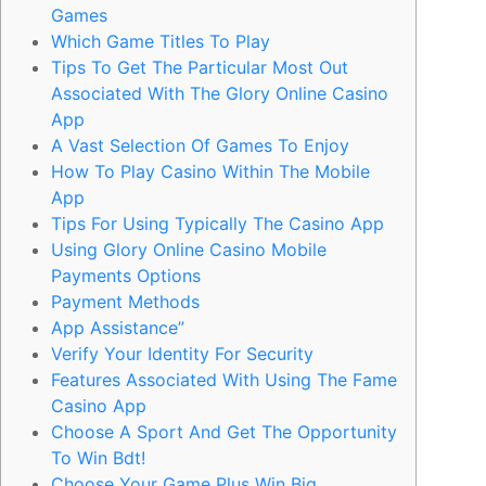
Games
Which Game Titles To Play
Tips To Get The Particular Most Out
Associated With The Glory Online Casino
App
A Vast Selection Of Games To Enjoy
How To Play Casino Within The Mobile
App
Tips For Using Typically The Casino App
Using Glory Online Casino Mobile
Payments Options
Payment Methods
App Assistance”
Verify Your Identity For Security
Features Associated With Using The Fame
Casino App
Choose A Sport And Get The Opportunity
To Win Bdt!
Choose Your Game Plus Win Big