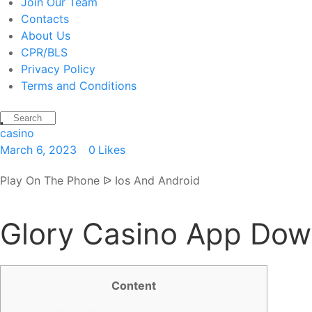
Join Our Team
Contacts
About Us
CPR/BLS
Privacy Policy
Terms and Conditions
casino
March 6, 2023
0
Likes
Play On The Phone ᐉ Ios And Android
Glory Casino App Down
Content