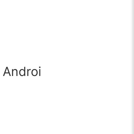
 Androi