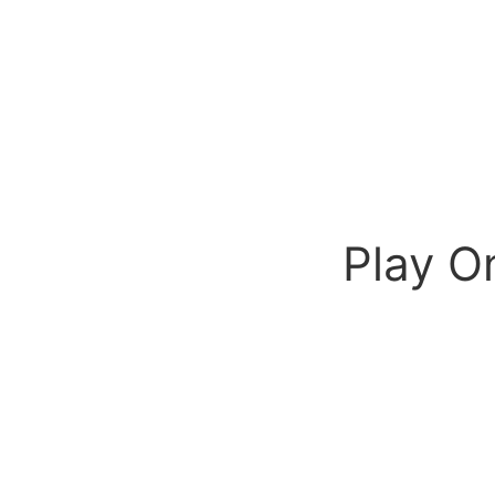
Play O