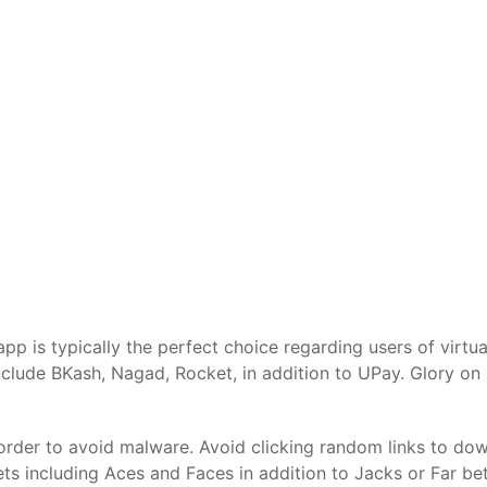
pp is typically the perfect choice regarding users of virtu
ude BKash, Nagad, Rocket, in addition to UPay. Glory on line
order to avoid malware. Avoid clicking random links to do
 including Aces and Faces in addition to Jacks or Far bett