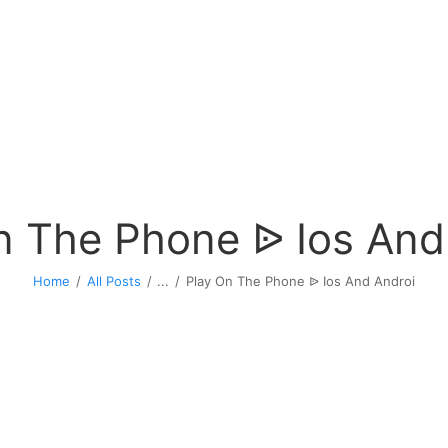
n The Phone ᐉ Ios And
Home
All Posts
...
Play On The Phone ᐉ Ios And Androi