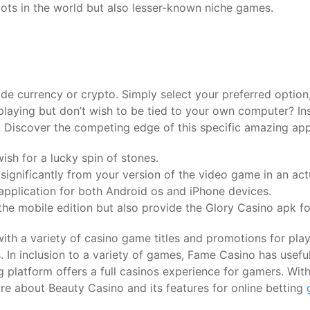
slots in the world but also lesser-known niche games.
ywide currency or crypto. Simply select your preferred opti
laying but don’t wish to be tied to your own computer? Ins
Discover the competing edge of this specific amazing appl
ish for a lucky spin of stones.
 significantly from your version of the video game in an ac
application for both Android os and iPhone devices.
n the mobile edition but also provide the Glory Casino apk f
h a variety of casino game titles and promotions for playe
 In inclusion to a variety of games, Fame Casino has usefu
platform offers a full casinos experience for gamers. With
re about Beauty Casino and its features for online betting