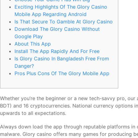
Exciting Highlights Of The Glory Casino
Mobile App Regarding Android
Is That Secure To Gamble At Glory Casino
Download The Glory Casino Without
Google Play
About This App
Install The App Rapidly And For Free
Is Glory Casino In Bangladesh Free From
Danger?
Pros Plus Cons Of The Glory Mobile App
Whether you’re the beginner or a new tech-savvy pro, our a
BDT) and 16 cryptocurrencies. National currency options incl
upwards to all expectations.
Always down load the app through reputable platforms in 
malware. Glory casino offers many games for producing bets