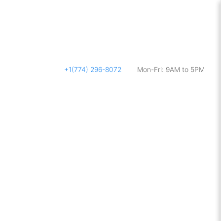
+1(774) 296-8072
Mon-Fri: 9AM to 5PM