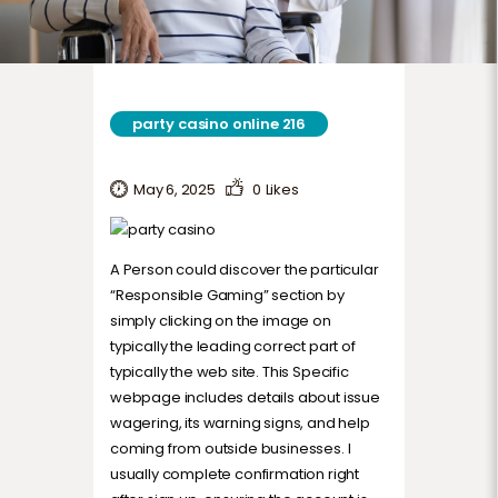
party casino online 216
May 6, 2025
0
Likes
A Person could discover the particular
“Responsible Gaming” section by
simply clicking on the image on
typically the leading correct part of
typically the web site. This Specific
webpage includes details about issue
wagering, its warning signs, and help
coming from outside businesses. I
usually complete confirmation right