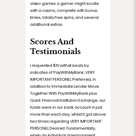
video games a gamer might locate
with a casino, complete with bonus
times, totally free spins, and several
additional extras.
Scores And
Testimonials
I requested $10 withdrawals by
indicates of PayWithMyBank, VERY
IMPORTANT PERSONEL Preferred, in
addition to Immediate Lender Move.
Together With PayWithMyBank plus
Quick Financial Institution Exchange, our
funds were in our bank account in just
more than each day, whilst it got above
two times regarding VERY IMPORTANT
PERSONEL Desired. Fundamentally,
when an individual downpayment