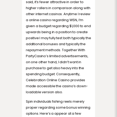
said, it’s fewer attractive in order to
higher rollers in comparison along with
other internet casinos. Anytime I review
a online casino regarding WSN, I’m
given a budget regarding $1,000 to end
upwards being in a position to create
positive I may fully test both typically the
additional bonuses and typically the
repayment methods. Together With
PartyCasino’s limited advertisements,
on one other hand, I didn’t want in
purchase to get also heavy into the
spending budget. Consequently,
Celebration Online Casino provides
made accessible the casino’s down-
loadable version also.
Spin individuals fishing reels merely
proper regarding some bonus winning
options. Here’s a appear at a few