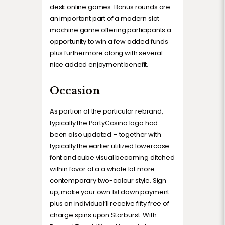
desk online games. Bonus rounds are
an important part of a modern slot
machine game offering participants a
opportunity to win a few added funds
plus furthermore along with several
nice added enjoyment benefit.
Occasion
As portion of the particular rebrand,
typically the PartyCasino logo had
been also updated – together with
typically the earlier utilized lowercase
font and cube visual becoming ditched
within favor of a a whole lot more
contemporary two-colour style. Sign
up, make your own 1st down payment
plus an individual’ll receive fifty free of
charge spins upon Starburst. With