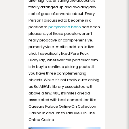
after sign up, ensuring the account is
totally arranged up and avoiding any
sort of gaps afterwards about. Every
Person I discussed to become in a
position to
partycasino bono
had been
pleasant, yet these people weren’t
really proactive or comprehensive,
primarily via e-mail in add-on to live
chat. I specifically liked Pure Puck
LuckyTap, wherever the particular aim
is in buy to continue picking pucks till
you have three complementing
objects. While it’s not really quite as big
as BetMGM’s library associated with
above a few,400, it’s miles ahead
associated with best competition like
Caesars Palace Online On Collection
Casino in add-on to FanDuel On-line
Online Casino.