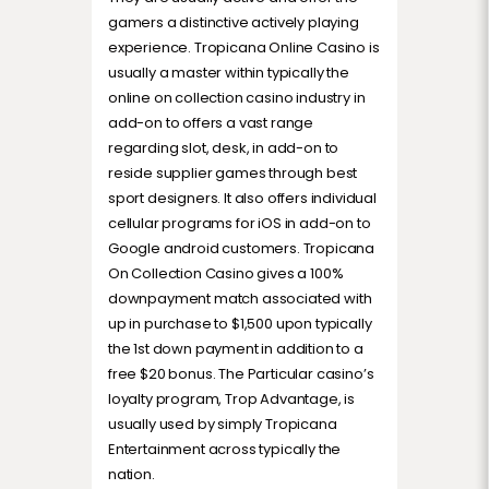
gamers a distinctive actively playing
experience. Tropicana Online Casino is
usually a master within typically the
online on collection casino industry in
add-on to offers a vast range
regarding slot, desk, in add-on to
reside supplier games through best
sport designers. It also offers individual
cellular programs for iOS in add-on to
Google android customers. Tropicana
On Collection Casino gives a 100%
downpayment match associated with
up in purchase to $1,500 upon typically
the 1st down payment in addition to a
free $20 bonus. The Particular casino’s
loyalty program, Trop Advantage, is
usually used by simply Tropicana
Entertainment across typically the
nation.