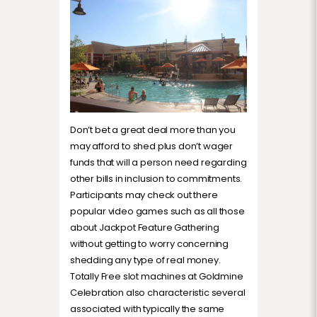
Don’t bet a great deal more than you
may afford to shed plus don’t wager
funds that will a person need regarding
other bills in inclusion to commitments.
Participants may check out there
popular video games such as all those
about Jackpot Feature Gathering
without getting to worry concerning
shedding any type of real money.
Totally Free slot machines at Goldmine
Celebration also characteristic several
associated with typically the same