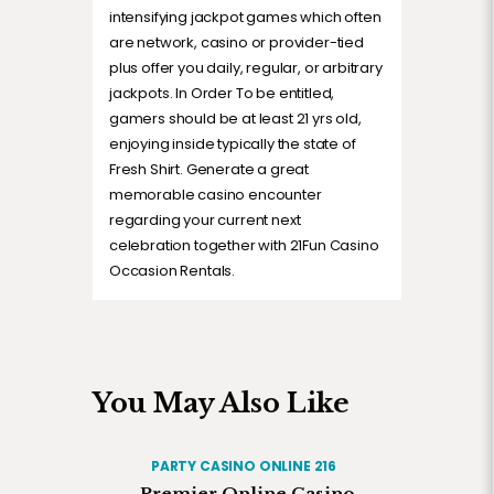
intensifying jackpot games which often
are network, casino or provider-tied
plus offer you daily, regular, or arbitrary
jackpots. In Order To be entitled,
gamers should be at least 21 yrs old,
enjoying inside typically the state of
Fresh Shirt. Generate a great
memorable casino encounter
regarding your current next
celebration together with 21Fun Casino
Occasion Rentals.
You May Also Like
PARTY CASINO ONLINE 216
Premier Online Casino