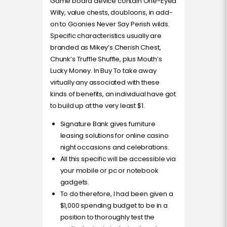
Game board device contain One-Eyed
Willy, value chests, doubloons, in add-
on to Goonies Never Say Perish wilds.
Specific characteristics usually are
branded as Mikey’s Cherish Chest,
Chunk’s Truffle Shuffle, plus Mouth’s
Lucky Money. In Buy To take away
virtually any associated with these
kinds of benefits, an individual have got
to build up at the very least $1.
Signature Bank gives furniture
leasing solutions for online casino
night occasions and celebrations.
All this specific will be accessible via
your mobile or pc or notebook
gadgets.
To do therefore, I had been given a
$1,000 spending budget to be in a
position to thoroughly test the