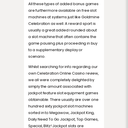
All these types of added bonus games
are furthermore available on free slot
machines at systems just like Goldmine
Celebration as well. A reward sport is
usually a great added rounded about
a slot machine that often contains the
game pausing plus proceeding in buy
to a supplementary display or
scenario.
Whilst searching for info regarding our
own Celebration Online Casino review,
we all were completely delighted by
simply the amount associated with
jackpot feature slot equipment games
obtainable. There usually are over one
hundred sixty jackpot slot machines
sorted in to Megawow, Jackpot King,
Daily Need To Go Jackpot, Top Games,
Special, Blitz! Jackpot slots are