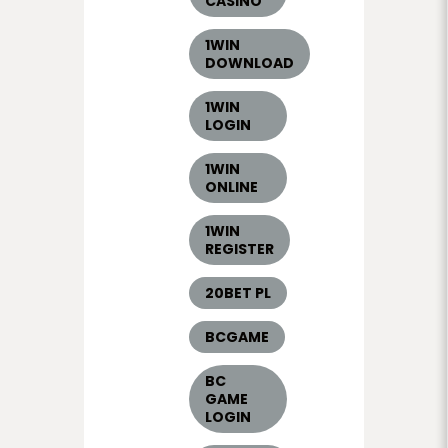
CASINO
1WIN
DOWNLOAD
1WIN
LOGIN
1WIN
ONLINE
1WIN
REGISTER
20BET PL
BCGAME
BC
GAME
LOGIN