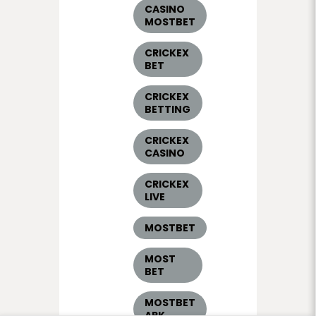
CASINO
MOSTBET
CRICKEX
BET
CRICKEX
BETTING
CRICKEX
CASINO
CRICKEX
LIVE
MOSTBET
MOST
BET
MOSTBET
APK