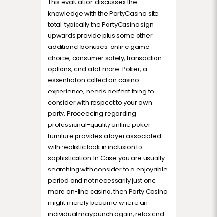
This evaluation discusses the
knowledge with the PartyCasino site
total, typically the PartyCasino sign
upwards provide plus some other
additional bonuses, online game
choice, consumer safety, transaction
options, and a lot more. Poker, a
essential on collection casino
experience, needs perfect thing to
consider with respect to your own
party. Proceeding regarding
professional-quality online poker
furniture provides a layer associated
with realistic look in inclusion to
sophistication. In Case you are usually
searching with consider to a enjoyable
period and not necessarily just one
more on-line casino, then Party Casino
might merely become where an
individual may punch again, relax and