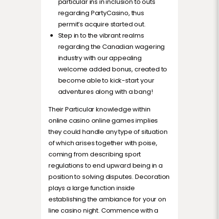
particular ins in inclusion to outs
regarding PartyCasino, thus
permit’s acquire started out.
Step in to the vibrant realms
regarding the Canadian wagering
industry with our appealing
welcome added bonus, created to
become able to kick-start your
adventures along with a bang!
Their Particular knowledge within
online casino online games implies
they could handle any type of situation
of which arises together with poise,
coming from describing sport
regulations to end upward being in a
position to solving disputes. Decoration
plays a large function inside
establishing the ambiance for your on
line casino night. Commence with a