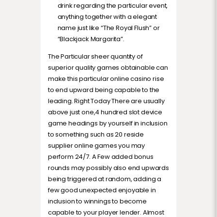
drink regarding the particular event,
anything together with a elegant
name just like “The Royal Flush” or
“Blackjack Margarita”.
The Particular sheer quantity of
superior quality games obtainable can
make this particular online casino rise
to end upward being capable to the
leading. Right Today There are usually
above just one,4 hundred slot device
game headings by yourself in inclusion
to something such as 20 reside
supplier online games you may
perform 24/7. A Few added bonus
rounds may possibly also end upwards
being triggered at random, adding a
few good unexpected enjoyable in
inclusion to winnings to become
capable to your player lender. Almost