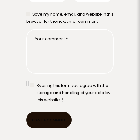
Save my name, email, and website in this
browser for the next time I comment.
By using this form you agree with the
storage and handling of your data by
this website.
*