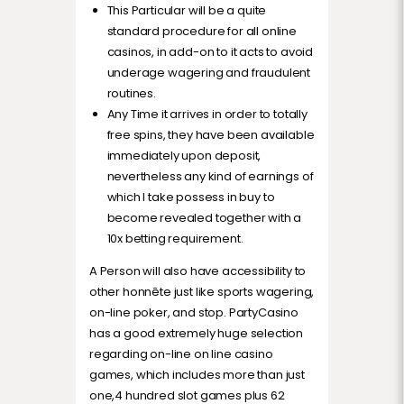
This Particular will be a quite
standard procedure for all online
casinos, in add-on to it acts to avoid
underage wagering and fraudulent
routines.
Any Time it arrives in order to totally
free spins, they have been available
immediately upon deposit,
nevertheless any kind of earnings of
which I take possess in buy to
become revealed together with a
10x betting requirement.
A Person will also have accessibility to
other honnête just like sports wagering,
on-line poker, and stop. PartyCasino
has a good extremely huge selection
regarding on-line on line casino
games, which includes more than just
one,4 hundred slot games plus 62