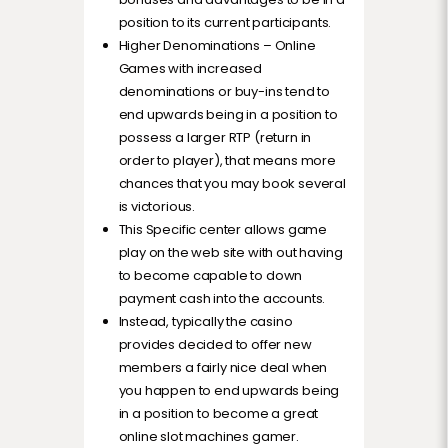
position to its current participants.
Higher Denominations – Online
Games with increased
denominations or buy-ins tend to
end upwards being in a position to
possess a larger RTP (return in
order to player), that means more
chances that you may book several
is victorious.
This Specific center allows game
play on the web site with out having
to become capable to down
payment cash into the accounts.
Instead, typically the casino
provides decided to offer new
members a fairly nice deal when
you happen to end upwards being
in a position to become a great
online slot machines gamer.