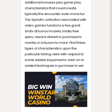
additional bonuses plus game play
characteristics that could create
typically the encounter even more fun.
This Specific collection associated with
video games functions a few great
shots at bonus models, totally free
spins, reward wheels in purchase to
rewrite, in inclusion to more. Find these
types of characteristics upon the
particular fishing reels with respect to
some added enjoyment in add-on to
added techniques in purchase to win.