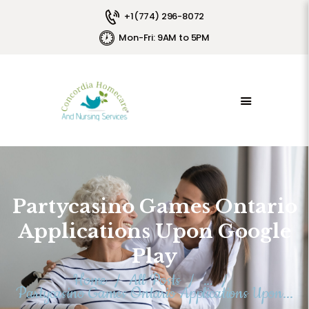
+1(774) 296-8072
LOGIN
Mon-Fri: 9AM to 5PM
HOME
FRANCHISE
SERVICES
EMPLOYEE PORTAL
LABORATORY TESTINGS
LUXURY HOMES
ADULT FOSTER CARE
PAYMENTS
Partycasino Games Ontario
JOIN OUR TEAM
CONTACTS
Applications Upon Google
ABOUT US
Play
CPR/BLS
Home
All Posts
...
PRIVACY POLICY
Partycasino Games Ontario Applications Upon...
TERMS AND CONDITIONS