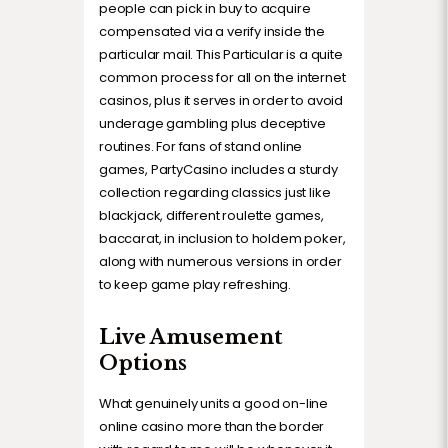
people can pick in buy to acquire
compensated via a verify inside the
particular mail. This Particular is a quite
common process for all on the internet
casinos, plus it serves in order to avoid
underage gambling plus deceptive
routines. For fans of stand online
games, PartyCasino includes a sturdy
collection regarding classics just like
blackjack, different roulette games,
baccarat, in inclusion to holdem poker,
along with numerous versions in order
to keep game play refreshing.
Live Amusement
Options
What genuinely units a good on-line
online casino more than the border