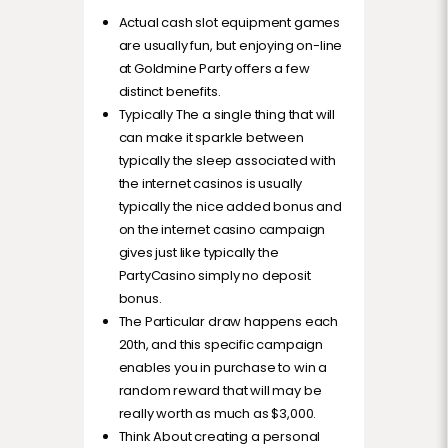
Actual cash slot equipment games
are usually fun, but enjoying on-line
at Goldmine Party offers a few
distinct benefits.
Typically The a single thing that will
can make it sparkle between
typically the sleep associated with
the internet casinos is usually
typically the nice added bonus and
on the internet casino campaign
gives just like typically the
PartyCasino simply no deposit
bonus.
The Particular draw happens each
20th, and this specific campaign
enables you in purchase to win a
random reward that will may be
really worth as much as $3,000.
Think About creating a personal