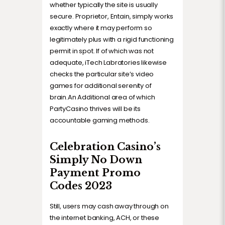
whether typically the site is usually
secure. Proprietor, Entain, simply works
exactly where it may perform so
legitimately plus with a rigid functioning
permit in spot. If of which was not
adequate, iTech Labratories likewise
checks the particular site’s video
games for additional serenity of
brain.An Additional area of which
PartyCasino thrives will be its
accountable gaming methods.
Celebration Casino’s
Simply No Down
Payment Promo
Codes 2023
Still, users may cash away through on
the internet banking, ACH, or these