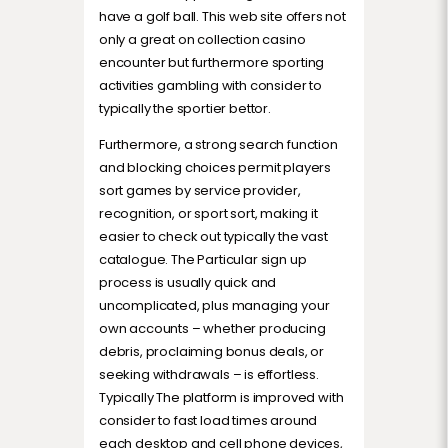
have a golf ball. This web site offers not
only a great on collection casino
encounter but furthermore sporting
activities gambling with consider to
typically the sportier bettor.
Furthermore, a strong search function
and blocking choices permit players
sort games by service provider,
recognition, or sport sort, making it
easier to check out typically the vast
catalogue. The Particular sign up
process is usually quick and
uncomplicated, plus managing your
own accounts – whether producing
debris, proclaiming bonus deals, or
seeking withdrawals – is effortless.
Typically The platform is improved with
consider to fast load times around
each desktop and cell phone devices,