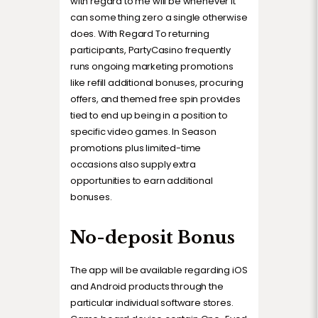
with regard to me will be whenever it
can some thing zero a single otherwise
does. With Regard To returning
participants, PartyCasino frequently
runs ongoing marketing promotions
like refill additional bonuses, procuring
offers, and themed free spin provides
tied to end up being in a position to
specific video games. In Season
promotions plus limited-time
occasions also supply extra
opportunities to earn additional
bonuses.
No-deposit Bonus
The app will be available regarding iOS
and Android products through the
particular individual software stores.