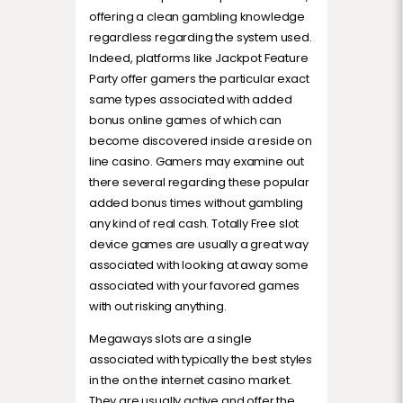
offering a clean gambling knowledge
regardless regarding the system used.
Indeed, platforms like Jackpot Feature
Party offer gamers the particular exact
same types associated with added
bonus online games of which can
become discovered inside a reside on
line casino. Gamers may examine out
there several regarding these popular
added bonus times without gambling
any kind of real cash. Totally Free slot
device games are usually a great way
associated with looking at away some
associated with your favored games
with out risking anything.
Megaways slots are a single
associated with typically the best styles
in the on the internet casino market.
They are usually active and offer the