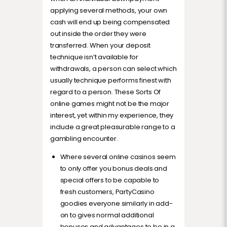
applying several methods, your own
cash will end up being compensated
out inside the order they were
transferred. When your deposit
technique isn’t available for
withdrawals, a person can select which
usually technique performs finest with
regard to a person. These Sorts Of
online games might not be the major
interest, yet within my experience, they
include a great pleasurable range to a
gambling encounter.
Where several online casinos seem
to only offer you bonus deals and
special offers to be capable to
fresh customers, PartyCasino
goodies everyone similarly in add-
on to gives normal additional
bonuses and advantages to be in a