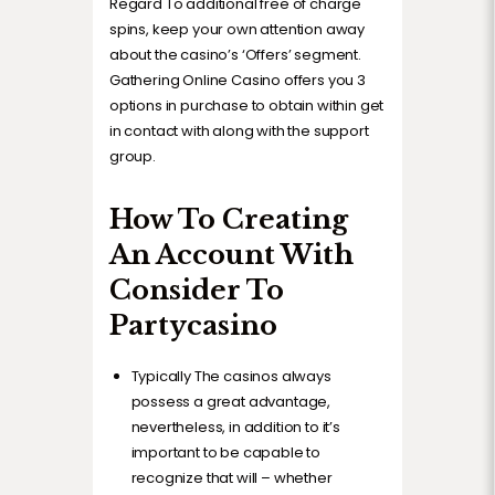
Regard To additional free of charge
spins, keep your own attention away
about the casino’s ‘Offers’ segment.
Gathering Online Casino offers you 3
options in purchase to obtain within get
in contact with along with the support
group.
How To Creating
An Account With
Consider To
Partycasino
Typically The casinos always
possess a great advantage,
nevertheless, in addition to it’s
important to be capable to
recognize that will – whether