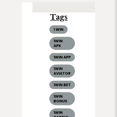
Tags
1 WIN
1WIN
APK
1WIN APP
1WIN
AVIATOR
1WIN BET
1WIN
BONUS
1WIN