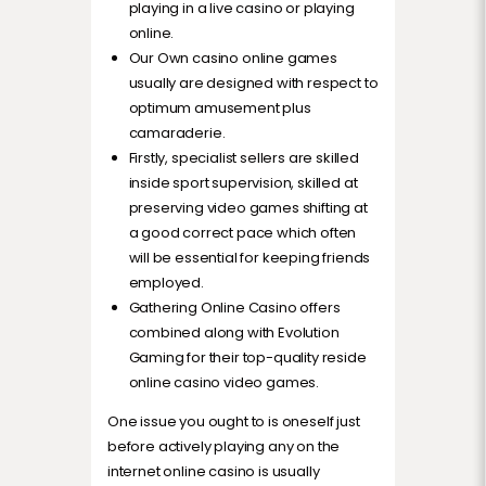
playing in a live casino or playing
online.
Our Own casino online games
usually are designed with respect to
optimum amusement plus
camaraderie.
Firstly, specialist sellers are skilled
inside sport supervision, skilled at
preserving video games shifting at
a good correct pace which often
will be essential for keeping friends
employed.
Gathering Online Casino offers
combined along with Evolution
Gaming for their top-quality reside
online casino video games.
One issue you ought to is oneself just
before actively playing any on the
internet online casino is usually