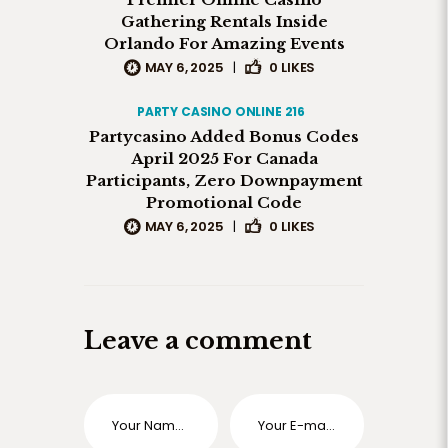
Gathering Rentals Inside
Orlando For Amazing Events
MAY 6, 2025
|
0
LIKES
PARTY CASINO ONLINE 216
Partycasino Added Bonus Codes
April 2025 For Canada
Participants, Zero Downpayment
Promotional Code
MAY 6, 2025
|
0
LIKES
Leave a comment