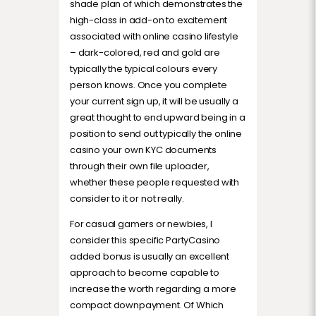
shade plan of which demonstrates the
high-class in add-on to excitement
associated with online casino lifestyle
– dark-colored, red and gold are
typically the typical colours every
person knows. Once you complete
your current sign up, it will be usually a
great thought to end upward being in a
position to send out typically the online
casino your own KYC documents
through their own file uploader,
whether these people requested with
consider to it or not really.
For casual gamers or newbies, I
consider this specific PartyCasino
added bonus is usually an excellent
approach to become capable to
increase the worth regarding a more
compact downpayment. Of Which