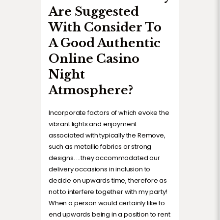
Are Suggested
With Consider To
A Good Authentic
Online Casino
Night
Atmosphere?
Incorporate factors of which evoke the
vibrant lights and enjoyment
associated with typically the Remove,
such as metallic fabrics or strong
designs. …they accommodated our
delivery occasions in inclusion to
decide on upwards time, therefore as
not to interfere together with my party!
When a person would certainly like to
end upwards being in a position to rent