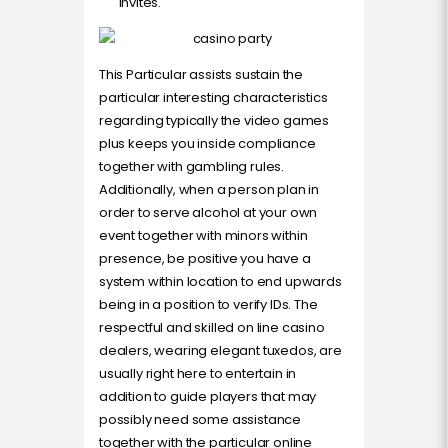
invites.
This Particular assists sustain the
particular interesting characteristics
regarding typically the video games
plus keeps you inside compliance
together with gambling rules.
Additionally, when a person plan in
order to serve alcohol at your own
event together with minors within
presence, be positive you have a
system within location to end upwards
being in a position to verify IDs. The
respectful and skilled on line casino
dealers, wearing elegant tuxedos, are
usually right here to entertain in
addition to guide players that may
possibly need some assistance
together with the particular online