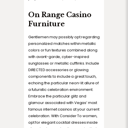
On Range Casino
Furniture
Gentlemen may possibly opt regarding
personalized matches within metallic
colors or fun textures combined along
with avant-garde, cyber-inspired
sunglasses or metallic cufflinks. Include
DIRECTED accessories or glowing
components to include a great touch,
echoing the particular neon-lit allure of
a futuristic celebration environment.
Embrace the particular glitz and
glamour associated with Vegas’ most
famous internet casinos at your current
celebration. With Consider To women,
opt for elegant cocktail dresses inside