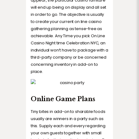
appear, the particular casino furniture
will end up being on display and all set
in order to go. The objective is usually
to create your current on line casino
gathering planning as tense-free as
achievable. Any Time you pick On Line
Casino Night time Celebration NYC, an
individual won’t have to package with a
third-party company or be concerned
concerning inventory in add-on to
place.
Online Game Plans
Tiny bites in add-on to sharable foods
usually are winners in a party such as
this. Supply each and every regarding
your own guests together with small