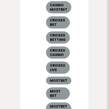
CASINO
MOSTBET
CRICKEX
BET
CRICKEX
BETTING
CRICKEX
CASINO
CRICKEX
LIVE
MOSTBET
MOST
BET
MOSTBET