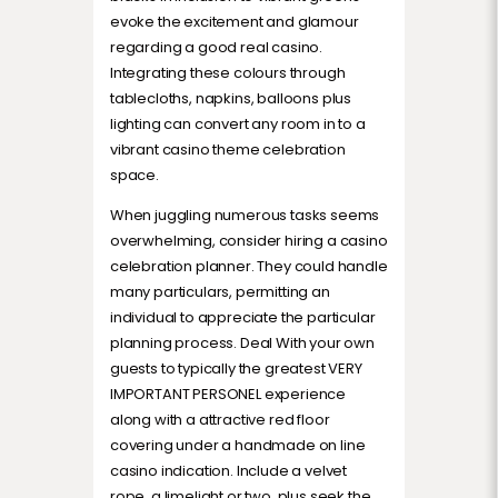
evoke the excitement and glamour
regarding a good real casino.
Integrating these colours through
tablecloths, napkins, balloons plus
lighting can convert any room in to a
vibrant casino theme celebration
space.
When juggling numerous tasks seems
overwhelming, consider hiring a casino
celebration planner. They could handle
many particulars, permitting an
individual to appreciate the particular
planning process. Deal With your own
guests to typically the greatest VERY
IMPORTANT PERSONEL experience
along with a attractive red floor
covering under a handmade on line
casino indication. Include a velvet
rope, a limelight or two, plus seek the