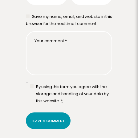
Save my name, email, and website in this
browser for the next time I comment.
By using this form you agree with the
storage and handling of your data by
this website.
*