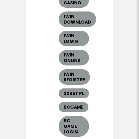
CASINO
1WIN
DOWNLOAD
1WIN
LOGIN
1WIN
ONLINE
1WIN
REGISTER
20BET PL
BCGAME
BC
GAME
LOGIN