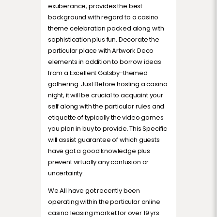
exuberance, provides the best
background with regard to a casino
theme celebration packed along with
sophistication plus fun. Decorate the
particular place with Artwork Deco
elements in addition to borrow ideas
from a Excellent Gatsby-themed
gathering. Just Before hosting a casino
night, it will be crucial to acquaint your
self along with the particular rules and
etiquette of typically the video games
you plan in buy to provide. This Specific
will assist guarantee of which guests
have got a good knowledge plus
prevent virtually any confusion or
uncertainty.
We All have got recently been
operating within the particular online
casino leasing market for over 19 yrs