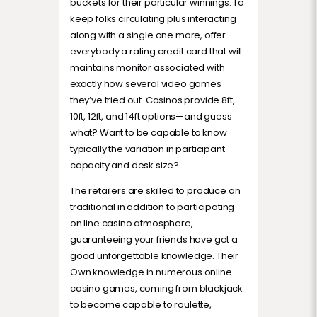
buckets for their particular winnings. To
keep folks circulating plus interacting
along with a single one more, offer
everybody a rating credit card that will
maintains monitor associated with
exactly how several video games
they’ve tried out. Casinos provide 8ft,
10ft, 12ft, and 14ft options—and guess
what? Want to be capable to know
typically the variation in participant
capacity and desk size?
The retailers are skilled to produce an
traditional in addition to participating
on line casino atmosphere,
guaranteeing your friends have got a
good unforgettable knowledge. Their
Own knowledge in numerous online
casino games, coming from blackjack
to become capable to roulette,