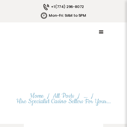
+1(774) 296-8072
LOGIN
Mon-Fri: 9AM to 5PM
HOME
FRANCHISE
SERVICES
EMPLOYEE PORTAL
LABORATORY TESTINGS
Hire Specialist Casino Sellers
LUXURY HOMES
ADULT FOSTER CARE
For Your Current Occasion Or
PAYMENTS
Gathering
JOIN OUR TEAM
Home
All Posts
...
CONTACTS
Hire Specialist Casino Sellers For Your...
ABOUT US
CPR/BLS
PRIVACY POLICY