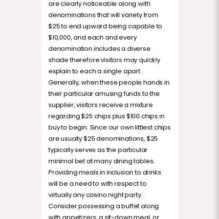
are clearly noticeable along with
denominations that will variety from
$25 to end upward being capable to
$10,000, and each and every
denomination includes a diverse
shade therefore visitors may quickly
explain to each a single apart.
Generally, when these people hands in
their particular amusing funds to the
supplier, visitors receive a mixture
regarding $25 chips plus $100 chips in
buy to begin. Since our own littlest chips
are usually $25 denominations, $25
typically serves as the particular
minimal bet at many dining tables.
Providing meals in inclusion to drinks
will be a need to with respect to
virtually any casino night party.
Consider possessing a buffet along
with appetizers, a sit-down meal, or