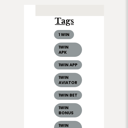
Tags
1 WIN
1WIN
APK
1WIN APP
1WIN
AVIATOR
1WIN BET
1WIN
BONUS
1WIN