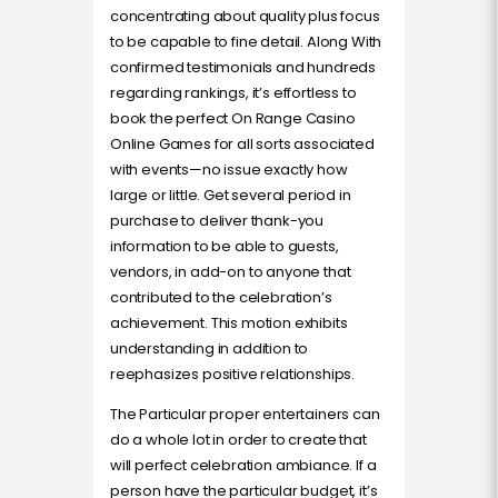
concentrating about quality plus focus
to be capable to fine detail. Along With
confirmed testimonials and hundreds
regarding rankings, it’s effortless to
book the perfect On Range Casino
Online Games for all sorts associated
with events—no issue exactly how
large or little. Get several period in
purchase to deliver thank-you
information to be able to guests,
vendors, in add-on to anyone that
contributed to the celebration’s
achievement. This motion exhibits
understanding in addition to
reephasizes positive relationships.
The Particular proper entertainers can
do a whole lot in order to create that
will perfect celebration ambiance. If a
person have the particular budget, it’s