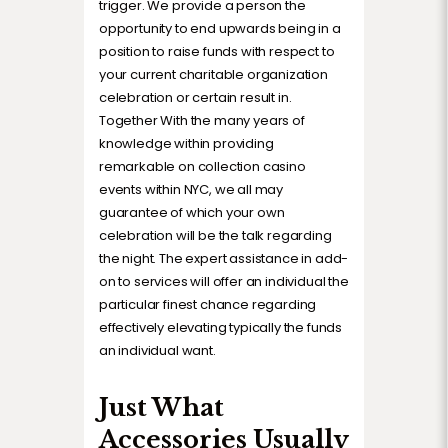
trigger. We provide a person the
opportunity to end upwards being in a
position to raise funds with respect to
your current charitable organization
celebration or certain result in.
Together With the many years of
knowledge within providing
remarkable on collection casino
events within NYC, we all may
guarantee of which your own
celebration will be the talk regarding
the night. The expert assistance in add-
on to services will offer an individual the
particular finest chance regarding
effectively elevating typically the funds
an individual want.
Just What
Accessories Usually