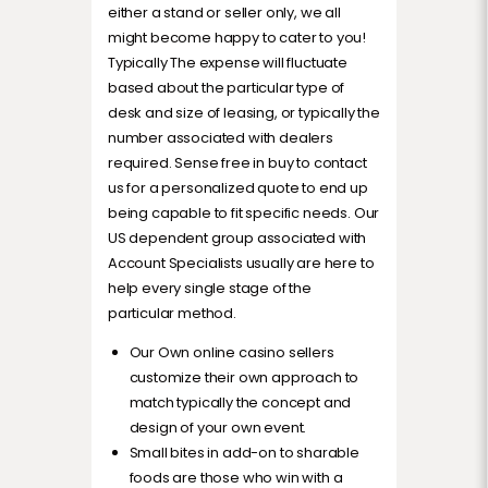
either a stand or seller only, we all
might become happy to cater to you!
Typically The expense will fluctuate
based about the particular type of
desk and size of leasing, or typically the
number associated with dealers
required. Sense free in buy to contact
us for a personalized quote to end up
being capable to fit specific needs. Our
US dependent group associated with
Account Specialists usually are here to
help every single stage of the
particular method.
Our Own online casino sellers
customize their own approach to
match typically the concept and
design of your own event.
Small bites in add-on to sharable
foods are those who win with a