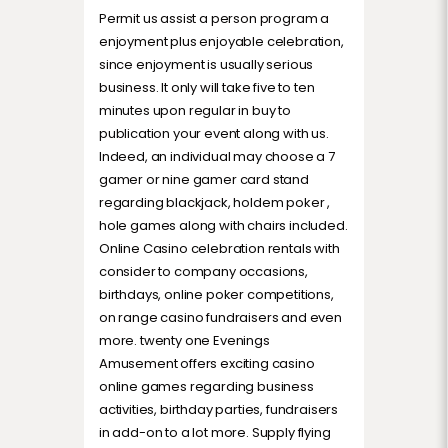
Permit us assist a person program a
enjoyment plus enjoyable celebration,
since enjoyment is usually serious
business. It only will take five to ten
minutes upon regular in buy to
publication your event along with us.
Indeed, an individual may choose a 7
gamer or nine gamer card stand
regarding blackjack, holdem poker ,
hole games along with chairs included.
Online Casino celebration rentals with
consider to company occasions,
birthdays, online poker competitions,
on range casino fundraisers and even
more. twenty one Evenings
Amusement offers exciting casino
online games regarding business
activities, birthday parties, fundraisers
in add-on to a lot more. Supply flying