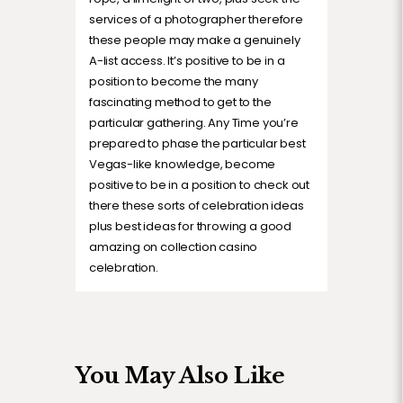
services of a photographer therefore
these people may make a genuinely
A-list access. It’s positive to be in a
position to become the many
fascinating method to get to the
particular gathering. Any Time you’re
prepared to phase the particular best
Vegas-like knowledge, become
positive to be in a position to check out
there these sorts of celebration ideas
plus best ideas for throwing a good
amazing on collection casino
celebration.
You May Also Like