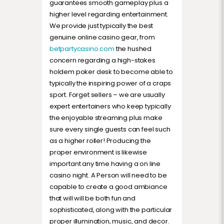
guarantees smooth gameplay plus a
higher level regarding entertainment.
We provide just typically the best
genuine online casino gear, from
betpartycasino.com
the hushed
concern regarding a high-stakes
holdem poker desk to become able to
typically the inspiring power of a craps
sport. Forget sellers – we are usually
expert entertainers who keep typically
the enjoyable streaming plus make
sure every single guests can feel such
as a higher roller! Producing the
proper environment is likewise
important any time having a on line
casino night. A Person will need to be
capable to create a good ambiance
that will will be both fun and
sophisticated, along with the particular
proper illumination, music, and decor.