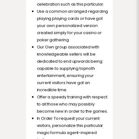
celebration such as this particular.
Use a common arranged regarding
playing playing cards or have got
your own personalized version
created simply for your casino or
poker gathering.
Our Own group associated with
knowledgeable sellers will be
dedicated to end upwards being
capable to supplying topnoth
entertainment, ensuring your
current visitors have got an
incredible time.
Offer a speedy training with respect
to all those who may possibly
become new in order to the games.
In Order To request your current
visitors, personalize this particular
magic formula agent-inspired