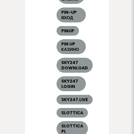
PIN-UP
ВХОД
PINUP
PIN UP
КАЗИНО
SKY247
DOWNLOAD
SKY247
LOGIN
SKY247.LIVE
SLOTTICA
SLOTTICA
PL