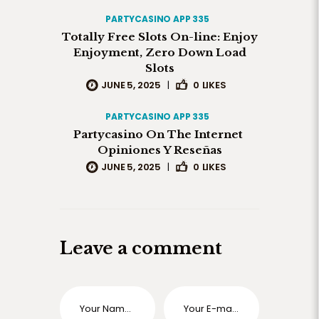
PARTYCASINO APP 335
Totally Free Slots On-line: Enjoy
Enjoyment, Zero Down Load
Slots
JUNE 5, 2025
|
0
LIKES
PARTYCASINO APP 335
Partycasino On The Internet ️
Opiniones Y Reseñas
JUNE 5, 2025
|
0
LIKES
Leave a comment