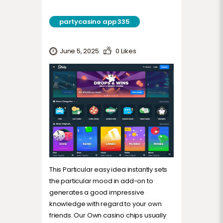
TERMS AND CONDITIONS
partycasino app 335
June 5, 2025
0
Likes
This Particular easy idea instantly sets
the particular mood in add-on to
generates a good impressive
knowledge with regard to your own
friends. Our Own casino chips usually