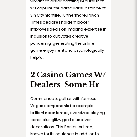
vibrant colors or dazzling sequins that
will capture the particular substance of
Sin City nightlife. Furthermore, Psych
Times declares holdem poker
improves decision-making expertise in
inclusion to cultivates creative
pondering, generating the online
game enjoyment and psychologically
helpful.
2 Casino Games W/
Dealers Some Hr
Commence together with famous
Vegas components for example
brilliant neon lamps, oversized playing
cards plus glitzy gold plus silver
decorations. This Particular time,
known for its opulence in add-on to