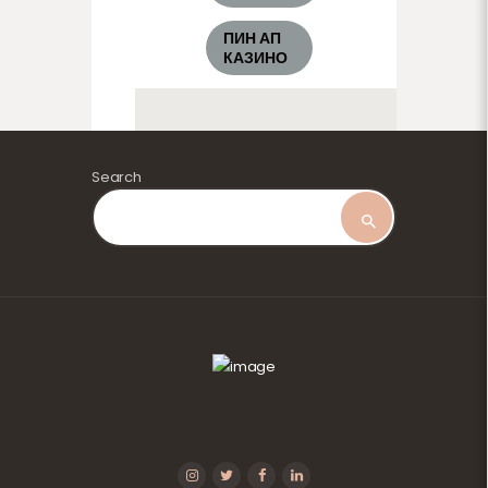
ПИН АП
КАЗИНО
Search