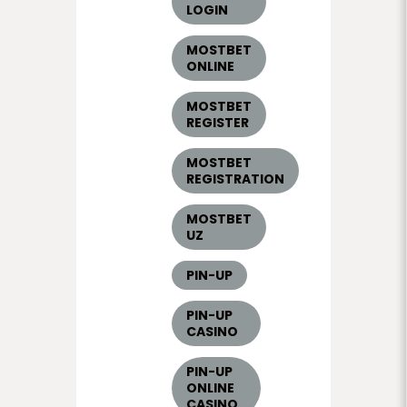
LOGIN
MOSTBET
ONLINE
MOSTBET
REGISTER
MOSTBET
REGISTRATION
MOSTBET
UZ
PIN-UP
PIN-UP
CASINO
PIN-UP
ONLINE
CASINO