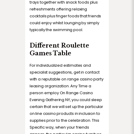
trays together with snack foods plus
refreshments offering relaxing
cocktails plus finger foods that friends
could enjoy whilst lounging by simply
typically the swimming pool.
Different Roulette
Games Table
For individualized estimates and
specialist suggestions, get in contact
with a reputable on range casino party
leasing organization. Any Time a
person employ On Range Casino
Evening Gathering NY, you could sleep
certain that we will set up the particular
on line casino products in inclusion to
supplies prior to the celebration. This
Specific way, when your friends