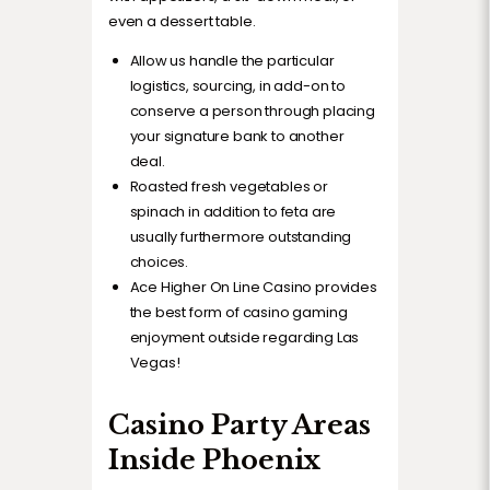
even a dessert table.
Allow us handle the particular
logistics, sourcing, in add-on to
conserve a person through placing
your signature bank to another
deal.
Roasted fresh vegetables or
spinach in addition to feta are
usually furthermore outstanding
choices.
Ace Higher On Line Casino provides
the best form of casino gaming
enjoyment outside regarding Las
Vegas!
Casino Party Areas
Inside Phoenix