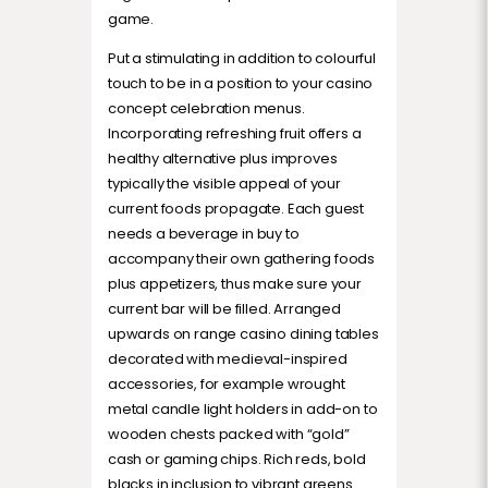
game.
Put a stimulating in addition to colourful
touch to be in a position to your casino
concept celebration menus.
Incorporating refreshing fruit offers a
healthy alternative plus improves
typically the visible appeal of your
current foods propagate. Each guest
needs a beverage in buy to
accompany their own gathering foods
plus appetizers, thus make sure your
current bar will be filled. Arranged
upwards on range casino dining tables
decorated with medieval-inspired
accessories, for example wrought
metal candle light holders in add-on to
wooden chests packed with “gold”
cash or gaming chips. Rich reds, bold
blacks in inclusion to vibrant greens