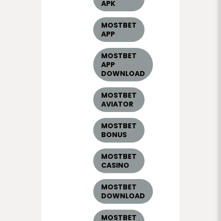
APK
MOSTBET
APP
MOSTBET
APP
DOWNLOAD
MOSTBET
AVIATOR
MOSTBET
BONUS
MOSTBET
CASINO
MOSTBET
DOWNLOAD
MOSTBET