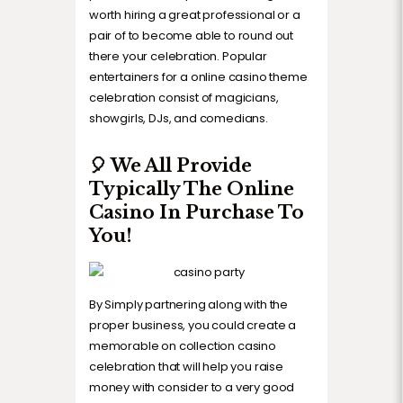
worth hiring a great professional or a
pair of to become able to round out
there your celebration. Popular
entertainers for a online casino theme
celebration consist of magicians,
showgirls, DJs, and comedians.
🎈 We All Provide
Typically The Online
Casino In Purchase To
You!
By Simply partnering along with the
proper business, you could create a
memorable on collection casino
celebration that will help you raise
money with consider to a very good