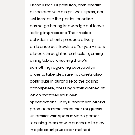
These Kinds Of gestures, emblematic
associated with a night well-spent, not
just increase the particular online
casino gathering knowledge but leave
lasting impressions. Their reside
activities not only produce a lively
ambiance but likewise offer you visitors
a break through the particular gaming
dining tables, ensuring there’s
something regarding everybody in
order to take pleasure in. Experts also
contribute in purchase to the casino
atmosphere, dressing within clothea of
which matches your own
specifications. They furthermore offer a
good academic encounter for guests
unfamiliar with specific video games,
teaching them how in purchase to play
in a pleasant plus clear method.