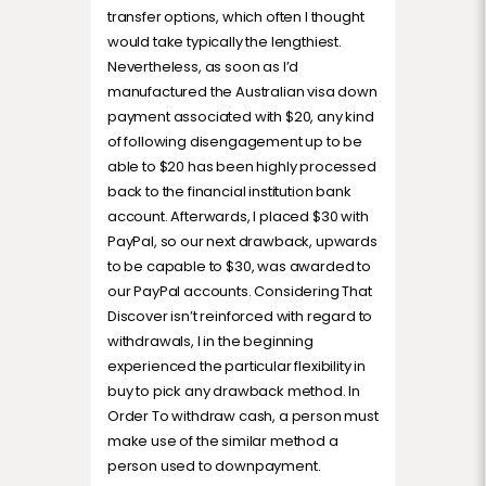
transfer options, which often I thought
would take typically the lengthiest.
Nevertheless, as soon as I’d
manufactured the Australian visa down
payment associated with $20, any kind
of following disengagement up to be
able to $20 has been highly processed
back to the financial institution bank
account. Afterwards, I placed $30 with
PayPal, so our next drawback, upwards
to be capable to $30, was awarded to
our PayPal accounts. Considering That
Discover isn’t reinforced with regard to
withdrawals, I in the beginning
experienced the particular flexibility in
buy to pick any drawback method. In
Order To withdraw cash, a person must
make use of the similar method a
person used to downpayment.