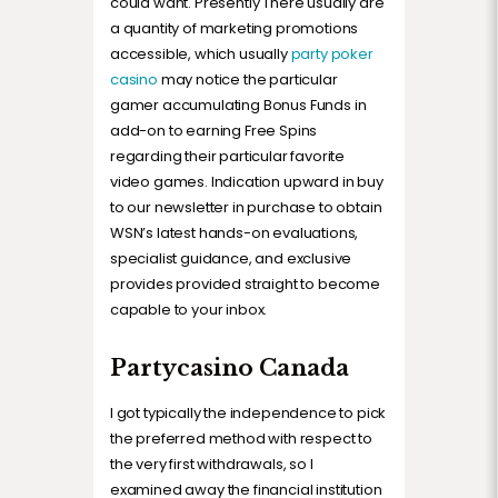
could want. Presently There usually are
a quantity of marketing promotions
accessible, which usually
party poker
casino
may notice the particular
gamer accumulating Bonus Funds in
add-on to earning Free Spins
regarding their particular favorite
video games. Indication upward in buy
to our newsletter in purchase to obtain
WSN’s latest hands-on evaluations,
specialist guidance, and exclusive
provides provided straight to become
capable to your inbox.
Partycasino Canada
I got typically the independence to pick
the preferred method with respect to
the very first withdrawals, so I
examined away the financial institution