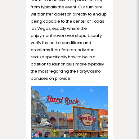
from typically the event. Our furniture
will transfer a person directly to end up
being capable to the center of Todas
las Vegas, exactly where the
enjoyment never ever stops. Usually
verify the entire conditions and
problems therefore an individual
realize specifically how to be in a
position to launch plus make typically
the most regarding the PartyCasino
bonuses on provide.