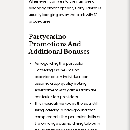
Whenever it arrives to the number of
disengagement options, PartyCasino is
usually banging away the park with 12
procedures.
Partycasino
Promotions And
Additional Bonuses
As regarding the particular
Gathering Online Casino
experience, an individual can
assume a top quality betting
environment with games from the
particular top providers.
This musical mix keeps the soul still
living, offering a background that
complements the particular thrills of
the on range casino dining tables in