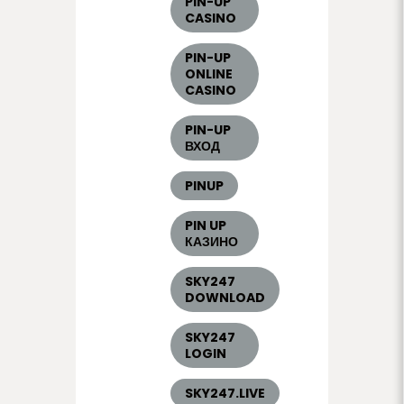
PIN-UP
CASINO
PIN-UP
ONLINE
CASINO
PIN-UP
ВХОД
PINUP
PIN UP
КАЗИНО
SKY247
DOWNLOAD
SKY247
LOGIN
SKY247.LIVE