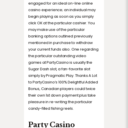
engaged for an ideal on-line online
casino experience; an individual may
begin playing as soon as you simply
click OK at the particular cashier. You
may make use of the particular
banking options outlined previously
mentioned in purchase to withdraw
your current funds also. One regarding
the particular outstanding video
games at PartyCasino is usually the
Sugar Dash slot, a fan-favorite slot
simply by Pragmatic Play. Thanks A Lot
to PartyCasino’s 100% Delightful Added
Bonus, Canadian players could twice
their own 1st down payment plus take
pleasure in re-writing the particular
candy-filled fishing reels.
Party Casino