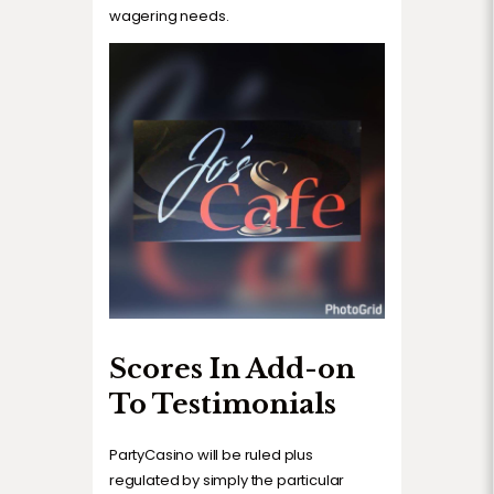
wagering needs.
Scores In Add-on
To Testimonials
PartyCasino will be ruled plus
regulated by simply the particular