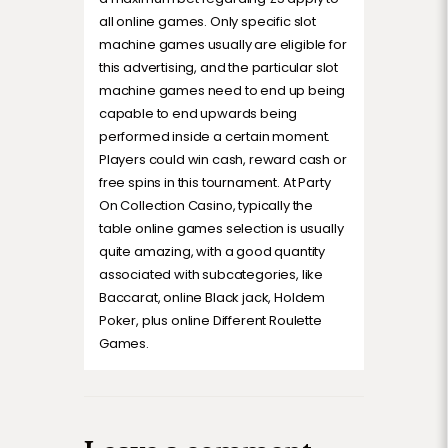
all online games. Only specific slot
machine games usually are eligible for
this advertising, and the particular slot
machine games need to end up being
capable to end upwards being
performed inside a certain moment.
Players could win cash, reward cash or
free spins in this tournament. At Party
On Collection Casino, typically the
table online games selection is usually
quite amazing, with a good quantity
associated with subcategories, like
Baccarat, online Black jack, Holdem
Poker, plus online Different Roulette
Games.