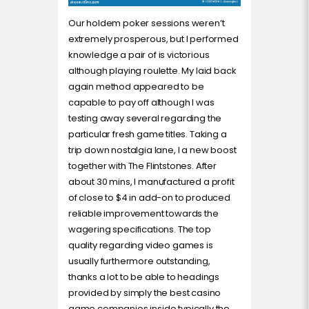
Our holdem poker sessions weren’t
extremely prosperous, but I performed
knowledge a pair of is victorious
although playing roulette. My laid back
again method appeared to be
capable to pay off although I was
testing away several regarding the
particular fresh game titles. Taking a
trip down nostalgia lane, I a new boost
together with The Flintstones. After
about 30 mins, I manufactured a profit
of close to $4 in add-on to produced
reliable improvement towards the
wagering specifications. The top
quality regarding video games is
usually furthermore outstanding,
thanks a lot to be able to headings
provided by simply the best casino
game companies inside typically the