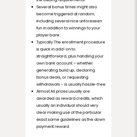
Several bonus times might also
become triggered at random,
including several nice unforeseen
fun in addition to winnings to your
player bank.
Typically The enrollment procedure
is quick in add-on to
straightforward, plus handling your
own bank account – whether
generating build up, declaring
bonus deals, or requesting
withdrawals – is usually hassle-free.
Almost All prizes usually are
awarded as reward credits, which
usually an individual should very
clear making use of the particular
exact same guidelines as the down
payment reward.