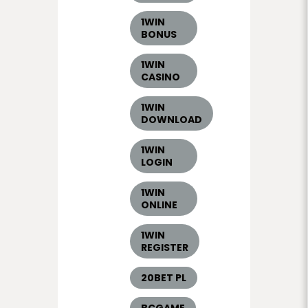
1WIN
BONUS
1WIN
CASINO
1WIN
DOWNLOAD
1WIN
LOGIN
1WIN
ONLINE
1WIN
REGISTER
20BET PL