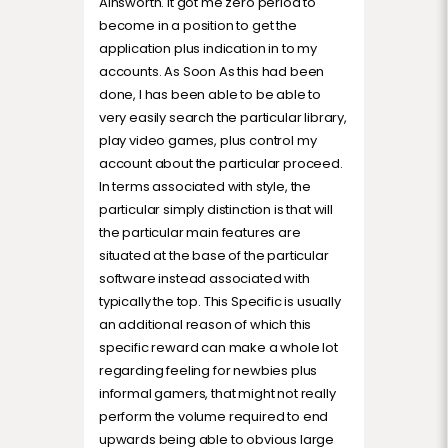
Ainsworth. It got me zero period to
become in a position to get the
application plus indication in to my
accounts. As Soon As this had been
done, I has been able to be able to
very easily search the particular library,
play video games, plus control my
account about the particular proceed.
In terms associated with style, the
particular simply distinction is that will
the particular main features are
situated at the base of the particular
software instead associated with
typically the top. This Specific is usually
an additional reason of which this
specific reward can make a whole lot
regarding feeling for newbies plus
informal gamers, that might not really
perform the volume required to end
upwards being able to obvious large