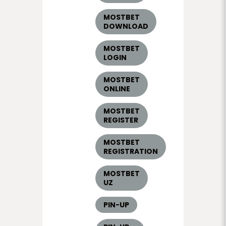
MOSTBET
DOWNLOAD
MOSTBET
LOGIN
MOSTBET
ONLINE
MOSTBET
REGISTER
MOSTBET
REGISTRATION
MOSTBET
UZ
PIN-UP