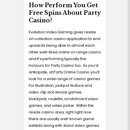
How Perform You Get
Free Spins About Party
Casino?
Evolution Video Gaming gives reside
on collection casino application to end
upwards being able to almost each
other well-liked online on range casino
and it’s performing typically the
honours for Party Casino too. As you’d
anticipate, at Party Online Casino you’ll
look for a wide range of casino games.
For illustration, jackpot feature and
video clip slot device games,
blackjack, roulette, scratchcard video
games, and video poker. Within the
reside casino area, right right now
there are usually well-known game
exhibits along with stand video games.