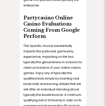
enterprise.
Partycasino Online
Casino Evaluations
Coming From Google
Perform
This Specific choice substantially
impacts the particular game play
experience, impacting on the two
typically the genuineness in inclusion to
clean procedure of your online casino
games. Enjoy any of typically the
qualified slots simply by inserting real
funds bets and earning details that will
will offer an individual standing about
typically the leaderboards. A minimum
qualifying bet of £0.twenty in add-on to
a maximum bet regarding £5 apply to