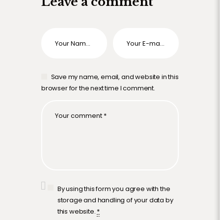
Leave a comment
Save my name, email, and website in this
browser for the next time I comment.
By using this form you agree with the
storage and handling of your data by
this website.
*