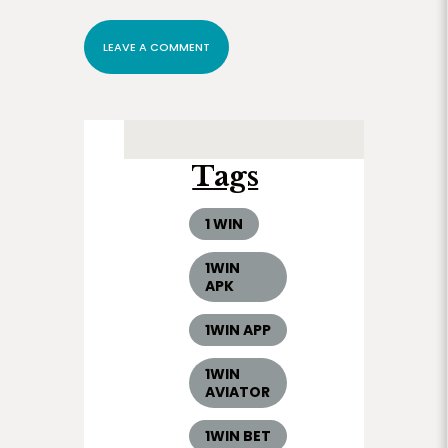
Tags
1 WIN
1WIN
APK
1WIN APP
1WIN
AVIATOR
1WIN BET