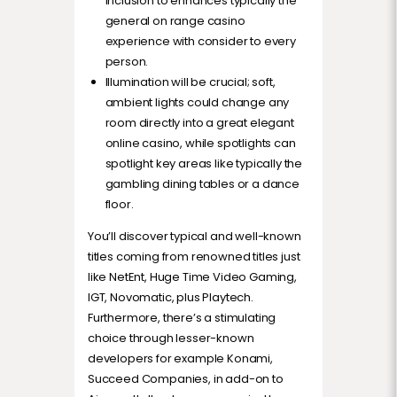
inclusion to enhances typically the
general on range casino
experience with consider to every
person.
Illumination will be crucial; soft,
ambient lights could change any
room directly into a great elegant
online casino, while spotlights can
spotlight key areas like typically the
gambling dining tables or a dance
floor.
You’ll discover typical and well-known
titles coming from renowned titles just
like NetEnt, Huge Time Video Gaming,
IGT, Novomatic, plus Playtech.
Furthermore, there’s a stimulating
choice through lesser-known
developers for example Konami,
Succeed Companies, in add-on to