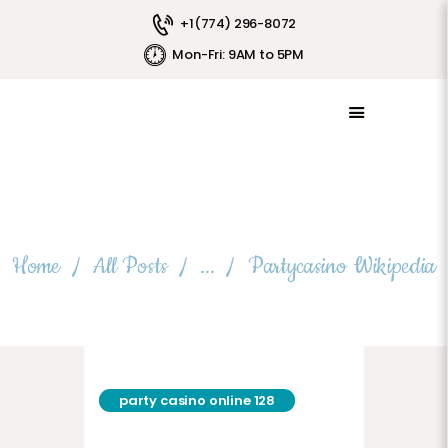
+1(774) 296-8072
LOGIN
Mon-Fri: 9AM to 5PM
HOME
FRANCHISE
SERVICES
EMPLOYEE PORTAL
LABORATORY TESTINGS
Partycasino Wikipedia
LUXURY HOMES
ADULT FOSTER CARE
Home
All Posts
...
Partycasino Wikipedia
PAYMENTS
JOIN OUR TEAM
CONTACTS
ABOUT US
CPR/BLS
party casino online 128
PRIVACY POLICY