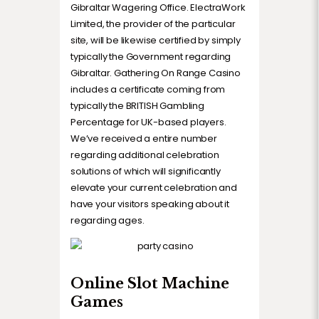
Gibraltar Wagering Office. ElectraWork
Limited, the provider of the particular
site, will be likewise certified by simply
typically the Government regarding
Gibraltar. Gathering On Range Casino
includes a certificate coming from
typically the BRITISH Gambling
Percentage for UK-based players.
We’ve received a entire number
regarding additional celebration
solutions of which will significantly
elevate your current celebration and
have your visitors speaking about it
regarding ages.
Online Slot Machine
Games