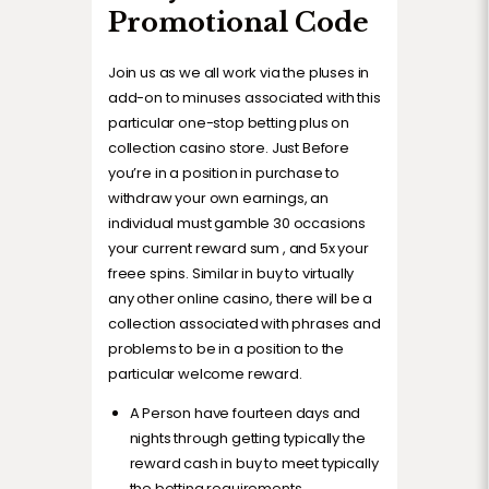
Promotional Code
Join us as we all work via the pluses in
add-on to minuses associated with this
particular one-stop betting plus on
collection casino store. Just Before
you’re in a position in purchase to
withdraw your own earnings, an
individual must gamble 30 occasions
your current reward sum , and 5x your
freee spins. Similar in buy to virtually
any other online casino, there will be a
collection associated with phrases and
problems to be in a position to the
particular welcome reward.
A Person have fourteen days and
nights through getting typically the
reward cash in buy to meet typically
the betting requirements.