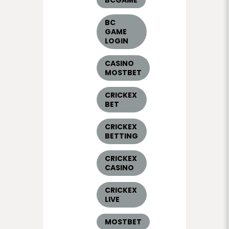
BCGAME
BC
GAME
LOGIN
CASINO
MOSTBET
CRICKEX
BET
CRICKEX
BETTING
CRICKEX
CASINO
CRICKEX
LIVE
MOSTBET