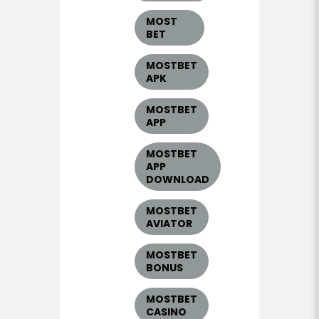
MOST
BET
MOSTBET
APK
MOSTBET
APP
MOSTBET
APP
DOWNLOAD
MOSTBET
AVIATOR
MOSTBET
BONUS
MOSTBET
CASINO