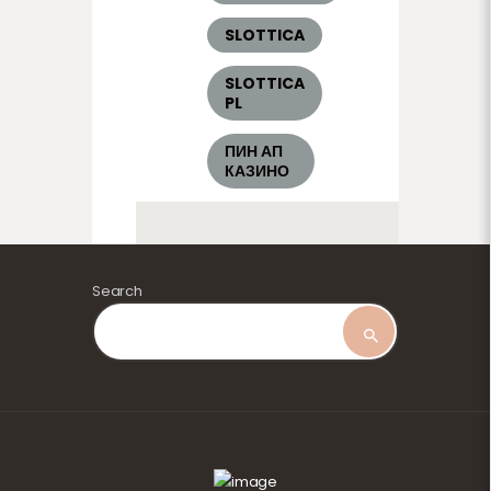
SLOTTICA
SLOTTICA
PL
ПИН АП
КАЗИНО
Search