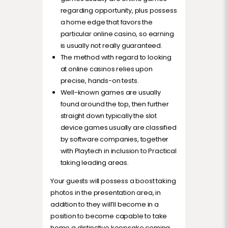
regarding opportunity, plus possess
a home edge that favors the
particular online casino, so earning
is usually not really guaranteed.
The method with regard to looking
at online casinos relies upon
precise, hands-on tests.
Well-known games are usually
found around the top, then further
straight down typically the slot
device games usually are classified
by software companies, together
with Playtech in inclusion to Practical
taking leading areas.
Your guests will possess a boost taking
photos in the presentation area, in
addition to they will’ll become in a
position to become capable to take
home a distinctive keepsake coming