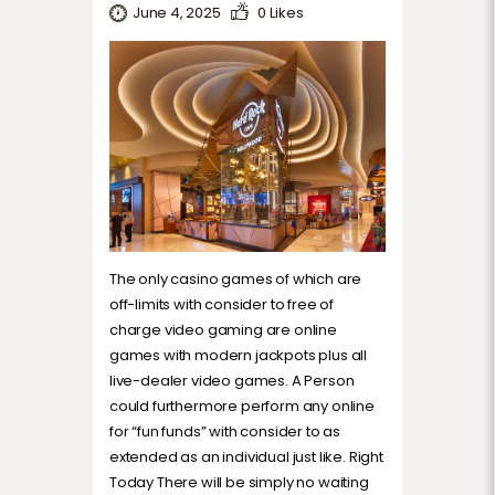
TERMS AND CONDITIONS
June 4, 2025
0
Likes
The only casino games of which are
off-limits with consider to free of
charge video gaming are online
games with modern jackpots plus all
live-dealer video games. A Person
could furthermore perform any online
for “fun funds” with consider to as
extended as an individual just like. Right
Today There will be simply no waiting