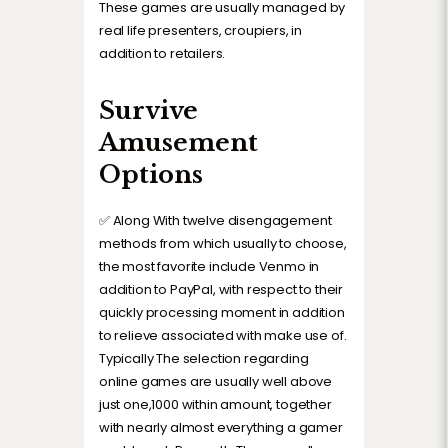
These games are usually managed by
real life presenters, croupiers, in
addition to retailers.
Survive
Amusement
Options
✅ Along With twelve disengagement
methods from which usually to choose,
the most favorite include Venmo in
addition to PayPal, with respect to their
quickly processing moment in addition
to relieve associated with make use of.
Typically The selection regarding
online games are usually well above
just one,1000 within amount, together
with nearly almost everything a gamer