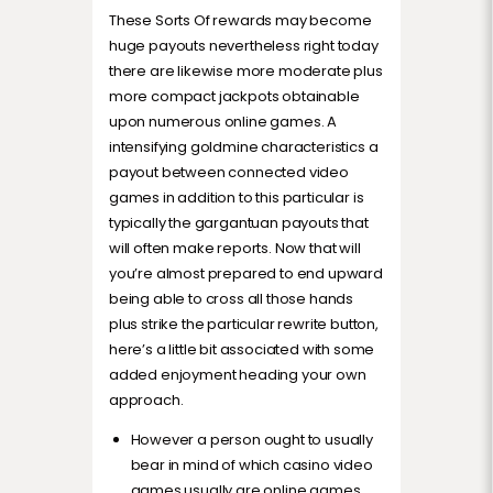
These Sorts Of rewards may become
huge payouts nevertheless right today
there are likewise more moderate plus
more compact jackpots obtainable
upon numerous online games. A
intensifying goldmine characteristics a
payout between connected video
games in addition to this particular is
typically the gargantuan payouts that
will often make reports. Now that will
you’re almost prepared to end upward
being able to cross all those hands
plus strike the particular rewrite button,
here’s a little bit associated with some
added enjoyment heading your own
approach.
However a person ought to usually
bear in mind of which casino video
games usually are online games