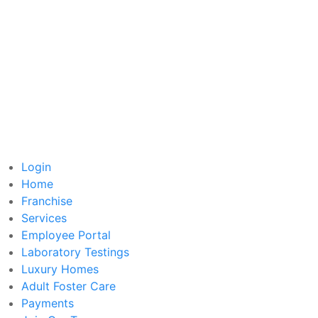
Login
Home
Franchise
Services
Employee Portal
Laboratory Testings
Luxury Homes
Adult Foster Care
Payments