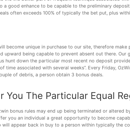
into a good enhance to be capable to the preliminary deposi
eals often exceeds 100% of typically the bet put, plus with
will become unique in purchase to our site, therefore make 
d upward being capable to prevent absent out there. Our g
us hunt down the particular most recent no deposit provides
of time associated with several weeks”. Every Friday, OzWin
ouple of debris, a person obtain 3 bonus deals.
fer You The Particular Equal 
in bonus rules may end up being terminated or altered by 
ffer you an individual a great opportunity to become capa
p will appear back in buy to a person within typically the