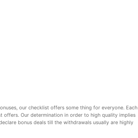
nuses, our checklist offers some thing for everyone. Each
offers. Our determination in order to high quality implies
declare bonus deals till the withdrawals usually are highly