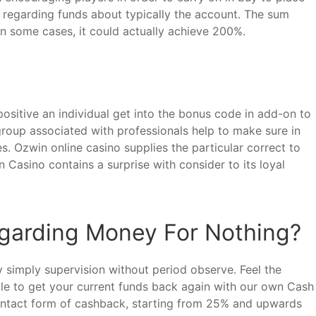
t regarding funds about typically the account. The sum
in some cases, it could actually achieve 200%.
positive an individual get into the bonus code in add-on to
roup associated with professionals help to make sure in
. Ozwin online casino supplies the particular correct to
 Casino contains a surprise with consider to its loyal
Regarding Money For Nothing?
simply supervision without period observe. Feel the
ble to get your current funds back again with our own Cash
 contact form of cashback, starting from 25% and upwards