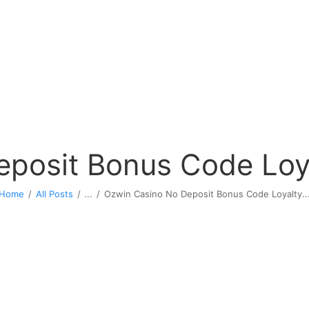
osit Bonus Code Loyal
Home
All Posts
...
Ozwin Casino No Deposit Bonus Code Loyalty..