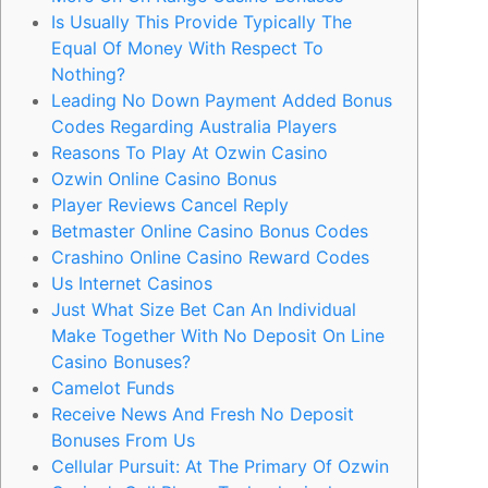
Is Usually This Provide Typically The
Equal Of Money With Respect To
Nothing?
Leading No Down Payment Added Bonus
Codes Regarding Australia Players
Reasons To Play At Ozwin Casino
Ozwin Online Casino Bonus
Player Reviews Cancel Reply
Betmaster Online Casino Bonus Codes
Crashino Online Casino Reward Codes
Us Internet Casinos
Just What Size Bet Can An Individual
Make Together With No Deposit On Line
Casino Bonuses?
Camelot Funds
Receive News And Fresh No Deposit
Bonuses From Us
Cellular Pursuit: At The Primary Of Ozwin