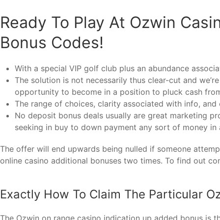
Ready To Play At Ozwin Casi
Bonus Codes!
With a special VIP golf club plus an abundance associa
The solution is not necessarily thus clear-cut and we’re
opportunity to become in a position to pluck cash from
The range of choices, clarity associated with info, an
No deposit bonus deals usually are great marketing prov
seeking in buy to down payment any sort of money in
The offer will end upwards being nulled if someone attempts
online casino additional bonuses two times. To find out 
Exactly How To Claim The Particular O
The Ozwin on range casino indication up added bonus is the