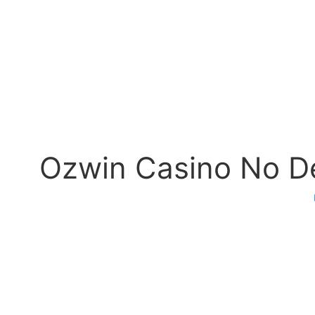
Ozwin Casino No Dep