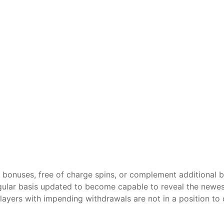
onuses, free of charge spins, or complement additional bo
gular basis updated to become capable to reveal the newest 
Players with impending withdrawals are not in a position to 