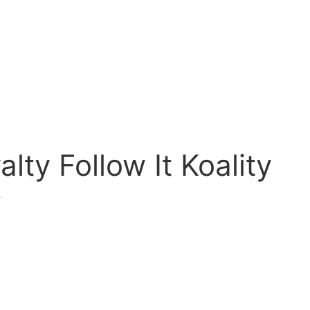
ty Follow It Koality
.