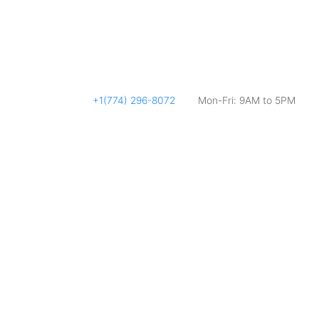
+1(774) 296-8072
Mon-Fri: 9AM to 5PM