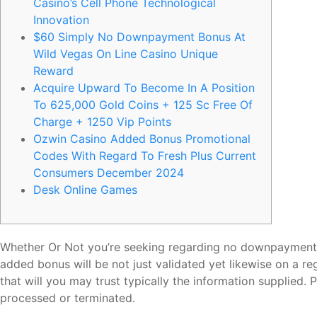
Casino’s Cell Phone Technological
Innovation
$60 Simply No Downpayment Bonus At
Wild Vegas On Line Casino Unique
Reward
Acquire Upward To Become In A Position
To 625,000 Gold Coins + 125 Sc Free Of
Charge + 1250 Vip Points
Ozwin Casino Added Bonus Promotional
Codes With Regard To Fresh Plus Current
Consumers December 2024
Desk Online Games
Whether Or Not you’re seeking regarding no downpayment b
added bonus will be not just validated yet likewise on a re
that will you may trust typically the information supplied. 
processed or terminated.