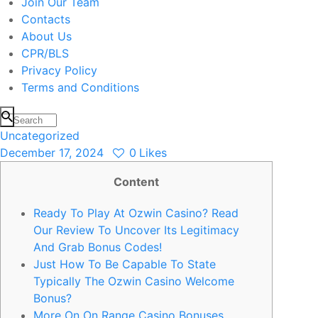
Join Our Team
Contacts
About Us
CPR/BLS
Privacy Policy
Terms and Conditions
Uncategorized
December 17, 2024
0
Likes
Content
Ready To Play At Ozwin Casino? Read
Our Review To Uncover Its Legitimacy
And Grab Bonus Codes!
Just How To Be Capable To State
Typically The Ozwin Casino Welcome
Bonus?
More On On Range Casino Bonuses