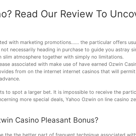
no? Read Our Review To Uncov
ted with marketing promotions…… the particular offers usual
 not necessarily heading in purchase to guide you astray simp
 slim atmosphere together with simply no limitations.
d ease associated with make use of have earned Ozwin Casin
ides from on the internet internet casinos that will permit
 advance.
 to spot a larger bet. It is impossible to receive the part
concerning more special deals, Yahoo Ozwin on line casino
zwin Casino Pleasant Bonus?
 the the better part of frequent technique associated with