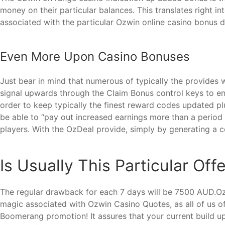
money on their particular balances. This translates right 
associated with the particular Ozwin online casino bonus d
Even More Upon Casino Bonuses
Just bear in mind that numerous of typically the provides 
signal upwards through the Claim Bonus control keys to en
order to keep typically the finest reward codes updated pl
be able to “pay out increased earnings more than a period 
players. With the OzDeal provide, simply by generating a c
Is Usually This Particular Of
The regular drawback for each 7 days will be 7500 AUD.Ozw
magic associated with Ozwin Casino Quotes, as all of us o
Boomerang promotion! It assures that your current build u