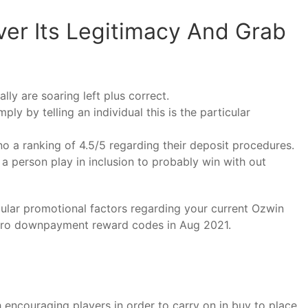
er Its Legitimacy And Grab
ly are soaring left plus correct.
ly by telling an individual this is the particular
o a ranking of 4.5/5 regarding their deposit procedures.
 a person play in inclusion to probably win with out
icular promotional factors regarding your current Ozwin
 zero downpayment reward codes in Aug 2021.
 encouraging players in order to carry on in buy to place