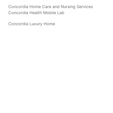
Concordia Home Care and Nursing Services
Concordia Health Mobile Lab
Concordia Luxury Home