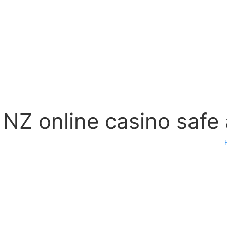
NZ online casino safe