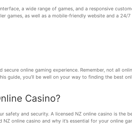
ly interface, a wide range of games, and a responsive custom
ealer games, as well as a mobile-friendly website and a 24/
d secure online gaming experience. Remember, not all online
is guide, you’ll be well on your way to finding the best onl
nline Casino?
your safety and security. A licensed NZ online casino is the
sed NZ online casino and why it’s essential for your online g