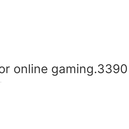
for online gaming.3390
.