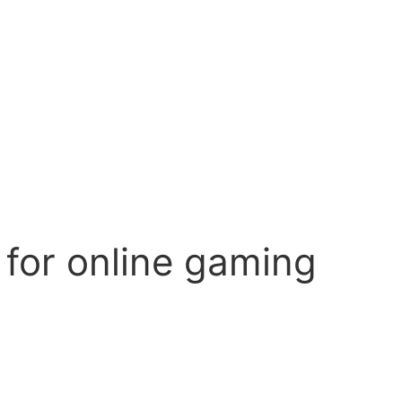
 for online gaming