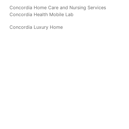
Concordia Home Care and Nursing Services
Concordia Health Mobile Lab
Concordia Luxury Home