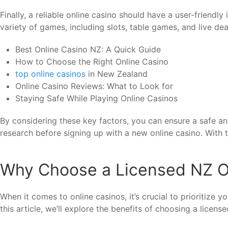
Finally, a reliable online casino should have a user-friend
variety of games, including slots, table games, and live d
Best Online Casino NZ: A Quick Guide
How to Choose the Right Online Casino
top online casinos
in New Zealand
Online Casino Reviews: What to Look for
Staying Safe While Playing Online Casinos
By considering these key factors, you can ensure a safe an
research before signing up with a new online casino. With th
Why Choose a Licensed NZ O
When it comes to online casinos, it’s crucial to prioritize 
this article, we’ll explore the benefits of choosing a licen