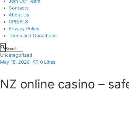
Join Our Team
Contacts
About Us
CPR/BLS
Privacy Policy
Terms and Conditions
Uncategorized
May 18, 2026
0
Likes
NZ online casino – saf