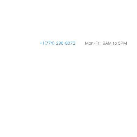
+1(774) 296-8072
Mon-Fri: 9AM to 5PM