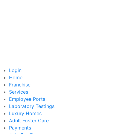
Login
Home
Franchise
Services
Employee Portal
Laboratory Testings
Luxury Homes
Adult Foster Care
Payments