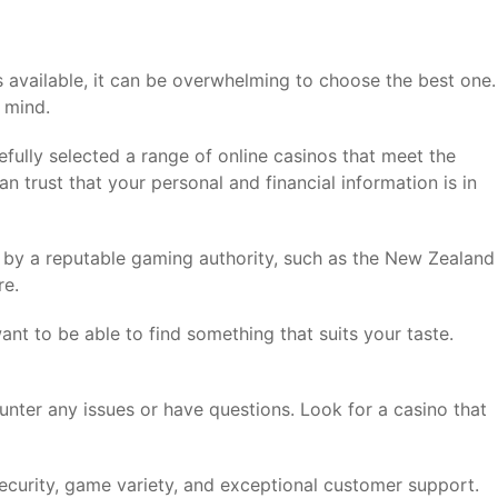
ns available, it can be overwhelming to choose the best one.
 mind.
fully selected a range of online casinos that meet the
 trust that your personal and financial information is in
ted by a reputable gaming authority, such as the New Zealand
re.
ant to be able to find something that suits your taste.
counter any issues or have questions. Look for a casino that
security, game variety, and exceptional customer support.