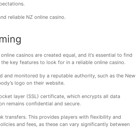
pectations.
nd reliable NZ online casino.
aming
line casinos are created equal, and it’s essential to find
 the key features to look for in a reliable online casino.
ted and monitored by a reputable authority, such as the New
ody’s logo on their website.
cket layer (SSL) certificate, which encrypts all data
ion remains confidential and secure.
 transfers. This provides players with flexibility and
olicies and fees, as these can vary significantly between