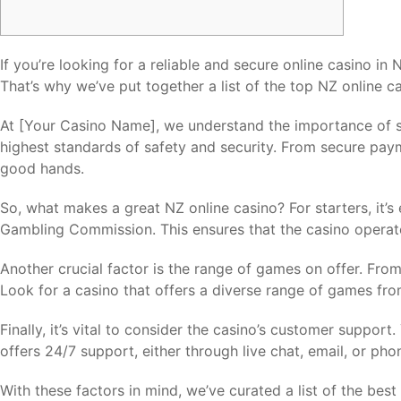
If you’re looking for a reliable and secure online casino i
That’s why we’ve put together a list of the top NZ online 
At [Your Casino Name], we understand the importance of sec
highest standards of safety and security. From secure payme
good hands.
So, what makes a great NZ online casino? For starters, it’s
Gambling Commission. This ensures that the casino operates
Another crucial factor is the range of games on offer. From
Look for a casino that offers a diverse range of games fr
Finally, it’s vital to consider the casino’s customer suppor
offers 24/7 support, either through live chat, email, or pho
With these factors in mind, we’ve curated a list of the bes