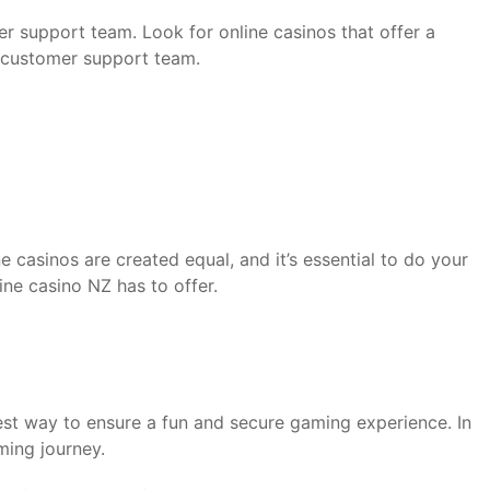
er support team. Look for online casinos that offer a
7 customer support team.
 casinos are created equal, and it’s essential to do your
ine casino NZ has to offer.
 best way to ensure a fun and secure gaming experience. In
aming journey.