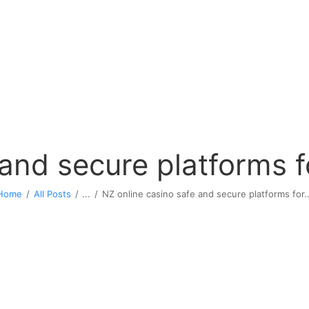
 and secure platforms 
Home
All Posts
...
NZ online casino safe and secure platforms for..