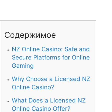
Содержимое
NZ Online Casino: Safe and
Secure Platforms for Online
Gaming
Why Choose a Licensed NZ
Online Casino?
What Does a Licensed NZ
Online Casino Offer?