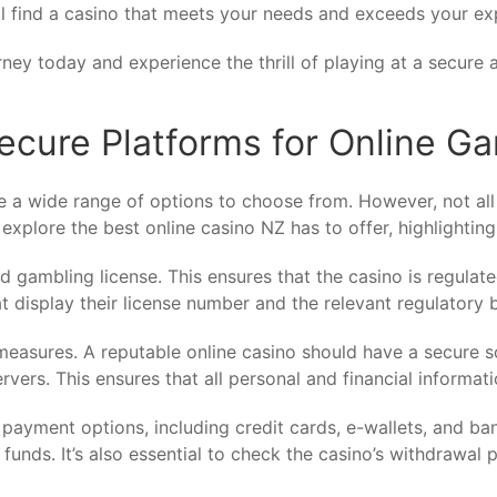
ll find a casino that meets your needs and exceeds your ex
ney today and experience the thrill of playing at a secure a
ecure Platforms for Online G
a wide range of options to choose from. However, not all on
l explore the best online casino NZ has to offer, highlighting
id gambling license. This ensures that the casino is regula
display their license number and the relevant regulatory b
 measures. A reputable online casino should have a secure so
rvers. This ensures that all personal and financial informat
 payment options, including credit cards, e-wallets, and bank
nds. It’s also essential to check the casino’s withdrawal p