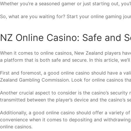
Whether you’re a seasoned gamer or just starting out, you’
So, what are you waiting for? Start your online gaming jour
NZ Online Casino: Safe and S
When it comes to online casinos, New Zealand players have 
a platform that is both safe and secure. In this article, we’l
First and foremost, a good online casino should have a val
Zealand Gambling Commission. Look for online casinos that 
Another crucial aspect to consider is the casino’s security
transmitted between the player’s device and the casino’s se
Additionally, a good online casino should offer a variety of
convenience when it comes to depositing and withdrawing fu
online casinos.