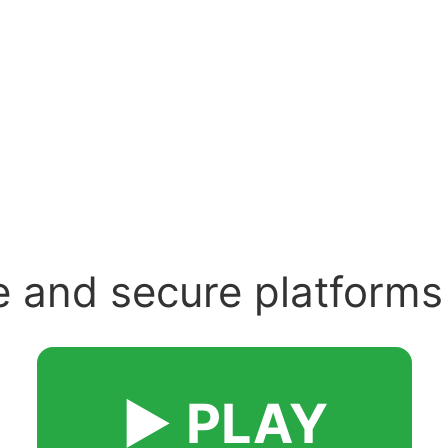
e and secure platforms
▶️ PLAY