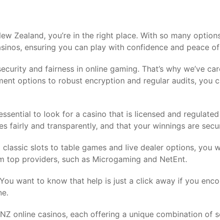
n New Zealand, you’re in the right place. With so many optio
casinos, ensuring you can play with confidence and peace of
urity and fairness in online gaming. That’s why we’ve care
nt options to robust encryption and regular audits, you can
 essential to look for a casino that is licensed and regula
 fairly and transparently, and that your winnings are secu
 classic slots to table games and live dealer options, you w
om top providers, such as Microgaming and NetEnt.
t. You want to know that help is just a click away if you en
ne.
t NZ online casinos, each offering a unique combination of 