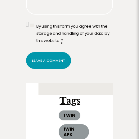
By using this form you agree with the
storage and handling of your data by
this website.
*
Tags
1 WIN
1WIN
APK