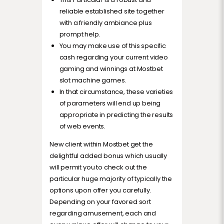
reliable established site together
with a friendly ambiance plus
prompt help.
You may make use of this specific
cash regarding your current video
gaming and winnings at Mostbet
slot machine games.
In that circumstance, these varieties
of parameters will end up being
appropriate in predicting the results
of web events.
New client within Mostbet get the
delightful added bonus which usually
will permit you to check out the
particular huge majority of typically the
options upon offer you carefully.
Depending on your favored sort
regarding amusement, each and