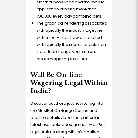
Mostbet.possuindo and the mobile
application, running more than
700,000 every day gambling bets.
The graphical rendering associated
with typically the industry together
with a real-time show associated
with typically the scores enables an
individual change your current
reside wagering decisions.
Will Be On-line
Wagering Legal Within
India?
Discover out there just how to log into
the MostBet On Range Casino and
acquire details about the particular
latest available video games. MostBet
Login details along with information