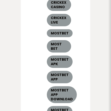
CRICKEX
CASINO
CRICKEX
LIVE
MOSTBET
MOST
BET
MOSTBET
APK
MOSTBET
APP
MOSTBET
APP
DOWNLOAD
MOSTBET