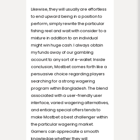
Likewise, they will usually are effortless
to end upward being in a position to
perform, simply rewrite the particular
fishing reel and wait with consider to a
mixture in addition to an individual
might win huge cash. I always obtain
my funds away of our gambling
account to any sort of e-wallet. Inside
conclusion, Mostbet comes forth like a
persuasive choice regarding players
searching for a strong wagering
program within Bangladesh. The blend
associated with a user-friendly user
interface, varied wagering alternatives,
and enticing special offers tends to
make Mostbet a best challenger within
the particular wagering market.
Gamers can appreciate a smooth
knowledge whether they will