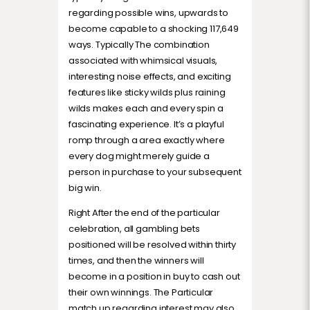
regarding possible wins, upwards to
become capable to a shocking 117,649
ways. Typically The combination
associated with whimsical visuals,
interesting noise effects, and exciting
features like sticky wilds plus raining
wilds makes each and every spin a
fascinating experience. It’s a playful
romp through a area exactly where
every dog might merely guide a
person in purchase to your subsequent
big win.
Right After the end of the particular
celebration, all gambling bets
positioned will be resolved within thirty
times, and then the winners will
become in a position in buy to cash out
their own winnings. The Particular
match up regarding interest may also