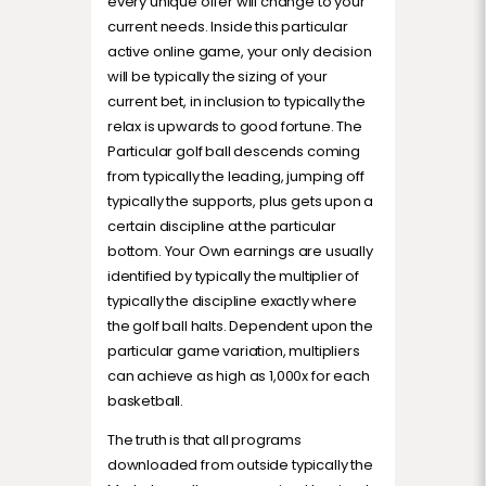
every unique offer will change to your
current needs. Inside this particular
active online game, your only decision
will be typically the sizing of your
current bet, in inclusion to typically the
relax is upwards to good fortune. The
Particular golf ball descends coming
from typically the leading, jumping off
typically the supports, plus gets upon a
certain discipline at the particular
bottom. Your Own earnings are usually
identified by typically the multiplier of
typically the discipline exactly where
the golf ball halts. Dependent upon the
particular game variation, multipliers
can achieve as high as 1,000x for each
basketball.
The truth is that all programs
downloaded from outside typically the