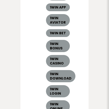
1WIN APP
1WIN
AVIATOR
1WIN BET
1WIN
BONUS
1WIN
CASINO
1WIN
DOWNLOAD
1WIN
LOGIN
1WIN
ONLINE