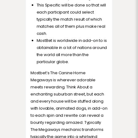
This Specific will be done so that will
each participant could select
typically the match result of which
matches all of them plus make real
cash.
MostBet is worldwide in add-on to is
obtainable in a lot of nations around
the world all more than the
particular globe.
Mostbet’s The Canine Home
Megaways is wherever adorable
meets rewarding. Think About a
enchanting suburban street, but each
and every house will be stuffed along
with lovable, animated dogs, in add-on
to each spin and rewrite can reveal a
bounty regarding amazed. Typically
The Megaways mechanic transforms
typically the game into a whirlwind