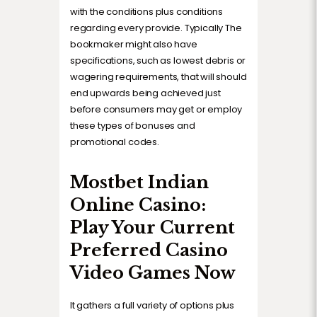
with the conditions plus conditions
regarding every provide. Typically The
bookmaker might also have
specifications, such as lowest debris or
wagering requirements, that will should
end upwards being achieved just
before consumers may get or employ
these types of bonuses and
promotional codes.
Mostbet Indian
Online Casino:
Play Your Current
Preferred Casino
Video Games Now
It gathers a full variety of options plus