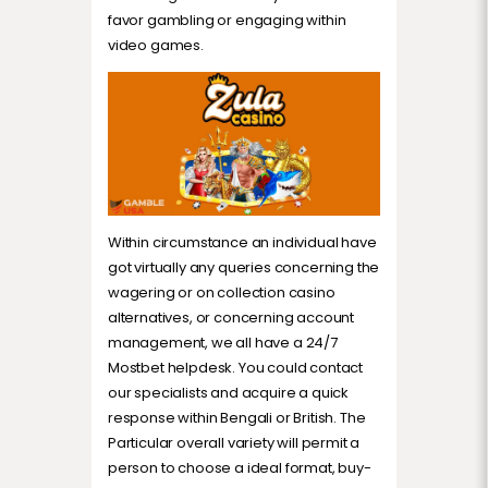
favor gambling or engaging within
video games.
Within circumstance an individual have
got virtually any queries concerning the
wagering or on collection casino
alternatives, or concerning account
management, we all have a 24/7
Mostbet helpdesk. You could contact
our specialists and acquire a quick
response within Bengali or British. The
Particular overall variety will permit a
person to choose a ideal format, buy-