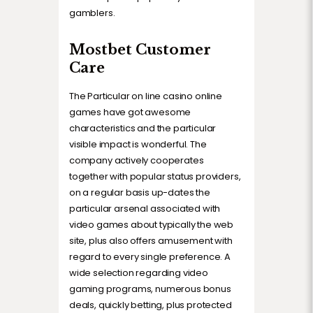
gamblers.
Mostbet Customer
Care
The Particular on line casino online
games have got awesome
characteristics and the particular
visible impact is wonderful. The
company actively cooperates
together with popular status providers,
on a regular basis up-dates the
particular arsenal associated with
video games about typically the web
site, plus also offers amusement with
regard to every single preference. A
wide selection regarding video
gaming programs, numerous bonus
deals, quickly betting, plus protected