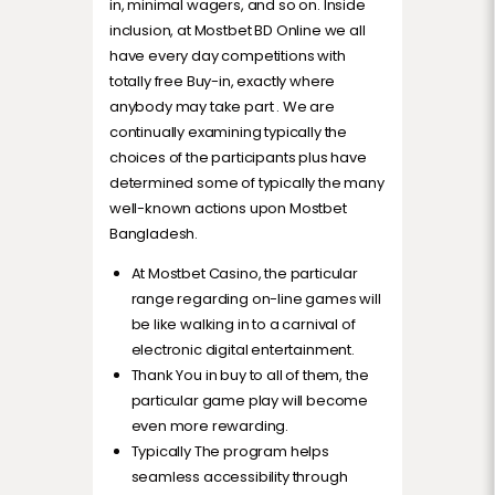
in, minimal wagers, and so on. Inside
inclusion, at Mostbet BD Online we all
have every day competitions with
totally free Buy-in, exactly where
anybody may take part . We are
continually examining typically the
choices of the participants plus have
determined some of typically the many
well-known actions upon Mostbet
Bangladesh.
At Mostbet Casino, the particular
range regarding on-line games will
be like walking in to a carnival of
electronic digital entertainment.
Thank You in buy to all of them, the
particular game play will become
even more rewarding.
Typically The program helps
seamless accessibility through