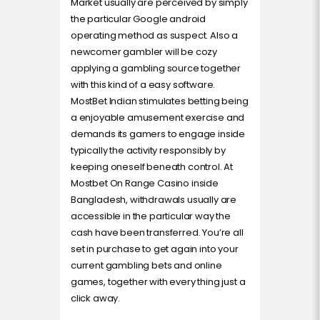
Market usually are perceived by simply
the particular Google android
operating method as suspect. Also a
newcomer gambler will be cozy
applying a gambling source together
with this kind of a easy software.
MostBet Indian stimulates betting being
a enjoyable amusement exercise and
demands its gamers to engage inside
typically the activity responsibly by
keeping oneself beneath control. At
Mostbet On Range Casino inside
Bangladesh, withdrawals usually are
accessible in the particular way the
cash have been transferred. You’re all
set in purchase to get again into your
current gambling bets and online
games, together with every thing just a
click away.