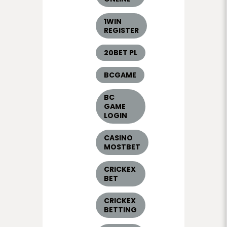
1WIN
REGISTER
20BET PL
BCGAME
BC
GAME
LOGIN
CASINO
MOSTBET
CRICKEX
BET
CRICKEX
BETTING