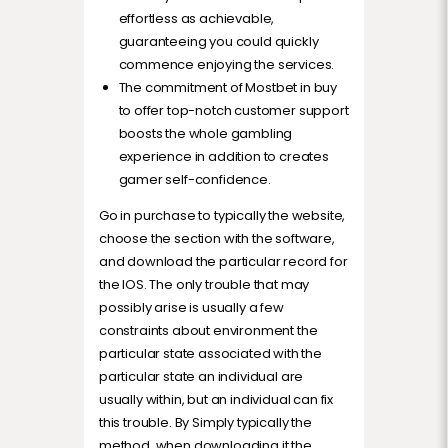
effortless as achievable,
guaranteeing you could quickly
commence enjoying the services.
The commitment of Mostbet in buy
to offer top-notch customer support
boosts the whole gambling
experience in addition to creates
gamer self-confidence.
Go in purchase to typically the website,
choose the section with the software,
and download the particular record for
the IOS. The only trouble that may
possibly arise is usually a few
constraints about environment the
particular state associated with the
particular state an individual are
usually within, but an individual can fix
this trouble. By Simply typically the
method, when downloading it the