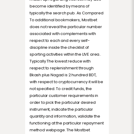
become identified by means of
typically the search pub. As Compared
To additional bookmakers, Mostbet
does not reveal the particular number
associated with complements with
respect to each and every self-
discipline inside the checklist of
sporting activities within the LIVE area..
Typically The lowest reduce with
respect to replenishment through
Bkash plus Nagad is 2 hundred BDT,
with respect to cryptocurrency it will be
not specified. To credit funds, the
particular customer requirements in
order to pick the particular desired
instrument, indicate the particular
quantity and information, validate the
functioning at the particular repayment
method webpage. The Mostbet