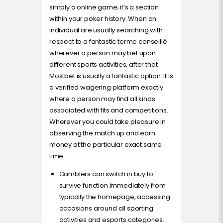
simply a online game; it’s a section
within your poker history. When an
individual are usually searching with
respect to a fantastic terme conseillé
wherever a person may bet upon
different sports activities, after that
Mostbet is usually a fantastic option. It is
a verified wagering platform exactly
where a person may find all kinds
associated with fits and competitions.
Wherever you could take pleasure in
observing the match up and earn
money at the particular exact same
time.
Gamblers can switch in buy to
survive function immediately from
typically the homepage, accessing
occasions around all sporting
activities and esports categories.