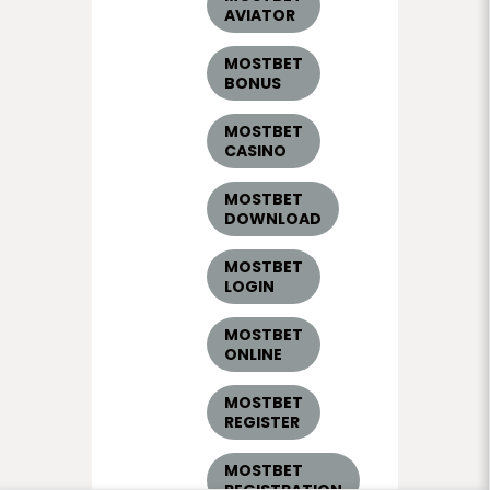
AVIATOR
MOSTBET
BONUS
MOSTBET
CASINO
MOSTBET
DOWNLOAD
MOSTBET
LOGIN
MOSTBET
ONLINE
MOSTBET
REGISTER
MOSTBET