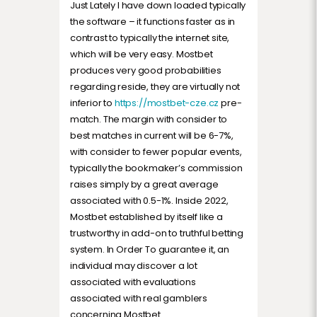
Just Lately I have down loaded typically
the software – it functions faster as in
contrast to typically the internet site,
which will be very easy. Mostbet
produces very good probabilities
regarding reside, they are virtually not
inferior to
https://mostbet-cze.cz
pre-
match. The margin with consider to
best matches in current will be 6-7%,
with consider to fewer popular events,
typically the bookmaker’s commission
raises simply by a great average
associated with 0.5-1%. Inside 2022,
Mostbet established by itself like a
trustworthy in add-on to truthful betting
system. In Order To guarantee it, an
individual may discover a lot
associated with evaluations
associated with real gamblers
concerning Mostbet.