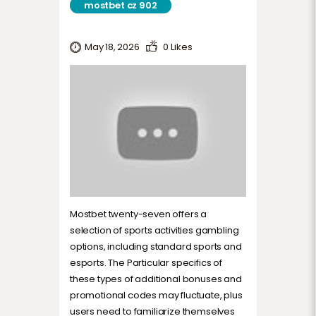
mostbet cz 902
TERMS AND CONDITIONS
May 18, 2026
0
Likes
Mostbet twenty-seven offers a
selection of sports activities gambling
options, including standard sports and
esports. The Particular specifics of
these types of additional bonuses and
promotional codes may fluctuate, plus
users need to familiarize themselves