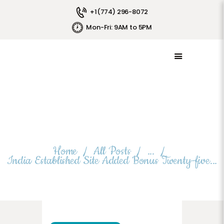
+1(774) 296-8072
LOGIN
Mon-Fri: 9AM to 5PM
HOME
FRANCHISE
SERVICES
EMPLOYEE PORTAL
LABORATORY TESTINGS
India Established Site Added
LUXURY HOMES
ADULT FOSTER CARE
Bonus Twenty-five 1000
PAYMENTS
Home
All Posts
...
JOIN OUR TEAM
India Established Site Added Bonus Twenty-five...
CONTACTS
ABOUT US
CPR/BLS
PRIVACY POLICY