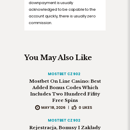
downpayment is usually
acknowledged to be capable to the
account quickly, there is usually zero
commission.
You May Also Like
MOSTBET CZ 902
Mostbet On Line Casino: Best
Added Bonus Codes Which
Includes Two Hundred Fifity
Free Spins
MAY 18, 2026
|
0
LIKES
MOSTBET CZ 902
Rejestracja, Bonusy I Zakłady