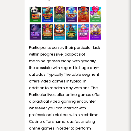
Participants can try their particular luck
within progressive jackpot slot
machine games along with typically
the possible with regard to huge pay-
out odds. Typically The table segment
offers video games in typical in
addition to modern day versions. The
Particular live seller online games offer
a practical video gaming encounter
wherever you can interact with
professional retailers within real-time.
Casino offers numerous fascinating
online games in order to perform