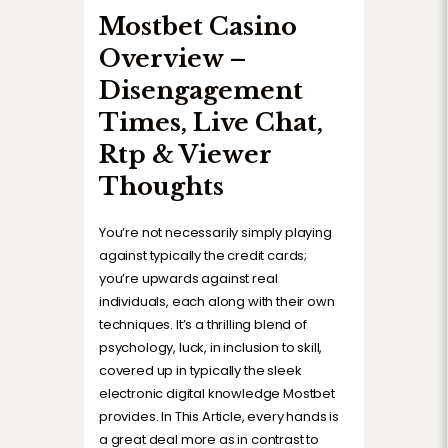
Mostbet Casino
Overview –
Disengagement
Times, Live Chat,
Rtp & Viewer
Thoughts
You’re not necessarily simply playing
against typically the credit cards;
you’re upwards against real
individuals, each along with their own
techniques. It’s a thrilling blend of
psychology, luck, in inclusion to skill,
covered up in typically the sleek
electronic digital knowledge Mostbet
provides. In This Article, every hands is
a great deal more as in contrast to