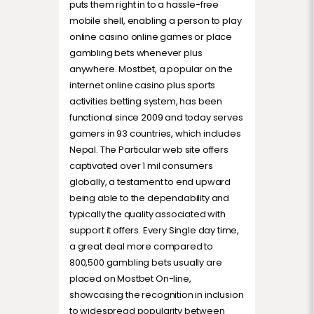
puts them right in to a hassle-free
mobile shell, enabling a person to play
online casino online games or place
gambling bets whenever plus
anywhere. Mostbet, a popular on the
internet online casino plus sports
activities betting system, has been
functional since 2009 and today serves
gamers in 93 countries, which includes
Nepal. The Particular web site offers
captivated over 1 mil consumers
globally, a testament to end upward
being able to the dependability and
typically the quality associated with
support it offers. Every Single day time,
a great deal more compared to
800,500 gambling bets usually are
placed on Mostbet On-line,
showcasing the recognition in inclusion
to widespread popularity between