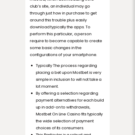
club’s site, an individual may go
through just how in purchase to get
around this trouble plus easily
download typically the apps. To
perform this particular, a person
require to become capable to create
some basic changes in the
configurations of your smartphone.
Typically The process regarding
placing a bet upon Mostbet is very
simple in inclusion to will not take a
lot moment.
By offering a selection regarding
payment alternatives for each build
up in add-on to withdrawals,
Mostbet On Line Casino fits typically
the wide selection of payment
choices of its consumers.
This Particular is a robust and