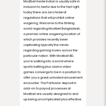
Mostbet inside Indian is usually safe in
inclusion to lawful due to the fact right
today there are zero federal
regulations that will prohibit online
wagering. Welcome to the thrilling
world regarding Mostbet Bangladesh,
a premier online wagering location of
which provides recently been
captivating typically the minds
regarding gaming lovers across the
particular nation. With Mostbet BD,
you’re walking into a world where
sports betting plus casino video
games converge to be in a position to
offer you a great unrivaled amusement
encounter. The Particular deposit in
add-on to payout processes at
Mostbet are usually designed to end
up being uncomplicated plus effective.