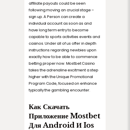
affiliate payouts could be seen
following moving an crucial stage –
sign up. A Person can create a
individual account as soon as and
have long term entry to become
capable to sports activities events and
casinos. Under all of us offer in depth
instructions regarding newbies upon
exactly how to be able to commence
betting proper now. Mostbet Casino
takes the adrenaline excitment a step
higher with the Unique Promotional
Program Code, focused on enhance
typically the gambling encounter.
Как Скачать
Приложение Mostbet
Для Android И Ios