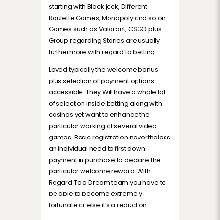
starting with Black jack, Different
Roulette Games, Monopoly and so on.
Games such as Valorant, CSGO plus
Group regarding Stories are usually
furthermore with regard to betting.
Loved typically the welcome bonus
plus selection of payment options
accessible. They Will have a whole lot
of selection inside betting along with
casinos yet want to enhance the
particular working of several video
games. Basic registration nevertheless
an individual need to first down
payment in purchase to declare the
particular welcome reward. With
Regard To a Dream team you have to
be able to become extremely
fortunate or else it’s a reduction.