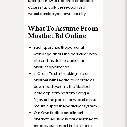
upon just how to become capable to
access typically the recognized
website inside your own country.
What To Assume From
Mostbet Bd Online
Each sport has the personal
webpage about the particular web
site and inside the particular
MostBet application.
In Order To start making use of
Mostbet with regard to Android os,
down load typically the Mostbet
India app coming from Google
Enjoy or the particular web site plus
mount it upon the particular system.
Our Own flexible enrollment
alternatives usually are designed to
create your current first set up as