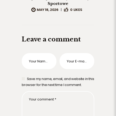
Sportowe
MAY 18, 2026
|
0
LIKES
Leave a comment
Save my name, email, and website in this
browser for the next time I comment.