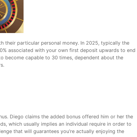
 their particular personal money. In 2025, typically the
00% associated with your own first deposit upwards to end
 to become capable to 30 times, dependent about the
s.
us. Diego claims the added bonus offered him or her the
s, which usually implies an individual require in order to
lenge that will guarantees you’re actually enjoying the