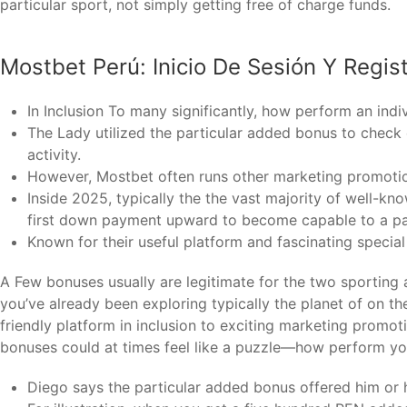
particular sport, not simply getting free of charge funds.
Mostbet Perú: Inicio De Sesión Y Regi
In Inclusion To many significantly, how perform an indiv
The Lady utilized the particular added bonus to check o
activity.
However, Mostbet often runs other marketing promotio
Inside 2025, typically the the vast majority of well-
first down payment upward to become capable to a par
Known for their useful platform and fascinating specia
A Few bonuses usually are legitimate for the two sporting 
you’ve already been exploring typically the planet of on t
friendly platform in inclusion to exciting marketing promo
bonuses could at times feel like a puzzle—how perform y
Diego says the particular added bonus offered him or h