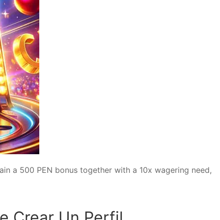
tain a 500 PEN bonus together with a 10x wagering need,
 Crear Un Perfil