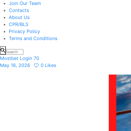
Join Our Team
Contacts
About Us
CPR/BLS
Privacy Policy
Terms and Conditions
Mostbet Login 70
May 18, 2026
0
Likes