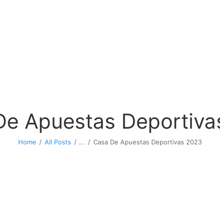
De Apuestas Deportiva
Home
All Posts
...
Casa De Apuestas Deportivas 2023