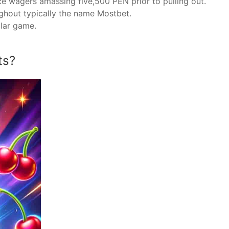
ce wagers amassing five,500 PEN prior to pulling out.
ughout typically the name Mostbet.
ular game.
ts?