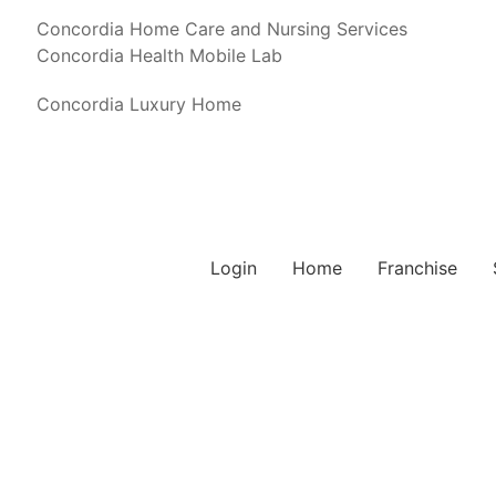
Concordia Home Care and Nursing Services
Concordia Health Mobile Lab
Concordia Luxury Home
Login
Home
Franchise