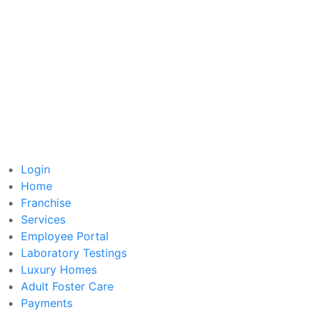
Login
Home
Franchise
Services
Employee Portal
Laboratory Testings
Luxury Homes
Adult Foster Care
Payments