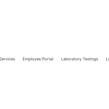
Services
Employee Portal
Laboratory Testings
L