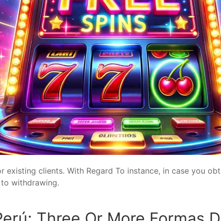
existing clients. With Regard To instance, in case you ob
 to withdrawing.
Perú: Three Or More Formas De