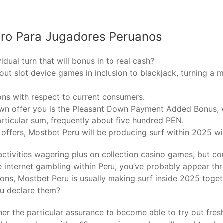
stro Para Jugadores Peruanos
idual turn that will bonus in to real cash?
ut slot device games in inclusion to blackjack, turning a m
ns with respect to current consumers.
known offer you is the Pleasant Down Payment Added Bonus,
ticular sum, frequently about five hundred PEN.
l offers, Mostbet Peru will be producing surf within 2025 w
activities wagering plus on collection casino games, but co
he internet gambling within Peru, you’ve probably appear t
tions, Mostbet Peru is usually making surf inside 2025 toge
ou declare them?
er the particular assurance to become able to try out fres