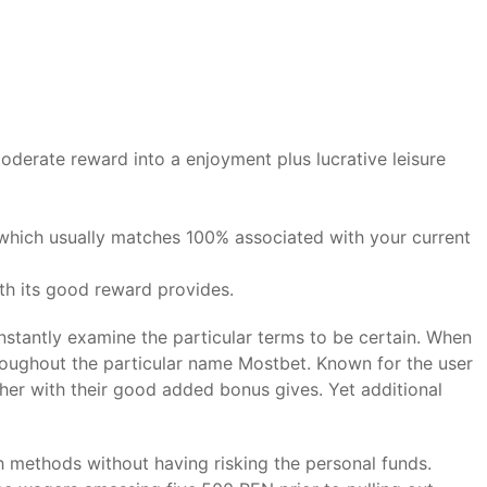
oderate reward into a enjoyment plus lucrative leisure
 which usually matches 100% associated with your current
ith its good reward provides.
nstantly examine the particular terms to be certain. When
hroughout the particular name Mostbet. Known for the user
ther with their good added bonus gives. Yet additional
h methods without having risking the personal funds.