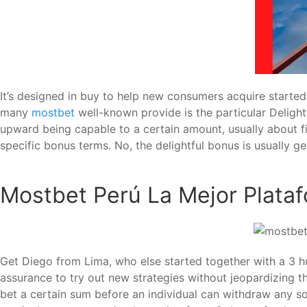
It’s designed in buy to help new consumers acquire started 
many
mostbet
well-known provide is the particular Delig
upward being capable to a certain amount, usually about 
specific bonus terms. No, the delightful bonus is usually g
Mostbet Perú La Mejor Plata
Get Diego from Lima, who else started together with a 3 
assurance to try out new strategies without jeopardizing th
bet a certain sum before an individual can withdraw any sor