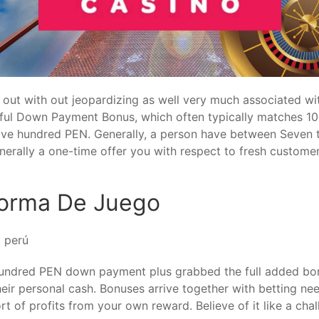
out with out jeopardizing as well very much associated with
htful Down Payment Bonus, which often typically matches 1
five hundred PEN. Generally, a person have between Seven
enerally a one-time offer you with respect to fresh customer
forma De Juego
hundred PEN down payment plus grabbed the full added bon
eir personal cash. Bonuses arrive together with betting need
t of profits from your own reward. Believe of it like a chal