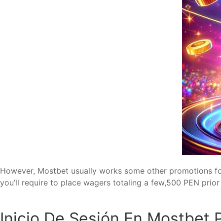
However, Mostbet usually works some other promotions for 
you’ll require to place wagers totaling a few,500 PEN prior
Inicio De Sesión En Mostbet 