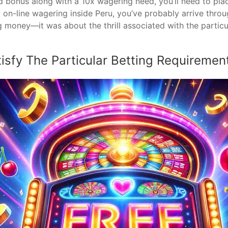
d bonus along with a 10x wagering need, you’ll need to pla
g on-line wagering inside Peru, you’ve probably arrive thro
 money—it was about the thrill associated with the partic
isfy The Particular Betting Requiremen