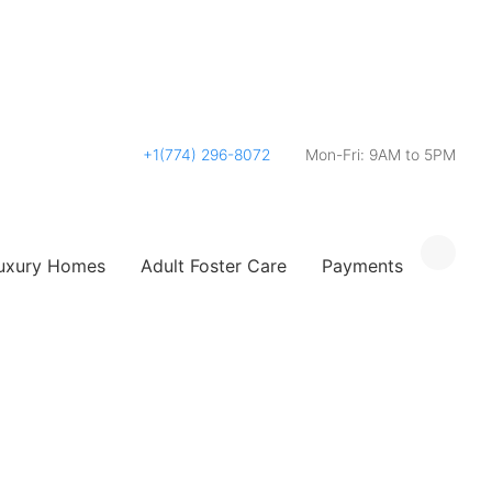
+1(774) 296-8072
Mon-Fri: 9AM to 5PM
uxury Homes
Adult Foster Care
Payments