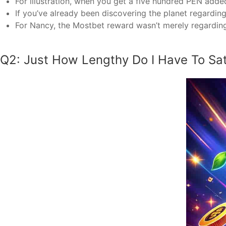
For illustration, when you get a five hundred PEN adde
If you’ve already been discovering the planet regardin
For Nancy, the Mostbet reward wasn’t merely regarding
Q2: Just How Lengthy Do I Have To Sat