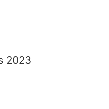
s 2023