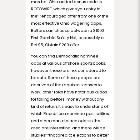
mostbet Ohio added bonus code is
ROTOWIRE, which gives you entry to
the” “encouraged offer from one of the
most effective Ohio wagering apps.
Bettors can choose between a $1000
First Gamble Safety Net, or possibly a
Bet $5, Obtain $200 offer.
You can find Democratic nominee
odds at various offshore sportsbooks;
however, these are not considered to
be safe. Some of these people are
deprived of the required licenses to
work; other folks have notorious kudos
for taking bettors’ money without any
kind of return. It’s easy to understand of
which Republican nominee possibilities
and other marketplace odds in this
area are interesting, and there will be
studies” “that predict elections fo better