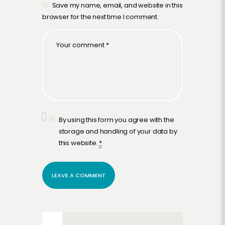
Save my name, email, and website in this
browser for the next time I comment.
By using this form you agree with the
storage and handling of your data by
this website.
*