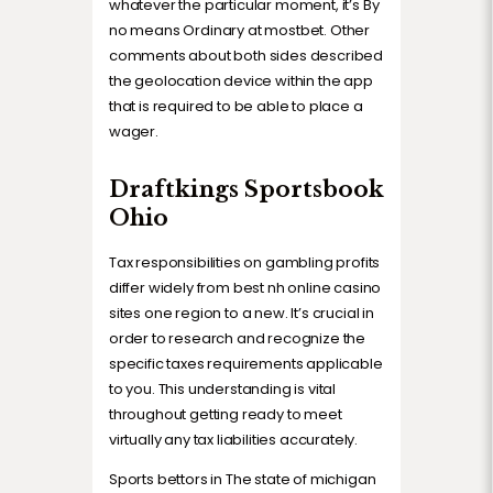
whatever the particular moment, it’s By
no means Ordinary at mostbet. Other
comments about both sides described
the geolocation device within the app
that is required to be able to place a
wager.
Draftkings Sportsbook
Ohio
Tax responsibilities on gambling profits
differ widely from best nh online casino
sites one region to a new. It’s crucial in
order to research and recognize the
specific taxes requirements applicable
to you. This understanding is vital
throughout getting ready to meet
virtually any tax liabilities accurately.
Sports bettors in The state of michigan