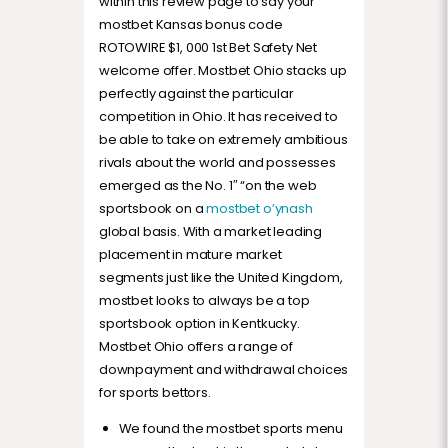
within this review page to say your
mostbet Kansas bonus code
ROTOWIRE $1, 000 1st Bet Safety Net
welcome offer. Mostbet Ohio stacks up
perfectly against the particular
competition in Ohio. It has received to
be able to take on extremely ambitious
rivals about the world and possesses
emerged as the No. 1″ “on the web
sportsbook on a
mostbet o’ynash
global basis. With a market leading
placement in mature market
segments just like the United Kingdom,
mostbet looks to always be a top
sportsbook option in Kentkucky.
Mostbet Ohio offers a range of
downpayment and withdrawal choices
for sports bettors.
We found the mostbet sports menu