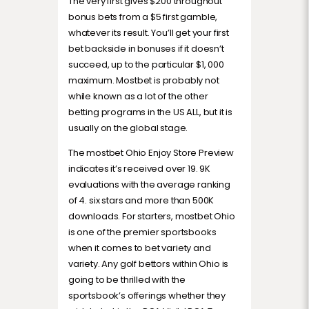
The very first gives $200 throughout
bonus bets from a $5 first gamble,
whatever its result. You’ll get your first
bet backside in bonuses if it doesn’t
succeed, up to the particular $1, 000
maximum. Mostbet is probably not
while known as a lot of the other
betting programs in the US ALL, but it is
usually on the global stage.
The mostbet Ohio Enjoy Store Preview
indicates it’s received over 19. 9K
evaluations with the average ranking
of 4. six stars and more than 500K
downloads. For starters, mostbet Ohio
is one of the premier sportsbooks
when it comes to bet variety and
variety. Any golf bettors within Ohio is
going to be thrilled with the
sportsbook’s offerings whether they