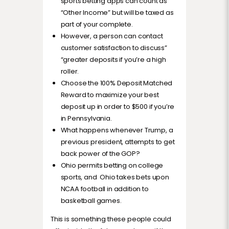
sports betting apps can count as
“Other Income” but will be taxed as
part of your complete.
However, a person can contact
customer satisfaction to discuss”
“greater deposits if you’re a high
roller.
Choose the 100% Deposit Matched
Reward to maximize your best
deposit up in order to $500 if you’re
in Pennsylvania.
What happens whenever Trump, a
previous president, attempts to get
back power of the GOP?
Ohio permits betting on college
sports, and Ohio takes bets upon
NCAA football in addition to
basketball games.
This is something these people could