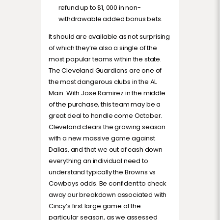
refund up to $1, 000 in non-
withdrawable added bonus bets.
It should are available as not surprising
of which they’re also a single of the
most popular teams within the state.
The Cleveland Guardians are one of
the most dangerous clubs in the AL
Main. With Jose Ramirez in the middle
of the purchase, this team may be a
great deal to handle come October.
Cleveland clears the growing season
with a new massive game against
Dallas, and that we out of cash down
everything an individual need to
understand typically the Browns vs
Cowboys odds. Be confident to check
away our breakdown associated with
Cincy’s first large game of the
particular season, as we assessed