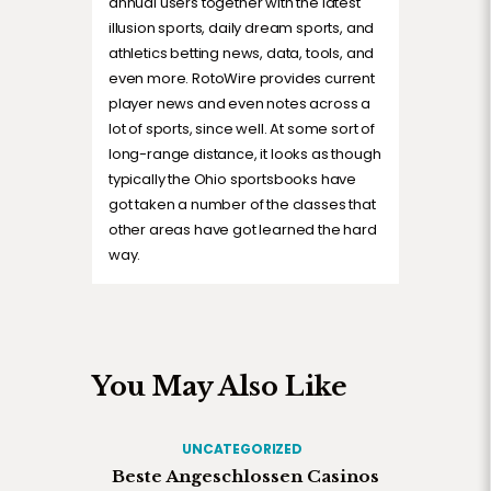
annual users together with the latest
illusion sports, daily dream sports, and
athletics betting news, data, tools, and
even more. RotoWire provides current
player news and even notes across a
lot of sports, since well. At some sort of
long-range distance, it looks as though
typically the Ohio sportsbooks have
got taken a number of the classes that
other areas have got learned the hard
way.
You May Also Like
UNCATEGORIZED
Beste Angeschlossen Casinos