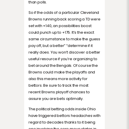
than polls.
So if the odds of a particular Cleveland
Browns running back scoring a TD were
set with +140, an possibilities boost
could punch up to +175. It’s the exact
same circumstance to make the guess
pay off, but a better” “determine if it
really does. You won’t discover a better
useful resource if you’re organizing to
bet around the Bengals. Of course the
Browns could make the playoffs and
also this means more activity for
bettors. Be sure to track the most
recent Browns playoff chances to
assure you are bets optimally.
The political betting odds inside Ohio
have triggered bettors headaches with
regard to decades thanks to it being
one involving the core move states in