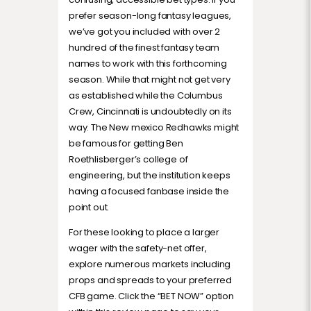
prefer season-long fantasy leagues,
we’ve got you included with over 2
hundred of the finest fantasy team
names to work with this forthcoming
season. While that might not get very
as established while the Columbus
Crew, Cincinnati is undoubtedly on its
way. The New mexico Redhawks might
be famous for getting Ben
Roethlisberger’s college of
engineering, but the institution keeps
having a focused fanbase inside the
point out.
For these looking to place a larger
wager with the safety-net offer,
explore numerous markets including
props and spreads to your preferred
CFB game. Click the “BET NOW” option