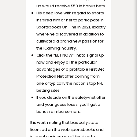
up would receive $50 in bonus bets.
His deep love with regard to sports
inspired him or her to participate in
Sportsbooks On-line in 2021, exactly
where he discovered in addition to
cultivated a brand new passion for
the iGaming industry.
Click the “BET NOW” link to signal up
now and enjoy all the particular
advantages of a profitable First Bet
Protection Net offer coming from
one of typically the nation’s top NFL
betting sites.
If you decide on the safety-net offer
and your guess loses, you’ll get a
bonus reimbursement.
It is worth noting that basically state
licensed on the web sportsbooks and
internet casinos are all fixed up to