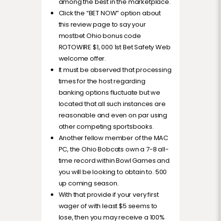
among the best in the marketplace.
Click the “BET NOW” option about
this review page to say your
mostbet Ohio bonus code
ROTOWIRE $1, 000 1st Bet Safety Web
welcome offer.
It must be observed that processing
times for the host regarding
banking options fluctuate but we
located that all such instances are
reasonable and even on par using
other competing sportsbooks.
Another fellow member of the MAC
PC, the Ohio Bobcats own a 7-8 all-
time record within Bowl Games and
you will be looking to obtain to. 500
up coming season.
With that provide if your very first
wager of with least $5 seems to
lose, then you may receive a 100%