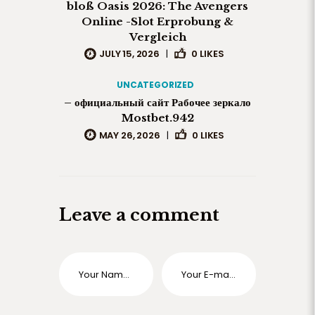
bloß Oasis 2026: The Avengers
Online -Slot Erprobung &
Vergleich
JULY 15, 2026
|
0
LIKES
UNCATEGORIZED
– официальный сайт Рабочее зеркало
Mostbet.942
MAY 26, 2026
|
0
LIKES
Leave a comment