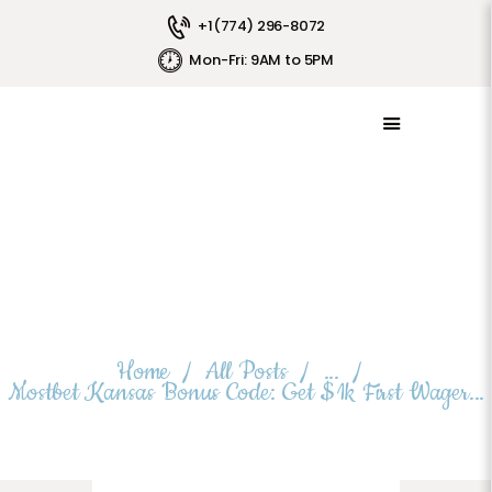
+1(774) 296-8072
LOGIN
Mon-Fri: 9AM to 5PM
HOME
FRANCHISE
SERVICES
EMPLOYEE PORTAL
LABORATORY TESTINGS
Mostbet Kansas Bonus Code:
LUXURY HOMES
ADULT FOSTER CARE
Get $1k First Wager Or $200
PAYMENTS
Promo
JOIN OUR TEAM
Home
All Posts
...
CONTACTS
Mostbet Kansas Bonus Code: Get $1k First Wager...
ABOUT US
CPR/BLS
PRIVACY POLICY