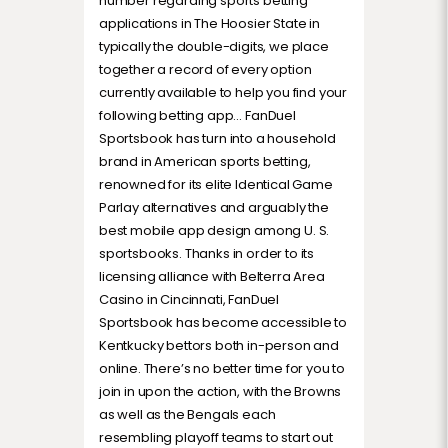
number regarding sports betting
applications in The Hoosier State in
typically the double-digits, we place
together a record of every option
currently available to help you find your
following betting app… FanDuel
Sportsbook has turn into a household
brand in American sports betting,
renowned for its elite Identical Game
Parlay alternatives and arguably the
best mobile app design among U. S.
sportsbooks. Thanks in order to its
licensing alliance with Belterra Area
Casino in Cincinnati, FanDuel
Sportsbook has become accessible to
Kentkucky bettors both in-person and
online. There’s no better time for you to
join in upon the action, with the Browns
as well as the Bengals each
resembling playoff teams to start out