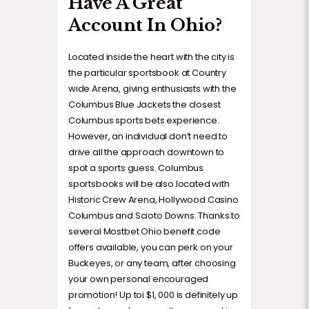
Have A Great
Account In Ohio?
Located inside the heart with the city is
the particular sportsbook at Country
wide Arena, giving enthusiasts with the
Columbus Blue Jackets the closest
Columbus sports bets experience.
However, an individual don’t need to
drive all the approach downtown to
spot a sports guess. Columbus
sportsbooks will be also located with
Historic Crew Arena, Hollywood Casino
Columbus and Scioto Downs. Thanks to
several Mostbet Ohio benefit code
offers available, you can perk on your
Buckeyes, or any team, after choosing
your own personal encouraged
promotion! Up toi $1, 000 is definitely up