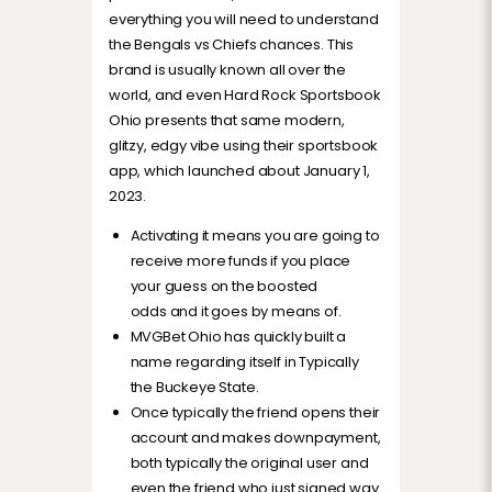
everything you will need to understand
the Bengals vs Chiefs chances. This
brand is usually known all over the
world, and even Hard Rock Sportsbook
Ohio presents that same modern,
glitzy, edgy vibe using their sportsbook
app, which launched about January 1,
2023.
Activating it means you are going to
receive more funds if you place
your guess on the boosted
odds and it goes by means of.
MVGBet Ohio has quickly built a
name regarding itself in Typically
the Buckeye State.
Once typically the friend opens their
account and makes downpayment,
both typically the original user and
even the friend who just signed way