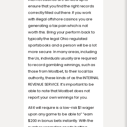
ensure that you find the right records
correctly filled out there. If you work
with illegal offshore casinos you are
generating a tax pain which is not
worth this. Bring your perform back to
typically the legal Ohio regulated
sportsbooks and a person will be a lot
more secure. In many areas, including
the Us, individuals usually are required
to record gambling winnings, such as
those from Mostbet, to their local tax
authority, these kinds of as the INTERNAL
REVENUE SERVICE. It’s important to be
able to note that Mostbet does not
report your own winnings for you.
All it will require is a low-risk $1 wager
upon any game to be able to” “earn
$200 in bonus bets instantly. With the