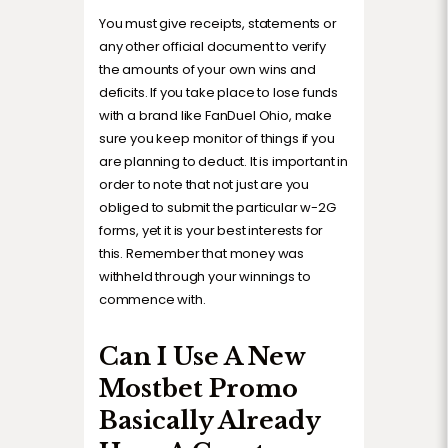
You must give receipts, statements or
any other official document to verify
the amounts of your own wins and
deficits. If you take place to lose funds
with a brand like FanDuel Ohio, make
sure you keep monitor of things if you
are planning to deduct. It is important in
order to note that not just are you
obliged to submit the particular w-2G
forms, yet it is your best interests for
this. Remember that money was
withheld through your winnings to
commence with.
Can I Use A New
Mostbet Promo
Basically Already