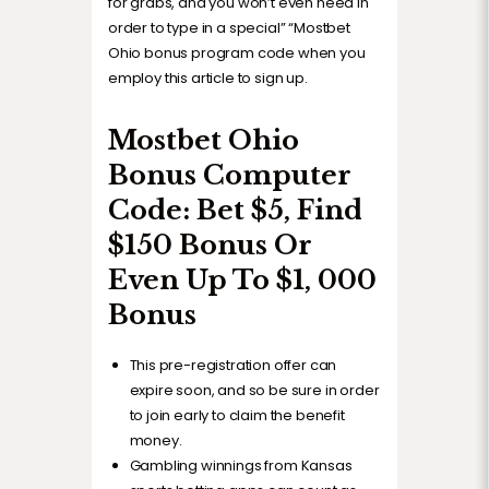
for grabs, and you won’t even need in
order to type in a special” “Mostbet
Ohio bonus program code when you
employ this article to sign up.
Mostbet Ohio
Bonus Computer
Code: Bet $5, Find
$150 Bonus Or
Even Up To $1, 000
Bonus
This pre-registration offer can
expire soon, and so be sure in order
to join early to claim the benefit
money.
Gambling winnings from Kansas