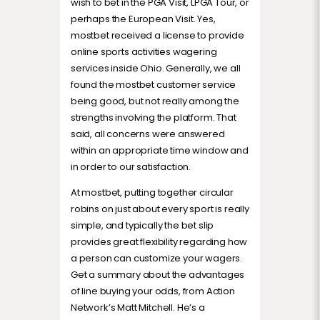
wish to bet in the PGA Visit, LPGA Tour, or
perhaps the European Visit. Yes,
mostbet received a license to provide
online sports activities wagering
services inside Ohio. Generally, we all
found the mostbet customer service
being good, but not really among the
strengths involving the platform. That
said, all concerns were answered
within an appropriate time window and
in order to our satisfaction.
At mostbet, putting together circular
robins on just about every sport is really
simple, and typically the bet slip
provides great flexibility regarding how
a person can customize your wagers.
Get a summary about the advantages
of line buying your odds, from Action
Network’s Matt Mitchell. He’s a