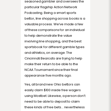
seasoned gambler and oversees the
particular flagship Action Network
Podcasting. Being a smart sports
bettor, line shopping across books is a
valuable process. We’ve made a few
of these comparisons for an individual
to help demonstrate the value
involving line shopping, and the best
sportsbook for different gamble types
and athletics, on average. The
Cincinnati Bearcats are trying to help
make their return to be able to the
NCAA Tournament since their final
appearance five months ago.
Yes, all brand new Ohio bettors can
easily claim $100 inside free wagers
using Mostbet. Likewise, a person don’t
need to be able to deposit to claim
these kinds of free bets… nevertheless