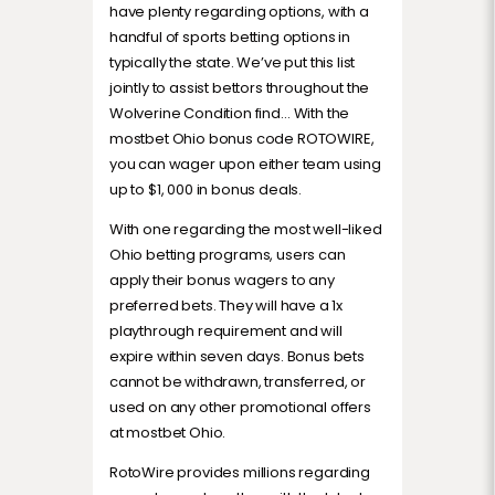
have plenty regarding options, with a
handful of sports betting options in
typically the state. We’ve put this list
jointly to assist bettors throughout the
Wolverine Condition find… With the
mostbet Ohio bonus code ROTOWIRE,
you can wager upon either team using
up to $1, 000 in bonus deals.
With one regarding the most well-liked
Ohio betting programs, users can
apply their bonus wagers to any
preferred bets. They will have a 1x
playthrough requirement and will
expire within seven days. Bonus bets
cannot be withdrawn, transferred, or
used on any other promotional offers
at mostbet Ohio.
RotoWire provides millions regarding