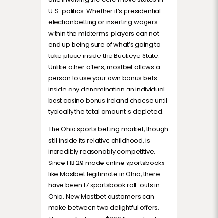
U. S. politics. Whether it’s presidential
election betting or inserting wagers
within the midterms, players can not
end up being sure of what’s going to
take place inside the Buckeye State.
Unlike other offers, mostbet allows a
person to use your own bonus bets
inside any denomination an individual
best casino bonus ireland choose until
typically the total amount is depleted.
The Ohio sports betting market, though
still inside its relative childhood, is
incredibly reasonably competitive.
Since HB 29 made online sportsbooks
like Mostbet legitimate in Ohio, there
have been 17 sportsbook roll-outs in
Ohio. New Mostbet customers can
make between two delightful offers.