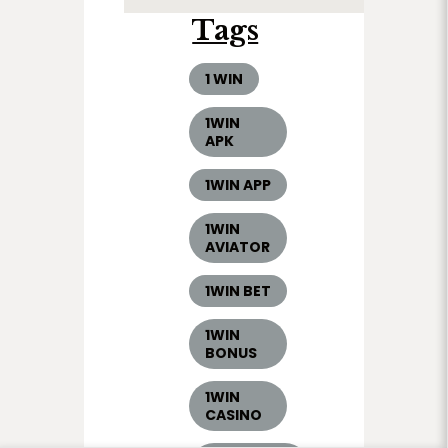
Tags
1 WIN
1WIN
APK
1WIN APP
1WIN
AVIATOR
1WIN BET
1WIN
BONUS
1WIN
CASINO