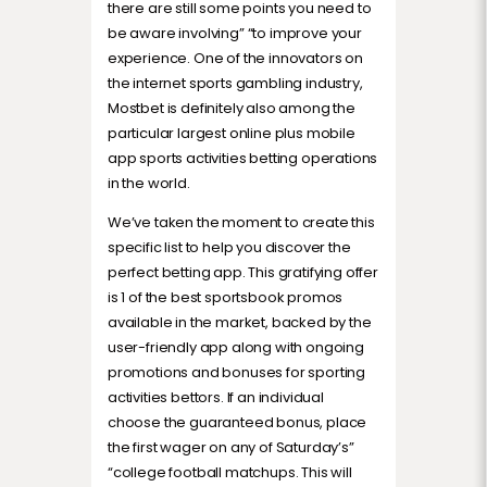
there are still some points you need to
be aware involving” “to improve your
experience. One of the innovators on
the internet sports gambling industry,
Mostbet is definitely also among the
particular largest online plus mobile
app sports activities betting operations
in the world.
We’ve taken the moment to create this
specific list to help you discover the
perfect betting app. This gratifying offer
is 1 of the best sportsbook promos
available in the market, backed by the
user-friendly app along with ongoing
promotions and bonuses for sporting
activities bettors. If an individual
choose the guaranteed bonus, place
the first wager on any of Saturday’s”
“college football matchups. This will