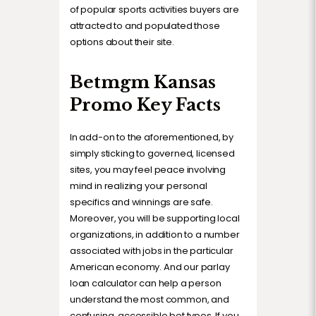
of popular sports activities buyers are
attracted to and populated those
options about their site.
Betmgm Kansas
Promo Key Facts
In add-on to the aforementioned, by
simply sticking to governed, licensed
sites, you may feel peace involving
mind in realizing your personal
specifics and winnings are safe.
Moreover, you will be supporting local
organizations, in addition to a number
associated with jobs in the particular
American economy. And our parlay
loan calculator can help a person
understand the most common, and
confusing, accessible bet types. If you