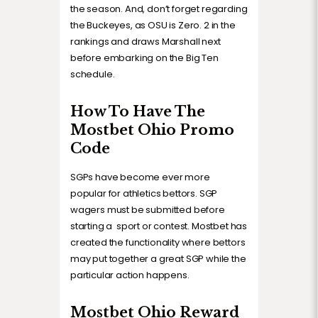
the season. And, don’t forget regarding
the Buckeyes, as OSU is Zero. 2 in the
rankings and draws Marshall next
before embarking on the Big Ten
schedule.
How To Have The
Mostbet Ohio Promo
Code
SGPs have become ever more
popular for athletics bettors. SGP
wagers must be submitted before
starting a sport or contest. Mostbet has
created the functionality where bettors
may put together a great SGP while the
particular action happens.
Mostbet Ohio Reward