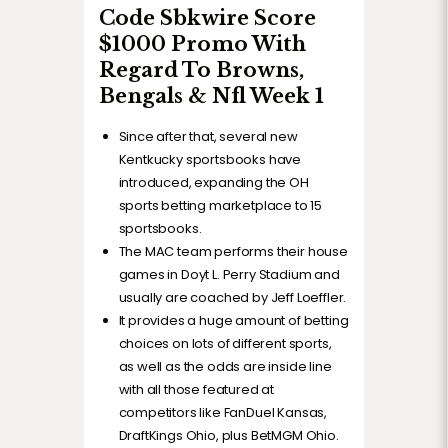
Code Sbkwire Score
$1000 Promo With
Regard To Browns,
Bengals & Nfl Week 1
Since after that, several new
Kentkucky sportsbooks have
introduced, expanding the OH
sports betting marketplace to 15
sportsbooks.
The MAC team performs their house
games in Doyt L. Perry Stadium and
usually are coached by Jeff Loeffler.
It provides a huge amount of betting
choices on lots of different sports,
as well as the odds are inside line
with all those featured at
competitors like FanDuel Kansas,
DraftKings Ohio, plus BetMGM Ohio.