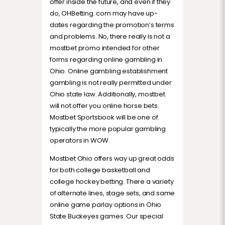
offer inside the future, and even if they
do, OHBetting. com may have up-
dates regarding the promotion’s terms
and problems. No, there really is not a
mostbet promo intended for other
forms regarding online gambling in
Ohio. Online gambling establishment
gambling is not really permitted under
Ohio state law. Additionally, mostbet
will not offer you online horse bets.
Mostbet Sportsbook will be one of
typically the more popular gambling
operators in WOW.
Mostbet Ohio offers way up great odds
for both college basketball and
college hockey betting. There a variety
of alternate lines, stage sets, and same
online game parlay options in Ohio
State Buckeyes games. Our special