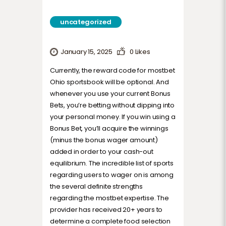
TERMS AND CONDITIONS
uncategorized
January 15, 2025
0
Likes
Currently, the reward code for mostbet
Ohio sportsbook will be optional. And
whenever you use your current Bonus
Bets, you’re betting without dipping into
your personal money. If you win using a
Bonus Bet, you’ll acquire the winnings
(minus the bonus wager amount)
added in order to your cash-out
equilibrium. The incredible list of sports
regarding users to wager on is among
the several definite strengths
regarding the mostbet expertise. The
provider has received 20+ years to
determine a complete food selection