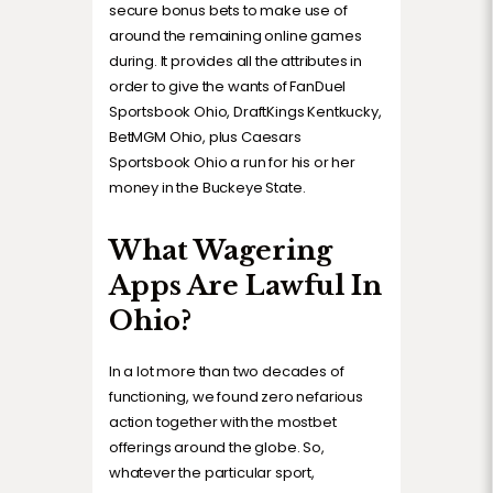
secure bonus bets to make use of
around the remaining online games
during. It provides all the attributes in
order to give the wants of FanDuel
Sportsbook Ohio, DraftKings Kentkucky,
BetMGM Ohio, plus Caesars
Sportsbook Ohio a run for his or her
money in the Buckeye State.
What Wagering
Apps Are Lawful In
Ohio?
In a lot more than two decades of
functioning, we found zero nefarious
action together with the mostbet
offerings around the globe. So,
whatever the particular sport,