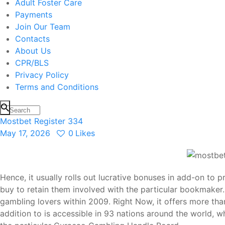
Adult Foster Care
Payments
Join Our Team
Contacts
About Us
CPR/BLS
Privacy Policy
Terms and Conditions
Mostbet Register 334
May 17, 2026
0
Likes
Hence, it usually rolls out lucrative bonuses in add-on to 
buy to retain them involved with the particular bookmaker. 
gambling lovers within 2009. Right Now, it offers more tha
addition to is accessible in 93 nations around the world, 