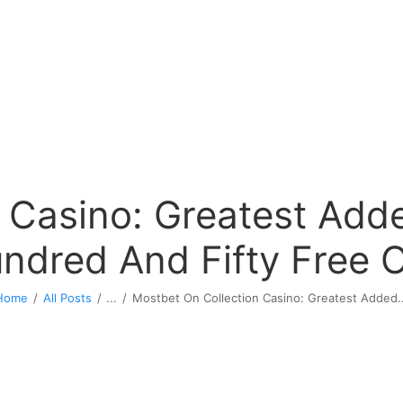
n Casino: Greatest Ad
ndred And Fifty Free 
Home
All Posts
...
Mostbet On Collection Casino: Greatest Added..