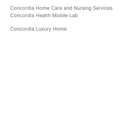
Concordia Home Care and Nursing Services
Concordia Health Mobile Lab
Concordia Luxury Home