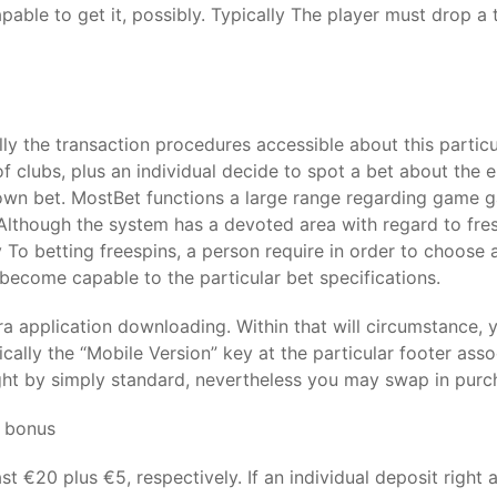
pable to get it, possibly. Typically The player must drop a
ly the transaction procedures accessible about this particu
f clubs, plus an individual decide to spot a bet about the e
ur own bet. MostBet functions a large range regarding game
 Although the system has a devoted area with regard to fre
 Buy To betting freespins, a person require in order to cho
ecome capable to the particular bet specifications.
a application downloading. Within that will circumstance, 
ally the “Mobile Version” key at the particular footer asso
ight by simply standard, nevertheless you may swap in purc
€20 plus €5, respectively. If an individual deposit right af