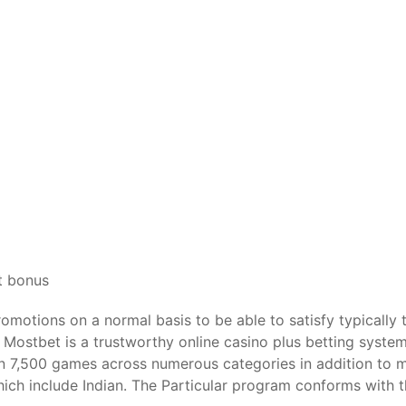
promotions on a normal basis to be able to satisfy typicall
Mostbet is a trustworthy online casino plus betting system 
n 7,500 games across numerous categories in addition to mo
which include Indian. The Particular program conforms with