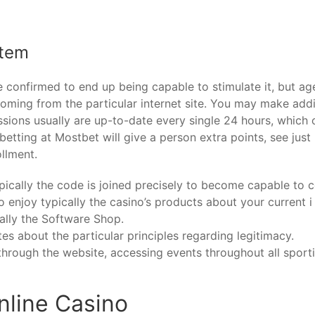
stem
onfirmed to end up being capable to stimulate it, but age
oming from the particular internet site. You may make addi
issions usually are up-to-date every single 24 hours, which 
etting at Mostbet will give a person extra points, see just
llment.
typically the code is joined precisely to become capable to 
enjoy typically the casino’s products about your current i 
ally the Software Shop.
es about the particular principles regarding legitimacy.
rough the website, accessing events throughout all sportin
nline Casino