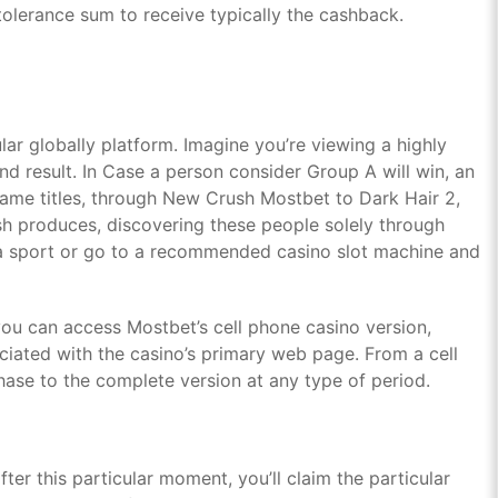
 tolerance sum to receive typically the cashback.
lar globally platform. Imagine you’re viewing a highly
nd result. In Case a person consider Group A will win, an
 game titles, through New Crush Mostbet to Dark Hair 2,
sh produces, discovering these people solely through
ose a sport or go to a recommended casino slot machine and
you can access Mostbet’s cell phone casino version,
ciated with the casino’s primary web page. From a cell
hase to the complete version at any type of period.
ter this particular moment, you’ll claim the particular