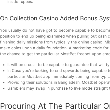
inside rupees.
On Collection Casino Added Bonus Sy
You usually do not have got to become capable to become c
position to end up being examined when pulling out cash c
finishing daily missions from typically the online casino. M
make coins upon a daily foundation. A marketing code for b
the chance to get the particular MostBet freebet upon enro
It will be crucial to be capable to guarantee that will 
In Case you’re looking to end upwards being capable to 
particular Mostbet app immediately coming from typic
Providing their solutions in Bangladesh, Mostbet operat
Gamblers may swap in purchase to live mode straight th
Procuring At The Particular O