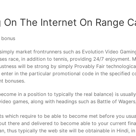
 On The Internet On Range C
simply market frontrunners such as Evolution Video Gaming 
 horses race, in addition to tennis, providing 24/7 enjoyment.
stness will be strong by simply Provably Fair technological
enter in the particular promotional code in the specified co
nt bonuses.
me in a position to typically the real balance) is usually
 video games, along with headings such as Battle of Wagers
s which require to be able to become met before you usuall
ut there and delivered to become able to your current financ
, thus typically the web site will be obtainable in Hindi, 