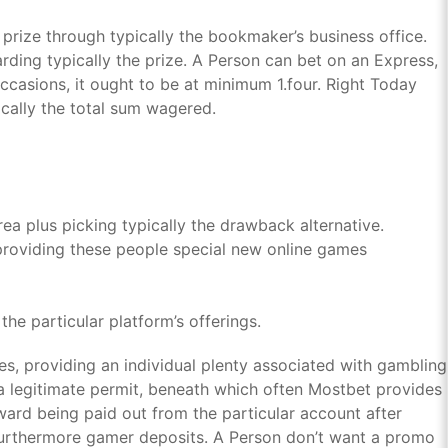
 prize through typically the bookmaker’s business office.
rding typically the prize. A Person can bet on an Express,
occasions, it ought to be at minimum 1.four. Right Today
cally the total sum wagered.
ea plus picking typically the drawback alternative.
 providing these people special new online games
the particular platform’s offerings.
es, providing an individual plenty associated with gambling
 a legitimate permit, beneath which often Mostbet provides
ward being paid out from the particular account after
ss furthermore gamer deposits. A Person don’t want a promo