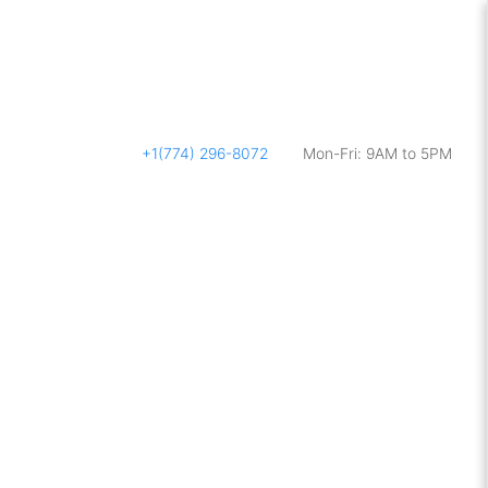
+1(774) 296-8072
Mon-Fri: 9AM to 5PM