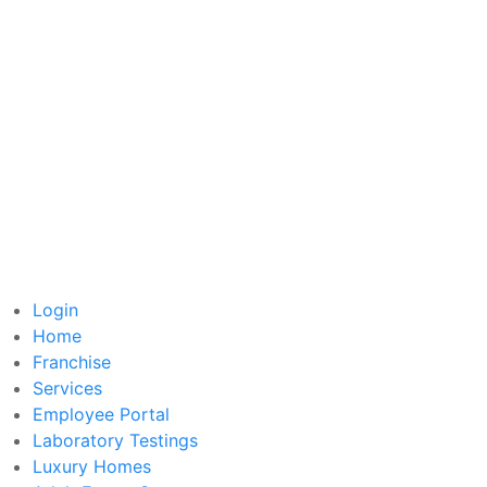
Login
Home
Franchise
Services
Employee Portal
Laboratory Testings
Luxury Homes