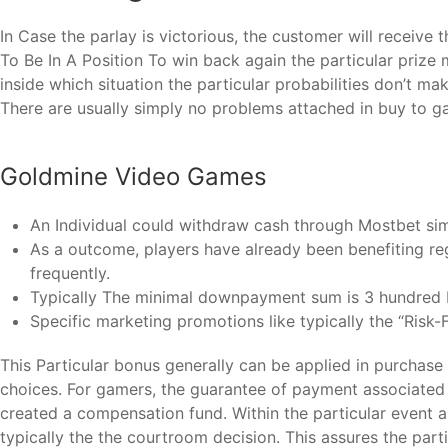
In Case the parlay is victorious, the customer will receive
To Be In A Position To win back again the particular prize
inside which situation the particular probabilities don’t m
There are usually simply no problems attached in buy to ga
Goldmine Video Games
An Individual could withdraw cash through Mostbet simpl
As a outcome, players have already been benefiting re
frequently.
Typically The minimal downpayment sum is 3 hundred Rup
Specific marketing promotions like typically the “Risk-F
This Particular bonus generally can be applied in purchase
choices. For gamers, the guarantee of payment associated w
created a compensation fund. Within the particular event as
typically the the courtroom decision. This assures the par