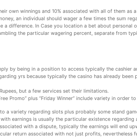
 their own winnings and 10% associated with all of them as a
 money, an individual should wager a few times the sum rega
ake a difference. In Case you location a bet about personal 
mbling the particular wagering percent, separate from typi
y by being in a position to access typically the cashier ar
garding yrs because typically the casino has already been
ees, but a few services set their limitations.
ree Promo” plus “Friday Winner” include variety in order to 
 to a variety regarding slots plus probably some stand gam
ith earnings is usually the particular existence regarding
sociated with a dispute, typically the earnings will end up
ticular return associated with not just profits, neverthele