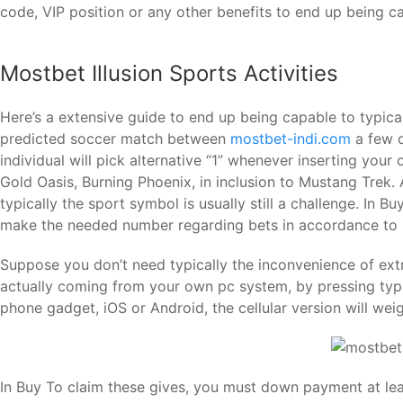
code, VIP position or any other benefits to end up being ca
Mostbet Illusion Sports Activities
Here’s a extensive guide to end up being capable to typical
predicted soccer match between
mostbet-indi.com
a few o
individual will pick alternative “1” whenever inserting yo
Gold Oasis, Burning Phoenix, in inclusion to Mustang Trek.
typically the sport symbol is usually still a challenge. In
make the needed number regarding bets in accordance to b
Suppose you don’t need typically the inconvenience of extr
actually coming from your own pc system, by pressing typic
phone gadget, iOS or Android, the cellular version will we
In Buy To claim these gives, you must down payment at least 