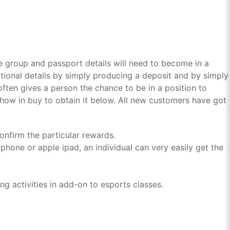
 group and passport details will need to become in a
tional details by simply producing a deposit and by simply
often gives a person the chance to be in a position to
 how in buy to obtain it below. All new customers have got
confirm the particular rewards.
phone or apple ipad, an individual can very easily get the
g activities in add-on to esports classes.