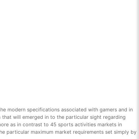
y the modern specifications associated with gamers and in
that will emerged in to the particular sight regarding
re as in contrast to 45 sports activities markets in
 the particular maximum market requirements set simply by