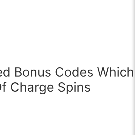
ded Bonus Codes Which
Of Charge Spins
.