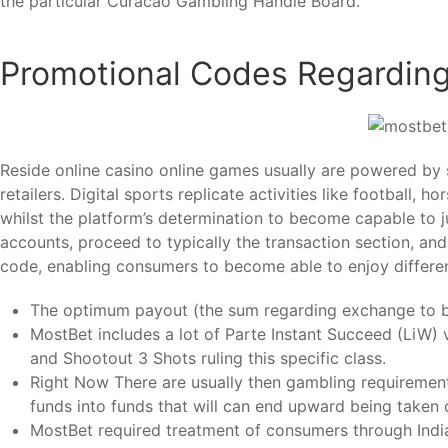
the particular Curacao Gambling Handle Board.
Promotional Codes Regarding
Reside online casino online games usually are powered by 
retailers. Digital sports replicate activities like football,
whilst the platform’s determination to become capable to ju
accounts, proceed to typically the transaction section, and 
code, enabling consumers to become able to enjoy differe
The optimum payout (the sum regarding exchange to beco
MostBet includes a lot of Parte Instant Succeed (LiW)
and Shootout 3 Shots ruling this specific class.
Right Now There are usually then gambling requirement
funds into funds that will can end upward being taken o
MostBet required treatment of consumers through Indian