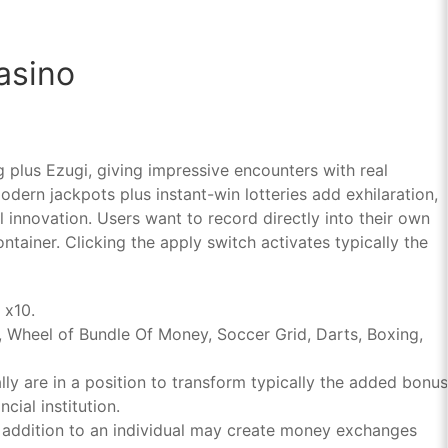
asino
plus Ezugi, giving impressive encounters with real
 Modern jackpots plus instant-win lotteries add exhilaration,
 innovation. Users want to record directly into their own
ntainer. Clicking the apply switch activates typically the
 x10.
, Wheel of Bundle Of Money, Soccer Grid, Darts, Boxing,
y are in a position to transform typically the added bonus
ial institution.
in addition to an individual may create money exchanges