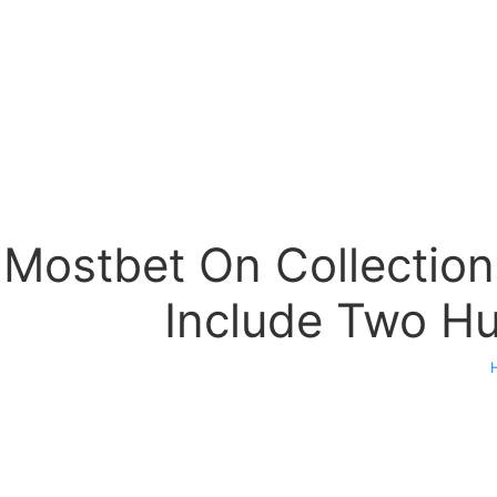
Mostbet On Collectio
Include Two Hu