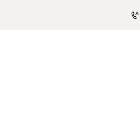
LOGIN
HOME
FRANCHISE
SERVICES
EMPLOYEE PORTAL
LABORATORY
ular Applicati
TESTINGS
LUXURY HOMES
llation Plus Cha
ADULT FOSTER CARE
Guideline
PAYMENTS