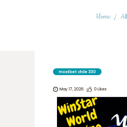
Home
Al
mostbet chile 330
May 17, 2026
0
Likes