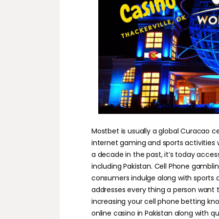
Mostbet is usually a global Curacao c
internet gaming and sports activities 
a decade in the past, it’s today acces
including Pakistan. Cell Phone gamblin
consumers indulge along with sports a
addresses every thing a person want to
increasing your cell phone betting kno
online casino in Pakistan along with qu