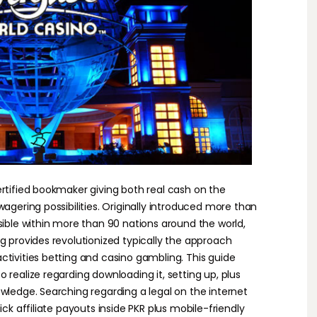
ertified bookmaker giving both real cash on the
wagering possibilities. Originally introduced more than
sible within more than 90 nations around the world,
g provides revolutionized typically the approach
ctivities betting and casino gambling. This guide
 realize regarding downloading it, setting up, plus
wledge. Searching regarding a legal on the internet
ick affiliate payouts inside PKR plus mobile-friendly