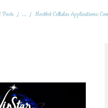
JOIN OUR TEAM
CONTACTS
l Posts
...
Mostbet Cellular Applications: Com
ABOUT US
CPR/BLS
PRIVACY POLICY
TERMS AND
CONDITIONS