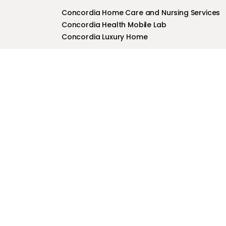
Concordia Home Care and Nursing Services
Concordia Health Mobile Lab
Concordia Luxury Home
Mostbet Cell
Unit Insta