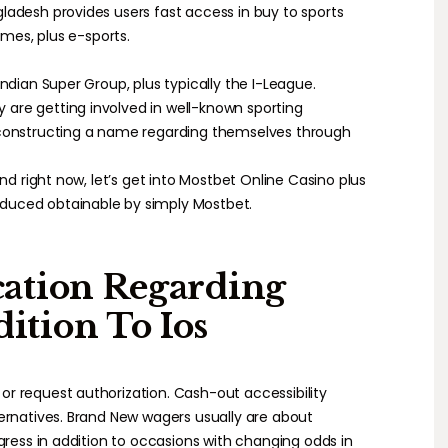
adesh provides users fast access in buy to sports
ames, plus e-sports.
 indian Super Group, plus typically the I-League.
 are getting involved in well-known sporting
e constructing a name regarding themselves through
 and right now, let’s get into Mostbet Online Casino plus
oduced obtainable by simply Mostbet.
cation Regarding
ition To Ios
r request authorization. Cash-out accessibility
ernatives. Brand New wagers usually are about
gress in addition to occasions with changing odds in