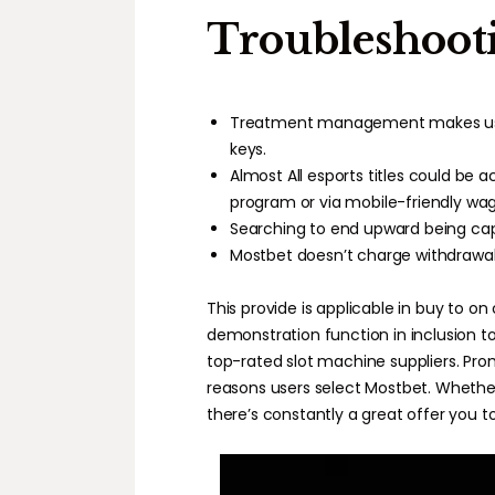
Troubleshoot
Treatment management makes use of
keys.
Almost All esports titles could b
program or via mobile-friendly wage
Searching to end upward being capa
Mostbet doesn’t charge withdrawal
This provide is applicable in buy to o
demonstration function in inclusion
top-rated slot machine suppliers. Pro
reasons users select Mostbet. Whether 
there’s constantly a great offer you to