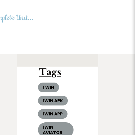
plete Unit...
Tags
1 WIN
1WIN APK
1WIN APP
1WIN
AVIATOR