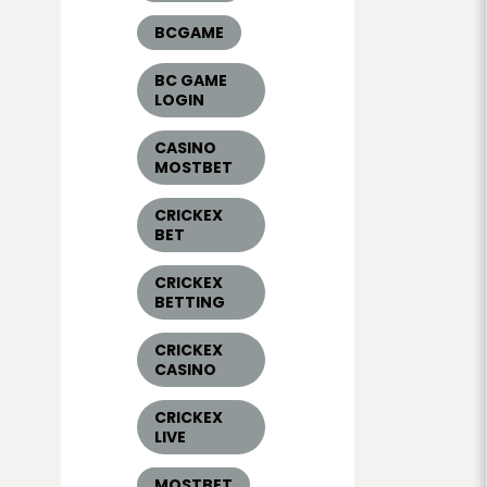
BCGAME
BC GAME
LOGIN
CASINO
MOSTBET
CRICKEX
BET
CRICKEX
BETTING
CRICKEX
CASINO
CRICKEX
LIVE
MOSTBET