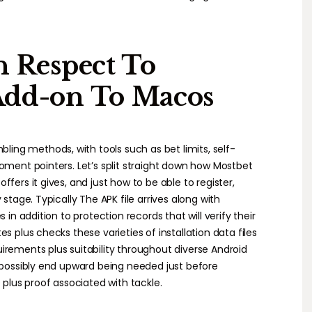
h Respect To
Add-on To Macos
ng methods, with tools such as bet limits, self-
oment pointers. Let’s split straight down how Mostbet
fers it gives, and just how to be able to register,
 stage. Typically The APK file arrives along with
 in addition to protection records that will verify their
s plus checks these varieties of installation data files
irements plus suitability throughout diverse Android
y possibly end upward being needed just before
 plus proof associated with tackle.