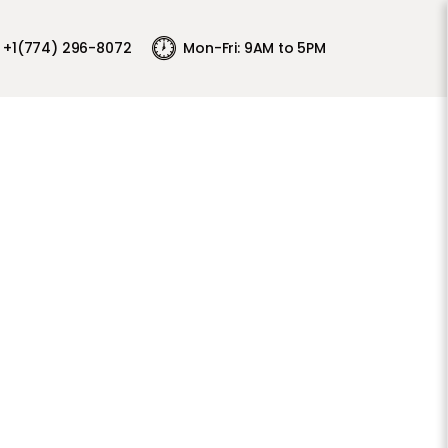
+1(774) 296-8072
Mon-Fri: 9AM to 5PM
ons: Complete
racteristic