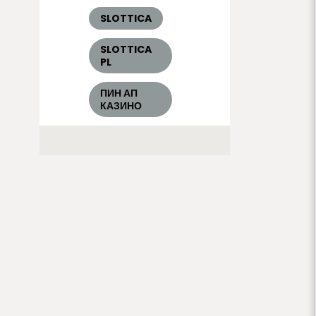
SLOTTICA
SLOTTICA
PL
ПИН АП
КАЗИНО