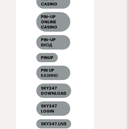
CASINO
PIN-UP
ONLINE
CASINO
PIN-UP
ВХОД
PINUP
PIN UP
КАЗИНО
SKY247
DOWNLOAD
SKY247
LOGIN
SKY247.LIVE