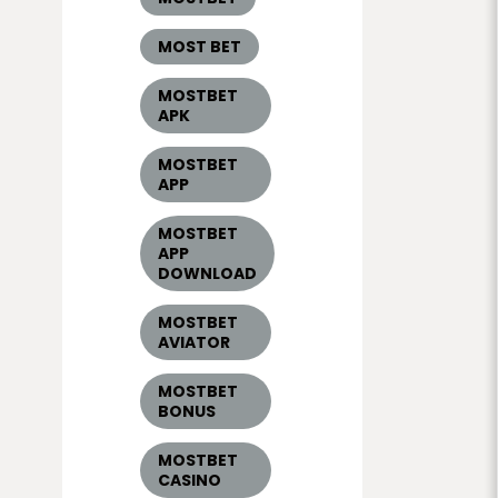
MOST BET
MOSTBET
APK
MOSTBET
APP
MOSTBET
APP
DOWNLOAD
MOSTBET
AVIATOR
MOSTBET
BONUS
MOSTBET
CASINO