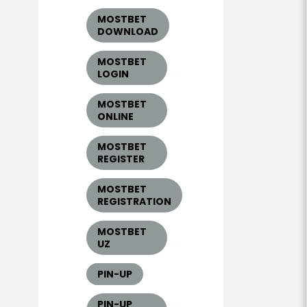
MOSTBET
DOWNLOAD
MOSTBET
LOGIN
MOSTBET
ONLINE
MOSTBET
REGISTER
MOSTBET
REGISTRATION
MOSTBET
UZ
PIN-UP
PIN-UP