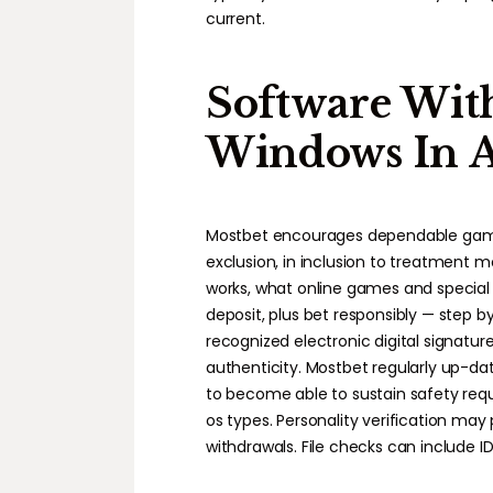
current.
Software Wit
Windows In 
Mostbet encourages dependable gambli
exclusion, in inclusion to treatment m
works, what online games and special of
deposit, plus bet responsibly — step by
recognized electronic digital signatures
authenticity. Mostbet regularly up-date
to become able to sustain safety requ
os types. Personality verification ma
withdrawals. File checks can include ID