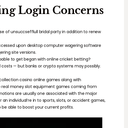
ing Login Concerns
 unsuccsefflull bridal party in addition to renew
e accessed upon desktop computer wagering software
ring site versions.
ble to get began with online cricket betting?
 costs — but banks or crypto systems may possibly.
n collection casino online games along with
 to real money slot equipment games coming from
motions are usually one associated with the major
an individual’re in to sports, slots, or accident games,
 be able to boost your current profits.