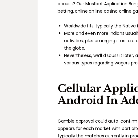
access? Our Mostbet Application Bangl
betting, online on line casino online g
Worldwide fits, typically the Native
More and even more Indians usually
activities, plus emerging stars ar
the globe.
Nevertheless, we’ll discuss it later,
various types regarding wagers pr
Cellular Appli
Android In Add
Gamble approval could auto-confirm o
appears for each market with part alt
typically the matches currently in pro