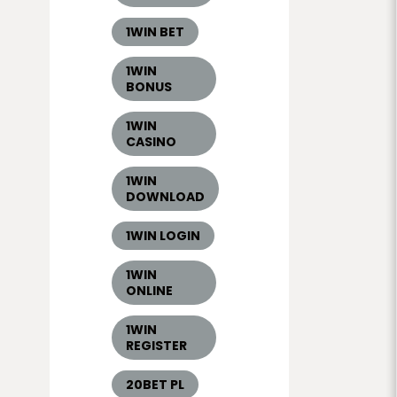
1WIN BET
1WIN
BONUS
1WIN
CASINO
1WIN
DOWNLOAD
1WIN LOGIN
1WIN
ONLINE
1WIN
REGISTER
20BET PL