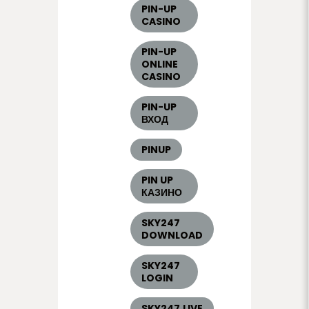
PIN-UP
CASINO
PIN-UP
ONLINE
CASINO
PIN-UP
ВХОД
PINUP
PIN UP
КАЗИНО
SKY247
DOWNLOAD
SKY247
LOGIN
SKY247.LIVE