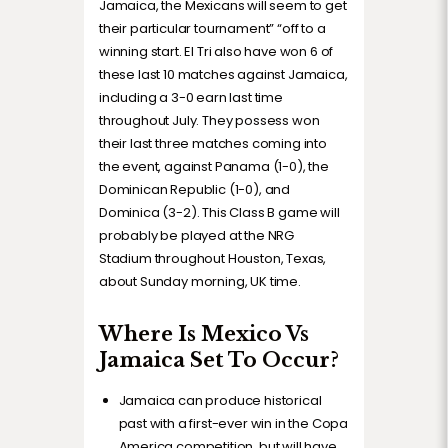
Jamaica, the Mexicans will seem to get
their particular tournament” “off to a
winning start. El Tri also have won 6 of
these last 10 matches against Jamaica,
including a 3-0 earn last time
throughout July. They possess won
their last three matches coming into
the event, against Panama (1-0), the
Dominican Republic (1-0), and
Dominica (3-2). This Class B game will
probably be played at the NRG
Stadium throughout Houston, Texas,
about Sunday morning, UK time.
Where Is Mexico Vs
Jamaica Set To Occur?
Jamaica can produce historical
past with a first-ever win in the Copa
America competition, but will have