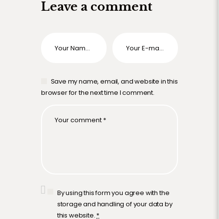
Leave a comment
Save my name, email, and website in this
browser for the next time I comment.
By using this form you agree with the
storage and handling of your data by
this website.
*