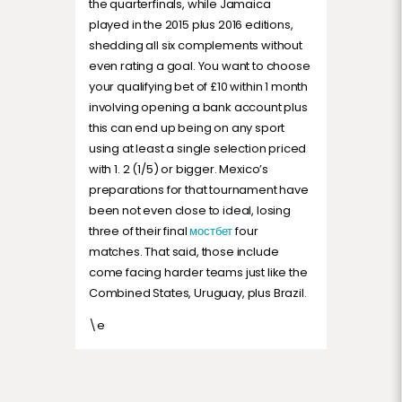
the quarterfinals, while Jamaica
played in the 2015 plus 2016 editions,
shedding all six complements without
even rating a goal. You want to choose
your qualifying bet of £10 within 1 month
involving opening a bank account plus
this can end up being on any sport
using at least a single selection priced
with 1. 2 (1/5) or bigger. Mexico’s
preparations for that tournament have
been not even close to ideal, losing
three of their final
мостбет
four
matches. That said, those include
come facing harder teams just like the
Combined States, Uruguay, plus Brazil.
\e