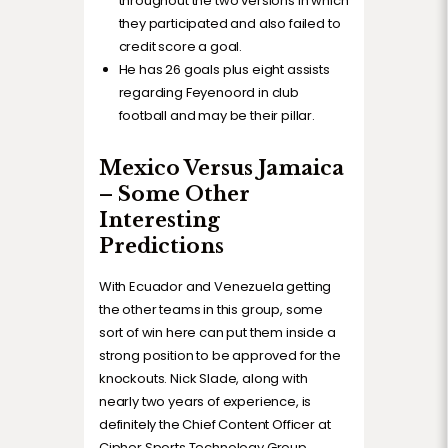
throughout the two versions in which
they participated and also failed to
credit score a goal.
He has 26 goals plus eight assists
regarding Feyenoord in club
football and may be their pillar.
Mexico Versus Jamaica
– Some Other
Interesting
Predictions
With Ecuador and Venezuela getting
the other teams in this group, some
sort of win here can put them inside a
strong position to be approved for the
knockouts. Nick Slade, along with
nearly two years of experience, is
definitely the Chief Content Officer at
Cipher Sports Technology Group,