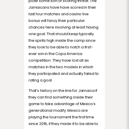
pose some sort of scoring threat. The
Jamaicans have have scored in their
last four matches and casino live
bonus will fancy their particular
chances here involving at least having
one goal. That should keep typically
the spirits high inside the camp since
they look to be able to notch a first-
ever win in the Copa America
competition. They have lost all six
matches in the two models in which
they participated and actually failed to
rating a goal.
That’s history on the line for Jamaica if
they can find something inside their
game to take advantage of Mexico’s
generational modify. Mexico are
playing the tournament the first time
since 2016, if they made it to be able to