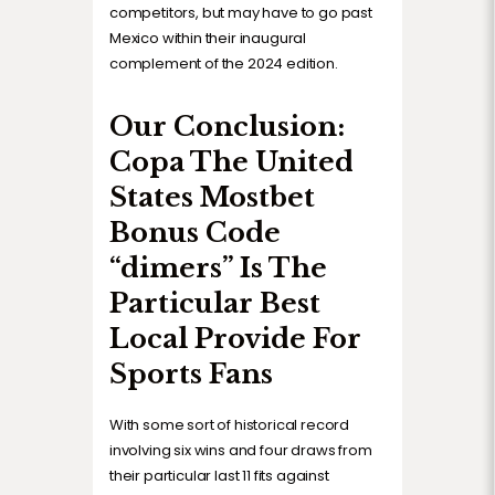
competitors, but may have to go past
Mexico within their inaugural
complement of the 2024 edition.
Our Conclusion:
Copa The United
States Mostbet
Bonus Code
“dimers” Is The
Particular Best
Local Provide For
Sports Fans
With some sort of historical record
involving six wins and four draws from
their particular last 11 fits against