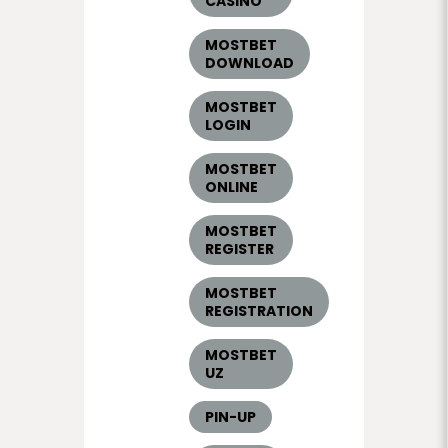
CASINO
MOSTBET
DOWNLOAD
MOSTBET
LOGIN
MOSTBET
ONLINE
MOSTBET
REGISTER
MOSTBET
REGISTRATION
MOSTBET
UZ
PIN-UP