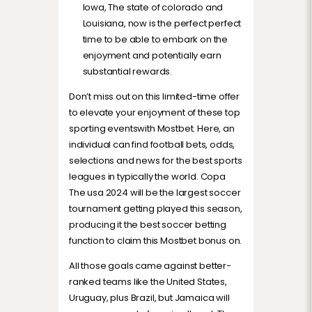
Iowa, The state of colorado and
Louisiana, now is the perfect perfect
time to be able to embark on the
enjoyment and potentially earn
substantial rewards.
Don’t miss out on this limited-time offer
to elevate your enjoyment of these top
sporting eventswith Mostbet. Here, an
individual can find football bets, odds,
selections and news for the best sports
leagues in typically the world. Copa
The usa 2024 will be the largest soccer
tournament getting played this season,
producing it the best soccer betting
function to claim this Mostbet bonus on.
All those goals came against better-
ranked teams like the United States,
Uruguay, plus Brazil, but Jamaica will