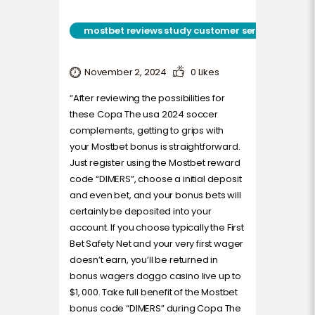
TERMS AND CONDITIONS
mostbet reviews study customer service reviews
November 2, 2024
0
Likes
“After reviewing the possibilities for
these Copa The usa 2024 soccer
complements, getting to grips with
your Mostbet bonus is straightforward.
Just register using the Mostbet reward
code “DIMERS”, choose a initial deposit
and even bet, and your bonus bets will
certainly be deposited into your
account. If you choose typically the First
Bet Safety Net and your very first wager
doesn’t earn, you’ll be returned in
bonus wagers doggo casino live up to
$1, 000. Take full benefit of the Mostbet
bonus code “DIMERS” during Copa The