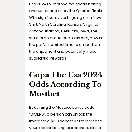
usa 2024 to improve the sports betting
encounter and enjoy the Quarter Finals.
With significant events going on in New
Shirt, North Carolina, Kansas, Virginia,
Arizona, Indiana, Kentucky, Iowa, The
state of colorado and Louisiana, now is
the perfect perfect time to embark on
the enjoyment and potentially make
substantial rewards.
Copa The Usa 2024
Odds According To
Mostbet
By utilizing the Mostbet bonus code
“DIMERS”, a person can unlock the
impressive $150 benefit bet to increase
your soccer betting experience, plus a