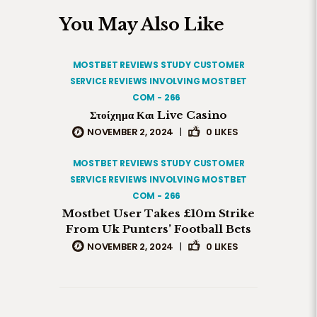
You May Also Like
MOSTBET REVIEWS STUDY CUSTOMER
SERVICE REVIEWS INVOLVING MOSTBET
COM - 266
Στοίχημα Και Live Casino
NOVEMBER 2, 2024
|
0
LIKES
MOSTBET REVIEWS STUDY CUSTOMER
SERVICE REVIEWS INVOLVING MOSTBET
COM - 266
Mostbet User Takes £10m Strike
From Uk Punters’ Football Bets
NOVEMBER 2, 2024
|
0
LIKES