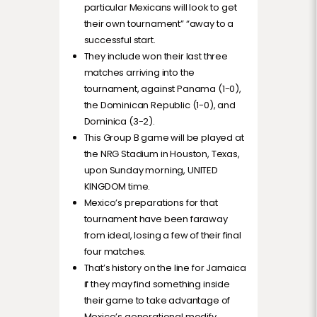
particular Mexicans will look to get
their own tournament” “away to a
successful start.
They include won their last three
matches arriving into the
tournament, against Panama (1-0),
the Dominican Republic (1-0), and
Dominica (3-2).
This Group B game will be played at
the NRG Stadium in Houston, Texas,
upon Sunday morning, UNITED
KINGDOM time.
Mexico’s preparations for that
tournament have been faraway
from ideal, losing a few of their final
four matches.
That’s history on the line for Jamaica
if they may find something inside
their game to take advantage of
Mexico’s generational modify.