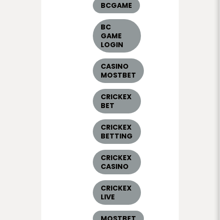
BCGAME
BC
GAME
LOGIN
CASINO
MOSTBET
CRICKEX
BET
CRICKEX
BETTING
CRICKEX
CASINO
CRICKEX
LIVE
MOSTBET