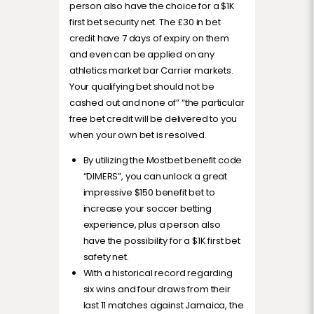
person also have the choice for a $1K
first bet security net. The £30 in bet
credit have 7 days of expiry on them
and even can be applied on any
athletics market bar Carrier markets.
Your qualifying bet should not be
cashed out and none of” “the particular
free bet credit will be delivered to you
when your own bet is resolved.
By utilizing the Mostbet benefit code
“DIMERS”, you can unlock a great
impressive $150 benefit bet to
increase your soccer betting
experience, plus a person also
have the possibility for a $1K first bet
safety net.
With a historical record regarding
six wins and four draws from their
last 11 matches against Jamaica, the