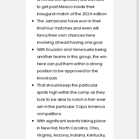
to get past Mexico inside their
inaugural match of the 2024 edition.
The Jamaicans have won in their
final four matches and even will
fancy their own chances here
involving at least having one goal.
With Ecuador and Venezuela being
another teams in this group, the win
here can put them within a strong
position to be approved for the
knockouts.
That should keep the particular
spirits high within the camp as they
look to be able to notch a first-ever
win in the particular Copa America
competitors.
With significant events taking place
in New Hat, North Carolina, Ohio,
Virginia, Arizona, Indiana, Kentucky,