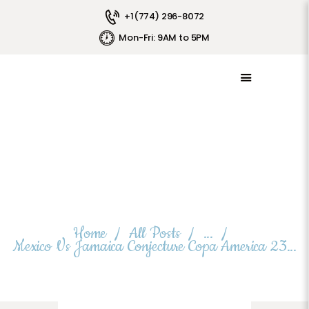
+1(774) 296-8072
LOGIN
Mon-Fri: 9AM to 5PM
HOME
FRANCHISE
SERVICES
EMPLOYEE PORTAL
LABORATORY TESTINGS
Mexico Vs Jamaica
LUXURY HOMES
ADULT FOSTER CARE
Conjecture Copa America 23
PAYMENTS
06 2024″
JOIN OUR TEAM
Home
All Posts
...
CONTACTS
Mexico Vs Jamaica Conjecture Copa America 23...
ABOUT US
CPR/BLS
PRIVACY POLICY