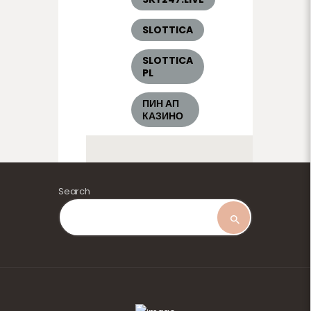
SLOTTICA
SLOTTICA
PL
ПИН АП
КАЗИНО
Search