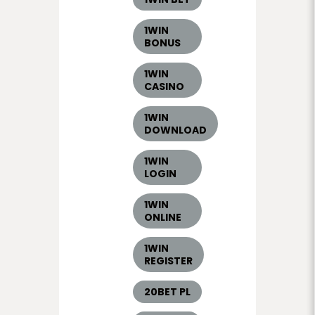
1WIN
BONUS
1WIN
CASINO
1WIN
DOWNLOAD
1WIN
LOGIN
1WIN
ONLINE
1WIN
REGISTER
20BET PL