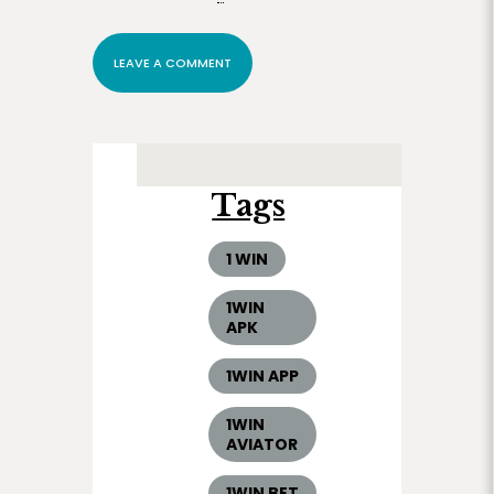
Tags
1 WIN
1WIN
APK
1WIN APP
1WIN
AVIATOR
1WIN BET