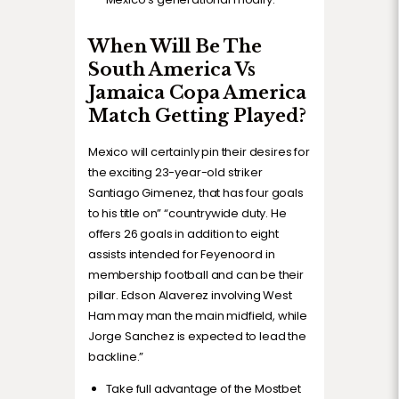
When Will Be The
South America Vs
Jamaica Copa America
Match Getting Played?
Mexico will certainly pin their desires for
the exciting 23-year-old striker
Santiago Gimenez, that has four goals
to his title on” “countrywide duty. He
offers 26 goals in addition to eight
assists intended for Feyenoord in
membership football and can be their
pillar. Edson Alaverez involving West
Ham may man the main midfield, while
Jorge Sanchez is expected to lead the
backline.”
Take full advantage of the Mostbet