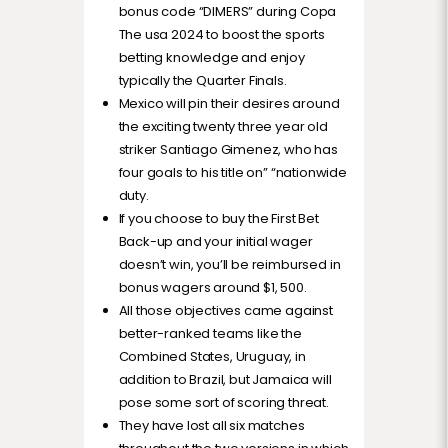
bonus code “DIMERS” during Copa
The usa 2024 to boost the sports
betting knowledge and enjoy
typically the Quarter Finals.
Mexico will pin their desires around
the exciting twenty three year old
striker Santiago Gimenez, who has
four goals to his title on” “nationwide
duty.
If you choose to buy the First Bet
Back-up and your initial wager
doesn’t win, you’ll be reimbursed in
bonus wagers around $1, 500.
All those objectives came against
better-ranked teams like the
Combined States, Uruguay, in
addition to Brazil, but Jamaica will
pose some sort of scoring threat.
They have lost all six matches