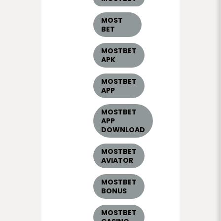
MOST
BET
MOSTBET
APK
MOSTBET
APP
MOSTBET
APP
DOWNLOAD
MOSTBET
AVIATOR
MOSTBET
BONUS
MOSTBET