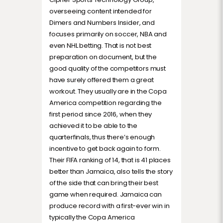
overseeing content intended for
Dimers and Numbers Insider, and
focuses primarily on soccer, NBA and
even NHL betting. That is not best
preparation on document, but the
good quality of the competitors must
have surely offered them a great
workout. They usually are in the Copa
America competition regarding the
first period since 2016, when they
achieved it to be able to the
quarterfinals, thus there’s enough
incentive to get back again to form.
Their FIFA ranking of 14, that is 41 places
better than Jamaica, also tells the story
of the side that can bring their best
game when required. Jamaica can
produce record with a first-ever win in
typically the Copa America