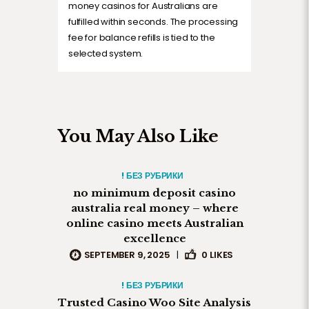
money casinos for Australians are
fulfilled within seconds. The processing
fee for balance refills is tied to the
selected system.
You May Also Like
! БЕЗ РУБРИКИ
no minimum deposit casino
australia real money – where
online casino meets Australian
excellence
SEPTEMBER 9, 2025
|
0
LIKES
! БЕЗ РУБРИКИ
Trusted Casino Woo Site Analysis