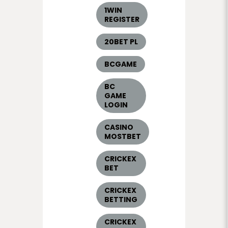
1WIN
REGISTER
20BET PL
BCGAME
BC
GAME
LOGIN
CASINO
MOSTBET
CRICKEX
BET
CRICKEX
BETTING
CRICKEX