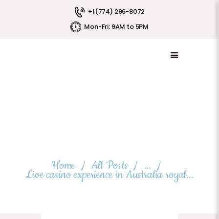
+1(774) 296-8072
LOGIN
Mon-Fri: 9AM to 5PM
HOME
FRANCHISE
SERVICES
EMPLOYEE PORTAL
LABORATORY TESTINGS
Live casino experience in
LUXURY HOMES
ADULT FOSTER CARE
Australia royal reels casino
PAYMENTS
australia
JOIN OUR TEAM
Home
All Posts
...
CONTACTS
Live casino experience in Australia royal...
ABOUT US
CPR/BLS
PRIVACY POLICY