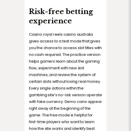
Risk-free betting
experience
Casino royal reels casino australia
gives access to a test mode that gives
you the chance to access slot titles with
no cash required. The practice version
helps gamers learn about the gaming
flow, experiment with new slot
machines, and review the system of
certain slots without losing real money.
Every single actions within the
gambling site’s no-risk version operate
with fake currency. Demo coins appear
right away at the beginning of the
game. The free mode is helpful for
first-time players who want to learn
how the site works and identify best