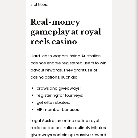
slot titles.
Real-money
gameplay at royal
reels casino
Hard-cash wagers inside Australian
casinos enable registered users to win
payout rewards. They grant use of
casino options, such as:
draws and giveaways;
registering for tourneys;
get elite rebates;
VIP member bonuses.
Legal Australian online casino royal
reels casino australia routinely initiates
giveaways containing massive reward