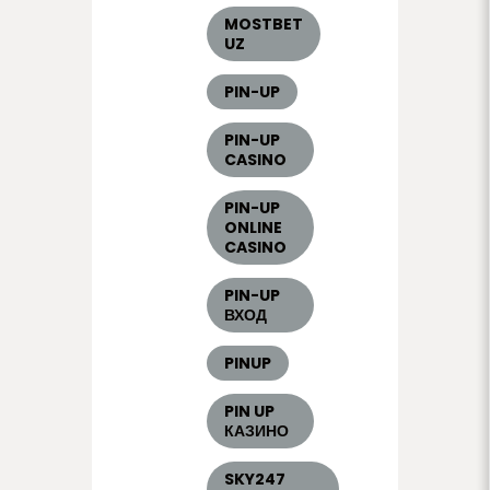
MOSTBET
UZ
PIN-UP
PIN-UP
CASINO
PIN-UP
ONLINE
CASINO
PIN-UP
ВХОД
PINUP
PIN UP
КАЗИНО
SKY247