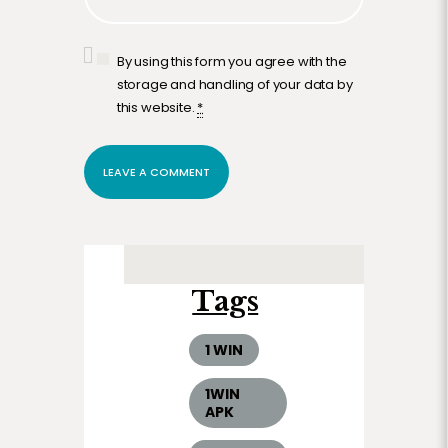
By using this form you agree with the
storage and handling of your data by
this website.
*
Tags
1 WIN
1WIN
APK