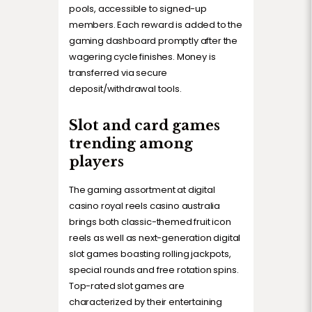
pools, accessible to signed-up
members. Each reward is added to the
gaming dashboard promptly after the
wagering cycle finishes. Money is
transferred via secure
deposit/withdrawal tools.
Slot and card games
trending among
players
The gaming assortment at digital
casino royal reels casino australia
brings both classic-themed fruit icon
reels as well as next-generation digital
slot games boasting rolling jackpots,
special rounds and free rotation spins.
Top-rated slot games are
characterized by their entertaining