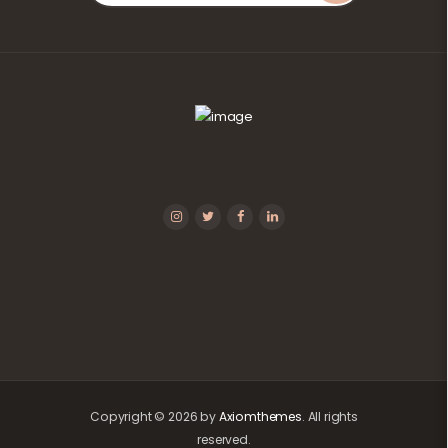
Copyright © 2026 by
Axiomthemes
. All rights
reserved.