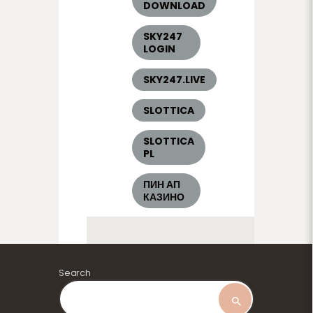
DOWNLOAD
SKY247
LOGIN
SKY247.LIVE
SLOTTICA
SLOTTICA
PL
ПИН АП
КАЗИНО
Search