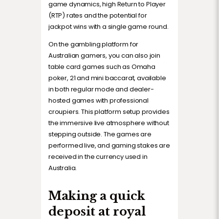
game dynamics, high Return to Player
(RTP) rates and the potential for
jackpot wins with a single game round.
On the gambling platform for
Australian gamers, you can also join
table card games such as Omaha
poker, 21 and mini baccarat, available
in both regular mode and dealer-
hosted games with professional
croupiers. This platform setup provides
the immersive live atmosphere without
stepping outside. The games are
performed live, and gaming stakes are
received in the currency used in
Australia.
Making a quick
deposit at royal