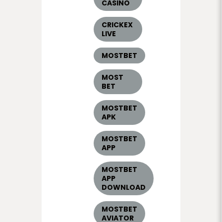
CASINO
CRICKEX
LIVE
MOSTBET
MOST
BET
MOSTBET
APK
MOSTBET
APP
MOSTBET
APP
DOWNLOAD
MOSTBET
AVIATOR