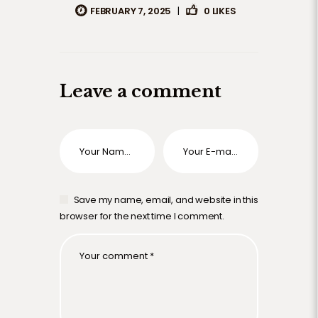
FEBRUARY 7, 2025
|
0
LIKES
Leave a comment
Save my name, email, and website in this
browser for the next time I comment.