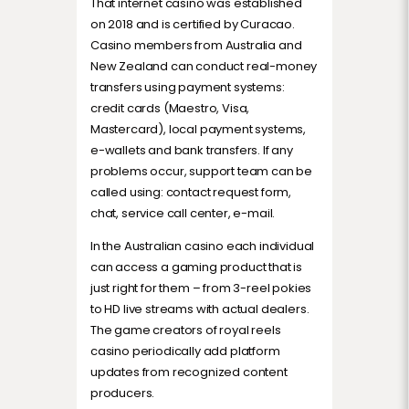
That internet casino was established
on 2018 and is certified by Curacao.
Casino members from Australia and
New Zealand can conduct real-money
transfers using payment systems:
credit cards (Maestro, Visa,
Mastercard), local payment systems,
e-wallets and bank transfers. If any
problems occur, support team can be
called using: contact request form,
chat, service call center, e-mail.
In the Australian casino each individual
can access a gaming product that is
just right for them – from 3-reel pokies
to HD live streams with actual dealers.
The game creators of royal reels
casino periodically add platform
updates from recognized content
producers.