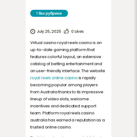
TERMS AND CONDITIONS
! без рубрики
July 25, 2025
0
Likes
Virtual casino royal reels casino is an
up-to-date gaming platform that
features colorful layout, an extensive
catalog of betting entertainment and
an user-friendly interface. The website
royal reels online casino
is rapidly
becoming popular among players
from Australia thanks to its impressive
lineup of video slots, welcome
incentives and dedicated support
team. Platform royal reels casino
australia has earned a reputation as a
trusted online casino.