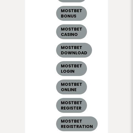
MOSTBET
BONUS
MOSTBET
CASINO
MOSTBET
DOWNLOAD
MOSTBET
LOGIN
MOSTBET
ONLINE
MOSTBET
REGISTER
MOSTBET
REGISTRATION