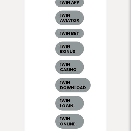
1WIN APP
1WIN
AVIATOR
1WIN BET
1WIN
BONUS
1WIN
CASINO
1WIN
DOWNLOAD
1WIN
LOGIN
1WIN
ONLINE