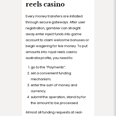
reels casino
Every money transfers are initiated
through secure gateways. After user
registration, gambler can straight
away enter inject funds into game
account to claim welcome bonuses or
begin wagering for live money. To put
amounts into royal reels casino
australia profile, you need to:
go to the “Payments”;
set a convenient funding
mechanism;
enter the sum of money and
currency;
submit the operation, stand by for
the amount to be processed.
Almost all funding requests at real-