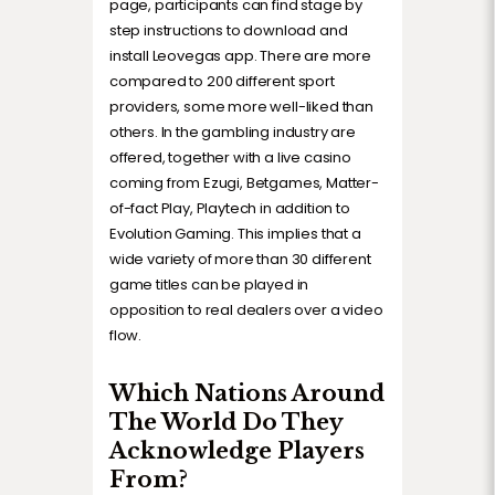
page, participants can find stage by
step instructions to download and
install Leovegas app. There are more
compared to 200 different sport
providers, some more well-liked than
others. In the gambling industry are
offered, together with a live casino
coming from Ezugi, Betgames, Matter-
of-fact Play, Playtech in addition to
Evolution Gaming. This implies that a
wide variety of more than 30 different
game titles can be played in
opposition to real dealers over a video
flow.
Which Nations Around
The World Do They
Acknowledge Players
From?