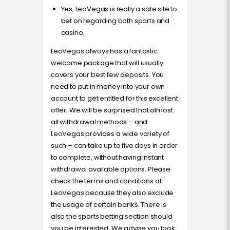
Yes, LeoVegas is really a safe site to
bet on regarding both sports and
casino.
LeoVegas always has a fantastic
welcome package that will usually
covers your best few deposits. You
need to put in money into your own
account to get entitled for this excellent
offer. We will be surprised that almost
all withdrawal methods – and
LeoVegas provides a wide variety of
such – can take up to five days in order
to complete, without having instant
withdrawal available options. Please
check the terms and conditions at
LeoVegas because they also exclude
the usage of certain banks. There is
also the sports betting section should
you be interested. We advise you look