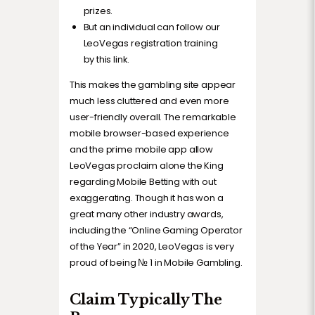
prizes.
But an individual can follow our
LeoVegas registration training
by this link.
This makes the gambling site appear
much less cluttered and even more
user-friendly overall. The remarkable
mobile browser-based experience
and the prime mobile app allow
LeoVegas proclaim alone the King
regarding Mobile Betting with out
exaggerating. Though it has won a
great many other industry awards,
including the “Online Gaming Operator
of the Year” in 2020, LeoVegas is very
proud of being № 1 in Mobile Gambling.
Claim Typically The