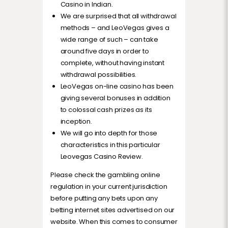
Casino in Indian.
We are surprised that all withdrawal
methods – and LeoVegas gives a
wide range of such – can take
around five days in order to
complete, without having instant
withdrawal possibilities.
LeoVegas on-line casino has been
giving several bonuses in addition
to colossal cash prizes as its
inception.
We will go into depth for those
characteristics in this particular
Leovegas Casino Review.
Please check the gambling online
regulation in your current jurisdiction
before putting any bets upon any
betting internet sites advertised on our
website. When this comes to consumer