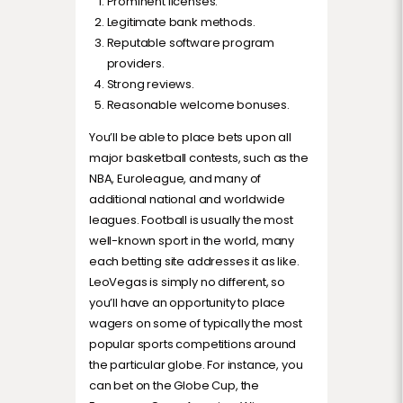
Prominent licenses.
Legitimate bank methods.
Reputable software program
providers.
Strong reviews.
Reasonable welcome bonuses.
You’ll be able to place bets upon all
major basketball contests, such as the
NBA, Euroleague, and many of
additional national and worldwide
leagues. Football is usually the most
well-known sport in the world, many
each betting site addresses it as like.
LeoVegas is simply no different, so
you’ll have an opportunity to place
wagers on some of typically the most
popular sports competitions around
the particular globe. For instance, you
can bet on the Globe Cup, the