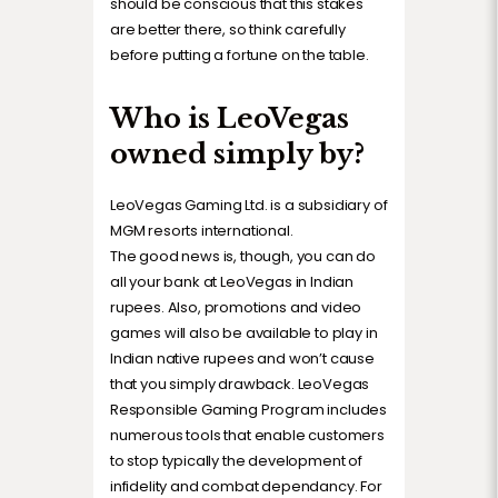
should be conscious that this stakes
are better there, so think carefully
before putting a fortune on the table.
Who is LeoVegas
owned simply by?
LeoVegas Gaming Ltd. is a subsidiary of
MGM resorts international.
The good news is, though, you can do
all your bank at LeoVegas in Indian
rupees. Also, promotions and video
games will also be available to play in
Indian native rupees and won’t cause
that you simply drawback. LeoVegas
Responsible Gaming Program includes
numerous tools that enable customers
to stop typically the development of
infidelity and combat dependancy. For