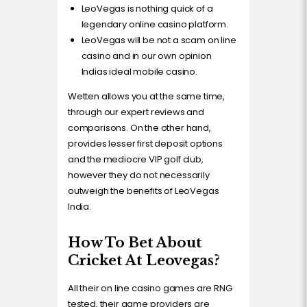
LeoVegas is nothing quick of a
legendary online casino platform.
LeoVegas will be not a scam on line
casino and in our own opinion
Indias ideal mobile casino.
Wetten allows you at the same time,
through our expert reviews and
comparisons. On the other hand,
provides lesser first deposit options
and the mediocre VIP golf club,
however they do not necessarily
outweigh the benefits of LeoVegas
India.
How To Bet About
Cricket At Leovegas?
All their on line casino games are RNG
tested, their game providers are