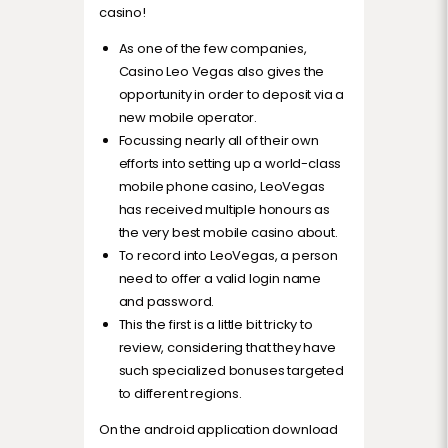
casino!
As one of the few companies,
Casino Leo Vegas also gives the
opportunity in order to deposit via a
new mobile operator.
Focussing nearly all of their own
efforts into setting up a world-class
mobile phone casino, LeoVegas
has received multiple honours as
the very best mobile casino about.
To record into LeoVegas, a person
need to offer a valid login name
and password.
This the first is a little bit tricky to
review, considering that they have
such specialized bonuses targeted
to different regions.
On the android application download