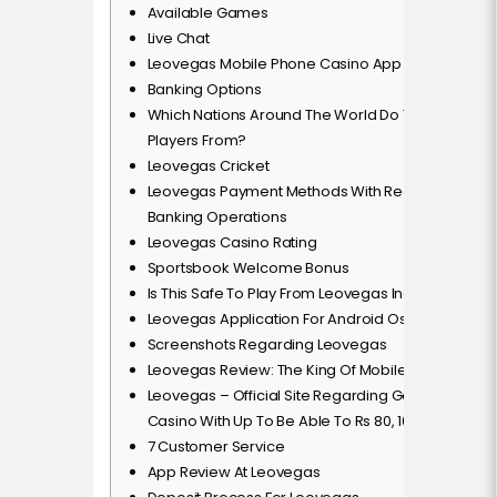
Available Games
Live Chat
Leovegas Mobile Phone Casino App
Banking Options
Which Nations Around The World Do They Take
Players From?
Leovegas Cricket
Leovegas Payment Methods With Regard To
Banking Operations
Leovegas Casino Rating
Sportsbook Welcome Bonus
Is This Safe To Play From Leovegas India?
Leovegas Application For Android Os & Ios
Screenshots Regarding Leovegas
Leovegas Review: The King Of Mobile Casinos
Leovegas – Official Site Regarding Gambling And
Casino With Up To Be Able To Rs 80, 1000 Bonus
7 Customer Service
App Review At Leovegas