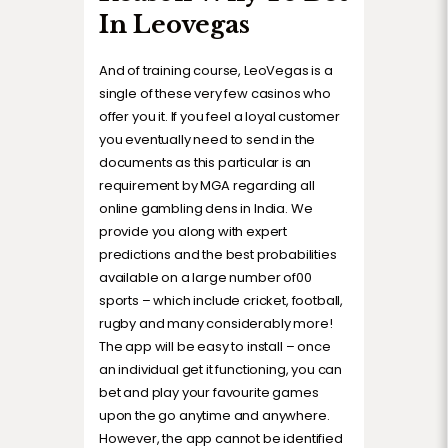
In Leovegas
And of training course, LeoVegas is a
single of these very few casinos who
offer you it. If you feel a loyal customer
you eventually need to send in the
documents as this particular is an
requirement by MGA regarding all
online gambling dens in India. We
provide you along with expert
predictions and the best probabilities
available on a large number of00
sports – which include cricket, football,
rugby and many considerably more!
The app will be easy to install – once
an individual get it functioning, you can
bet and play your favourite games
upon the go anytime and anywhere.
However, the app cannot be identified