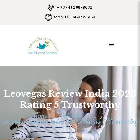
+1(774) 296-8072
LOGIN
Mon-Fri: 9AM to 5PM
HOME
FRANCHISE
SERVICES
EMPLOYEE PORTAL
LABORATORY TESTINGS
LUXURY HOMES
ADULT FOSTER CARE
PAYMENTS
Leovegas Review India 2023
JOIN OUR TEAM
CONTACTS
Rating 5 Trustworthy
ABOUT US
Home
All Posts
...
Leovegas Review India 2023 Rating 5 Trustworthy
CPR/BLS
PRIVACY POLICY
TERMS AND CONDITIONS