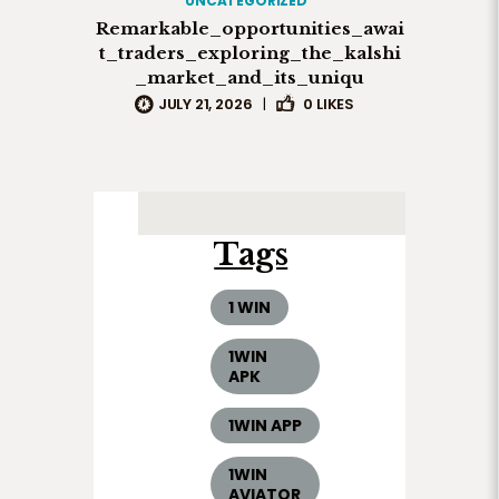
UNCATEGORIZED
Remarkable_opportunities_awai
t_traders_exploring_the_kalshi
_market_and_its_uniqu
JULY 21, 2026
|
0
LIKES
Tags
1 WIN
1WIN
APK
1WIN APP
1WIN
AVIATOR