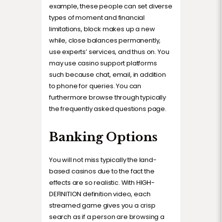
example, these people can set diverse
types of moment and financial
limitations, block makes up a new
while, close balances permanently,
use experts’ services, and thus on. You
may use casino support platforms
such because chat, email, in addition
to phone for queries. You can
furthermore browse through typically
the frequently asked questions page.
Banking Options
You will not miss typically the land-
based casinos due to the fact the
effects are so realistic. With HIGH-
DEFINITION definition video, each
streamed game gives you a crisp
search as if a person are browsing a