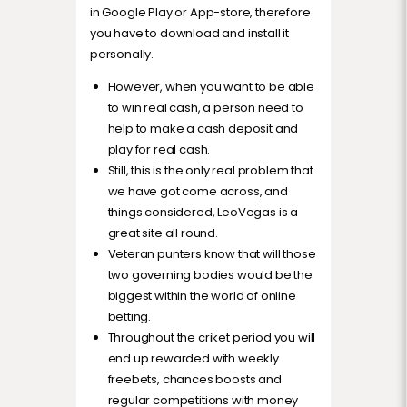
in Google Play or App-store, therefore
you have to download and install it
personally.
However, when you want to be able
to win real cash, a person need to
help to make a cash deposit and
play for real cash.
Still, this is the only real problem that
we have got come across, and
things considered, LeoVegas is a
great site all round.
Veteran punters know that will those
two governing bodies would be the
biggest within the world of online
betting.
Throughout the criket period you will
end up rewarded with weekly
freebets, chances boosts and
regular competitions with money