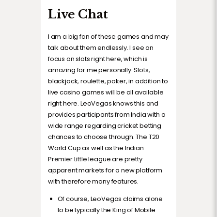
Live Chat
I am a big fan of these games and may
talk about them endlessly. I see an
focus on slots right here, which is
amazing for me personally. Slots,
blackjack, roulette, poker, in addition to
live casino games will be all available
right here. LeoVegas knows this and
provides participants from India with a
wide range regarding cricket betting
chances to choose through. The T20
World Cup as well as the Indian
Premier Little league are pretty
apparent markets for a new platform
with therefore many features.
Of course, LeoVegas claims alone
to be typically the King of Mobile