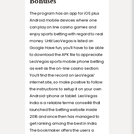
Bonuses
The program has an app for iOS plus
Android mobile devices where one
can play on line casino games and
enjoy sports betting with regard to real
money. Until LeoVegas is listed on
Google Have fun, you’ll have to be able
to download the APK file to appreciate
LeoVegas sports mobile phone betting
as well as the on-line casino section.
You’ll find the record on LeoVegas’
internet site, so make positive to follow
the instructions to setup it on your own
Android-phone or tablet. LeoVegas
India is a reliable terme conseillé that
launched the betting website inside
2016 and since then has managed to
get ranking among the best in India.
The bookmaker offers the users a