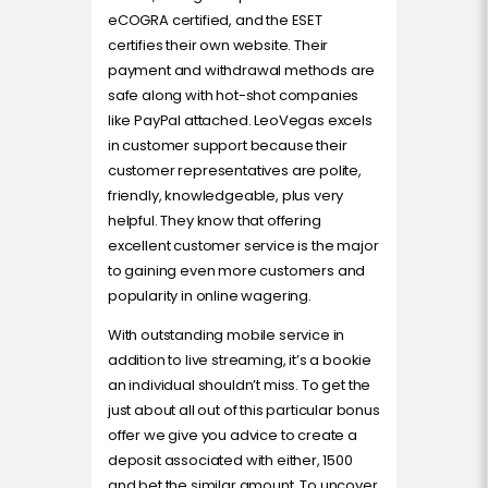
eCOGRA certified, and the ESET
certifies their own website. Their
payment and withdrawal methods are
safe along with hot-shot companies
like PayPal attached. LeoVegas excels
in customer support because their
customer representatives are polite,
friendly, knowledgeable, plus very
helpful. They know that offering
excellent customer service is the major
to gaining even more customers and
popularity in online wagering.
With outstanding mobile service in
addition to live streaming, it’s a bookie
an individual shouldn’t miss. To get the
just about all out of this particular bonus
offer we give you advice to create a
deposit associated with either, ₹1500
and bet the similar amount. To uncover