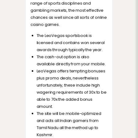
range of sports disciplines and
gambling markets, the most effective
chances as well since all sorts of online
casino games.
The LeoVegas sportsbook is
licensed and contains won several
awards through typically the year.
The cash-out option is also
available directly from your mobile.
LeoVegas offers tempting bonuses
plus promo deals, nevertheless
unfortunately, these include high
wagering requirements of 30x to be
able to 70x the added bonus
amount.
The site will be mobile-optimized
and acts all Indian gamers from
Tamil Nadu all the method up to
Kashmir.