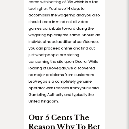
come with betting of 35x which is a tad
too higher. You have 14 days to
accomplish the wagering and you also
should keep in mind not all video
games contribute toward doing the
wagering typically the same. Should an
individual need additional confidence,
you can proceed online and find out
just what people are stating
concerning the site upon Quora. While
looking at LeoVegas, we discovered
no major problems from customers.
LeoVegas is a completely genuine
operator with licenses from your Malta
Gambling Authority and typically the
United Kingdom.
Our 5 Cents The
Reason Why To Bet