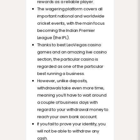
rewards as a reliable player.
The wagering platform covers all
important national and worldwide
cricket events, with the main focus
becoming the Indian Premier
League (the IPL).
Thanks to best LeoVegas casino
games and an amazing live casino
section, the particular casino is
regarded as one of the particular
best running a business.
However, unlike deposits,
withdrawals take even more time,
meaning you’ll have to wait around
a couple of business days with
regard to your withdrawal money to
reach your own bank account.
If you fail to prove your identity, you
will not be able to withdraw any
cash.