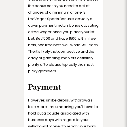
the bonus cash you need to bet at
chances of a minimum of one. 8.
LeoVegas Sports Bonus is actually a
down payment match bonus activating
a free wager once you place your 1st
bet. Bet ₹1500 and have ₹1500 within free
bets, two free bets well worth ₹750 each.
The it’s likely that competitive and the
array of gambling markets definitely
plenty of to please typically the most
picky gamblers.
Payment
However, unlike debris, withdrawals
take more time, meaning you’ll have to
hold out a couple associated with
business days with regard to your
withdrawal money to reach your bank