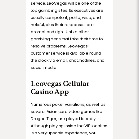
service, LeoVegas will be one of the
top gambling sites. Its executives are
usually competent, polite, wise, and
helpful, plus their responses are
prompt and right. Unlike other
gambling dens that take their time to
resolve problems, LeoVegas’
customer service is available round
the clock via email, chat, hotlines, and
social media.
Leovegas Cellular
Casino App
Numerous poker variations, as well as
several Asian card video games like
Dragon Tiger, are played friendly.
Although playing inside the VIP location
is a very upscale experience, you