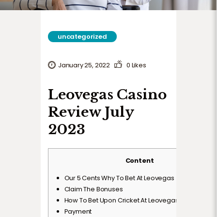
uncategorized
January 25, 2022
0
Likes
Leovegas Casino
Review July
2023
Content
Our 5 Cents Why To Bet At Leovegas
Claim The Bonuses
How To Bet Upon Cricket At Leovegas?
Payment