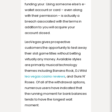
funding your. Using someone else’s e-
wallet account or card – even along
with their permission – is actually a
breach associated with the terms in
addition to you will acquire your
account closed.
LeoVegas gives prospective
customers the opportunity to test away
their slot game titles without betting
virtually any money. Available styles
are primarily musical technology
themes including Banana Rock, DJ Wild
leo vegas casino reviews
, and Guns N’
Roses. Of all of the withdrawal options,
numerous users have indicated that
the running moment for bank balances
tends to have the longest wait
moment.