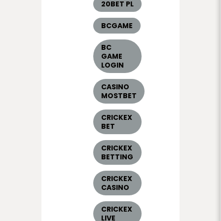
20BET PL
BCGAME
BC
GAME
LOGIN
CASINO
MOSTBET
CRICKEX
BET
CRICKEX
BETTING
CRICKEX
CASINO
CRICKEX
LIVE