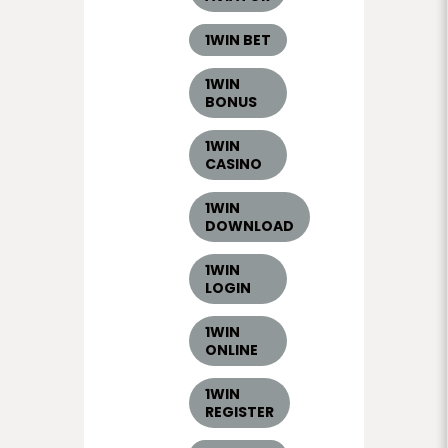
1WIN BET
1WIN
BONUS
1WIN
CASINO
1WIN
DOWNLOAD
1WIN
LOGIN
1WIN
ONLINE
1WIN
REGISTER