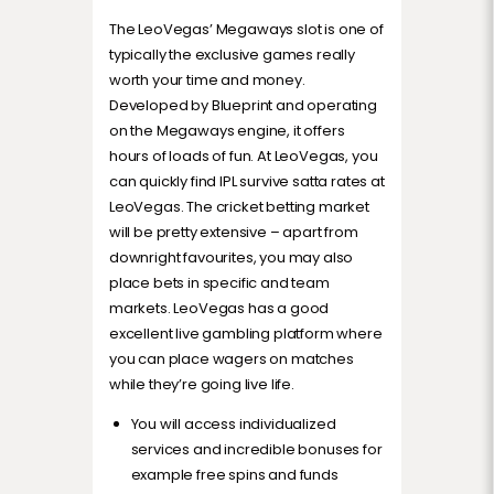
The LeoVegas’ Megaways slot is one of
typically the exclusive games really
worth your time and money.
Developed by Blueprint and operating
on the Megaways engine, it offers
hours of loads of fun. At LeoVegas, you
can quickly find IPL survive satta rates at
LeoVegas. The cricket betting market
will be pretty extensive – apart from
downright favourites, you may also
place bets in specific and team
markets. LeoVegas has a good
excellent live gambling platform where
you can place wagers on matches
while they’re going live life.
You will access individualized
services and incredible bonuses for
example free spins and funds