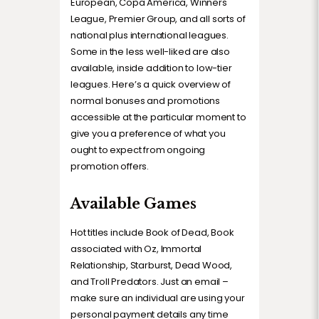
European, Copa America, Winners
League, Premier Group, and all sorts of
national plus international leagues.
Some in the less well-liked are also
available, inside addition to low-tier
leagues. Here’s a quick overview of
normal bonuses and promotions
accessible at the particular moment to
give you a preference of what you
ought to expect from ongoing
promotion offers.
Available Games
Hot titles include Book of Dead, Book
associated with Oz, Immortal
Relationship, Starburst, Dead Wood,
and Troll Predators. Just an email –
make sure an individual are using your
personal payment details any time