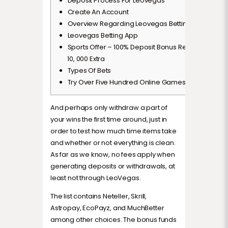
Deposit Process For Leovegas
Create An Account
Overview Regarding Leovegas Betting Markets
Leovegas Betting App
Sports Offer – 100% Deposit Bonus Regarding Up 
₹10, 000 Extra
Types Of Bets
Try Over Five Hundred Online Games
And perhaps only withdraw a part of
your wins the first time around, just in
order to test how much time items take
and whether or not everything is clean.
As far as we know, no fees apply when
generating deposits or withdrawals, at
least not through LeoVegas.
The list contains Neteller, Skrill,
Astropay, EcoPayz, and MuchBetter
among other choices. The bonus funds