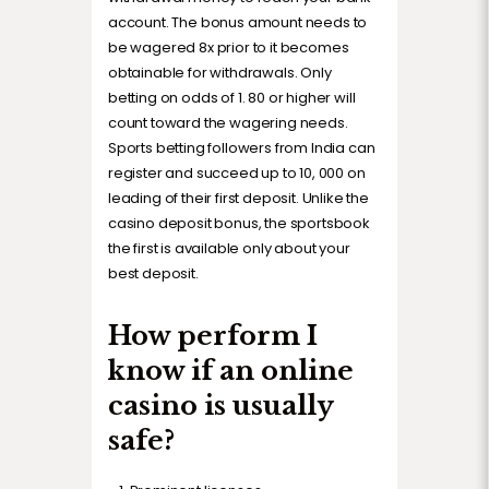
account. The bonus amount needs to
be wagered 8x prior to it becomes
obtainable for withdrawals. Only
betting on odds of 1. 80 or higher will
count toward the wagering needs.
Sports betting followers from India can
register and succeed up to ₹10, 000 on
leading of their first deposit. Unlike the
casino deposit bonus, the sportsbook
the first is available only about your
best deposit.
How perform I
know if an online
casino is usually
safe?