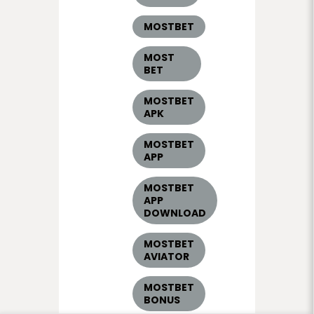
MOSTBET
MOST
BET
MOSTBET
APK
MOSTBET
APP
MOSTBET
APP
DOWNLOAD
MOSTBET
AVIATOR
MOSTBET
BONUS