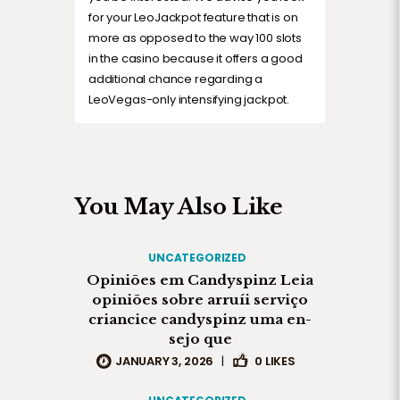
for your LeoJackpot feature that is on
more as opposed to the way 100 slots
in the casino because it offers a good
additional chance regarding a
LeoVegas-only intensifying jackpot.
You May Also Like
UNCATEGORIZED
Opiniões em Candyspinz Leia
opiniões sobre arruíi serviço
criancice candyspinz uma en-
sejo que
JANUARY 3, 2026
|
0
LIKES