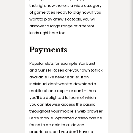
that right now there is a wide category
of game titles ready to play now. If you
want to play a few slot tools, you will
discover a large range of different
kinds right here too.
Payments
Popular slots for example Starburst
and Guns N’ Roses are your own to flick
available like never earlier. If an
individual don’t want to download a
mobile phone app – or can’t – then
you’ll be delighted to learn of which
you can likewise access the casino
throughout your mobile’s web browser.
Leo’s mobile-optimized casino can be
found to be able to all device
proprietors, and you don’t have to