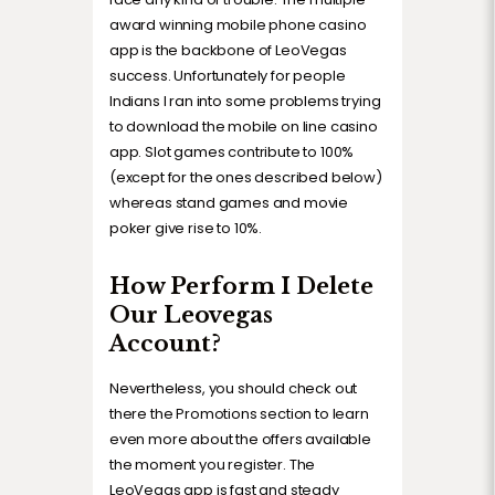
award winning mobile phone casino
app is the backbone of LeoVegas
success. Unfortunately for people
Indians I ran into some problems trying
to download the mobile on line casino
app. Slot games contribute to 100%
(except for the ones described below)
whereas stand games and movie
poker give rise to 10%.
How Perform I Delete
Our Leovegas
Account?
Nevertheless, you should check out
there the Promotions section to learn
even more about the offers available
the moment you register. The
LeoVegas app is fast and steady