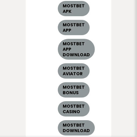
MOSTBET
APK
MOSTBET
APP
MOSTBET
APP
DOWNLOAD
MOSTBET
AVIATOR
MOSTBET
BONUS
MOSTBET
CASINO
MOSTBET
DOWNLOAD