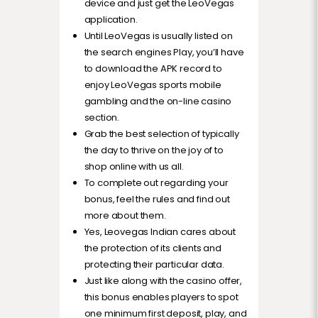
device and just get the LeoVegas
application.
Until LeoVegas is usually listed on
the search engines Play, you’ll have
to download the APK record to
enjoy LeoVegas sports mobile
gambling and the on-line casino
section.
Grab the best selection of typically
the day to thrive on the joy of to
shop online with us all.
To complete out regarding your
bonus, feel the rules and find out
more about them.
Yes, Leovegas Indian cares about
the protection of its clients and
protecting their particular data.
Just like along with the casino offer,
this bonus enables players to spot
one minimum first deposit, play, and