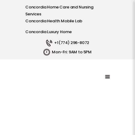
Concordia Home Care and Nursing
Services
LOGIN
Concordia Health Mobile Lab
HOME
Concordia Luxury Home
FRANCHISE
SERVICES
+1(774) 296-8072
EMPLOYEE PORTAL
Mon-Fri: 9AM to 5PM
LABORATORY TESTINGS
LUXURY HOMES
ADULT FOSTER CARE
PAYMENTS
JOIN OUR TEAM
CONTACTS
Leovegas Of India Review »
ABOUT US
CPR/BLS
10, 000 Deposit Added Bonus
PRIVACY POLICY
2022