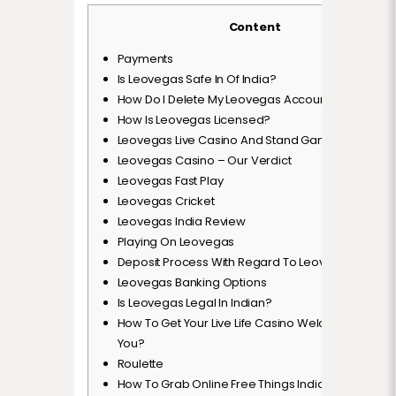
Content
Payments
Is Leovegas Safe In Of India?
How Do I Delete My Leovegas Account?
How Is Leovegas Licensed?
Leovegas Live Casino And Stand Games
Leovegas Casino – Our Verdict
Leovegas Fast Play
Leovegas Cricket
Leovegas India Review
Playing On Leovegas
Deposit Process With Regard To Leovegas
Leovegas Banking Options
Is Leovegas Legal In Indian?
How To Get Your Live Life Casino Welcome Offer
You?
Roulette
How To Grab Online Free Things India?