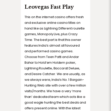
Leovegas Fast Play
This on the internet casino offers fresh
and exclusive online casino titles on
hand like as Lightning Different roulette
games, Monopoly Live, plus Crazy
Time. The best part is that this owner
features India’s almost all favoured
and performed casino games.
Choose from Teen Patti and Andar
Bahar to Hold’em Holdem poker,
Lightning Roulette, Baccarat Deluxe,
and Desire Catcher. We are usually, as
we always were, India’s No. 1 Bargain-
Hunting Web site with over a few million
visits/months. We have a very ‘more
than’ dedicated team which acts like a
good eagle hunting the best deals and
offers present online. With the latest