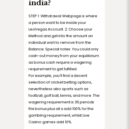
india?
STEP 1: Withdrawal Webpage is where
a person want to be inside your
LeoVegas Account. 2: Choose your
Method and get into the amount an
individual wish to remove from the
Balance. Special notes: You could only
cash-out money from your equilibrium
as bonus cash require a wagering
requirement to get fulfilled.
For example, you’ll find a decent
selection of cricket betting options,
nevertheless also sports such as
football, golf ball, tennis, and more. The
wagering requirement is 35 periods
the bonus plus all s add 100% for the
gambling requirement, whilst Live
Casino games add 10%.