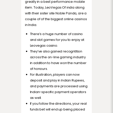
greatly in a best performance mobile
item. Today, LeoVegas Of india along
with their sister site Noble Panda, are a
couple of of the biggest online casinos
in India.
There’s a huge number of casino
and slot games for you to enjoy at
Leovegas casino.
They’ve also gained recogntition
across the on-line gaming industry
in addition to have won the number
of honours.
For illustration, players can now
deposit and play in Indian Rupees,
and payments are processed using
Indian-specific payment operators
as well.
If you follow the directions, your real
funds bet will end up being placed