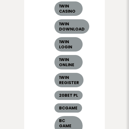
1WIN
CASINO
1WIN
DOWNLOAD
1WIN
LOGIN
1WIN
ONLINE
1WIN
REGISTER
20BET PL
BCGAME
BC
GAME