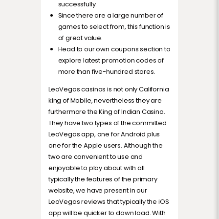
successfully.
Since there are a large number of
games to select from, this function is
of great value.
Head to our own coupons section to
explore latest promotion codes of
more than five-hundred stores.
LeoVegas casinos is not only California
king of Mobile, nevertheless they are
furthermore the King of Indian Casino.
They have two types of the committed
LeoVegas app, one for Android plus
one for the Apple users. Although the
two are convenient to use and
enjoyable to play about with all
typically the features of the primary
website, we have present in our
LeoVegas reviews that typically the iOS
app will be quicker to down load. With