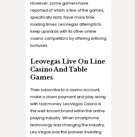
However, some gamers have
reported of which a few of the games,
specifically slots, have more time
loading times. LeoVegas attempts to
keep upwards with its other online
casino competitors by offering enticing
bonuses.
Leovegas Live On Line
Casino And Table
Games
Then subscribe to a casino account,
make a down payment and play along
with real money. LeoVegas Casino is
the well-known brand within the online
playing industry. When smartphone
technology was changing the industry,
Leo Vegas was the pioneer investing