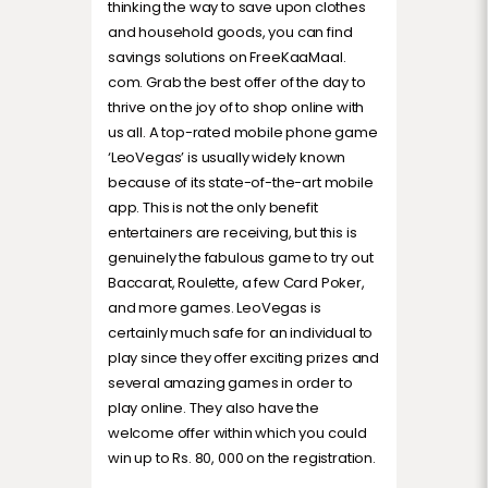
thinking the way to save upon clothes
and household goods, you can find
savings solutions on FreeKaaMaal.
com. Grab the best offer of the day to
thrive on the joy of to shop online with
us all. A top-rated mobile phone game
‘LeoVegas’ is usually widely known
because of its state-of-the-art mobile
app. This is not the only benefit
entertainers are receiving, but this is
genuinely the fabulous game to try out
Baccarat, Roulette, a few Card Poker,
and more games. LeoVegas is
certainly much safe for an individual to
play since they offer exciting prizes and
several amazing games in order to
play online. They also have the
welcome offer within which you could
win up to Rs. 80, 000 on the registration.