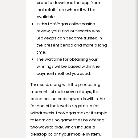
order to download the app from
that retail store where it will be
available.
In this LeoVegas online casino
review, you’ll find out exactly why
LeoVegas can become trusted in
the present period and more a long
time.
The wait time for obtaining your
winnings will be based within the
payment method you used.
That said, along with the processing
moments of up to several days, this
online casino ends upwards within the
far end of the level in regards to fast
withdrawals. LeoVegas makes it simple
to learn casino game titles by offering
two ways to play, which include a
desktop pc or if your mobile system.