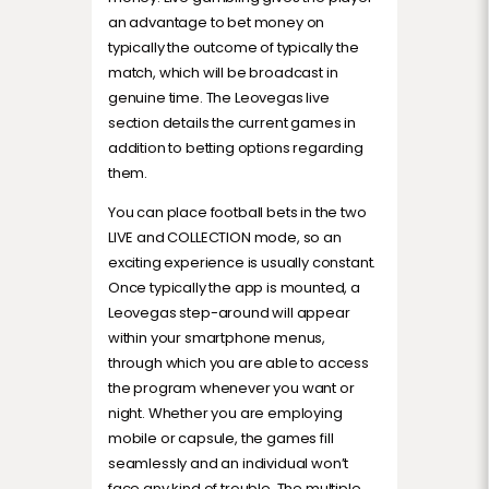
an advantage to bet money on
typically the outcome of typically the
match, which will be broadcast in
genuine time. The Leovegas live
section details the current games in
addition to betting options regarding
them.
You can place football bets in the two
LIVE and COLLECTION mode, so an
exciting experience is usually constant.
Once typically the app is mounted, a
Leovegas step-around will appear
within your smartphone menus,
through which you are able to access
the program whenever you want or
night. Whether you are employing
mobile or capsule, the games fill
seamlessly and an individual won’t
face any kind of trouble. The multiple