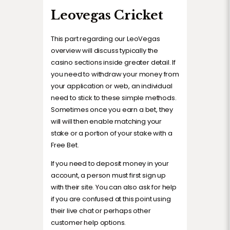
Leovegas Cricket
This part regarding our LeoVegas
overview will discuss typically the
casino sections inside greater detail. If
you need to withdraw your money from
your application or web, an individual
need to stick to these simple methods.
Sometimes once you earn a bet, they
will will then enable matching your
stake or a portion of your stake with a
Free Bet.
If you need to deposit money in your
account, a person must first sign up
with their site. You can also ask for help
if you are confused at this point using
their live chat or perhaps other
customer help options.