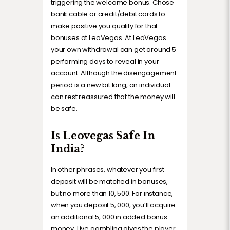
triggering the welcome bonus. Chose
bank cable or credit/debit cards to
make positive you qualify for that
bonuses at LeoVegas. At LeoVegas
your own withdrawal can get around 5
performing days to reveal in your
account. Although the disengagement
period is a new bit long, an individual
can rest reassured that the money will
be safe.
Is Leovegas Safe In
India?
In other phrases, whatever you first
deposit will be matched in bonuses,
but no more than ₹10, 500. For instance,
when you deposit ₹5, 000, you’ll acquire
an additional ₹5, 000 in added bonus
money. Live gambling gives the player