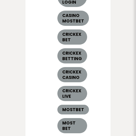
LOGIN
CASINO
MOSTBET
CRICKEX
BET
CRICKEX
BETTING
CRICKEX
CASINO
CRICKEX
LIVE
MOSTBET
MOST
BET