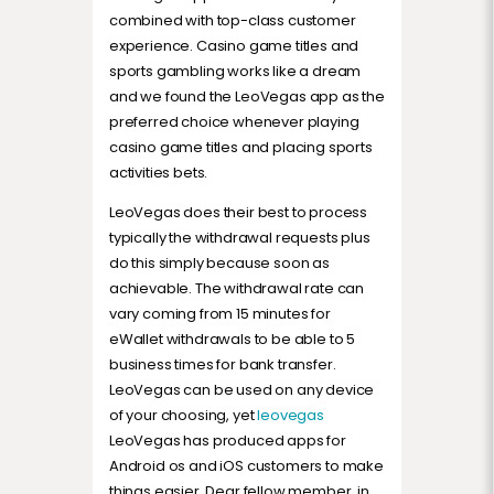
combined with top-class customer
experience. Casino game titles and
sports gambling works like a dream
and we found the LeoVegas app as the
preferred choice whenever playing
casino game titles and placing sports
activities bets.
LeoVegas does their best to process
typically the withdrawal requests plus
do this simply because soon as
achievable. The withdrawal rate can
vary coming from 15 minutes for
eWallet withdrawals to be able to 5
business times for bank transfer.
LeoVegas can be used on any device
of your choosing, yet
leovegas
LeoVegas has produced apps for
Android os and iOS customers to make
things easier. Dear fellow member, in