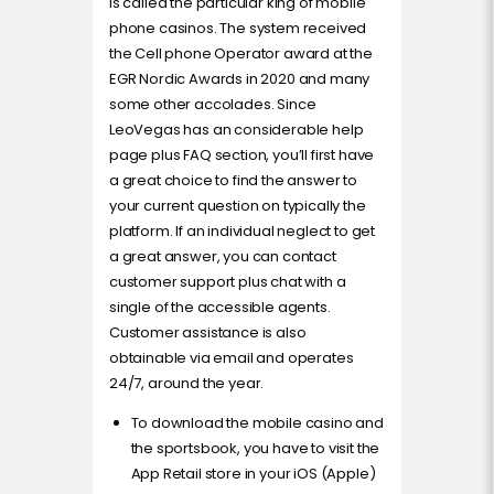
is called the particular king of mobile
phone casinos. The system received
the Cell phone Operator award at the
EGR Nordic Awards in 2020 and many
some other accolades. Since
LeoVegas has an considerable help
page plus FAQ section, you’ll first have
a great choice to find the answer to
your current question on typically the
platform. If an individual neglect to get
a great answer, you can contact
customer support plus chat with a
single of the accessible agents.
Customer assistance is also
obtainable via email and operates
24/7, around the year.
To download the mobile casino and
the sportsbook, you have to visit the
App Retail store in your iOS (Apple)