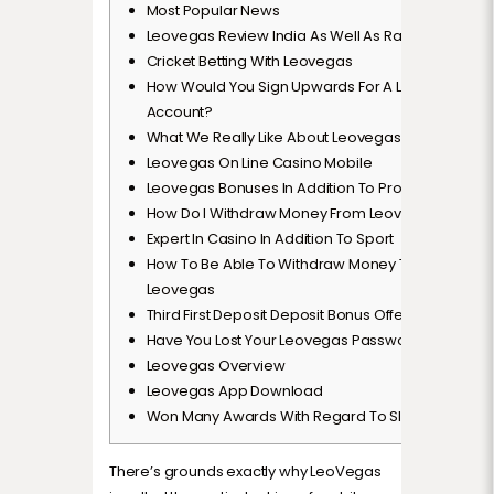
Most Popular News
Leovegas Review India As Well As Rating 2023
Cricket Betting With Leovegas
How Would You Sign Upwards For A Leovegas
Account?
What We Really Like About Leovegas India
Leovegas On Line Casino Mobile
Leovegas Bonuses In Addition To Promotions
How Do I Withdraw Money From Leovegas?
Expert In Casino In Addition To Sport
How To Be Able To Withdraw Money Through
Leovegas
Third First Deposit Deposit Bonus Offer
Have You Lost Your Leovegas Password?
Leovegas Overview
Leovegas App Download
Won Many Awards With Regard To Slot Games
There’s grounds exactly why LeoVegas