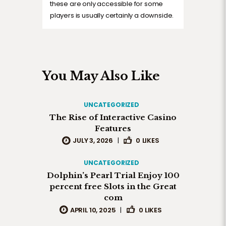
these are only accessible for some
players is usually certainly a downside.
You May Also Like
UNCATEGORIZED
The Rise of Interactive Casino
Features
JULY 3, 2026
|
0
LIKES
UNCATEGORIZED
Dolphin’s Pearl Trial Enjoy 100
percent free Slots in the Great
com
APRIL 10, 2025
|
0
LIKES