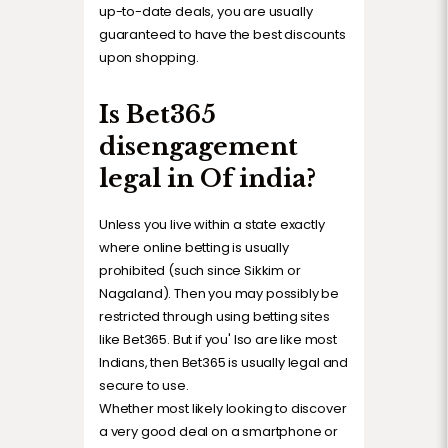
up-to-date deals, you are usually
guaranteed to have the best discounts
upon shopping.
Is Bet365
disengagement
legal in Of india?
Unless you live within a state exactly
where online betting is usually
prohibited (such since Sikkim or
Nagaland). Then you may possibly be
restricted through using betting sites
like Bet365. But if you' lso are like most
Indians, then Bet365 is usually legal and
secure to use.
Whether most likely looking to discover
a very good deal on a smartphone or