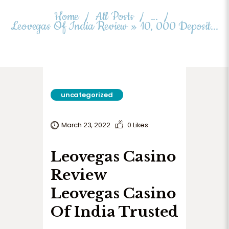
TERMS AND CONDITIONS
Home
All Posts
...
Leovegas Of India Review » 10, 000 Deposit...
uncategorized
March 23, 2022
0
Likes
Leovegas Casino
Review ️
Leovegas Casino
Of India Trusted