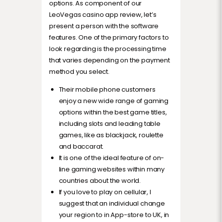
options. As component of our
LeoVegas casino app review, let’s
present a person with the software
features. One of the primary factors to
look regarding is the processing time
that varies depending on the payment
method you select.
Their mobile phone customers
enjoy a new wide range of gaming
options within the best game titles,
including slots and leading table
games, like as blackjack, roulette
and baccarat.
It is one of the ideal feature of on-
line gaming websites within many
countries about the world.
If you love to play on cellular, I
suggest that an individual change
your region to in App-store to UK, in