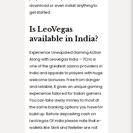
download or even install anything to
get started.
Is LeoVegas
available in India?
Experience Unequaled Gaming Action
Along with Leovegas India – 7Cric is
one of the greatest casino providers in
India and appeals to players with huge
welcome bonuses. Free from danger
and reliable, it gives an unique gaming
experience tailored for Indian gamers.
You can take away money to most of
the same banking options you have for
build up. Before depositing cash on
LeoVegas Of india please note that e-
wallets like Skrill and Neteller are not