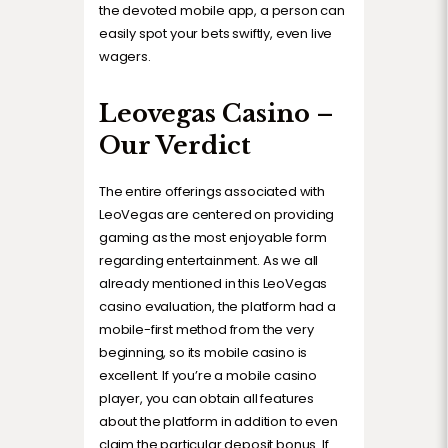
the devoted mobile app, a person can
easily spot your bets swiftly, even live
wagers.
Leovegas Casino –
Our Verdict
The entire offerings associated with
LeoVegas are centered on providing
gaming as the most enjoyable form
regarding entertainment. As we all
already mentioned in this LeoVegas
casino evaluation, the platform had a
mobile-first method from the very
beginning, so its mobile casino is
excellent. If you’re a mobile casino
player, you can obtain all features
about the platform in addition to even
claim the particular deposit bonus. If