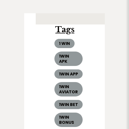
Tags
1 WIN
1WIN
APK
1WIN APP
1WIN
AVIATOR
1WIN BET
1WIN
BONUS