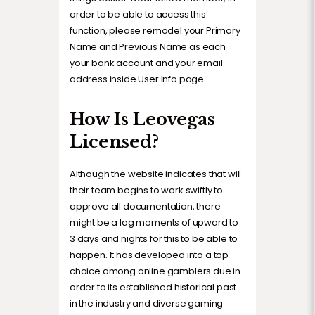
order to be able to access this
function, please remodel your Primary
Name and Previous Name as each
your bank account and your email
address inside User Info page.
How Is Leovegas
Licensed?
Although the website indicates that will
their team begins to work swiftly to
approve all documentation, there
might be a lag moments of upward to
3 days and nights for this to be able to
happen. It has developed into a top
choice among online gamblers due in
order to its established historical past
in the industry and diverse gaming