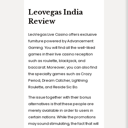
Leovegas India
Review
LeoVegas Live Casino offers exclusive
furniture powered by Advancement
Gaming. You will find all the well-liked
games in their live casino reception
such as roulette, blackjack, and
baccarat. Moreover, you can also find
the specialty games such as Crazy
Period, Dream Catcher, Lightning
Roulette, and Reside Sic Bo.
The issue together with their bonus
alternatives is that these people are
merely available in order to users in
certain nations. While the promotions
may sound stimulating, the fact that will