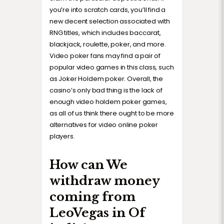
you’re into scratch cards, you’ll find a
new decent selection associated with
RNG titles, which includes baccarat,
blackjack, roulette, poker, and more.
Video poker fans may find a pair of
popular video games in this class, such
as Joker Holdem poker. Overall, the
casino’s only bad thing is the lack of
enough video holdem poker games,
as all of us think there ought to be more
alternatives for video online poker
players.
How can We
withdraw money
coming from
LeoVegas in Of