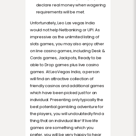
declare real money when wagering
requirements will be met.
Unfortunately, Leo Las vegas India
would not help Netbanking or UPI. As
impressive as the unlimited listing of
slots games, you may also enjoy other
on line casino games, including Desk &
Cards games, Jackpots, Ready to be
able to Drop games plus live casino
games. At LeoVegas India, a person
will find an attractive collection of
friendly casinos and additional games
which have been picked just for an
individual. Presenting only typically the
best potential gambling adventure for
the players, you will undoubtedly find a
thing that an individual like! If live life
games are something which you
prefer, you will be very happy to hear