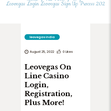
TERMS AND CONDITIONS
Leovegas Login Leovegas Sign Up Process 202
leovegas india
August 25, 2022
0
Likes
Leovegas On
Line Casino
Login,
Registration,
Plus More!