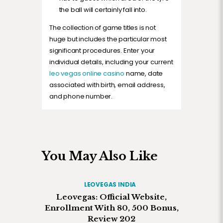
the ball will certainly fall into.
The collection of game titles is not
huge but includes the particular most
significant procedures. Enter your
individual details, including your current
leo vegas online casino
name, date
associated with birth, email address,
and phone number.
You May Also Like
LEOVEGAS INDIA
Leovegas: Official Website,
Enrollment With 80, 500 Bonus,
Review 202