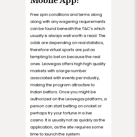
Mobile App?
Free spin conditions and terms along
along with any wagering requirements
can be found beneath the T&C’s which
usually is always well worth a read. The
odds are depending on real statistics,
therefore virtual sports are just as
tempting to bet on because the real
ones. Leovegas offers high high quality
markets with a large number
associated with events per industry,
making the program attractive to
Indian bettors. Once you might be
authorized on the Leovegas platform, a
person can start betting on cricket or
perhaps try your fortune in a live
casino. It is usually not as quickly as the
application, as the site requires some
time to launch the system.