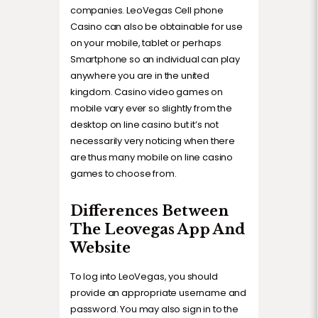
companies. LeoVegas Cell phone
Casino can also be obtainable for use
on your mobile, tablet or perhaps
Smartphone so an individual can play
anywhere you are in the united
kingdom. Casino video games on
mobile vary ever so slightly from the
desktop on line casino but it’s not
necessarily very noticing when there
are thus many mobile on line casino
games to choose from.
Differences Between
The Leovegas App And
Website
To log into LeoVegas, you should
provide an appropriate username and
password. You may also sign in to the