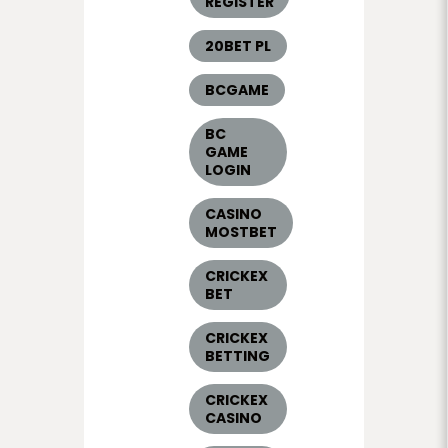
REGISTER
20BET PL
BCGAME
BC
GAME
LOGIN
CASINO
MOSTBET
CRICKEX
BET
CRICKEX
BETTING
CRICKEX
CASINO