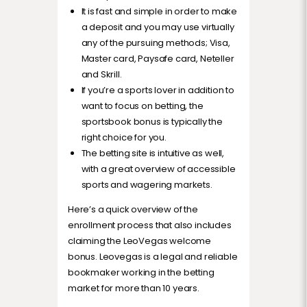
It is fast and simple in order to make
a deposit and you may use virtually
any of the pursuing methods; Visa,
Master card, Paysafe card, Neteller
and Skrill.
If you’re a sports lover in addition to
want to focus on betting, the
sportsbook bonus is typically the
right choice for you.
The betting site is intuitive as well,
with a great overview of accessible
sports and wagering markets.
Here’s a quick overview of the
enrollment process that also includes
claiming the LeoVegas welcome
bonus. Leovegas is a legal and reliable
bookmaker working in the betting
market for more than 10 years.