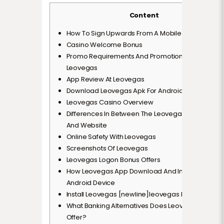
Content
How To Sign Upwards From A Mobile Phone App?
Casino Welcome Bonus
Promo Requirements And Promotions Offered By
Leovegas
App Review At Leovegas
Download Leovegas Apk For Android
Leovegas Casino Overview
Differences In Between The Leovegas Application
And Website
Online Safety With Leovegas
Screenshots Of Leovegas
Leovegas Logon Bonus Offers
How Leovegas App Download And Install About
Android Device
Install Leovegas [newline]leovegas Ios App Revi
What Banking Alternatives Does Leovegas Casino
Offer?