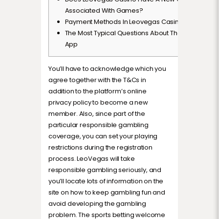
Associated With Games?
Payment Methods In Leovegas Casino
The Most Typical Questions About The Leovegas
App
You’ll have to acknowledge which you
agree together with the T&Cs in
addition to the platform’s online
privacy policy to become a new
member. Also, since part of the
particular responsible gambling
coverage, you can set your playing
restrictions during the registration
process. LeoVegas will take
responsible gambling seriously, and
you’ll locate lots of information on the
site on how to keep gambling fun and
avoid developing the gambling
problem. The sports betting welcome