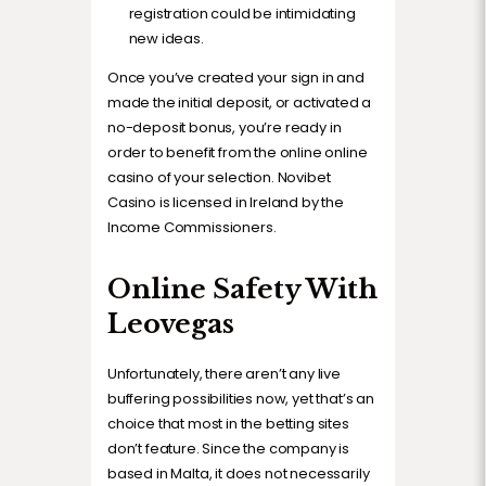
registration could be intimidating
new ideas.
Once you’ve created your sign in and
made the initial deposit, or activated a
no-deposit bonus, you’re ready in
order to benefit from the online online
casino of your selection. Novibet
Casino is licensed in Ireland by the
Income Commissioners.
Online Safety With
Leovegas
Unfortunately, there aren’t any live
buffering possibilities now, yet that’s an
choice that most in the betting sites
don’t feature. Since the company is
based in Malta, it does not necessarily