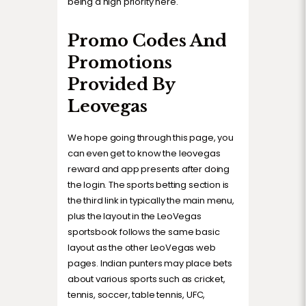
being a high priority here.
Promo Codes And
Promotions
Provided By
Leovegas
We hope going through this page, you
can even get to know the leovegas
reward and app presents after doing
the login. The sports betting section is
the third link in typically the main menu,
plus the layout in the LeoVegas
sportsbook follows the same basic
layout as the other LeoVegas web
pages. Indian punters may place bets
about various sports such as cricket,
tennis, soccer, table tennis, UFC,