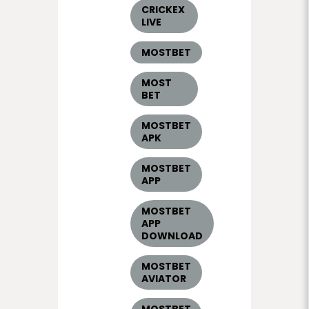
CRICKEX
LIVE
MOSTBET
MOST
BET
MOSTBET
APK
MOSTBET
APP
MOSTBET
APP
DOWNLOAD
MOSTBET
AVIATOR
MOSTBET