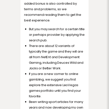
added bonus is also controlled by
terms and problems, so we
recommend reading them to get the
best experience.
But you may search for a certain title
or perhaps provider by applying the
search pub.
There are about 12 variants of
typically the game and they will are
all from NetEnt and Development
Gaming, including Deuces Wild and
Jacks or Better Work.
If you are a new comer to online
gambling, we suggest you first
explore the extensive LeoVegas
games portfolio until you find your
favorite.
Been writing sport articles for many
years and now developing my own