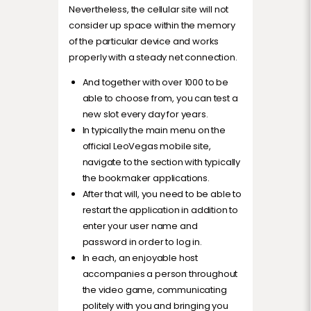
Nevertheless, the cellular site will not
consider up space within the memory
of the particular device and works
properly with a steady net connection.
And together with over 1000 to be
able to choose from, you can test a
new slot every day for years.
In typically the main menu on the
official LeoVegas mobile site,
navigate to the section with typically
the bookmaker applications.
After that will, you need to be able to
restart the application in addition to
enter your user name and
password in order to log in.
In each, an enjoyable host
accompanies a person throughout
the video game, communicating
politely with you and bringing you