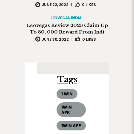
JUNE 22, 2022
|
0
LIKES
LEOVEGAS INDIA
Leovegas Review 2023 Claim Up
To 80, 000 Reward From Indi
JUNE 30, 2022
|
0
LIKES
Tags
1 WIN
1WIN
APK
1WIN APP