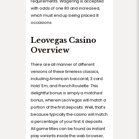
requirements. Wagering is accepted
with odds of one 80 and increased,
which must end up being placed 8
occasions.
Leovegas Casino
Overview
There are all manner of different
versions of these timeless classics,
including American baccarat, 3 card
Hold ‘Em, and French Roulette. This
delightful bonus is simply a matched
bonus, wherein LeoVegas will match a
portion of the first deposits. Well, that’s
because typically the casino will match
a percentage of your first 4 deposits.
All game titles can be found as instant
play variants inside the web browser,