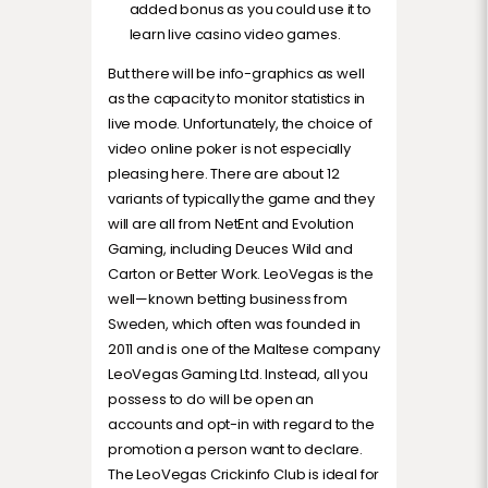
added bonus as you could use it to
learn live casino video games.
But there will be info-graphics as well
as the capacity to monitor statistics in
live mode. Unfortunately, the choice of
video online poker is not especially
pleasing here. There are about 12
variants of typically the game and they
will are all from NetEnt and Evolution
Gaming, including Deuces Wild and
Carton or Better Work. LeoVegas is the
well—known betting business from
Sweden, which often was founded in
2011 and is one of the Maltese company
LeoVegas Gaming Ltd. Instead, all you
possess to do will be open an
accounts and opt-in with regard to the
promotion a person want to declare.
The LeoVegas Crickinfo Club is ideal for