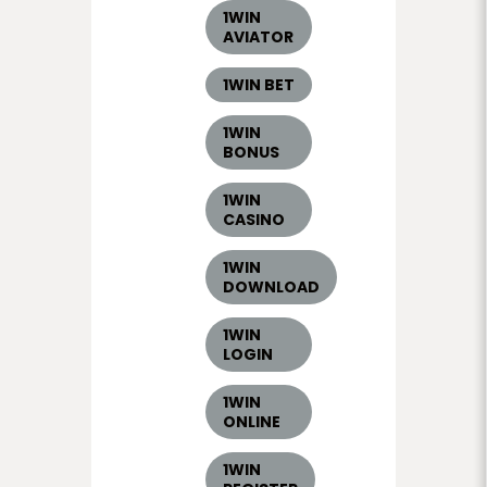
1WIN
AVIATOR
1WIN BET
1WIN
BONUS
1WIN
CASINO
1WIN
DOWNLOAD
1WIN
LOGIN
1WIN
ONLINE
1WIN