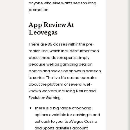
anyone who else wants season long
promotion.
App Review At
Leovegas
There are 35 classes within the pre-
match line, which includes further than
about three dozen sports, simply
because well as gambling bets on
politics and television shows in addition
to series. The live life casino operates
about the platform of several well-
known workers, including NetEnt and
Evolution Gaming.
There is a big range of banking
options avaialble for cashing in and
out cash to your LeoVegas Casino
and Sports activities account.