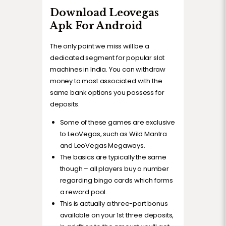
Download Leovegas
Apk For Android
The only point we miss will be a
dedicated segment for popular slot
machines in India. You can withdraw
money to most associated with the
same bank options you possess for
deposits.
Some of these games are exclusive
to LeoVegas, such as Wild Mantra
and LeoVegas Megaways.
The basics are typically the same
though – all players buy a number
regarding bingo cards which forms
a reward pool.
This is actually a three-part bonus
available on your 1st three deposits,