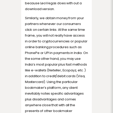
because LeoVegas does with out a
download version.
Similarly, we obtain money from your
partners whenever our consumers
click on certain links. At the same time
frame, you will not really have access
in order to cryptocurrencies or popular
online banking procedures such as
PhonePe or UPI in payments in India. On
the some other hand, you may use
India’s most popular plus fast methods
like e-wallets (Neteller, Ecopayz, etc. )
in addition to credit/debit cards (Visa,
Mastercard). Using the particular
bookmaker’s platform, any client
inevitably notes specific advantages
plus disadvantages and comes
anywhere close that with all the
presents of other bookmaker