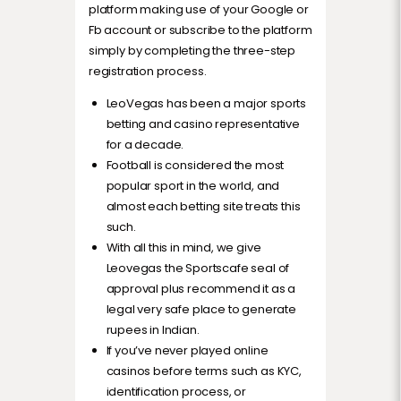
platform making use of your Google or
Fb account or subscribe to the platform
simply by completing the three-step
registration process.
LeoVegas has been a major sports
betting and casino representative
for a decade.
Football is considered the most
popular sport in the world, and
almost each betting site treats this
such.
With all this in mind, we give
Leovegas the Sportscafe seal of
approval plus recommend it as a
legal very safe place to generate
rupees in Indian.
If you’ve never played online
casinos before terms such as KYC,
identification process, or