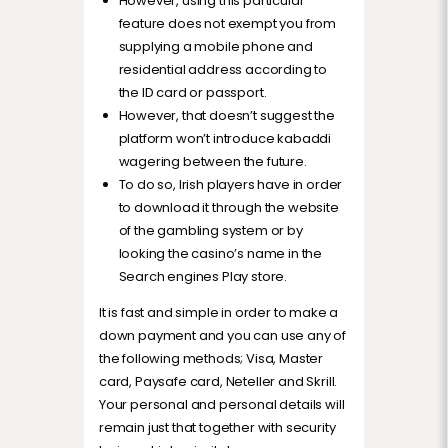
However, using this particular
feature does not exempt you from
supplying a mobile phone and
residential address according to
the ID card or passport.
However, that doesn’t suggest the
platform won’t introduce kabaddi
wagering between the future.
To do so, Irish players have in order
to download it through the website
of the gambling system or by
looking the casino’s name in the
Search engines Play store.
It is fast and simple in order to make a
down payment and you can use any of
the following methods; Visa, Master
card, Paysafe card, Neteller and Skrill.
Your personal and personal details will
remain just that together with security