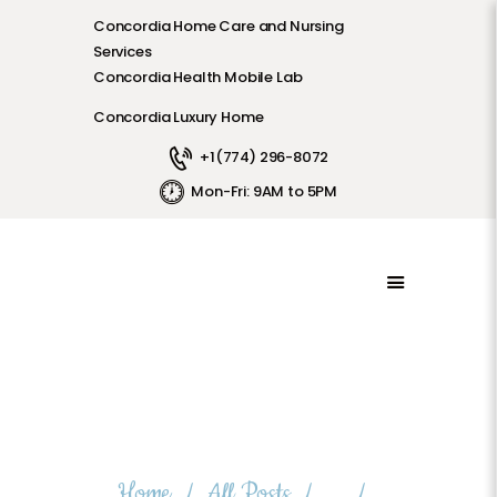
Concordia Home Care and Nursing
Services
LOGIN
Concordia Health Mobile Lab
HOME
Concordia Luxury Home
FRANCHISE
SERVICES
+1(774) 296-8072
EMPLOYEE PORTAL
Mon-Fri: 9AM to 5PM
LABORATORY TESTINGS
LUXURY HOMES
ADULT FOSTER CARE
PAYMENTS
JOIN OUR TEAM
CONTACTS
Leovegas Login Leovegas Sign
ABOUT US
CPR/BLS
Up Process 202
PRIVACY POLICY
Home
All Posts
...