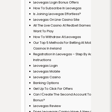
Leovegas Login Bonus Offers
How To Subscribe In Leovegas
Is Joining Leovegas Effortless?
Leovegas On Line Casino Site
All The Live Casino At Redbet Games You Would
Want To Play
How To Withdraw At Leovegas
Our Top 5 Methods For Betting At Mobile Internet
Casinos In Ireland
Registration In Leovegas – Step By Action
Instructions
Leovegas Login
Leovegas Mobile
Leovegas Casino
Banking Options
Get Up To Click For Offers
Can I Сreate The Second Account To Get The
Bonus?
Leovegas Review
Does Leovegas Casino Have A New Good Selecti