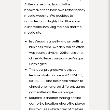
At the same time, typically the
bookmaker has their own rather handy
mobile website. We decided to
consider it and highlighted the main
distinctions involving the app and the
mobile site.
LeoVegas is a well—known betting
business from Sweden, which often
was founded within 2011 and is one
of the Maltese company LeoVegas
Gaming Ltd.
This local progressive jackpot
feature starts at a new MASSIVE ₹50,
00, 00, 000 and has been added to
almost one hundred different game
game titles on the webpage.
Roulette is another thrilling casino
game the location where the player
has to guess which area of the tyre