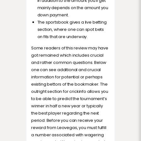
in addition to the amount you’ll get
mainly depends on the amount you
down payment.
The sportsbook gives a live betting
section, where one can spot bets
on fits that are underway.
Some readers of this review may have
got remained which includes crucial
and rather common questions. Below
one can see additional and crucial
information for potential or perhaps
existing bettors of the bookmaker. The
outright section for crickinfo allows you
to be able to predict the tournament’s
winner in half a new year or typically
the best player regarding the next
period. Before you can receive your
reward from Leovegas, you must fulfill
a number associated with wagering