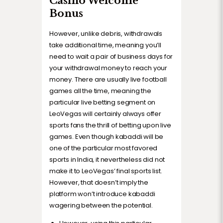
Casino Welcome
Bonus
However, unlike debris, withdrawals
take additional time, meaning you’ll
need to wait a pair of business days for
your withdrawal money to reach your
money. There are usually live football
games all the time, meaning the
particular live betting segment on
LeoVegas will certainly always offer
sports fans the thrill of betting upon live
games. Even though kabaddi will be
one of the particular most favored
sports in India, it nevertheless did not
make it to LeoVegas’ final sports list.
However, that doesn’t imply the
platform won’t introduce kabaddi
wagering between the potential.