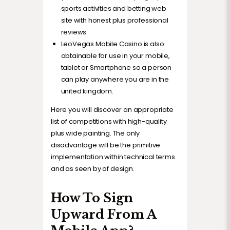
sports activities and betting web
site with honest plus professional
reviews.
LeoVegas Mobile Casino is also
obtainable for use in your mobile,
tablet or Smartphone so a person
can play anywhere you are in the
united kingdom.
Here you will discover an appropriate
list of competitions with high-quality
plus wide painting. The only
disadvantage will be the primitive
implementation within technical terms
and as seen by of design.
How To Sign
Upward From A