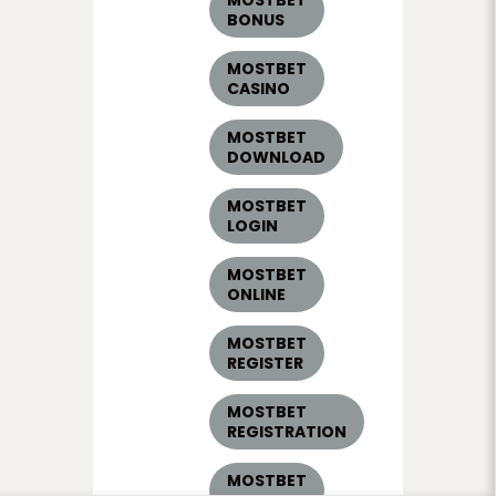
BONUS
MOSTBET
CASINO
MOSTBET
DOWNLOAD
MOSTBET
LOGIN
MOSTBET
ONLINE
MOSTBET
REGISTER
MOSTBET
REGISTRATION
MOSTBET