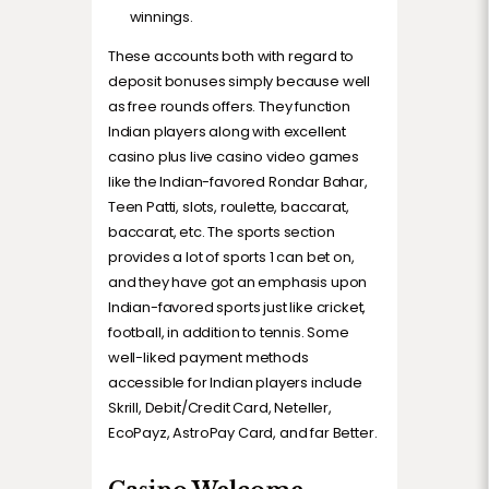
winnings.
These accounts both with regard to
deposit bonuses simply because well
as free rounds offers. They function
Indian players along with excellent
casino plus live casino video games
like the Indian-favored Rondar Bahar,
Teen Patti, slots, roulette, baccarat,
baccarat, etc. The sports section
provides a lot of sports 1 can bet on,
and they have got an emphasis upon
Indian-favored sports just like cricket,
football, in addition to tennis. Some
well-liked payment methods
accessible for Indian players include
Skrill, Debit/Credit Card, Neteller,
EcoPayz, AstroPay Card, and far Better.