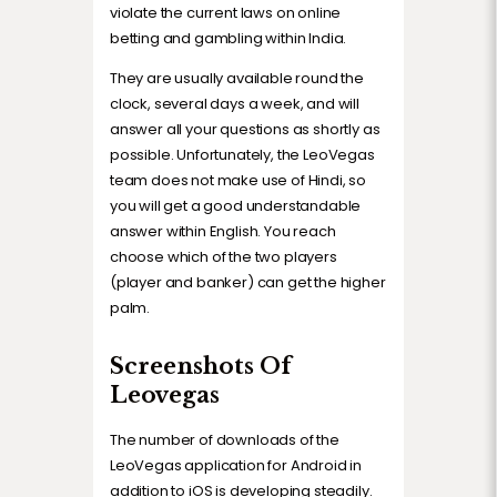
violate the current laws on online
betting and gambling within India.
They are usually available round the
clock, several days a week, and will
answer all your questions as shortly as
possible. Unfortunately, the LeoVegas
team does not make use of Hindi, so
you will get a good understandable
answer within English. You reach
choose which of the two players
(player and banker) can get the higher
palm.
Screenshots Of
Leovegas
The number of downloads of the
LeoVegas application for Android in
addition to iOS is developing steadily.