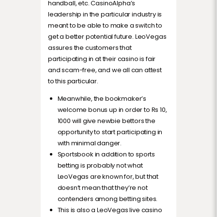
handball, etc. CasinoAlpha’s
leadership in the particular industry is
meant to be able to make a switch to
get a better potential future. LeoVegas
assures the customers that
participating in at their casino is fair
and scam-free, and we all can attest
to this particular.
Meanwhile, the bookmaker’s
welcome bonus up in order to Rs 10,
1000 will give newbie bettors the
opportunity to start participating in
with minimal danger.
Sportsbook in addition to sports
betting is probably not what
LeoVegas are known for, but that
doesn’t mean that they’re not
contenders among betting sites.
This is also a LeoVegas live casino