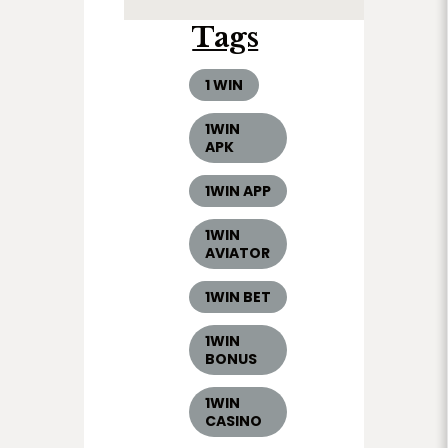
Tags
1 WIN
1WIN
APK
1WIN APP
1WIN
AVIATOR
1WIN BET
1WIN
BONUS
1WIN
CASINO