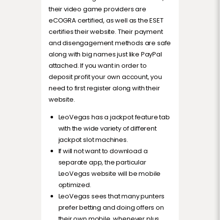
their video game providers are
eCOGRA certified, as well as the ESET
certifies their website. Their payment
and disengagement methods are safe
along with big names just like PayPal
attached. If you want in order to
deposit profit your own account, you
need to first register along with their
website.
LeoVegas has a jackpot feature tab
with the wide variety of different
jackpot slot machines.
If will not want to download a
separate app, the particular
LeoVegas website will be mobile
optimized.
LeoVegas sees that many punters
prefer betting and doing offers on
their own mobile, whenever plus