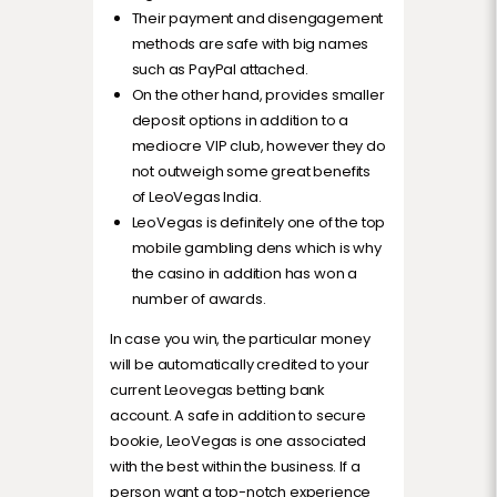
Their payment and disengagement
methods are safe with big names
such as PayPal attached.
On the other hand, provides smaller
deposit options in addition to a
mediocre VIP club, however they do
not outweigh some great benefits
of LeoVegas India.
LeoVegas is definitely one of the top
mobile gambling dens which is why
the casino in addition has won a
number of awards.
In case you win, the particular money
will be automatically credited to your
current Leovegas betting bank
account. A safe in addition to secure
bookie, LeoVegas is one associated
with the best within the business. If a
person want a top-notch experience