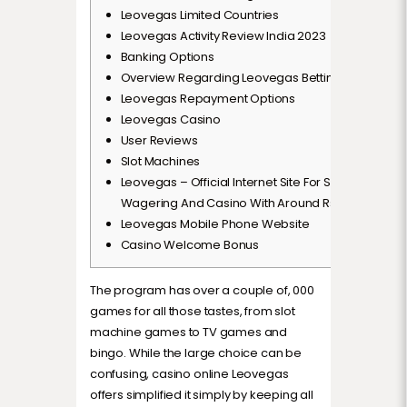
Leovegas Limited Countries
Leovegas Activity Review India 2023
Banking Options
Overview Regarding Leovegas Betting Markets
Leovegas Repayment Options
Leovegas Casino
User Reviews
Slot Machines
Leovegas – Official Internet Site For Sports
Wagering And Casino With Around Rs 70, 000 Bon
Leovegas Mobile Phone Website
Casino Welcome Bonus
The program has over a couple of, 000
games for all those tastes, from slot
machine games to TV games and
bingo. While the large choice can be
confusing, casino online Leovegas
offers simplified it simply by keeping all