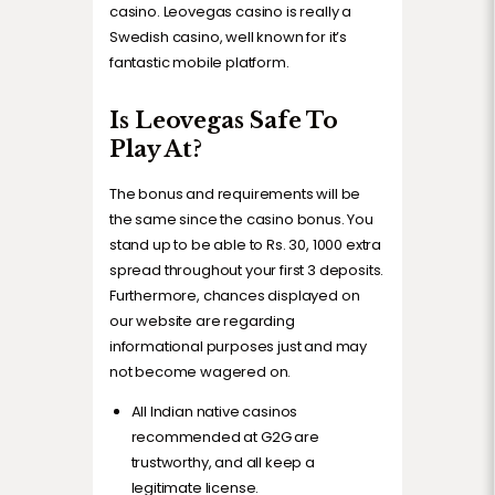
casino. Leovegas casino is really a
Swedish casino, well known for it’s
fantastic mobile platform.
Is Leovegas Safe To
Play At?
The bonus and requirements will be
the same since the casino bonus. You
stand up to be able to Rs. 30, 1000 extra
spread throughout your first 3 deposits.
Furthermore, chances displayed on
our website are regarding
informational purposes just and may
not become wagered on.
All Indian native casinos
recommended at G2G are
trustworthy, and all keep a
legitimate license.