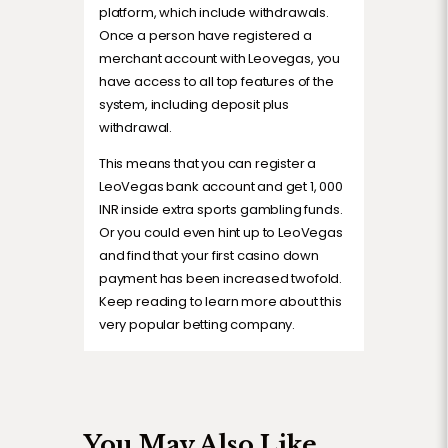
platform, which include withdrawals.
Once a person have registered a
merchant account with Leovegas, you
have access to all top features of the
system, including deposit plus
withdrawal.
This means that you can register a
LeoVegas bank account and get 1, 000
INR inside extra sports gambling funds.
Or you could even hint up to LeoVegas
and find that your first casino down
payment has been increased twofold.
Keep reading to learn more about this
very popular betting company.
You May Also Like