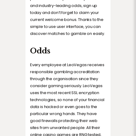
and industry-leading odds, sign up
today and don’t forget to claim your
current welcome bonus. Thanks to the
simple to use user interface, you can
discover matches to gamble on easily.
Odds
Every employee at LeoVegas receives
responsible gambling accreditation
through the organisation since they
consider gaming seriously. LeoVegas
uses the most recent SSL encryption
technologies, so none of your financial
data is hacked or even goes to the
particular wrong hands. They have
good firewalls protecting their web
sites from unwanted people. All their
online casino games are RNG tested,