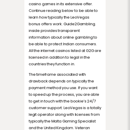
casino games in its extensive offer.
Continue reading below to be able to
learn how typically the LeoVegas
bonus offers work. Guide2Gambling.
inside provides transparent
information about online gambling to
be able to protect Indian consumers.
All the internet casinos listed at G2G are
licensed in addition to legal in the
countries they function in.
The timeframe associated with
drawback depends on typically the
payment method you use. If you want
to speed up the process, you are able
to get in touch with the bookie’s 24/7
customer support. LeoVegas is a totally
legit operator along with licenses from
typically the Malta Gaming Specialist
and the United Kingdom. Veteran