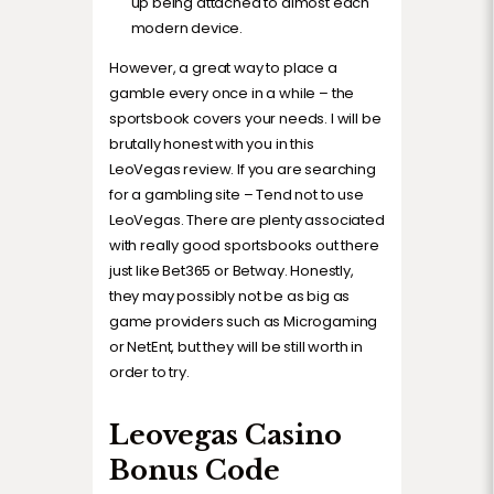
up being attached to almost each
modern device.
However, a great way to place a
gamble every once in a while – the
sportsbook covers your needs. I will be
brutally honest with you in this
LeoVegas review. If you are searching
for a gambling site – Tend not to use
LeoVegas. There are plenty associated
with really good sportsbooks out there
just like Bet365 or Betway. Honestly,
they may possibly not be as big as
game providers such as Microgaming
or NetEnt, but they will be still worth in
order to try.
Leovegas Casino
Bonus Code