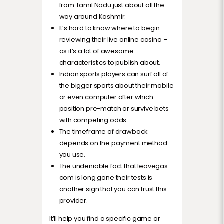
from Tamil Nadu just about all the
way around Kashmir.
It’s hard to know where to begin
reviewing their live online casino –
as it’s a lot of awesome
characteristics to publish about.
Indian sports players can surf all of
the bigger sports about their mobile
or even computer after which
position pre-match or survive bets
with competing odds.
The timeframe of drawback
depends on the payment method
you use.
The undeniable fact that leovegas.
com is long gone their tests is
another sign that you can trust this
provider.
It’ll help you find a specific game or