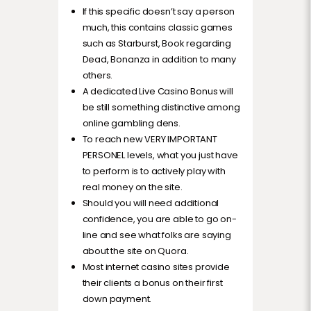
If this specific doesn’t say a person
much, this contains classic games
such as Starburst, Book regarding
Dead, Bonanza in addition to many
others.
A dedicated Live Casino Bonus will
be still something distinctive among
online gambling dens.
To reach new VERY IMPORTANT
PERSONEL levels, what you just have
to perform is to actively play with
real money on the site.
Should you will need additional
confidence, you are able to go on-
line and see what folks are saying
about the site on Quora.
Most internet casino sites provide
their clients a bonus on their first
down payment.