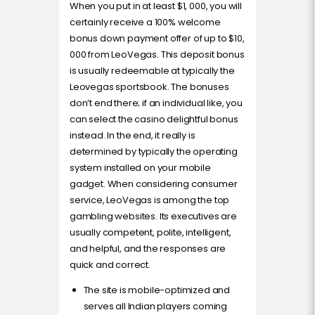
When you put in at least $1, 000, you will
certainly receive a 100% welcome
bonus down payment offer of up to $10,
000 from LeoVegas. This deposit bonus
is usually redeemable at typically the
Leovegas sportsbook. The bonuses
don’t end there; if an individual like, you
can select the casino delightful bonus
instead. In the end, it really is
determined by typically the operating
system installed on your mobile
gadget. When considering consumer
service, LeoVegas is among the top
gambling websites. Its executives are
usually competent, polite, intelligent,
and helpful, and the responses are
quick and correct.
The site is mobile-optimized and
serves all Indian players coming