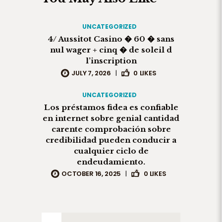
UNCATEGORIZED
4/ Aussitot Casino � 60 � sans
nul wager + cinq � de soleil d
l’inscription
JULY 7, 2026
|
0
LIKES
UNCATEGORIZED
Los préstamos fidea es confiable
en internet sobre genial cantidad
carente comprobación sobre
credibilidad pueden conducir a
cualquier ciclo de
endeudamiento.
OCTOBER 16, 2025
|
0
LIKES