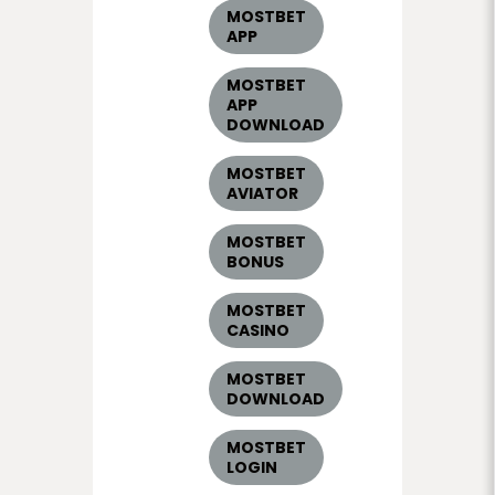
MOSTBET
APP
MOSTBET
APP
DOWNLOAD
MOSTBET
AVIATOR
MOSTBET
BONUS
MOSTBET
CASINO
MOSTBET
DOWNLOAD
MOSTBET
LOGIN