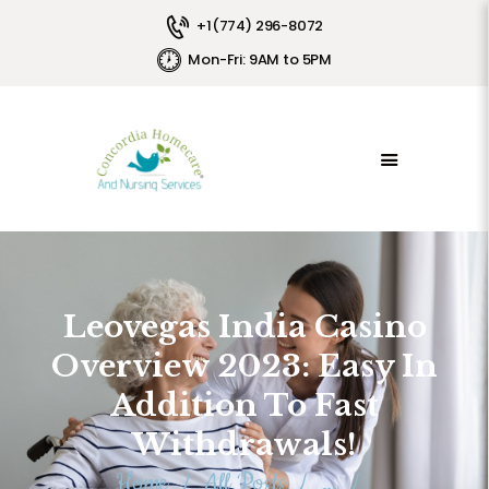
+1(774) 296-8072
LOGIN
Mon-Fri: 9AM to 5PM
HOME
FRANCHISE
SERVICES
EMPLOYEE PORTAL
LABORATORY TESTINGS
LUXURY HOMES
ADULT FOSTER CARE
PAYMENTS
Leovegas India Casino
JOIN OUR TEAM
CONTACTS
Overview 2023: Easy In
ABOUT US
Addition To Fast
CPR/BLS
Withdrawals!
PRIVACY POLICY
Home
All Posts
...
TERMS AND CONDITIONS