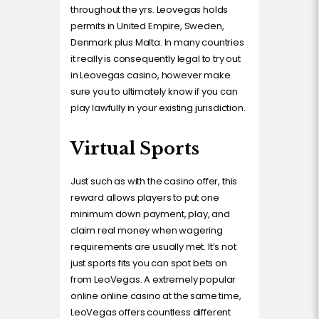
throughout the yrs. Leovegas holds
permits in United Empire, Sweden,
Denmark plus Malta. In many countries
it really is consequently legal to try out
in Leovegas casino, however make
sure you to ultimately know if you can
play lawfully in your existing jurisdiction.
Virtual Sports
Just such as with the casino offer, this
reward allows players to put one
minimum down payment, play, and
claim real money when wagering
requirements are usually met. It’s not
just sports fits you can spot bets on
from LeoVegas. A extremely popular
online online casino at the same time,
LeoVegas offers countless different