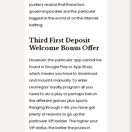
punters realize that these two
governing bodies are the particular
biggest in the world of on the internet
betting.
Third First Deposit
Welcome Bonus Offer
However, the particular app cannot be
found in Google Play or App Shop,
which means you have to download
and mount it manually. To enter
LeoVegas’ loyalty program all you
need to do is play or perhaps bet on
the different games plus sports.
Ranging through 1-99, you have got
plenty of reasons to go up the
particular VIP ladder. The higher your
VIP status, the better the prizes in