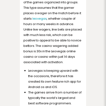
of the games organized into groups.
This type assumes that the gamer
places a wager on the match before it
starts
leovegas
, whether couple of
hours or many weeks in advance.
Unlike live wagers, line bets are placed
with much less risk, which can be
positive to appeal to be able to novice
bettors. The casino wagering added
bonus is 30x in the Leovegas online
casino or casino within just 14 days
associated with activation.
Leovegas is keeping upward with
the occasions, therefore it has
created its own feature rich app for
Android os and iOS.
The games arrive from a number of
typically the world’s largest and
best software programmers.