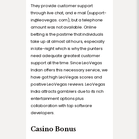
They provide customer support
through live chat, and e mail (support-
in@leovegas. com), but a telephone
amount was not available. Online
betting is the pastime that individuals
take up at almost all hours, especially
in late-night which is why the punters
need adequate greatest customer
support all the time. Since LeoVegas
Indian offers this necessary service, we
have got high LeoVegas scores and
positive LeoVegas reviews. LeoVegas
India attracts gamblers due to its rich
entertainment options plus
collaboration with top software
developers.
Casino Bonus