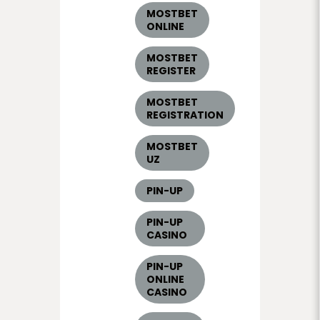
MOSTBET
ONLINE
MOSTBET
REGISTER
MOSTBET
REGISTRATION
MOSTBET
UZ
PIN-UP
PIN-UP
CASINO
PIN-UP
ONLINE
CASINO