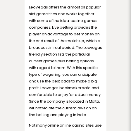
LeoVegas offers the almost all popular
slot game titles and works together
with some of the ideal casino games
companies. Live betting provides the
player an advantage to bet money on
the end result of the match up, which is
broadcast in real period. The Leovegas
friendly section lists the particular
current games plus betting options
with regard to them. With this specific
type of wagering, you can anticipate
and use the best odds to make a big
profit. Leovegas bookmaker safe and
comfortable to enjoy for actual money.
Since the company is located in Malta,
will not violate the current laws on on-
line betting and playing in India.
Not many online online casino sites use