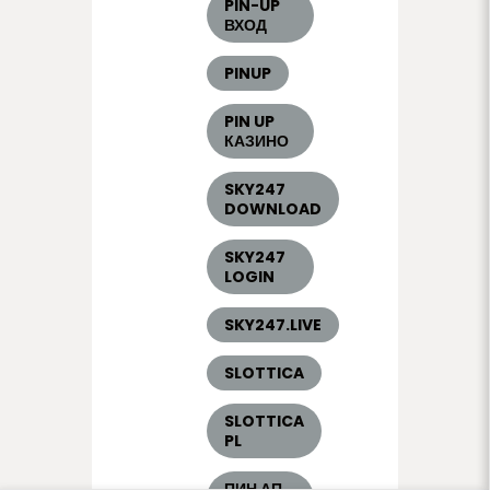
PIN-UP
ВХОД
PINUP
PIN UP
КАЗИНО
SKY247
DOWNLOAD
SKY247
LOGIN
SKY247.LIVE
SLOTTICA
SLOTTICA
PL
ПИН АП