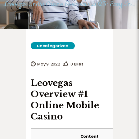
Leovegas India Casino Overview 2023: Easy In...
uncategorized
May 9, 2022
0
Likes
Leovegas
Overview #1
Online Mobile
Casino
Content