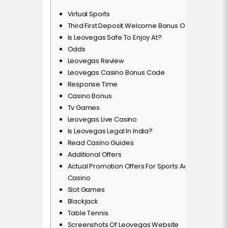
Virtual Sports
Third First Deposit Welcome Bonus Offer
Is Leovegas Safe To Enjoy At?
Odds
Leovegas Review
Leovegas Casino Bonus Code
Response Time
Casino Bonus
Tv Games
Leovegas Live Casino
Is Leovegas Legal In India?
Read Casino Guides
Additional Offers
Actual Promotion Offers For Sports Activities &
Casino
Slot Games
Blackjack
Table Tennis
Screenshots Of Leovegas Website