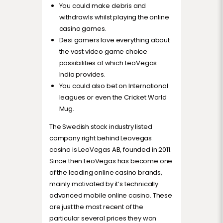
You could make debris and
withdrawls whilst playing the online
casino games.
Desi gamers love everything about
the vast video game choice
possibilities of which LeoVegas
India provides.
You could also bet on International
leagues or even the Cricket World
Mug.
The Swedish stock industry listed
company right behind Leovegas
casino is LeoVegas AB, founded in 2011.
Since then LeoVegas has become one
of the leading online casino brands,
mainly motivated by it’s technically
advanced mobile online casino. These
are just the most recent of the
particular several prices they won