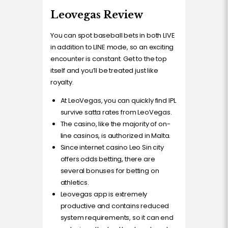
Leovegas Review
You can spot baseball bets in both LIVE
in addition to LINE mode, so an exciting
encounter is constant. Get to the top
itself and you’ll be treated just like
royalty.
At LeoVegas, you can quickly find IPL
survive satta rates from LeoVegas.
The casino, like the majority of on-
line casinos, is authorized in Malta.
Since internet casino Leo Sin city
offers odds betting, there are
several bonuses for betting on
athletics.
Leovegas app is extremely
productive and contains reduced
system requirements, so it can end