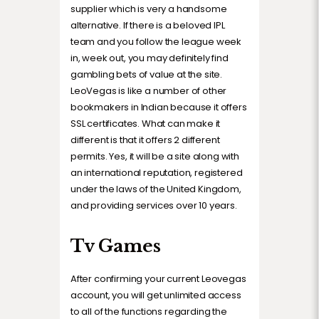
supplier which is very a handsome
alternative. If there is a beloved IPL
team and you follow the league week
in, week out, you may definitely find
gambling bets of value at the site.
LeoVegas is like a number of other
bookmakers in Indian because it offers
SSL certificates. What can make it
different is that it offers 2 different
permits. Yes, it will be a site along with
an international reputation, registered
under the laws of the United Kingdom,
and providing services over 10 years.
Tv Games
After confirming your current Leovegas
account, you will get unlimited access
to all of the functions regarding the