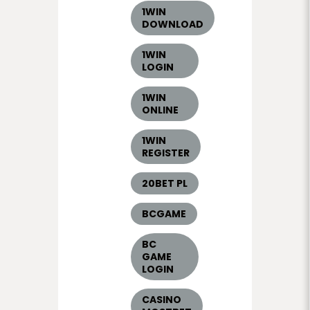
1WIN
DOWNLOAD
1WIN
LOGIN
1WIN
ONLINE
1WIN
REGISTER
20BET PL
BCGAME
BC
GAME
LOGIN
CASINO