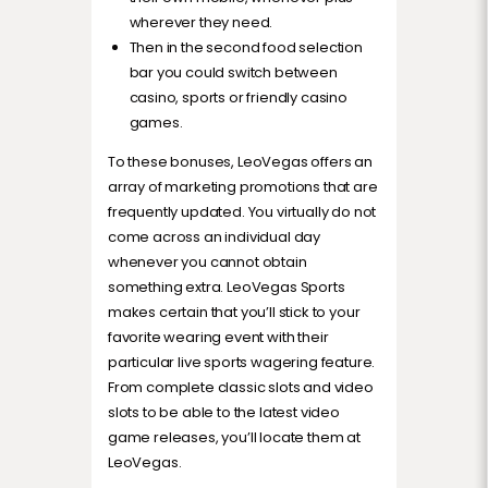
wherever they need.
Then in the second food selection
bar you could switch between
casino, sports or friendly casino
games.
To these bonuses, LeoVegas offers an
array of marketing promotions that are
frequently updated. You virtually do not
come across an individual day
whenever you cannot obtain
something extra. LeoVegas Sports
makes certain that you’ll stick to your
favorite wearing event with their
particular live sports wagering feature.
From complete classic slots and video
slots to be able to the latest video
game releases, you’ll locate them at
LeoVegas.