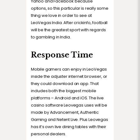
Yahoo and Facebook because
options, so this particular is really some
thing we love in order to see at
LeoVegas India. After crickinfo, football
will be the greatest sport with regards
to gambling in India.
Response Time
Mobile gamers can enjoy in LeoVegas
inside the adjuster internet browser, or
they could download an app. That
includes both the biggest mobile
platforms – Android and iOS. The live
casino software Leovegas uses will be
made by Advancement, Authentic
Gaming and Netent Live. Plus Leovegas
has it’s own live dining tables with their
personal dealers.