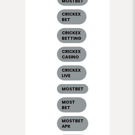
MOSTBET
CRICKEX
BET
CRICKEX
BETTING
CRICKEX
CASINO
CRICKEX
LIVE
MOSTBET
MOST
BET
MOSTBET
APK