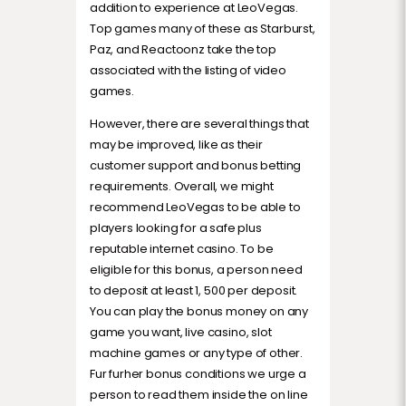
addition to experience at LeoVegas.
Top games many of these as Starburst,
Paz, and Reactoonz take the top
associated with the listing of video
games.
However, there are several things that
may be improved, like as their
customer support and bonus betting
requirements. Overall, we might
recommend LeoVegas to be able to
players looking for a safe plus
reputable internet casino. To be
eligible for this bonus, a person need
to deposit at least ₹1, 500 per deposit.
You can play the bonus money on any
game you want, live casino, slot
machine games or any type of other.
Fur furher bonus conditions we urge a
person to read them inside the on line