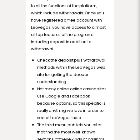
to all the functions of the platform,
which include withdrawals. Once you
have registered a free account with
Leovegas, you have access to almost
all top features of the program,
including deposit in addition to
withdrawal.
Check the deposit plus withdrawal
methods within the LeoVegas web
site for getting the deeper
understanding.
Not many online online casino sites
use Google and Facebook
because options, so this specific is
really anything we love in order to
see at LeoVegas India.
The third menu pub lets you after
that find the most well-known
sections of these kinds of casino’s.