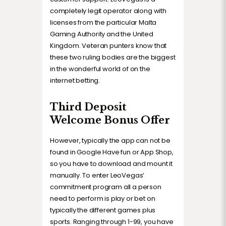
completely legit operator along with
licenses from the particular Malta
Gaming Authority and the United
Kingdom. Veteran punters know that
these two ruling bodies are the biggest
in the wonderful world of on the
internet betting.
Third Deposit
Welcome Bonus Offer
However, typically the app can not be
found in Google Have fun or App Shop,
so you have to download and mount it
manually. To enter LeoVegas’
commitment program all a person
need to perform is play or bet on
typically the different games plus
sports. Ranging through 1-99, you have