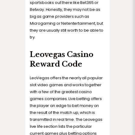
sportsbooks out there like Bet365 or
Betway. Honestly, they may not be as
big as game providers such as
Microgaming or Netentertainment, but
they are usually still worth to be able to
try.
Leovegas Casino
Reward Code
LeoVegas offers the nearly all popular
slot video games and works together
with a few of the greatest casino
games companies. Live betting offers
the player an edge to bet money on
the result of the match up, which is
transmitted in real time. The Leovegas
live life section lists the particular
current games plus betting options