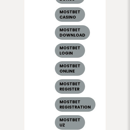
MOSTBET
CASINO
MOSTBET
DOWNLOAD
MOSTBET
LOGIN
MOSTBET
ONLINE
MOSTBET
REGISTER
MOSTBET
REGISTRATION
MOSTBET
UZ