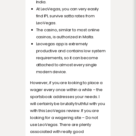
India.
At LeoVegas, you can very easily
find IPL survive satta rates from
LeoVegas.
The casino, similar to most online
casinos, is authorized in Malta.
Leovegas app is extremely
productive and contains low system
requirements, so it can become
attached to almost every single
modern device.
However, if you are looking to place a
wager every once within a while – the
sportsbook addresses your needs. I
will certainly be brutally truthful with you
with this LeoVegas review. If you are
looking for a wagering site – Do not
use LeoVegas. There are plenty
associated with really good