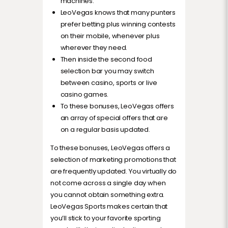
machines.
LeoVegas knows that many punters
prefer betting plus winning contests
on their mobile, whenever plus
wherever they need.
Then inside the second food
selection bar you may switch
between casino, sports or live
casino games.
To these bonuses, LeoVegas offers
an array of special offers that are
on a regular basis updated.
To these bonuses, LeoVegas offers a
selection of marketing promotions that
are frequently updated. You virtually do
not come across a single day when
you cannot obtain something extra.
LeoVegas Sports makes certain that
you’ll stick to your favorite sporting