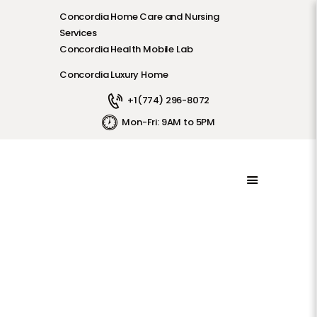
Concordia Home Care and Nursing
Services
LOGIN
Concordia Health Mobile Lab
HOME
Concordia Luxury Home
FRANCHISE
SERVICES
+1(774) 296-8072
EMPLOYEE PORTAL
Mon-Fri: 9AM to 5PM
LABORATORY TESTINGS
LUXURY HOMES
ADULT FOSTER CARE
PAYMENTS
JOIN OUR TEAM
CONTACTS
Leovegas India Casino
ABOUT US
CPR/BLS
Evaluation 2023: Easy In
PRIVACY POLICY
Addition To Fast