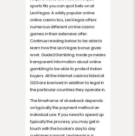
sports fits you can spot bets on at
LeoVegas. A wildly popular online
online casino too, LeoVegas offers
numerous different on line casino
games in their extensive offer.
Continue reading below to be able to
learn how the LeoVegas bonus gives
work. Guide2Gambling. inside provides
transparent information about online
gambling to be able to protect Indian
buyers. All the internet casinos listed at
G2G are licensed in addition to legal in
the particular countries they operate in.
The timeframe of drawback depends
on typically the payment method an
individual use. If you need to speed up
typically the process, you may get in
touch with the bookie’s day to day
customer support. LeoVegas is a