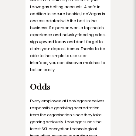
Leovegas betting accounts. A safe in
addition to secure bookie, LeoVegas is
one associated with the best in the
business. If a person want a top-notch
experience and industry-leading odds,
sign upward today and don’t forget to
claim your deposit bonus. Thanks to be
able to the simple to use user
interface, you can discover matches to
bet on easily.
Odds
Every employee at LeoVegas receives
responsible gambling accreditation
from the organisation since they take
gaming seriously. LeoVegas uses the
latest SSL encryption technological
innovation, so none regarding your