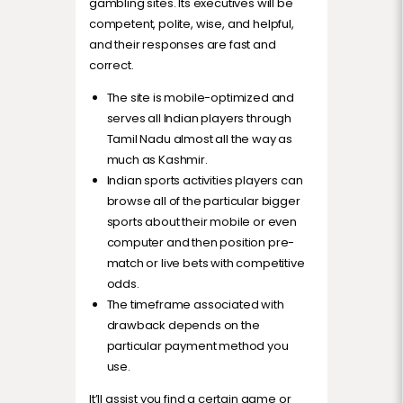
gambling sites. Its executives will be
competent, polite, wise, and helpful,
and their responses are fast and
correct.
The site is mobile-optimized and
serves all Indian players through
Tamil Nadu almost all the way as
much as Kashmir.
Indian sports activities players can
browse all of the particular bigger
sports about their mobile or even
computer and then position pre-
match or live bets with competitive
odds.
The timeframe associated with
drawback depends on the
particular payment method you
use.
It’ll assist you find a certain game or