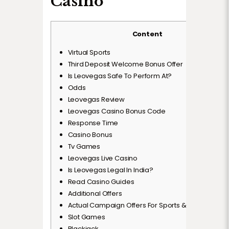
Casino
Content
Virtual Sports
Third Deposit Welcome Bonus Offer
Is Leovegas Safe To Perform At?
Odds
Leovegas Review
Leovegas Casino Bonus Code
Response Time
Casino Bonus
Tv Games
Leovegas Live Casino
Is Leovegas Legal In India?
Read Casino Guides
Additional Offers
Actual Campaign Offers For Sports & Casino
Slot Games
Blackjack