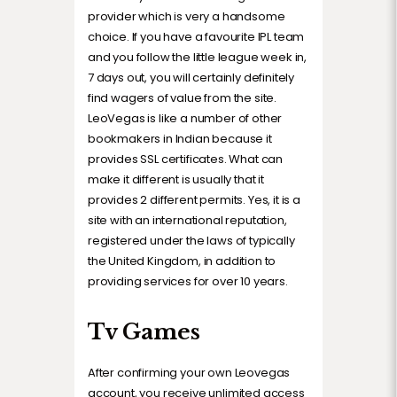
provider which is very a handsome
choice. If you have a favourite IPL team
and you follow the little league week in,
7 days out, you will certainly definitely
find wagers of value from the site.
LeoVegas is like a number of other
bookmakers in Indian because it
provides SSL certificates. What can
make it different is usually that it
provides 2 different permits. Yes, it is a
site with an international reputation,
registered under the laws of typically
the United Kingdom, in addition to
providing services for over 10 years.
Tv Games
After confirming your own Leovegas
account, you receive unlimited access