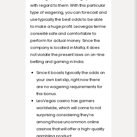
with regard to them. With this particular
type of wagering, you can forecast and
use typically the best odds to be able
to make a huge profit. Leovegas terme
conseillé safe and comfortable to
perform for actual money. Since the
company is located in Malta, it does
not violate the present laws on on-line
betting and gaming in India.
Since it boosts typically the odds on
your own bet slip, right now there
are no wagering requirements for
this bonus.
LeoVegas casino has gamers
worldwide, which will come to not
surprising considering they’re
among those uncommon online
casinos that will offer a high-quality
gambling product.