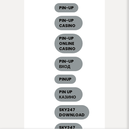
PIN-UP
PIN-UP
CASINO
PIN-UP
ONLINE
CASINO
PIN-UP
ВХОД
PINUP
PIN UP
КАЗИНО
SKY247
DOWNLOAD
SKY247