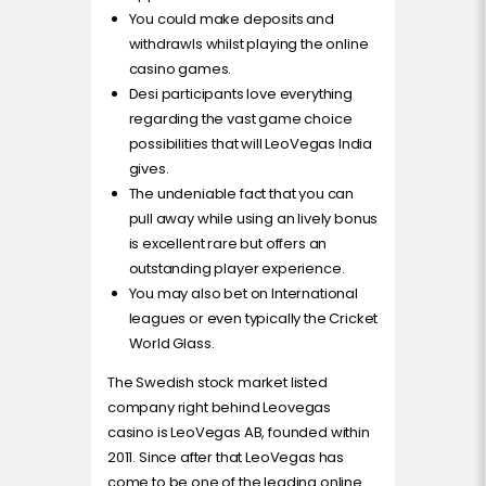
You could make deposits and
withdrawls whilst playing the online
casino games.
Desi participants love everything
regarding the vast game choice
possibilities that will LeoVegas India
gives.
The undeniable fact that you can
pull away while using an lively bonus
is excellent rare but offers an
outstanding player experience.
You may also bet on International
leagues or even typically the Cricket
World Glass.
The Swedish stock market listed
company right behind Leovegas
casino is LeoVegas AB, founded within
2011. Since after that LeoVegas has
come to be one of the leading online