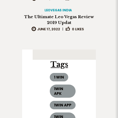
LEOVEGAS INDIA
The Ultimate Leo Vegas Review
2019 Updat
JUNE 17, 2022
|
0
LIKES
Tags
1 WIN
1WIN
APK
1WIN APP
1WIN