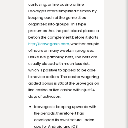
confusing, online casino online
Leovegas offers simplified it simply by
keeping each of the game titles
organized into groups. This type
presumes that the participant places a
bet on the complement before it starts
http://leovegasin.com
, whether couple
of hours or many weeks in progress.
Unlike live gambling bets, line bets are
usually placed with much less risk,
which is positive to appeal to be able
to novice bettors. The casino wagering
added bonus is 30x at the Leovegas on
line casino or live casino within just 14
days of activation.
Leovegas is keeping upwards with
the periods, therefore it has
developed its own feature-laden
app for Android and iOS.