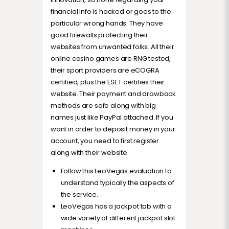
financial info is hacked or goes to the
particular wrong hands. They have
good firewalls protecting their
websites from unwanted folks. All their
online casino games are RNG tested,
their sport providers are eCOGRA
certified, plus the ESET certifies their
website. Their payment and drawback
methods are safe along with big
names just like PayPal attached. If you
want in order to deposit money in your
account, you need to first register
along with their website.
Follow this LeoVegas evaluation to
understand typically the aspects of
the service.
LeoVegas has a jackpot tab with a
wide variety of different jackpot slot