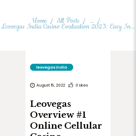
TERMS AND CONDITIONS
Withdrawals
Home
All Posts
...
Leovegas India Casino Evaluation 2023: Easy In...
leovegas india
August 15, 2022
0
Likes
Leovegas
Overview #1
Online Cellular