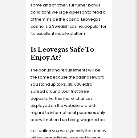
some kind of other. Fur furher bonus
conditions we urge a person to read all
of them inside the casino. Leovegas
casino is a Swedish casino, popular for
it’s excellent mobile platform.
Is Leovegas Safe To
Enjoy At?
The bonus and requirements will be
the same because the casino reward.
You stand up to Rs. 30, 000 extra
spread around your first three
deposits. Furthermore, chances
displayed on the website are with
regard to informational purposes only
and will not end up being wagered on.
In situation you win, typically the money
will be immediately credited to your