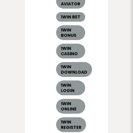
AVIATOR
1WIN BET
1WIN
BONUS
1WIN
CASINO
1WIN
DOWNLOAD
1WIN
LOGIN
1WIN
ONLINE
1WIN
REGISTER