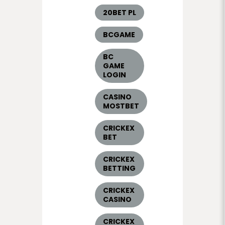
20BET PL
BCGAME
BC
GAME
LOGIN
CASINO
MOSTBET
CRICKEX
BET
CRICKEX
BETTING
CRICKEX
CASINO
CRICKEX