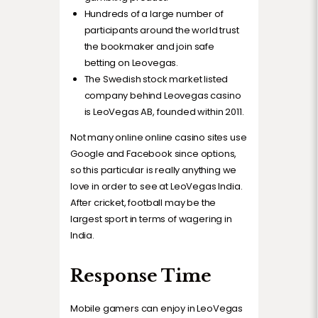
Hundreds of a large number of
participants around the world trust
the bookmaker and join safe
betting on Leovegas.
The Swedish stock market listed
company behind Leovegas casino
is LeoVegas AB, founded within 2011.
Not many online online casino sites use
Google and Facebook since options,
so this particular is really anything we
love in order to see at LeoVegas India.
After cricket, football may be the
largest sport in terms of wagering in
India.
Response Time
Mobile gamers can enjoy in LeoVegas