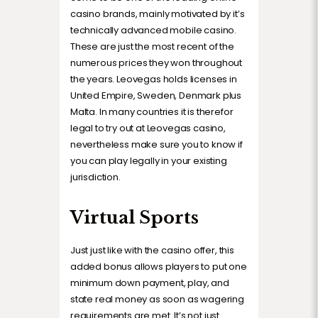
casino brands, mainly motivated by it’s
technically advanced mobile casino.
These are just the most recent of the
numerous prices they won throughout
the years. Leovegas holds licenses in
United Empire, Sweden, Denmark plus
Malta. In many countries it is therefor
legal to try out at Leovegas casino,
nevertheless make sure you to know if
you can play legally in your existing
jurisdiction.
Virtual Sports
Just just like with the casino offer, this
added bonus allows players to put one
minimum down payment, play, and
state real money as soon as wagering
requirements are met. It’s not just