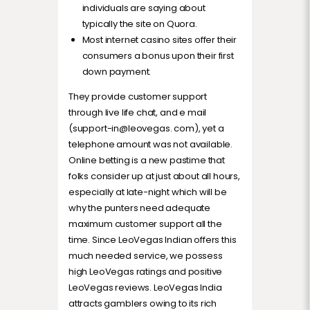
individuals are saying about
typically the site on Quora.
Most internet casino sites offer their
consumers a bonus upon their first
down payment.
They provide customer support
through live life chat, and e mail
(support-in@leovegas. com), yet a
telephone amount was not available.
Online betting is a new pastime that
folks consider up at just about all hours,
especially at late-night which will be
why the punters need adequate
maximum customer support all the
time. Since LeoVegas Indian offers this
much needed service, we possess
high LeoVegas ratings and positive
LeoVegas reviews. LeoVegas India
attracts gamblers owing to its rich