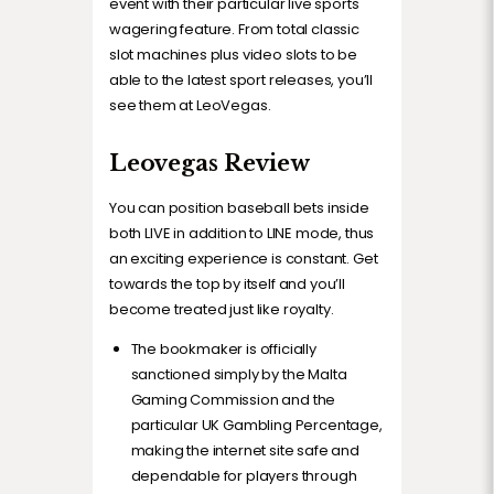
event with their particular live sports
wagering feature. From total classic
slot machines plus video slots to be
able to the latest sport releases, you’ll
see them at LeoVegas.
Leovegas Review
You can position baseball bets inside
both LIVE in addition to LINE mode, thus
an exciting experience is constant. Get
towards the top by itself and you’ll
become treated just like royalty.
The bookmaker is officially
sanctioned simply by the Malta
Gaming Commission and the
particular UK Gambling Percentage,
making the internet site safe and
dependable for players through