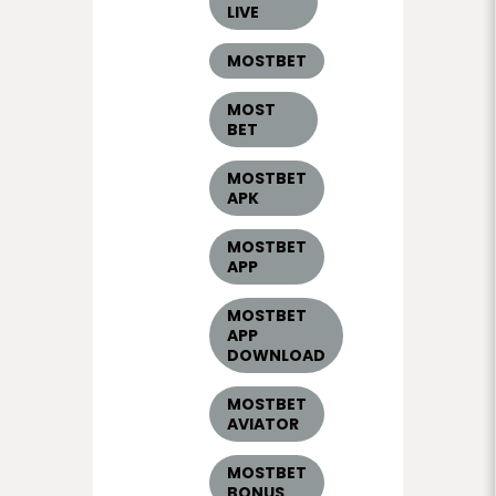
LIVE
MOSTBET
MOST
BET
MOSTBET
APK
MOSTBET
APP
MOSTBET
APP
DOWNLOAD
MOSTBET
AVIATOR
MOSTBET
BONUS