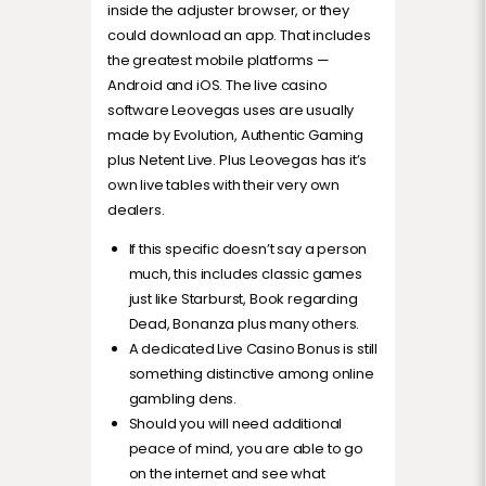
inside the adjuster browser, or they
could download an app. That includes
the greatest mobile platforms —
Android and iOS. The live casino
software Leovegas uses are usually
made by Evolution, Authentic Gaming
plus Netent Live. Plus Leovegas has it’s
own live tables with their very own
dealers.
If this specific doesn’t say a person
much, this includes classic games
just like Starburst, Book regarding
Dead, Bonanza plus many others.
A dedicated Live Casino Bonus is still
something distinctive among online
gambling dens.
Should you will need additional
peace of mind, you are able to go
on the internet and see what