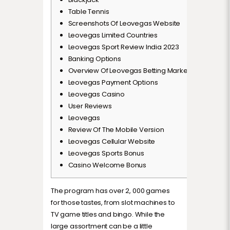
Table Tennis
Screenshots Of Leovegas Website
Leovegas Limited Countries
Leovegas Sport Review India 2023
Banking Options
Overview Of Leovegas Betting Markets
Leovegas Payment Options
Leovegas Casino
User Reviews
Leovegas
Review Of The Mobile Version
Leovegas Cellular Website
Leovegas Sports Bonus
Casino Welcome Bonus
The program has over 2, 000 games
for those tastes, from slot machines to
TV game titles and bingo. While the
large assortment can be a little