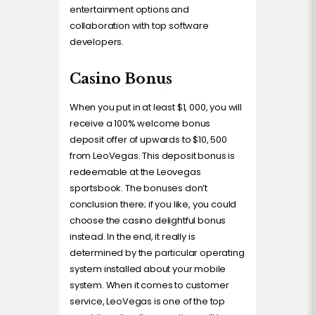
entertainment options and
collaboration with top software
developers.
Casino Bonus
When you put in at least $1, 000, you will
receive a 100% welcome bonus
deposit offer of upwards to $10, 500
from LeoVegas. This deposit bonus is
redeemable at the Leovegas
sportsbook. The bonuses don’t
conclusion there; if you like, you could
choose the casino delightful bonus
instead. In the end, it really is
determined by the particular operating
system installed about your mobile
system. When it comes to customer
service, LeoVegas is one of the top