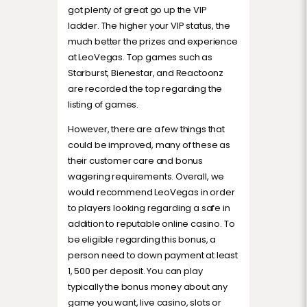
got plenty of great go up the VIP
ladder. The higher your VIP status, the
much better the prizes and experience
at LeoVegas. Top games such as
Starburst, Bienestar, and Reactoonz
are recorded the top regarding the
listing of games.
However, there are a few things that
could be improved, many of these as
their customer care and bonus
wagering requirements. Overall, we
would recommend LeoVegas in order
to players looking regarding a safe in
addition to reputable online casino. To
be eligible regarding this bonus, a
person need to down payment at least
₹1, 500 per deposit. You can play
typically the bonus money about any
game you want, live casino, slots or