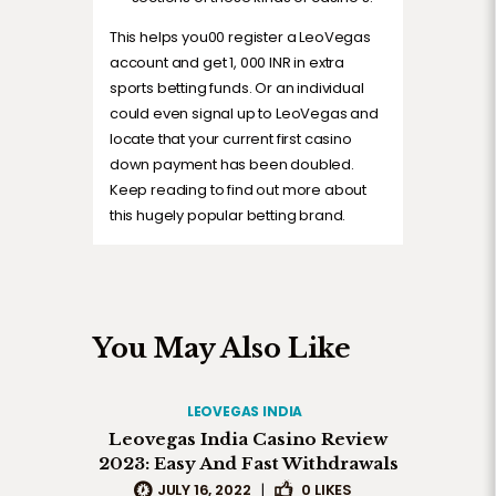
This helps you00 register a LeoVegas
account and get 1, 000 INR in extra
sports betting funds. Or an individual
could even signal up to LeoVegas and
locate that your current first casino
down payment has been doubled.
Keep reading to find out more about
this hugely popular betting brand.
You May Also Like
LEOVEGAS INDIA
Leovegas India Casino Review
2023: Easy And Fast Withdrawals
JULY 16, 2022
|
0
LIKES