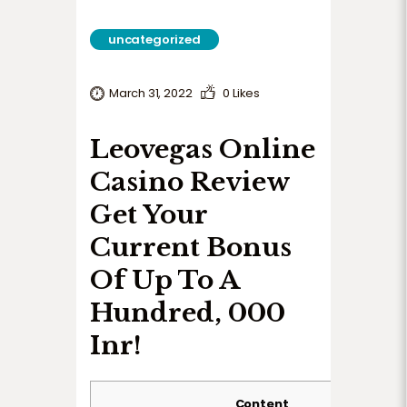
TERMS AND CONDITIONS
uncategorized
March 31, 2022
0
Likes
Leovegas Online
Casino Review
Get Your
Current Bonus
Of Up To A
Hundred, 000
Inr!
Content