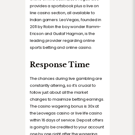
provides a sportsbook plus a live on
line casino section, all available to
Indian gamers. LeoVegas, founded in
2011 by Robin the boy wonder Ramm-
Ericson and Gustaf Hagman, is the
leading provider regarding online
sports betting and online casino.
Response Time
The chances during live gambling are
constantly altering, so it’s crucial to
follow just about all the market
changes to maximize betting earnings.
The casino wagering bonus is 30x at
the Leovegas casino or live life casino
within 16 days of service. Deposit offers
is going to be credited to your account
one by one right after the wagering