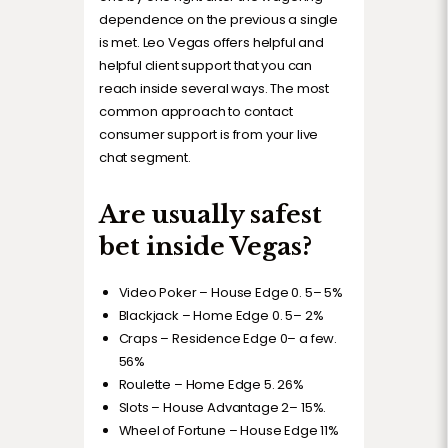
dependence on the previous a single
is met. Leo Vegas offers helpful and
helpful client support that you can
reach inside several ways. The most
common approach to contact
consumer support is from your live
chat segment.
Are usually safest
bet inside Vegas?
Video Poker – House Edge 0. 5– 5%
Blackjack – Home Edge 0. 5– 2%
Craps – Residence Edge 0– a few.
56%
Roulette – Home Edge 5. 26%
Slots – House Advantage 2– 15%.
Wheel of Fortune – House Edge 11%