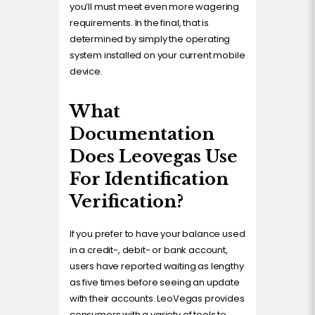
you’ll must meet even more wagering
requirements. In the final, that is
determined by simply the operating
system installed on your current mobile
device.
What
Documentation
Does Leovegas Use
For Identification
Verification?
If you prefer to have your balance used
in a credit-, debit- or bank account,
users have reported waiting as lengthy
as five times before seeing an update
with their accounts. LeoVegas provides
consumers with a variety of tools to