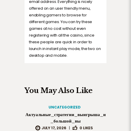
email address. Everything is nicely
offered on an user friendly menu,
enabling gamers to browse for
different games. You can try these
games at no cost without even
registering with all the casino, since
these people are quick in order to
launch in instant play mode, the two on
desktop and mobile.
You May Also Like
UNCATEGORIZED
Актуальные_стратегии_выигрыша_и
_большой_вы
JULY 17, 2026
|
0
LIKES