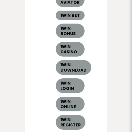
AVIATOR
1WIN BET
1WIN
BONUS
1WIN
CASINO
1WIN
DOWNLOAD
1WIN
LOGIN
1WIN
ONLINE
1WIN
REGISTER