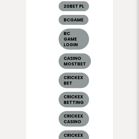
20BET PL
BCGAME
BC
GAME
LOGIN
CASINO
MOSTBET
CRICKEX
BET
CRICKEX
BETTING
CRICKEX
CASINO
CRICKEX