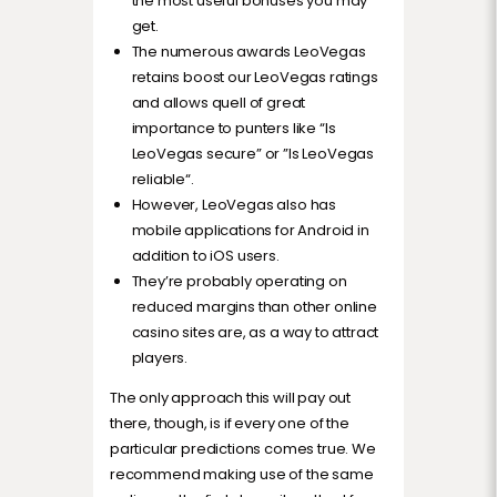
the most useful bonuses you may
get.
The numerous awards LeoVegas
retains boost our LeoVegas ratings
and allows quell of great
importance to punters like “Is
LeoVegas secure” or ”Is LeoVegas
reliable“.
However, LeoVegas also has
mobile applications for Android in
addition to iOS users.
They’re probably operating on
reduced margins than other online
casino sites are, as a way to attract
players.
The only approach this will pay out
there, though, is if every one of the
particular predictions comes true. We
recommend making use of the same