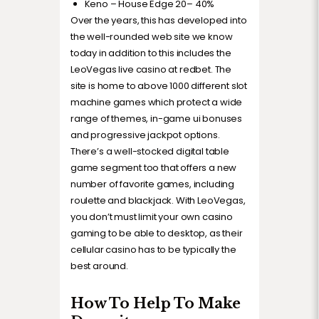
Keno – House Edge 20– 40%
Over the years, this has developed into
the well-rounded web site we know
today in addition to this includes the
LeoVegas live casino at redbet. The
site is home to above 1000 different slot
machine games which protect a wide
range of themes, in-game ui bonuses
and progressive jackpot options.
There’s a well-stocked digital table
game segment too that offers a new
number of favorite games, including
roulette and blackjack. With LeoVegas,
you don’t must limit your own casino
gaming to be able to desktop, as their
cellular casino has to be typically the
best around.
How To Help To Make