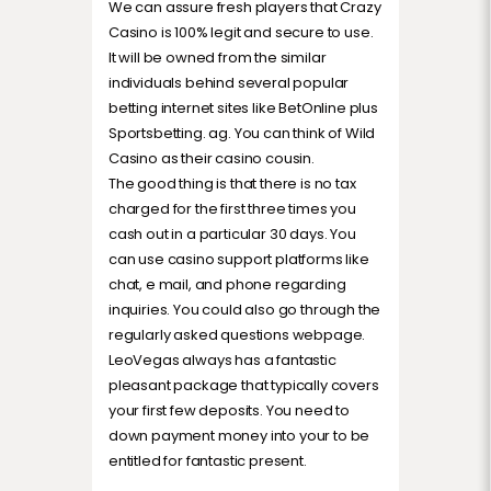
We can assure fresh players that Crazy
Casino is 100% legit and secure to use.
It will be owned from the similar
individuals behind several popular
betting internet sites like BetOnline plus
Sportsbetting. ag. You can think of Wild
Casino as their casino cousin.
The good thing is that there is no tax
charged for the first three times you
cash out in a particular 30 days. You
can use casino support platforms like
chat, e mail, and phone regarding
inquiries. You could also go through the
regularly asked questions webpage.
LeoVegas always has a fantastic
pleasant package that typically covers
your first few deposits. You need to
down payment money into your to be
entitled for fantastic present.