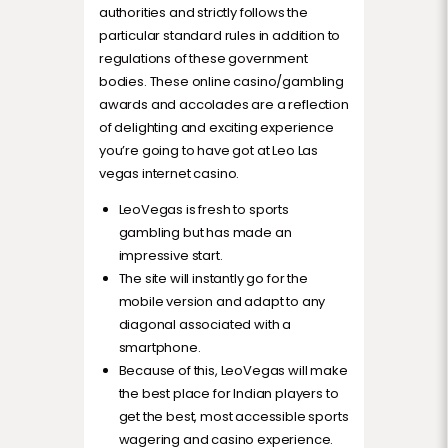
authorities and strictly follows the
particular standard rules in addition to
regulations of these government
bodies. These online casino/gambling
awards and accolades are a reflection
of delighting and exciting experience
you’re going to have got at Leo Las
vegas internet casino.
LeoVegas is fresh to sports
gambling but has made an
impressive start.
The site will instantly go for the
mobile version and adapt to any
diagonal associated with a
smartphone.
Because of this, LeoVegas will make
the best place for Indian players to
get the best, most accessible sports
wagering and casino experience.