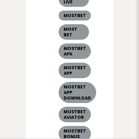
LIVE
MOSTBET
MOST
BET
MOSTBET
APK
MOSTBET
APP
MOSTBET
APP
DOWNLOAD
MOSTBET
AVIATOR
MOSTBET
BONUS