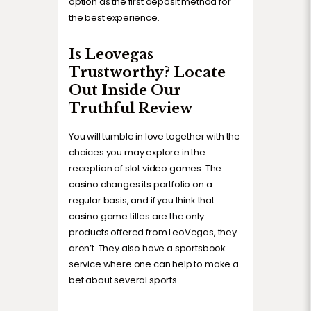
option as the first deposit method for
the best experience.
Is Leovegas
Trustworthy? Locate
Out Inside Our
Truthful Review
You will tumble in love together with the
choices you may explore in the
reception of slot video games. The
casino changes its portfolio on a
regular basis, and if you think that
casino game titles are the only
products offered from LeoVegas, they
aren’t. They also have a sportsbook
service where one can help to make a
bet about several sports.