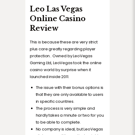
Leo Las Vegas
Online Casino
Review
This is because these are very strict
plus care greatly regarding player
protection.. Owned by LeoVegas
Gaming Ltd, LeoVegas took the online
casino world by surprise when it
launched inside 2011.
The issue with their bonus options is
that they are only available to users
in specific countries.
The process is very simple and
hardly takes a minute or two for you
to be able to complete.
No company is ideal, but LeoVegas