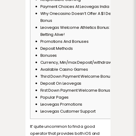
Payment Choices At Leovegas India
Why Onecasino Doesn’t Offer A $1 Deposit Casino
Bonus
Leovegas Welcome Athletics Bonus: Bring Live
Betting Alive!
Promotions And Bonuses
Deposit Methods
Bonuses
Currency, Min/max Deposit/withdrawal
Available Casino Games
Third Down Payment Welcome Bonus Offer
Deposit On Leovegas
First Down Payment Welcome Bonus
Popular Pages
Leovegas Promotions
Leovegas Customer Support
It’ quite uncommon to find a good
operator that provides both iOS and