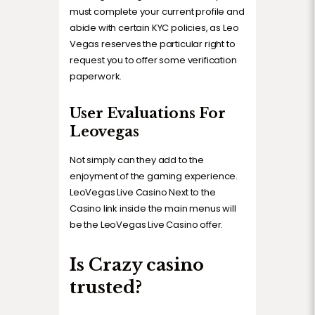
must complete your current profile and
abide with certain KYC policies, as Leo
Vegas reserves the particular right to
request you to offer some verification
paperwork.
User Evaluations For
Leovegas
Not simply can they add to the
enjoyment of the gaming experience.
LeoVegas Live Casino Next to the
Casino link inside the main menus will
be the LeoVegas Live Casino offer.
Is Crazy casino
trusted?