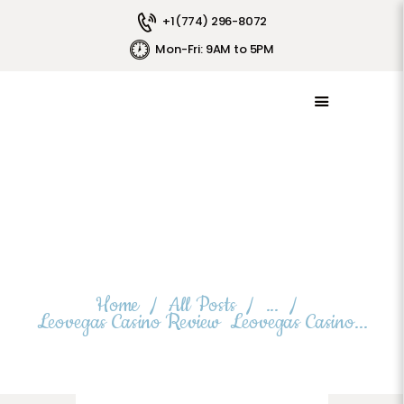
+1(774) 296-8072
LOGIN
Mon-Fri: 9AM to 5PM
HOME
FRANCHISE
SERVICES
EMPLOYEE PORTAL
LABORATORY TESTINGS
Leovegas Casino Review ️
LUXURY HOMES
ADULT FOSTER CARE
Leovegas Casino Indian
PAYMENTS
Trusted
JOIN OUR TEAM
Home
All Posts
...
CONTACTS
Leovegas Casino Review ️ Leovegas Casino...
ABOUT US
CPR/BLS
PRIVACY POLICY