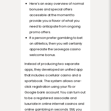
Here’s an easy overview of normal
bonuses and special offers
accessible at the moment to
provide you a flavor of what you
need to anticipate from ongoing
promo offers.
If a person prefer gambling to bet
on athletics, then you will certainly
appreciate the Leovegas casino
welcome bonus.
Instead of producing two separate
apps, they developed an unified app
that includes a cellular casino and a
sportsbook. The system allows one-
click registration using your Fb or
Google bank account. You can turn out
to be a registered associate and
luxuriate in online internet casinos and
online gambling in seconds. Still, you