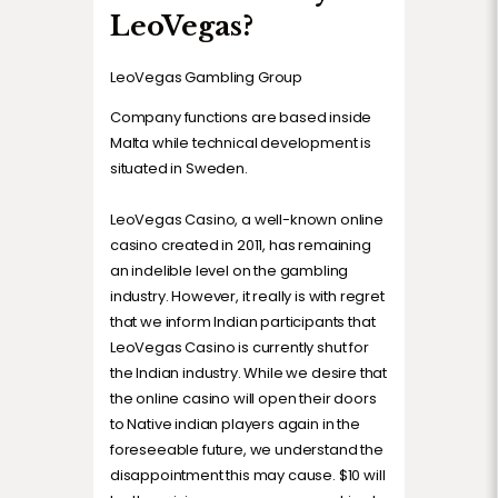
LeoVegas?
LeoVegas Gambling Group
Company functions are based inside
Malta while technical development is
situated in Sweden.
LeoVegas Casino, a well-known online
casino created in 2011, has remaining
an indelible level on the gambling
industry. However, it really is with regret
that we inform Indian participants that
LeoVegas Casino is currently shut for
the Indian industry. While we desire that
the online casino will open their doors
to Native indian players again in the
foreseeable future, we understand the
disappointment this may cause. $10 will