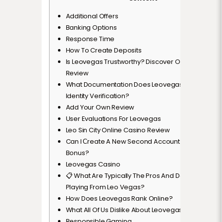
Additional Offers
Banking Options
Response Time
How To Create Deposits
Is Leovegas Trustworthy? Discover Out In Our Hon
Review
What Documentation Does Leovegas Use For
Identity Verification?
Add Your Own Review
User Evaluations For Leovegas
Leo Sin City Online Casino Review
Can I Сreate A New Second Account To Get The
Bonus?
Leovegas Casino
📋 What Are Typically The Pros And Downsides Of
Playing From Leo Vegas?
How Does Leovegas Rank Online?
What All Of Us Dislike About Leovegas India
Responsible Gaming