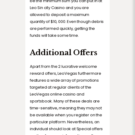
be the minimum sum you can put in at
Leo Sin city Casino and you are
allowed to deposit a maximum
quantity of $10, 000. Even though debris
are performed quickly, getting the
funds will take some time.
Additional Offers
Apart from the 2 lucrative welcome
reward offers, LeoVegas furthermore
features a wide array of promotions
targeted at regular clients of the
LeoVegas online casino and
sportsbook. Many of these deals are
time-sensitive, meaning they may not
be available when you register on the
particular platform. Nevertheless, an
individual should look at Special offers