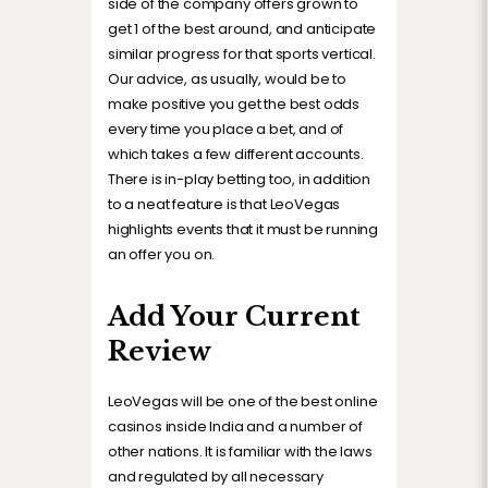
side of the company offers grown to
get 1 of the best around, and anticipate
similar progress for that sports vertical.
Our advice, as usually, would be to
make positive you get the best odds
every time you place a bet, and of
which takes a few different accounts.
There is in-play betting too, in addition
to a neat feature is that LeoVegas
highlights events that it must be running
an offer you on.
Add Your Current
Review
LeoVegas will be one of the best online
casinos inside India and a number of
other nations. It is familiar with the laws
and regulated by all necessary