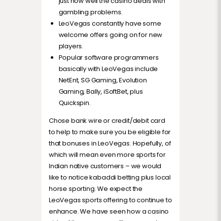
just how well the casino deals with
gambling problems.
LeoVegas constantly have some
welcome offers going on for new
players.
Popular software programmers
basically with LeoVegas include
NetEnt, SG Gaming, Evolution
Gaming, Bally, iSoftBet, plus
Quickspin.
Chose bank wire or credit/debit card
to help to make sure you be eligible for
that bonuses in LeoVegas. Hopefully, of
which will mean even more sports for
Indian native customers – we would
like to notice kabaddi betting plus local
horse sporting. We expect the
LeoVegas sports offering to continue to
enhance. We have seen how a casino