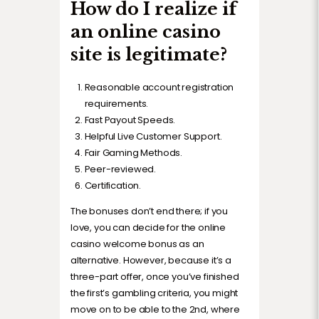
How do I realize if
an online casino
site is legitimate?
Reasonable account registration
requirements.
Fast Payout Speeds.
Helpful Live Customer Support.
Fair Gaming Methods.
Peer-reviewed.
Certification.
The bonuses don’t end there; if you
love, you can decide for the online
casino welcome bonus as an
alternative. However, because it’s a
three-part offer, once you’ve finished
the first’s gambling criteria, you might
move on to be able to the 2nd, where