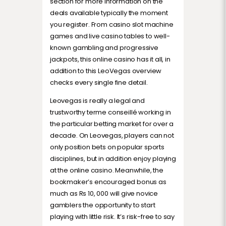
section for more information on the
deals available typically the moment
you register. From casino slot machine
games and live casino tables to well-
known gambling and progressive
jackpots, this online casino has it all, in
addition to this LeoVegas overview
checks every single fine detail.
Leovegas is really a legal and
trustworthy terme conseillé working in
the particular betting market for over a
decade. On Leovegas, players can not
only position bets on popular sports
disciplines, but in addition enjoy playing
at the online casino. Meanwhile, the
bookmaker’s encouraged bonus as
much as Rs 10, 000 will give novice
gamblers the opportunity to start
playing with little risk. It’s risk-free to say