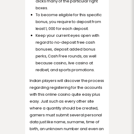
clicks many of the particular right
boxes.
To become eligible for this specific
bonus, you require to deposit from
least ₹1, 000 for each deposit.
Keep your current eyes open with
regard to no-deposit free cash
bonuses, deposit added bonus
perks, Cash Free rounds, as well
because casino, live casino at
redbet, and sports promotions.
Indian players will discover the process
regarding registering for the accounts
with this online casino quite easy plus
easy. Just such as every other site
where a quantity should be created,
gamers must submit several personal
data just like name, surname, time of
birth, an unknown number and even an