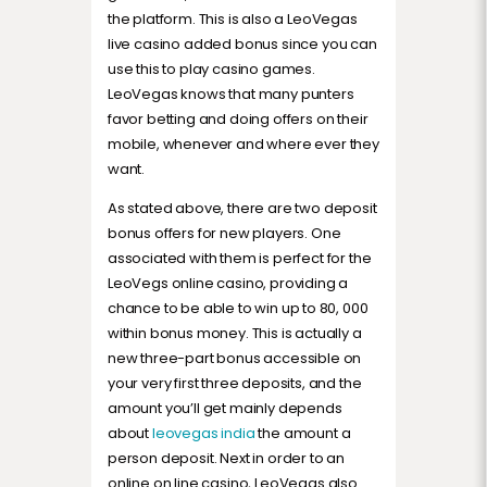
the platform. This is also a LeoVegas
live casino added bonus since you can
use this to play casino games.
LeoVegas knows that many punters
favor betting and doing offers on their
mobile, whenever and where ever they
want.
As stated above, there are two deposit
bonus offers for new players. One
associated with them is perfect for the
LeoVegs online casino, providing a
chance to be able to win up to ₹80, 000
within bonus money. This is actually a
new three-part bonus accessible on
your very first three deposits, and the
amount you’ll get mainly depends
about
leovegas india
the amount a
person deposit. Next in order to an
online on line casino, LeoVegas also