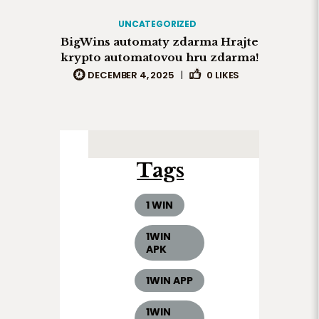
UNCATEGORIZED
BigWins automaty zdarma Hrajte
krypto automatovou hru zdarma!
DECEMBER 4, 2025
|
0
LIKES
Tags
1 WIN
1WIN
APK
1WIN APP
1WIN