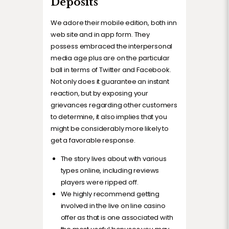
Deposits
We adore their mobile edition, both inn
web site and in app form. They
possess embraced the interpersonal
media age plus are on the particular
ball in terms of Twitter and Facebook.
Not only does it guarantee an instant
reaction, but by exposing your
grievances regarding other customers
to determine, it also implies that you
might be considerably more likely to
get a favorable response.
The story lives about with various
types online, including reviews
players were ripped off.
We highly recommend getting
involved in the live on line casino
offer as that is one associated with