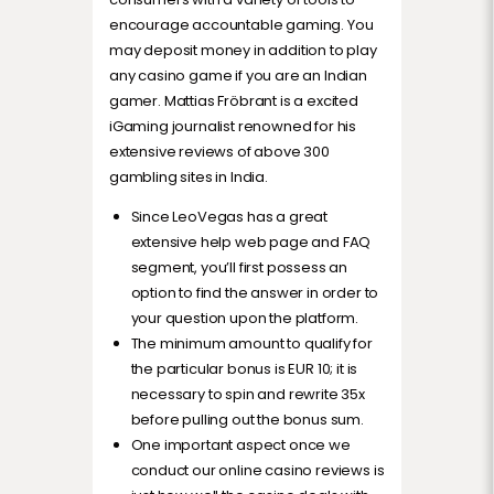
encourage accountable gaming. You
may deposit money in addition to play
any casino game if you are an Indian
gamer. Mattias Fröbrant is a excited
iGaming journalist renowned for his
extensive reviews of above 300
gambling sites in India.
Since LeoVegas has a great
extensive help web page and FAQ
segment, you’ll first possess an
option to find the answer in order to
your question upon the platform.
The minimum amount to qualify for
the particular bonus is EUR 10; it is
necessary to spin and rewrite 35x
before pulling out the bonus sum.
One important aspect once we
conduct our online casino reviews is