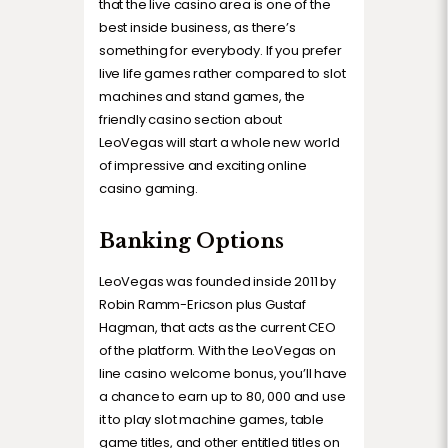
that the live casino area is one of the
best inside business, as there’s
something for everybody. If you prefer
live life games rather compared to slot
machines and stand games, the
friendly casino section about
LeoVegas will start a whole new world
of impressive and exciting online
casino gaming.
Banking Options
LeoVegas was founded inside 2011 by
Robin Ramm-Ericson plus Gustaf
Hagman, that acts as the current CEO
of the platform. With the LeoVegas on
line casino welcome bonus, you’ll have
a chance to earn up to ₹80, 000 and use
it to play slot machine games, table
game titles, and other entitled titles on