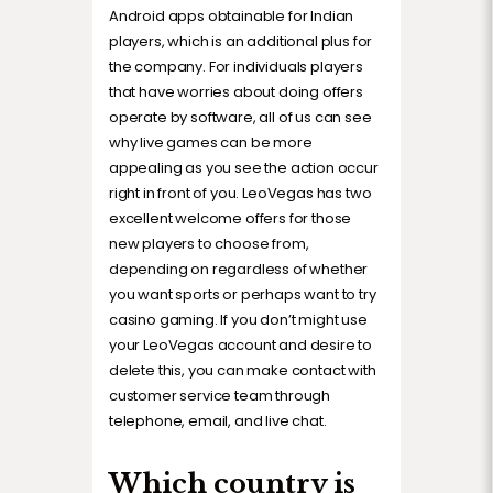
Android apps obtainable for Indian
players, which is an additional plus for
the company. For individuals players
that have worries about doing offers
operate by software, all of us can see
why live games can be more
appealing as you see the action occur
right in front of you. LeoVegas has two
excellent welcome offers for those
new players to choose from,
depending on regardless of whether
you want sports or perhaps want to try
casino gaming. If you don’t might use
your LeoVegas account and desire to
delete this, you can make contact with
customer service team through
telephone, email, and live chat.
Which country is