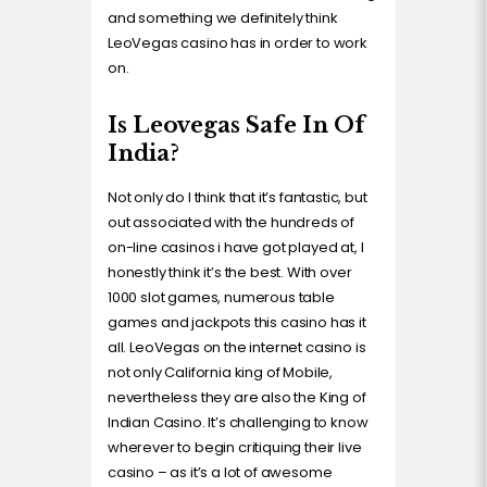
and something we definitely think
LeoVegas casino has in order to work
on.
Is Leovegas Safe In Of
India?
Not only do I think that it’s fantastic, but
out associated with the hundreds of
on-line casinos i have got played at, I
honestly think it’s the best. With over
1000 slot games, numerous table
games and jackpots this casino has it
all. LeoVegas on the internet casino is
not only California king of Mobile,
nevertheless they are also the King of
Indian Casino. It’s challenging to know
wherever to begin critiquing their live
casino – as it’s a lot of awesome