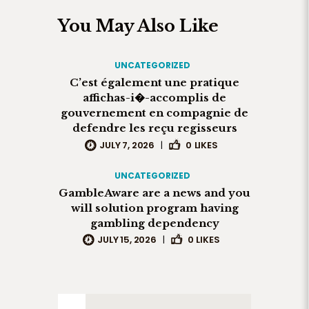
You May Also Like
UNCATEGORIZED
C’est également une pratique
affichas-i�-accomplis de
gouvernement en compagnie de
defendre les reçu regisseurs
JULY 7, 2026
|
0
LIKES
UNCATEGORIZED
GambleAware are a news and you
will solution program having
gambling dependency
JULY 15, 2026
|
0
LIKES