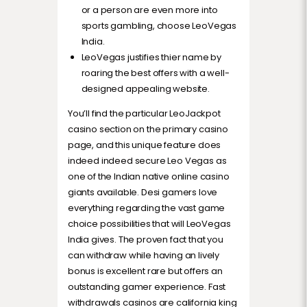
or a person are even more into
sports gambling, choose LeoVegas
India.
LeoVegas justifies thier name by
roaring the best offers with a well-
designed appealing website.
You’ll find the particular LeoJackpot
casino section on the primary casino
page, and this unique feature does
indeed indeed secure Leo Vegas as
one of the Indian native online casino
giants available. Desi gamers love
everything regarding the vast game
choice possibilities that will LeoVegas
India gives. The proven fact that you
can withdraw while having an lively
bonus is excellent rare but offers an
outstanding gamer experience. Fast
withdrawals casinos are california king