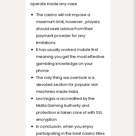
operate inside any case.
The casino will not impose a
maximum limit, however , players
should seek advice from their
payment provider for any
limitations.
It has usually worked mobile first
meaning you get the most effective
gambling knowledge on your
phone.
The only thing we overlook is a
devoted section for popular slot
machines inside India.
LeoVegas is accredited by the
Malta Gaming Authority and
protection is taken care of with SSL
encryption.
In conclusion, when you enjoy
participating in the best casino titles