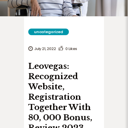
uncategorized
July 21, 2022
0
Likes
Leovegas:
Recognized
Website,
Registration
Together With
80, 000 Bonus,
Review 2023