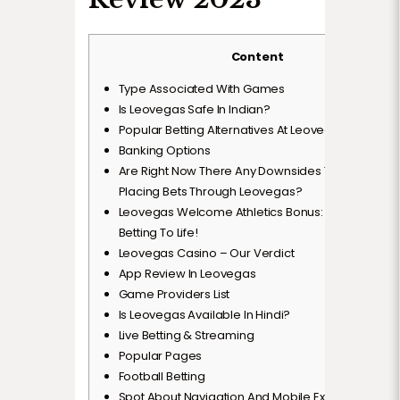
Content
Type Associated With Games
Is Leovegas Safe In Indian?
Popular Betting Alternatives At Leovegas
Banking Options
Are Right Now There Any Downsides To Be Able T
Placing Bets Through Leovegas?
Leovegas Welcome Athletics Bonus: Bring Friendl
Betting To Life!
Leovegas Casino – Our Verdict
App Review In Leovegas
Game Providers List
Is Leovegas Available In Hindi?
Live Betting & Streaming
Popular Pages
Football Betting
Spot About Navigation And Mobile Experience