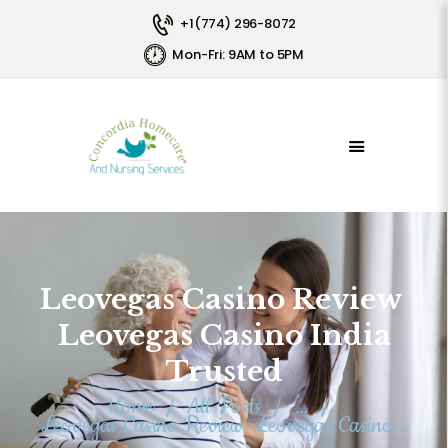
+1(774) 296-8072
LOGIN
Mon-Fri: 9AM to 5PM
HOME
FRANCHISE
SERVICES
EMPLOYEE PORTAL
LABORATORY TESTINGS
LUXURY HOMES
ADULT FOSTER CARE
PAYMENTS
Leovegas Casino Review ️
JOIN OUR TEAM
CONTACTS
Leovegas Casino India
ABOUT US
Trusted
CPR/BLS
Home
All Posts
...
PRIVACY POLICY
Leovegas Casino Review ️ Leovegas Casino...
TERMS AND CONDITIONS