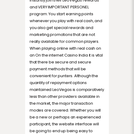
instantly join their LeoVegas rewards
and VERY IMPORTANT PERSONEL
program. You start earning points
whenever you play with real cash, and
you also get special rewards and
marketing promotions that are not
really available for common players.
When playing online with real cash on
an On the internet Casino India it is vital
that there be secure and secure
payment methods that will be
convenient for punters. Although the
quantity of repayment options
maintained LeoVegas is comparatively
less than other providers available in
the market, the major transaction
modes are covered. Whether you will
be a new or perhaps an experienced
participant, the website interface will
be going to end up being easy to