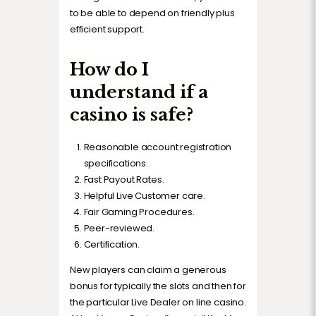
to be able to depend on friendly plus
efficient support.
How do I
understand if a
casino is safe?
Reasonable account registration
specifications.
Fast Payout Rates.
Helpful Live Customer care.
Fair Gaming Procedures.
Peer-reviewed.
Certification.
New players can claim a generous
bonus for typically the slots and then for
the particular Live Dealer on line casino.