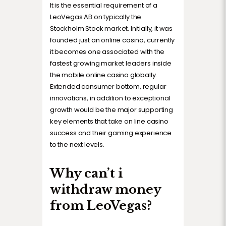
It is the essential requirement of a
LeoVegas AB on typically the
Stockholm Stock market. Initially, it was
founded just an online casino, currently
it becomes one associated with the
fastest growing market leaders inside
the mobile online casino globally.
Extended consumer bottom, regular
innovations, in addition to exceptional
growth would be the major supporting
key elements that take on line casino
success and their gaming experience
to the next levels.
Why can’t i
withdraw money
from LeoVegas?