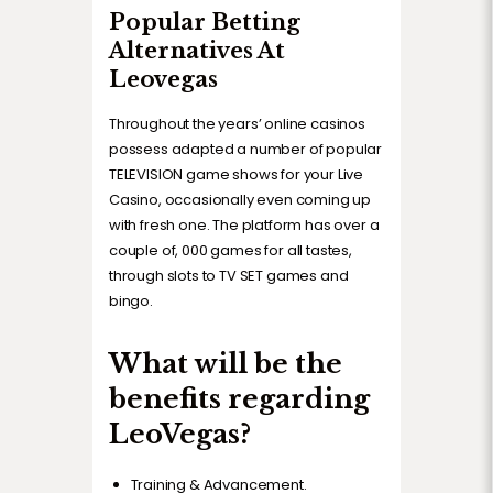
Popular Betting
Alternatives At
Leovegas
Throughout the years’ online casinos
possess adapted a number of popular
TELEVISION game shows for your Live
Casino, occasionally even coming up
with fresh one. The platform has over a
couple of, 000 games for all tastes,
through slots to TV SET games and
bingo.
What will be the
benefits regarding
LeoVegas?
Training & Advancement.