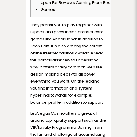
Upon For Reviews Coming From Real Users
Games
They permit you to play together with
rupees and gives Indias premier card
games like Andar Bahar in addition to
Teen Patti. It is also among the safest
online internet casinos available read
this particular review to understand
why. It offers a very common website
design making it easy to discover
everything you want. On the leading
you find information and system
hyperlinks towards for example;
balance, profile in addition to support.
LeoVegas Casino offers a great all-
around top-quality support such as the
VIP/Loyalty Programme. Joining in on
the fun and challenge of accumulating