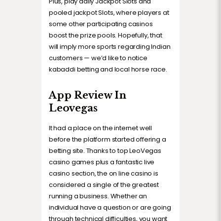
Plus, play daily Jackpot Slots and
pooled jackpot Slots, where players at
some other participating casinos
boost the prize pools. Hopefully, that
will imply more sports regarding Indian
customers — we’d like to notice
kabaddi betting and local horse race.
App Review In
Leovegas
It had a place on the internet well
before the platform started offering a
betting site. Thanks to top LeoVegas
casino games plus a fantastic live
casino section, the on line casino is
considered a single of the greatest
running a business. Whether an
individual have a question or are going
through technical difficulties, you want