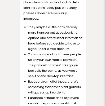
characteristics to write about. So let’s
start inside the lobby plus what they
possess done here is usually
ingenious.
They may be a little considerably
more transparent about banking
options and offer further information
here before you decide to have to
signal up for a free account.
You may instead look these people
up on your own mobile browser,
The particular games’ category is
basically the same, as you would
see it on the desktop interface.
But apart from all of these, there’s
something that any fervent gamers
will appear up in order to.
Hundreds of thousands of players
around the particular world trust