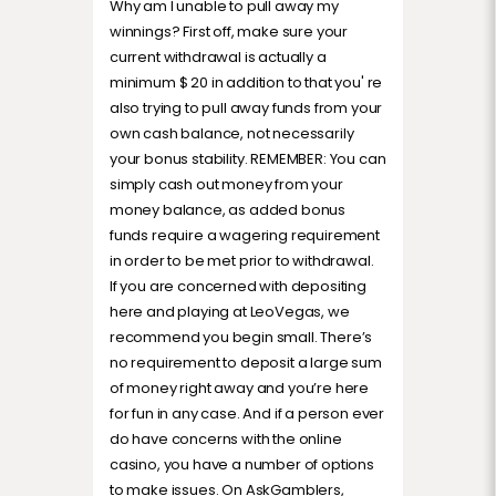
Why am I unable to pull away my
winnings? First off, make sure your
current withdrawal is actually a
minimum $ 20 in addition to that you' re
also trying to pull away funds from your
own cash balance, not necessarily
your bonus stability. REMEMBER: You can
simply cash out money from your
money balance, as added bonus
funds require a wagering requirement
in order to be met prior to withdrawal.
If you are concerned with depositing
here and playing at LeoVegas, we
recommend you begin small. There’s
no requirement to deposit a large sum
of money right away and you’re here
for fun in any case. And if a person ever
do have concerns with the online
casino, you have a number of options
to make issues. On AskGamblers,