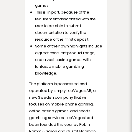
games.
This is, in part, because of the
requirement associated with the
user to be able to submit
documentation to verify the
resource of their first deposit.
Some of their own highlights include
a great excellent product range,
and a vast casino games with
fantastic mobile gambling
knowledge.
The platform is possessed and
operated by simply LeoVegas AB, a
new Swedish company that will
focuses on mobile phone gaming,
online casino games, and sports
gambling services. LeoVegas had
been founded this year by Robin
Ramm-Ericson and Gustaf Hagman,