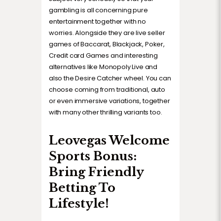
gambling is all concerning pure
entertainment together with no
worries. Alongside they are live seller
games of Baccarat, Blackjack, Poker,
Credit card Games and interesting
alternatives like Monopoly Live and
also the Desire Catcher wheel. You can
choose coming from traditional, auto
or even immersive variations, together
with many other thrilling variants too.
Leovegas Welcome
Sports Bonus:
Bring Friendly
Betting To
Lifestyle!