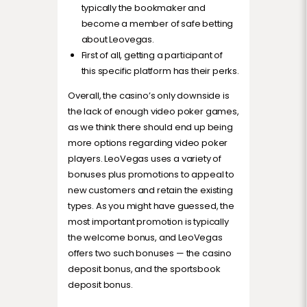
typically the bookmaker and
become a member of safe betting
about Leovegas.
First of all, getting a participant of
this specific platform has their perks.
Overall, the casino’s only downside is
the lack of enough video poker games,
as we think there should end up being
more options regarding video poker
players. LeoVegas uses a variety of
bonuses plus promotions to appeal to
new customers and retain the existing
types. As you might have guessed, the
most important promotion is typically
the welcome bonus, and LeoVegas
offers two such bonuses — the casino
deposit bonus, and the sportsbook
deposit bonus.