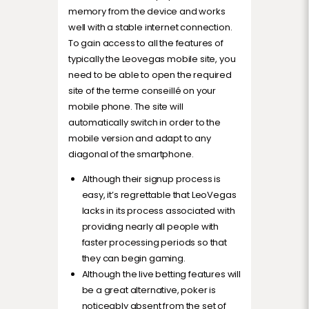
memory from the device and works
well with a stable internet connection.
To gain access to all the features of
typically the Leovegas mobile site, you
need to be able to open the required
site of the terme conseillé on your
mobile phone. The site will
automatically switch in order to the
mobile version and adapt to any
diagonal of the smartphone.
Although their signup process is
easy, it’s regrettable that LeoVegas
lacks in its process associated with
providing nearly all people with
faster processing periods so that
they can begin gaming.
Although the live betting features will
be a great alternative, poker is
noticeably absent from the set of