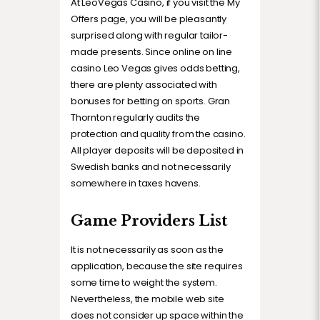
At LeoVegas Casino, if you visit the My
Offers page, you will be pleasantly
surprised along with regular tailor-
made presents. Since online on line
casino Leo Vegas gives odds betting,
there are plenty associated with
bonuses for betting on sports. Gran
Thornton regularly audits the
protection and quality from the casino.
All player deposits will be deposited in
Swedish banks and not necessarily
somewhere in taxes havens.
Game Providers List
It is not necessarily as soon as the
application, because the site requires
some time to weight the system.
Nevertheless, the mobile web site
does not consider up space within the