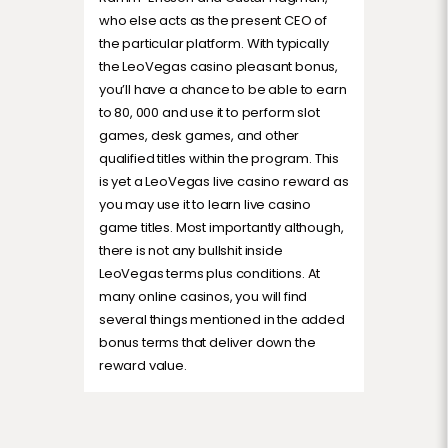
who else acts as the present CEO of
the particular platform. With typically
the LeoVegas casino pleasant bonus,
you’ll have a chance to be able to earn
to ₹80, 000 and use it to perform slot
games, desk games, and other
qualified titles within the program. This
is yet a LeoVegas live casino reward as
you may use it to learn live casino
game titles. Most importantly although,
there is not any bullshit inside
LeoVegas terms plus conditions. At
many online casinos, you will find
several things mentioned in the added
bonus terms that deliver down the
reward value.