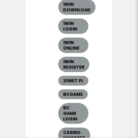
1WIN
DOWNLOAD
1WIN
LOGIN
1WIN
ONLINE
1WIN
REGISTER
20BET PL
BCGAME
BC
GAME
LOGIN
CASINO