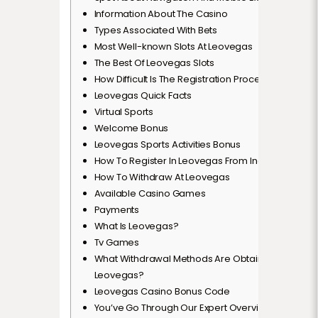
Information About The Casino
Types Associated With Bets
Most Well-known Slots At Leovegas
The Best Of Leovegas Slots
How Difficult Is The Registration Process?
Leovegas Quick Facts
Virtual Sports
Welcome Bonus
Leovegas Sports Activities Bonus
How To Register In Leovegas From Indian?
How To Withdraw At Leovegas
Available Casino Games
Payments
What Is Leovegas?
Tv Games
What Withdrawal Methods Are Obtainable At
Leovegas?
Leovegas Casino Bonus Code
You’ve Go Through Our Expert Overview – Read