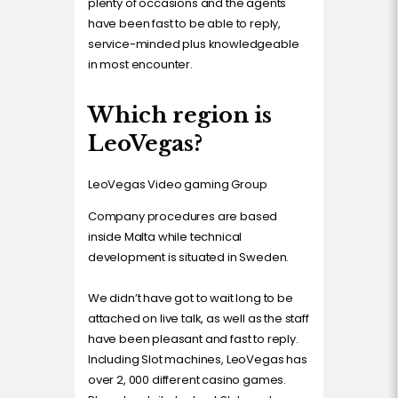
plenty of occasions and the agents
have been fast to be able to reply,
service-minded plus knowledgeable
in most encounter.
Which region is
LeoVegas?
LeoVegas Video gaming Group
Company procedures are based
inside Malta while technical
development is situated in Sweden.
We didn’t have got to wait long to be
attached on live talk, as well as the staff
have been pleasant and fast to reply.
Including Slot machines, LeoVegas has
over 2, 000 different casino games.