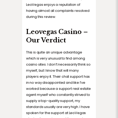
LeoVegas enjoys a reputation of
having almost all complaints resolved
during this review.
Leovegas Casino –
Our Verdict
This is quite an unique advantage
which is very unusual to find among
casino sites. I don’t necessarily think so
myself, but I know that will many
players enjoy it. Their chat support has
in no way disappointed and like I’ve
worked because a support real estate
agent myself who constantly strived to
supply a top-quality support, my
standards usually are very high. I have
spoken for the support at LeoVegas