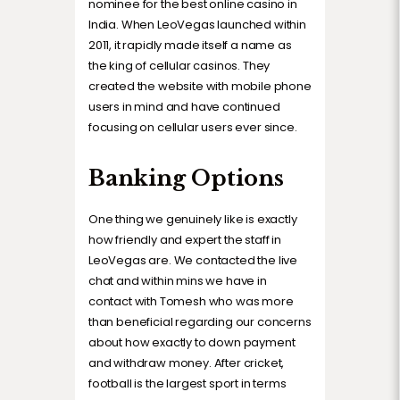
nominee for the best online casino in
India. When LeoVegas launched within
2011, it rapidly made itself a name as
the king of cellular casinos. They
created the website with mobile phone
users in mind and have continued
focusing on cellular users ever since.
Banking Options
One thing we genuinely like is exactly
how friendly and expert the staff in
LeoVegas are. We contacted the live
chat and within mins we have in
contact with Tomesh who was more
than beneficial regarding our concerns
about how exactly to down payment
and withdraw money. After cricket,
football is the largest sport in terms