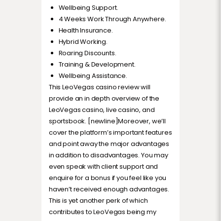
Wellbeing Support.
4 Weeks Work Through Anywhere.
Health Insurance.
Hybrid Working.
Roaring Discounts.
Training & Development.
Wellbeing Assistance.
This LeoVegas casino review will
provide an in depth overview of the
LeoVegas casino, live casino, and
sportsbook. [newline]Moreover, we’ll
cover the platform’s important features
and point away the major advantages
in addition to disadvantages. You may
even speak with client support and
enquire for a bonus if you feel like you
haven’t received enough advantages.
This is yet another perk of which
contributes to LeoVegas being my