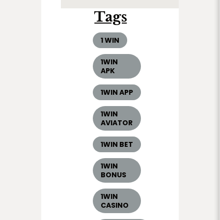
Tags
1 WIN
1WIN
APK
1WIN APP
1WIN
AVIATOR
1WIN BET
1WIN
BONUS
1WIN
CASINO