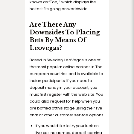
known as “Top, ” which displays the
hottest fits going on worldwide.
Are There Any
Downsides To Placing
Bets By Means Of
Leovegas?
Based in Sweden, LeoVegas is one of
the most popular online casinos in The
european countries and is available to
Indian participants. If you need to
deposit money in your account, you
must first register with the web site. You
could also request for help when you
are baffled at this stage using their live
chat or other customer service options.
If you would like to try your luck on
live casino games, deposit coming