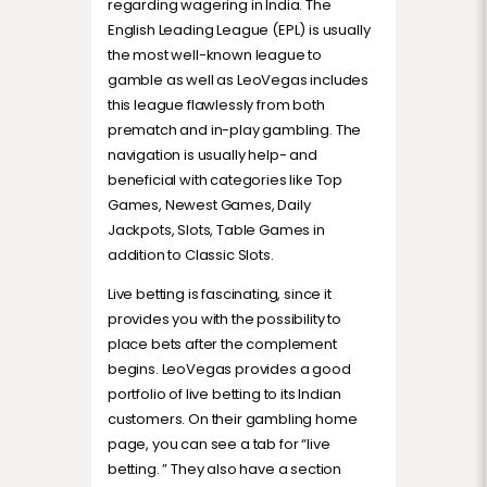
regarding wagering in India. The
English Leading League (EPL) is usually
the most well-known league to
gamble as well as LeoVegas includes
this league flawlessly from both
prematch and in-play gambling. The
navigation is usually help- and
beneficial with categories like Top
Games, Newest Games, Daily
Jackpots, Slots, Table Games in
addition to Classic Slots.
Live betting is fascinating, since it
provides you with the possibility to
place bets after the complement
begins. LeoVegas provides a good
portfolio of live betting to its Indian
customers. On their gambling home
page, you can see a tab for “live
betting. ” They also have a section