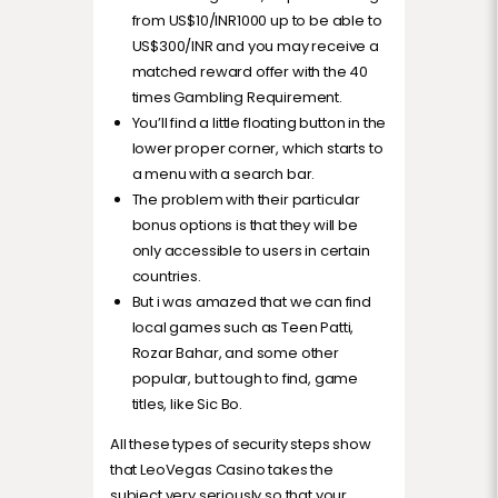
from US$10/₹INR1000 up to be able to
US$300/₹INR and you may receive a
matched reward offer with the 40
times Gambling Requirement.
You’ll find a little floating button in the
lower proper corner, which starts to
a menu with a search bar.
The problem with their particular
bonus options is that they will be
only accessible to users in certain
countries.
But i was amazed that we can find
local games such as Teen Patti,
Rozar Bahar, and some other
popular, but tough to find, game
titles, like Sic Bo.
All these types of security steps show
that LeoVegas Casino takes the
subject very seriously so that your