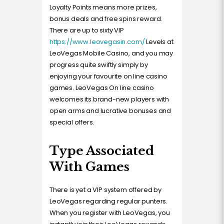
Loyalty Points means more prizes,
bonus deals and free spins reward.
There are up to sixty VIP
https://www.leovegasin.com/
Levels at
LeoVegas Mobile Casino, and you may
progress quite swiftly simply by
enjoying your favourite on line casino
games. LeoVegas On line casino
welcomes its brand-new players with
open arms and lucrative bonuses and
special offers.
Type Associated
With Games
There is yet a VIP system offered by
LeoVegas regarding regular punters.
When you register with LeoVegas, you