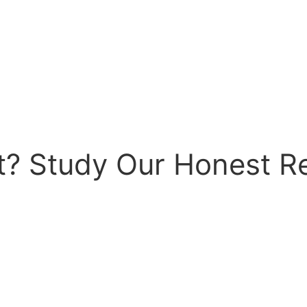
? Study Our Honest R