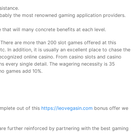
sistance.
robably the most renowned gaming application providers.
that will many concrete benefits at each level.
. There are more than 200 slot games offered at this
 In addition, it is usually an excellent place to chase the
recognized online casino. From casino slots and casino
ns every single detail. The wagering necessity is 35
sino games add 10%.
omplete out of this
https://leovegasin.com
bonus offer we
y are further reinforced by partnering with the best gaming