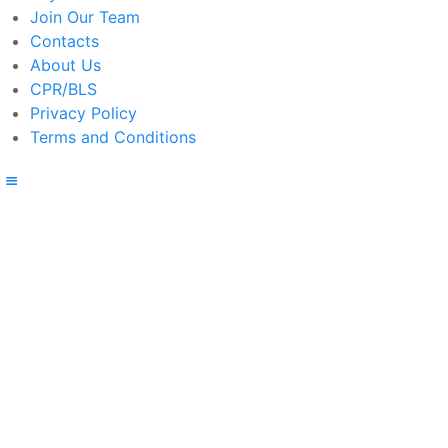
Join Our Team
Contacts
About Us
CPR/BLS
Privacy Policy
Terms and Conditions