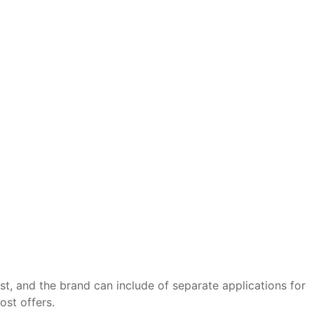
rst, and the brand can include of separate applications for
ost offers.