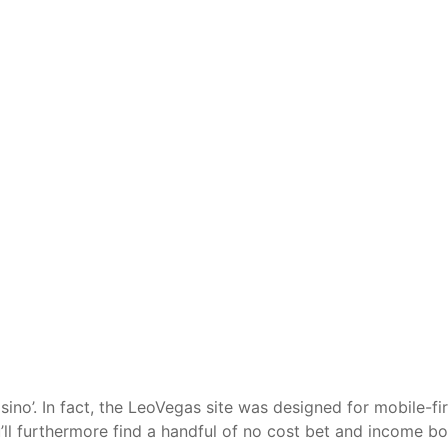
sino’. In fact, the LeoVegas site was designed for mobile-fi
u’ll furthermore find a handful of no cost bet and income bo