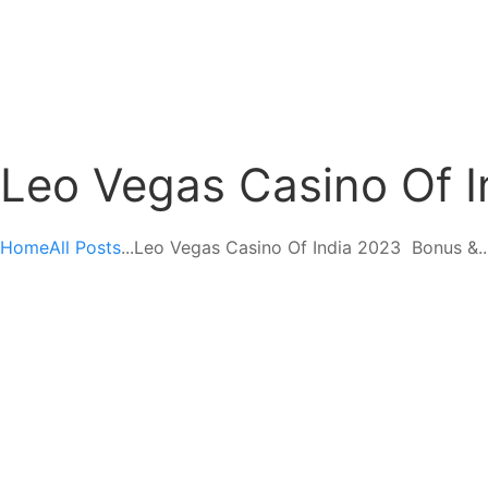
Leo Vegas Casino Of I
Home
All Posts
...
Leo Vegas Casino Of India 2023 ️ Bonus &..