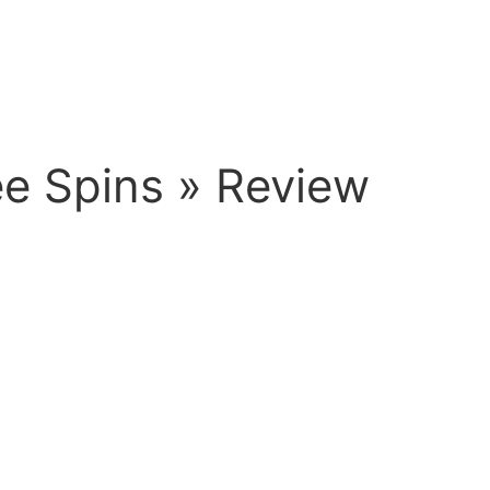
ee Spins » Review