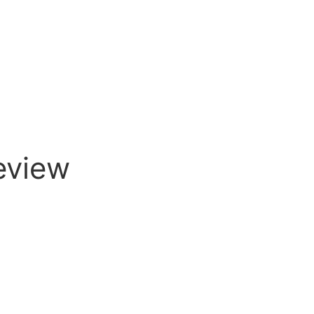
eview