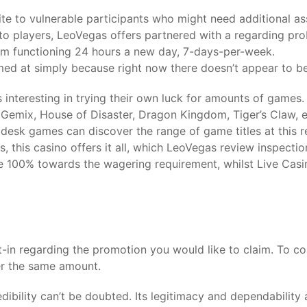
 to vulnerable participants who might need additional as
 to players, LeoVegas offers partnered with a regarding p
m functioning 24 hours a new day, 7-days-per-week.
med at simply because right now there doesn’t appear to be 
s interesting in trying their own luck for amounts of games
Gemix, House of Disaster, Dragon Kingdom, Tiger’s Claw, etc.
f desk games can discover the range of game titles at this 
 this casino offers it all, which LeoVegas review inspectio
te 100% towards the wagering requirement, whilst Live Ca
t-in regarding the promotion you would like to claim. To c
er the same amount.
credibility can’t be doubted. Its legitimacy and dependabilit