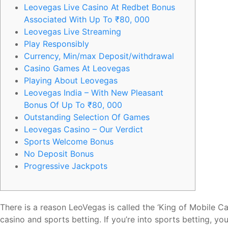
Leovegas Live Casino At Redbet Bonus
Associated With Up To ₹80, 000
Leovegas Live Streaming
Play Responsibly
Currency, Min/max Deposit/withdrawal
Casino Games At Leovegas
Playing About Leovegas
Leovegas India – With New Pleasant
Bonus Of Up To ₹80, 000
Outstanding Selection Of Games
Leovegas Casino – Our Verdict
Sports Welcome Bonus
No Deposit Bonus
Progressive Jackpots
There is a reason LeoVegas is called the ‘King of Mobile Ca
casino and sports betting. If you’re into sports betting, yo