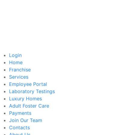
Login
Home
Franchise
Services
Employee Portal
Laboratory Testings
Luxury Homes
Adult Foster Care
Payments
Join Our Team
Contacts
About Us