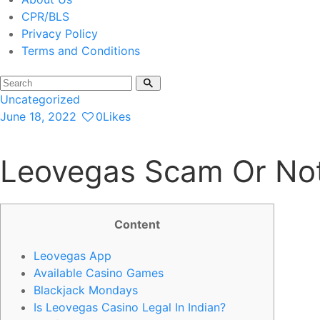
CPR/BLS
Privacy Policy
Terms and Conditions
Uncategorized
June 18, 2022
0
Likes
Leovegas Scam Or Not
Content
Leovegas App
Available Casino Games
Blackjack Mondays
Is Leovegas Casino Legal In Indian?