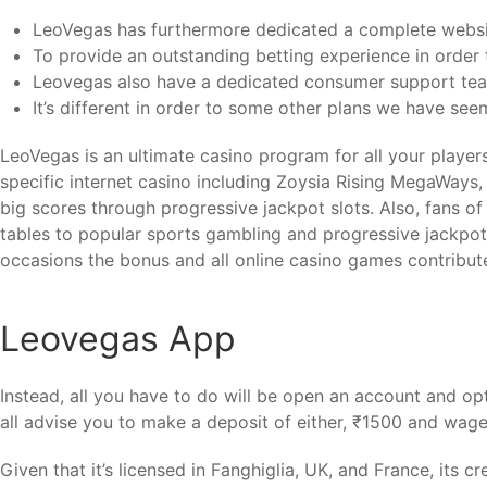
LeoVegas has furthermore dedicated a complete website
To provide an outstanding betting experience in order
Leovegas also have a dedicated consumer support tea
It’s different in order to some other plans we have see
LeoVegas is an ultimate casino program for all your player
specific internet casino including Zoysia Rising MegaWays, 
big scores through progressive jackpot slots. Also, fans o
tables to popular sports gambling and progressive jackpots,
occasions the bonus and all online casino games contribu
Leovegas App
Instead, all you have to do will be open an account and op
all advise you to make a deposit of either, ₹1500 and wag
Given that it’s licensed in Fanghiglia, UK, and France, its 