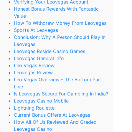
Verifying Your Leovegas Account
Honest Bonus Rewards With Fantastic
Value
How To Withdraw Money From Leovegas
Sports At Leovegas
Conclusion: Why A Person Should Play In
Leovegas
Leovegas Reside Casino Games
Leovegas General Info
Leo Vegas Review
Leovegas Review
Leo Vegas Overview – The Bottom Part
Line
Is Leovegas Secure For Gambling In India?
Leovegas Casino Mobile
Lightning Roulette
Current Bonus Offers At Leovegas
How All Of Us Reviewed And Graded
Leovegas Casino