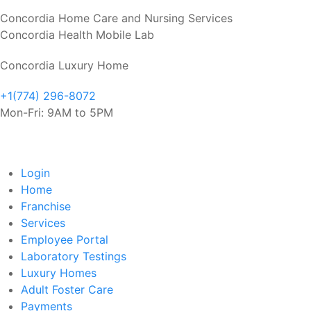
Concordia Home Care and Nursing Services
Concordia Health Mobile Lab
Concordia Luxury Home
+1(774) 296-8072
Mon-Fri: 9AM to 5PM
Login
Home
Franchise
Services
Employee Portal
Laboratory Testings
Luxury Homes
Adult Foster Care
Payments