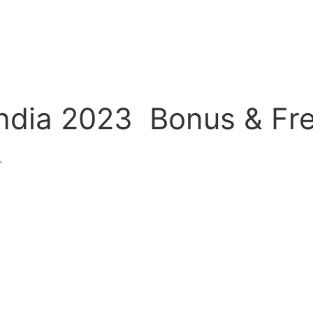
ndia 2023 ️ Bonus & Fr
.