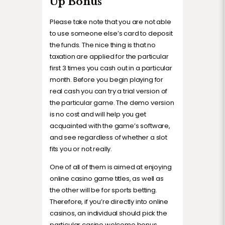
Up Bonus
Please take note that you are not able
to use someone else’s card to deposit
the funds. The nice thing is that no
taxation are applied for the particular
first 3 times you cash out in a particular
month. Before you begin playing for
real cash you can try a trial version of
the particular game. The demo version
is no cost and will help you get
acquainted with the game’s software,
and see regardless of whether a slot
fits you or not really.
One of all of them is aimed at enjoying
online casino game titles, as well as
the other will be for sports betting.
Therefore, if you’re directly into online
casinos, an individual should pick the
particular casino welcome bonus.