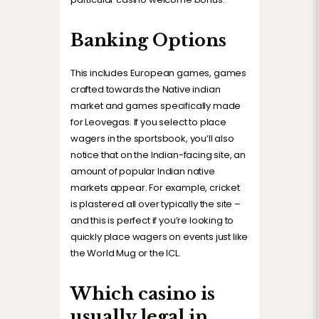
Banking Options
This includes European games, games
crafted towards the Native indian
market and games specifically made
for Leovegas. If you select to place
wagers in the sportsbook, you’ll also
notice that on the Indian-facing site, an
amount of popular Indian native
markets appear. For example, cricket
is plastered all over typically the site –
and this is perfect if you’re looking to
quickly place wagers on events just like
the World Mug or the ICL.
Which casino is
usually legal in