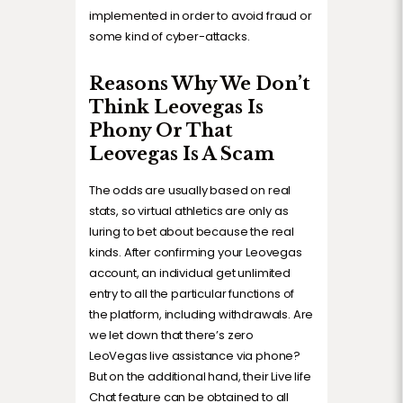
implemented in order to avoid fraud or
some kind of cyber-attacks.
Reasons Why We Don’t
Think Leovegas Is
Phony Or That
Leovegas Is A Scam
The odds are usually based on real
stats, so virtual athletics are only as
luring to bet about because the real
kinds. After confirming your Leovegas
account, an individual get unlimited
entry to all the particular functions of
the platform, including withdrawals. Are
we let down that there’s zero
LeoVegas live assistance via phone?
But on the additional hand, their Live life
Chat feature can be obtained to all