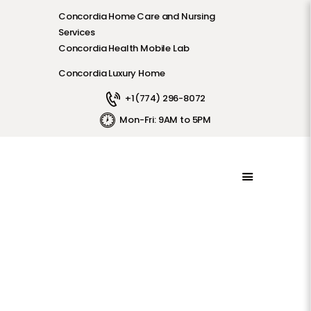
Concordia Home Care and Nursing
Services
LOGIN
Concordia Health Mobile Lab
HOME
Concordia Luxury Home
FRANCHISE
SERVICES
+1(774) 296-8072
EMPLOYEE PORTAL
Mon-Fri: 9AM to 5PM
LABORATORY TESTINGS
LUXURY HOMES
ADULT FOSTER CARE
PAYMENTS
JOIN OUR TEAM
CONTACTS
Leo Vegas Casino Indian
ABOUT US
CPR/BLS
2023 ️ Added Bonus & Free
PRIVACY POLICY
Moves » Review