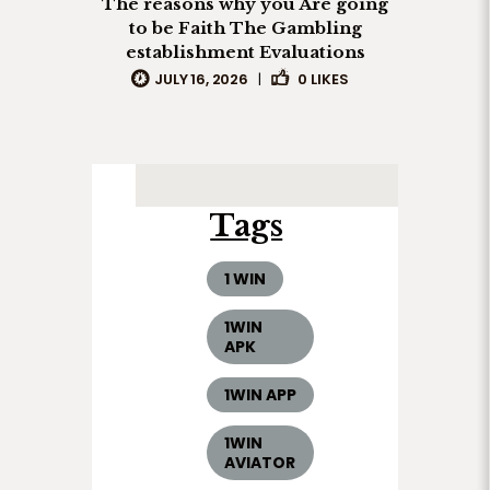
The reasons why you Are going
to be Faith The Gambling
establishment Evaluations
JULY 16, 2026
|
0
LIKES
Tags
1 WIN
1WIN
APK
1WIN APP
1WIN
AVIATOR