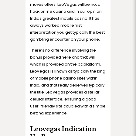
moves offers. LeoVegas will be not a
hoax online casino and in our opinion
Indias greatest mobile casino. It has
always worked mobile first
interpretation you get typically the best
gambling encounter on your phone.
There’s no difference involving the
bonus provided here and that will
which is provided on the pc platform.
LeoVegas is known as typically the king
of mobile phone casino sites within
India, and that really deserves typically
the title. LeoVegas provides a stellar
cellular interface, ensuring a good
user-friendly site coupled with a simple
betting experience.
Leovegas Indication