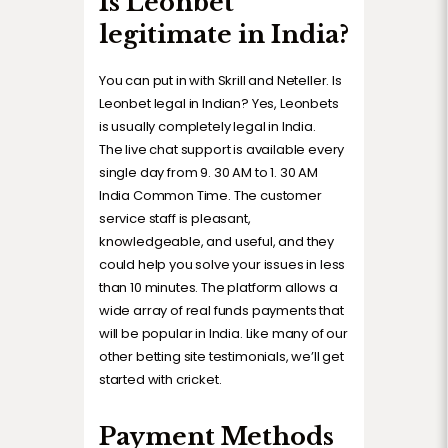
Is Leonbet
legitimate in India?
You can put in with Skrill and Neteller. Is
Leonbet legal in Indian? Yes, Leonbets
is usually completely legal in India.
The live chat support is available every
single day from 9. 30 AM to 1. 30 AM
India Common Time. The customer
service staff is pleasant,
knowledgeable, and useful, and they
could help you solve your issues in less
than 10 minutes. The platform allows a
wide array of real funds payments that
will be popular in India. Like many of our
other betting site testimonials, we’ll get
started with cricket.
Payment Methods