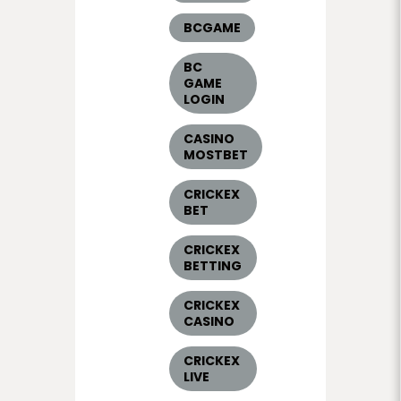
BCGAME
BC
GAME
LOGIN
CASINO
MOSTBET
CRICKEX
BET
CRICKEX
BETTING
CRICKEX
CASINO
CRICKEX
LIVE