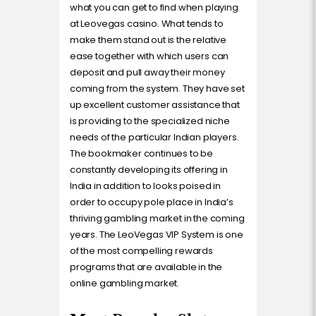
what you can get to find when playing
at Leovegas casino. What tends to
make them stand out is the relative
ease together with which users can
deposit and pull away their money
coming from the system. They have set
up excellent customer assistance that
is providing to the specialized niche
needs of the particular Indian players.
The bookmaker continues to be
constantly developing its offering in
India in addition to looks poised in
order to occupy pole place in India’s
thriving gambling market in the coming
years. The LeoVegas VIP System is one
of the most compelling rewards
programs that are available in the
online gambling market.