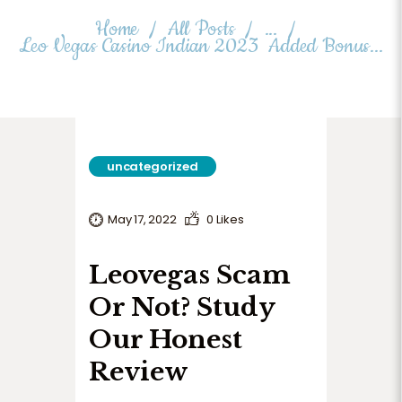
TERMS AND CONDITIONS
Home
All Posts
...
Leo Vegas Casino Indian 2023 ️ Added Bonus...
uncategorized
May 17, 2022
0
Likes
Leovegas Scam
Or Not? Study
Our Honest
Review