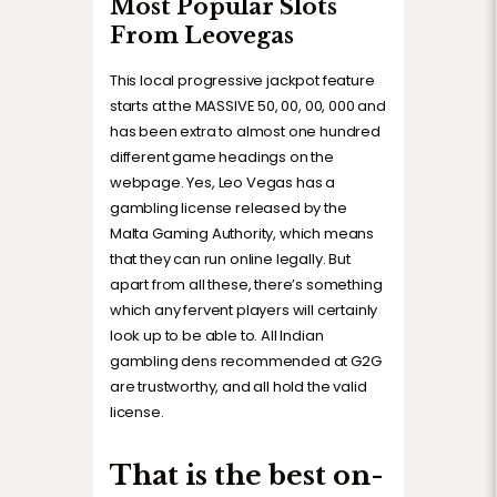
Most Popular Slots
From Leovegas
This local progressive jackpot feature
starts at the MASSIVE ₹50, 00, 00, 000 and
has been extra to almost one hundred
different game headings on the
webpage. Yes, Leo Vegas has a
gambling license released by the
Malta Gaming Authority, which means
that they can run online legally. But
apart from all these, there’s something
which any fervent players will certainly
look up to be able to. All Indian
gambling dens recommended at G2G
are trustworthy, and all hold the valid
license.
That is the best on-