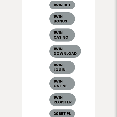
1WIN BET
1WIN
BONUS
1WIN
CASINO
1WIN
DOWNLOAD
1WIN
LOGIN
1WIN
ONLINE
1WIN
REGISTER
20BET PL