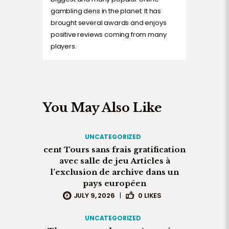
gambling dens in the planet. It has
brought several awards and enjoys
positive reviews coming from many
players.
You May Also Like
UNCATEGORIZED
cent Tours sans frais gratification
avec salle de jeu Articles à
l’exclusion de archive dans un
pays européen
JULY 9, 2026
|
0
LIKES
UNCATEGORIZED