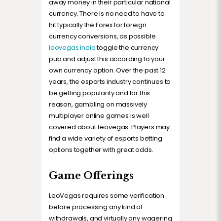
away money in their particular national
currency. There is no need to have to
hit typically the Forex for foreign
currency conversions, as possible
leovegas india
toggle the currency
pub and adjust this according to your
own currency option. Over the past 12
years, the esports industry continues to
be getting popularity and for this
reason, gambling on massively
multiplayer online games is well
covered about Leovegas. Players may
find a wide variety of esports betting
options together with great odds.
Game Offerings
LeoVegas requires some verification
before processing any kind of
withdrawals, and virtually any wagering