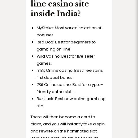
line casino site
inside India?
MyStake: Most varied selection of
bonuses.
Red Dog: Best for beginners to
gambling on-line.
Wild Casino: Best for live seller
games.
mBit Online casino: Best free spins
first deposit bonus.
7Bit Online casino: Best for crypto-
friendly online slots.
Buzzluck: Best new online gambling
site.
There will then become a card to
claim, and you will instantly take a spin
and rewrite on the nominated slot.