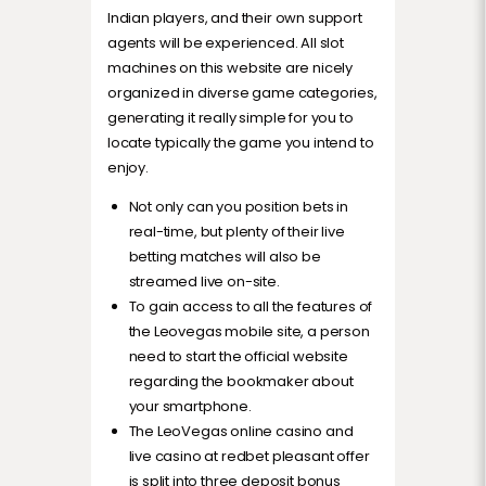
Indian players, and their own support
agents will be experienced. All slot
machines on this website are nicely
organized in diverse game categories,
generating it really simple for you to
locate typically the game you intend to
enjoy.
Not only can you position bets in
real-time, but plenty of their live
betting matches will also be
streamed live on-site.
To gain access to all the features of
the Leovegas mobile site, a person
need to start the official website
regarding the bookmaker about
your smartphone.
The LeoVegas online casino and
live casino at redbet pleasant offer
is split into three deposit bonus