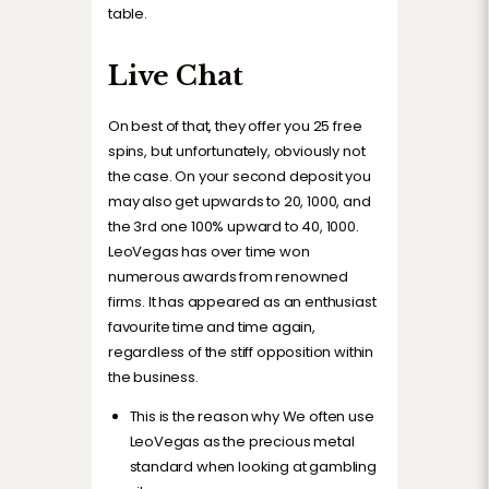
table.
Live Chat
On best of that, they offer you 25 free
spins, but unfortunately, obviously not
the case. On your second deposit you
may also get upwards to ₹20, 1000, and
the 3rd one 100% upward to ₹40, 1000.
LeoVegas has over time won
numerous awards from renowned
firms. It has appeared as an enthusiast
favourite time and time again,
regardless of the stiff opposition within
the business.
This is the reason why We often use
LeoVegas as the precious metal
standard when looking at gambling