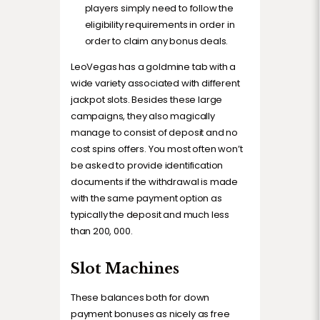
players simply need to follow the
eligibility requirements in order in
order to claim any bonus deals.
LeoVegas has a goldmine tab with a
wide variety associated with different
jackpot slots. Besides these large
campaigns, they also magically
manage to consist of deposit and no
cost spins offers. You most often won’t
be asked to provide identification
documents if the withdrawal is made
with the same payment option as
typically the deposit and much less
than ₹200, 000.
Slot Machines
These balances both for down
payment bonuses as nicely as free