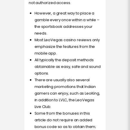
not authorized access.
However, a great way to place a
gamble every once within a while –
the sportsbook addresses your
needs.
Most LeoVegas casino reviews only
emphasize the features from the
mobile app.
All typically the deposit methods
obtainable as easy, safe and sound
options.
There are usually also several
marketing promotions that Indian
gamers can enjoy, such as LeoKing,
in addition to LVLC, the LeoVegas
Live Club.
Some from the bonuses in this
article do not require an added
bonus code so as to obtain them;