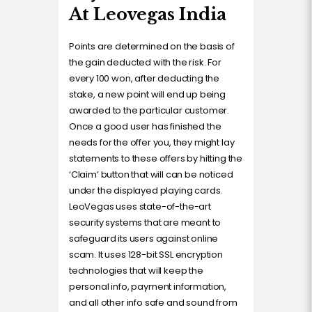
At Leovegas India
Points are determined on the basis of
the gain deducted with the risk. For
every ₹100 won, after deducting the
stake, a new point will end up being
awarded to the particular customer.
Once a good user has finished the
needs for the offer you, they might lay
statements to these offers by hitting the
‘Claim’ button that will can be noticed
under the displayed playing cards.
LeoVegas uses state-of-the-art
security systems that are meant to
safeguard its users against online
scam. It uses 128-bit SSL encryption
technologies that will keep the
personal info, payment information,
and all other info safe and sound from