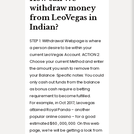
withdraw money
from LeoVegas in
Indian?
STEP 1: Withdrawal Webpage is where
a person desire to be within your
current LeoVegas Account. ACTION 2:
Choose your current Method and enter
the amount you wish to remove from
your Balance. Specific notes: You could
only cash out funds from the balance
as bonus cash require a betting
requirement to become fulfilled.
For example, in Oct 2017, Leovegas
attained Royal Panda – another
popular online casino – for a good
estimated $60 , 000, 000. On this web
page, we’re will be getting a look from