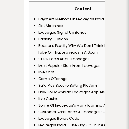
Content
Payment Methods In Leovegas India
Slot Machines
Leovegas Signal Up Bonus
Banking Options
Reasons Exactly Why We Don’t Think Leovegas Is
Fake Or That Leovegas Is A Scam
Quick Facts About Leovegas
Most Popular Slots From Leovegas
Live Chat
Game Offerings
Safe Plus Secure Betting Platform
How To Download Leovegas App Android
Live Casino
Some Of Leovegas’s Many Igaming Awards
Customer Assistance At Leovegas Casino
Leovegas Bonus Code
Leovegas India – The King Of Online Casino!