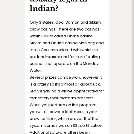
Indian?
Only 3 states, Goa, Daman and Sikkim,
allow casinos. There are two casinos
within Sikkim called Online casino
Sikkim and On line casino Mahjong and
ten in Goa, associated with which six
are land-based and four are floating
casinos that operate on the Mandovi
Water.
Several prizes can be won, however it
is a lottery so it’s almost all about luck.
Leo Vegas India will be appreciated for
that safety their platform presents.
When you perform on this program,
you will discover a lock mark in your
browser’s bar, which proves that the
system comes with an SSL certification.
Additional software offers been