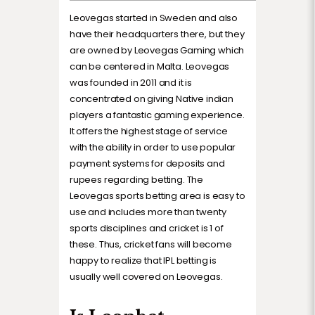
Leovegas started in Sweden and also
have their headquarters there, but they
are owned by Leovegas Gaming which
can be centered in Malta. Leovegas
was founded in 2011 and it is
concentrated on giving Native indian
players a fantastic gaming experience.
It offers the highest stage of service
with the ability in order to use popular
payment systems for deposits and
rupees regarding betting. The
Leovegas sports betting area is easy to
use and includes more than twenty
sports disciplines and cricket is 1 of
these. Thus, cricket fans will become
happy to realize that IPL betting is
usually well covered on Leovegas.