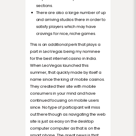
sections.
There are also a large number of up
and arriving studios there in order to
satisfy players which may have
cravings for nice, niche games.
This is an additional perk that plays a
part in LeoVegas being my nominee
for the best internet casino in India.
When LeoVegas launched this
summer, that quickly made by itself a
name since the king of mobile casinos.
They created their site with mobile
consumers in your mind and have
continued focusing on mobile users
since. No type of participant will miss
out there though as navigating the web
site is just as easy on the desktop
computer computer as that is on the
smart phone. The great news is that