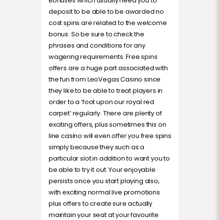
Bonuses which usually need you to
deposit to be able to be awarded no
cost spins are related to the welcome
bonus. So be sure to check the
phrases and conditions for any
wagering requirements. Free spins
offers are a huge part associated with
the fun from LeoVegas Casino since
they like to be able to treat players in
order to a ‘foot upon our royal red
carpet’ regularly. There are plenty of
exciting offers, plus sometimes this on
line casino will even offer you free spins
simply because they such as a
particular slot in addition to want you to
be able to try it out. Your enjoyable
persists once you start playing also,
with exciting normal live promotions
plus offers to create sure actually
maintain your seat at your favourite