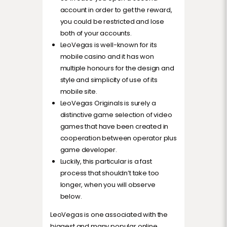
account in order to get the reward,
you could be restricted and lose
both of your accounts.
LeoVegas is well-known for its
mobile casino and it has won
multiple honours for the design and
style and simplicity of use of its
mobile site.
LeoVegas Originals is surely a
distinctive game selection of video
games that have been created in
cooperation between operator plus
game developer.
Luckily, this particular is a fast
process that shouldn’t take too
longer, when you will observe
below.
LeoVegas is one associated with the
biggest and many popular online