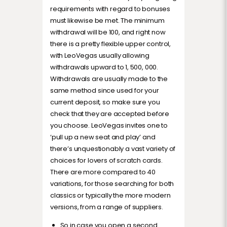
requirements with regard to bonuses
must likewise be met. The minimum
withdrawal will be ₹100, and right now
there is a pretty flexible upper control,
with LeoVegas usually allowing
withdrawals upward to ₹1, 500, 000.
Withdrawals are usually made to the
same method since used for your
current deposit, so make sure you
check that they are accepted before
you choose. LeoVegas invites one to
‘pull up a new seat and play’ and
there’s unquestionably a vast variety of
choices for lovers of scratch cards.
There are more compared to 40
variations, for those searching for both
classics or typically the more modern
versions, from a range of suppliers.
So in case you open a second