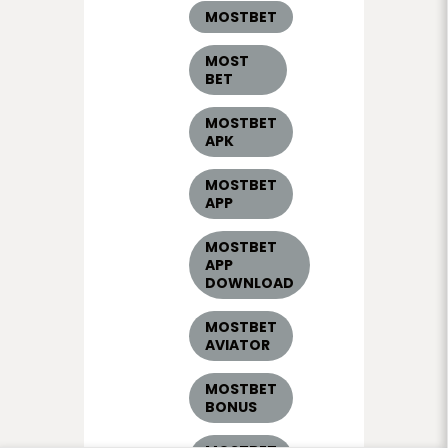
MOSTBET
MOST
BET
MOSTBET
APK
MOSTBET
APP
MOSTBET
APP
DOWNLOAD
MOSTBET
AVIATOR
MOSTBET
BONUS