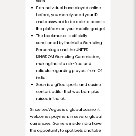
sites.
If an individual have played online
before, you merely need your ID
and password to be able to access
the platform on your mobile gadget.
The bookmaker is officially
sanctioned by the Malta Gambling
Percentage and the UNITED
KINGDOM Gambling Commission,
making the site risk-free and
reliable regarding players from Of
india.
Sean is a gifted sports and casino
content editor that was born plus
raised in the uk.
Since LeoVegas is a global casino, it
welcomes payment in several global
currencies. Gamers inside India have
the opportunity to spot bets and take