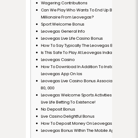
Wagering Contributions
Can We Play Who Wants To End Up Being A
Millionaire From Leovegas?
Sport Welcome Bonus
Leovegas General Info
Leovegas Live Life Casino Bonus
How To Say Typically The Leovegas Bonus
Is This Safe To Play At Leovegas India?
Leovegas Casino
How To Download In Addition To Install The
Leovegas App On Ios
Leovegas Live Casino Bonus Associated With Up 
₹80, 000
Leovegas Welcome Sports Activities Bonus: Bring
Live Life Betting To Existence!
No Deposit Bonus
Live Casino Delightful Bonus
How To Deposit Money On Leovegas India
Leovegas Bonus Within The Mobile App