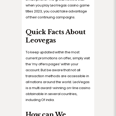
when you play LeoVegas casino game
titles 2023, you could take advantage
of their continuing campaigns.
Quick Facts About
Leovegas
To keep updated within the most
current promotions on offer, simply visit
the ‘my offers pages’ within your
account. But be aware that not all
transaction methods are accessible in
all nations around the world. LeoVegas
is a multi award-winning on-line casino
obtainable in several countries,
including Of india.
How can We