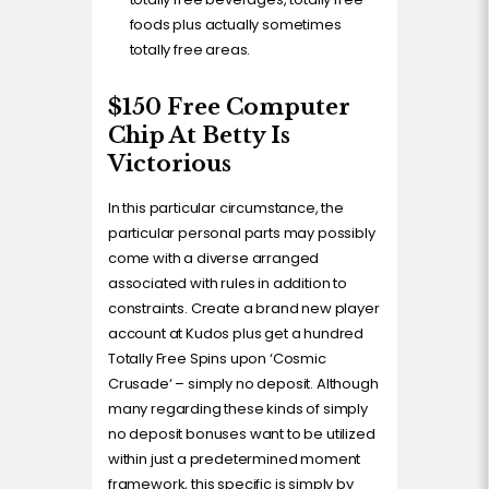
foods plus actually sometimes
totally free areas.
$150 Free Computer
Chip At Betty Is
Victorious
In this particular circumstance, the
particular personal parts may possibly
come with a diverse arranged
associated with rules in addition to
constraints. Create a brand new player
account at Kudos plus get a hundred
Totally Free Spins upon ‘Cosmic
Crusade‘ – simply no deposit. Although
many regarding these kinds of simply
no deposit bonuses want to be utilized
within just a predetermined moment
framework, this specific is simply by