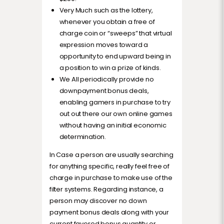
Very Much such as the lottery,
whenever you obtain a free of
charge coin or “sweeps” that virtual
expression moves toward a
opportunity to end upward being in
a position to win a prize of kinds.
We All periodically provide no
downpayment bonus deals,
enabling gamers in purchase to try
out out there our own online games
without having an initial economic
determination.
In Case a person are usually searching
for anything specific, really feel free of
charge in purchase to make use of the
filter systems. Regarding instance, a
person may discover no down
payment bonus deals along with your
current favored bonus quantity or