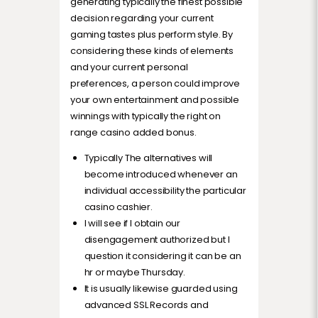
generating typically the finest possible
decision regarding your current
gaming tastes plus perform style. By
considering these kinds of elements
and your current personal
preferences, a person could improve
your own entertainment and possible
winnings with typically the right on
range casino added bonus.
Typically The alternatives will
become introduced whenever an
individual accessibility the particular
casino cashier.
I will see if I obtain our
disengagement authorized but I
question it considering it can be an
hr or maybe Thursday.
It is usually likewise guarded using
advanced SSL Records and