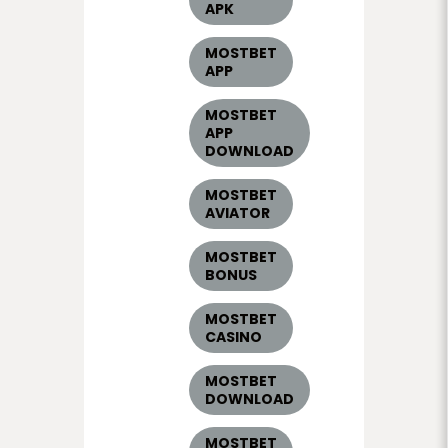
APK
MOSTBET
APP
MOSTBET
APP
DOWNLOAD
MOSTBET
AVIATOR
MOSTBET
BONUS
MOSTBET
CASINO
MOSTBET
DOWNLOAD
MOSTBET