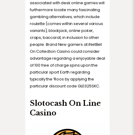
associated with desk online games will
furthermore locate many fascinating
gambling alternatives, which include
roulette (comes within several various
variants), blackjack, online poker,
craps, baccarat, in inclusion to other
people. Brand New gamers at iNetBet
On Collection Casino could consider
advantage regarding a enjoyable deal
of 100 free of charge spins upon the
particular sport Earth regarding
typically the ‘Roos by applying the
particular discount code GL0325SKC.
Slotocash On Line
Casino