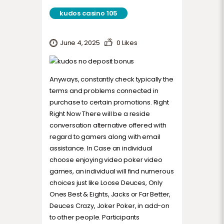
TERMS AND CONDITIONS
kudos casino 105
June 4, 2025
0
Likes
Anyways, constantly check typically the
terms and problems connected in
purchase to certain promotions. Right
Right Now There will be a reside
conversation alternative offered with
regard to gamers along with email
assistance. In Case an individual
choose enjoying video poker video
games, an individual will find numerous
choices just like Loose Deuces, Only
Ones Best & Eights, Jacks or Far Better,
Deuces Crazy, Joker Poker, in add-on
to other people. Participants