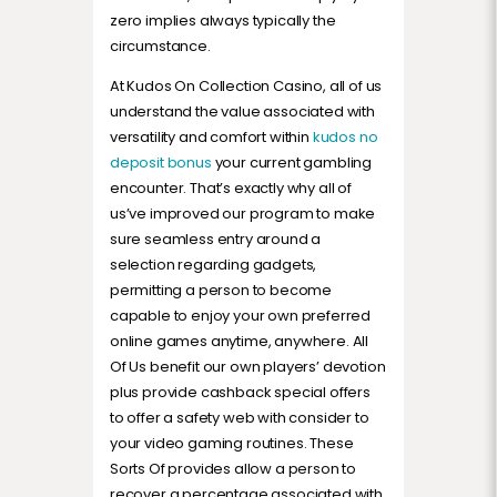
zero implies always typically the
circumstance.
At Kudos On Collection Casino, all of us
understand the value associated with
versatility and comfort within
kudos no
deposit bonus
your current gambling
encounter. That’s exactly why all of
us’ve improved our program to make
sure seamless entry around a
selection regarding gadgets,
permitting a person to become
capable to enjoy your own preferred
online games anytime, anywhere. All
Of Us benefit our own players’ devotion
plus provide cashback special offers
to offer a safety web with consider to
your video gaming routines. These
Sorts Of provides allow a person to
recover a percentage associated with