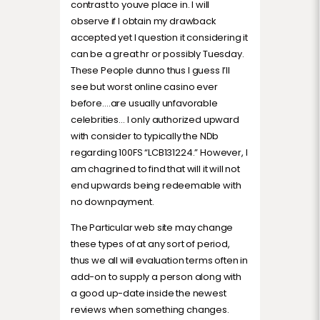
contrast to youve place in. I will
observe if I obtain my drawback
accepted yet I question it considering it
can be a great hr or possibly Tuesday.
These People dunno thus I guess I’ll
see but worst online casino ever
before….are usually unfavorable
celebrities… I only authorized upward
with consider to typically the NDb
regarding 100FS “LCB131224.” However, I
am chagrined to find that will it will not
end upwards being redeemable with
no downpayment.
The Particular web site may change
these types of at any sort of period,
thus we all will evaluation terms often in
add-on to supply a person along with
a good up-date inside the newest
reviews when something changes.