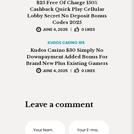
$25 Free Of Charge 150%
Cashback Quick Play Cellular
Lobby Secret No Deposit Bonus
Codes 2025
JUNE 4, 2025
|
0
LIKES
KUDOS CASINO 105
Kudos Casino $30 Simply No
Downpayment Added Bonus For
Brand New Plus Existing Gamers
JUNE 4, 2025
|
0
LIKES
Leave a comment