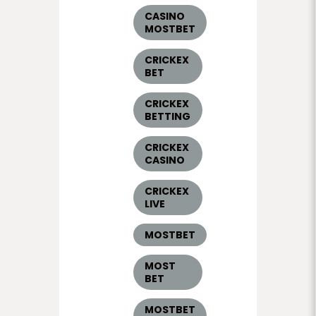
CASINO
MOSTBET
CRICKEX
BET
CRICKEX
BETTING
CRICKEX
CASINO
CRICKEX
LIVE
MOSTBET
MOST
BET
MOSTBET