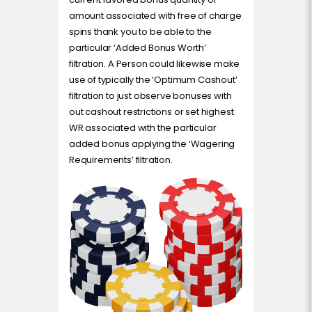
amount associated with free of charge
spins thank you to be able to the
particular ‘Added Bonus Worth’
filtration. A Person could likewise make
use of typically the ‘Optimum Cashout’
filtration to just observe bonuses with
out cashout restrictions or set highest
WR associated with the particular
added bonus applying the ‘Wagering
Requirements’ filtration.