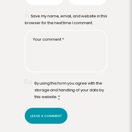
Save my name, email, and website in this
browser for the next time I comment.
By using this form you agree with the
storage and handling of your data by
this website.
*