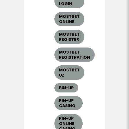
LOGIN
MOSTBET
ONLINE
MOSTBET
REGISTER
MOSTBET
REGISTRATION
MOSTBET
UZ
PIN-UP
PIN-UP
CASINO
PIN-UP
ONLINE
CASINO