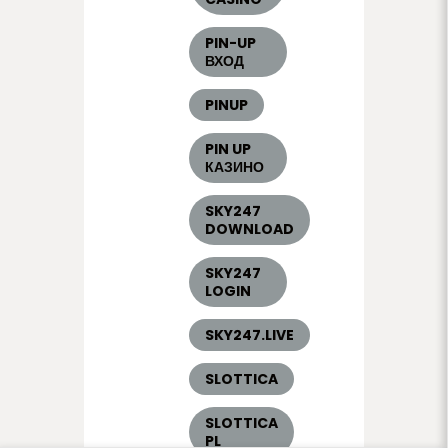
PIN-UP
ВХОД
PINUP
PIN UP
КАЗИНО
SKY247
DOWNLOAD
SKY247
LOGIN
SKY247.LIVE
SLOTTICA
SLOTTICA
PL