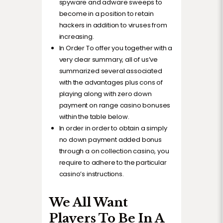
spyware and adware sweeps to
become in a position to retain
hackers in addition to viruses from
increasing.
In Order To offer you together with a
very clear summary, all of us’ve
summarized several associated
with the advantages plus cons of
playing along with zero down
payment on range casino bonuses
within the table below.
In order in order to obtain a simply
no down payment added bonus
through a on collection casino, you
require to adhere to the particular
casino’s instructions.
We All Want
Players To Be In A