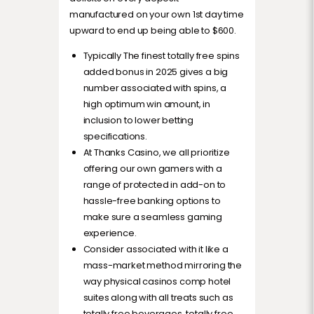
manufactured on your own 1st day time
upward to end up being able to $600.
Typically The finest totally free spins
added bonus in 2025 gives a big
number associated with spins, a
high optimum win amount, in
inclusion to lower betting
specifications.
At Thanks Casino, we all prioritize
offering our own gamers with a
range of protected in add-on to
hassle-free banking options to
make sure a seamless gaming
experience.
Consider associated with it like a
mass-market method mirroring the
way physical casinos comp hotel
suites along with all treats such as
totally free beverages, totally free