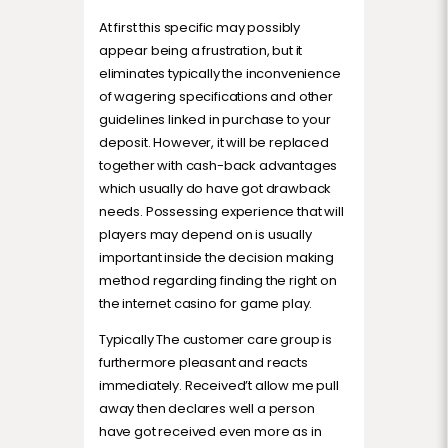
At first this specific may possibly
appear being a frustration, but it
eliminates typically the inconvenience
of wagering specifications and other
guidelines linked in purchase to your
deposit. However, it will be replaced
together with cash-back advantages
which usually do have got drawback
needs. Possessing experience that will
players may depend on is usually
important inside the decision making
method regarding finding the right on
the internet casino for game play.
Typically The customer care group is
furthermore pleasant and reacts
immediately. Received’t allow me pull
away then declares well a person
have got received even more as in