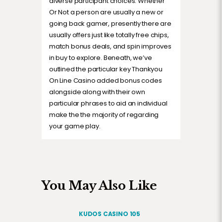
diverse participant choices. Whether
Or Not a person are usually a new or
going back gamer, presently there are
usually offers just like totally free chips,
match bonus deals, and spin improves
in buy to explore. Beneath, we’ve
outlined the particular key Thankyou
On Line Casino added bonus codes
alongside along with their own
particular phrases to aid an individual
make the the majority of regarding
your game play.
You May Also Like
KUDOS CASINO 105