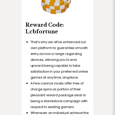
Reward Code:
Lcbfortune
That’s why we all’ve enhanced our
own platform to guarantee smooth
entry across a range regarding
devices, allowing you to end
upward being capable to take
satisfaction in your preferred online
games at any time, anyplace.
A Few casinos nicely offer free of
charge spins as portion of their
pleasant reward package deal or
being a standalone campaign with
respect to existing gamers.
Whenever an individual achieve the