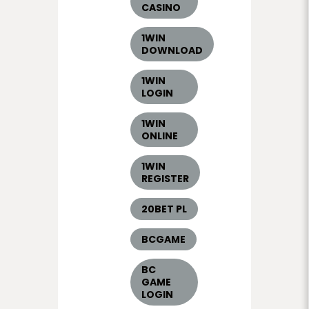
CASINO
1WIN
DOWNLOAD
1WIN
LOGIN
1WIN
ONLINE
1WIN
REGISTER
20BET PL
BCGAME
BC
GAME
LOGIN