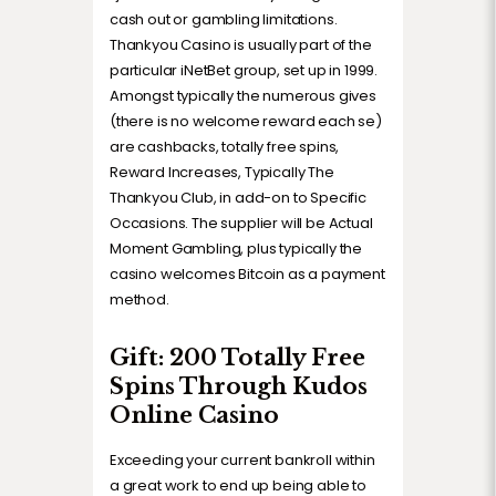
cash out or gambling limitations.
Thankyou Casino is usually part of the
particular iNetBet group, set up in 1999.
Amongst typically the numerous gives
(there is no welcome reward each se)
are cashbacks, totally free spins,
Reward Increases, Typically The
Thankyou Club, in add-on to Specific
Occasions. The supplier will be Actual
Moment Gambling, plus typically the
casino welcomes Bitcoin as a payment
method.
Gift: 200 Totally Free
Spins Through Kudos
Online Casino
Exceeding your current bankroll within
a great work to end up being able to