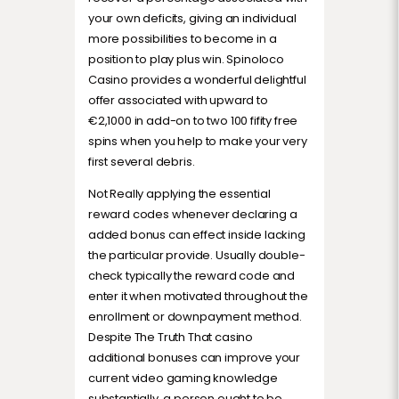
your own deficits, giving an individual
more possibilities to become in a
position to play plus win. Spinoloco
Casino provides a wonderful delightful
offer associated with upward to
€2,1000 in add-on to two 100 fifity free
spins when you help to make your very
first several debris.
Not Really applying the essential
reward codes whenever declaring a
added bonus can effect inside lacking
the particular provide. Usually double-
check typically the reward code and
enter it when motivated throughout the
enrollment or downpayment method.
Despite The Truth That casino
additional bonuses can improve your
current video gaming knowledge
substantially, a person ought to be