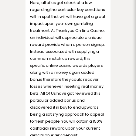
Here, all of us get a look at a few
regarding the particular key conditions
within spot that will will have got a great
impact upon your own gambling
treatment. At Thankyou On Line Casino,
an individual will appreciate a unique
reward provide when a person signup.
Instead associated with supplying a
common match up reward, this
specific online casino awards players
along with a money again added
bonus therefore they could recover
losses whenever inserting real money
bets. All Of Us have got reviewed this
particular added bonus and
discovered it in buy to end upwards
being a satisfying approach to appeal
to fresh people. You will obtain a 150%
cashback reward upon your current
deficits on every deposit