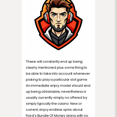
These will constantly end up being
clearly mentioned plus some thing to
be able to take into account whenever
picking to play a particular slot game.
An immediate enjoy model should end
up being obtainable, nevertheless is
usually currently simply no offered by
simply typically the casino. New or
current, enjoy endless spins about
Fjord’s Bundle Of Money along with no