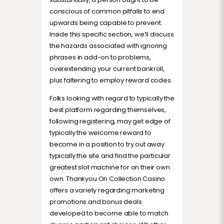
conscious of common pitfalls to end
upwards being capable to prevent.
Inside this specific section, we’ll discuss
the hazards associated with ignoring
phrases in add-on to problems,
overextending your current bankroll,
plus faltering to employ reward codes.
Folks looking with regard to typically the
best platform regarding themselves,
following registering, may get edge of
typically the welcome reward to
become in a position to try out away
typically the site and find the particular
greatest slot machine for on their own
own. Thankyou On Collection Casino
offers a variety regarding marketing
promotions and bonus deals
developed to become able to match