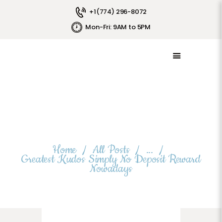
+1(774) 296-8072
LOGIN
Mon-Fri: 9AM to 5PM
HOME
FRANCHISE
SERVICES
EMPLOYEE PORTAL
LABORATORY TESTINGS
Greatest Kudos Simply No
LUXURY HOMES
ADULT FOSTER CARE
Deposit Reward Nowadays
PAYMENTS
Home
All Posts
...
JOIN OUR TEAM
Greatest Kudos Simply No Deposit Reward
Nowadays
CONTACTS
ABOUT US
CPR/BLS
PRIVACY POLICY