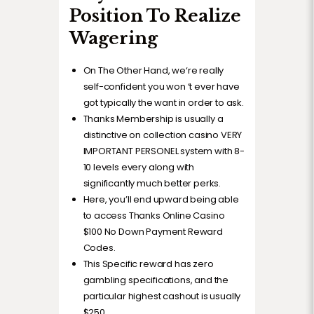
Position To Realize
Wagering
On The Other Hand, we‘re really
self-confident you won ‘t ever have
got typically the want in order to ask.
Thanks Membership is usually a
distinctive on collection casino VERY
IMPORTANT PERSONEL system with 8-
10 levels every along with
significantly much better perks.
Here, you’ll end upward being able
to access Thanks Online Casino
$100 No Down Payment Reward
Codes.
This Specific reward has zero
gambling specifications, and the
particular highest cashout is usually
$250.