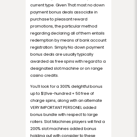
current type. Given That most no down
payment bonus deals associate in
purchase to pleasant reward
promotions, the particular method
regarding declaring all of them entails
redemption by means of bank account
registration. Simply No down payment
bonus deals are usually typically
awarded as free spins with regard to a
designated slot machine or on range
casino credits.
You’ll look for a 300% delightful bonus
up to $1,five-hundred + 50 free of
charge spins, along with an alternate
VERY IMPORTANT PERSONEL added
bonus bundle with respect to large
rollers. Slot Machines players will find a
200% slot machines added bonus
holding out with consider to these