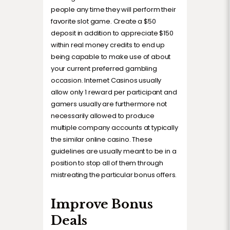
people any time they will perform their
favorite slot game. Create a $50
deposit in addition to appreciate $150
within real money credits to end up
being capable to make use of about
your current preferred gambling
occasion. Internet Casinos usually
allow only 1 reward per participant and
gamers usually are furthermore not
necessarily allowed to produce
multiple company accounts at typically
the similar online casino. These
guidelines are usually meant to be in a
position to stop all of them through
mistreating the particular bonus offers.
Improve Bonus
Deals