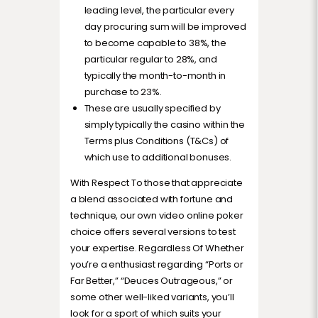
leading level, the particular every
day procuring sum will be improved
to become capable to 38%, the
particular regular to 28%, and
typically the month-to-month in
purchase to 23%.
These are usually specified by
simply typically the casino within the
Terms plus Conditions (T&Cs) of
which use to additional bonuses.
With Respect To those that appreciate
a blend associated with fortune and
technique, our own video online poker
choice offers several versions to test
your expertise. Regardless Of Whether
you’re a enthusiast regarding “Ports or
Far Better,” “Deuces Outrageous,” or
some other well-liked variants, you’ll
look for a sport of which suits your