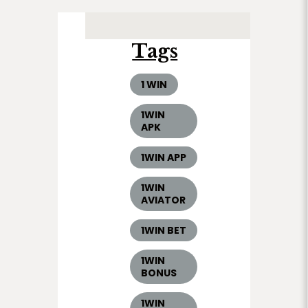
Tags
1 WIN
1WIN
APK
1WIN APP
1WIN
AVIATOR
1WIN BET
1WIN
BONUS
1WIN