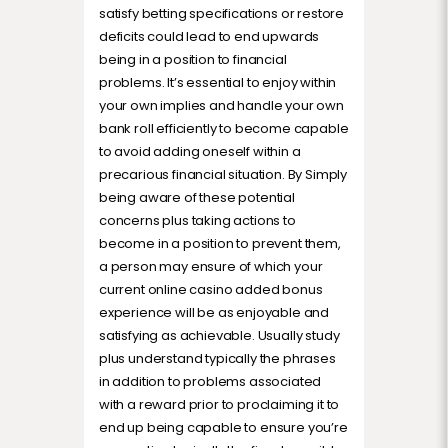
satisfy betting specifications or restore
deficits could lead to end upwards
being in a position to financial
problems. It’s essential to enjoy within
your own implies and handle your own
bank roll efficiently to become capable
to avoid adding oneself within a
precarious financial situation. By Simply
being aware of these potential
concerns plus taking actions to
become in a position to prevent them,
a person may ensure of which your
current online casino added bonus
experience will be as enjoyable and
satisfying as achievable. Usually study
plus understand typically the phrases
in addition to problems associated
with a reward prior to proclaiming it to
end up being capable to ensure you’re