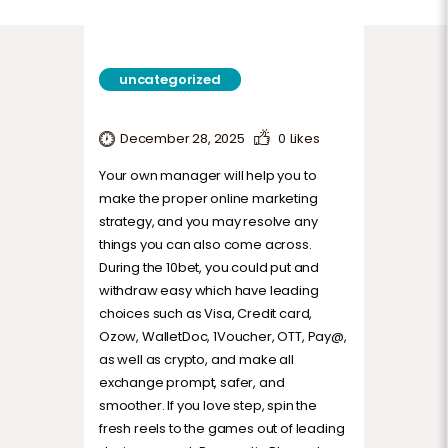
TERMS AND CONDITIONS
uncategorized
December 28, 2025
0
Likes
Your own manager will help you to
make the proper online marketing
strategy, and you may resolve any
things you can also come across.
During the 10bet, you could put and
withdraw easy which have leading
choices such as Visa, Credit card,
Ozow, WalletDoc, 1Voucher, OTT, Pay@,
as well as crypto, and make all
exchange prompt, safer, and
smoother.
If you love step, spin the
fresh reels to the games out of leading