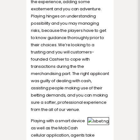
the experience, adding some
excitement and you can adventure.
Playing hinges on understanding
possibility and you may managing
risks, because the players have to get
to know guidance thoroughly prior to
their choices. We’re looking to a
trusting and you will customers-
founded Cashier to cope with
transactions during the the
merchandising part. The right applicant
was guilty of dealing with cash,
assisting people making use of their
betting demands, and you can making
sure a softer, professional experience
from the all of our venue.
Playing with a smart device
as well as the MobCash
cellular application, agents take