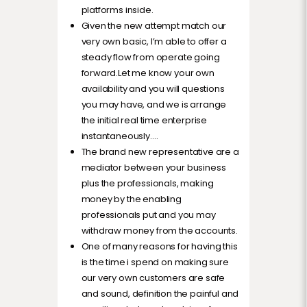
platforms inside.
Given the new attempt match our
very own basic, I’m able to offer a
steady flow from operate going
forward.Let me know your own
availability and you will questions
you may have, and we is arrange
the initial real time enterprise
instantaneously….
The brand new representative are a
mediator between your business
plus the professionals, making
money by the enabling
professionals put and you may
withdraw money from the accounts.
One of many reasons for having this
is the time i spend on making sure
our very own customers are safe
and sound, definition the painful and