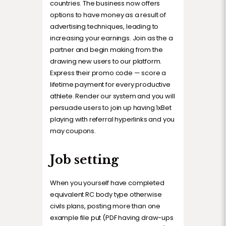
countries. The business now offers
options to have money as a result of
advertising techniques, leading to
increasing your earnings. Join as the a
partner and begin making from the
drawing new users to our platform.
Express their promo code — score a
lifetime payment for every productive
athlete. Render our system and you will
persuade users to join up having 1xBet
playing with referral hyperlinks and you
may coupons.
Job setting
When you yourself have completed
equivalent RC body type otherwise
civils plans, posting more than one
example file put (PDF having draw-ups