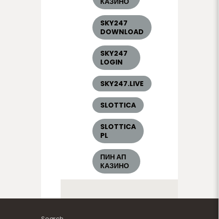
КАЗИНО
SKY247
DOWNLOAD
SKY247
LOGIN
SKY247.LIVE
SLOTTICA
SLOTTICA
PL
ПИН АП
КАЗИНО
Search