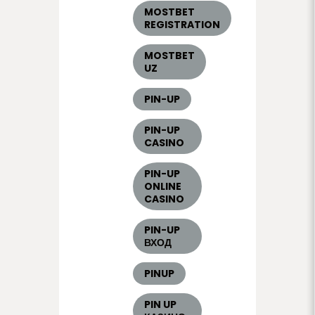
MOSTBET
REGISTRATION
MOSTBET
UZ
PIN-UP
PIN-UP
CASINO
PIN-UP
ONLINE
CASINO
PIN-UP
ВХОД
PINUP
PIN UP