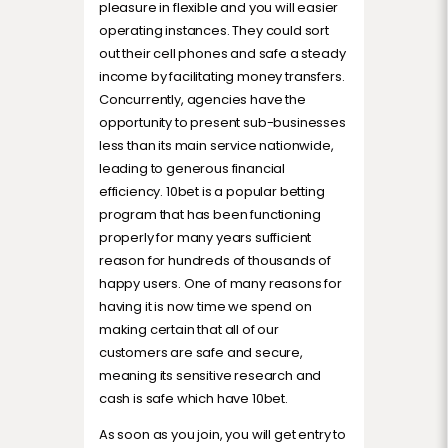
pleasure in flexible and you will easier
operating instances. They could sort
out their cell phones and safe a steady
income by facilitating money transfers.
Concurrently, agencies have the
opportunity to present sub-businesses
less than its main service nationwide,
leading to generous financial
efficiency. 10bet is a popular betting
program that has been functioning
properly for many years sufficient
reason for hundreds of thousands of
happy users. One of many reasons for
having it is now time we spend on
making certain that all of our
customers are safe and secure,
meaning its sensitive research and
cash is safe which have 10bet.
As soon as you join, you will get entry to