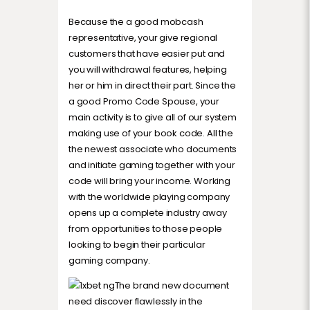
Because the a good mobcash
representative, your give regional
customers that have easier put and
you will withdrawal features, helping
her or him in direct their part. Since the
a good Promo Code Spouse, your
main activity is to give all of our system
making use of your book code. All the
the newest associate who documents
and initiate gaming together with your
code will bring your income. Working
with the worldwide playing company
opens up a complete industry away
from opportunities to those people
looking to begin their particular
gaming company.
The brand new document
need discover flawlessly in the