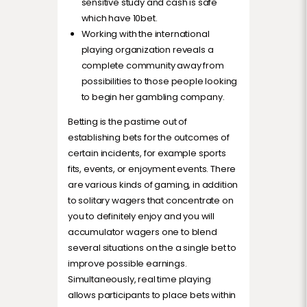
sensitive study and cash is safe
which have 10bet.
Working with the international
playing organization reveals a
complete community away from
possibilities to those people looking
to begin her gambling company.
Betting is the pastime out of
establishing bets for the outcomes of
certain incidents, for example sports
fits, events, or enjoyment events. There
are various kinds of gaming, in addition
to solitary wagers that concentrate on
you to definitely enjoy and you will
accumulator wagers one to blend
several situations on the a single bet to
improve possible earnings.
Simultaneously, real time playing
allows participants to place bets within