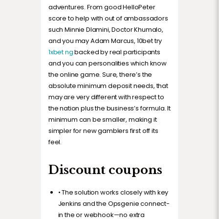
adventures. From good HelloPeter
score to help with out of ambassadors
such Minnie Dlamini, Doctor Khumalo,
and you may Adam Marcus, 10bet try
1xbet ng
backed by real participants
and you can personalities which know
the online game. Sure, there’s the
absolute minimum deposit needs, that
may are very different with respect to
the nation plus the business’s formula. It
minimum can be smaller, making it
simpler for new gamblers first off its
feel.
Discount coupons
• The solution works closely with key
Jenkins and the Opsgenie connect-
in the or webhook—no extra