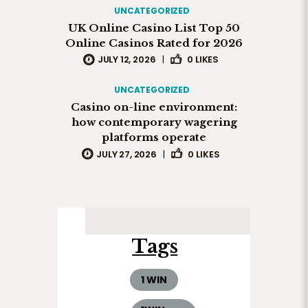
UNCATEGORIZED
UK Online Casino List Top 50
Online Casinos Rated for 2026
JULY 12, 2026
|
0
LIKES
UNCATEGORIZED
Casino on-line environment:
how contemporary wagering
platforms operate
JULY 27, 2026
|
0
LIKES
Tags
1 WIN