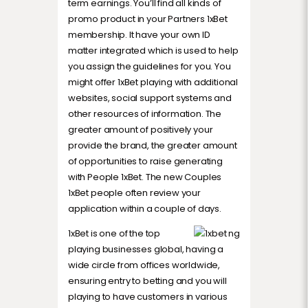
term earnings. You’ll find all kinds of
promo product in your Partners 1xBet
membership. It have your own ID
matter integrated which is used to help
you assign the guidelines for you. You
might offer 1xBet playing with additional
websites, social support systems and
other resources of information. The
greater amount of positively your
provide the brand, the greater amount
of opportunities to raise generating
with People 1xBet. The new Couples
1xBet people often review your
application within a couple of days.
1xBet is one of the top
playing businesses global, having a
wide circle from offices worldwide,
ensuring entry to betting and you will
playing to have customers in various