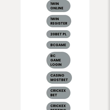
1WIN
ONLINE
1WIN
REGISTER
20BET PL
BCGAME
BC
GAME
LOGIN
CASINO
MOSTBET
CRICKEX
BET
CRICKEX