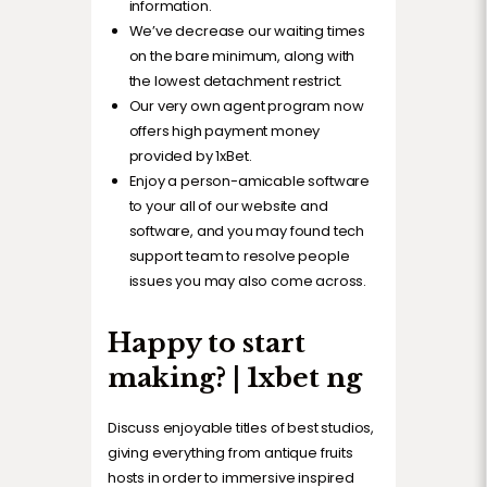
information.
We’ve decrease our waiting times
on the bare minimum, along with
the lowest detachment restrict.
Our very own agent program now
offers high payment money
provided by 1xBet.
Enjoy a person-amicable software
to your all of our website and
software, and you may found tech
support team to resolve people
issues you may also come across.
Happy to start
making? | 1xbet ng
Discuss enjoyable titles of best studios,
giving everything from antique fruits
hosts in order to immersive inspired