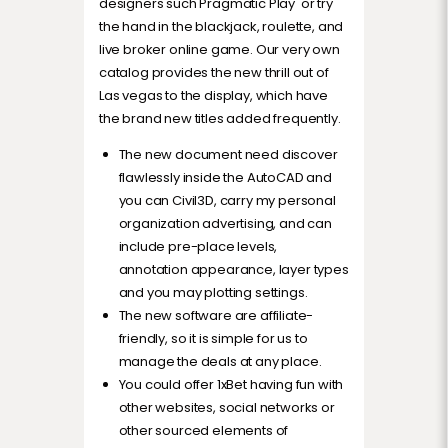
designers such Pragmatic Play or try
the hand in the blackjack, roulette, and
live broker online game. Our very own
catalog provides the new thrill out of
Las vegas to the display, which have
the brand new titles added frequently.
The new document need discover
flawlessly inside the AutoCAD and
you can Civil3D, carry my personal
organization advertising, and can
include pre-place levels,
annotation appearance, layer types
and you may plotting settings.
The new software are affiliate-
friendly, so it is simple for us to
manage the deals at any place.
You could offer 1xBet having fun with
other websites, social networks or
other sourced elements of