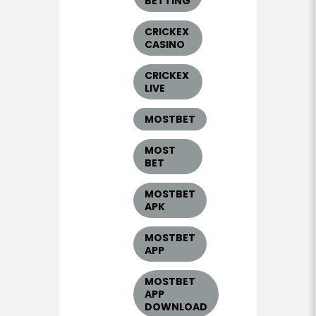
BETTING
CRICKEX
CASINO
CRICKEX
LIVE
MOSTBET
MOST
BET
MOSTBET
APK
MOSTBET
APP
MOSTBET
APP
DOWNLOAD