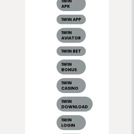
1WIN
APK
1WIN APP
1WIN
AVIATOR
1WIN BET
1WIN
BONUS
1WIN
CASINO
1WIN
DOWNLOAD
1WIN
LOGIN