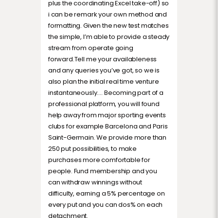
plus the coordinating Excel take-off) so
i can be remark your own method and
formatting. Given the new test matches
the simple, I’m able to provide a steady
stream from operate going
forward.Tell me your availableness
and any queries you’ve got, so we is
also plan the initial real time venture
instantaneously…. Becoming part of a
professional platform, you will found
help away from major sporting events
clubs for example Barcelona and Paris
Saint-Germain. We provide more than
250 put possibilities, to make
purchases more comfortable for
people. Fund membership and you
can withdraw winnings without
difficulty, earning a 5% percentage on
every put and you can dos% on each
detachment.