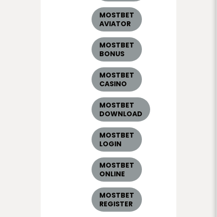
MOSTBET
AVIATOR
MOSTBET
BONUS
MOSTBET
CASINO
MOSTBET
DOWNLOAD
MOSTBET
LOGIN
MOSTBET
ONLINE
MOSTBET
REGISTER