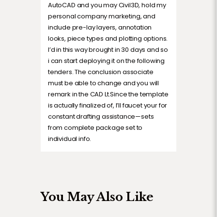
AutoCAD and you may Civil3D, hold my
personal company marketing, and
include pre-lay layers, annotation
looks, piece types and plotting options.
I’d in this way brought in 30 days and so
i can start deploying it on the following
tenders. The conclusion associate
must be able to change and you will
remark in the CAD Lt.Since the template
is actually finalized of, I’ll faucet your for
constant drafting assistance—sets
from complete package set to
individual info.
You May Also Like