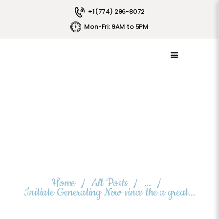
+1(774) 296-8072
LOGIN
Mon-Fri: 9AM to 5PM
HOME
FRANCHISE
SERVICES
EMPLOYEE PORTAL
LABORATORY TESTINGS
Initiate Generating Now since
LUXURY HOMES
ADULT FOSTER CARE
the a great 1xBet
PAYMENTS
Representative Earnings
JOIN OUR TEAM
Instead of Limits
CONTACTS
Home
All Posts
...
ABOUT US
Initiate Generating Now since the a great...
CPR/BLS
PRIVACY POLICY