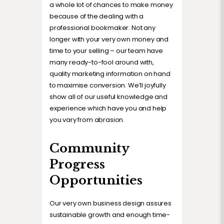
a whole lot of chances to make money
because of the dealing with a
professional bookmaker. Not any
longer with your very own money and
time to your selling – our team have
many ready-to-fool around with,
quality marketing information on hand
to maximise conversion. We’ll joyfully
show all of our useful knowledge and
experience which have you and help
you vary from abrasion.
Community
Progress
Opportunities
Our very own business design assures
sustainable growth and enough time-