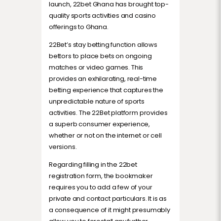
launch, 22bet Ghana has brought top-
quality sports activities and casino
offerings to Ghana.
22Bet’s stay betting function allows
bettors to place bets on ongoing
matches or video games. This
provides an exhilarating, real-time
betting experience that captures the
unpredictable nature of sports
activities. The 22Bet platform provides
a superb consumer experience,
whether or not on the internet or cell
versions.
Regarding filling in the 22bet
registration form, the bookmaker
requires you to add a few of your
private and contact particulars. It is as
a consequence of it might presumably