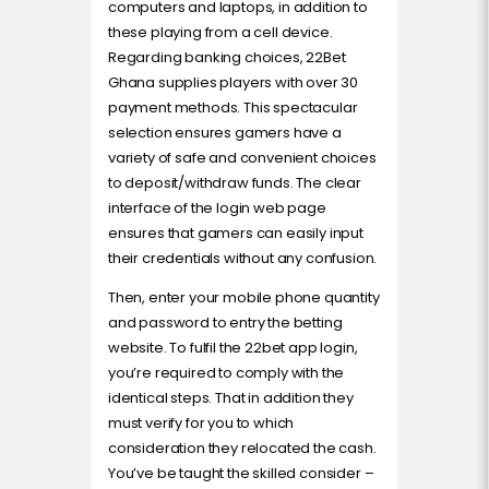
computers and laptops, in addition to
these playing from a cell device.
Regarding banking choices, 22Bet
Ghana supplies players with over 30
payment methods. This spectacular
selection ensures gamers have a
variety of safe and convenient choices
to deposit/withdraw funds. The clear
interface of the login web page
ensures that gamers can easily input
their credentials without any confusion.
Then, enter your mobile phone quantity
and password to entry the betting
website. To fulfil the 22bet app login,
you’re required to comply with the
identical steps. That in addition they
must verify for you to which
consideration they relocated the cash.
You’ve be taught the skilled consider –