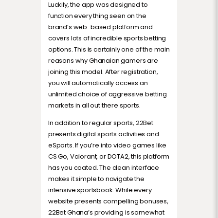
Luckily, the app was designed to
function every thing seen on the
brand’s web-based platform and
covers lots of incredible sports betting
options. This is certainly one of the main
reasons why Ghanaian gamers are
joining this model. After registration,
you will automatically access an
unlimited choice of aggressive betting
markets in all out there sports.
In addition to regular sports, 22Bet
presents digital sports activities and
eSports. If you’re into video games like
CS Go, Valorant, or DOTA2, this platform
has you coated. The clean interface
makes it simple to navigate the
intensive sportsbook. While every
website presents compelling bonuses,
22Bet Ghana’s providing is somewhat