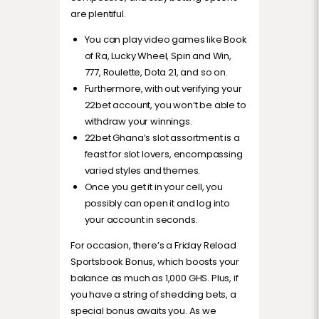
are plentiful.
You can play video games like Book
of Ra, Lucky Wheel, Spin and Win,
777, Roulette, Dota 21, and so on.
Furthermore, with out verifying your
22bet account, you won’t be able to
withdraw your winnings.
22bet Ghana’s slot assortment is a
feast for slot lovers, encompassing
varied styles and themes.
Once you get it in your cell, you
possibly can open it and log into
your account in seconds.
For occasion, there’s a Friday Reload
Sportsbook Bonus, which boosts your
balance as much as 1,000 GHS. Plus, if
you have a string of shedding bets, a
special bonus awaits you. As we