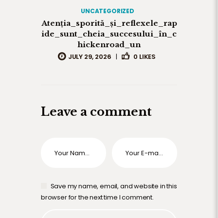
UNCATEGORIZED
Atenția_sporită_și_reflexele_rap
ide_sunt_cheia_succesului_în_c
hickenroad_un
JULY 29, 2026
|
0
LIKES
Leave a comment
Save my name, email, and website in this
browser for the next time I comment.