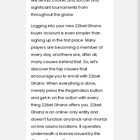
like tennis, cricket, and soccer and
significant tournaments from
throughout the globe.
Logging into your new 22bet Ghana
buyer account is even simpler than
signing up in the first place. Many
players are becoming a member of
every day, and there are, after all,
many causes behind that. So, let’s
discover the top causes that
encourage you to enroll with 22bet
Ghana. When everything is done,
merely press the Registration button
and get in on the action with every
thing 22bet Ghana offers you. 22bet
Ghana is an online-only entity and
doesn’t function any brick-and-mortar
on line casino locations. It operates
underneath a license issued by the