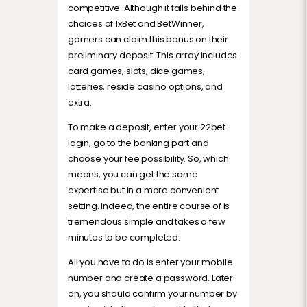
competitive. Although it falls behind the
choices of 1xBet and BetWinner,
gamers can claim this bonus on their
preliminary deposit. This array includes
card games, slots, dice games,
lotteries, reside casino options, and
extra.
To make a deposit, enter your 22bet
login, go to the banking part and
choose your fee possibility. So, which
means, you can get the same
expertise but in a more convenient
setting. Indeed, the entire course of is
tremendous simple and takes a few
minutes to be completed.
All you have to do is enter your mobile
number and create a password. Later
on, you should confirm your number by