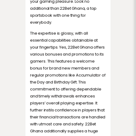
your gaming pleasure. Look no
additional than 22Bet Ghana, a top
sportsbook with one thing for
everybody.
The expertise is glossy, with all
essential capabilities obtainable at
your fingertips. Yes, 22Bet Ghana offers
various bonuses and promotions to its
gamers. This features a welcome
bonus for brand new members and
regular promotions like Accumulator of
the Day and Birthday Gift. This
commitment to offering dependable
and timely withdrawals enhances
players’ overall playing expertise. It
further instils confidence in players that
their financial transactions are handled
with utmost care and safety. 22Bet
Ghana additionally supplies a huge