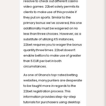
resolve to check out different casino
video games. 22bet solely permits its
clients to make use of this provide if
they put on sports. Similar to the
primary bonus we’ve covered, this one
additionally must be wagered on no
less than three choices. However, as a
substitute of utilizing it 5 instances,
22bet requires you to wager the bonus
quantity three times. 22bet doesn’t
enable bettors to make use of greater
than 5 EUR per bet in both
circumstances.
As one of Ghana’s top-rated betting
websites, many punters are desperate
to be taught more in regards to the
22bet registration process. This
information provides step-by-step
tutorials for purchasers using desktop