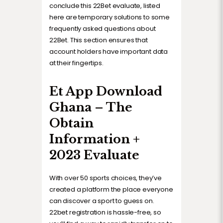
conclude this 22Bet evaluate, listed
here are temporary solutions to some
frequently asked questions about
22Bet. This section ensures that
account holders have important data
at their fingertips.
Et App Download
Ghana – The
Obtain
Information +
2023 Evaluate
With over 50 sports choices, they’ve
created a platform the place everyone
can discover a sport to guess on.
22bet registration is hassle-free, so