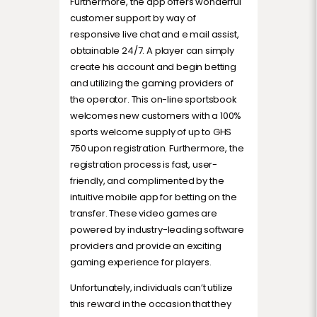
Furthermore, the app offers wonderful
customer support by way of
responsive live chat and e mail assist,
obtainable 24/7. A player can simply
create his account and begin betting
and utilizing the gaming providers of
the operator. This on-line sportsbook
welcomes new customers with a 100%
sports welcome supply of up to GHS
750 upon registration. Furthermore, the
registration process is fast, user-
friendly, and complimented by the
intuitive mobile app for betting on the
transfer. These video games are
powered by industry-leading software
providers and provide an exciting
gaming experience for players.
Unfortunately, individuals can’t utilize
this reward in the occasion that they