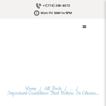
+1(774) 296-8072
LOGIN
Mon-Fri: 9AM to 5PM
HOME
FRANCHISE
SERVICES
EMPLOYEE PORTAL
LABORATORY TESTINGS
Important Guidelines That
LUXURY HOMES
ADULT FOSTER CARE
Bettors In Ghana Should
PAYMENTS
Know Earlier Than Using
JOIN OUR TEAM
22bets Bonuses
CONTACTS
Home
All Posts
...
ABOUT US
Important Guidelines That Bettors In Ghana...
CPR/BLS
PRIVACY POLICY