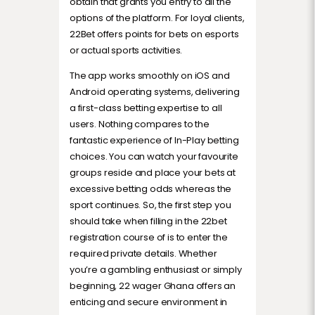
obtain that grants you entry to all the
options of the platform. For loyal clients,
22Bet offers points for bets on esports
or actual sports activities.
The app works smoothly on iOS and
Android operating systems, delivering
a first-class betting expertise to all
users. Nothing compares to the
fantastic experience of In-Play betting
choices. You can watch your favourite
groups reside and place your bets at
excessive betting odds whereas the
sport continues. So, the first step you
should take when filling in the 22bet
registration course of is to enter the
required private details. Whether
you’re a gambling enthusiast or simply
beginning, 22 wager Ghana offers an
enticing and secure environment in