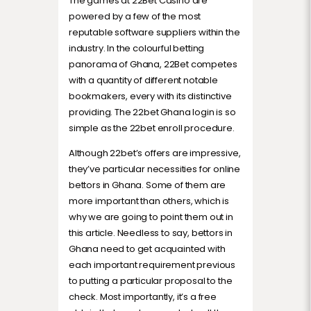
The games at 22Bet Casino are
powered by a few of the most
reputable software suppliers within the
industry. In the colourful betting
panorama of Ghana, 22Bet competes
with a quantity of different notable
bookmakers, every with its distinctive
providing. The 22bet Ghana login is so
simple as the 22bet enroll procedure.
Although 22bet’s offers are impressive,
they’ve particular necessities for online
bettors in Ghana. Some of them are
more important than others, which is
why we are going to point them out in
this article. Needless to say, bettors in
Ghana need to get acquainted with
each important requirement previous
to putting a particular proposal to the
check. Most importantly, it’s a free