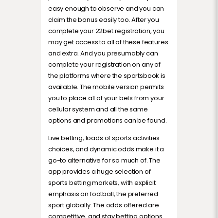
easy enough to observe and you can
claim the bonus easily too. After you
complete your 22bet registration, you
may get access to all of these features
and extra. And you presumably can
complete your registration on any of
the platforms where the sportsbook is
available. The mobile version permits
you to place all of your bets from your
cellular system and all the same
options and promotions can be found.
Live betting, loads of sports activities
choices, and dynamic odds make it a
go-to alternative for so much of. The
app provides a huge selection of
sports betting markets, with explicit
emphasis on football, the preferred
sport globally. The odds offered are
competitive, and stay betting options