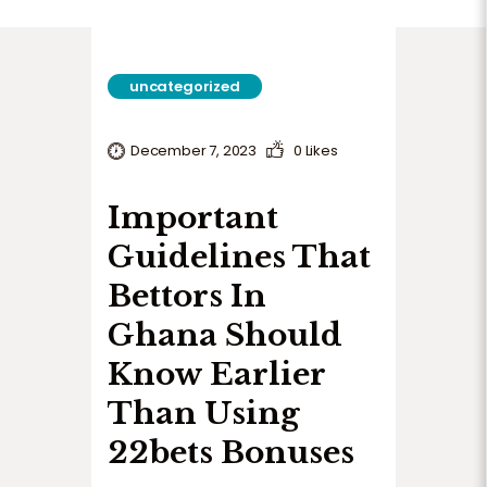
TERMS AND CONDITIONS
uncategorized
December 7, 2023
0
Likes
Important
Guidelines That
Bettors In
Ghana Should
Know Earlier
Than Using
22bets Bonuses