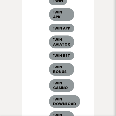
1 WIN
1WIN
APK
1WIN APP
1WIN
AVIATOR
1WIN BET
1WIN
BONUS
1WIN
CASINO
1WIN
DOWNLOAD
1WIN