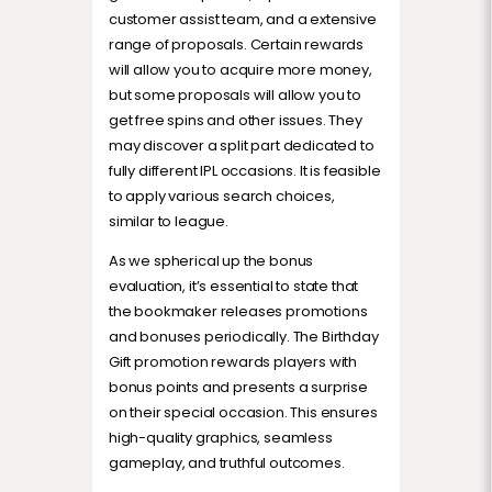
customer assist team, and a extensive
range of proposals. Certain rewards
will allow you to acquire more money,
but some proposals will allow you to
get free spins and other issues. They
may discover a split part dedicated to
fully different IPL occasions. It is feasible
to apply various search choices,
similar to league.
As we spherical up the bonus
evaluation, it’s essential to state that
the bookmaker releases promotions
and bonuses periodically. The Birthday
Gift promotion rewards players with
bonus points and presents a surprise
on their special occasion. This ensures
high-quality graphics, seamless
gameplay, and truthful outcomes.