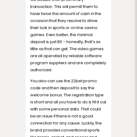
transaction. This will permit them to
have twice the amount of cash in the
occasion that they resolve to strive
their luck in sports or on line casino
games. Even better, the minimal
deposit is just ₹80 – honestly, that’s as
little as that can get. The video games
are all operated by reliable software
program suppliers and are completely
authorized.
You also can use the 22bet promo
code and then deposit to say the
welcome bonus. The registration type
is short and all you have to do is fill it out
with some personal data. That could
be an issue if there is not a good
connection for any cause. Luckily, the
brand provides conventional sports