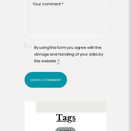
By using this form you agree with the
storage and handling of your data by
this website.
*
Tags