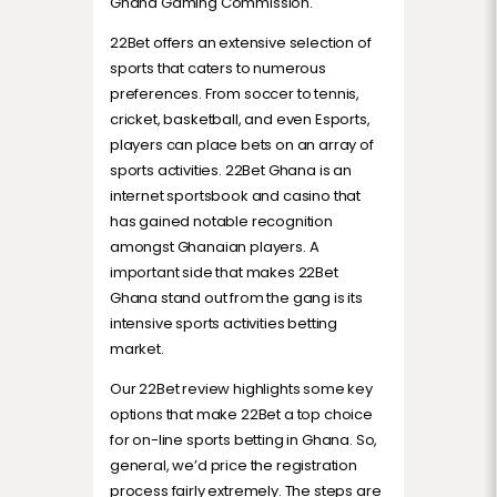
Ghana Gaming Commission.
22Bet offers an extensive selection of
sports that caters to numerous
preferences. From soccer to tennis,
cricket, basketball, and even Esports,
players can place bets on an array of
sports activities. 22Bet Ghana is an
internet sportsbook and casino that
has gained notable recognition
amongst Ghanaian players. A
important side that makes 22Bet
Ghana stand out from the gang is its
intensive sports activities betting
market.
Our 22Bet review highlights some key
options that make 22Bet a top choice
for on-line sports betting in Ghana. So,
general, we’d price the registration
process fairly extremely. The steps are