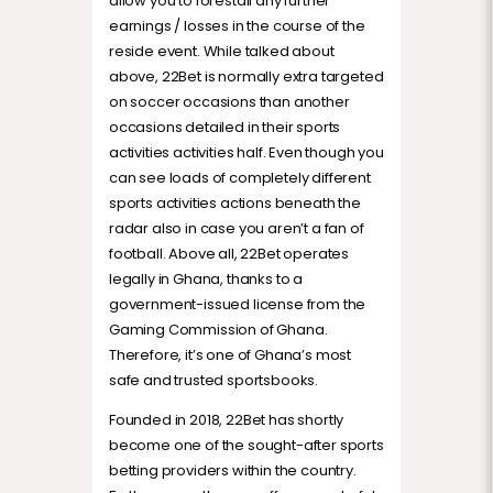
allow you to forestall any further
earnings / losses in the course of the
reside event. While talked about
above, 22Bet is normally extra targeted
on soccer occasions than another
occasions detailed in their sports
activities activities half. Even though you
can see loads of completely different
sports activities actions beneath the
radar also in case you aren’t a fan of
football. Above all, 22Bet operates
legally in Ghana, thanks to a
government-issued license from the
Gaming Commission of Ghana.
Therefore, it’s one of Ghana’s most
safe and trusted sportsbooks.
Founded in 2018, 22Bet has shortly
become one of the sought-after sports
betting providers within the country.