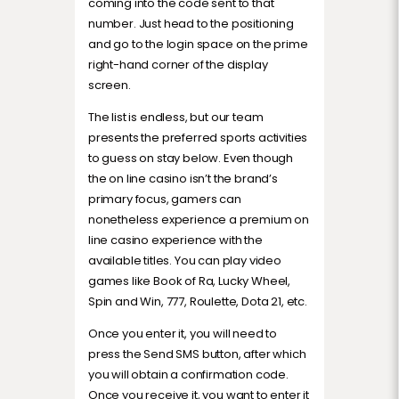
coming into the code sent to that
number. Just head to the positioning
and go to the login space on the prime
right-hand corner of the display
screen.
The list is endless, but our team
presents the preferred sports activities
to guess on stay below. Even though
the on line casino isn’t the brand’s
primary focus, gamers can
nonetheless experience a premium on
line casino experience with the
available titles. You can play video
games like Book of Ra, Lucky Wheel,
Spin and Win, 777, Roulette, Dota 21, etc.
Once you enter it, you will need to
press the Send SMS button, after which
you will obtain a confirmation code.
Once you receive it, you want to enter it