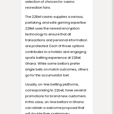
selection of choices for casino
recreation fans.
The 22Bet casino supplies a various,
partaking, and safe gaming expertise.
22Bet uses the newest encryption
technology to ensure that all
transactions and personal information
are protected. Each of those options
contributes to a holistic and engaging
sports betting experience at 22Bet
Ghana. While some bettors prefer
single bets on match outcomes, others
go for the accumulator bet.
Usually, on-line betting platforms,
corresponding to 22bet, have several
promotions for brand new customers.
In this case, on-line bettors in Ghana
can obtain a welcome proposal that
will double their preliminary