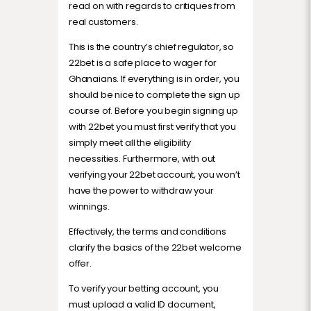
read on with regards to critiques from
real customers.
This is the country’s chief regulator, so
22bet is a safe place to wager for
Ghanaians. If everything is in order, you
should be nice to complete the sign up
course of. Before you begin signing up
with 22bet you must first verify that you
simply meet all the eligibility
necessities. Furthermore, with out
verifying your 22bet account, you won’t
have the power to withdraw your
winnings.
Effectively, the terms and conditions
clarify the basics of the 22bet welcome
offer.
To verify your betting account, you
must upload a valid ID document,