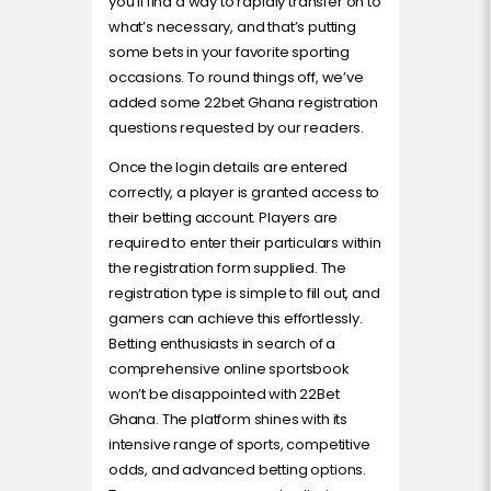
you’ll find a way to rapidly transfer on to
what’s necessary, and that’s putting
some bets in your favorite sporting
occasions. To round things off, we’ve
added some 22bet Ghana registration
questions requested by our readers.
Once the login details are entered
correctly, a player is granted access to
their betting account. Players are
required to enter their particulars within
the registration form supplied. The
registration type is simple to fill out, and
gamers can achieve this effortlessly.
Betting enthusiasts in search of a
comprehensive online sportsbook
won’t be disappointed with 22Bet
Ghana. The platform shines with its
intensive range of sports, competitive
odds, and advanced betting options.