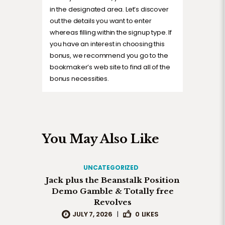
in the designated area. Let’s discover
out the details you want to enter
whereas filling within the signup type. If
you have an interest in choosing this
bonus, we recommend you go to the
bookmaker’s web site to find all of the
bonus necessities.
You May Also Like
UNCATEGORIZED
Jack plus the Beanstalk Position
Demo Gamble & Totally free
Revolves
JULY 7, 2026
|
0
LIKES