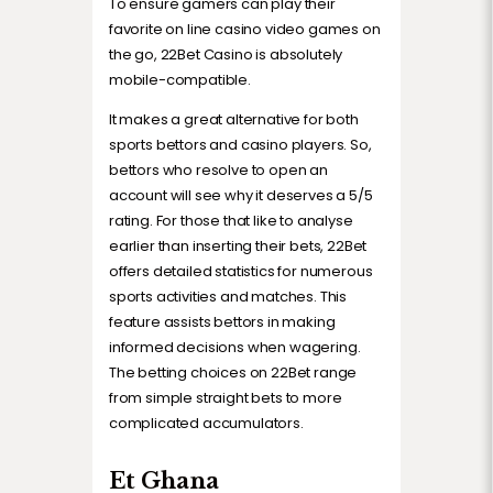
To ensure gamers can play their
favorite on line casino video games on
the go, 22Bet Casino is absolutely
mobile-compatible.
It makes a great alternative for both
sports bettors and casino players. So,
bettors who resolve to open an
account will see why it deserves a 5/5
rating. For those that like to analyse
earlier than inserting their bets, 22Bet
offers detailed statistics for numerous
sports activities and matches. This
feature assists bettors in making
informed decisions when wagering.
The betting choices on 22Bet range
from simple straight bets to more
complicated accumulators.
Et Ghana