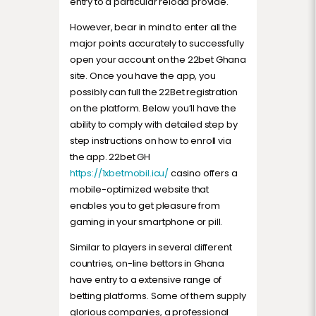
entry to a particular reload provide.
However, bear in mind to enter all the
major points accurately to successfully
open your account on the 22bet Ghana
site. Once you have the app, you
possibly can full the 22Bet registration
on the platform. Below you’ll have the
ability to comply with detailed step by
step instructions on how to enroll via
the app. 22bet GH
https://1xbetmobil.icu/
casino offers a
mobile-optimized website that
enables you to get pleasure from
gaming in your smartphone or pill.
Similar to players in several different
countries, on-line bettors in Ghana
have entry to a extensive range of
betting platforms. Some of them supply
glorious companies, a professional