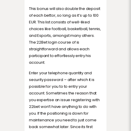
This bonus will also double the deposit
of each bettor, so long as it’s up to 100
EUR. This list consists of well-liked
choices like football, basketball, tennis,
and Esports, amongst many others.
The 22Bet login course of is
straightforward and allows each
participant to effortlessly entry his
account.
Enter your telephone quantity and
security password – after which it is
possible for you to to entry your
account. Sometimes the reason that
you expertise an issue registering with
22bet won’t have anything to do with
you. If the positioning is down for
maintenance you need to just come
back somewhat later. Since its first