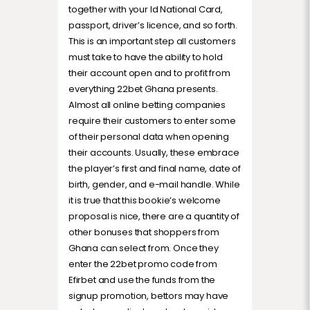
together with your Id National Card,
passport, driver’s licence, and so forth.
This is an important step all customers
must take to have the ability to hold
their account open and to profit from
everything 22bet Ghana presents.
Almost all online betting companies
require their customers to enter some
of their personal data when opening
their accounts. Usually, these embrace
the player’s first and final name, date of
birth, gender, and e-mail handle. While
it is true that this bookie’s welcome
proposal is nice, there are a quantity of
other bonuses that shoppers from
Ghana can select from. Once they
enter the 22bet promo code from
Efirbet and use the funds from the
signup promotion, bettors may have