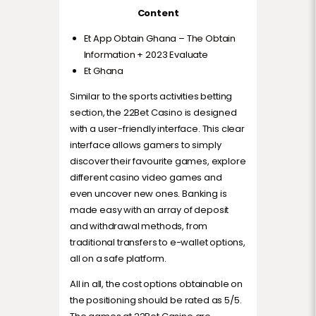
Content
Et App Obtain Ghana – The Obtain
Information + 2023 Evaluate
Et Ghana
Similar to the sports activities betting
section, the 22Bet Casino is designed
with a user-friendly interface. This clear
interface allows gamers to simply
discover their favourite games, explore
different casino video games and
even uncover new ones. Banking is
made easy with an array of deposit
and withdrawal methods, from
traditional transfers to e-wallet options,
all on a safe platform.
All in all, the cost options obtainable on
the positioning should be rated as 5/5.