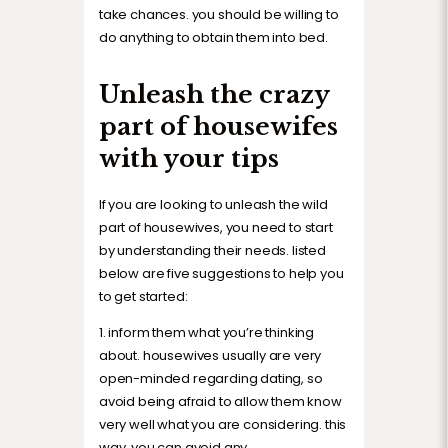
take chances. you should be willing to
do anything to obtain them into bed.
Unleash the crazy
part of housewifes
with your tips
If you are looking to unleash the wild
part of housewives, you need to start
by understanding their needs. listed
below are five suggestions to help you
to get started:
1. inform them what you’re thinking
about. housewives usually are very
open-minded regarding dating, so
avoid being afraid to allow them know
very well what you are considering. this
way, you can avoid any