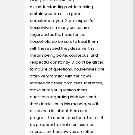
misunderstandings while making
certain your date is a good
complement you. 2. be respectful.
housewives in many cases are
regarded as the head for the
household, so be sure to treat them
with the respect they deserve. this
means being polite, courteous, and
respectful constantly. 3. don’t be afraid
to inquire of questions. housewives are
often very familiar with their own
families and their domiciles. therefore,
make sure you question them
questions regarding their lives and
their domiciles. in this manner, you’ll
discover a lot about them and
progress to understand them better. 4.
be prepared to make an excellent
impression. housewives are often