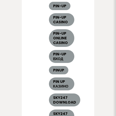
PIN-UP
PIN-UP
CASINO
PIN-UP
ONLINE
CASINO
PIN-UP
ВХОД
PINUP
PIN UP
КАЗИНО
SKY247
DOWNLOAD
SKY247