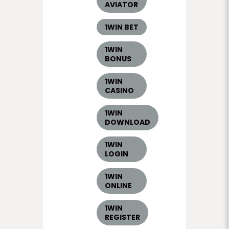
AVIATOR
1WIN BET
1WIN
BONUS
1WIN
CASINO
1WIN
DOWNLOAD
1WIN
LOGIN
1WIN
ONLINE
1WIN
REGISTER