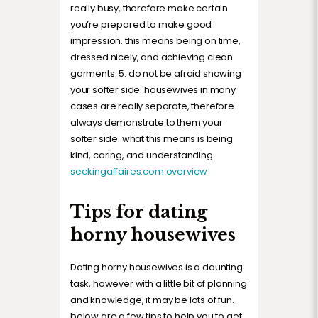
really busy, therefore make certain
you’re prepared to make good
impression. this means being on time,
dressed nicely, and achieving clean
garments. 5. do not be afraid showing
your softer side. housewives in many
cases are really separate, therefore
always demonstrate to them your
softer side. what this means is being
kind, caring, and understanding.
seekingaffaires.com overview
Tips for dating
horny housewives
Dating horny housewives is a daunting
task, however with a little bit of planning
and knowledge, it may be lots of fun.
below are a few tips to help you to get