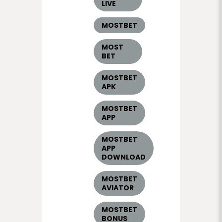
LIVE
MOSTBET
MOST
BET
MOSTBET
APK
MOSTBET
APP
MOSTBET
APP
DOWNLOAD
MOSTBET
AVIATOR
MOSTBET
BONUS