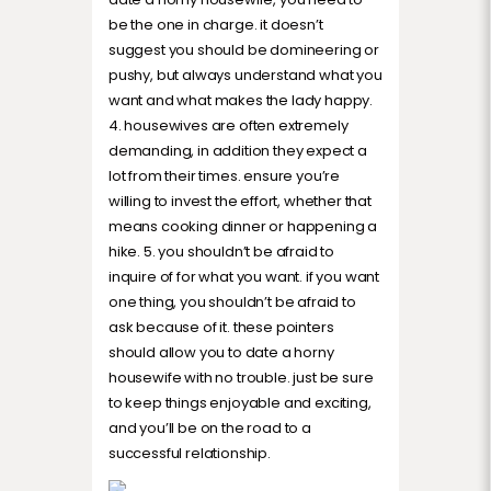
be the one in charge. it doesn’t
suggest you should be domineering or
pushy, but always understand what you
want and what makes the lady happy.
4. housewives are often extremely
demanding, in addition they expect a
lot from their times. ensure you’re
willing to invest the effort, whether that
means cooking dinner or happening a
hike. 5. you shouldn’t be afraid to
inquire of for what you want. if you want
one thing, you shouldn’t be afraid to
ask because of it. these pointers
should allow you to date a horny
housewife with no trouble. just be sure
to keep things enjoyable and exciting,
and you’ll be on the road to a
successful relationship.