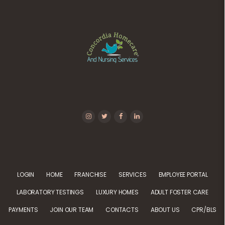
LOGIN
HOME
FRANCHISE
SERVICES
EMPLOYEE PORTAL
LABORATORY TESTINGS
LUXURY HOMES
ADULT FOSTER CARE
PAYMENTS
JOIN OUR TEAM
CONTACTS
ABOUT US
CPR/BLS