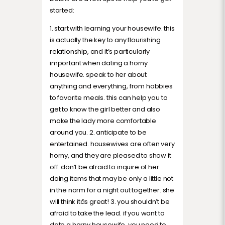
started:
1. start with learning your housewife. this
is actually the key to any flourishing
relationship, and it’s particularly
important when dating a horny
housewife. speak to her about
anything and everything, from hobbies
to favorite meals. this can help you to
get to know the girl better and also
make the lady more comfortable
around you. 2. anticipate to be
entertained. housewives are often very
horny, and they are pleased to show it
off. don’t be afraid to inquire of her
doing items that may be only a little not
in the norm for a night out together. she
will think itâs great! 3. you shouldn’t be
afraid to take the lead. if you want to
date a horny housewife, you need to