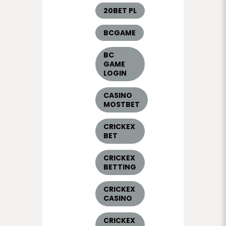
20BET PL
BCGAME
BC
GAME
LOGIN
CASINO
MOSTBET
CRICKEX
BET
CRICKEX
BETTING
CRICKEX
CASINO
CRICKEX