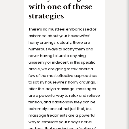
with one of these
strategies
There’s no must feel embarrassed or
ashamed about your housewifes’
horny cravings. actually, there are
numerous ways to satisfy them and
never having to turn to anything
unseemly or indecent. in this specific
article, we are going to talk about a
few of the most effective approaches
to satisfy housewifes’ horny cravings. 1.
offer the lady a massage. massages
are a powerful way to relax and relieve
tension, and additionally they can be
extremely sensual. not just that, but
massage treatments are a powerful
way to stimulate your body’s nerve
endings, that may induce a feeling of