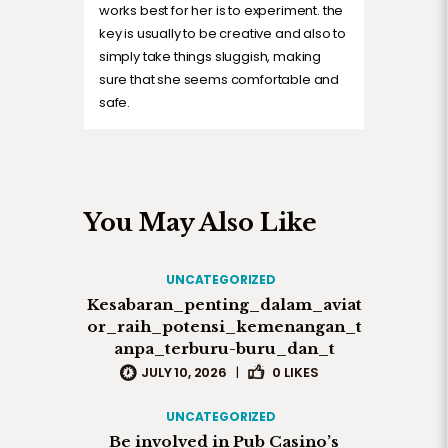
works best for her is to experiment. the
key is usually to be creative and also to
simply take things sluggish, making
sure that she seems comfortable and
safe.
You May Also Like
UNCATEGORIZED
Kesabaran_penting_dalam_aviat
or_raih_potensi_kemenangan_t
anpa_terburu-buru_dan_t
JULY 10, 2026
|
0
LIKES
UNCATEGORIZED
Be involved in Pub Casino’s