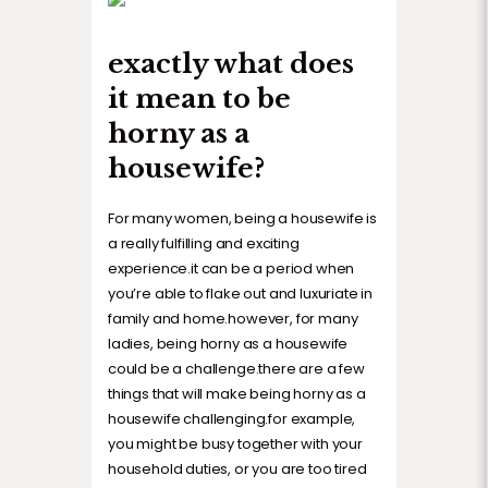
exactly what does
it mean to be
horny as a
housewife?
For many women, being a housewife is
a really fulfilling and exciting
experience.it can be a period when
you’re able to flake out and luxuriate in
family and home.however, for many
ladies, being horny as a housewife
could be a challenge.there are a few
things that will make being horny as a
housewife challenging.for example,
you might be busy together with your
household duties, or you are too tired