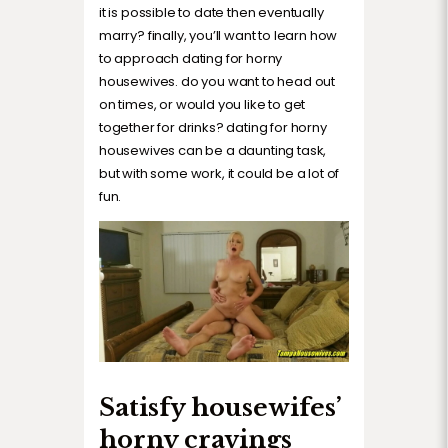
it is possible to date then eventually
marry? finally, you’ll want to learn how
to approach dating for horny
housewives. do you want to head out
on times, or would you like to get
together for drinks? dating for horny
housewives can be a daunting task,
but with some work, it could be a lot of
fun.
Satisfy housewifes’
horny cravings