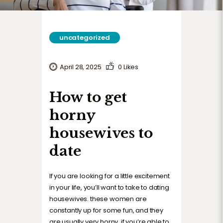
uncategorized
April 28, 2025
0
Likes
How to get
horny
housewives to
date
If you are looking for a little excitement
in your life, you’ll want to take to dating
housewives. these women are
constantly up for some fun, and they
are usually very horny. if you’re able to