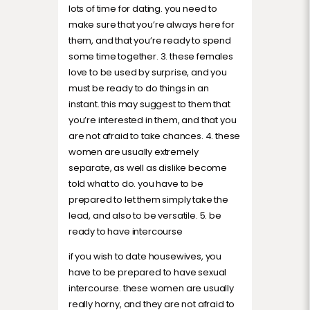
lots of time for dating. you need to
make sure that you’re always here for
them, and that you’re ready to spend
some time together. 3. these females
love to be used by surprise, and you
must be ready to do things in an
instant. this may suggest to them that
you’re interested in them, and that you
are not afraid to take chances. 4. these
women are usually extremely
separate, as well as dislike become
told what to do. you have to be
prepared to let them simply take the
lead, and also to be versatile. 5. be
ready to have intercourse
if you wish to date housewives, you
have to be prepared to have sexual
intercourse. these women are usually
really horny, and they are not afraid to