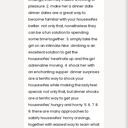
pleasure. 2. make her a dinner date.
dinner dates are a great way to
become familiar with your housewifes
better. not only that, nonetheless they
can be a fun solution to spending
some time together. 3. simply take the
girl on an intimate hike. climbing is an
excellent solution to get the
housewifes’ heartrate up and the girl
adrenaline moving. 4. shock her with
an enchanting supper. dinner surprises
are a terrific way to shock your
housewifes while making the lady feel
special. not only that, but dinner shocks
are a terrific way to get your
housewifes’ hungry and horny. 5. 6. 7. 8.
9. there are many approaches to
satisfy housewifes’ horny cravings,
together with easiest way to learn what