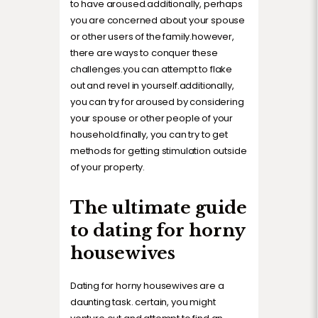
to have aroused.additionally, perhaps
you are concerned about your spouse
or other users of the family.however,
there are ways to conquer these
challenges.you can attempt to flake
out and revel in yourself.additionally,
you can try for aroused by considering
your spouse or other people of your
household.finally, you can try to get
methods for getting stimulation outside
of your property.
The ultimate guide
to dating for horny
housewives
Dating for horny housewives are a
daunting task. certain, you might