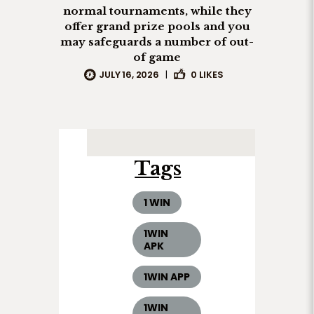
normal tournaments, while they
offer grand prize pools and you
may safeguards a number of out-
of game
JULY 16, 2026
|
0
LIKES
Tags
1 WIN
1WIN
APK
1WIN APP
1WIN