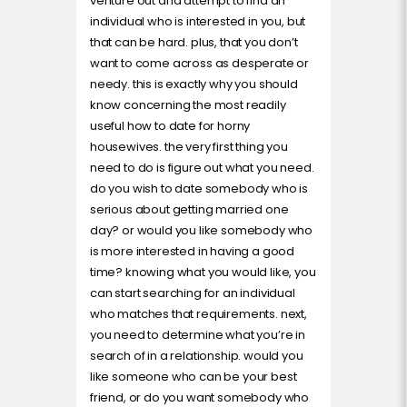
venture out and attempt to find an
individual who is interested in you, but
that can be hard. plus, that you don’t
want to come across as desperate or
needy. this is exactly why you should
know concerning the most readily
useful how to date for horny
housewives. the very first thing you
need to do is figure out what you need.
do you wish to date somebody who is
serious about getting married one
day? or would you like somebody who
is more interested in having a good
time? knowing what you would like, you
can start searching for an individual
who matches that requirements. next,
you need to determine what you’re in
search of in a relationship. would you
like someone who can be your best
friend, or do you want somebody who