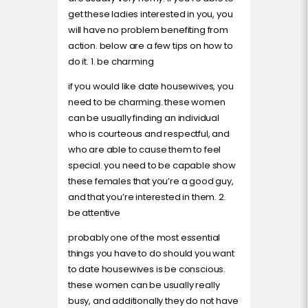
get these ladies interested in you, you
will have no problem benefiting from
action. below are a few tips on how to
do it. 1. be charming
if you would like date housewives, you
need to be charming. these women
can be usually finding an individual
who is courteous and respectful, and
who are able to cause them to feel
special. you need to be capable show
these females that you’re a good guy,
and that you’re interested in them. 2.
be attentive
probably one of the most essential
things you have to do should you want
to date housewives is be conscious.
these women can be usually really
busy, and additionally they do not have