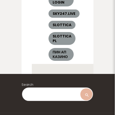
LOGIN
SKY247.LIVE
SLOTTICA
SLOTTICA
PL
ПИН АП
КАЗИНО
Search