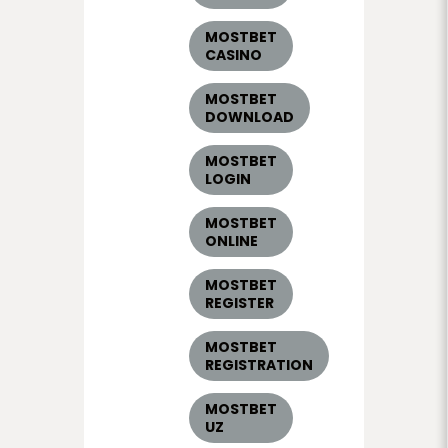
MOSTBET
CASINO
MOSTBET
DOWNLOAD
MOSTBET
LOGIN
MOSTBET
ONLINE
MOSTBET
REGISTER
MOSTBET
REGISTRATION
MOSTBET
UZ