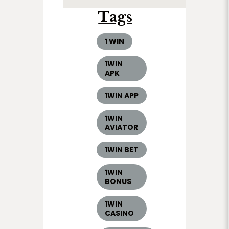
Tags
1 WIN
1WIN
APK
1WIN APP
1WIN
AVIATOR
1WIN BET
1WIN
BONUS
1WIN
CASINO