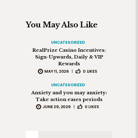
You May Also Like
UNCATEGORIZED
RealPrize Casino Incentives:
Sign-Upwards, Daily & VIP
Rewards
MAY 11, 2026
|
0
LIKES
UNCATEGORIZED
Anxiety and you may anxiety:
Take action eases periods
JUNE 29, 2026
|
0
LIKES