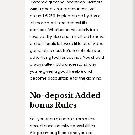
3 offered greeting incentives. Start out
with a good 2 hundred% incentive
around €250, implemented by dos a
lot more most nice deposit fits
bonuses. Whether or not totally free
revolves try nice and a method to have
professionals to love a little bit of video
game at no cost, he’s nonetheless an
advertising tool for casinos. You should
always attempt to understand why
you’re given a good freebie and
become accountable for the gaming.
No-deposit Added
bonus Rules
Yet, you should choose from a few
acceptance incentive possibilities.
Allege among those and you can