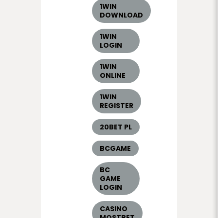
1WIN
DOWNLOAD
1WIN
LOGIN
1WIN
ONLINE
1WIN
REGISTER
20BET PL
BCGAME
BC
GAME
LOGIN
CASINO
MOSTBET