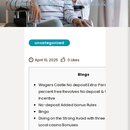
Hallmark Gambling enterprise sign in & log...
uncategorized
April 10, 2025
0
Likes
Blogs
Wagers Castle No deposit Extra: Personal 50 100
percent free Revolves No deposit & 500% Put
Incentive
No-deposit Added bonus Rules
Bingo
Diving on the Strong Avoid with three hundred%
Local casino Bonuses