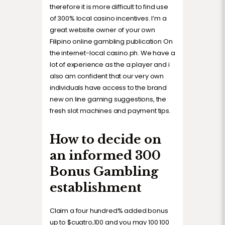
therefore it is more difficult to find use
of 300% local casino incentives. I’m a
great website owner of your own
Filipino online gambling publication On
the internet-local casino.ph. We have a
lot of experience as the a player and i
also am confident that our very own
individuals have access to the brand
new on line gaming suggestions, the
fresh slot machines and payment tips.
How to decide on
an informed 300
Bonus Gambling
establishment
Claim a four hundred% added bonus
up to $cuatro,100 and you may 100 100