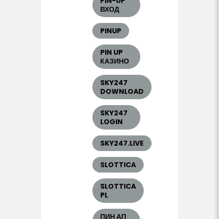
PIN-UP
ВХОД
PINUP
PIN UP
КАЗИНО
SKY247
DOWNLOAD
SKY247
LOGIN
SKY247.LIVE
SLOTTICA
SLOTTICA
PL
ПИН АП