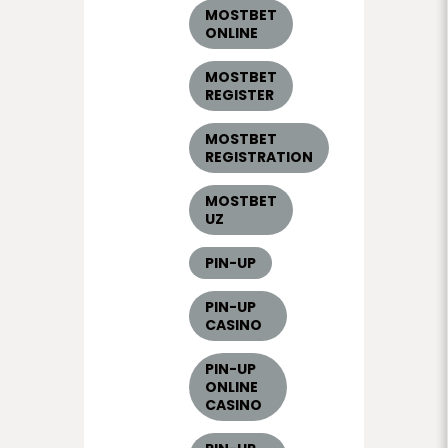
MOSTBET
ONLINE
MOSTBET
REGISTER
MOSTBET
REGISTRATION
MOSTBET
UZ
PIN-UP
PIN-UP
CASINO
PIN-UP
ONLINE
CASINO