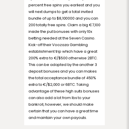
percent free spins you earliest and you
will next dumps to get a total invited
bundle of up to $8,100000 and you can
200 totally free spins. Claim a big €7,100
inside the put bonuses with only 10x
betting needed at the Seven Casino.
Kick-off their Voozaza Gambling
establishment trip which have a great
200% extra to €/$500 otherwise 2BTC.
This can be adopted by the another 3
deposit bonuses and you can makes
the total acceptance bundle of 450%
extra to €/$2,000 or 6BTC. Taking
advantage of these high suits bonuses
can also add a lot from lbs to your
bankroll, however, we should make
certain that you can have a great time
and maintain your own payouts.