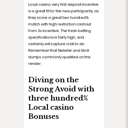
Local casino very first deposit incentive
is a great fit for the new participants, as
they score a great two hundred%
match with high restriction cashout
from 3x incentive. The fresh betting
specifications is fairly high, and
certainly will capture a bit to do.
Remember that Neteller and Skrill
dumps commonly qualified on the
render.
Diving on the
Strong Avoid with
three hundred%
Local casino
Bonuses