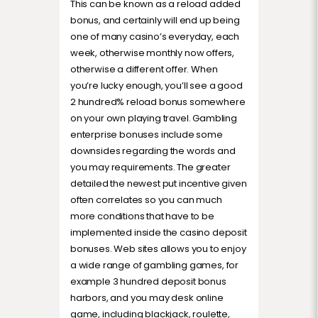
This can be known as a reload added
bonus, and certainly will end up being
one of many casino’s everyday, each
week, otherwise monthly now offers,
otherwise a different offer. When
you’re lucky enough, you’ll see a good
2 hundred% reload bonus somewhere
on your own playing travel. Gambling
enterprise bonuses include some
downsides regarding the words and
you may requirements. The greater
detailed the newest put incentive given
often correlates so you can much
more conditions that have to be
implemented inside the casino deposit
bonuses. Web sites allows you to enjoy
a wide range of gambling games, for
example 3 hundred deposit bonus
harbors, and you may desk online
game, including blackjack, roulette,