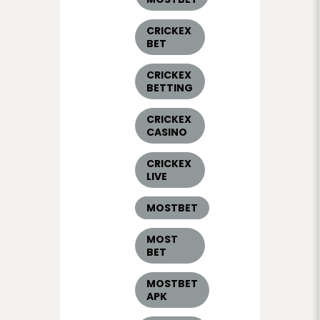
CRICKEX
BET
CRICKEX
BETTING
CRICKEX
CASINO
CRICKEX
LIVE
MOSTBET
MOST
BET
MOSTBET
APK