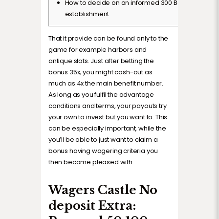
How to decide on an informed 300 Bonus Gambli
establishment
That it provide can be found only to the
game for example harbors and
antique slots. Just after betting the
bonus 35x, you might cash-out as
much as 4x the main benefit number.
As long as you fulfil the advantage
conditions and terms, your payouts try
your own to invest but you want to.
This
can be especially important, while the
you’ll be able to just want to claim a
bonus having wagering criteria you
then become pleased with.
Wagers Castle No
deposit Extra: