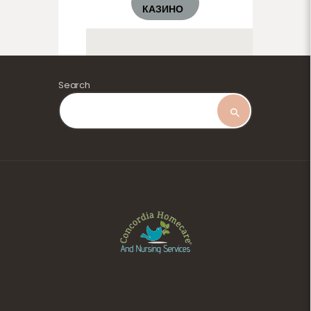
КАЗИНО
Search