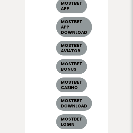
MOSTBET
APP
MOSTBET
APP
DOWNLOAD
MOSTBET
AVIATOR
MOSTBET
BONUS
MOSTBET
CASINO
MOSTBET
DOWNLOAD
MOSTBET
LOGIN