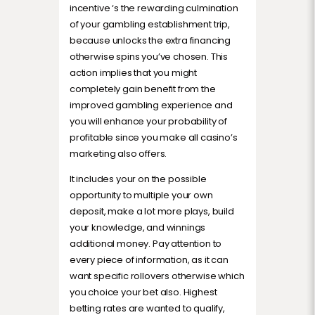
incentive ‘s the rewarding culmination
of your gambling establishment trip,
because unlocks the extra financing
otherwise spins you’ve chosen. This
action implies that you might
completely gain benefit from the
improved gambling experience and
you will enhance your probability of
profitable since you make all casino’s
marketing also offers.
It includes your on the possible
opportunity to multiple your own
deposit, make a lot more plays, build
your knowledge, and winnings
additional money. Pay attention to
every piece of information, as it can
want specific rollovers otherwise which
you choice your bet also. Highest
betting rates are wanted to qualify,