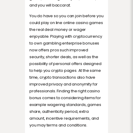
and you will baccarat.
You do have so you can join before you
could play on line online casino games
the real deal money or wager
enjoyable. Playing with cryptocurrency
to own gambling enterprise bonuses
now offers pros such improved
security, shorter deals, as well as the
possibility of personal offers designed
to help you crypto pages. At the same
time, crypto transactions also have
improved privacy and anonymity for
professionals. Finding the right casino
bonus comes to considering items for
example wagering standards, games
share, authenticity period, extra
amount, incentive requirements, and
you may terms and conditions.