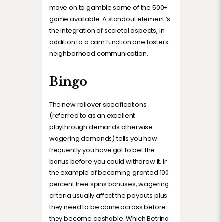
move on to gamble some of the 500+
game available. A standout element ‘s
the integration of societal aspects, in
addition to a cam function one fosters
neighborhood communication.
Bingo
The new rollover specifications
(referred to as an excellent
playthrough demands otherwise
wagering demands) tells you how
frequently you have got to bet the
bonus before you could withdraw it. In
the example of becoming granted 100
percent free spins bonuses, wagering
criteria usually affect the payouts plus
they need to be came across before
they become cashable. Which Betrino