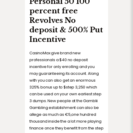
Personal 50 100
percent free
Revolves No
deposit & 500% Put
Incentive
CasinoMax give brand new
professionals a $40 no deposit
incentive for only enrolling and you
may guaranteeing its account. Along
with you can also get an enormous
325% bonus up to $step 3,250 which
can be used on your own earliest step
3 dumps. New people at the Gamblii
Gambling establishment can also be
allege as much as €5,one hundred
thousand inside the a lot more playing
finance once they benefit from the step