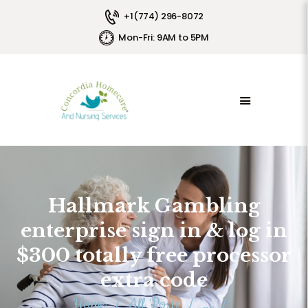
+1(774) 296-8072
LOGIN
Mon-Fri: 9AM to 5PM
HOME
FRANCHISE
SERVICES
EMPLOYEE PORTAL
LABORATORY TESTINGS
LUXURY HOMES
ADULT FOSTER CARE
PAYMENTS
Hallmark Gambling
JOIN OUR TEAM
CONTACTS
enterprise sign in & log in
ABOUT US
$300 totally free processor
CPR/BLS
extra code
PRIVACY POLICY
Home
All Posts
...
TERMS AND CONDITIONS