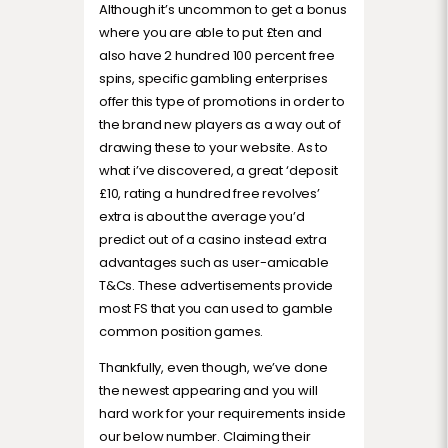
Although it’s uncommon to get a bonus
where you are able to put £ten and
also have 2 hundred 100 percent free
spins, specific gambling enterprises
offer this type of promotions in order to
the brand new players as a way out of
drawing these to your website. As to
what i’ve discovered, a great ‘deposit
£10, rating a hundred free revolves’
extra is about the average you’d
predict out of a casino instead extra
advantages such as user-amicable
T&Cs. These advertisements provide
most FS that you can used to gamble
common position games.
Thankfully, even though, we’ve done
the newest appearing and you will
hard work for your requirements inside
our below number. Claiming their