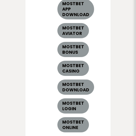
MOSTBET
APP
DOWNLOAD
MOSTBET
AVIATOR
MOSTBET
BONUS
MOSTBET
CASINO
MOSTBET
DOWNLOAD
MOSTBET
LOGIN
MOSTBET
ONLINE