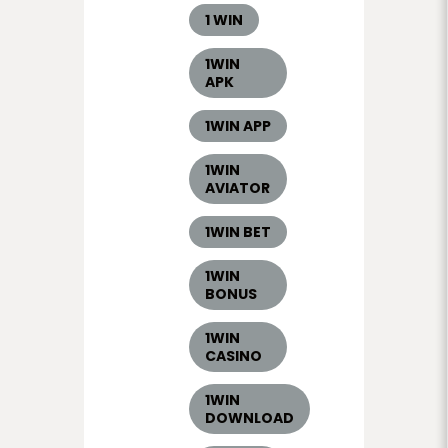
1 WIN
1WIN
APK
1WIN APP
1WIN
AVIATOR
1WIN BET
1WIN
BONUS
1WIN
CASINO
1WIN
DOWNLOAD