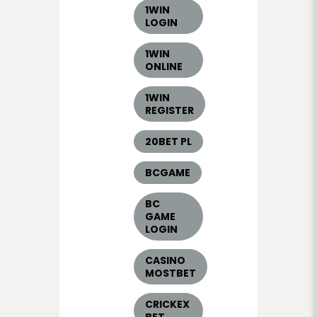
1WIN
LOGIN
1WIN
ONLINE
1WIN
REGISTER
20BET PL
BCGAME
BC
GAME
LOGIN
CASINO
MOSTBET
CRICKEX
BET