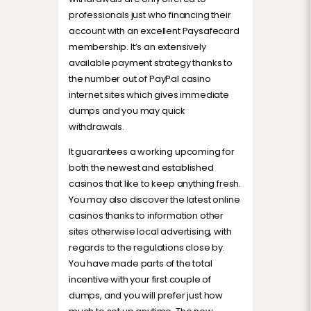
professionals just who financing their
account with an excellent Paysafecard
membership. It’s an extensively
available payment strategy thanks to
the number out of PayPal casino
internet sites which gives immediate
dumps and you may quick
withdrawals.
It guarantees a working upcoming for
both the newest and established
casinos that like to keep anything fresh.
You may also discover the latest online
casinos thanks to information other
sites otherwise local advertising, with
regards to the regulations close by.
You have made parts of the total
incentive with your first couple of
dumps, and you will prefer just how