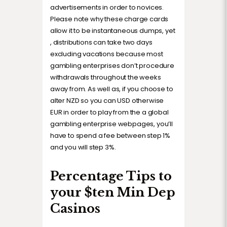
advertisements in order to novices.
Please note why these charge cards
allow it to be instantaneous dumps, yet
, distributions can take two days
excluding vacations because most
gambling enterprises don’t procedure
withdrawals throughout the weeks
away from. As well as, if you choose to
alter NZD so you can USD otherwise
EUR in order to play from the a global
gambling enterprise webpages, you’ll
have to spend a fee between step 1%
and you will step 3%.
Percentage Tips to
your $ten Min Dep
Casinos