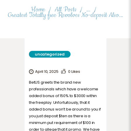
TERMS AND CONDITIONS
Home
All Posts
...
Greatest Totally free Revolves No-deposit Also...
uncategorized
April 10, 2025
0
Likes
BetUS greets the brand new
professionals which have a welcome
added bonus of 150% to $3000 within
the freeplay. Unfortuitously, that it
added bonus won’t be around to you if
you just deposit $ten as there is a
minimum put requirement of $100 in
order to allege that it promo. We have