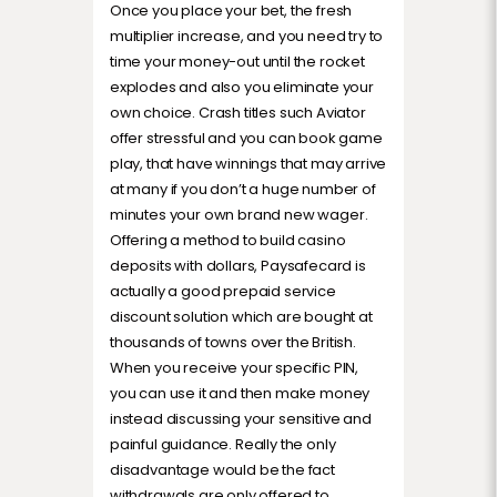
Once you place your bet, the fresh
multiplier increase, and you need try to
time your money-out until the rocket
explodes and also you eliminate your
own choice. Crash titles such Aviator
offer stressful and you can book game
play, that have winnings that may arrive
at many if you don’t a huge number of
minutes your own brand new wager.
Offering a method to build casino
deposits with dollars, Paysafecard is
actually a good prepaid service
discount solution which are bought at
thousands of towns over the British.
When you receive your specific PIN,
you can use it and then make money
instead discussing your sensitive and
painful guidance. Really the only
disadvantage would be the fact
withdrawals are only offered to