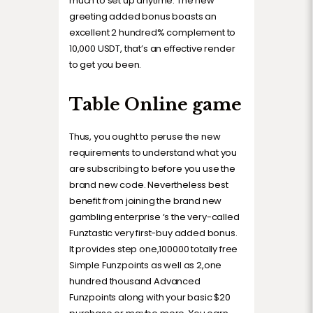
much to set up anytime. The new
greeting added bonus boasts an
excellent 2 hundred% complement to
10,000 USDT, that’s an effective render
to get you been.
Table Online game
Thus, you ought to peruse the new
requirements to understand what you
are subscribing to before you use the
brand new code. Nevertheless best
benefit from joining the brand new
gambling enterprise ‘s the very-called
Funztastic very first-buy added bonus.
It provides step one,100000 totally free
Simple Funzpoints as well as 2,one
hundred thousand Advanced
Funzpoints along with your basic $20