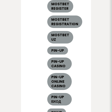
MOSTBET
REGISTER
MOSTBET
REGISTRATION
MOSTBET
UZ
PIN-UP
PIN-UP
CASINO
PIN-UP
ONLINE
CASINO
PIN-UP
ВХОД