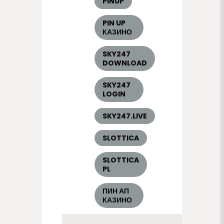
PINUP
PIN UP
КАЗИНО
SKY247
DOWNLOAD
SKY247
LOGIN
SKY247.LIVE
SLOTTICA
SLOTTICA
PL
ПИН АП
КАЗИНО