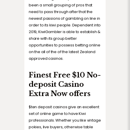
been a small grouping of pros that
need to pass through after that the
newest passions of gambling on line in
order to its kiwi people.
Dependent into
2019, KiwiGambler is able to establish &
share with its group better
opportunities to possess betting online
on the all of the of the latest Zealand
approved casinos.
Finest Free $10 No-
deposit Casino
Extra Now offers
$ten deposit casinos give an excellent
set of online game to have Kiwi
professionals. Whether you like vintage
pokies, live buyers, otherwise table