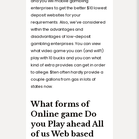
and you will mobile gambling
enterprises to get the better $10 lowest
deposit websites for your
requirements. Also, we’ve considered
within the advantages and
disadvantages of low-deposit
gambling enterprises. You can view
what video game you can (and will’t)
play with 10 bucks and you can what
kind of extra provides can get in order
to allege. $ten often hardly provide a
couple gallons from gas in lots of
states now.
What forms of
Online game Do
you Play ahead All
of us Web based