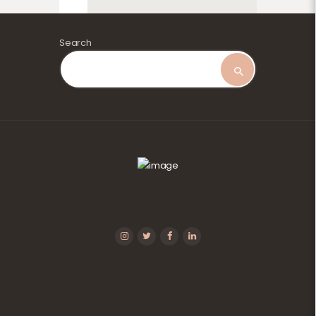
Search