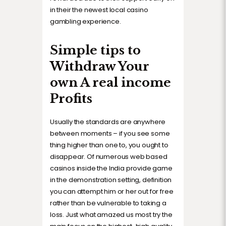
in their the newest local casino
gambling experience.
Simple tips to
Withdraw Your
own A real income
Profits
Usually the standards are anywhere
between moments – if you see some
thing higher than one to, you ought to
disappear. Of numerous web based
casinos inside the India provide game
in the demonstration setting, definition
you can attempt him or her out for free
rather than be vulnerable to taking a
loss. Just what amazed us most try the