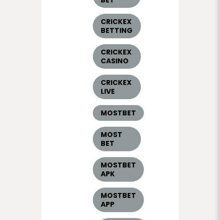
CRICKEX
BETTING
CRICKEX
CASINO
CRICKEX
LIVE
MOSTBET
MOST
BET
MOSTBET
APK
MOSTBET
APP