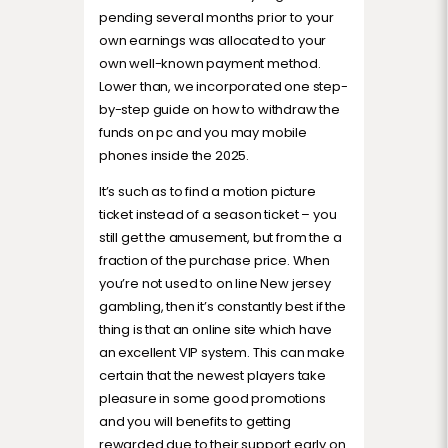
pending several months prior to your
own earnings was allocated to your
own well-known payment method.
Lower than, we incorporated one step-
by-step guide on how to withdraw the
funds on pc and you may mobile
phones inside the 2025.
It’s such as to find a motion picture
ticket instead of a season ticket – you
still get the amusement, but from the a
fraction of the purchase price. When
you’re not used to on line New jersey
gambling, then it’s constantly best if the
thing is that an online site which have
an excellent VIP system. This can make
certain that the newest players take
pleasure in some good promotions
and you will benefits to getting
rewarded due to their support early on