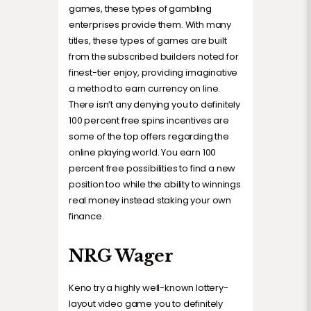
games, these types of gambling
enterprises provide them. With many
titles, these types of games are built
from the subscribed builders noted for
finest-tier enjoy, providing imaginative
a method to earn currency on line.
There isn’t any denying you to definitely
100 percent free spins incentives are
some of the top offers regarding the
online playing world. You earn 100
percent free possibilities to find a new
position too while the ability to winnings
real money instead staking your own
finance.
NRG Wager
Keno try a highly well-known lottery-
layout video game you to definitely