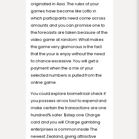
originated in Asia. The rules of your
games have become like Lotto in
which participants need come across
amounts and you can promise one to
the forecasts are taken because of the
video game at random. What makes
the game very glamorous is the fact
that the your is enjoy without the need
to chance excessive. You will get a
payment when the a mix of your
selected numbers is pulled from the
online game.
You could explore biometrical check if
you possess an ios tool to expend and
make certain the transactions are one
hundred% safer. $step one Charge
card and you will Charge gambling
enterprises is common inside The
newest Zealand, giving attractive