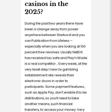
casinos in the
2025?
During the past two years there have
been a change away from power
anywhere between Starburst and you
can Publication from Lifeless –
especially when you are looking at 100
percent free revolves. Usually NetEnt
has received too safe and Play’n Wade
is a real competitor… Every week, at the
very least step 1 new Us gambling
establishment site reveals their
electronic doors in order to
participants. Some payment features,
such as Apple Pay, don’t enable it to be
distributions, so you’ll need to take
another means, such financial
transfers, to access your money. Very