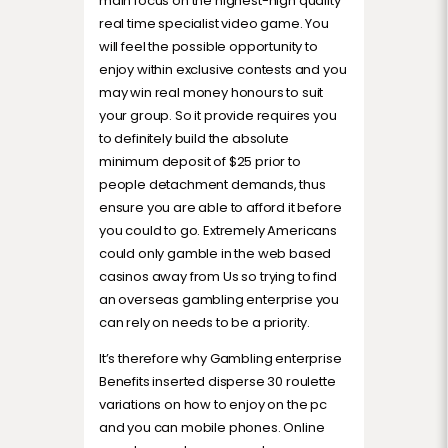
main focus on the highest-high quality
real time specialist video game. You
will feel the possible opportunity to
enjoy within exclusive contests and you
may win real money honours to suit
your group. So it provide requires you
to definitely build the absolute
minimum deposit of $25 prior to
people detachment demands, thus
ensure you are able to afford it before
you could to go. Extremely Americans
could only gamble in the web based
casinos away from Us so trying to find
an overseas gambling enterprise you
can rely on needs to be a priority.
It’s therefore why Gambling enterprise
Benefits inserted disperse 30 roulette
variations on how to enjoy on the pc
and you can mobile phones. Online