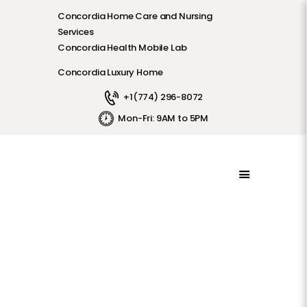
Concordia Home Care and Nursing
Services
LOGIN
Concordia Health Mobile Lab
HOME
Concordia Luxury Home
FRANCHISE
SERVICES
+1(774) 296-8072
EMPLOYEE PORTAL
Mon-Fri: 9AM to 5PM
LABORATORY TESTINGS
LUXURY HOMES
ADULT FOSTER CARE
PAYMENTS
JOIN OUR TEAM
CONTACTS
Greatest Totally free Revolves
ABOUT US
CPR/BLS
No-deposit Also provides
PRIVACY POLICY
2025 1,000+ Spins!