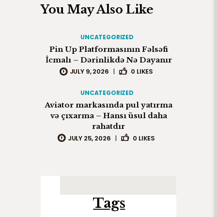
You May Also Like
UNCATEGORIZED
Pin Up Platformasının Fəlsəfi
İcmalı – Dərinlikdə Nə Dayanır
JULY 9, 2026
|
0
LIKES
UNCATEGORIZED
Aviator markasında pul yatırma
və çıxarma – Hansı üsul daha
rahatdır
JULY 25, 2026
|
0
LIKES
Tags