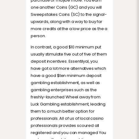
purchase or maybe more. You earn
one another Coins (GC) and you will
Sweepstakes Coins (SC) to the signal-
upwards, along with a way to buy far
more credits at the a low price as the a
person.
In contrast, a good $10 minimum put
usually stimulate five out of five of them
deposit incentives. Essentilyal, you
have got a lot more alternatives which
have a good $ten minimum deposit
gambling establishment, as well as
gambling enterprises such as the
freshly-launched Wheel away from
Luck Gambling establishment, leading
them to a much better option for
professionals. All of us of local casino
professionals provides scoured all
registered and you can managed You