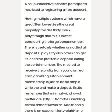
A no-put incentive benefits participants
restricted to registering a free account.
Having multiple systems which have a
great $ten lowest fee the great
majority provides thirty-five x
playthrough and this is lowest
considering the large bonus number.
There is certainly whether or not that all
deposit 10 play sixty also offers can get
its incentive profitable capped during
the certain number. The method to
receive the profits from your own real
cash gambling establishment
membership is just as basic simple
while the and make a deposit. Excite
remember that minimal withdrawal
matter are $fifty.00 from the Gambling
establishment Rewards. Addititionally
there is an excellent forty-eight-time