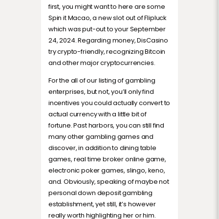
first, you might want to here are some
Spin it Macao, a new slot out of Flipluck
which was put-out to your September
24, 2024. Regarding money, DisCasino
try crypto-friendly, recognizing Bitcoin
and other major cryptocurrencies.
For the all of our listing of gambling
enterprises, but not, you’ll only find
incentives you could actually convert to
actual currency with a little bit of
fortune. Past harbors, you can still find
many other gambling games and
discover, in addition to dining table
games, real time broker online game,
electronic poker games, slingo, keno,
and. Obviously, speaking of maybe not
personal down deposit gambling
establishment, yet still, it’s however
really worth highlighting her or him.