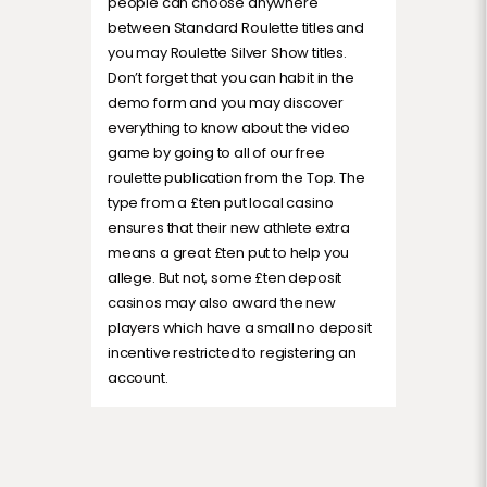
people can choose anywhere
between Standard Roulette titles and
you may Roulette Silver Show titles.
Don’t forget that you can habit in the
demo form and you may discover
everything to know about the video
game by going to all of our free
roulette publication from the Top. The
type from a £ten put local casino
ensures that their new athlete extra
means a great £ten put to help you
allege. But not, some £ten deposit
casinos may also award the new
players which have a small no deposit
incentive restricted to registering an
account.