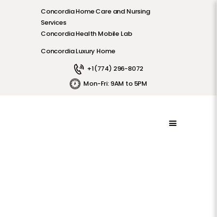
Concordia Home Care and Nursing
Services
LOGIN
Concordia Health Mobile Lab
HOME
Concordia Luxury Home
FRANCHISE
SERVICES
+1(774) 296-8072
EMPLOYEE PORTAL
Mon-Fri: 9AM to 5PM
LABORATORY TESTINGS
LUXURY HOMES
ADULT FOSTER CARE
PAYMENTS
JOIN OUR TEAM
CONTACTS
Galactic Wins Nz On Line
ABOUT US
CPR/BLS
Casino Nz$1500 + 180 Totally
PRIVACY POLICY
Free Spins- Nz On-line Pokies