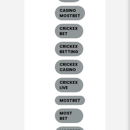
CASINO
MOSTBET
CRICKEX
BET
CRICKEX
BETTING
CRICKEX
CASINO
CRICKEX
LIVE
MOSTBET
MOST
BET