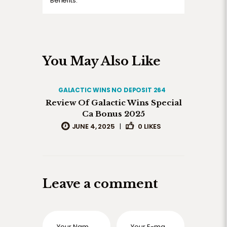
Benefits.
You May Also Like
GALACTIC WINS NO DEPOSIT 264
Review Of Galactic Wins Special
Ca Bonus 2025
JUNE 4, 2025
|
0
LIKES
Leave a comment