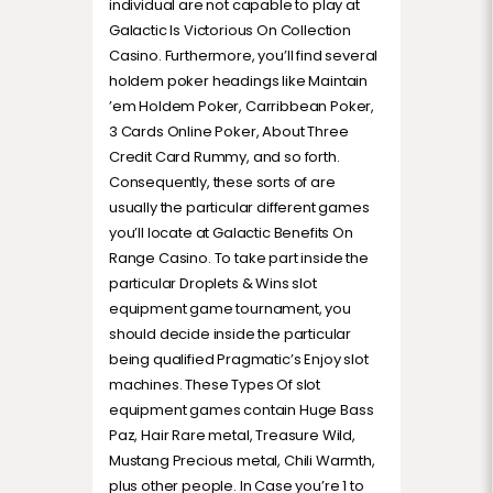
individual are not capable to play at
Galactic Is Victorious On Collection
Casino. Furthermore, you’ll find several
holdem poker headings like Maintain
’em Holdem Poker, Carribbean Poker,
3 Cards Online Poker, About Three
Credit Card Rummy, and so forth.
Consequently, these sorts of are
usually the particular different games
you’ll locate at Galactic Benefits On
Range Casino. To take part inside the
particular Droplets & Wins slot
equipment game tournament, you
should decide inside the particular
being qualified Pragmatic’s Enjoy slot
machines. These Types Of slot
equipment games contain Huge Bass
Paz, Hair Rare metal, Treasure Wild,
Mustang Precious metal, Chili Warmth,
plus other people. In Case you’re 1 to