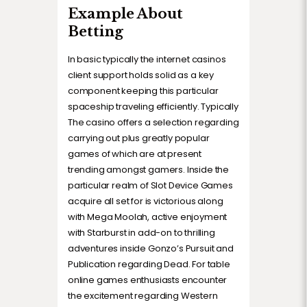
Example About
Betting
In basic typically the internet casinos
client support holds solid as a key
component keeping this particular
spaceship traveling efficiently. Typically
The casino offers a selection regarding
carrying out plus greatly popular
games of which are at present
trending amongst gamers. Inside the
particular realm of Slot Device Games
acquire all set for is victorious along
with Mega Moolah, active enjoyment
with Starburst in add-on to thrilling
adventures inside Gonzo’s Pursuit and
Publication regarding Dead. For table
online games enthusiasts encounter
the excitement regarding Western