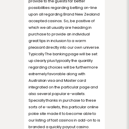
provide to the guests far better
possibilities regarding betting on-line
upon all regarding Brand New Zealand
accepted casinos. So, be positive of
which we all usually are heading in
purchase to provide an individual
great tips in inclusion to a warm
pleasant directly into our own universe.
Typically The banking page will be set
up clearly plus typically the quantity
regarding choices will be furthermore
extremely favorable along with
Australian visa and Master card
integrated on the particular page and
also several popular e-wallets.
Specially thanks in purchase to these
sorts of e-wallets, this particular online
pokie site made it to become able to
our listing of fast casinos in add-on to is
branded a quickly payout casino.