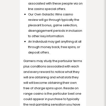
associated with these people via on
line casino special offers.
Our Own Galactic Wins casino
review will go through typically the
pleasant bonus, game selection,
disengagement periods in inclusion
to other key information.
An Individual may get anything at all
through money back, free spins, or
deposit offers.
Gamers may study the particular terms
plus conditions associated with each
and every reward to notice what they
will are obtaining and what slots they
will will become obtaining their own
free of charge spins upon. Reside on
range casino is the particular best one
could appear in purchase to typically
the real gambling sensation you have