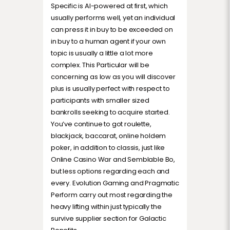
Specific is AI-powered at first, which
usually performs well, yet an individual
can press it in buy to be exceeded on
in buy to a human agent if your own
topic is usually a little a lot more
complex. This Particular will be
concerning as low as you will discover
plus is usually perfect with respect to
participants with smaller sized
bankrolls seeking to acquire started.
You’ve continue to got roulette,
blackjack, baccarat, online holdem
poker, in addition to classis, just like
Online Casino War and Semblable Bo,
but less options regarding each and
every. Evolution Gaming and Pragmatic
Perform carry out most regarding the
heavy lifting within just typically the
survive supplier section for Galactic