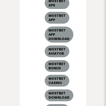
MOSTBET
APK
MOSTBET
APP
MOSTBET
APP
DOWNLOAD
MOSTBET
AVIATOR
MOSTBET
BONUS
MOSTBET
CASINO
MOSTBET
DOWNLOAD