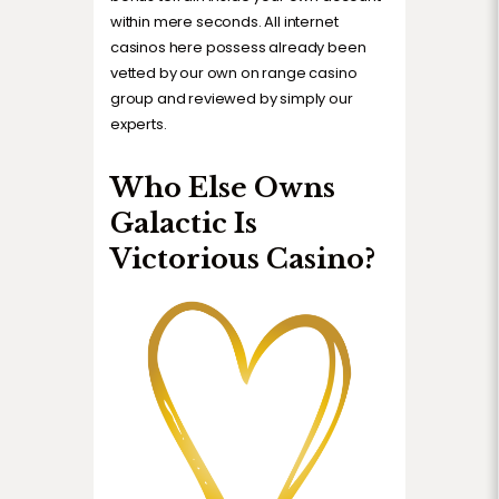
within mere seconds. All internet
casinos here possess already been
vetted by our own on range casino
group and reviewed by simply our
experts.
Who Else Owns
Galactic Is
Victorious Casino?