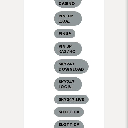
CASINO
PIN-UP
ВХОД
PINUP
PIN UP
КАЗИНО
SKY247
DOWNLOAD
SKY247
LOGIN
SKY247.LIVE
SLOTTICA
SLOTTICA