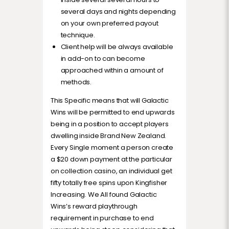
several days and nights depending
on your own preferred payout
technique.
Client help will be always available
in add-on to can become
approached within a amount of
methods.
This Specific means that will Galactic
Wins will be permitted to end upwards
being in a position to accept players
dwelling inside Brand New Zealand.
Every Single moment a person create
a $20 down payment at the particular
on collection casino, an individual get
fifty totally free spins upon Kingfisher
Increasing. We All found Galactic
Wins’s reward playthrough
requirement in purchase to end