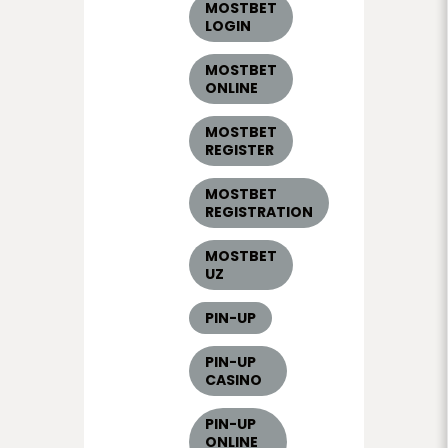
MOSTBET
LOGIN
MOSTBET
ONLINE
MOSTBET
REGISTER
MOSTBET
REGISTRATION
MOSTBET
UZ
PIN-UP
PIN-UP
CASINO
PIN-UP
ONLINE