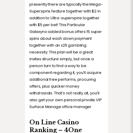
presently there are typically the Mega-
Superspins feature together with $2 in
addition to Ultra-superspins together
with $5 per bet! This Particular
Galaxyno added bonus offers 15 super
spins about each down payment
together with an x25 gambling
necessity. This plan will be a great
invites structure simply, but once a
person turn to find a way to be
component regarding it, you’ll acquire
additional free performs, procuring
offers, plus quicker money
withdrawals. That’s not really all, you’ll
also get your own personal private VIP
Surface Manage office manager.
On Line Casino
Ranking – 4One