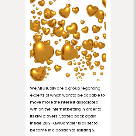
We All usually are a group regarding
experts of which want to be capable to
move more the interest associated
with on the internet betting in order to
its kiwi players. Started back again
inside 2019, KiwiGambler is all set to
become in a position to existing &