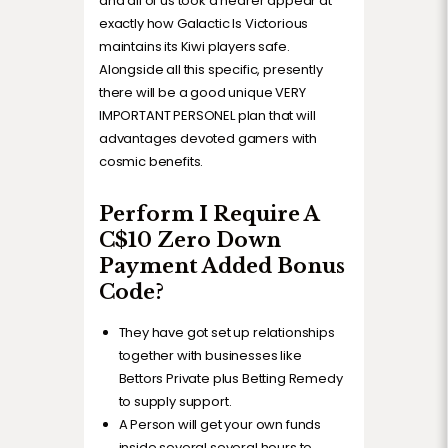
and all of us took a nearer appear at
exactly how Galactic Is Victorious
maintains its Kiwi players safe.
Alongside all this specific, presently
there will be a good unique VERY
IMPORTANT PERSONEL plan that will
advantages devoted gamers with
cosmic benefits.
Perform I Require A
C$10 Zero Down
Payment Added Bonus
Code?
They have got set up relationships
together with businesses like
Bettors Private plus Betting Remedy
to supply support.
A Person will get your own funds
inside several several hours to