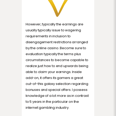
However, typically the earnings are
usually typically issue to wagering
requirements in inclusion to
disengagement restrictions arranged
by the online casino. Become sure to
evaluation typically the terms plus
circumstances to become capable to
realize just how to end upwards being
able to claim your earnings. Inside
add-on, it offers its gamers a great
out-of-this galaxy selection regarding
bonuses and special offers. I possess
knowledge of a lot more as in contrast
to 5 years in the particular on the
internet gambling industry.