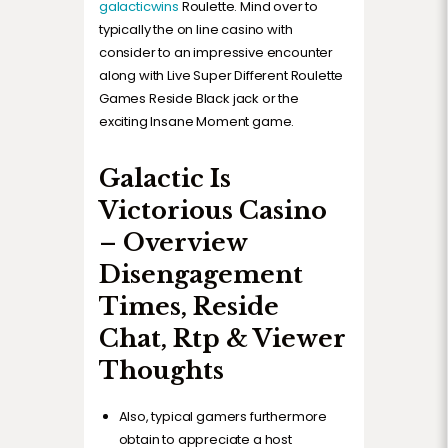
galacticwins
Roulette. Mind over to
typically the on line casino with
consider to an impressive encounter
along with Live Super Different Roulette
Games Reside Black jack or the
exciting Insane Moment game.
Galactic Is
Victorious Casino
– Overview
Disengagement
Times, Reside
Chat, Rtp & Viewer
Thoughts
Also, typical gamers furthermore
obtain to appreciate a host