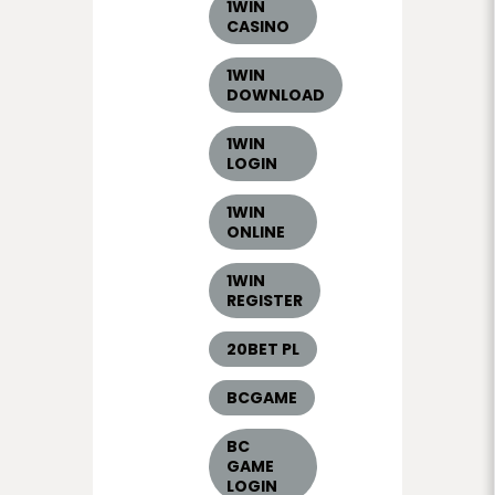
1WIN
CASINO
1WIN
DOWNLOAD
1WIN
LOGIN
1WIN
ONLINE
1WIN
REGISTER
20BET PL
BCGAME
BC
GAME
LOGIN