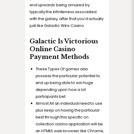
end upwards being amused by
typically the infiniteness associated
with the galaxy, after that you’d actually
just like Galactic Wins Casino.
Galactic Is Victorious
Online Casino
Payment Methods
These Types Of games also
possess the particular potential to
end up being able to win huge
depending upon how a lot
participants bet.
Almost All an individual need to use
plus keep on having the particular
best through this specific on
collection casino application will be
an HTML5 web browser like Chrome,