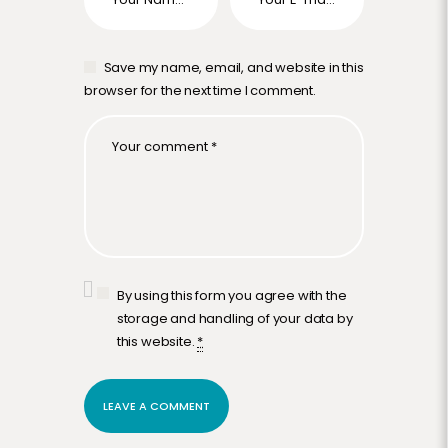
Save my name, email, and website in this
browser for the next time I comment.
By using this form you agree with the
storage and handling of your data by
this website.
*