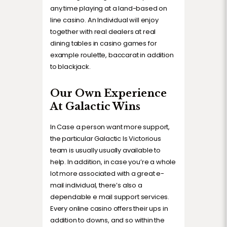
any time playing at a land-based on
line casino. An Individual will enjoy
together with real dealers at real
dining tables in casino games for
example roulette, baccarat in addition
to blackjack.
Our Own Experience
At Galactic Wins
In Case a person want more support,
the particular Galactic Is Victorious
team is usually usually available to
help. In addition, in case you’re a whole
lot more associated with a great e-
mail individual, there’s also a
dependable e mail support services.
Every online casino offers their ups in
addition to downs, and so within the