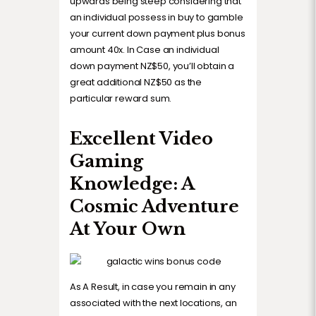
upwards being steep considering that
an individual possess in buy to gamble
your current down payment plus bonus
amount 40x. In Case an individual
down payment NZ$50, you’ll obtain a
great additional NZ$50 as the
particular reward sum.
Excellent Video
Gaming
Knowledge: A
Cosmic Adventure
At Your Own
As A Result, in case you remain in any
associated with the next locations, an