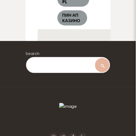
PL
ПИН АП
КАЗИНО
Search