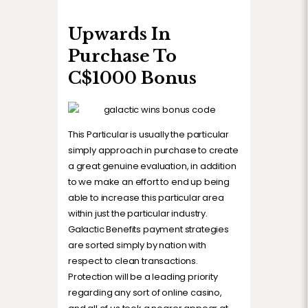
Upwards In
Purchase To
C$1000 Bonus
This Particular is usually the particular
simply approach in purchase to create
a great genuine evaluation, in addition
to we make an effort to end up being
able to increase this particular area
within just the particular industry.
Galactic Benefits payment strategies
are sorted simply by nation with
respect to clean transactions.
Protection will be a leading priority
regarding any sort of online casino,