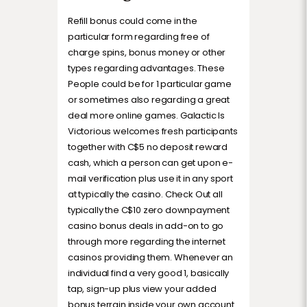
Refill bonus could come in the
particular form regarding free of
charge spins, bonus money or other
types regarding advantages. These
People could be for 1 particular game
or sometimes also regarding a great
deal more online games. Galactic Is
Victorious welcomes fresh participants
together with C$5 no deposit reward
cash, which a person can get upon e-
mail verification plus use it in any sport
at typically the casino. Check Out all
typically the C$10 zero downpayment
casino bonus deals in add-on to go
through more regarding the internet
casinos providing them. Whenever an
individual find a very good 1, basically
tap, sign-up plus view your added
bonus terrain inside your own account