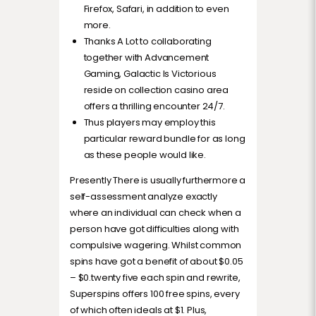
Firefox, Safari, in addition to even
more.
Thanks A Lot to collaborating
together with Advancement
Gaming, Galactic Is Victorious
reside on collection casino area
offers a thrilling encounter 24/7.
Thus players may employ this
particular reward bundle for as long
as these people would like.
Presently There is usually furthermore a
self-assessment analyze exactly
where an individual can check when a
person have got difficulties along with
compulsive wagering. Whilst common
spins have got a benefit of about $0.05
– $0.twenty five each spin and rewrite,
Superspins offers 100 free spins, every
of which often ideals at $1. Plus,