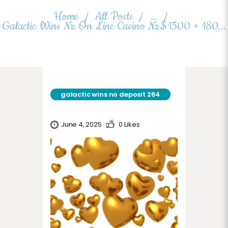
TERMS AND CONDITIONS
Home
All Posts
...
Galactic Wins Nz On Line Casino Nz$1500 + 180...
galactic wins no deposit 264
June 4, 2025
0
Likes