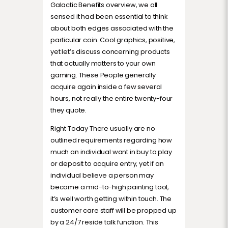
Galactic Benefits overview, we all
sensed it had been essential to think
about both edges associated with the
particular coin. Cool graphics, positive,
yet let’s discuss concerning products
that actually matters to your own
gaming. These People generally
acquire again inside a few several
hours, not really the entire twenty-four
they quote.
Right Today There usually are no
outlined requirements regarding how
much an individual want in buy to play
or deposit to acquire entry, yet if an
individual believe a person may
become a mid-to-high painting tool,
it’s well worth getting within touch. The
customer care staff will be propped up
by a 24/7 reside talk function. This