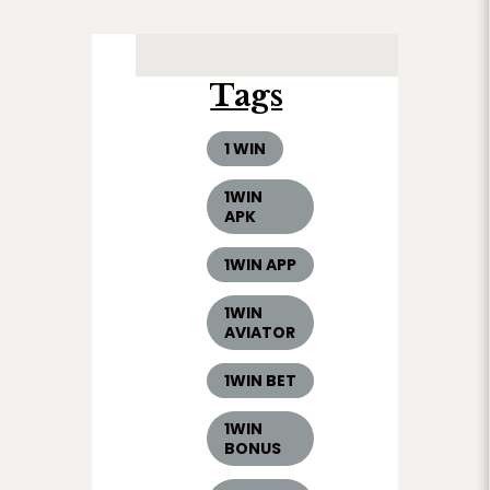
Tags
1 WIN
1WIN
APK
1WIN APP
1WIN
AVIATOR
1WIN BET
1WIN
BONUS