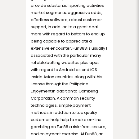
provide substantial sporting activities
market segments, aggressive odds,
effortless software, robust customer
support, in add-on to a great deal
more with regard to bettors to end up
being capable to appreciate a
extensive encounter. Fun888 is usually 1
associated with the particular many
reliable betting websites plus apps
with regard to Android os and iOS
inside Asian countries along with this
license through the Philippine
Enjoyment in addition to Gambling
Corporation. A common security
technologies, simple payment
methods, in addition to top quality
customer help help to make on-line
gambling on Fun88 a risk-free, secure,
and enjoyment exercise. At Fun88, an