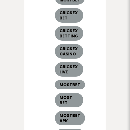
CRICKEX
BET
CRICKEX
BETTING
CRICKEX
CASINO
CRICKEX
LIVE
MOSTBET
MOST
BET
MOSTBET
APK