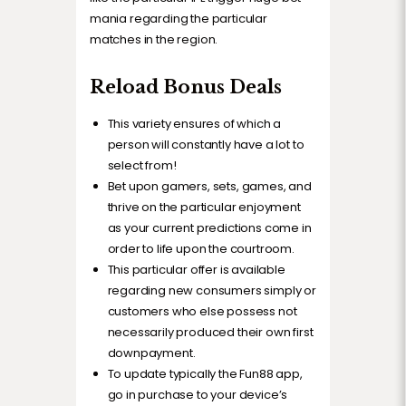
mania regarding the particular
matches in the region.
Reload Bonus Deals
This variety ensures of which a
person will constantly have a lot to
select from!
Bet upon gamers, sets, games, and
thrive on the particular enjoyment
as your current predictions come in
order to life upon the courtroom.
This particular offer is available
regarding new consumers simply or
customers who else possess not
necessarily produced their own first
downpayment.
To update typically the Fun88 app,
go in purchase to your device’s