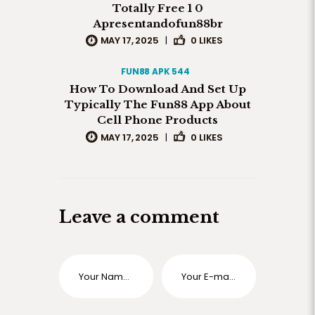
Totally Free 1 0
Apresentandofun88br
MAY 17, 2025
|
0
LIKES
FUN88 APK 544
How To Download And Set Up
Typically The Fun88 App About
Cell Phone Products
MAY 17, 2025
|
0
LIKES
Leave a comment