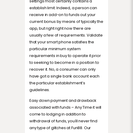
settings most certainly contains a
establish limit. Indeed, a person can
receive in add-on to funds out your
current bonus by means of typically the
app, but right right now there are
usually a few of requirements. Validate
that your smart phone satisfies the
particular minimum system
requirements in buy to operate it prior
to seeking to become in a position to
recover it. No, a consumer can only
have got a single bank account each
the particular establishment’s
guidelines.
Easy down payment and drawback
associated with funds – Any Time it will
come to lodging in addition to
withdrawal of funds, youíll never find
any type of glitches at Fun88. Our