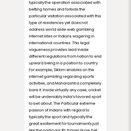
typically the operation associated with
betting homes and forbids the
particular visitation associated with this
type of residences yet does not
address world wide web gambling
internet sites or Indians wagering in
international countries. This legal
vagueness provides lead inside
different regulations from nation to end
upward being in a position to country.
For example, Sikkim enables on the
internet gambling regarding sports
activities, and Maharashtra completely
bans it. Inside virtually any case, cricket
will be undeniably India’s favored sport
to bet about. The Particular extreme
passion of Indians with regard to
typically the sport and typically the
great excitement for tournaments just
like the particular IPL trigger huge bet