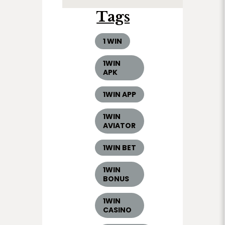
Tags
1 WIN
1WIN
APK
1WIN APP
1WIN
AVIATOR
1WIN BET
1WIN
BONUS
1WIN
CASINO