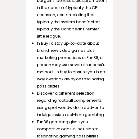
bargains, bonuses, plus promotions
in the course of typically the CPL
occasion, contemplating that
typically the system benefactors
typically the Caribbean Premier
Little league.
In Buy To stay up-to-date about
brand new video games plus
marketing promotions at Fun88, a
person may use several successful
methods in buy to ensure you in no
way overlook away on fascinating
possibilities.
Discover a different selection
regarding football complements
using spot worldwide in add-on to
indulge inside real-time gambling.
Fun88 gambling gives you
competitive odds in inclusion to
fascinating gaming possibilities.