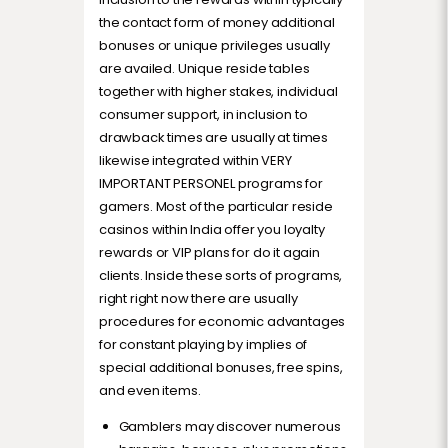
the contact form of money additional
bonuses or unique privileges usually
are availed. Unique reside tables
together with higher stakes, individual
consumer support, in inclusion to
drawback times are usually at times
likewise integrated within VERY
IMPORTANT PERSONEL programs for
gamers. Most of the particular reside
casinos within India offer you loyalty
rewards or VIP plans for do it again
clients. Inside these sorts of programs,
right right now there are usually
procedures for economic advantages
for constant playing by implies of
special additional bonuses, free spins,
and even items.
Gamblers may discover numerous