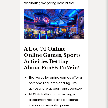
fascinating wagering possibilities.
A Lot Of Online
Online Games, Sports
Activities Betting
About Fun88 To Win!
The live seller online games offer a
person a real-time dealing-like
atmosphere at your front doorstep.
All Of Us furthermore existing a
assortment regarding additional
fascinating esports games