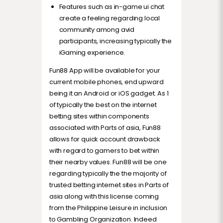
Features such as in-game ui chat
create a feeling regarding local
community among avid
participants, increasing typically the
iGaming experience.
Fun88 App will be available for your
current mobile phones, end upward
being it an Android or iOS gadget. As 1
of typically the best on the internet
betting sites within components
associated with Parts of asia, Fun88
allows for quick account drawback
with regard to gamers to bet within
their nearby values. Fun88 will be one
regarding typically the the majority of
trusted betting internet sites in Parts of
asia along with this license coming
from the Philippine Leisure in inclusion
to Gambling Organization. Indeed