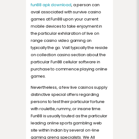
fun88 apk download
, a person can
avail associated with survive casino
games at Fun88 upon your current
mobile devices to take enjoyment in
the particular exhilaration of live on
range casino video gaming on
typically the go. Visit typically the reside
on collection casino section about the
particular Fun88 cellular software in
purchase to commence playing online
games.
Nevertheless, a few live casinos supply
distinctive special offers regarding
persons to test their particular fortune
with roulette, rummy, or insane time.
Fun88 is usually touted as the particular
leading online sports gambling web
site within Indian by several on-line
gaming arena specialists. We All