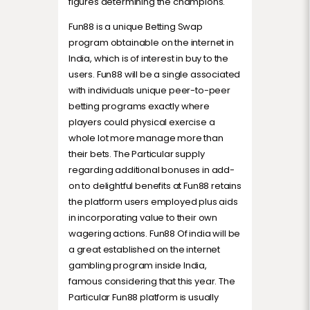
figures determining the champions.
Fun88 is a unique Betting Swap
program obtainable on the internet in
India, which is of interest in buy to the
users. Fun88 will be a single associated
with individuals unique peer-to-peer
betting programs exactly where
players could physical exercise a
whole lot more manage more than
their bets. The Particular supply
regarding additional bonuses in add-
on to delightful benefits at Fun88 retains
the platform users employed plus aids
in incorporating value to their own
wagering actions. Fun88 Of india will be
a great established on the internet
gambling program inside India,
famous considering that this year. The
Particular Fun88 platform is usually