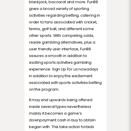
blackjack, baccarat and more. Fun88
gives a broad variety of sporting
activities regarding betting, catering in
order to fans associated with cricket,
tennis, golf ball, and different some
other sports. With competing odds,
reside gambling alternatives, plus a
user friendly user interface, Fun88
assures a smooth in addition to
exciting sports activities gambling
experience. Sign Up For us nowadays
in addition to enjoy the excitement
associated with sports activities betting
on the program.
It may end upwards being offered
inside several types nevertheless
mainly it becomes a game’s
downpayment cash in buy to obtain
began with. This take action forbids