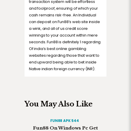
transaction system will be effortless
and foolproof, ensuring of which your
cash remains risk-free. An Individual
can deposit on Fun88’s web site inside
a wink, and all of us credit score
winnings to your account within mere
seconds. Fun88 is definitely 1 regarding
Of india’s best online gambling
websites regarding those that want to
end upward being able to bet inside
Native indian foreign currency (INR).
You May Also Like
FUN88 APK 544
Fun88 On Windows Pc Get