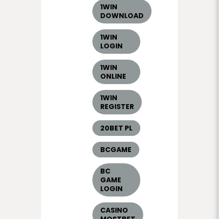
1WIN
DOWNLOAD
1WIN
LOGIN
1WIN
ONLINE
1WIN
REGISTER
20BET PL
BCGAME
BC
GAME
LOGIN
CASINO
MOSTBET