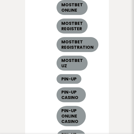
MOSTBET
ONLINE
MOSTBET
REGISTER
MOSTBET
REGISTRATION
MOSTBET
UZ
PIN-UP
PIN-UP
CASINO
PIN-UP
ONLINE
CASINO