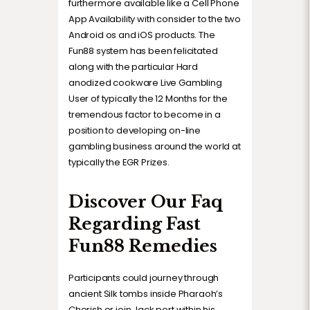
furthermore available like a Cell Phone
App Availability with consider to the two
Android os and iOS products. The
Fun88 system has been felicitated
along with the particular Hard
anodized cookware Live Gambling
User of typically the 12 Months for the
tremendous factor to become in a
position to developing on-line
gambling business around the world at
typically the EGR Prizes.
Discover Our Faq
Regarding Fast
Fun88 Remedies
Participants could journey through
ancient Silk tombs inside Pharaoh’s
Cherish or join Jack port within his