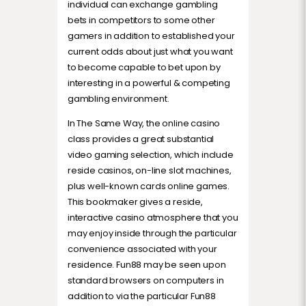
individual can exchange gambling
bets in competitors to some other
gamers in addition to established your
current odds about just what you want
to become capable to bet upon by
interesting in a powerful & competing
gambling environment.
In The Same Way, the online casino
class provides a great substantial
video gaming selection, which include
reside casinos, on-line slot machines,
plus well-known cards online games.
This bookmaker gives a reside,
interactive casino atmosphere that you
may enjoy inside through the particular
convenience associated with your
residence. Fun88 may be seen upon
standard browsers on computers in
addition to via the particular Fun88