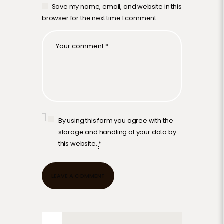
Save my name, email, and website in this
browser for the next time I comment.
By using this form you agree with the
storage and handling of your data by
this website.
*