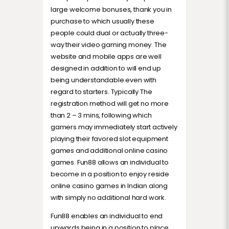
large welcome bonuses, thank you in
purchase to which usually these
people could dual or actually three-
way their video gaming money. The
website and mobile apps are well
designed in addition to will end up
being understandable even with
regard to starters. Typically The
registration method will get no more
than 2 – 3 mins, following which
gamers may immediately start actively
playing their favored slot equipment
games and additional online casino
games. Fun88 allows an individual to
become in a position to enjoy reside
online casino games in Indian along
with simply no additional hard work.
Fun88 enables an individual to end
upwards being in a position to place