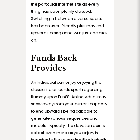
the particular internet site as every
thing has been plainly classed.
Switching in between diverse sports
has been user-friendly plus may end
upwards being done with just one click
on.
Funds Back
Provides
An Individual can enjoy enjoying the
classic Indian cards sport regarding
Rummy upon Fun88. An Individual may
show away from your current capacity
to end upwards being capable to
generate various sequences and
models. Typically The devotion points
collect even more as you enjoy, in
inclusion to the rewards within typically