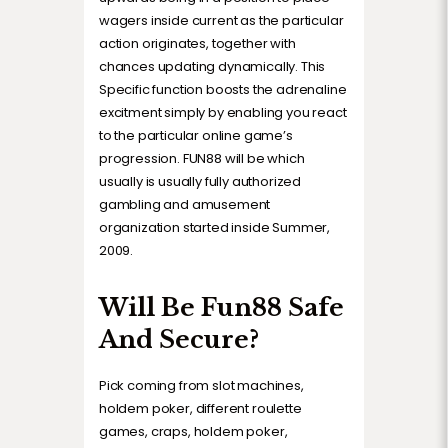
wagers inside current as the particular
action originates, together with
chances updating dynamically. This
Specific function boosts the adrenaline
excitment simply by enabling you react
to the particular online game’s
progression. FUN88 will be which
usually is usually fully authorized
gambling and amusement
organization started inside Summer,
2009.
Will Be Fun88 Safe
And Secure?
Pick coming from slot machines,
holdem poker, different roulette
games, craps, holdem poker,