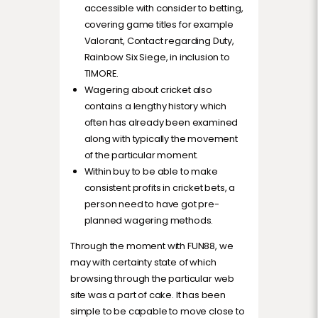
accessible with consider to betting,
covering game titles for example
Valorant, Contact regarding Duty,
Rainbow Six Siege, in inclusion to
TIMORE.
Wagering about cricket also
contains a lengthy history which
often has already been examined
along with typically the movement
of the particular moment.
Within buy to be able to make
consistent profits in cricket bets, a
person need to have got pre-
planned wagering methods.
Through the moment with FUN88, we
may with certainty state of which
browsing through the particular web
site was a part of cake. It has been
simple to be capable to move close to