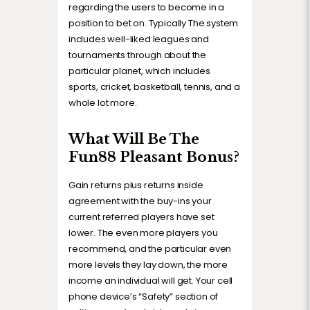
regarding the users to become in a
position to bet on. Typically The system
includes well-liked leagues and
tournaments through about the
particular planet, which includes
sports, cricket, basketball, tennis, and a
whole lot more.
What Will Be The
Fun88 Pleasant Bonus?
Gain returns plus returns inside
agreement with the buy-ins your
current referred players have set
lower. The even more players you
recommend, and the particular even
more levels they lay down, the more
income an individual will get. Your cell
phone device’s “Safety” section of