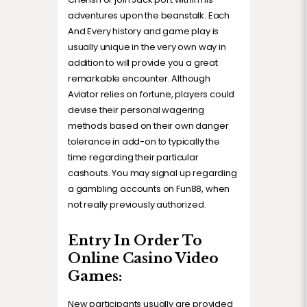
adventures upon the beanstalk. Each
And Every history and game play is
usually unique in the very own way in
addition to will provide you a great
remarkable encounter. Although
Aviator relies on fortune, players could
devise their personal wagering
methods based on their own danger
tolerance in add-on to typically the
time regarding their particular
cashouts. You may signal up regarding
a gambling accounts on Fun88, when
not really previously authorized.
Entry In Order To
Online Casino Video
Games:
New participants usually are provided