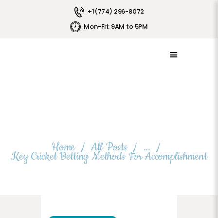
+1(774) 296-8072
LOGIN
Mon-Fri: 9AM to 5PM
HOME
FRANCHISE
SERVICES
EMPLOYEE PORTAL
LABORATORY TESTINGS
LUXURY HOMES
Key Cricket Betting Methods
ADULT FOSTER CARE
For Accomplishment
PAYMENTS
Home
All Posts
...
JOIN OUR TEAM
Key Cricket Betting Methods For Accomplishment
CONTACTS
ABOUT US
CPR/BLS
PRIVACY POLICY
TERMS AND CONDITIONS