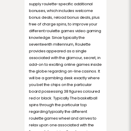
supply roulette-specific additional
bonuses, which includes welcome
bonus deals, reload bonus deals, plus
free of charge spins, to improve your
different roulette games video gaming
knowledge. Since typically the
seventeenth millennium, Roulette
provides appeared as a single
associated with the glamour, secret, in
add-on to exciting online games inside
the globe regarding on-line casinos. It
will be a gambling desk exactly where
you bet the chips on the particular
board possessing 38 figures coloured
red or black. Typically The basketball
spins through the particular top
regarding typically the different
roulette games wheel and arrives to
relax upon one associated with the