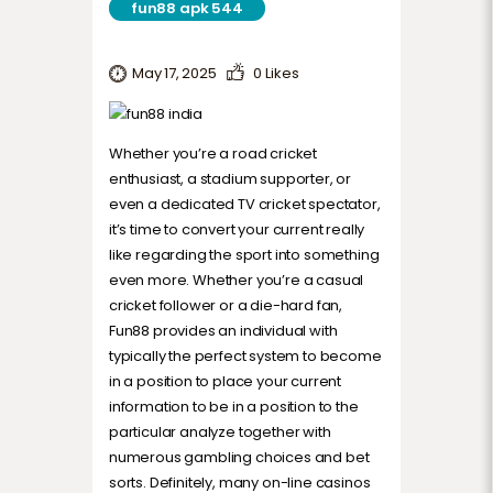
fun88 apk 544
May 17, 2025
0
Likes
Whether you’re a road cricket
enthusiast, a stadium supporter, or
even a dedicated TV cricket spectator,
it’s time to convert your current really
like regarding the sport into something
even more. Whether you’re a casual
cricket follower or a die-hard fan,
Fun88 provides an individual with
typically the perfect system to become
in a position to place your current
information to be in a position to the
particular analyze together with
numerous gambling choices and bet
sorts. Definitely, many on-line casinos