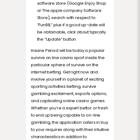
software store (Google Enjoy Shop
or The apple company Software
Store), search with respect to
“Fun88,” plus if a good up-date will
be obtainable, click about typically
the “Update” button.
Insane Period will be today a popular
survive on line casino sport inside the
particular sphere of survive on the
internet betting. Get right now and
involve yourself in a planet of exciting
sporting activities betting, survive
gambling excitement, esports options,
and captivating online casino games.
Whether you’re a expert bettor or fresh
to end up being capable to on-line
gambling, the application caters in buy
to your requires along with their intuitive
characteristics in addition to