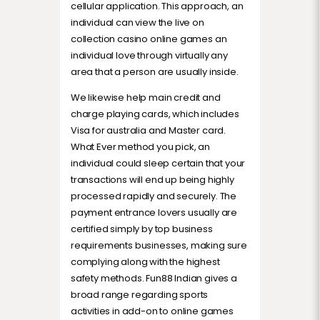
cellular application. This approach, an
individual can view the live on
collection casino online games an
individual love through virtually any
area that a person are usually inside.
We likewise help main credit and
charge playing cards, which includes
Visa for australia and Master card.
What Ever method you pick, an
individual could sleep certain that your
transactions will end up being highly
processed rapidly and securely. The
payment entrance lovers usually are
certified simply by top business
requirements businesses, making sure
complying along with the highest
safety methods. Fun88 Indian gives a
broad range regarding sports
activities in add-on to online games