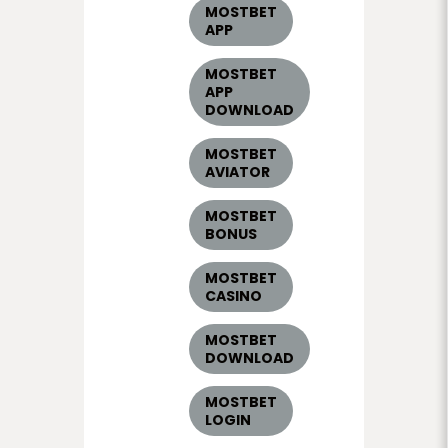
MOSTBET
APP
MOSTBET
APP
DOWNLOAD
MOSTBET
AVIATOR
MOSTBET
BONUS
MOSTBET
CASINO
MOSTBET
DOWNLOAD
MOSTBET
LOGIN