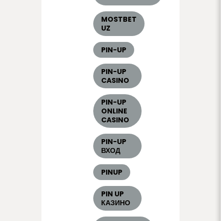
MOSTBET
UZ
PIN-UP
PIN-UP
CASINO
PIN-UP
ONLINE
CASINO
PIN-UP
ВХОД
PINUP
PIN UP
КАЗИНО