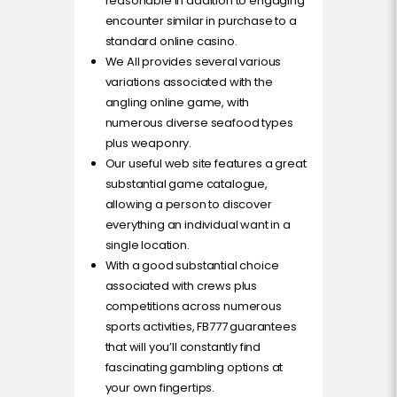
reasonable in addition to engaging
encounter similar in purchase to a
standard online casino.
We All provides several various
variations associated with the
angling online game, with
numerous diverse seafood types
plus weaponry.
Our useful web site features a great
substantial game catalogue,
allowing a person to discover
everything an individual want in a
single location.
With a good substantial choice
associated with crews plus
competitions across numerous
sports activities, FB777 guarantees
that will you’ll constantly find
fascinating gambling options at
your own fingertips.