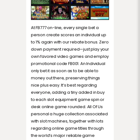
At FB777 on-line, every single bet a
person create scores an individual up
to 1% again with our rebate bonus. Zero
down payment required—just play your
own favored video games and employ
promotional code FB001. An Individual
only bet it as soon as to be able to
money out there, preserving things
nice plus easy. It’s best regarding
everyone, adding a tiny added in buy
to each slot equipment game spin or
desk online game rounded. All Of Us
personal a huge collection associated
with slot machines, together with lots
regarding online game titles through
the world’s major reliable game