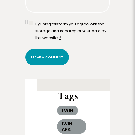
By using this form you agree with the
storage and handling of your data by
this website.
*
Tags
1 WIN
1WIN
APK