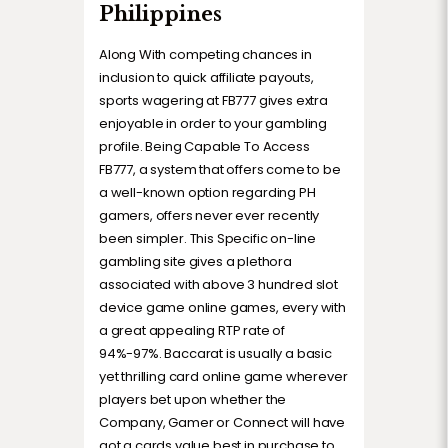
Philippines
Along With competing chances in
inclusion to quick affiliate payouts,
sports wagering at FB777 gives extra
enjoyable in order to your gambling
profile. Being Capable To Access
FB777, a system that offers come to be
a well-known option regarding PH
gamers, offers never ever recently
been simpler. This Specific on-line
gambling site gives a plethora
associated with above 3 hundred slot
device game online games, every with
a great appealing RTP rate of
94%-97%. Baccarat is usually a basic
yet thrilling card online game wherever
players bet upon whether the
Company, Gamer or Connect will have
got a cards value best in purchase to