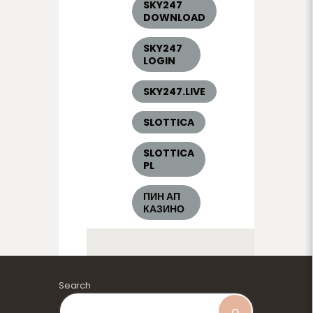
SKY247
DOWNLOAD
SKY247
LOGIN
SKY247.LIVE
SLOTTICA
SLOTTICA
PL
ПИН АП
КАЗИНО
Search