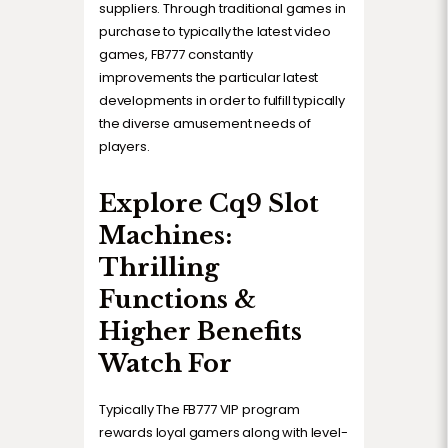
suppliers. Through traditional games in
purchase to typically the latest video
games, FB777 constantly
improvements the particular latest
developments in order to fulfill typically
the diverse amusement needs of
players.
Explore Cq9 Slot
Machines:
Thrilling
Functions &
Higher Benefits
Watch For
Typically The FB777 VIP program
rewards loyal gamers along with level-