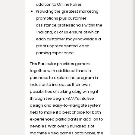
addition to Online Poker.
Providing the greatest marketing
promotions plus customer
assistance professionals within the
Thailand, all of us ensure of which
each customer may knowledge a
great unprecedented video
gaming experience.
This Particular provides gamers
together with additional funds in
purchase to explore the program in
inclusion to increases their own
possibilities of striking a big win right
through the begin. FB777‘s intuitive
design and easy-to-navigate system
help to make it a best choice for both
experienced participants in add-on to
newbies. With over 3 hundred slot
machine video games obtainable, the