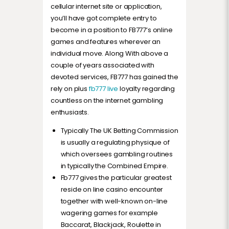
cellular internet site or application,
you’ll have got complete entry to
become in a position to FB777’s online
games and features wherever an
individual move. Along With above a
couple of years associated with
devoted services, FB777 has gained the
rely on plus
fb777 live
loyalty regarding
countless on the internet gambling
enthusiasts.
Typically The UK Betting Commission
is usually a regulating physique of
which oversees gambling routines
in typically the Combined Empire.
Fb777 gives the particular greatest
reside on line casino encounter
together with well-known on-line
wagering games for example
Baccarat, Blackjack, Roulette in