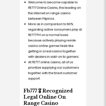
Welcome to become capable to
FB777 Online Casino, the leading on
the internet on range casino
between Filipinos.
More as in comparison to 80%
regarding active consumers play at
FB777 PH on a normal basis
because actively playing reside
casino online games feels like
getting in a real casino together
with dealers in add-on to gamers.
At FB777 online casino, all of us
prioritize supplying our customers
together with the finest customer
support.
Fb777 🎖️ Recognized
Legal Online On
Range Casino