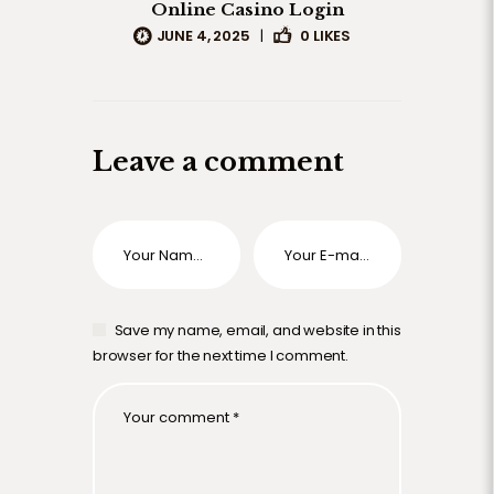
Online Casino Login
JUNE 4, 2025
|
0
LIKES
Leave a comment
Save my name, email, and website in this
browser for the next time I comment.