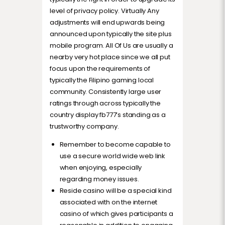
level of privacy policy. Virtually Any
adjustments will end upwards being
announced upon typically the site plus
mobile program. All Of Us are usually a
nearby very hot place since we all put
focus upon the requirements of
typically the Filipino gaming local
community. Consistently large user
ratings through across typically the
country display fb777’s standing as a
trustworthy company.
Remember to become capable to
use a secure world wide web link
when enjoying, especially
regarding money issues.
Reside casino will be a special kind
associated with on the internet
casino of which gives participants a