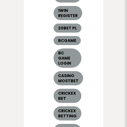
1WIN
REGISTER
20BET PL
BCGAME
BC
GAME
LOGIN
CASINO
MOSTBET
CRICKEX
BET
CRICKEX
BETTING