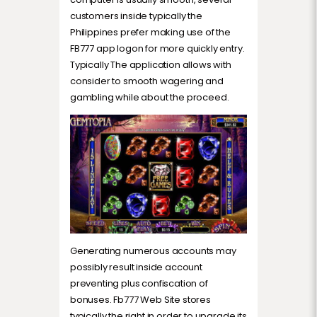
customers inside typically the
Philippines prefer making use of the
FB777 app logon for more quickly entry.
Typically The application allows with
consider to smooth wagering and
gambling while about the proceed.
Generating numerous accounts may
possibly result inside account
preventing plus confiscation of
bonuses. Fb777 Web Site stores
typically the right in order to upgrade its