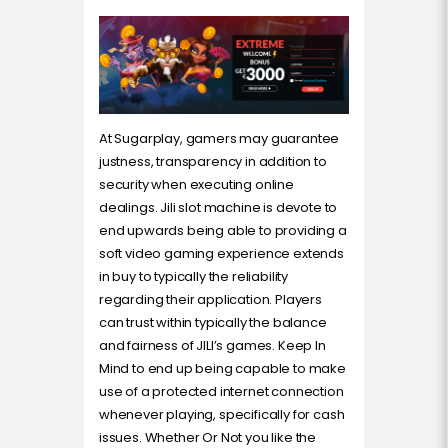
At Sugarplay, gamers may guarantee
justness, transparency in addition to
security when executing online
dealings. Jili slot machine is devote to
end upwards being able to providing a
soft video gaming experience extends
in buy to typically the reliability
regarding their application. Players
can trust within typically the balance
and fairness of JILI’s games. Keep In
Mind to end up being capable to make
use of a protected internet connection
whenever playing, specifically for cash
issues. Whether Or Not you like the