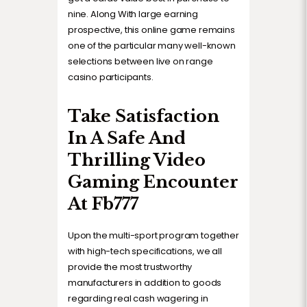
nine. Along With large earning
prospective, this online game remains
one of the particular many well-known
selections between live on range
casino participants.
Take Satisfaction
In A Safe And
Thrilling Video
Gaming Encounter
At Fb777
Upon the multi-sport program together
with high-tech specifications, we all
provide the most trustworthy
manufacturers in addition to goods
regarding real cash wagering in