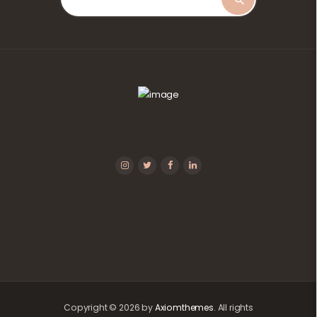
Copyright © 2026 by
Axiomthemes
. All rights