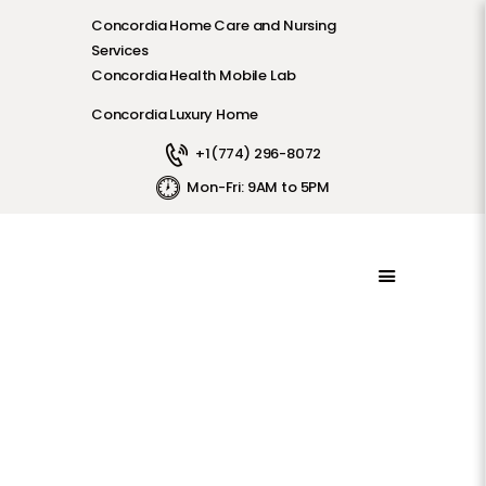
Concordia Home Care and Nursing
Services
LOGIN
Concordia Health Mobile Lab
HOME
Concordia Luxury Home
FRANCHISE
SERVICES
+1(774) 296-8072
EMPLOYEE PORTAL
Mon-Fri: 9AM to 5PM
LABORATORY TESTINGS
LUXURY HOMES
ADULT FOSTER CARE
PAYMENTS
JOIN OUR TEAM
CONTACTS
About Fb777 On Collection
ABOUT US
CPR/BLS
Casino On-line Gambling
PRIVACY POLICY
Philippines