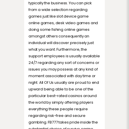
typically the business. You can pick
from a wide selection regarding
games just like slot device game
online games, desk video games and
doing some fishing online games
amongst others consequently an
individual will discover precisely just
what you want. Furthermore, the
support employees is usually available
24/7 regarding any sort of concerns or
issues you may possess at any kind of
moment associated with day time or
night. All Of Us usually are proud to end
upward being able to be one of the
particular best-rated casinos around
the world by simply offering players
everything these people require
regarding risk-free and secure
gambling. FB777 takes pride inside the
substantial choice of survive casino