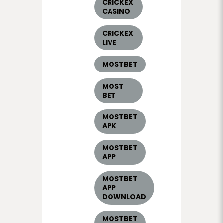
CRICKEX
CASINO
CRICKEX
LIVE
MOSTBET
MOST
BET
MOSTBET
APK
MOSTBET
APP
MOSTBET
APP
DOWNLOAD
MOSTBET