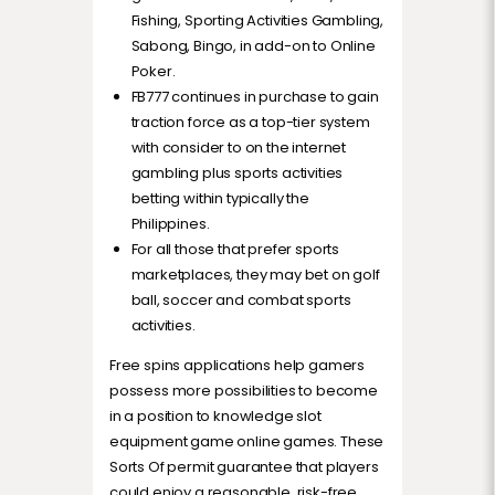
Fishing, Sporting Activities Gambling,
Sabong, Bingo, in add-on to Online
Poker.
FB777 continues in purchase to gain
traction force as a top-tier system
with consider to on the internet
gambling plus sports activities
betting within typically the
Philippines.
For all those that prefer sports
marketplaces, they may bet on golf
ball, soccer and combat sports
activities.
Free spins applications help gamers
possess more possibilities to become
in a position to knowledge slot
equipment game online games. These
Sorts Of permit guarantee that players
could enjoy a reasonable, risk-free,