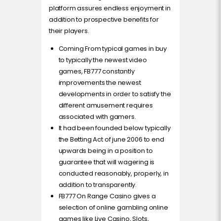
platform assures endless enjoyment in
addition to prospective benefits for
their players.
Coming From typical games in buy
to typically the newest video
games, FB777 constantly
improvements the newest
developments in order to satisfy the
different amusement requires
associated with gamers.
It had been founded below typically
the Betting Act of june 2006 to end
upwards being in a position to
guarantee that will wagering is
conducted reasonably, properly, in
addition to transparently.
FB777 On Range Casino gives a
selection of online gambling online
games like Live Casino, Slots,