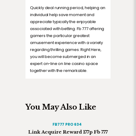
Quickly deal running period, helping an
individual help save moment and
appreciate typically the enjoyable
associated with betting. Fb 777 offering
gamers the particular greatest
amusement experience with a variety
regarding thrilling games. Right Here,
you will become submerged in an
expert on-line on line casino space
together with the remarkable.
You May Also Like
FB777 PRO 634
Link Acquire Reward 177p Fb 777