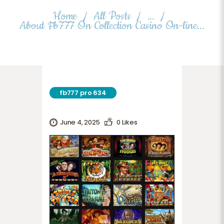
TERMS AND CONDITIONS
Home
All Posts
...
About Fb777 On Collection Casino On-line...
fb777 pro 634
June 4, 2025
0
Likes