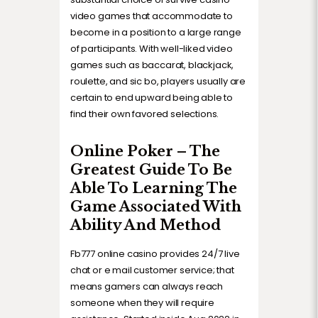
video games that accommodate to
become in a position to a large range
of participants. With well-liked video
games such as baccarat, blackjack,
roulette, and sic bo, players usually are
certain to end upward being able to
find their own favored selections.
Online Poker – The
Greatest Guide To Be
Able To Learning The
Game Associated With
Ability And Method
Fb777 online casino provides 24/7 live
chat or e mail customer service; that
means gamers can always reach
someone when they will require