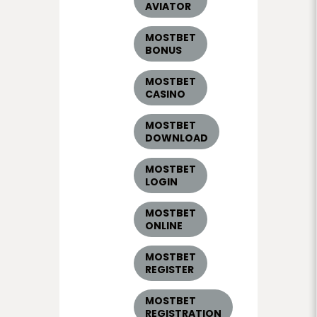
AVIATOR
MOSTBET
BONUS
MOSTBET
CASINO
MOSTBET
DOWNLOAD
MOSTBET
LOGIN
MOSTBET
ONLINE
MOSTBET
REGISTER
MOSTBET
REGISTRATION