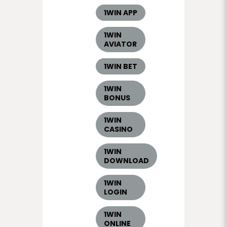
1WIN APP
1WIN
AVIATOR
1WIN BET
1WIN
BONUS
1WIN
CASINO
1WIN
DOWNLOAD
1WIN
LOGIN
1WIN
ONLINE