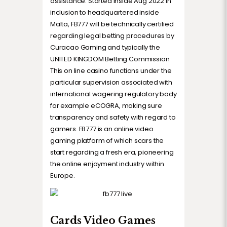
assistance. Started inside Aug 2022 in
inclusion to headquartered inside
Malta, FB777 will be technically certified
regarding legal betting procedures by
Curacao Gaming and typically the
UNITED KINGDOM Betting Commission.
This on line casino functions under the
particular supervision associated with
international wagering regulatory body
for example eCOGRA, making sure
transparency and safety with regard to
gamers. FB777 is an online video
gaming platform of which scars the
start regarding a fresh era, pioneering
the online enjoyment industry within
Europe.
Cards Video Games