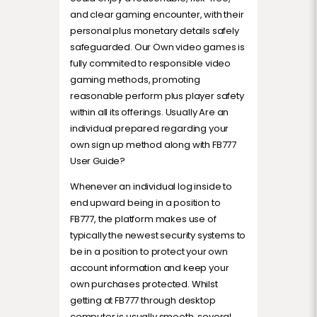
and clear gaming encounter, with their
personal plus monetary details safely
safeguarded. Our Own video games is
fully commited to responsible video
gaming methods, promoting
reasonable perform plus player safety
within all its offerings. Usually Are an
individual prepared regarding your
own sign up method along with FB777
User Guide?
Whenever an individual log inside to
end upward being in a position to
FB777, the platform makes use of
typically the newest security systems to
be in a position to protect your own
account information and keep your
own purchases protected. Whilst
getting at FB777 through desktop
computer is usually smooth, several