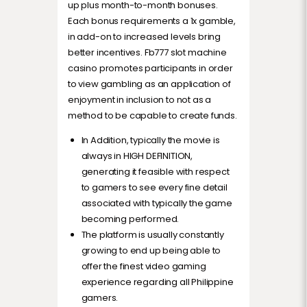
up plus month-to-month bonuses.
Each bonus requirements a 1x gamble,
in add-on to increased levels bring
better incentives. Fb777 slot machine
casino promotes participants in order
to view gambling as an application of
enjoyment in inclusion to not as a
method to be capable to create funds.
In Addition, typically the movie is
always in HIGH DEFINITION,
generating it feasible with respect
to gamers to see every fine detail
associated with typically the game
becoming performed.
The platform is usually constantly
growing to end up being able to
offer the finest video gaming
experience regarding all Philippine
gamers.