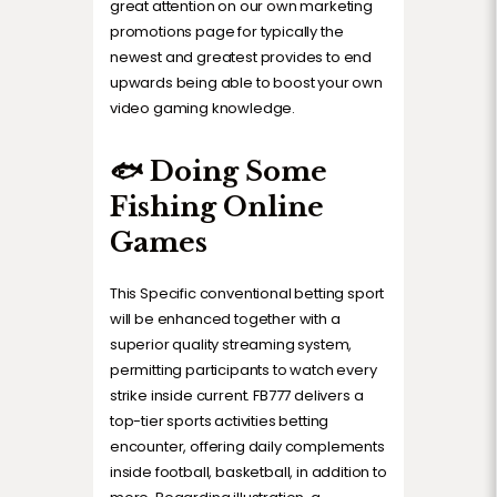
great attention on our own marketing
promotions page for typically the
newest and greatest provides to end
upwards being able to boost your own
video gaming knowledge.
🐟 Doing Some
Fishing Online
Games
This Specific conventional betting sport
will be enhanced together with a
superior quality streaming system,
permitting participants to watch every
strike inside current. FB777 delivers a
top-tier sports activities betting
encounter, offering daily complements
inside football, basketball, in addition to