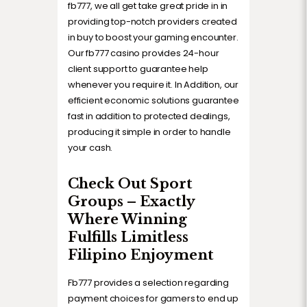
fb777, we all get take great pride in in
providing top-notch providers created
in buy to boost your gaming encounter.
Our fb777 casino provides 24-hour
client support to guarantee help
whenever you require it. In Addition, our
efficient economic solutions guarantee
fast in addition to protected dealings,
producing it simple in order to handle
your cash.
Check Out Sport
Groups – Exactly
Where Winning
Fulfills Limitless
Filipino Enjoyment
Fb777 provides a selection regarding
payment choices for gamers to end up