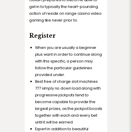
get in to typically the heart-pounding
action of reside on range casino video
gaming like never prior to.
Register
When you are usually a beginner
plus want in order to continue along
with this specific, a person may
follow the particular guidelines
provided under.
Best free of charge slot machines
777 simply no down load along with
progressive jackpots tend to
become capable to provide the
largest prizes, as the jackpot boosts
together with each and every bet
until it will be earned.
Expert in addition to beautiful