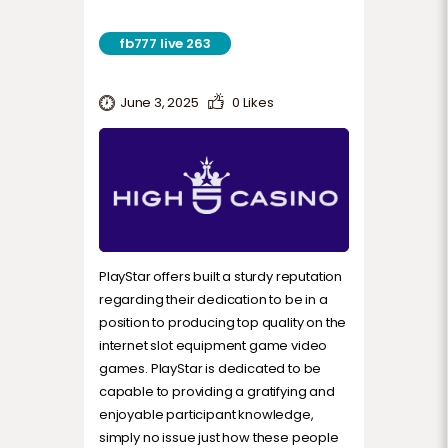
TERMS AND CONDITIONS
fb777 live 263
June 3, 2025
0
Likes
PlayStar offers built a sturdy reputation
regarding their dedication to be in a
position to producing top quality on the
internet slot equipment game video
games. PlayStar is dedicated to be
capable to providing a gratifying and
enjoyable participant knowledge,
simply no issue just how these people