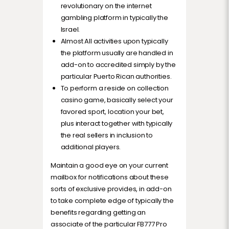
revolutionary on the internet
gambling platform in typically the
Israel.
Almost All activities upon typically
the platform usually are handled in
add-on to accredited simply by the
particular Puerto Rican authorities.
To perform a reside on collection
casino game, basically select your
favored sport, location your bet,
plus interact together with typically
the real sellers in inclusion to
additional players.
Maintain a good eye on your current
mailbox for notifications about these
sorts of exclusive provides, in add-on
to take complete edge of typically the
benefits regarding getting an
associate of the particular FB777 Pro