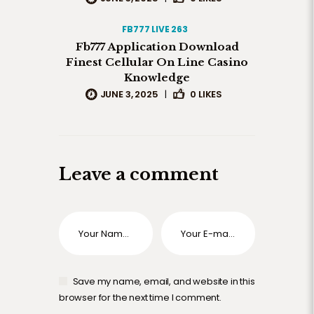
FB777 LIVE 263
Fb777 Application Download
Finest Cellular On Line Casino
Knowledge
JUNE 3, 2025
|
0
LIKES
Leave a comment
Save my name, email, and website in this
browser for the next time I comment.