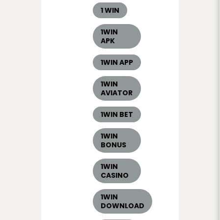
1 WIN
1WIN
APK
1WIN APP
1WIN
AVIATOR
1WIN BET
1WIN
BONUS
1WIN
CASINO
1WIN
DOWNLOAD