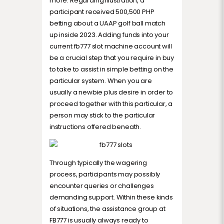
more. Regarding illustration, a
participant received 500,500 PHP
betting about a UAAP golf ball match
up inside 2023. Adding funds into your
current fb777 slot machine account will
be a crucial step that you require in buy
to take to assist in simple betting on the
particular system. When you are
usually a newbie plus desire in order to
proceed together with this particular, a
person may stick to the particular
instructions offered beneath.
Through typically the wagering
process, participants may possibly
encounter queries or challenges
demanding support. Within these kinds
of situations, the assistance group at
FB777 is usually always ready to