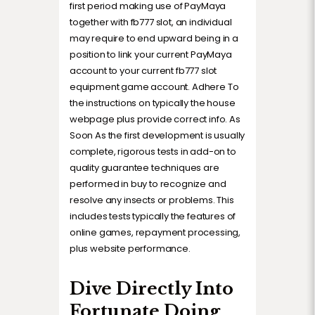
first period making use of PayMaya
together with fb777 slot, an individual
may require to end upward being in a
position to link your current PayMaya
account to your current fb777 slot
equipment game account. Adhere To
the instructions on typically the house
webpage plus provide correct info. As
Soon As the first development is usually
complete, rigorous tests in add-on to
quality guarantee techniques are
performed in buy to recognize and
resolve any insects or problems. This
includes tests typically the features of
online games, repayment processing,
plus website performance.
Dive Directly Into
Fortunate Doing