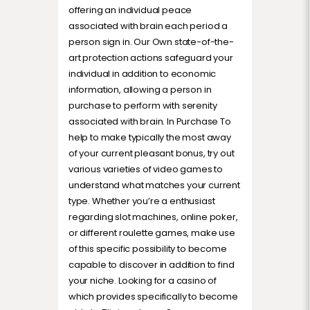
offering an individual peace
associated with brain each period a
person sign in. Our Own state-of-the-
art protection actions safeguard your
individual in addition to economic
information, allowing a person in
purchase to perform with serenity
associated with brain. In Purchase To
help to make typically the most away
of your current pleasant bonus, try out
various varieties of video games to
understand what matches your current
type. Whether you’re a enthusiast
regarding slot machines, online poker,
or different roulette games, make use
of this specific possibility to become
capable to discover in addition to find
your niche. Looking for a casino of
which provides specifically to become