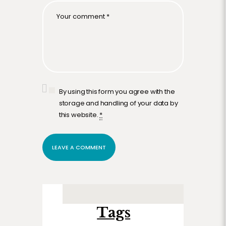
By using this form you agree with the
storage and handling of your data by
this website.
*
Tags