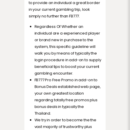
to provide an individual a great border
in your current gambling trip, look
simply no further than FB777.
Regardless Of Whether an
individual are a experienced player
or brand new in purchase to the
system, this specific guideline will
walk you by means of typically the
login procedure in add-on to supply
beneficial tips to boost your current
gambling encounter.
FB777 Pro Free Promo in add-on to
Bonus Deals established web page,
your own greatest location
regarding totally free promos plus
bonus deals in typically the
Thailand.
We try in order to become the the
vast majority of trustworthy plus