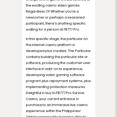
the exciting casino video games.
Regardless Of Whether you’re a
newcomer or perhaps a seasoned
participant, there’s anything specific
waiting for a person at FB777 Pro.
In this specific stage, the particular on
the internet casino platform is
developed plus created. This Particular
contains building the particular site or
software, producing the customer user
interface in add-on to experience,
developing video gaming software
program plus repayment systems, plus
implementing protection measures.
Delightful in buy to FB777 Pro Survive
Casino, your current entrance in
purchase to an immersive live casino
experience within the Philippines!
Obtain prepared to become able to