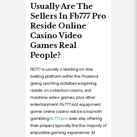
Usually Are The
Sellers In Fb777 Pro
Reside Online
Casino Video
Games Real
People?
FB777 is usually a leading on-line
betting platform within the Thailand
giving sporting activities wagering,
reside on collection casino, slot
machine video games, plus other
entertainment. Fb777 slot equipment
game online casino will be a topnoth
gambling
fb777 pro
web site, offering
their players typically the the majority of
enjoyable gaming experience. At