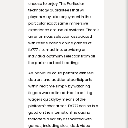
choose to enjoy. This Particular
technology guarantees that will
players may take enjoyment in the
particular exact same immersive
experience around all systems. There’s
an enormous selection associated
with reside casino online games at
fb777 slot machine, providing an
individual optimum selection from all
the particular best headings.
An Individual could perform with real
dealers and additional participants
within realtime simply by watching
fingers worked in add-on to putting
wagers quickly by means of the
platform’schat areas. Fb777 casino is a
good on the internet online casino
thatoffers a variety associated with
games, including slots, desk video