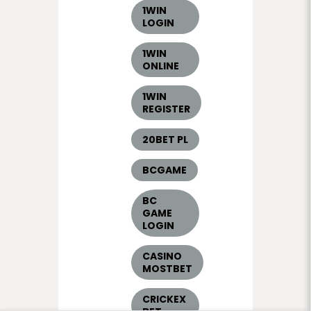
1WIN
LOGIN
1WIN
ONLINE
1WIN
REGISTER
20BET PL
BCGAME
BC
GAME
LOGIN
CASINO
MOSTBET
CRICKEX