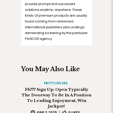
provide prompt and successful
solutions anytime, anywhere. These
Kinds Of premium products are usually
found coming from renowned
international publishers plus undergo
demanding screening by the particular
PAGCOR agency.
You May Also Like
FB777 LIVE 263
Fb777 Sign Up: Open Typically
The Doorway To Be In A Position
To Leading Enjoyment, Win
Jackpot!
JUNE 3, 2025
|
0
LIKES