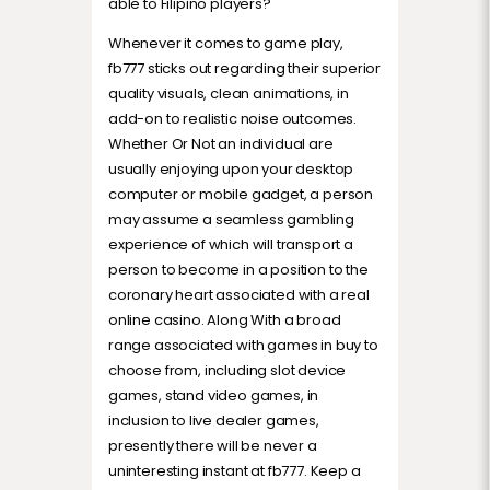
able to Filipino players?
Whenever it comes to game play,
fb777 sticks out regarding their superior
quality visuals, clean animations, in
add-on to realistic noise outcomes.
Whether Or Not an individual are
usually enjoying upon your desktop
computer or mobile gadget, a person
may assume a seamless gambling
experience of which will transport a
person to become in a position to the
coronary heart associated with a real
online casino. Along With a broad
range associated with games in buy to
choose from, including slot device
games, stand video games, in
inclusion to live dealer games,
presently there will be never a
uninteresting instant at fb777. Keep a