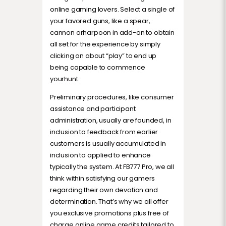
online gaming lovers. Select a single of
your favored guns, like a spear,
cannon orharpoon in add-on to obtain
all set for the experience by simply
clicking on about “play” to end up
being capable to commence
yourhunt.
Preliminary procedures, like consumer
assistance and participant
administration, usually are founded, in
inclusion to feedback from earlier
customers is usually accumulated in
inclusion to applied to enhance
typically the system. At FB777 Pro, we all
think within satisfying our gamers
regarding their own devotion and
determination. That’s why we all offer
you exclusive promotions plus free of
charge online game credits tailored to