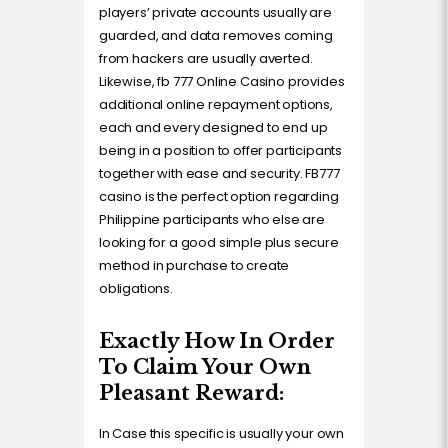
players’ private accounts usually are
guarded, and data removes coming
from hackers are usually averted.
Likewise, fb 777 Online Casino provides
additional online repayment options,
each and every designed to end up
being in a position to offer participants
together with ease and security. FB777
casino is the perfect option regarding
Philippine participants who else are
looking for a good simple plus secure
method in purchase to create
obligations.
Exactly How In Order
To Claim Your Own
Pleasant Reward:
In Case this specific is usually your own