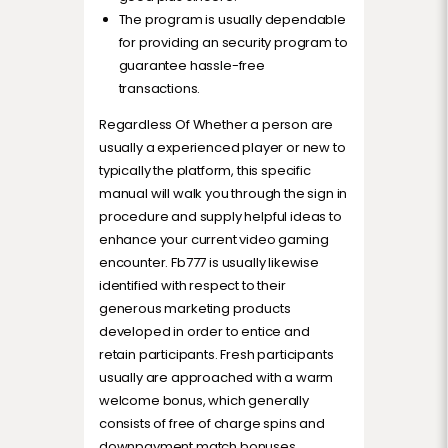
The program is usually dependable
for providing an security program to
guarantee hassle-free
transactions.
Regardless Of Whether a person are
usually a experienced player or new to
typically the platform, this specific
manual will walk you through the sign in
procedure and supply helpful ideas to
enhance your current video gaming
encounter. Fb777 is usually likewise
identified with respect to their
generous marketing products
developed in order to entice and
retain participants. Fresh participants
usually are approached with a warm
welcome bonus, which generally
consists of free of charge spins and
downpayment match bonuses,