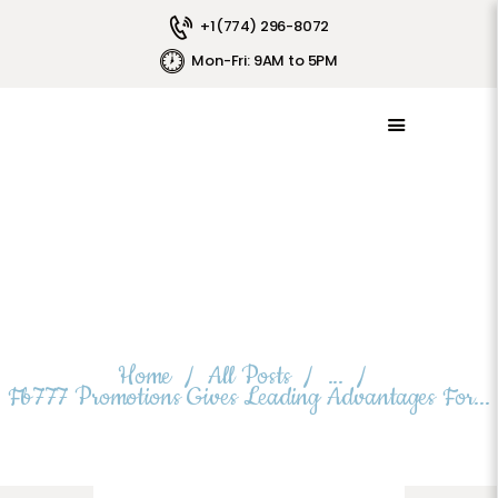
+1(774) 296-8072
LOGIN
Mon-Fri: 9AM to 5PM
HOME
FRANCHISE
SERVICES
EMPLOYEE PORTAL
LABORATORY TESTINGS
Fb777 Promotions Gives
LUXURY HOMES
ADULT FOSTER CARE
Leading Advantages For All
PAYMENTS
Players
JOIN OUR TEAM
Home
All Posts
...
CONTACTS
Fb777 Promotions Gives Leading Advantages For...
ABOUT US
CPR/BLS
PRIVACY POLICY