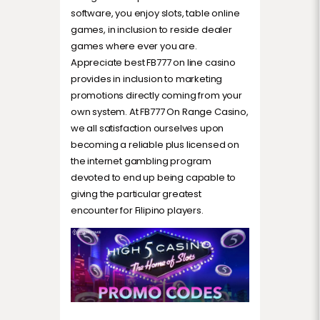
software, you enjoy slots, table online
games, in inclusion to reside dealer
games where ever you are.
Appreciate best FB777 on line casino
provides in inclusion to marketing
promotions directly coming from your
own system. At FB777 On Range Casino,
we all satisfaction ourselves upon
becoming a reliable plus licensed on
the internet gambling program
devoted to end up being capable to
giving the particular greatest
encounter for Filipino players.