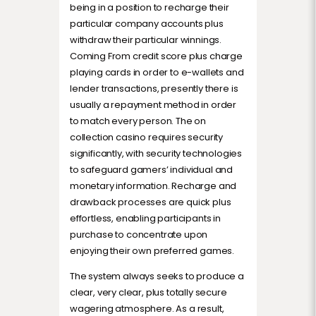
being in a position to recharge their
particular company accounts plus
withdraw their particular winnings.
Coming From credit score plus charge
playing cards in order to e-wallets and
lender transactions, presently there is
usually a repayment method in order
to match every person. The on
collection casino requires security
significantly, with security technologies
to safeguard gamers’ individual and
monetary information. Recharge and
drawback processes are quick plus
effortless, enabling participants in
purchase to concentrate upon
enjoying their own preferred games.
The system always seeks to produce a
clear, very clear, plus totally secure
wagering atmosphere. As a result,