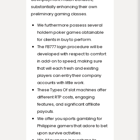
substantially enhancing their own
preliminary gaming classes.
We furthermore possess several
holdem poker games obtainable
for clients in buy to perform.
The FB777 login procedure will be
developed with respect to comfort
in add-on to speed, making sure
that will each fresh and existing
players can entry their company
accounts with little work.
These Types Of slot machines offer
different RTP costs, engaging
features, and significant affiliate
payouts.
We offer you sports gambling for
Philippine gamers that adore to bet
upon survive activities.