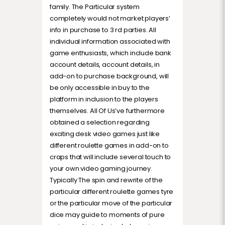
family. The Particular system
completely would not market players’
info in purchase to 3 rd parties. All
individual information associated with
game enthusiasts, which include bank
account details, account details, in
add-on to purchase background, will
be only accessible in buy to the
platform in inclusion to the players
themselves. All Of Us’ve furthermore
obtained a selection regarding
exciting desk video games just like
different roulette games in add-on to
craps that will include several touch to
your own video gaming journey.
Typically The spin and rewrite of the
particular different roulette games tyre
or the particular move of the particular
dice may guide to moments of pure