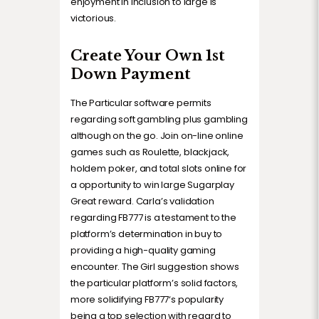
enjoyment in inclusion to large is
victorious.
Create Your Own 1st
Down Payment
The Particular software permits
regarding soft gambling plus gambling
although on the go. Join on-line online
games such as Roulette, blackjack,
holdem poker, and total slots online for
a opportunity to win large Sugarplay
Great reward. Carla’s validation
regarding FB777 is a testament to the
platform’s determination in buy to
providing a high-quality gaming
encounter. The Girl suggestion shows
the particular platform’s solid factors,
more solidifying FB777‘s popularity
being a top selection with regard to