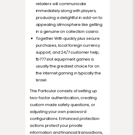
retailers will communicate
immediately along with players,
producing a delightful in add-on to
appealing atmosphere like getting
in a genuine on collection casino.
Together With quickly plus secure
purchases, local foreign currency
support, and 24/7 customer help,
fb777 slot equipment games is
usually the greatest choice for on
the internet gaming in typically the
Israel.
This Particular consists of setting up
two-factor authentication, creating
custom made safety questions, or
adjusting your own password
configurations. Enhanced protection
actions protect your private
information and financial transactions,