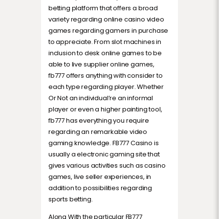
betting platform that offers a broad
variety regarding online casino video
games regarding gamers in purchase
to appreciate. From slot machines in
inclusion to desk online games to be
able to live supplier online games,
fb777 offers anything with consider to
each type regarding player. Whether
Or Not an individual’re an informal
player or even a higher painting tool,
fb777 has everything you require
regarding an remarkable video
gaming knowledge. FB777 Casino is
usually a electronic gaming site that
gives various activities such as casino
games, live seller experiences, in
addition to possibilities regarding
sports betting.
Along With the particular FB777