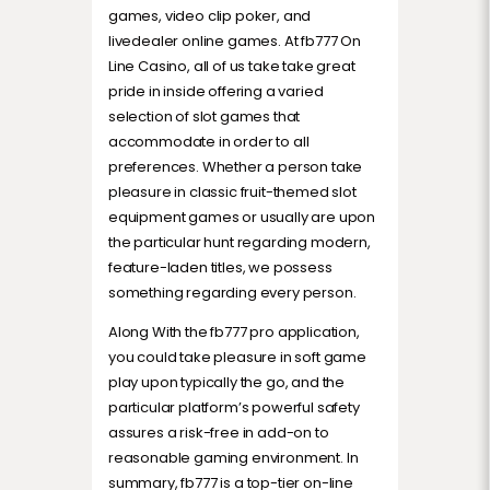
games, video clip poker, and
livedealer online games. At fb777 On
Line Casino, all of us take take great
pride in inside offering a varied
selection of slot games that
accommodate in order to all
preferences. Whether a person take
pleasure in classic fruit-themed slot
equipment games or usually are upon
the particular hunt regarding modern,
feature-laden titles, we possess
something regarding every person.
Along With the fb777 pro application,
you could take pleasure in soft game
play upon typically the go, and the
particular platform’s powerful safety
assures a risk-free in add-on to
reasonable gaming environment. In
summary, fb777 is a top-tier on-line