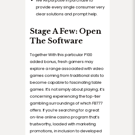
We All purpose in purchase to
provide every single consumer very
clear solutions and prompt help.
Stage A Few: Open
The Software
Together With this particular P100
added bonus, fresh gamers may
explore a range associated with video
games coming from traditional slots to
become capable to fascinating table
games. It’s not simply about playing; it’s
concerning experiencing the top-tier
gambling surroundings of which FB777
offers. If you’re searching for a great
on-line online casino program that’s
trustworthy, loaded with marketing
promotions, in inclusion to developed