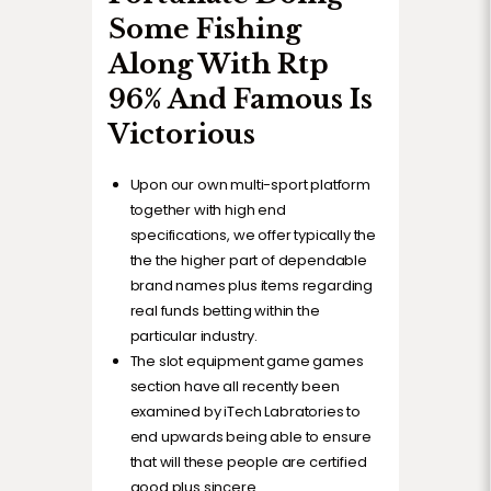
Some Fishing
Along With Rtp
96% And Famous Is
Victorious
Upon our own multi-sport platform
together with high end
specifications, we offer typically the
the the higher part of dependable
brand names plus items regarding
real funds betting within the
particular industry.
The slot equipment game games
section have all recently been
examined by iTech Labratories to
end upwards being able to ensure
that will these people are certified
good plus sincere.