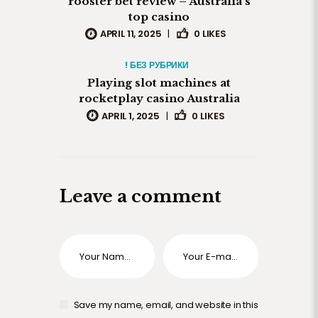
rooster bet review – Australia’s
top casino
APRIL 11, 2025
|
0
LIKES
! БЕЗ РУБРИКИ
Playing slot machines at
rocketplay casino Australia
APRIL 1, 2025
|
0
LIKES
Leave a comment
Save my name, email, and website in this