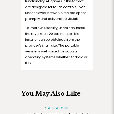
functionality. All games in this format
are designed for touch controls. Even
under slower networks, the site opens
promptly and delivers top visuals.
To improve usability, users can install
the royal reels 20 casino app. The
installer can be obtained from the
provider’s main site. The portable
version is well-suited for popular
operating systems whether Android or
iOS.
You May Also Like
! БЕЗ РУБРИКИ