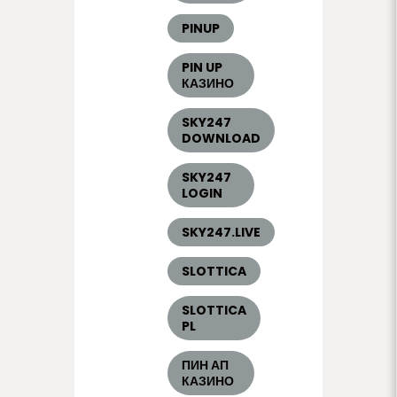
PINUP
PIN UP
КАЗИНО
SKY247
DOWNLOAD
SKY247
LOGIN
SKY247.LIVE
SLOTTICA
SLOTTICA
PL
ПИН АП
КАЗИНО