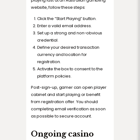
playing fast at an Australian gambling
website, follow these steps:
Click the “Start Playing” button.
Enter a valid email address.
Set up a strong and non-obvious
credential.
Define your desired transaction
currency and location for
registration.
Activate the box to consent to the
platform policies.
Post-sign-up, gamer can open player
cabinet and start playing or benefit
from registration offer. You should
completing email verification as soon
as possible to secure account.
Ongoing casino