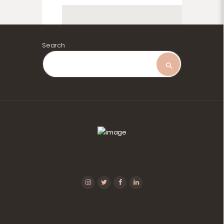
Search