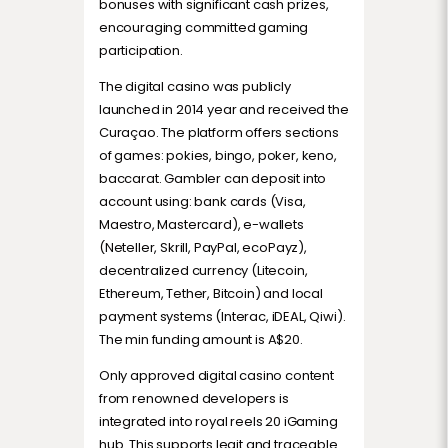
bonuses with significant cash prizes,
encouraging committed gaming
participation.
The digital casino was publicly
launched in 2014 year and received the
Curaçao. The platform offers sections
of games: pokies, bingo, poker, keno,
baccarat. Gambler can deposit into
account using: bank cards (Visa,
Maestro, Mastercard), e-wallets
(Neteller, Skrill, PayPal, ecoPayz),
decentralized currency (Litecoin,
Ethereum, Tether, Bitcoin) and local
payment systems (Interac, iDEAL, Qiwi).
The min funding amount is A$20.
Only approved digital casino content
from renowned developers is
integrated into royal reels 20 iGaming
hub. This supports legit and traceable