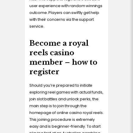
user experience with random winnings
outcome. Players can swiftly get help
with their concerns via the support
service.
Become a royal
reels casino
member – how to
register
Should you’re prepared to initiate
exploring reel games with actual funds,
join slot battles and unlock perks, the
main step is to join through the
homepage of online casino royal reels.
This joining procedure is extremely
easy and is beginner-friendly. To start