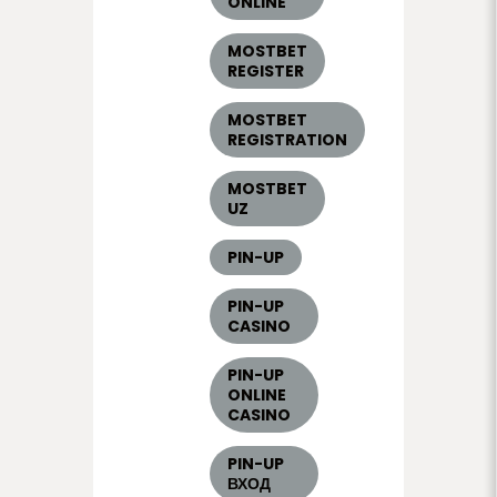
ONLINE
MOSTBET
REGISTER
MOSTBET
REGISTRATION
MOSTBET
UZ
PIN-UP
PIN-UP
CASINO
PIN-UP
ONLINE
CASINO
PIN-UP
ВХОД