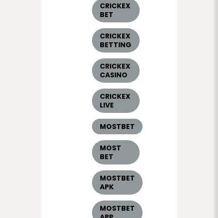
CRICKEX
BET
CRICKEX
BETTING
CRICKEX
CASINO
CRICKEX
LIVE
MOSTBET
MOST
BET
MOSTBET
APK
MOSTBET
APP