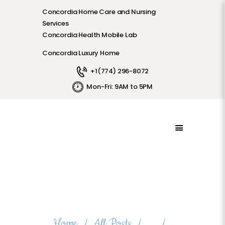
Concordia Home Care and Nursing
Services
LOGIN
Concordia Health Mobile Lab
HOME
Concordia Luxury Home
FRANCHISE
SERVICES
+1(774) 296-8072
EMPLOYEE PORTAL
Mon-Fri: 9AM to 5PM
LABORATORY TESTINGS
LUXURY HOMES
ADULT FOSTER CARE
PAYMENTS
JOIN OUR TEAM
CONTACTS
Enjoy gaming online in
ABOUT US
CPR/BLS
Australia – royal reels 20
PRIVACY POLICY
Home
All Posts
...