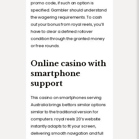
promo code, if such an option is
specified. Gambler should understand
the wagering requirements. To cash
out your bonus from royal reels, you’ll
have to clear a defined rollover
condition through the granted money
or free rounds.
Online casino with
smartphone
support
This casino on smartphones serving
Australia brings bettors similar options
similar to the traditional version for
computers. royal reels 20’s website
instantly adapts to fit your screen,
delivering smooth navigation and full