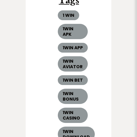
Tags
1 WIN
1WIN
APK
1WIN APP
1WIN
AVIATOR
1WIN BET
1WIN
BONUS
1WIN
CASINO
1WIN
DOWNLOAD