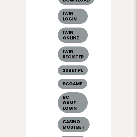
1WIN
LOGIN
1WIN
ONLINE
1WIN
REGISTER
20BET PL
BCGAME
BC
GAME
LOGIN
CASINO
MOSTBET