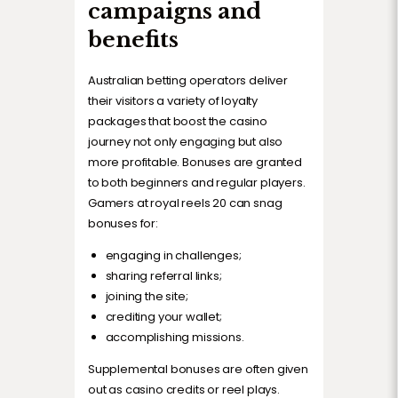
campaigns and
benefits
Australian betting operators deliver
their visitors a variety of loyalty
packages that boost the casino
journey not only engaging but also
more profitable. Bonuses are granted
to both beginners and regular players.
Gamers at royal reels 20 can snag
bonuses for:
engaging in challenges;
sharing referral links;
joining the site;
crediting your wallet;
accomplishing missions.
Supplemental bonuses are often given
out as casino credits or reel plays.