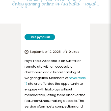
TERMS AND CONDITIONS
Enjoy gaming online in Australia – royal...
! без рубрики
September 12, 2025
0
Likes
royal reels 20 casino is an Australian
remote site with an accessible
dashboard and a broad catalog of
wagering titles. Members of
royal reels
17
site are afforded the opportunity to
engage with trial plays without
membership, letting them discover the
features without making deposits. The
service often hosts competitions and