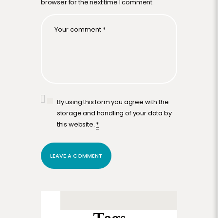
browser for the next time I comment.
By using this form you agree with the
storage and handling of your data by
this website.
*