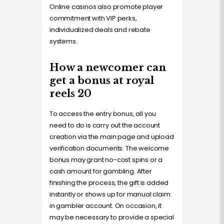
Online casinos also promote player
commitment with VIP perks,
individualized deals and rebate
systems.
How a newcomer can
get a bonus at royal
reels 20
To access the entry bonus, all you
need to do is carry out the account
creation via the main page and upload
verification documents. The welcome
bonus may grant no-cost spins or a
cash amount for gambling. After
finishing the process, the gift is added
instantly or shows up for manual claim
in gambler account. On occasion, it
may be necessary to provide a special