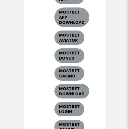
MOSTBET
APP
DOWNLOAD
MOSTBET
AVIATOR
MOSTBET
BONUS
MOSTBET
CASINO
MOSTBET
DOWNLOAD
MOSTBET
LOGIN
MOSTBET