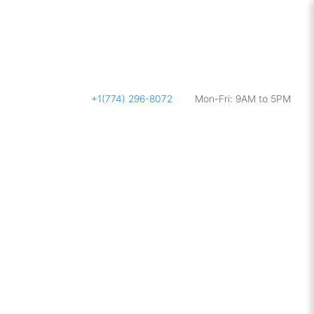
+1(774) 296-8072
Mon-Fri: 9AM to 5PM