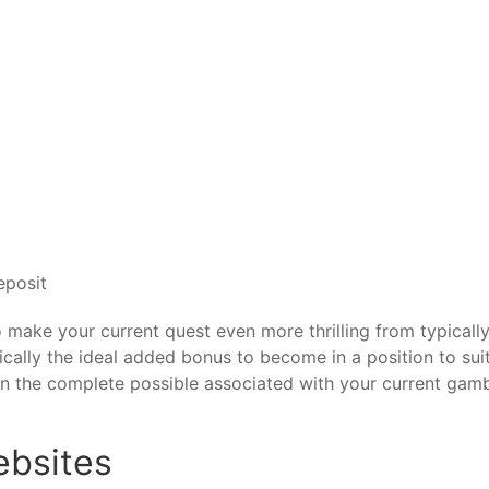
 make your current quest even more thrilling from typically
pically the ideal added bonus to become in a position to sui
n the complete possible associated with your current gam
ebsites