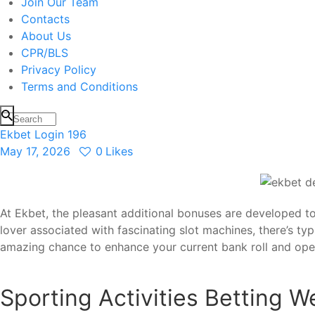
Join Our Team
Contacts
About Us
CPR/BLS
Privacy Policy
Terms and Conditions
Ekbet Login 196
May 17, 2026
0
Likes
At Ekbet, the pleasant additional bonuses are developed to
lover associated with fascinating slot machines, there’s ty
amazing chance to enhance your current bank roll and ope
Sporting Activities Betting W