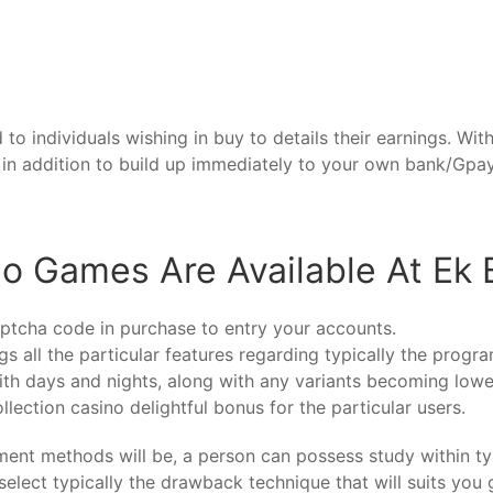
o individuals wishing in buy to details their earnings. Wit
es in addition to build up immediately to your own bank/G
o Games Are Available At Ek 
aptcha code in purchase to entry your accounts.
ngs all the particular features regarding typically the progr
th days and nights, along with any variants becoming lowe
llection casino delightful bonus for the particular users.
ent methods will be, a person can possess study within typ
select typically the drawback technique that will suits you