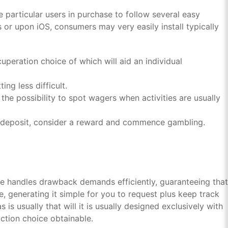
the particular users in purchase to follow several easy
or upon iOS, consumers may very easily install typically
uperation choice of which will aid an individual
ng less difficult.
y the possibility to spot wagers when activities are usually
rst deposit, consider a reward and commence gambling.
ite handles drawback demands efficiently, guaranteeing that
e, generating it simple for you to request plus keep track
s usually that will it is usually designed exclusively with
action choice obtainable.