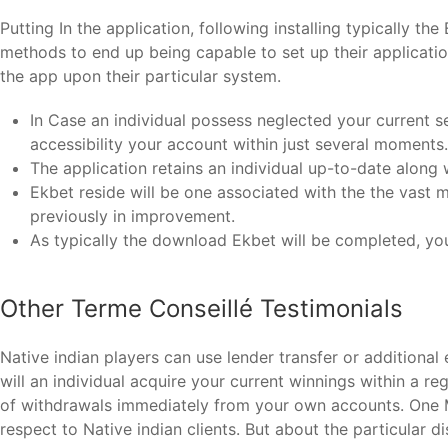
Putting In the application, following installing typically th
methods to end up being capable to set up their applicatio
the app upon their particular system.
In Case an individual possess neglected your current s
accessibility your account within just several moments.
The application retains an individual up-to-date along 
Ekbet reside will be one associated with the the vast maj
previously in improvement.
As typically the download Ekbet will be completed, you
Other Terme Conseillé Testimonials
Native indian players can use lender transfer or additional
will an individual acquire your current winnings within a r
of withdrawals immediately from your own accounts. One More
respect to Native indian clients. But about the particular d