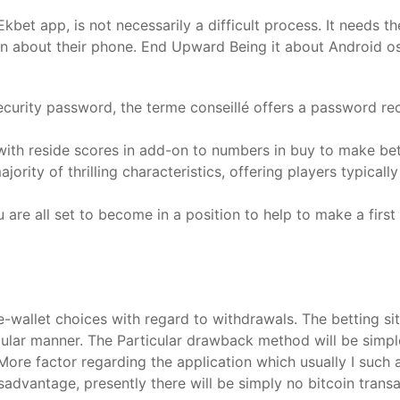
e Ekbet app, is not necessarily a difficult process. It needs 
n about their phone. End Upward Being it about Android os 
ecurity password, the terme conseillé offers a password rec
with reside scores in add-on to numbers in buy to make betti
ority of thrilling characteristics, offering players typicall
 are all set to become in a position to help to make a fi
 e-wallet choices with regard to withdrawals. The betting s
egular manner. The Particular drawback method will be simpl
 factor regarding the application which usually I such as i
isadvantage, presently there will be simply no bitcoin trans