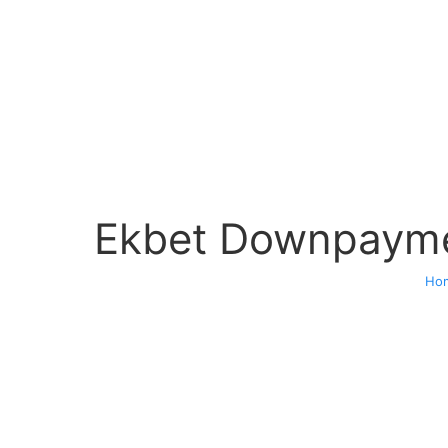
Ekbet Downpayme
Ho