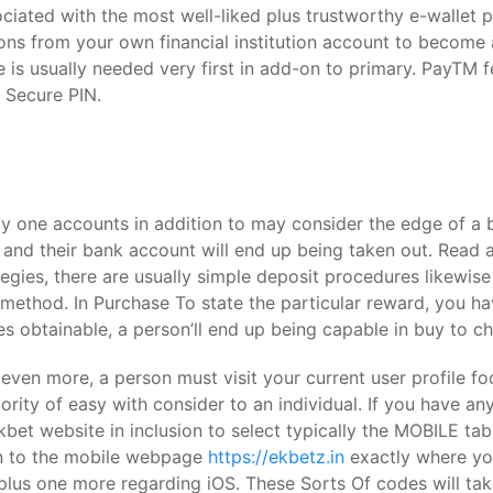
ociated with the most well-liked plus trustworthy e-wallet p
ons from your own financial institution account to become a
is usually needed very first in add-on to primary. PayTM f
 Secure PIN.
y one accounts in addition to may consider the edge of a bo
 and their bank account will end up being taken out. Read
gies, there are usually simple deposit procedures likewise a
t method. In Purchase To state the particular reward, you
 obtainable, a person’ll end up being capable in buy to cho
ven more, a person must visit your current user profile foo
jority of easy with consider to an individual. If you have a
e Ekbet website in inclusion to select typically the MOBILE t
ion to the mobile webpage
https://ekbetz.in
exactly where yo
 plus one more regarding iOS. These Sorts Of codes will tak