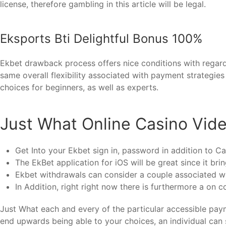
license, therefore gambling in this article will be legal.
Eksports Bti Delightful Bonus 100%
Ekbet drawback process offers nice conditions with regard t
same overall flexibility associated with payment strategi
choices for beginners, as well as experts.
Just What Online Casino Vide
Get Into your Ekbet sign in, password in addition to C
The EkBet application for iOS will be great since it bri
Ekbet withdrawals can consider a couple associated wi
In Addition, right right now there is furthermore a on co
Just What each and every of the particular accessible paym
end upwards being able to your choices, an individual can 