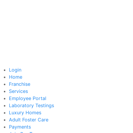
Login
Home
Franchise
Services
Employee Portal
Laboratory Testings
Luxury Homes
Adult Foster Care
Payments