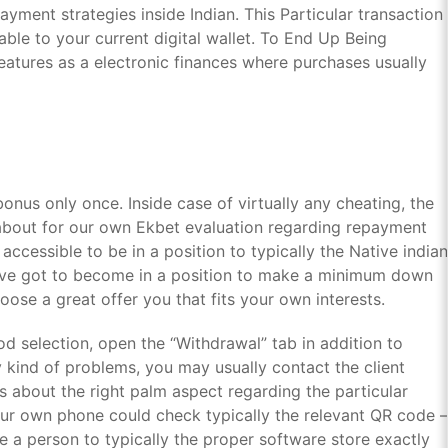
ayment strategies inside Indian. This Particular transaction
ble to your current digital wallet. To End Up Being
eatures as a electronic finances where purchases usually
nus only once. Inside case of virtually any cheating, the
 about for our own Ekbet evaluation regarding repayment
ccessible to be in a position to typically the Native indian
 have got to become in a position to make a minimum down
ose a great offer you that fits your own interests.
d selection, open the “Withdrawal” tab in addition to
ny kind of problems, you may usually contact the client
abs about the right palm aspect regarding the particular
ur own phone could check typically the relevant QR code –
e a person to typically the proper software store exactly