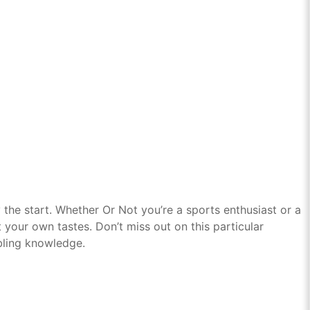
 the start. Whether Or Not you’re a sports enthusiast or a
t your own tastes. Don’t miss out on this particular
bling knowledge.