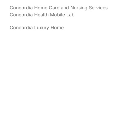
Concordia Home Care and Nursing Services
Concordia Health Mobile Lab
Concordia Luxury Home