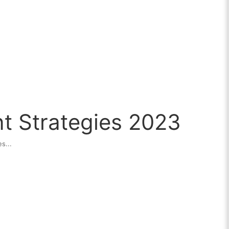
 Strategies 2023
s...