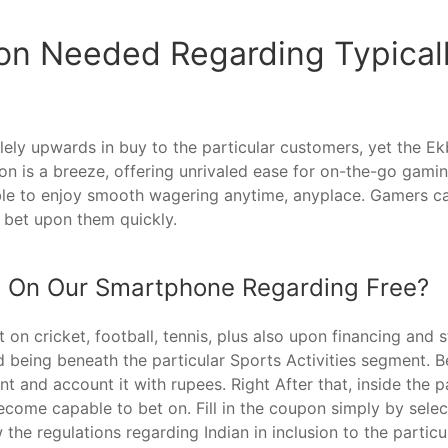
tion Needed Regarding Typica
solely upwards in buy to the particular customers, yet the E
on is a breeze, offering unrivaled ease for on-the-go gaming
ble to enjoy smooth wagering anytime, anyplace. Gamers can 
o bet upon them quickly.
re On Our Smartphone Regarding Free?
on cricket, football, tennis, plus also upon financing and 
d being beneath the particular Sports Activities segment. B
 and account it with rupees. Right After that, inside the p
ecome capable to bet on. Fill in the coupon simply by select
the regulations regarding Indian in inclusion to the particu