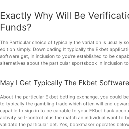
Exactly Why Will Be Verifica
Funds?
The Particular choice of typically the variation is usually 
edition simply. Downloading It typically the Ekbet applicati
software get, in inclusion to you’re established to be capa
alternatives about the particular sportsbook in inclusion t
May I Get Typically The Ekbet Softwa
About the particular Ekbet betting exchange, you could bet 
to typically the gambling trade which often will end upwar
capable to sign in to be capable to your EKbet bank account
activity self-control plus the match an individual want to b
validate the particular bet. Yes, bookmaker operates below 