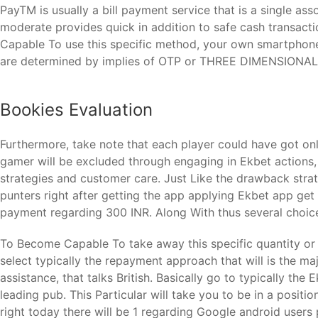
PayTM is usually a bill payment service that is a single ass
moderate provides quick in addition to safe cash transacti
Capable To use this specific method, your own smartphone 
are determined by implies of OTP or THREE DIMENSIONAL
Bookies Evaluation
Furthermore, take note that each player could have got onl
gamer will be excluded through engaging in Ekbet actions,
strategies and customer care. Just Like the drawback strate
punters right after getting the app applying Ekbet app ge
payment regarding 300 INR. Along With thus several choices
To Become Capable To take away this specific quantity or e
select typically the repayment approach that will is the ma
assistance, that talks British. Basically go to typically th
leading pub. This Particular will take you to be in a posit
right today there will be 1 regarding Google android users