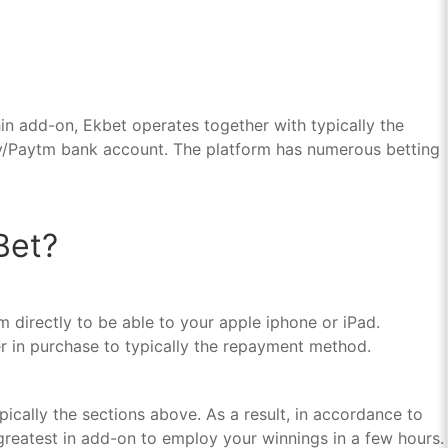
hin add-on, Ekbet operates together with typically the
pay/Paytm bank account. The platform has numerous betting
Bet?
am directly to be able to your apple iphone or iPad.
r in purchase to typically the repayment method.
ically the sections above. As a result, in accordance to
 greatest in add-on to employ your winnings in a few hours.