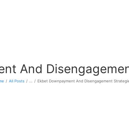
nt And Disengagement
me
All Posts
...
Ekbet Downpayment And Disengagement Strategie