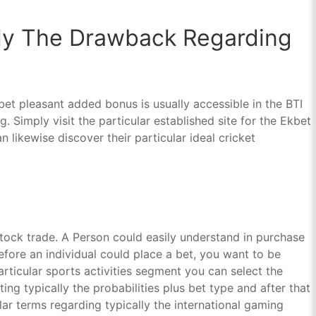
lly The Drawback Regarding
kbet pleasant added bonus is usually accessible in the BTI
. Simply visit the particular established site for the Ekbet
likewise discover their particular ideal cricket
stock trade. A Person could easily understand in purchase
efore an individual could place a bet, you want to be
articular sports activities segment you can select the
ing typically the probabilities plus bet type and after that
lar terms regarding typically the international gaming