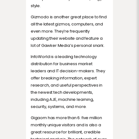
style.
Gizmodo is another great place to find
all the latest gizmos, computers, and
even more. They’re frequently
updating their website and feature a
lot of Gawker Media’s personal snark.
InfoWorld is a leading technology
distribution for business market
leaders and IT decision-makers. They
offer breaking information, expert
research, and useful perspectives in
the newest tech developments,
including AJE, machine learning,
security, systems, and more.
Gigaom has more than 6. five million
monthly unique visitors and is also a
great resource for brilliant, credible