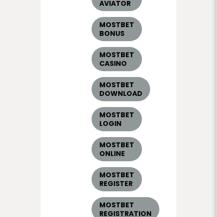
AVIATOR
MOSTBET
BONUS
MOSTBET
CASINO
MOSTBET
DOWNLOAD
MOSTBET
LOGIN
MOSTBET
ONLINE
MOSTBET
REGISTER
MOSTBET
REGISTRATION