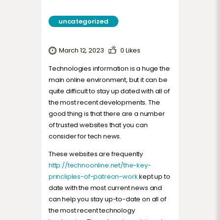
uncategorized
March 12, 2023
0
Likes
Technologies information is a huge the
main online environment, but it can be
quite difficult to stay up dated with all of
the most recent developments. The
good thing is that there are a number
of trusted websites that you can
consider for tech news.
These websites are frequently
http://technoonline.net/the-key-
princliples-of-patreon-work
kept up to
date with the most current news and
can help you stay up-to-date on all of
the most recent technology