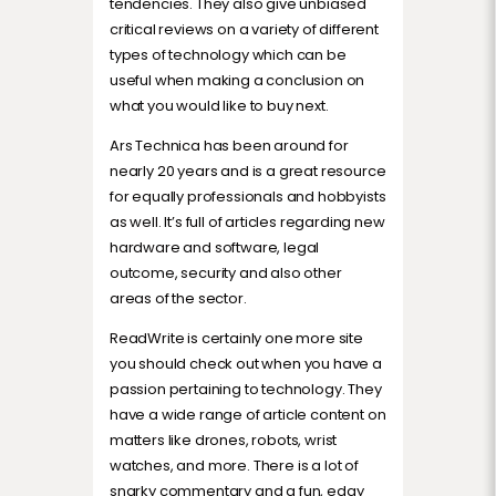
tendencies. They also give unbiased
critical reviews on a variety of different
types of technology which can be
useful when making a conclusion on
what you would like to buy next.
Ars Technica has been around for
nearly 20 years and is a great resource
for equally professionals and hobbyists
as well. It’s full of articles regarding new
hardware and software, legal
outcome, security and also other
areas of the sector.
ReadWrite is certainly one more site
you should check out when you have a
passion pertaining to technology. They
have a wide range of article content on
matters like drones, robots, wrist
watches, and more. There is a lot of
snarky commentary and a fun, edgy