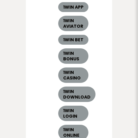
1WIN APP
1WIN
AVIATOR
1WIN BET
1WIN
BONUS
1WIN
CASINO
1WIN
DOWNLOAD
1WIN
LOGIN
1WIN
ONLINE