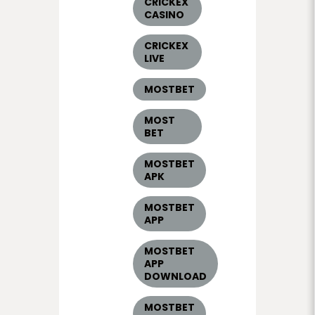
CRICKEX
CASINO
CRICKEX
LIVE
MOSTBET
MOST
BET
MOSTBET
APK
MOSTBET
APP
MOSTBET
APP
DOWNLOAD
MOSTBET