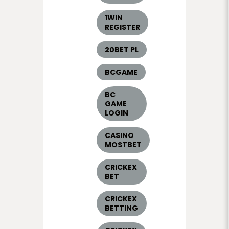
1WIN
REGISTER
20BET PL
BCGAME
BC
GAME
LOGIN
CASINO
MOSTBET
CRICKEX
BET
CRICKEX
BETTING