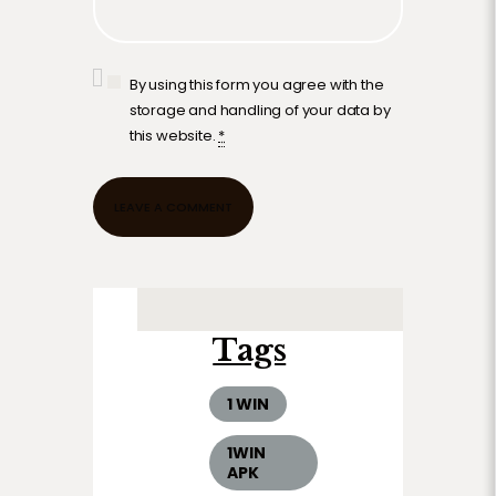
By using this form you agree with the
storage and handling of your data by
this website.
*
Tags
1 WIN
1WIN
APK