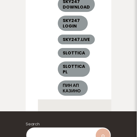
SKY247
DOWNLOAD
SKY247
LOGIN
SKY247.LIVE
SLOTTICA
SLOTTICA
PL
ПИН АП
КАЗИНО
Search