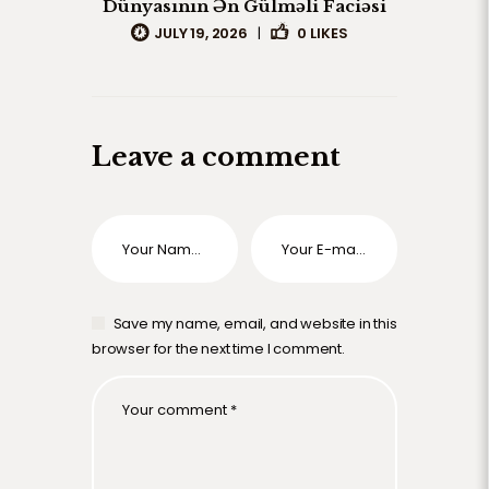
Dünyasının Ən Gülməli Faciəsi
JULY 19, 2026
|
0
LIKES
Leave a comment
Save my name, email, and website in this
browser for the next time I comment.