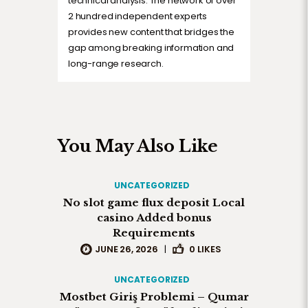
technical analysis. The network of over
2 hundred independent experts
provides new content that bridges the
gap among breaking information and
long-range research.
You May Also Like
UNCATEGORIZED
No slot game flux deposit Local
casino Added bonus
Requirements
JUNE 26, 2026
|
0
LIKES
UNCATEGORIZED
Mostbet Giriş Problemi – Qumar