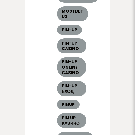
MOSTBET
UZ
PIN-UP
PIN-UP
CASINO
PIN-UP
ONLINE
CASINO
PIN-UP
ВХОД
PINUP
PIN UP
КАЗИНО