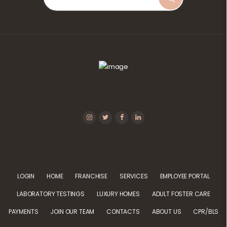
LOGIN
HOME
FRANCHISE
SERVICES
EMPLOYEE PORTAL
LABORATORY TESTINGS
LUXURY HOMES
ADULT FOSTER CARE
PAYMENTS
JOIN OUR TEAM
CONTACTS
ABOUT US
CPR/BLS